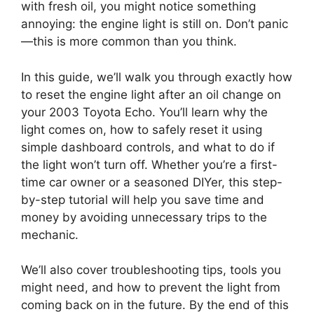
with fresh oil, you might notice something
annoying: the engine light is still on. Don’t panic
—this is more common than you think.
In this guide, we’ll walk you through exactly how
to reset the engine light after an oil change on
your 2003 Toyota Echo. You’ll learn why the
light comes on, how to safely reset it using
simple dashboard controls, and what to do if
the light won’t turn off. Whether you’re a first-
time car owner or a seasoned DIYer, this step-
by-step tutorial will help you save time and
money by avoiding unnecessary trips to the
mechanic.
We’ll also cover troubleshooting tips, tools you
might need, and how to prevent the light from
coming back on in the future. By the end of this