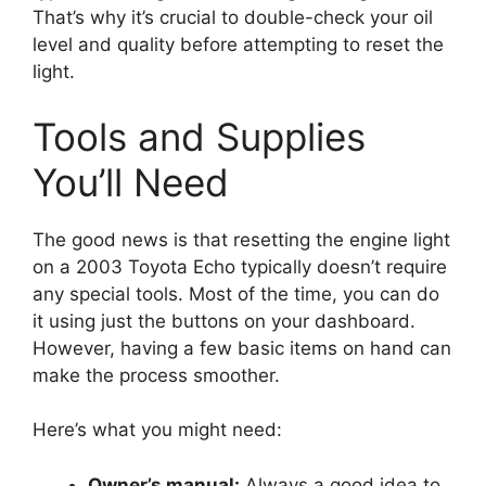
That’s why it’s crucial to double-check your oil
level and quality before attempting to reset the
light.
Tools and Supplies
You’ll Need
The good news is that resetting the engine light
on a 2003 Toyota Echo typically doesn’t require
any special tools. Most of the time, you can do
it using just the buttons on your dashboard.
However, having a few basic items on hand can
make the process smoother.
Here’s what you might need:
Owner’s manual:
Always a good idea to