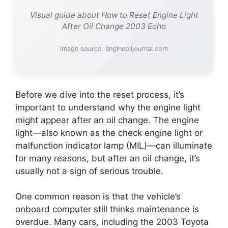
Visual guide about How to Reset Engine Light
After Oil Change 2003 Echo
Image source: engineoiljournal.com
Before we dive into the reset process, it’s
important to understand why the engine light
might appear after an oil change. The engine
light—also known as the check engine light or
malfunction indicator lamp (MIL)—can illuminate
for many reasons, but after an oil change, it’s
usually not a sign of serious trouble.
One common reason is that the vehicle’s
onboard computer still thinks maintenance is
overdue. Many cars, including the 2003 Toyota