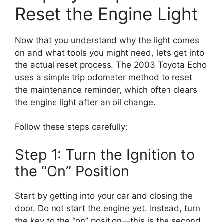
Reset the Engine Light
Now that you understand why the light comes
on and what tools you might need, let’s get into
the actual reset process. The 2003 Toyota Echo
uses a simple trip odometer method to reset
the maintenance reminder, which often clears
the engine light after an oil change.
Follow these steps carefully:
Step 1: Turn the Ignition to
the “On” Position
Start by getting into your car and closing the
door. Do not start the engine yet. Instead, turn
the key to the “on” position—this is the second