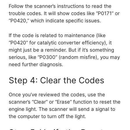
Follow the scanner’s instructions to read the
trouble codes. It will show codes like “P0171” or
“P0420,” which indicate specific issues.
If the code is related to maintenance (like
“P0420” for catalytic converter efficiency), it
might just be a reminder. But if it’s something
serious, like “P0300” (random misfire), you may
need further diagnosis.
Step 4: Clear the Codes
Once you’ve reviewed the codes, use the
scanner’s “Clear” or “Erase” function to reset the
engine light. The scanner will send a signal to
the computer to turn off the light.