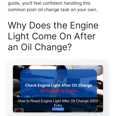
guide, you’ll feel confident handling this
common post-oil change task on your own.
Why Does the Engine
Light Come On After
an Oil Change?