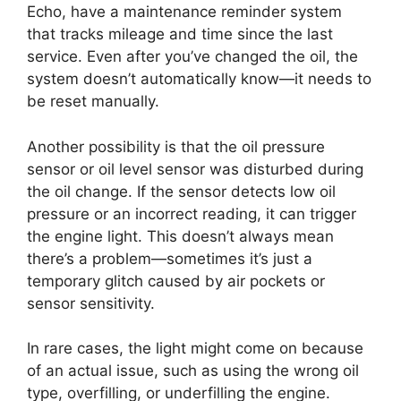
Echo, have a maintenance reminder system
that tracks mileage and time since the last
service. Even after you’ve changed the oil, the
system doesn’t automatically know—it needs to
be reset manually.
Another possibility is that the oil pressure
sensor or oil level sensor was disturbed during
the oil change. If the sensor detects low oil
pressure or an incorrect reading, it can trigger
the engine light. This doesn’t always mean
there’s a problem—sometimes it’s just a
temporary glitch caused by air pockets or
sensor sensitivity.
In rare cases, the light might come on because
of an actual issue, such as using the wrong oil
type, overfilling, or underfilling the engine.