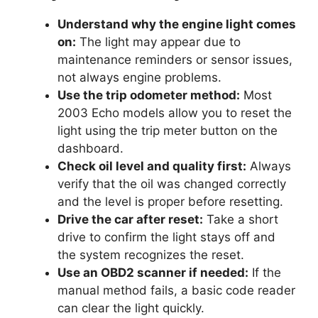
Understand why the engine light comes
on:
The light may appear due to
maintenance reminders or sensor issues,
not always engine problems.
Use the trip odometer method:
Most
2003 Echo models allow you to reset the
light using the trip meter button on the
dashboard.
Check oil level and quality first:
Always
verify that the oil was changed correctly
and the level is proper before resetting.
Drive the car after reset:
Take a short
drive to confirm the light stays off and
the system recognizes the reset.
Use an OBD2 scanner if needed:
If the
manual method fails, a basic code reader
can clear the light quickly.