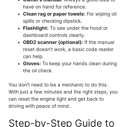
have on hand for reference.
Clean rag or paper towels:
For wiping oil
spills or checking dipstick.
Flashlight:
To see under the hood or
dashboard controls clearly.
OBD2 scanner (optional):
If the manual
reset doesn’t work, a basic code reader
can help.
Gloves:
To keep your hands clean during
the oil check.
You don’t need to be a mechanic to do this.
With just a few minutes and the right steps, you
can reset the engine light and get back to
driving with peace of mind.
Step-by-Step Guide to