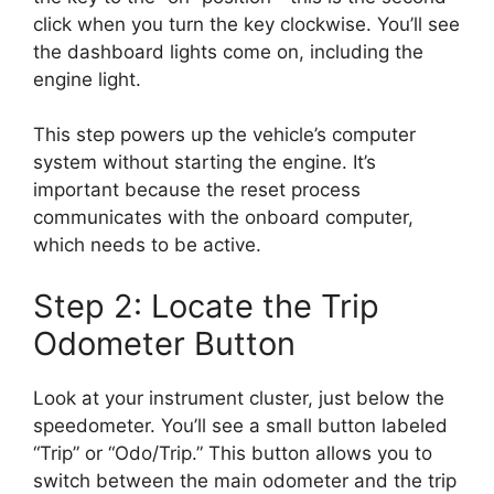
click when you turn the key clockwise. You’ll see
the dashboard lights come on, including the
engine light.
This step powers up the vehicle’s computer
system without starting the engine. It’s
important because the reset process
communicates with the onboard computer,
which needs to be active.
Step 2: Locate the Trip
Odometer Button
Look at your instrument cluster, just below the
speedometer. You’ll see a small button labeled
“Trip” or “Odo/Trip.” This button allows you to
switch between the main odometer and the trip