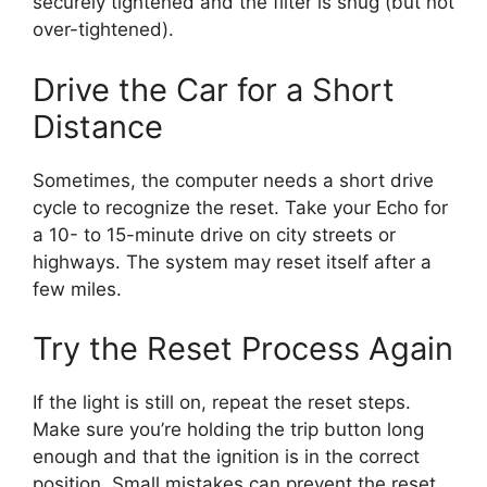
securely tightened and the filter is snug (but not
over-tightened).
Drive the Car for a Short
Distance
Sometimes, the computer needs a short drive
cycle to recognize the reset. Take your Echo for
a 10- to 15-minute drive on city streets or
highways. The system may reset itself after a
few miles.
Try the Reset Process Again
If the light is still on, repeat the reset steps.
Make sure you’re holding the trip button long
enough and that the ignition is in the correct
position. Small mistakes can prevent the reset