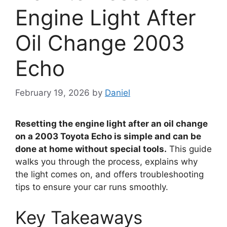
Engine Light After
Oil Change 2003
Echo
February 19, 2026
by
Daniel
Resetting the engine light after an oil change
on a 2003 Toyota Echo is simple and can be
done at home without special tools.
This guide
walks you through the process, explains why
the light comes on, and offers troubleshooting
tips to ensure your car runs smoothly.
Key Takeaways