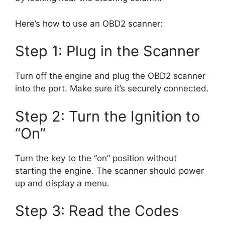
Here’s how to use an OBD2 scanner:
Step 1: Plug in the Scanner
Turn off the engine and plug the OBD2 scanner
into the port. Make sure it’s securely connected.
Step 2: Turn the Ignition to
“On”
Turn the key to the “on” position without
starting the engine. The scanner should power
up and display a menu.
Step 3: Read the Codes