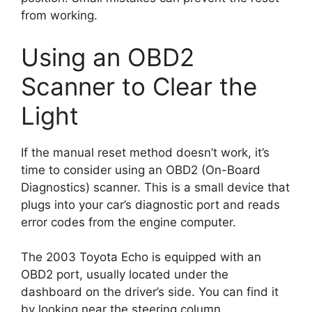
from working.
Using an OBD2
Scanner to Clear the
Light
If the manual reset method doesn’t work, it’s
time to consider using an OBD2 (On-Board
Diagnostics) scanner. This is a small device that
plugs into your car’s diagnostic port and reads
error codes from the engine computer.
The 2003 Toyota Echo is equipped with an
OBD2 port, usually located under the
dashboard on the driver’s side. You can find it
by looking near the steering column.