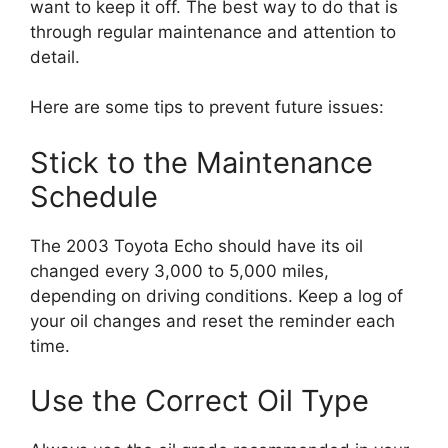
want to keep it off. The best way to do that is
through regular maintenance and attention to
detail.
Here are some tips to prevent future issues:
Stick to the Maintenance
Schedule
The 2003 Toyota Echo should have its oil
changed every 3,000 to 5,000 miles,
depending on driving conditions. Keep a log of
your oil changes and reset the reminder each
time.
Use the Correct Oil Type