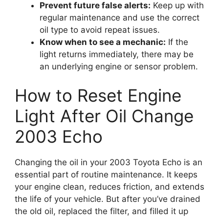
Prevent future false alerts:
Keep up with
regular maintenance and use the correct
oil type to avoid repeat issues.
Know when to see a mechanic:
If the
light returns immediately, there may be
an underlying engine or sensor problem.
How to Reset Engine
Light After Oil Change
2003 Echo
Changing the oil in your 2003 Toyota Echo is an
essential part of routine maintenance. It keeps
your engine clean, reduces friction, and extends
the life of your vehicle. But after you’ve drained
the old oil, replaced the filter, and filled it up