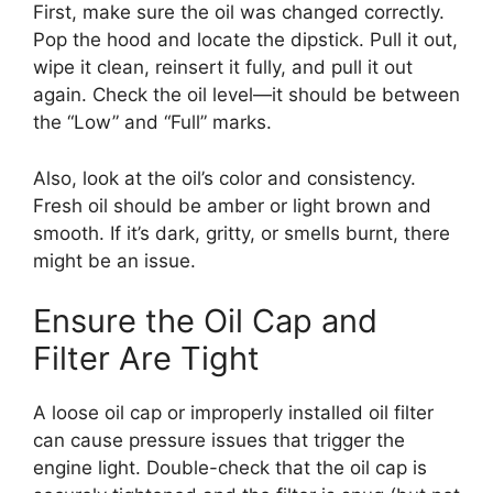
First, make sure the oil was changed correctly.
Pop the hood and locate the dipstick. Pull it out,
wipe it clean, reinsert it fully, and pull it out
again. Check the oil level—it should be between
the “Low” and “Full” marks.
Also, look at the oil’s color and consistency.
Fresh oil should be amber or light brown and
smooth. If it’s dark, gritty, or smells burnt, there
might be an issue.
Ensure the Oil Cap and
Filter Are Tight
A loose oil cap or improperly installed oil filter
can cause pressure issues that trigger the
engine light. Double-check that the oil cap is