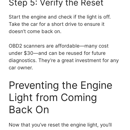
Step 5: Verify the Reset
Start the engine and check if the light is off.
Take the car for a short drive to ensure it
doesn’t come back on.
OBD2 scanners are affordable—many cost
under $30—and can be reused for future
diagnostics. They’re a great investment for any
car owner.
Preventing the Engine
Light from Coming
Back On
Now that you’ve reset the engine light, you’ll