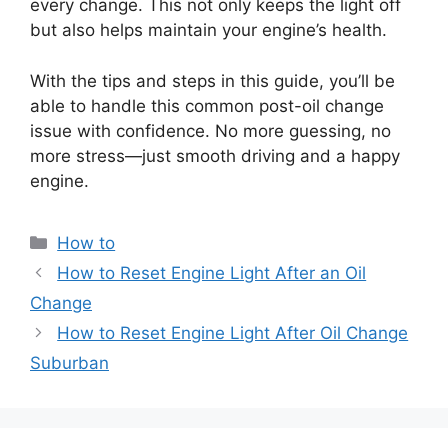
every change. This not only keeps the light off
but also helps maintain your engine’s health.
With the tips and steps in this guide, you’ll be
able to handle this common post-oil change
issue with confidence. No more guessing, no
more stress—just smooth driving and a happy
engine.
Categories
How to
How to Reset Engine Light After an Oil
Change
How to Reset Engine Light After Oil Change
Suburban