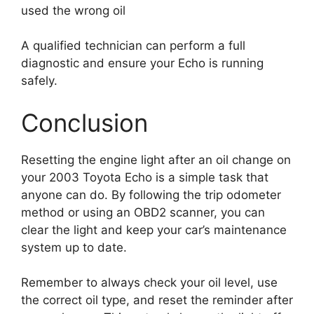
used the wrong oil
A qualified technician can perform a full
diagnostic and ensure your Echo is running
safely.
Conclusion
Resetting the engine light after an oil change on
your 2003 Toyota Echo is a simple task that
anyone can do. By following the trip odometer
method or using an OBD2 scanner, you can
clear the light and keep your car’s maintenance
system up to date.
Remember to always check your oil level, use
the correct oil type, and reset the reminder after