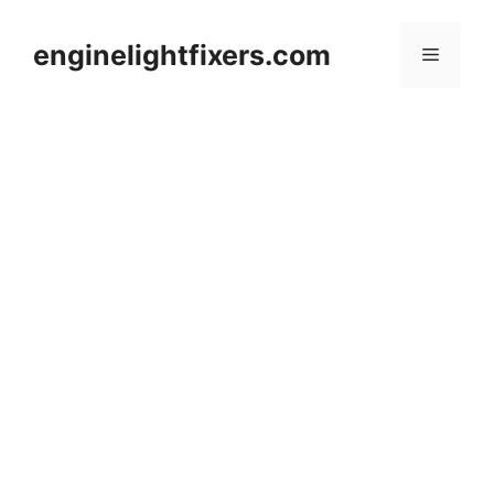
Skip
to
enginelightfixers.com
Menu
content