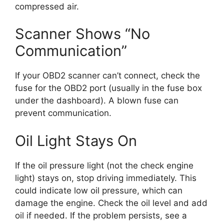
compressed air.
Scanner Shows “No
Communication”
If your OBD2 scanner can’t connect, check the
fuse for the OBD2 port (usually in the fuse box
under the dashboard). A blown fuse can
prevent communication.
Oil Light Stays On
If the oil pressure light (not the check engine
light) stays on, stop driving immediately. This
could indicate low oil pressure, which can
damage the engine. Check the oil level and add
oil if needed. If the problem persists, see a