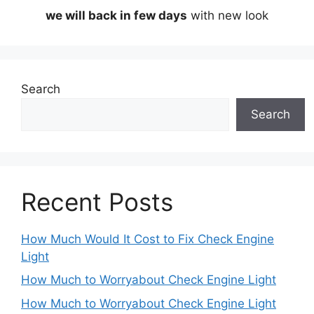
we will back in few days
with new look
Search
Search
Recent Posts
How Much Would It Cost to Fix Check Engine
Light
How Much to Worryabout Check Engine Light
How Much to Worryabout Check Engine Light