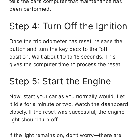
tells the car’s computer that maintenance has
been performed.
Step 4: Turn Off the Ignition
Once the trip odometer has reset, release the
button and turn the key back to the “off”
position. Wait about 10 to 15 seconds. This
gives the computer time to process the reset.
Step 5: Start the Engine
Now, start your car as you normally would. Let
it idle for a minute or two. Watch the dashboard
closely. If the reset was successful, the engine
light should turn off.
If the light remains on, don’t worry—there are