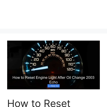
How to Reset