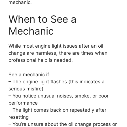
mechanic.
When to See a
Mechanic
While most engine light issues after an oil
change are harmless, there are times when
professional help is needed.
See a mechanic if:
– The engine light flashes (this indicates a
serious misfire)
– You notice unusual noises, smoke, or poor
performance
– The light comes back on repeatedly after
resetting
– You’re unsure about the oil change process or