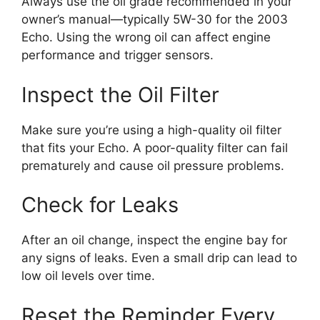
Always use the oil grade recommended in your
owner’s manual—typically 5W-30 for the 2003
Echo. Using the wrong oil can affect engine
performance and trigger sensors.
Inspect the Oil Filter
Make sure you’re using a high-quality oil filter
that fits your Echo. A poor-quality filter can fail
prematurely and cause oil pressure problems.
Check for Leaks
After an oil change, inspect the engine bay for
any signs of leaks. Even a small drip can lead to
low oil levels over time.
Reset the Reminder Every