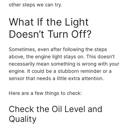
other steps we can try.
What If the Light
Doesn’t Turn Off?
Sometimes, even after following the steps
above, the engine light stays on. This doesn’t
necessarily mean something is wrong with your
engine. It could be a stubborn reminder or a
sensor that needs a little extra attention.
Here are a few things to check:
Check the Oil Level and
Quality