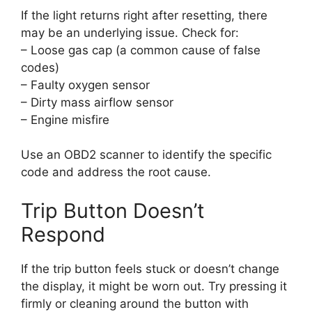
If the light returns right after resetting, there
may be an underlying issue. Check for:
– Loose gas cap (a common cause of false
codes)
– Faulty oxygen sensor
– Dirty mass airflow sensor
– Engine misfire
Use an OBD2 scanner to identify the specific
code and address the root cause.
Trip Button Doesn’t
Respond
If the trip button feels stuck or doesn’t change
the display, it might be worn out. Try pressing it
firmly or cleaning around the button with