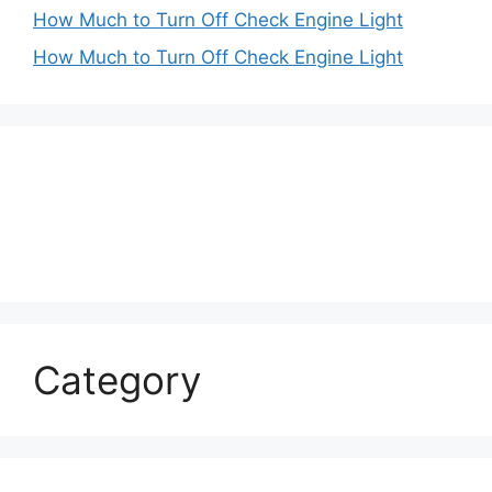
How Much to Turn Off Check Engine Light
How Much to Turn Off Check Engine Light
Category