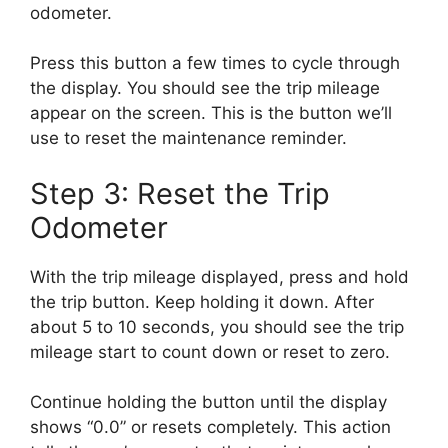
odometer.
Press this button a few times to cycle through
the display. You should see the trip mileage
appear on the screen. This is the button we’ll
use to reset the maintenance reminder.
Step 3: Reset the Trip
Odometer
With the trip mileage displayed, press and hold
the trip button. Keep holding it down. After
about 5 to 10 seconds, you should see the trip
mileage start to count down or reset to zero.
Continue holding the button until the display
shows “0.0” or resets completely. This action