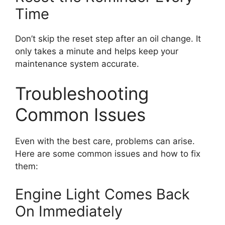
Time
Don’t skip the reset step after an oil change. It
only takes a minute and helps keep your
maintenance system accurate.
Troubleshooting
Common Issues
Even with the best care, problems can arise.
Here are some common issues and how to fix
them:
Engine Light Comes Back
On Immediately