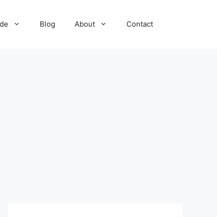
ide
Blog
About
Contact