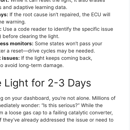
ort:
While it can reset the light, it also erases
ts and adaptive learning data.
ays:
If the root cause isn’t repaired, the ECU will
the warning.
:
Use a code reader to identify the specific issue
 before clearing the light.
ness monitors:
Some states won’t pass your
after a reset—drive cycles may be needed.
 issues:
If the light keeps coming back,
l to avoid long-term damage.
 Light for 2-3 Days
g on your dashboard, you’re not alone. Millions of
mediately wonder: “Is this serious?” While the
 a loose gas cap to a failing catalytic converter,
f they’ve already addressed the issue or need to