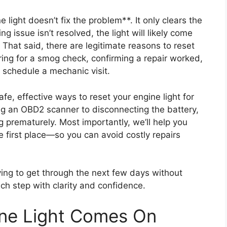
e light doesn’t fix the problem**. It only clears the
ng issue isn’t resolved, the light will likely come
hat said, there are legitimate reasons to reset
aring for a smog check, confirming a repair worked,
 schedule a mechanic visit.
afe, effective ways to reset your engine light for
ng an OBD2 scanner to disconnecting the battery,
ng prematurely. Most importantly, we’ll help you
 first place—so you can avoid costly repairs
ying to get through the next few days without
ach step with clarity and confidence.
ne Light Comes On