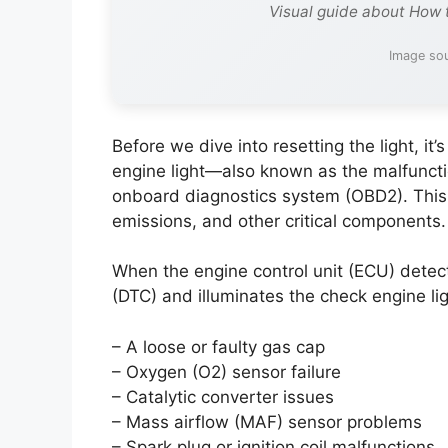
Visual guide about How 
Image sou
Before we dive into resetting the light, it
engine light—also known as the malfunctio
onboard diagnostics system (OBD2). This
emissions, and other critical components.
When the engine control unit (ECU) detect
(DTC) and illuminates the check engine l
– A loose or faulty gas cap
– Oxygen (O2) sensor failure
– Catalytic converter issues
– Mass airflow (MAF) sensor problems
– Spark plug or ignition coil malfunctions