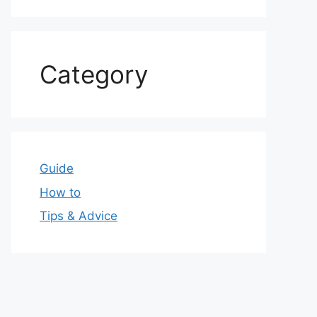
Category
Guide
How to
Tips & Advice