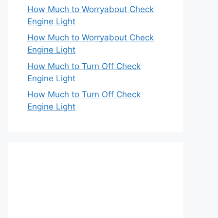
How Much to Worryabout Check
Engine Light
How Much to Worryabout Check
Engine Light
How Much to Turn Off Check
Engine Light
How Much to Turn Off Check
Engine Light