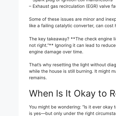
– Exhaust gas recirculation (EGR) valve fa
Some of these issues are minor and inexpe
like a failing catalytic converter, can cos
The key takeaway? **The check engine ligh
not right.”** Ignoring it can lead to redu
engine damage over time.
That’s why resetting the light without diagn
while the house is still burning. It might 
remains.
When Is It Okay to R
You might be wondering: “Is it ever okay 
is yes—but only under the right circumst