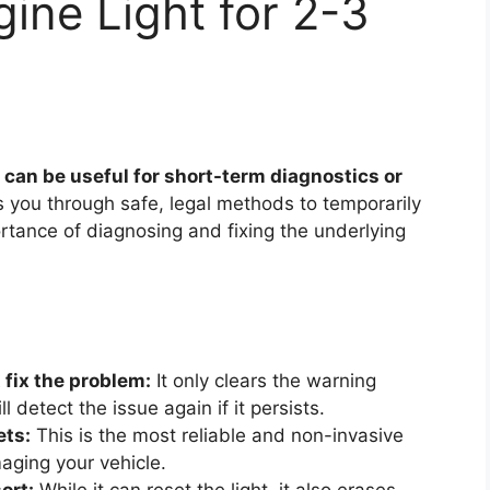
ine Light for 2-3
 can be useful for short-term diagnostics or
 you through safe, legal methods to temporarily
ortance of diagnosing and fixing the underlying
 fix the problem:
It only clears the warning
 detect the issue again if it persists.
ets:
This is the most reliable and non-invasive
aging your vehicle.