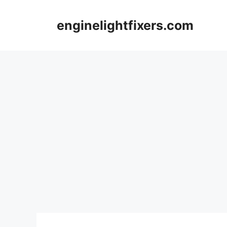
Skip
to
enginelightfixers.com
content