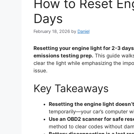
How to Reset Eng
Days
February 18, 2026
by
Daniel
Resetting your engine light for 2-3 days
emissions testing prep.
This guide walks
clear the light while emphasizing the imp
issue.
Key Takeaways
Resetting the engine light doesn’t
temporarily—your car’s computer will
Use an OBD2 scanner for safe res
method to clear codes without dam