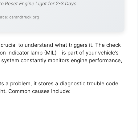
to Reset Engine Light for 2-3 Days
rce: carandtruck.org
’s crucial to understand what triggers it. The check
n indicator lamp (MIL)—is part of your vehicle’s
 system constantly monitors engine performance,
s a problem, it stores a diagnostic trouble code
ight. Common causes include: