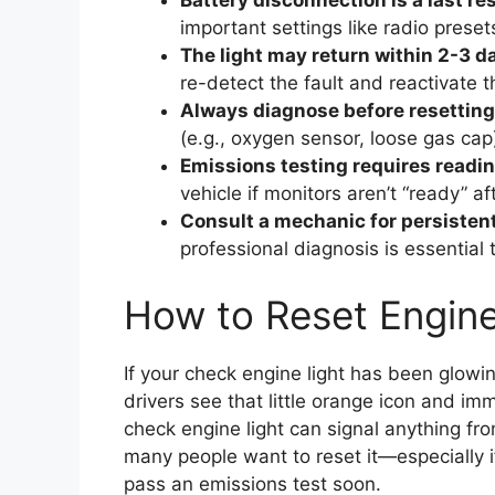
Battery disconnection is a last res
important settings like radio prese
The light may return within 2-3 d
re-detect the fault and reactivate 
Always diagnose before resetting
(e.g., oxygen sensor, loose gas cap)
Emissions testing requires readi
vehicle if monitors aren’t “ready” 
Consult a mechanic for persistent
professional diagnosis is essentia
How to Reset Engine
If your check engine light has been glowin
drivers see that little orange icon and im
check engine light can signal anything from
many people want to reset it—especially i
pass an emissions test soon.