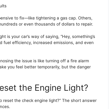
ults
nsive to fix—like tightening a gas cap. Others,
t hundreds or even thousands of dollars to repair.
t is your car’s way of saying, “Hey, something’s
ced fuel efficiency, increased emissions, and even
osing the issue is like turning off a fire alarm
make you feel better temporarily, but the danger
eset the Engine Light?
to reset the check engine light?” The short answer
ances.