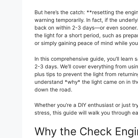
But here’s the catch: **resetting the engin
warning temporarily. In fact, if the underlyi
back on within 2-3 days—or even sooner. T
the light for a short period, such as prep
or simply gaining peace of mind while you
In this comprehensive guide, you’ll learn s
2-3 days. We’ll cover everything from usi
plus tips to prevent the light from returni
understand *why* the light came on in the
down the road.
Whether you’re a DIY enthusiast or just tr
stress, this guide will walk you through e
Why the Check Engi