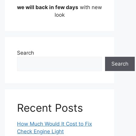
we will back in few days
with new
look
Search
Search
Recent Posts
How Much Would It Cost to Fix
Check Engine Light