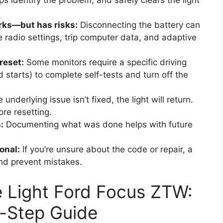
s identify the problem, and safely clears the light
rks—but has risks:
Disconnecting the battery can
se radio settings, trip computer data, and adaptive
reset:
Some monitors require a specific driving
 starts) to complete self-tests and turn off the
e underlying issue isn’t fixed, the light will return.
re resetting.
:
Documenting what was done helps with future
onal:
If you’re unsure about the code or repair, a
nd prevent mistakes.
 Light Ford Focus ZTW:
-Step Guide