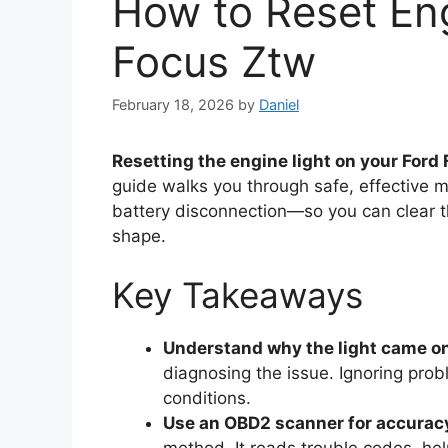
How to Reset Eng
Focus Ztw
February 18, 2026
by
Daniel
Resetting the engine light on your Ford
guide walks you through safe, effectiv
battery disconnection—so you can clear th
shape.
Key Takeaways
Understand why the light came on 
diagnosing the issue. Ignoring prob
conditions.
Use an OBD2 scanner for accurac