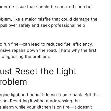
oderate issue that should be checked soon but
blem, like a major misfire that could damage the
, pull over safely and seek professional help
o run fine—can lead to reduced fuel efficiency,
nsive repairs down the road. That’s why the first
ys diagnosing the problem.
ust Reset the Light
Problem
ngine light and hope it doesn’t come back. But this
eason. Resetting it without addressing the
e alarm while your kitchen is on fire—it doesn’t