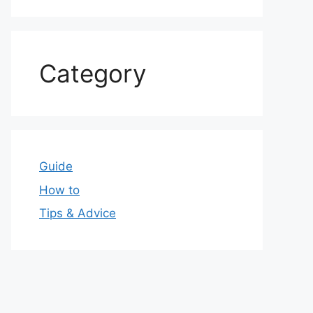
Category
Guide
How to
Tips & Advice