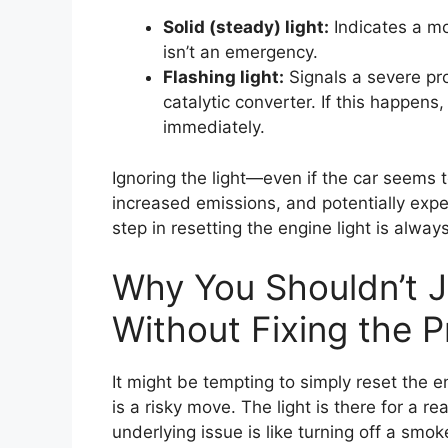
Solid (steady) light:
Indicates a m
isn’t an emergency.
Flashing light:
Signals a severe pro
catalytic converter. If this happens
immediately.
Ignoring the light—even if the car seems t
increased emissions, and potentially expe
step in resetting the engine light is alwa
Why You Shouldn’t J
Without Fixing the 
It might be tempting to simply reset the e
is a risky move. The light is there for a r
underlying issue is like turning off a smok