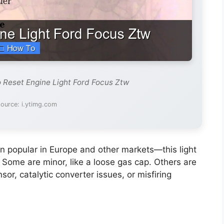
 Reset Engine Light Ford Focus Ztw
ource: i.ytimg.com
popular in Europe and other markets—this light
Some are minor, like a loose gas cap. Others are
or, catalytic converter issues, or misfiring