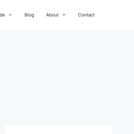
ide
Blog
About
Contact