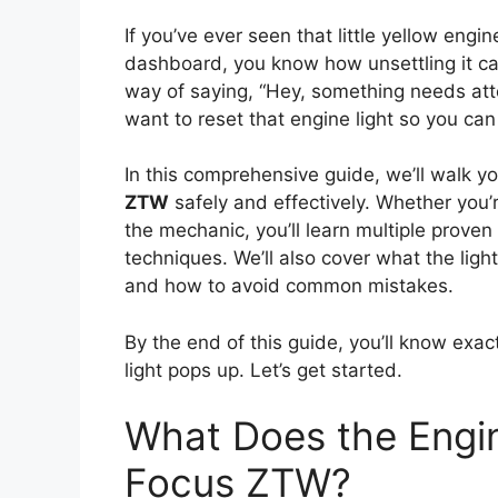
If you’ve ever seen that little yellow eng
dashboard, you know how unsettling it can
way of saying, “Hey, something needs atte
want to reset that engine light so you can
In this comprehensive guide, we’ll walk 
ZTW
safely and effectively. Whether you’re
the mechanic, you’ll learn multiple pro
techniques. We’ll also cover what the light
and how to avoid common mistakes.
By the end of this guide, you’ll know exac
light pops up. Let’s get started.
What Does the Engin
Focus ZTW?