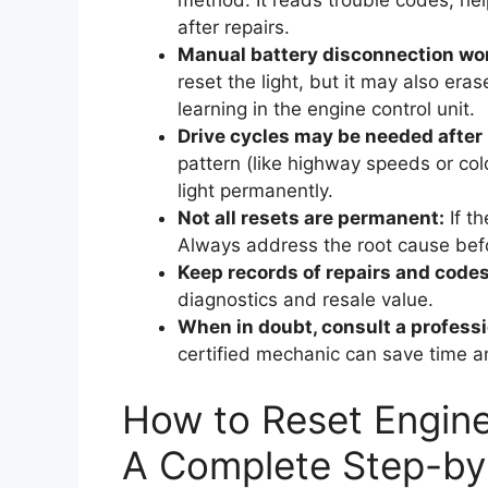
method. It reads trouble codes, help
after repairs.
Manual battery disconnection wo
reset the light, but it may also era
learning in the engine control unit.
Drive cycles may be needed after 
pattern (like highway speeds or cold
light permanently.
Not all resets are permanent:
If th
Always address the root cause befo
Keep records of repairs and codes
diagnostics and resale value.
When in doubt, consult a professi
certified mechanic can save time a
How to Reset Engine
A Complete Step-by