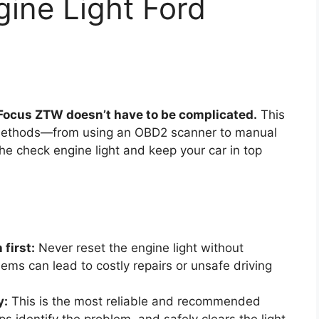
ine Light Ford
 Focus ZTW doesn’t have to be complicated.
This
e methods—from using an OBD2 scanner to manual
e check engine light and keep your car in top
first:
Never reset the engine light without
lems can lead to costly repairs or unsafe driving
y:
This is the most reliable and recommended