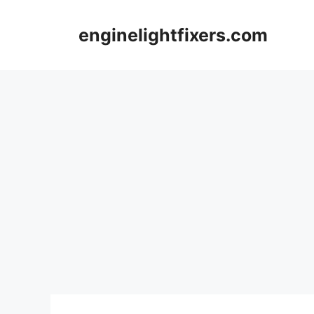
Skip
to
enginelightfixers.com
content