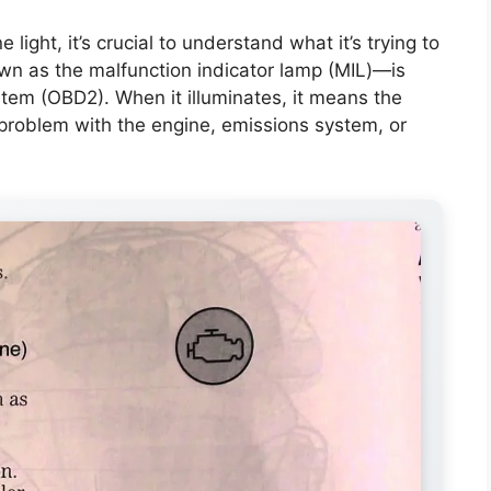
light, it’s crucial to understand what it’s trying to
own as the malfunction indicator lamp (MIL)—is
stem (OBD2). When it illuminates, it means the
 problem with the engine, emissions system, or