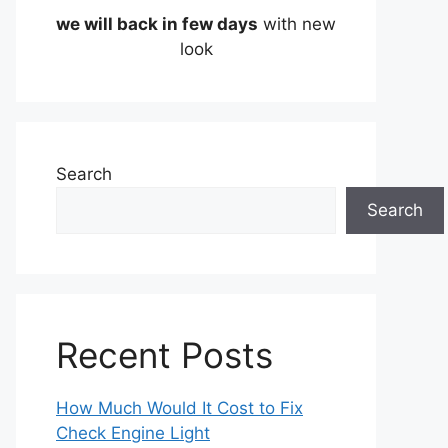
we will back in few days
with new
look
Search
Search
Recent Posts
How Much Would It Cost to Fix
Check Engine Light