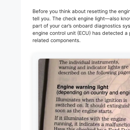
Before you think about resetting the engine 
tell you. The check engine light—also kn
part of your car’s onboard diagnostics sy
engine control unit (ECU) has detected a
related components.