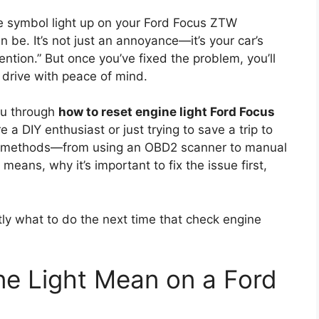
ine symbol light up on your Ford Focus ZTW
 be. It’s not just an annoyance—it’s your car’s
ntion.” But once you’ve fixed the problem, you’ll
 drive with peace of mind.
you through
how to reset engine light Ford Focus
 a DIY enthusiast or just trying to save a trip to
ven methods—from using an OBD2 scanner to manual
 means, why it’s important to fix the issue first,
tly what to do the next time that check engine
e Light Mean on a Ford