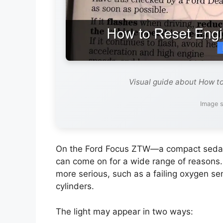
Visual guide about How to
Image s
On the Ford Focus ZTW—a compact sedan 
can come on for a wide range of reasons. 
more serious, such as a failing oxygen sens
cylinders.
The light may appear in two ways: