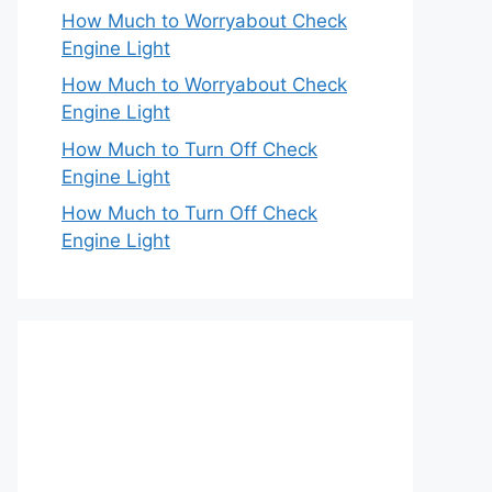
How Much to Worryabout Check
Engine Light
How Much to Worryabout Check
Engine Light
How Much to Turn Off Check
Engine Light
How Much to Turn Off Check
Engine Light