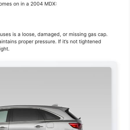
comes on in a 2004 MDX:
ses is a loose, damaged, or missing gas cap.
tains proper pressure. If it’s not tightened
ight.