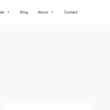
ide
Blog
About
Contact