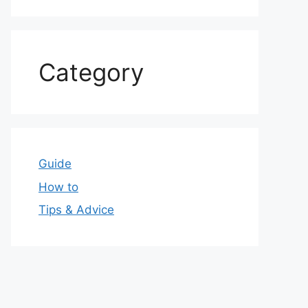
Category
Guide
How to
Tips & Advice