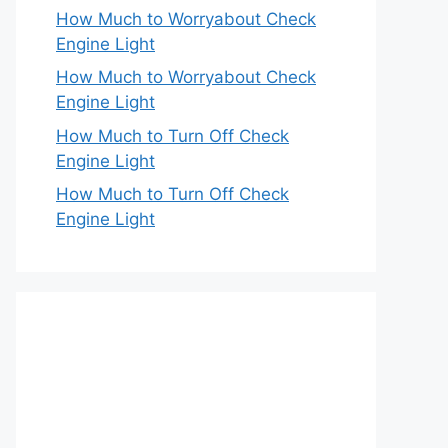
How Much to Worryabout Check
Engine Light
How Much to Worryabout Check
Engine Light
How Much to Turn Off Check
Engine Light
How Much to Turn Off Check
Engine Light