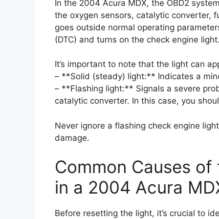
In the 2004 Acura MDX, the OBD2 system 
the oxygen sensors, catalytic converter, f
goes outside normal operating parameters
(DTC) and turns on the check engine light
It’s important to note that the light can a
– **Solid (steady) light:** Indicates a mi
– **Flashing light:** Signals a severe pr
catalytic converter. In this case, you sho
Never ignore a flashing check engine light
damage.
Common Causes of t
in a 2004 Acura MD
Before resetting the light, it’s crucial to