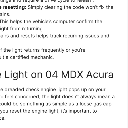
ings and require a drive cycle to relearn.
 resetting:
Simply clearing the code won’t fix the
ains.
his helps the vehicle’s computer confirm the
ight from returning.
irs and resets helps track recurring issues and
f the light returns frequently or you’re
lt a certified mechanic.
e Light on 04 MDX Acura
he dreaded check engine light pops up on your
 to feel concerned, the light doesn’t always mean a
 could be something as simple as a loose gas cap
ou reset the engine light, it’s important to
ce.