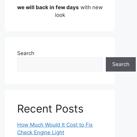
we will back in few days
with new
look
Search
Search
Recent Posts
How Much Would It Cost to Fix
Check Engine Light