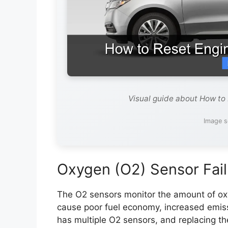
Visual guide about How to
Image s
Oxygen (O2) Sensor Fail
The O2 sensors monitor the amount of oxy
cause poor fuel economy, increased emi
has multiple O2 sensors, and replacing th