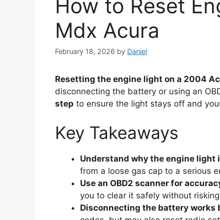
How to Reset Eng
Mdx Acura
February 18, 2026
by
Daniel
Resetting the engine light on a 2004 
disconnecting the battery or using an O
step
to ensure the light stays off and you
Key Takeaways
Understand why the engine light i
from a loose gas cap to a serious e
Use an OBD2 scanner for accurac
you to clear it safely without risking
Disconnecting the battery works