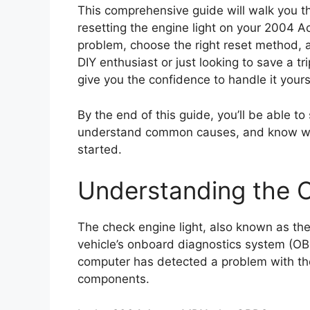
This comprehensive guide will walk you 
resetting the engine light on your 2004 A
problem, choose the right reset method, a
DIY enthusiast or just looking to save a tr
give you the confidence to handle it yours
By the end of this guide, you’ll be able to
understand common causes, and know when i
started.
Understanding the C
The check engine light, also known as the 
vehicle’s onboard diagnostics system (OBD
computer has detected a problem with the
components.