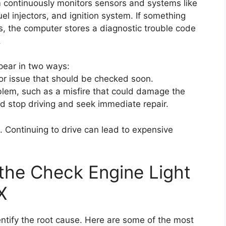
continuously monitors sensors and systems like
uel injectors, and ignition system. If something
, the computer stores a diagnostic trouble code
.
ppear in two ways:
nor issue that should be checked soon.
oblem, such as a misfire that could damage the
uld stop driving and seek immediate repair.
. Continuing to drive can lead to expensive
he Check Engine Light
X
 identify the root cause. Here are some of the most