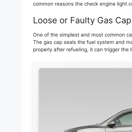
common reasons the check engine light 
Loose or Faulty Gas Cap
One of the simplest and most common cau
The gas cap seals the fuel system and main
properly after refueling, it can trigger the l