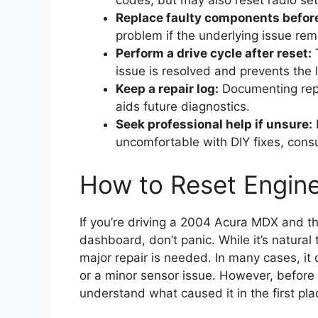
codes, but may also reset radio sett
Replace faulty components before
problem if the underlying issue rem
Perform a drive cycle after reset:
T
issue is resolved and prevents the l
Keep a repair log:
Documenting repa
aids future diagnostics.
Seek professional help if unsure:
I
uncomfortable with DIY fixes, consu
How to Reset Engin
If you’re driving a 2004 Acura MDX and t
dashboard, don’t panic. While it’s natural
major repair is needed. In many cases, it
or a minor sensor issue. However, before y
understand what caused it in the first pla