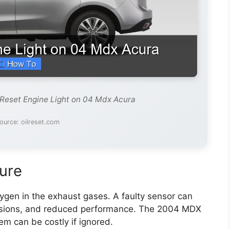
 Reset Engine Light on 04 Mdx Acura
ource: oilreset.com
ure
gen in the exhaust gases. A faulty sensor can
ssions, and reduced performance. The 2004 MDX
em can be costly if ignored.