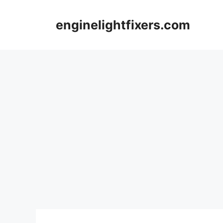
Skip
to
enginelightfixers.com
content