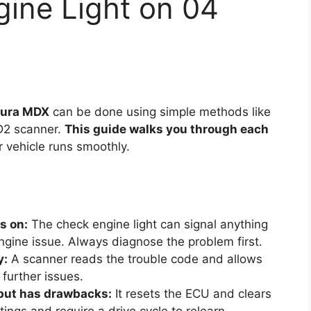
ine Light on 04
Acura MDX
can be done using simple methods like
BD2 scanner.
This guide walks you through each
r vehicle runs smoothly.
s on:
The check engine light can signal anything
ngine issue. Always diagnose the problem first.
y:
A scanner reads the trouble code and allows
 further issues.
 but has drawbacks:
It resets the ECU and clears