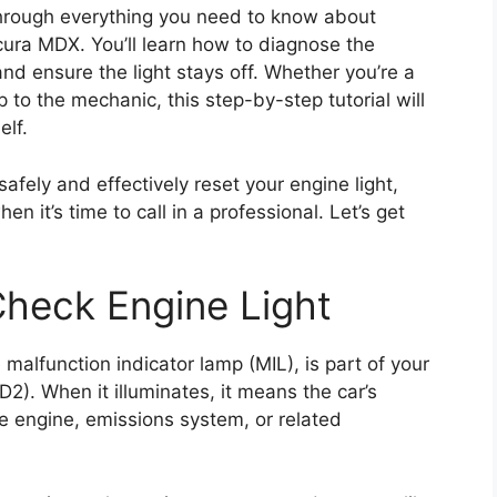
through everything you need to know about
cura MDX. You’ll learn how to diagnose the
nd ensure the light stays off. Whether you’re a
ip to the mechanic, this step-by-step tutorial will
elf.
 safely and effectively reset your engine light,
t’s time to call in a professional. Let’s get
heck Engine Light
malfunction indicator lamp (MIL), is part of your
2). When it illuminates, it means the car’s
 engine, emissions system, or related