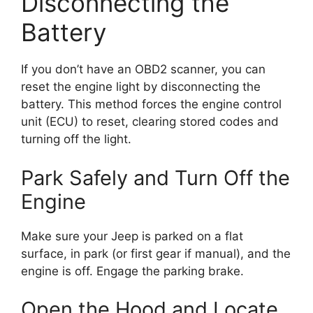
Disconnecting the
Battery
If you don’t have an OBD2 scanner, you can
reset the engine light by disconnecting the
battery. This method forces the engine control
unit (ECU) to reset, clearing stored codes and
turning off the light.
Park Safely and Turn Off the
Engine
Make sure your Jeep is parked on a flat
surface, in park (or first gear if manual), and the
engine is off. Engage the parking brake.
Open the Hood and Locate