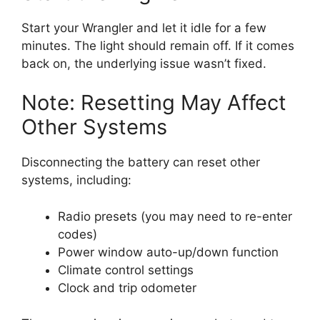
Start your Wrangler and let it idle for a few
minutes. The light should remain off. If it comes
back on, the underlying issue wasn’t fixed.
Note: Resetting May Affect
Other Systems
Disconnecting the battery can reset other
systems, including:
Radio presets (you may need to re-enter
codes)
Power window auto-up/down function
Climate control settings
Clock and trip odometer