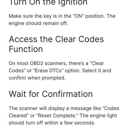
Turn On the Ignition
Make sure the key is in the “ON” position. The
engine should remain off.
Access the Clear Codes
Function
On most OBD2 scanners, there’s a “Clear
Codes” or “Erase DTCs” option. Select it and
confirm when prompted.
Wait for Confirmation
The scanner will display a message like “Codes
Cleared” or “Reset Complete.” The engine light
should turn off within a few seconds.