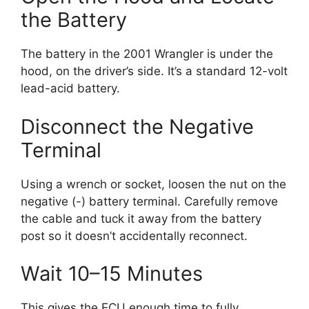
the Battery
The battery in the 2001 Wrangler is under the
hood, on the driver’s side. It’s a standard 12-volt
lead-acid battery.
Disconnect the Negative
Terminal
Using a wrench or socket, loosen the nut on the
negative (-) battery terminal. Carefully remove
the cable and tuck it away from the battery
post so it doesn’t accidentally reconnect.
Wait 10–15 Minutes
This gives the ECU enough time to fully