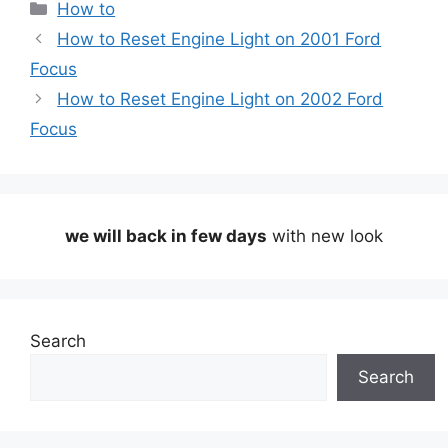
Categories
How to
How to Reset Engine Light on 2001 Ford
Focus
How to Reset Engine Light on 2002 Ford
Focus
we will back in few days
with new look
Search
Search