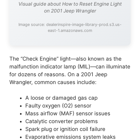
Visual guide about How to Reset Engine Light
on 2001 Jeep Wrangler
Image source: dealerinspire-image-library-prod.s3.us-
east-1.amazonaws.com
The “Check Engine” light—also known as the
malfunction indicator lamp (MIL)—can illuminate
for dozens of reasons. On a 2001 Jeep
Wrangler, common causes include:
A loose or damaged gas cap
Faulty oxygen (O2) sensor
Mass airflow (MAF) sensor issues
Catalytic converter problems
Spark plug or ignition coil failure
Evaporative emissions system leaks