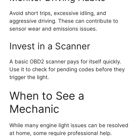
Avoid short trips, excessive idling, and
aggressive driving. These can contribute to
sensor wear and emissions issues.
Invest in a Scanner
A basic OBD2 scanner pays for itself quickly.
Use it to check for pending codes before they
trigger the light.
When to See a
Mechanic
While many engine light issues can be resolved
at home, some require professional help.