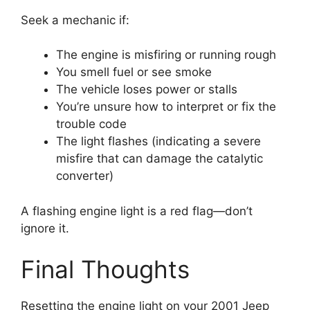
Seek a mechanic if:
The engine is misfiring or running rough
You smell fuel or see smoke
The vehicle loses power or stalls
You’re unsure how to interpret or fix the
trouble code
The light flashes (indicating a severe
misfire that can damage the catalytic
converter)
A flashing engine light is a red flag—don’t
ignore it.
Final Thoughts
Resetting the engine light on your 2001 Jeep