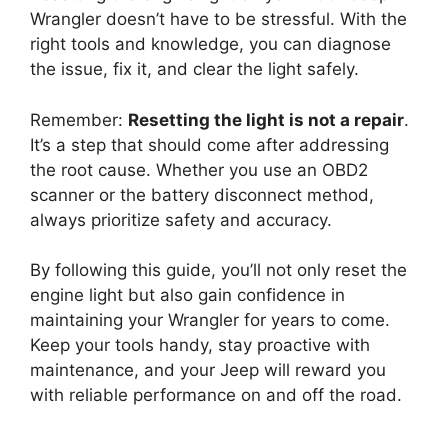
Wrangler doesn’t have to be stressful. With the
right tools and knowledge, you can diagnose
the issue, fix it, and clear the light safely.
Remember:
Resetting the light is not a repair
.
It’s a step that should come after addressing
the root cause. Whether you use an OBD2
scanner or the battery disconnect method,
always prioritize safety and accuracy.
By following this guide, you’ll not only reset the
engine light but also gain confidence in
maintaining your Wrangler for years to come.
Keep your tools handy, stay proactive with
maintenance, and your Jeep will reward you
with reliable performance on and off the road.