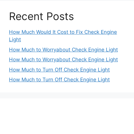
Recent Posts
How Much Would It Cost to Fix Check Engine
Light
How Much to Worryabout Check Engine Light
How Much to Worryabout Check Engine Light
How Much to Turn Off Check Engine Light
How Much to Turn Off Check Engine Light