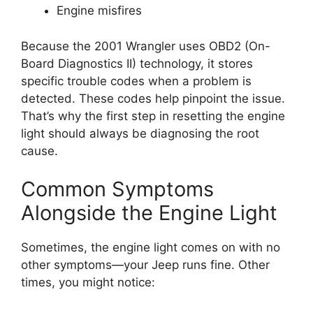
Engine misfires
Because the 2001 Wrangler uses OBD2 (On-
Board Diagnostics II) technology, it stores
specific trouble codes when a problem is
detected. These codes help pinpoint the issue.
That’s why the first step in resetting the engine
light should always be diagnosing the root
cause.
Common Symptoms
Alongside the Engine Light
Sometimes, the engine light comes on with no
other symptoms—your Jeep runs fine. Other
times, you might notice: