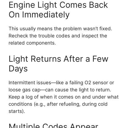
Engine Light Comes Back
On Immediately
This usually means the problem wasn’t fixed.
Recheck the trouble codes and inspect the
related components.
Light Returns After a Few
Days
Intermittent issues—like a failing O2 sensor or
loose gas cap—can cause the light to return.
Keep a log of when it comes on and under what
conditions (e.g., after refueling, during cold
starts).
Multiple Codes Appear