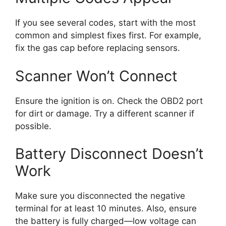
If you see several codes, start with the most
common and simplest fixes first. For example,
fix the gas cap before replacing sensors.
Scanner Won’t Connect
Ensure the ignition is on. Check the OBD2 port
for dirt or damage. Try a different scanner if
possible.
Battery Disconnect Doesn’t
Work
Make sure you disconnected the negative
terminal for at least 10 minutes. Also, ensure
the battery is fully charged—low voltage can