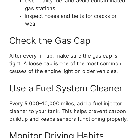
Use quality fuel and avoid contaminated
gas stations
Inspect hoses and belts for cracks or
wear
Check the Gas Cap
After every fill-up, make sure the gas cap is
tight. A loose cap is one of the most common
causes of the engine light on older vehicles.
Use a Fuel System Cleaner
Every 5,000–10,000 miles, add a fuel injector
cleaner to your tank. This helps prevent carbon
buildup and keeps sensors functioning properly.
Monitor Driving Habits