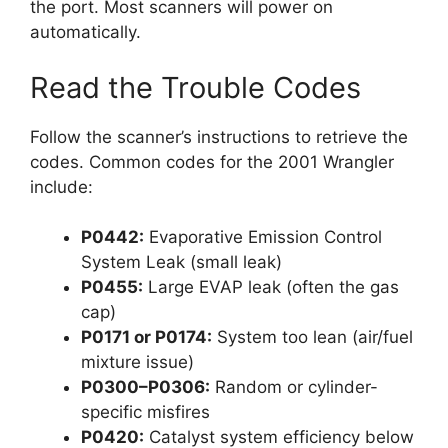
the port. Most scanners will power on
automatically.
Read the Trouble Codes
Follow the scanner’s instructions to retrieve the
codes. Common codes for the 2001 Wrangler
include:
P0442:
Evaporative Emission Control
System Leak (small leak)
P0455:
Large EVAP leak (often the gas
cap)
P0171 or P0174:
System too lean (air/fuel
mixture issue)
P0300–P0306:
Random or cylinder-
specific misfires
P0420:
Catalyst system efficiency below