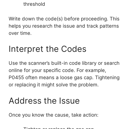
threshold
Write down the code(s) before proceeding. This
helps you research the issue and track patterns
over time.
Interpret the Codes
Use the scanner’s built-in code library or search
online for your specific code. For example,
P0455 often means a loose gas cap. Tightening
or replacing it might solve the problem.
Address the Issue
Once you know the cause, take action: