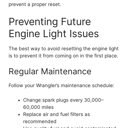
prevent a proper reset.
Preventing Future
Engine Light Issues
The best way to avoid resetting the engine light
is to prevent it from coming on in the first place.
Regular Maintenance
Follow your Wrangler’s maintenance schedule:
Change spark plugs every 30,000–
60,000 miles
Replace air and fuel filters as
recommended