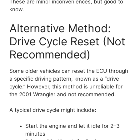
These are minor inconveniences, but good to
know.
Alternative Method:
Drive Cycle Reset (Not
Recommended)
Some older vehicles can reset the ECU through
a specific driving pattern, known as a “drive
cycle.” However, this method is unreliable for
the 2001 Wrangler and not recommended.
A typical drive cycle might include:
Start the engine and let it idle for 2–3
minutes