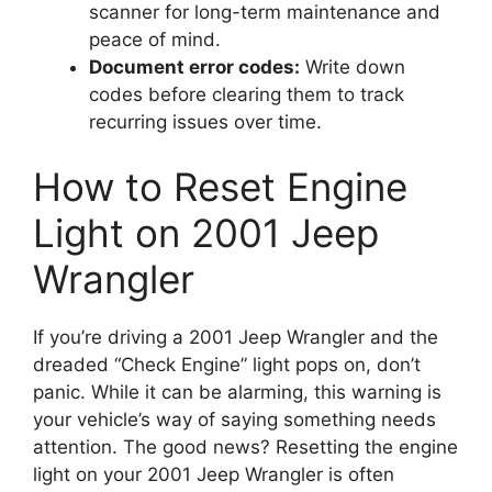
scanner for long-term maintenance and
peace of mind.
Document error codes:
Write down
codes before clearing them to track
recurring issues over time.
How to Reset Engine
Light on 2001 Jeep
Wrangler
If you’re driving a 2001 Jeep Wrangler and the
dreaded “Check Engine” light pops on, don’t
panic. While it can be alarming, this warning is
your vehicle’s way of saying something needs
attention. The good news? Resetting the engine
light on your 2001 Jeep Wrangler is often