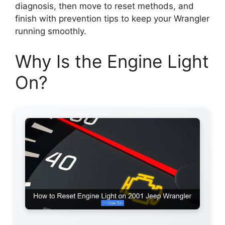
diagnosis, then move to reset methods, and
finish with prevention tips to keep your Wrangler
running smoothly.
Why Is the Engine Light
On?