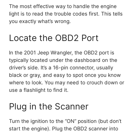
The most effective way to handle the engine
light is to read the trouble codes first. This tells
you exactly what’s wrong.
Locate the OBD2 Port
In the 2001 Jeep Wrangler, the OBD2 port is
typically located under the dashboard on the
driver’s side. It’s a 16-pin connector, usually
black or gray, and easy to spot once you know
where to look. You may need to crouch down or
use a flashlight to find it.
Plug in the Scanner
Turn the ignition to the “ON” position (but don’t
start the engine). Plug the OBD2 scanner into