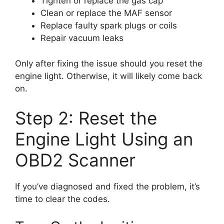
Tighten or replace the gas cap
Clean or replace the MAF sensor
Replace faulty spark plugs or coils
Repair vacuum leaks
Only after fixing the issue should you reset the
engine light. Otherwise, it will likely come back
on.
Step 2: Reset the
Engine Light Using an
OBD2 Scanner
If you’ve diagnosed and fixed the problem, it’s
time to clear the codes.