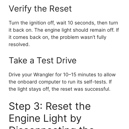
Verify the Reset
Turn the ignition off, wait 10 seconds, then turn
it back on. The engine light should remain off. If
it comes back on, the problem wasn’t fully
resolved.
Take a Test Drive
Drive your Wrangler for 10–15 minutes to allow
the onboard computer to run its self-tests. If
the light stays off, the reset was successful.
Step 3: Reset the
Engine Light by