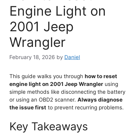
Engine Light on
2001 Jeep
Wrangler
February 18, 2026
by
Daniel
This guide walks you through
how to reset
engine light on 2001 Jeep Wrangler
using
simple methods like disconnecting the battery
or using an OBD2 scanner.
Always diagnose
the issue first
to prevent recurring problems.
Key Takeaways