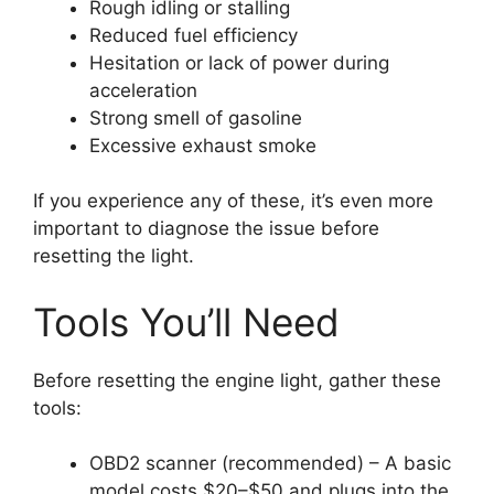
Rough idling or stalling
Reduced fuel efficiency
Hesitation or lack of power during
acceleration
Strong smell of gasoline
Excessive exhaust smoke
If you experience any of these, it’s even more
important to diagnose the issue before
resetting the light.
Tools You’ll Need
Before resetting the engine light, gather these
tools:
OBD2 scanner (recommended) – A basic
model costs $20–$50 and plugs into the