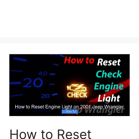
How to Reset