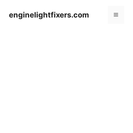
Skip
to
enginelightfixers.com
Menu
content