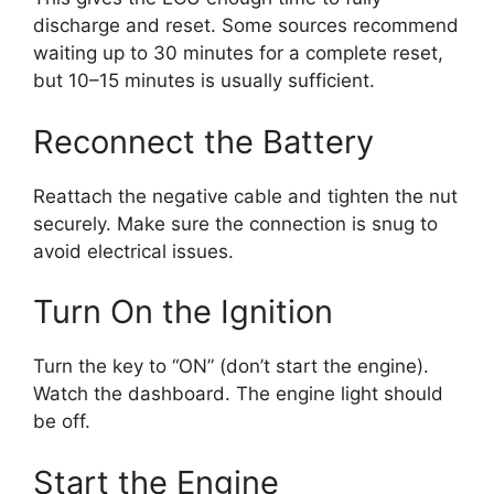
discharge and reset. Some sources recommend
waiting up to 30 minutes for a complete reset,
but 10–15 minutes is usually sufficient.
Reconnect the Battery
Reattach the negative cable and tighten the nut
securely. Make sure the connection is snug to
avoid electrical issues.
Turn On the Ignition
Turn the key to “ON” (don’t start the engine).
Watch the dashboard. The engine light should
be off.
Start the Engine