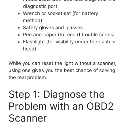
diagnostic port
Wrench or socket set (for battery
method)
Safety gloves and glasses
Pen and paper (to record trouble codes)
Flashlight (for visibility under the dash or
hood)
While you can reset the light without a scanner,
using one gives you the best chance of solving
the real problem.
Step 1: Diagnose the
Problem with an OBD2
Scanner