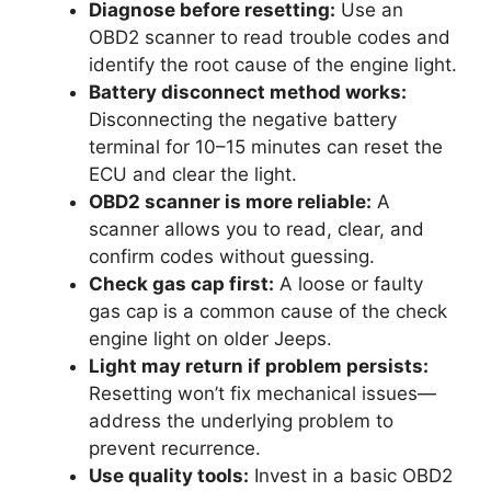
Diagnose before resetting:
Use an
OBD2 scanner to read trouble codes and
identify the root cause of the engine light.
Battery disconnect method works:
Disconnecting the negative battery
terminal for 10–15 minutes can reset the
ECU and clear the light.
OBD2 scanner is more reliable:
A
scanner allows you to read, clear, and
confirm codes without guessing.
Check gas cap first:
A loose or faulty
gas cap is a common cause of the check
engine light on older Jeeps.
Light may return if problem persists:
Resetting won’t fix mechanical issues—
address the underlying problem to
prevent recurrence.
Use quality tools:
Invest in a basic OBD2