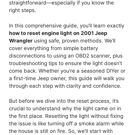
straightforward—especially if you know the
right steps.
In this comprehensive guide, you’ll learn exactly
how to reset engine light on 2001 Jeep
Wrangler
using safe, proven methods. We’ll
cover everything from simple battery
disconnections to using an OBD2 scanner, plus
troubleshooting tips to ensure the light doesn’t
come back. Whether you’re a seasoned DIYer or
a first-time Jeep owner, this guide will walk you
through each step with clarity and confidence.
But before we dive into the reset process, it’s
crucial to understand why the light came on in
the first place. Resetting the light without fixing
the issue is like turning off a smoke alarm while
the house is still on fire. So, we’ll start with