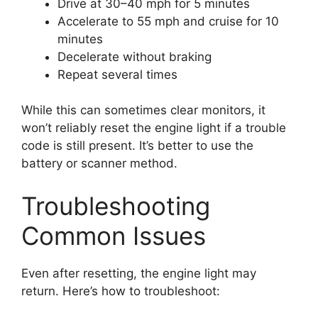
Drive at 30–40 mph for 5 minutes
Accelerate to 55 mph and cruise for 10
minutes
Decelerate without braking
Repeat several times
While this can sometimes clear monitors, it
won’t reliably reset the engine light if a trouble
code is still present. It’s better to use the
battery or scanner method.
Troubleshooting
Common Issues
Even after resetting, the engine light may
return. Here’s how to troubleshoot: