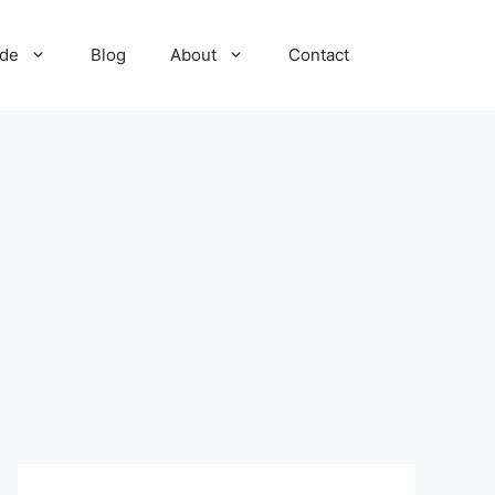
ide
Blog
About
Contact