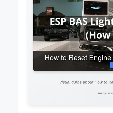
Visual guide about How to Re
Image sou