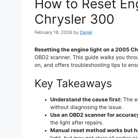
How to Reset En
Chrysler 300
February 18, 2026
by
Daniel
Resetting the engine light on a 2005 C
OBD2 scanner. This guide walks you thro
on, and offers troubleshooting tips to ens
Key Takeaways
Understand the cause first:
The en
without diagnosing the issue.
Use an OBD2 scanner for accurac
the light after repairs.
Manual reset method works but ha