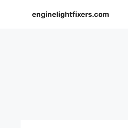
Skip
to
enginelightfixers.com
content