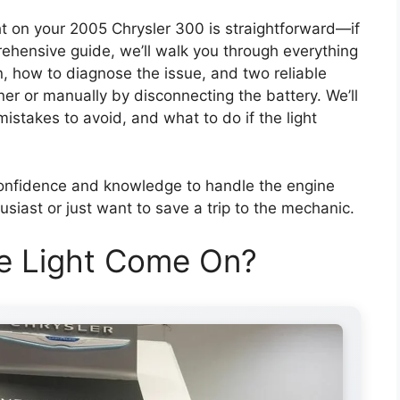
t on your 2005 Chrysler 300 is straightforward—if
ehensive guide, we’ll walk you through everything
, how to diagnose the issue, and two reliable
r or manually by disconnecting the battery. We’ll
istakes to avoid, and what to do if the light
 confidence and knowledge to handle the engine
usiast or just want to save a trip to the mechanic.
e Light Come On?