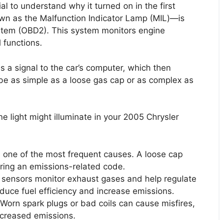
cial to understand why it turned on in the first
wn as the Malfunction Indicator Lamp (MIL)—is
ystem (OBD2). This system monitors engine
 functions.
 a signal to the car’s computer, which then
d be as simple as a loose gas cap or as complex as
light might illuminate in your 2005 Chrysler
s one of the most frequent causes. A loose cap
ering an emissions-related code.
sensors monitor exhaust gases and help regulate
educe fuel efficiency and increase emissions.
Worn spark plugs or bad coils can cause misfires,
ncreased emissions.