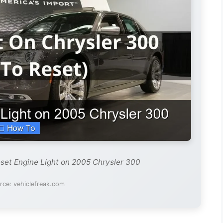
set Engine Light on 2005 Chrysler 300
rce: vehiclefreak.com