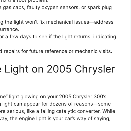
 fix the root problem.
 gas caps, faulty oxygen sensors, or spark plug
g the light won’t fix mechanical issues—address
currence.
or a few days to see if the light returns, indicating
repairs for future reference or mechanic visits.
 Light on 2005 Chrysler
ne” light glowing on your 2005 Chrysler 300’s
ng light can appear for dozens of reasons—some
e serious, like a failing catalytic converter. While
way, the engine light is your car’s way of saying,