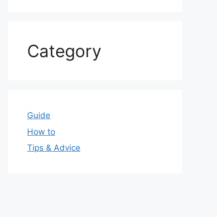
Category
Guide
How to
Tips & Advice