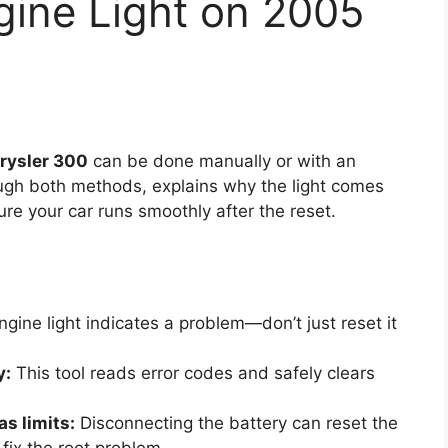
gine Light on 2005
hrysler 300
can be done manually or with an
ugh both methods, explains why the light comes
ure your car runs smoothly after the reset.
gine light indicates a problem—don’t just reset it
y:
This tool reads error codes and safely clears
s limits:
Disconnecting the battery can reset the