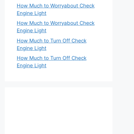
How Much to Worryabout Check
Engine Light
How Much to Worryabout Check
Engine Light
How Much to Turn Off Check
Engine Light
How Much to Turn Off Check
Engine Light