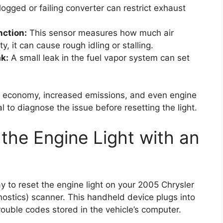
ogged or failing converter can restrict exhaust
nction:
This sensor measures how much air
lty, it can cause rough idling or stalling.
k:
A small leak in the fuel vapor system can set
uel economy, increased emissions, and even engine
l to diagnose the issue before resetting the light.
the Engine Light with an
o reset the engine light on your 2005 Chrysler
stics) scanner. This handheld device plugs into
rouble codes stored in the vehicle’s computer.