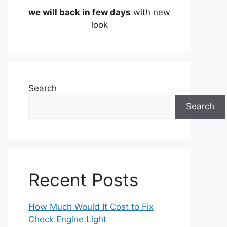
we will back in few days
with new
look
Search
Search
Recent Posts
How Much Would It Cost to Fix
Check Engine Light