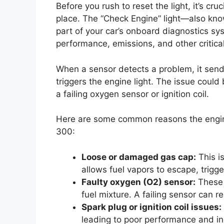
Before you rush to reset the light, it’s cru
place. The “Check Engine” light—also kno
part of your car’s onboard diagnostics s
performance, emissions, and other critical
When a sensor detects a problem, it sends
triggers the engine light. The issue coul
a failing oxygen sensor or ignition coil.
Here are some common reasons the engine 
300:
Loose or damaged gas cap:
This i
allows fuel vapors to escape, trigg
Faulty oxygen (O2) sensor:
These 
fuel mixture. A failing sensor can r
Spark plug or ignition coil issues:
leading to poor performance and i