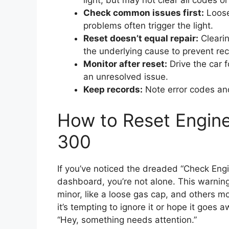
light, but may not clear all codes or
Check common issues first:
Loose
problems often trigger the light.
Reset doesn’t equal repair:
Clearin
the underlying cause to prevent re
Monitor after reset:
Drive the car f
an unresolved issue.
Keep records:
Note error codes and 
How to Reset Engine
300
If you’ve noticed the dreaded “Check Engi
dashboard, you’re not alone. This warni
minor, like a loose gas cap, and others mor
it’s tempting to ignore it or hope it goes a
“Hey, something needs attention.”