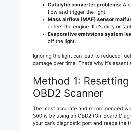
Catalytic converter problems:
A cl
flow and trigger the light.
Mass airflow (MAF) sensor malfu
enters the engine. If it’s dirty or fau
Evaporative emissions system lea
off the light.
Ignoring the light can lead to reduced f
damage over time. That’s why it’s essentia
Method 1: Resetting 
OBD2 Scanner
The most accurate and recommended way t
300 is by using an OBD2 (On-Board Diagno
your car’s diagnostic port and reads the t