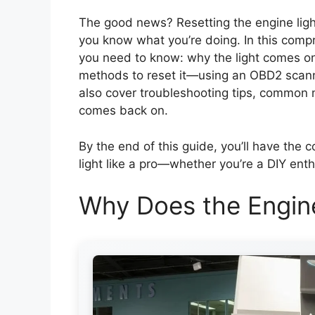
The good news? Resetting the engine ligh
you know what you’re doing. In this compr
you need to know: why the light comes on
methods to reset it—using an OBD2 scanne
also cover troubleshooting tips, common m
comes back on.
By the end of this guide, you’ll have the
light like a pro—whether you’re a DIY enth
Why Does the Engin