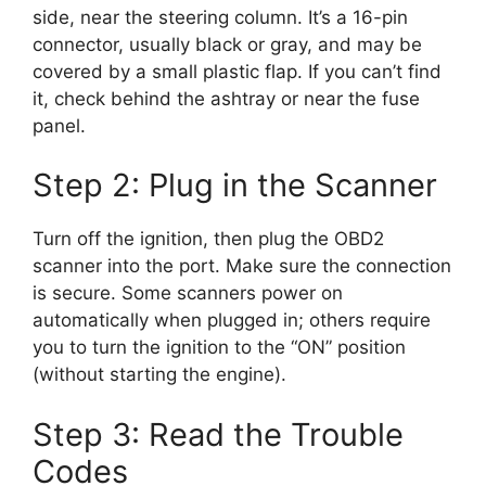
side, near the steering column. It’s a 16-pin
connector, usually black or gray, and may be
covered by a small plastic flap. If you can’t find
it, check behind the ashtray or near the fuse
panel.
Step 2: Plug in the Scanner
Turn off the ignition, then plug the OBD2
scanner into the port. Make sure the connection
is secure. Some scanners power on
automatically when plugged in; others require
you to turn the ignition to the “ON” position
(without starting the engine).
Step 3: Read the Trouble
Codes