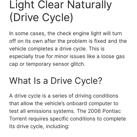
Light Clear Naturally
(Drive Cycle)
In some cases, the check engine light will turn
off on its own after the problem is fixed and the
vehicle completes a drive cycle. This is
especially true for minor issues like a loose gas
cap or temporary sensor glitch.
What Is a Drive Cycle?
A drive cycle is a series of driving conditions
that allow the vehicle’s onboard computer to
test all emissions systems. The 2006 Pontiac
Torrent requires specific conditions to complete
its drive cycle, including: