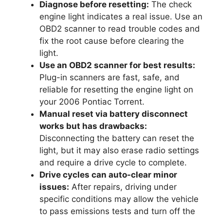
Diagnose before resetting:
The check
engine light indicates a real issue. Use an
OBD2 scanner to read trouble codes and
fix the root cause before clearing the
light.
Use an OBD2 scanner for best results:
Plug-in scanners are fast, safe, and
reliable for resetting the engine light on
your 2006 Pontiac Torrent.
Manual reset via battery disconnect
works but has drawbacks:
Disconnecting the battery can reset the
light, but it may also erase radio settings
and require a drive cycle to complete.
Drive cycles can auto-clear minor
issues:
After repairs, driving under
specific conditions may allow the vehicle
to pass emissions tests and turn off the