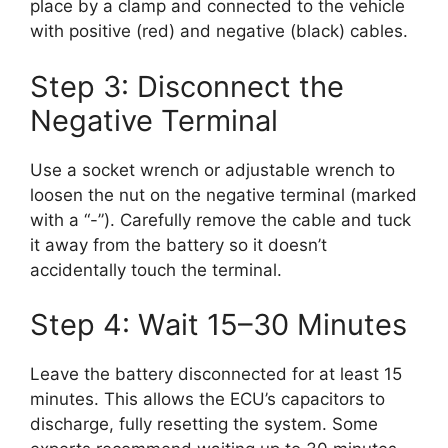
place by a clamp and connected to the vehicle
with positive (red) and negative (black) cables.
Step 3: Disconnect the
Negative Terminal
Use a socket wrench or adjustable wrench to
loosen the nut on the negative terminal (marked
with a “-”). Carefully remove the cable and tuck
it away from the battery so it doesn’t
accidentally touch the terminal.
Step 4: Wait 15–30 Minutes
Leave the battery disconnected for at least 15
minutes. This allows the ECU’s capacitors to
discharge, fully resetting the system. Some