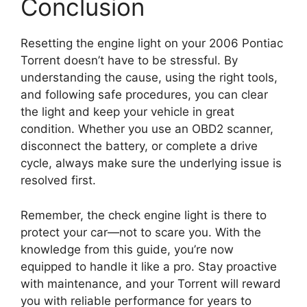
Conclusion
Resetting the engine light on your 2006 Pontiac
Torrent doesn’t have to be stressful. By
understanding the cause, using the right tools,
and following safe procedures, you can clear
the light and keep your vehicle in great
condition. Whether you use an OBD2 scanner,
disconnect the battery, or complete a drive
cycle, always make sure the underlying issue is
resolved first.
Remember, the check engine light is there to
protect your car—not to scare you. With the
knowledge from this guide, you’re now
equipped to handle it like a pro. Stay proactive
with maintenance, and your Torrent will reward
you with reliable performance for years to