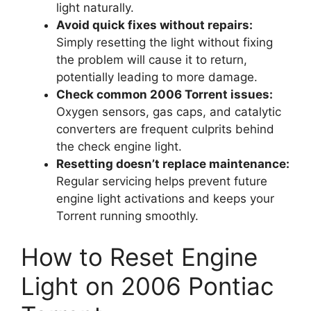
light naturally.
Avoid quick fixes without repairs:
Simply resetting the light without fixing
the problem will cause it to return,
potentially leading to more damage.
Check common 2006 Torrent issues:
Oxygen sensors, gas caps, and catalytic
converters are frequent culprits behind
the check engine light.
Resetting doesn’t replace maintenance:
Regular servicing helps prevent future
engine light activations and keeps your
Torrent running smoothly.
How to Reset Engine
Light on 2006 Pontiac