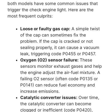
both models have some common issues that
trigger the check engine light. Here are the
most frequent culprits:
Loose or faulty gas cap:
A simple twist
of the cap can sometimes fix the
problem. If the cap is cracked or not
sealing properly, it can cause a vacuum
leak, triggering code P0455 or P0457.
Oxygen (O2) sensor failure:
These
sensors monitor exhaust gases and help
the engine adjust the air-fuel mixture. A
failing O2 sensor (often code P0135 or
P0141) can reduce fuel economy and
increase emissions.
Catalytic converter issues:
Over time,
the catalytic converter can become
clogged or inefficient (code P0420),