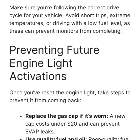
Make sure you’re following the correct drive
cycle for your vehicle. Avoid short trips, extreme
temperatures, or driving with a low fuel level, as
these can prevent monitors from completing.
Preventing Future
Engine Light
Activations
Once you’ve reset the engine light, take steps to
prevent it from coming back:
Replace the gas cap if it’s worn:
A new
cap costs under $20 and can prevent
EVAP leaks.
Use quality fuel and oil:
Poor-quality fuel