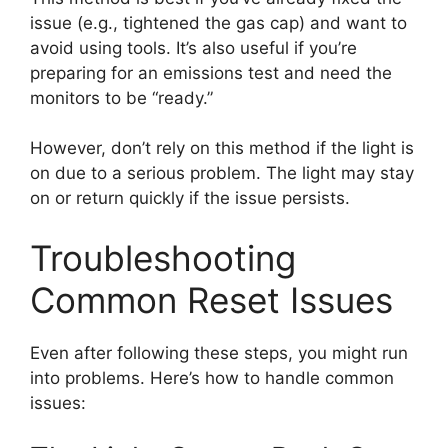
issue (e.g., tightened the gas cap) and want to
avoid using tools. It’s also useful if you’re
preparing for an emissions test and need the
monitors to be “ready.”
However, don’t rely on this method if the light is
on due to a serious problem. The light may stay
on or return quickly if the issue persists.
Troubleshooting
Common Reset Issues
Even after following these steps, you might run
into problems. Here’s how to handle common
issues: