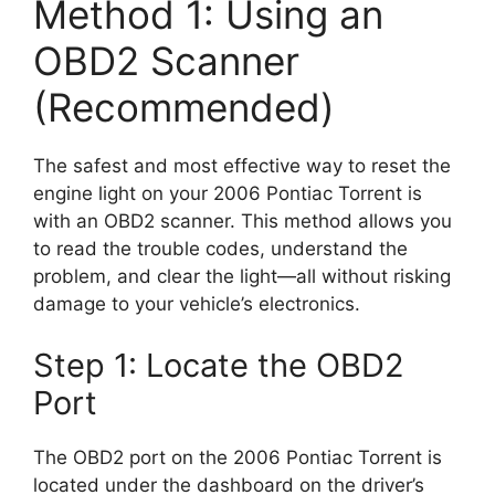
Method 1: Using an
OBD2 Scanner
(Recommended)
The safest and most effective way to reset the
engine light on your 2006 Pontiac Torrent is
with an OBD2 scanner. This method allows you
to read the trouble codes, understand the
problem, and clear the light—all without risking
damage to your vehicle’s electronics.
Step 1: Locate the OBD2
Port
The OBD2 port on the 2006 Pontiac Torrent is
located under the dashboard on the driver’s