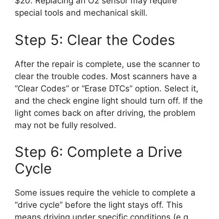
$20. Replacing an O2 sensor may require
special tools and mechanical skill.
Step 5: Clear the Codes
After the repair is complete, use the scanner to
clear the trouble codes. Most scanners have a
“Clear Codes” or “Erase DTCs” option. Select it,
and the check engine light should turn off. If the
light comes back on after driving, the problem
may not be fully resolved.
Step 6: Complete a Drive
Cycle
Some issues require the vehicle to complete a
“drive cycle” before the light stays off. This
means driving under specific conditions (e.g.,