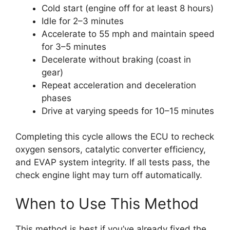
Cold start (engine off for at least 8 hours)
Idle for 2–3 minutes
Accelerate to 55 mph and maintain speed
for 3–5 minutes
Decelerate without braking (coast in
gear)
Repeat acceleration and deceleration
phases
Drive at varying speeds for 10–15 minutes
Completing this cycle allows the ECU to recheck
oxygen sensors, catalytic converter efficiency,
and EVAP system integrity. If all tests pass, the
check engine light may turn off automatically.
When to Use This Method
This method is best if you’ve already fixed the