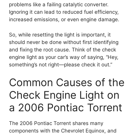
problems like a failing catalytic converter.
Ignoring it can lead to reduced fuel efficiency,
increased emissions, or even engine damage.
So, while resetting the light is important, it
should never be done without first identifying
and fixing the root cause. Think of the check
engine light as your car’s way of saying, “Hey,
something’s not right—please check it out.”
Common Causes of the
Check Engine Light on
a 2006 Pontiac Torrent
The 2006 Pontiac Torrent shares many
components with the Chevrolet Equinox, and