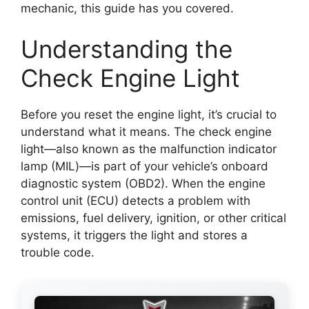
mechanic, this guide has you covered.
Understanding the
Check Engine Light
Before you reset the engine light, it’s crucial to
understand what it means. The check engine
light—also known as the malfunction indicator
lamp (MIL)—is part of your vehicle’s onboard
diagnostic system (OBD2). When the engine
control unit (ECU) detects a problem with
emissions, fuel delivery, ignition, or other critical
systems, it triggers the light and stores a
trouble code.