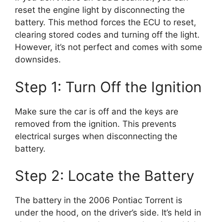
reset the engine light by disconnecting the
battery. This method forces the ECU to reset,
clearing stored codes and turning off the light.
However, it’s not perfect and comes with some
downsides.
Step 1: Turn Off the Ignition
Make sure the car is off and the keys are
removed from the ignition. This prevents
electrical surges when disconnecting the
battery.
Step 2: Locate the Battery
The battery in the 2006 Pontiac Torrent is
under the hood, on the driver’s side. It’s held in