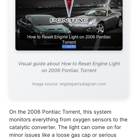
Visual guide about How to Reset Engine Light
on 2006 Pontiac Torrent
Image source: enginepartsdiagram.com
On the 2006 Pontiac Torrent, this system
monitors everything from oxygen sensors to the
catalytic converter. The light can come on for
minor issues like a loose gas cap or serious