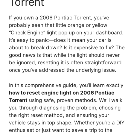
Torrent
If you own a 2006 Pontiac Torrent, you’ve
probably seen that little orange or yellow
“Check Engine” light pop up on your dashboard.
It’s easy to panic—does it mean your car is
about to break down? Is it expensive to fix? The
good news is that while the light should never
be ignored, resetting it is often straightforward
once you’ve addressed the underlying issue.
In this comprehensive guide, you’ll learn exactly
how to reset engine light on 2006 Pontiac
Torrent
using safe, proven methods. We’ll walk
you through diagnosing the problem, choosing
the right reset method, and ensuring your
vehicle stays in top shape. Whether you’re a DIY
enthusiast or just want to save a trip to the