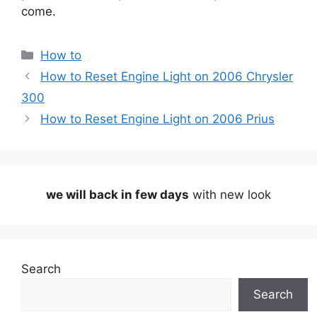
come.
Categories
How to
How to Reset Engine Light on 2006 Chrysler
300
How to Reset Engine Light on 2006 Prius
we will back in few days
with new look
Search
Search