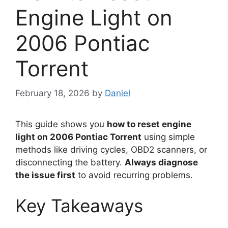
Engine Light on
2006 Pontiac
Torrent
February 18, 2026
by
Daniel
This guide shows you
how to reset engine
light on 2006 Pontiac Torrent
using simple
methods like driving cycles, OBD2 scanners, or
disconnecting the battery.
Always diagnose
the issue first
to avoid recurring problems.
Key Takeaways