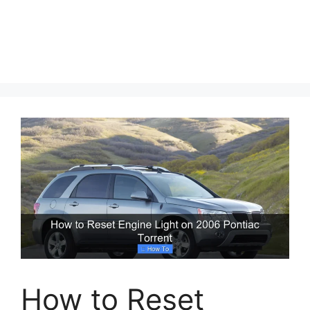
How to Reset