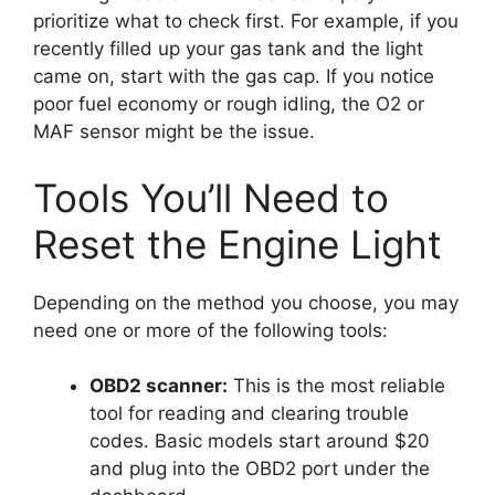
prioritize what to check first. For example, if you
recently filled up your gas tank and the light
came on, start with the gas cap. If you notice
poor fuel economy or rough idling, the O2 or
MAF sensor might be the issue.
Tools You’ll Need to
Reset the Engine Light
Depending on the method you choose, you may
need one or more of the following tools:
OBD2 scanner:
This is the most reliable
tool for reading and clearing trouble
codes. Basic models start around $20
and plug into the OBD2 port under the