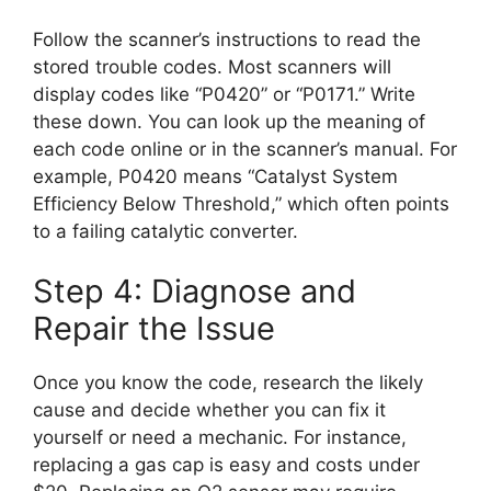
Follow the scanner’s instructions to read the
stored trouble codes. Most scanners will
display codes like “P0420” or “P0171.” Write
these down. You can look up the meaning of
each code online or in the scanner’s manual. For
example, P0420 means “Catalyst System
Efficiency Below Threshold,” which often points
to a failing catalytic converter.
Step 4: Diagnose and
Repair the Issue
Once you know the code, research the likely
cause and decide whether you can fix it
yourself or need a mechanic. For instance,
replacing a gas cap is easy and costs under