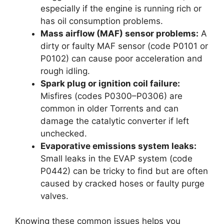
especially if the engine is running rich or
has oil consumption problems.
Mass airflow (MAF) sensor problems:
A
dirty or faulty MAF sensor (code P0101 or
P0102) can cause poor acceleration and
rough idling.
Spark plug or ignition coil failure:
Misfires (codes P0300–P0306) are
common in older Torrents and can
damage the catalytic converter if left
unchecked.
Evaporative emissions system leaks:
Small leaks in the EVAP system (code
P0442) can be tricky to find but are often
caused by cracked hoses or faulty purge
valves.
Knowing these common issues helps you