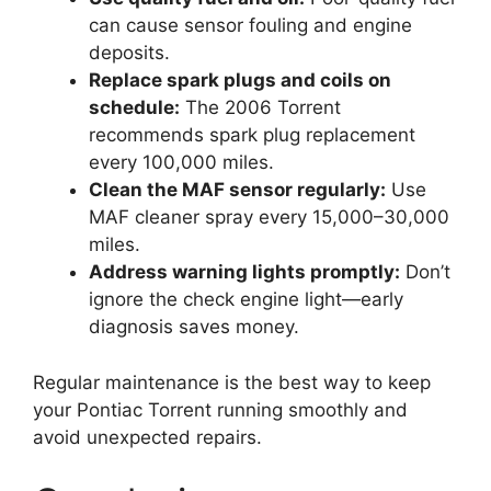
can cause sensor fouling and engine
deposits.
Replace spark plugs and coils on
schedule:
The 2006 Torrent
recommends spark plug replacement
every 100,000 miles.
Clean the MAF sensor regularly:
Use
MAF cleaner spray every 15,000–30,000
miles.
Address warning lights promptly:
Don’t
ignore the check engine light—early
diagnosis saves money.
Regular maintenance is the best way to keep
your Pontiac Torrent running smoothly and
avoid unexpected repairs.