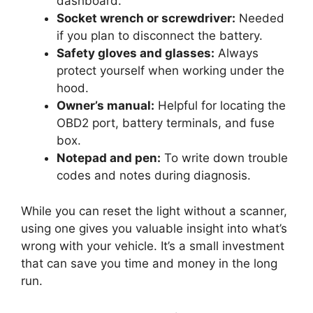
dashboard.
Socket wrench or screwdriver:
Needed
if you plan to disconnect the battery.
Safety gloves and glasses:
Always
protect yourself when working under the
hood.
Owner’s manual:
Helpful for locating the
OBD2 port, battery terminals, and fuse
box.
Notepad and pen:
To write down trouble
codes and notes during diagnosis.
While you can reset the light without a scanner,
using one gives you valuable insight into what’s
wrong with your vehicle. It’s a small investment
that can save you time and money in the long
run.