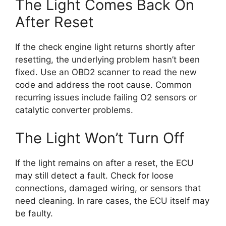
The Light Comes Back On
After Reset
If the check engine light returns shortly after
resetting, the underlying problem hasn’t been
fixed. Use an OBD2 scanner to read the new
code and address the root cause. Common
recurring issues include failing O2 sensors or
catalytic converter problems.
The Light Won’t Turn Off
If the light remains on after a reset, the ECU
may still detect a fault. Check for loose
connections, damaged wiring, or sensors that
need cleaning. In rare cases, the ECU itself may
be faulty.