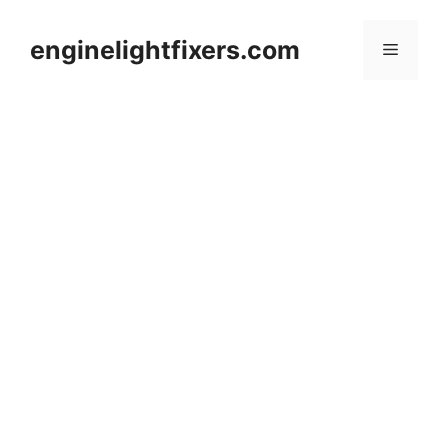
Skip
to
enginelightfixers.com
Menu
content