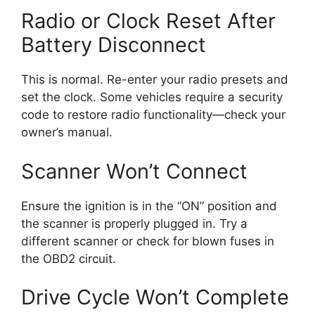
Radio or Clock Reset After
Battery Disconnect
This is normal. Re-enter your radio presets and
set the clock. Some vehicles require a security
code to restore radio functionality—check your
owner’s manual.
Scanner Won’t Connect
Ensure the ignition is in the “ON” position and
the scanner is properly plugged in. Try a
different scanner or check for blown fuses in
the OBD2 circuit.
Drive Cycle Won’t Complete