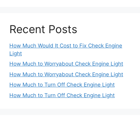
Recent Posts
How Much Would It Cost to Fix Check Engine
Light
How Much to Worryabout Check Engine Light
How Much to Worryabout Check Engine Light
How Much to Turn Off Check Engine Light
How Much to Turn Off Check Engine Light