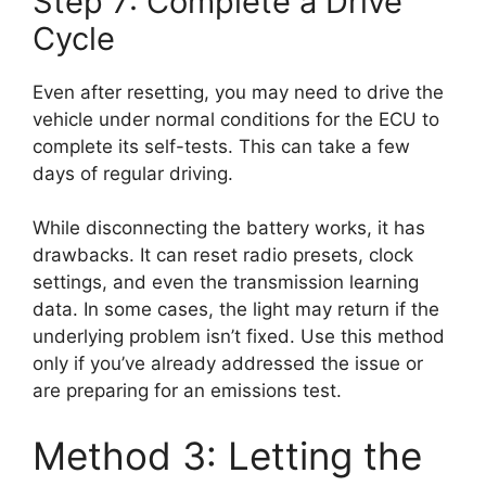
Step 7: Complete a Drive
Cycle
Even after resetting, you may need to drive the
vehicle under normal conditions for the ECU to
complete its self-tests. This can take a few
days of regular driving.
While disconnecting the battery works, it has
drawbacks. It can reset radio presets, clock
settings, and even the transmission learning
data. In some cases, the light may return if the
underlying problem isn’t fixed. Use this method
only if you’ve already addressed the issue or
are preparing for an emissions test.
Method 3: Letting the