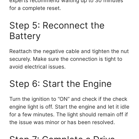
experts recommend waiting up to 30 minutes
for a complete reset.
Step 5: Reconnect the
Battery
Reattach the negative cable and tighten the nut
securely. Make sure the connection is tight to
avoid electrical issues.
Step 6: Start the Engine
Turn the ignition to “ON” and check if the check
engine light is off. Start the engine and let it idle
for a few minutes. The light should remain off if
the issue was minor or has been resolved.