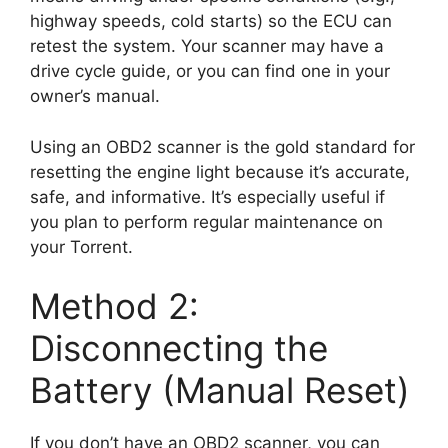
highway speeds, cold starts) so the ECU can
retest the system. Your scanner may have a
drive cycle guide, or you can find one in your
owner’s manual.
Using an OBD2 scanner is the gold standard for
resetting the engine light because it’s accurate,
safe, and informative. It’s especially useful if
you plan to perform regular maintenance on
your Torrent.
Method 2:
Disconnecting the
Battery (Manual Reset)
If you don’t have an OBD2 scanner, you can