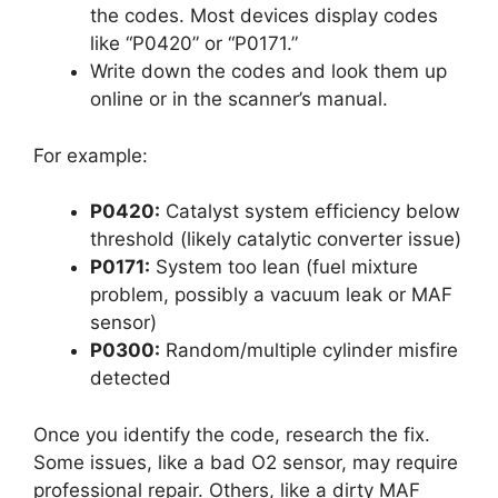
the codes. Most devices display codes
like “P0420” or “P0171.”
Write down the codes and look them up
online or in the scanner’s manual.
For example:
P0420:
Catalyst system efficiency below
threshold (likely catalytic converter issue)
P0171:
System too lean (fuel mixture
problem, possibly a vacuum leak or MAF
sensor)
P0300:
Random/multiple cylinder misfire
detected
Once you identify the code, research the fix.
Some issues, like a bad O2 sensor, may require
professional repair. Others, like a dirty MAF