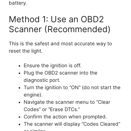
battery.
Method 1: Use an OBD2
Scanner (Recommended)
This is the safest and most accurate way to
reset the light.
Ensure the ignition is off.
Plug the OBD2 scanner into the
diagnostic port.
Turn the ignition to “ON” (do not start the
engine).
Navigate the scanner menu to “Clear
Codes” or “Erase DTCs.”
Confirm the action when prompted.
The scanner will display “Codes Cleared”