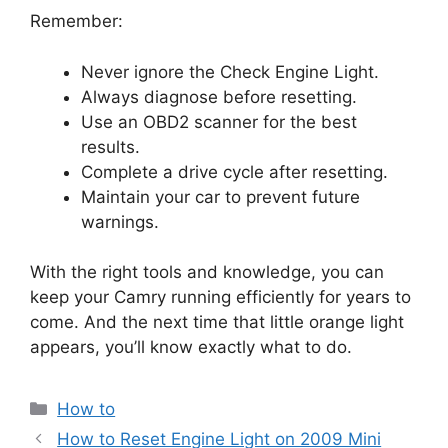
Remember:
Never ignore the Check Engine Light.
Always diagnose before resetting.
Use an OBD2 scanner for the best
results.
Complete a drive cycle after resetting.
Maintain your car to prevent future
warnings.
With the right tools and knowledge, you can
keep your Camry running efficiently for years to
come. And the next time that little orange light
appears, you’ll know exactly what to do.
Categories
How to
How to Reset Engine Light on 2009 Mini