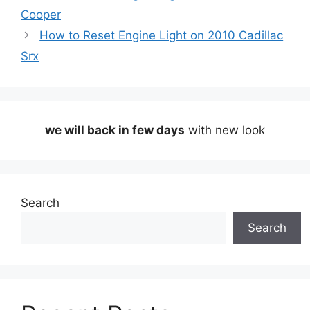
Cooper
How to Reset Engine Light on 2010 Cadillac
Srx
we will back in few days
with new look
Search
Search