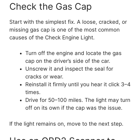
Check the Gas Cap
Start with the simplest fix. A loose, cracked, or
missing gas cap is one of the most common
causes of the Check Engine Light.
Turn off the engine and locate the gas
cap on the driver’s side of the car.
Unscrew it and inspect the seal for
cracks or wear.
Reinstall it firmly until you hear it click 3–4
times.
Drive for 50–100 miles. The light may turn
off on its own if the cap was the issue.
If the light remains on, move to the next step.