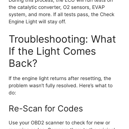
During this process, the ECU will run tests on
the catalytic converter, O2 sensors, EVAP
system, and more. If all tests pass, the Check
Engine Light will stay off.
Troubleshooting: What
If the Light Comes
Back?
If the engine light returns after resetting, the
problem wasn’t fully resolved. Here’s what to
do:
Re-Scan for Codes
Use your OBD2 scanner to check for new or