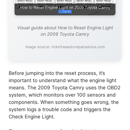
Visual guide about How to Reset Engine Light
on 2009 Toyota Camry
Image source: ricksfreeautorepairadvice.com
Before jumping into the reset process, it’s
important to understand what the engine light
means. The 2009 Toyota Camry uses the OBD2
system, which monitors over 100 sensors and
components. When something goes wrong, the
system logs a trouble code and triggers the
Check Engine Light.