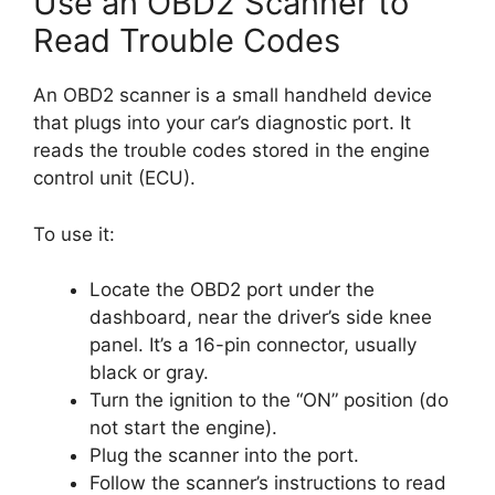
Use an OBD2 Scanner to
Read Trouble Codes
An OBD2 scanner is a small handheld device
that plugs into your car’s diagnostic port. It
reads the trouble codes stored in the engine
control unit (ECU).
To use it:
Locate the OBD2 port under the
dashboard, near the driver’s side knee
panel. It’s a 16-pin connector, usually
black or gray.
Turn the ignition to the “ON” position (do
not start the engine).
Plug the scanner into the port.
Follow the scanner’s instructions to read