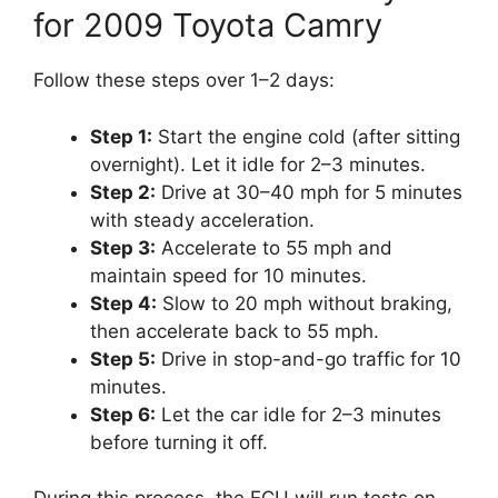
for 2009 Toyota Camry
Follow these steps over 1–2 days:
Step 1:
Start the engine cold (after sitting
overnight). Let it idle for 2–3 minutes.
Step 2:
Drive at 30–40 mph for 5 minutes
with steady acceleration.
Step 3:
Accelerate to 55 mph and
maintain speed for 10 minutes.
Step 4:
Slow to 20 mph without braking,
then accelerate back to 55 mph.
Step 5:
Drive in stop-and-go traffic for 10
minutes.
Step 6:
Let the car idle for 2–3 minutes
before turning it off.