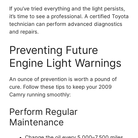
If you’ve tried everything and the light persists,
it’s time to see a professional. A certified Toyota
technician can perform advanced diagnostics
and repairs.
Preventing Future
Engine Light Warnings
An ounce of prevention is worth a pound of
cure. Follow these tips to keep your 2009
Camry running smoothly:
Perform Regular
Maintenance
Change the oil every 5,000–7,500 miles.