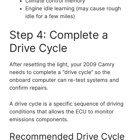
Climate control memory
Engine idle learning (may cause rough
idle for a few miles)
Step 4: Complete a
Drive Cycle
After resetting the light, your 2009 Camry
needs to complete a “drive cycle” so the
onboard computer can re-test systems and
confirm repairs.
A drive cycle is a specific sequence of driving
conditions that allows the ECU to monitor
emissions components.
Recommended Drive Cycle