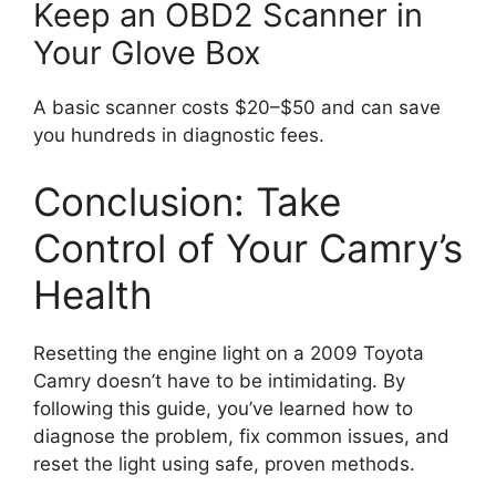
Keep an OBD2 Scanner in
Your Glove Box
A basic scanner costs $20–$50 and can save
you hundreds in diagnostic fees.
Conclusion: Take
Control of Your Camry’s
Health
Resetting the engine light on a 2009 Toyota
Camry doesn’t have to be intimidating. By
following this guide, you’ve learned how to
diagnose the problem, fix common issues, and
reset the light using safe, proven methods.