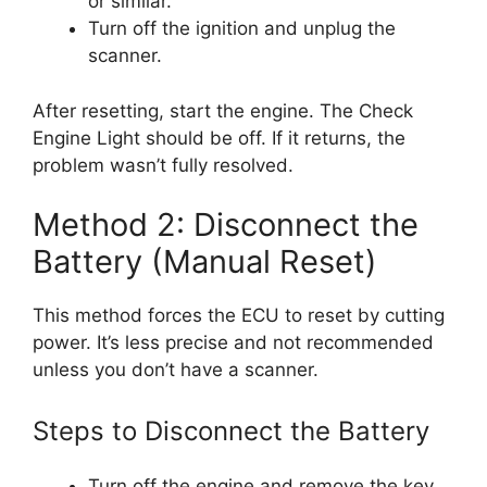
or similar.
Turn off the ignition and unplug the
scanner.
After resetting, start the engine. The Check
Engine Light should be off. If it returns, the
problem wasn’t fully resolved.
Method 2: Disconnect the
Battery (Manual Reset)
This method forces the ECU to reset by cutting
power. It’s less precise and not recommended
unless you don’t have a scanner.
Steps to Disconnect the Battery
Turn off the engine and remove the key.