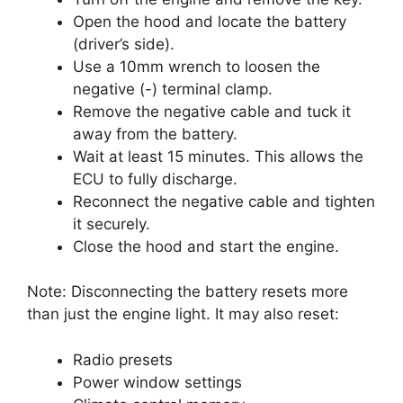
Open the hood and locate the battery
(driver’s side).
Use a 10mm wrench to loosen the
negative (-) terminal clamp.
Remove the negative cable and tuck it
away from the battery.
Wait at least 15 minutes. This allows the
ECU to fully discharge.
Reconnect the negative cable and tighten
it securely.
Close the hood and start the engine.
Note: Disconnecting the battery resets more
than just the engine light. It may also reset:
Radio presets
Power window settings