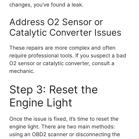
changes, you’ve found a leak.
Address O2 Sensor or
Catalytic Converter Issues
These repairs are more complex and often
require professional tools. If you suspect a bad
O2 sensor or catalytic converter, consult a
mechanic.
Step 3: Reset the
Engine Light
Once the issue is fixed, it’s time to reset the
engine light. There are two main methods:
using an OBD2 scanner or disconnecting the