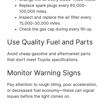
Replace spark plugs every 60,000–
100,000 miles.
Inspect and replace the air filter every
15,000–30,000 miles.
Check the gas cap during every fill-up.
Use Quality Fuel and Parts
Avoid cheap gasoline and aftermarket parts
that don’t meet Toyota specifications.
Monitor Warning Signs
Pay attention to rough idling, poor acceleration,
or decreased fuel economy—these can signal
issues before the light comes on.