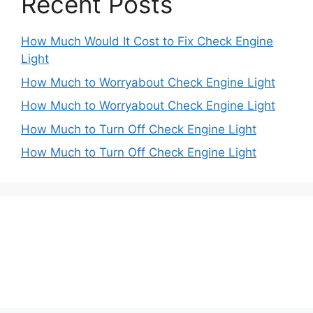
Recent Posts
How Much Would It Cost to Fix Check Engine
Light
How Much to Worryabout Check Engine Light
How Much to Worryabout Check Engine Light
How Much to Turn Off Check Engine Light
How Much to Turn Off Check Engine Light