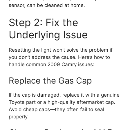
sensor, can be cleaned at home.
Step 2: Fix the
Underlying Issue
Resetting the light won’t solve the problem if
you don’t address the cause. Here’s how to
handle common 2009 Camry issues:
Replace the Gas Cap
If the cap is damaged, replace it with a genuine
Toyota part or a high-quality aftermarket cap.
Avoid cheap caps—they often fail to seal
properly.