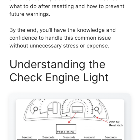
what to do after resetting and how to prevent
future warnings.
By the end, you’ll have the knowledge and
confidence to handle this common issue
without unnecessary stress or expense.
Understanding the
Check Engine Light