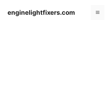
Skip
to
enginelightfixers.com
Menu
content