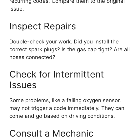
recurring codes. Compare them to the original
issue.
Inspect Repairs
Double-check your work. Did you install the
correct spark plugs? Is the gas cap tight? Are all
hoses connected?
Check for Intermittent
Issues
Some problems, like a failing oxygen sensor,
may not trigger a code immediately. They can
come and go based on driving conditions.
Consult a Mechanic