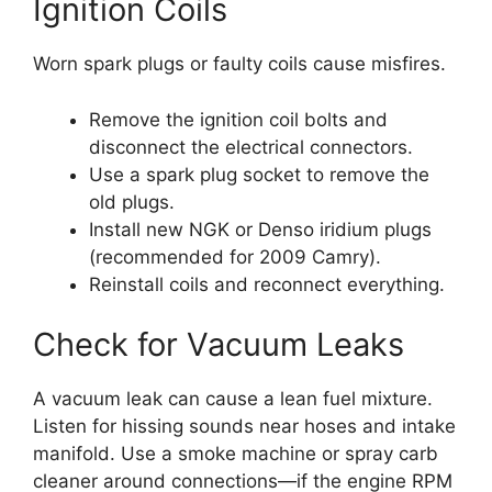
Ignition Coils
Worn spark plugs or faulty coils cause misfires.
Remove the ignition coil bolts and
disconnect the electrical connectors.
Use a spark plug socket to remove the
old plugs.
Install new NGK or Denso iridium plugs
(recommended for 2009 Camry).
Reinstall coils and reconnect everything.
Check for Vacuum Leaks
A vacuum leak can cause a lean fuel mixture.
Listen for hissing sounds near hoses and intake
manifold. Use a smoke machine or spray carb
cleaner around connections—if the engine RPM