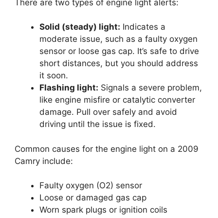
There are two types of engine light alerts:
Solid (steady) light:
Indicates a
moderate issue, such as a faulty oxygen
sensor or loose gas cap. It’s safe to drive
short distances, but you should address
it soon.
Flashing light:
Signals a severe problem,
like engine misfire or catalytic converter
damage. Pull over safely and avoid
driving until the issue is fixed.
Common causes for the engine light on a 2009
Camry include:
Faulty oxygen (O2) sensor
Loose or damaged gas cap
Worn spark plugs or ignition coils