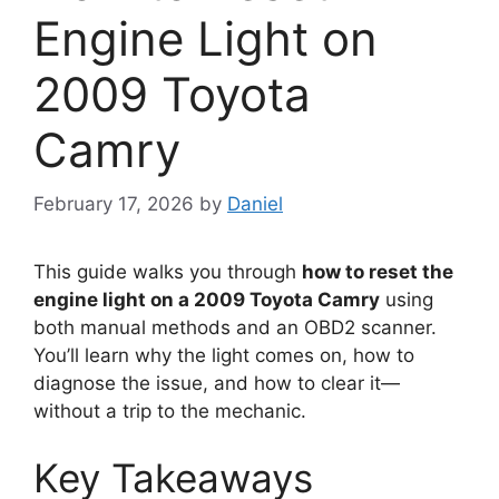
Engine Light on
2009 Toyota
Camry
February 17, 2026
by
Daniel
This guide walks you through
how to reset the
engine light on a 2009 Toyota Camry
using
both manual methods and an OBD2 scanner.
You’ll learn why the light comes on, how to
diagnose the issue, and how to clear it—
without a trip to the mechanic.
Key Takeaways