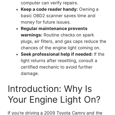
computer can verify repairs.
Keep a code reader handy:
Owning a
basic OBD2 scanner saves time and
money for future issues.
Regular maintenance prevents
warnings:
Routine checks on spark
plugs, air filters, and gas caps reduce the
chances of the engine light coming on.
Seek professional help if needed:
If the
light returns after resetting, consult a
certified mechanic to avoid further
damage.
Introduction: Why Is
Your Engine Light On?
If you’re driving a 2009 Toyota Camry and the