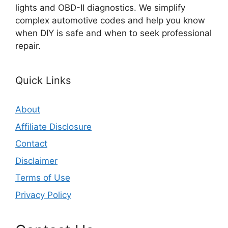
lights and OBD-II diagnostics. We simplify
complex automotive codes and help you know
when DIY is safe and when to seek professional
repair.
Quick Links
About
Affiliate Disclosure
Contact
Disclaimer
Terms of Use
Privacy Policy