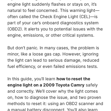
engine light suddenly flashes or stays on, it’s
natural to feel concerned. This warning light—
often called the Check Engine Light (CEL)—is
part of your car’s onboard diagnostics system
(OBD2). It alerts you to potential issues with the
engine, emissions, or other critical systems.
But don’t panic. In many cases, the problem is
minor, like a loose gas cap. However, ignoring
the light can lead to serious damage, reduced
fuel efficiency, or even failed emissions tests.
In this guide, you’ll learn
how to reset the
engine light on a 2009 Toyota Camry
safely
and correctly. We’ll cover why the light comes
on, how to diagnose the issue, and two proven
methods to reset it: using an OBD2 scanner and
a manual battery disconnect. You’ll also learn