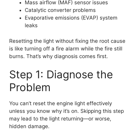
Mass airflow (MAF) sensor issues
Catalytic converter problems
Evaporative emissions (EVAP) system
leaks
Resetting the light without fixing the root cause
is like turning off a fire alarm while the fire still
burns. That’s why diagnosis comes first.
Step 1: Diagnose the
Problem
You can’t reset the engine light effectively
unless you know why it’s on. Skipping this step
may lead to the light returning—or worse,
hidden damage.