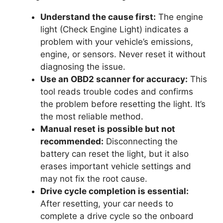
Understand the cause first:
The engine
light (Check Engine Light) indicates a
problem with your vehicle’s emissions,
engine, or sensors. Never reset it without
diagnosing the issue.
Use an OBD2 scanner for accuracy:
This
tool reads trouble codes and confirms
the problem before resetting the light. It’s
the most reliable method.
Manual reset is possible but not
recommended:
Disconnecting the
battery can reset the light, but it also
erases important vehicle settings and
may not fix the root cause.
Drive cycle completion is essential:
After resetting, your car needs to
complete a drive cycle so the onboard