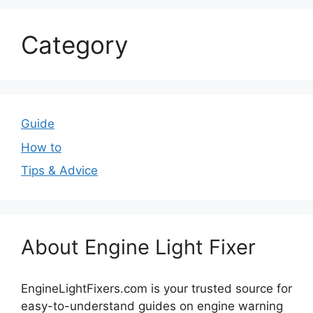
Category
Guide
How to
Tips & Advice
About Engine Light Fixer
EngineLightFixers.com is your trusted source for
easy-to-understand guides on engine warning