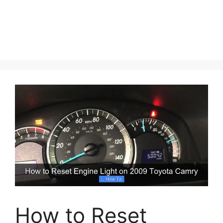
How to Reset