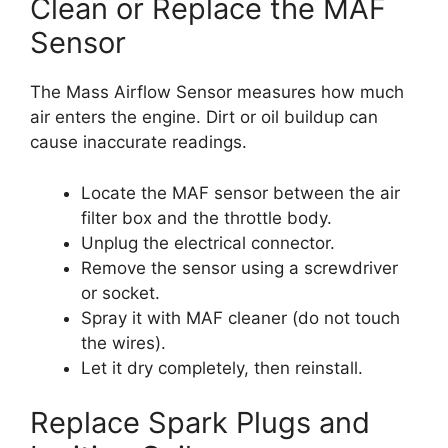
Clean or Replace the MAF
Sensor
The Mass Airflow Sensor measures how much
air enters the engine. Dirt or oil buildup can
cause inaccurate readings.
Locate the MAF sensor between the air
filter box and the throttle body.
Unplug the electrical connector.
Remove the sensor using a screwdriver
or socket.
Spray it with MAF cleaner (do not touch
the wires).
Let it dry completely, then reinstall.
Replace Spark Plugs and