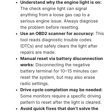
Understand why the engine light is on:
The check engine light can signal
anything from a loose gas cap to a
serious engine issue. Always diagnose
the problem before resetting.
Use an OBD2 scanner for accuracy:
This
tool reads diagnostic trouble codes
(DTCs) and safely clears the light after
repairs are made.
Manual reset via battery disconnection
works:
Disconnecting the negative
battery terminal for 10–15 minutes can
reset the system, but may also erase
radio settings.
Drive cycle completion may be needed:
Some monitors require a specific driving
pattern to reset after the light is cleared.
Avoid quick fixes that don’t solve the