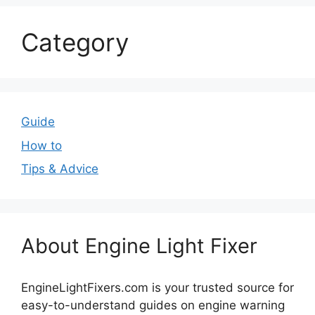
Category
Guide
How to
Tips & Advice
About Engine Light Fixer
EngineLightFixers.com is your trusted source for
easy-to-understand guides on engine warning