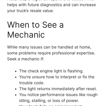
helps with future diagnostics and can increase
your truck’s resale value.
When to See a
Mechanic
While many issues can be handled at home,
some problems require professional expertise.
Seek a mechanic if:
The check engine light is flashing.
You’re unsure how to interpret or fix the
trouble code.
The light returns immediately after reset.
You notice performance issues like rough
idling, stalling, or loss of power.