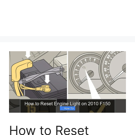
How to Reset