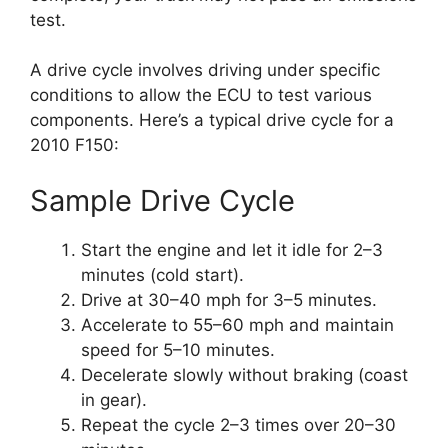
test.
A drive cycle involves driving under specific
conditions to allow the ECU to test various
components. Here’s a typical drive cycle for a
2010 F150:
Sample Drive Cycle
Start the engine and let it idle for 2–3
minutes (cold start).
Drive at 30–40 mph for 3–5 minutes.
Accelerate to 55–60 mph and maintain
speed for 5–10 minutes.
Decelerate slowly without braking (coast
in gear).
Repeat the cycle 2–3 times over 20–30