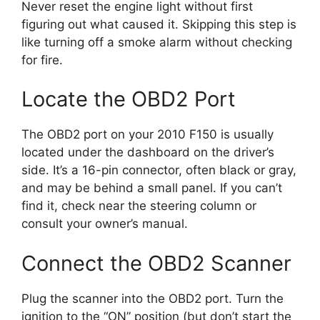
Never reset the engine light without first
figuring out what caused it. Skipping this step is
like turning off a smoke alarm without checking
for fire.
Locate the OBD2 Port
The OBD2 port on your 2010 F150 is usually
located under the dashboard on the driver’s
side. It’s a 16-pin connector, often black or gray,
and may be behind a small panel. If you can’t
find it, check near the steering column or
consult your owner’s manual.
Connect the OBD2 Scanner
Plug the scanner into the OBD2 port. Turn the
ignition to the “ON” position (but don’t start the