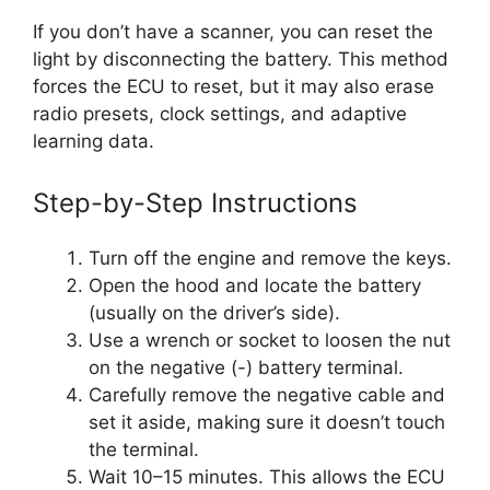
If you don’t have a scanner, you can reset the
light by disconnecting the battery. This method
forces the ECU to reset, but it may also erase
radio presets, clock settings, and adaptive
learning data.
Step-by-Step Instructions
Turn off the engine and remove the keys.
Open the hood and locate the battery
(usually on the driver’s side).
Use a wrench or socket to loosen the nut
on the negative (-) battery terminal.
Carefully remove the negative cable and
set it aside, making sure it doesn’t touch
the terminal.
Wait 10–15 minutes. This allows the ECU