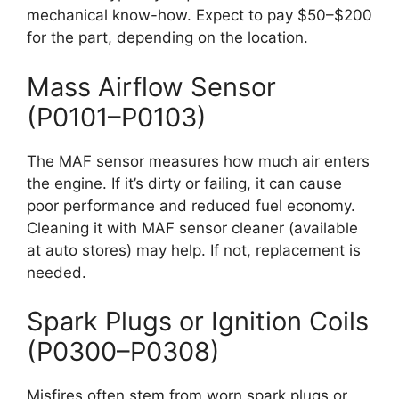
mechanical know-how. Expect to pay $50–$200
for the part, depending on the location.
Mass Airflow Sensor
(P0101–P0103)
The MAF sensor measures how much air enters
the engine. If it’s dirty or failing, it can cause
poor performance and reduced fuel economy.
Cleaning it with MAF sensor cleaner (available
at auto stores) may help. If not, replacement is
needed.
Spark Plugs or Ignition Coils
(P0300–P0308)
Misfires often stem from worn spark plugs or