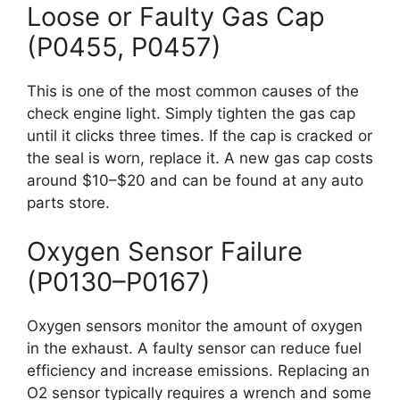
Loose or Faulty Gas Cap
(P0455, P0457)
This is one of the most common causes of the
check engine light. Simply tighten the gas cap
until it clicks three times. If the cap is cracked or
the seal is worn, replace it. A new gas cap costs
around $10–$20 and can be found at any auto
parts store.
Oxygen Sensor Failure
(P0130–P0167)
Oxygen sensors monitor the amount of oxygen
in the exhaust. A faulty sensor can reduce fuel
efficiency and increase emissions. Replacing an
O2 sensor typically requires a wrench and some