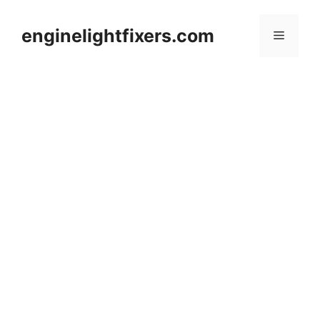
Skip
to
enginelightfixers.com
Menu
content