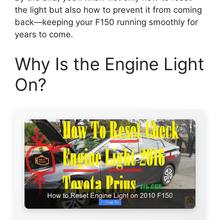
the light but also how to prevent it from coming
back—keeping your F150 running smoothly for
years to come.
Why Is the Engine Light
On?