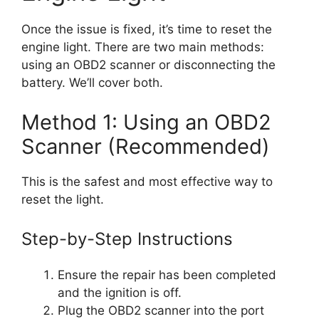
Once the issue is fixed, it’s time to reset the
engine light. There are two main methods:
using an OBD2 scanner or disconnecting the
battery. We’ll cover both.
Method 1: Using an OBD2
Scanner (Recommended)
This is the safest and most effective way to
reset the light.
Step-by-Step Instructions
Ensure the repair has been completed
and the ignition is off.
Plug the OBD2 scanner into the port