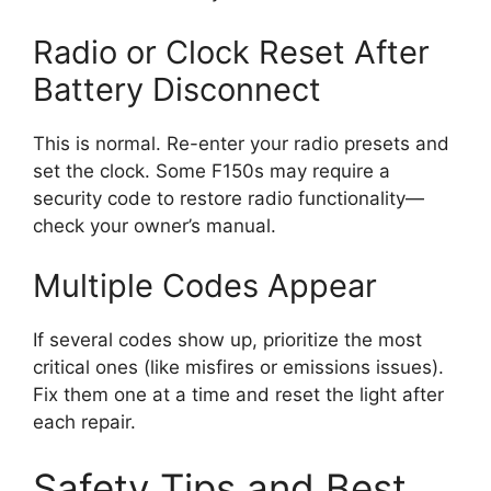
Radio or Clock Reset After
Battery Disconnect
This is normal. Re-enter your radio presets and
set the clock. Some F150s may require a
security code to restore radio functionality—
check your owner’s manual.
Multiple Codes Appear
If several codes show up, prioritize the most
critical ones (like misfires or emissions issues).
Fix them one at a time and reset the light after
each repair.
Safety Tips and Best