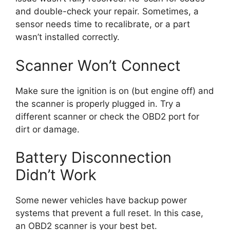
and double-check your repair. Sometimes, a
sensor needs time to recalibrate, or a part
wasn’t installed correctly.
Scanner Won’t Connect
Make sure the ignition is on (but engine off) and
the scanner is properly plugged in. Try a
different scanner or check the OBD2 port for
dirt or damage.
Battery Disconnection
Didn’t Work
Some newer vehicles have backup power
systems that prevent a full reset. In this case,
an OBD2 scanner is your best bet.