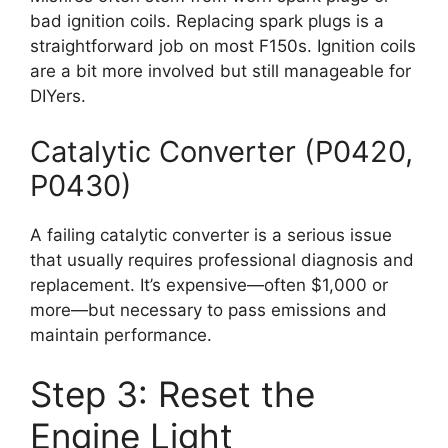
bad ignition coils. Replacing spark plugs is a
straightforward job on most F150s. Ignition coils
are a bit more involved but still manageable for
DIYers.
Catalytic Converter (P0420,
P0430)
A failing catalytic converter is a serious issue
that usually requires professional diagnosis and
replacement. It’s expensive—often $1,000 or
more—but necessary to pass emissions and
maintain performance.
Step 3: Reset the
Engine Light