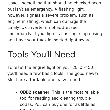
issue—something that should be checked soon
but isn’t an emergency. A flashing light,
however, signals a severe problem, such as
engine misfiring, which can damage the
catalytic converter if not addressed
immediately. If your light is flashing, stop driving
and have your truck inspected right away.
Tools You’ll Need
To reset the engine light on your 2010 F150,
you’ll need a few basic tools. The good news?
Most are affordable and easy to find.
OBD2 scanner:
This is the most reliable
tool for reading and clearing trouble
codes. You can buy one for as little as