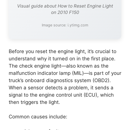
Visual guide about How to Reset Engine Light
on 2010 F150
Image source: i.ytimg.com
Before you reset the engine light, it’s crucial to
understand why it turned on in the first place.
The check engine light—also known as the
malfunction indicator lamp (MIL)—is part of your
truck’s onboard diagnostics system (OBD2).
When a sensor detects a problem, it sends a
signal to the engine control unit (ECU), which
then triggers the light.
Common causes include: