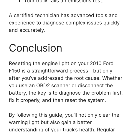
Your truck fails an emissions test.
A certified technician has advanced tools and
experience to diagnose complex issues quickly
and accurately.
Conclusion
Resetting the engine light on your 2010 Ford
F150 is a straightforward process—but only
after you’ve addressed the root cause. Whether
you use an OBD2 scanner or disconnect the
battery, the key is to diagnose the problem first,
fix it properly, and then reset the system.
By following this guide, you’ll not only clear the
warning light but also gain a better
understanding of your truck’s health. Regular