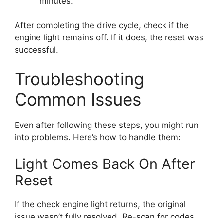
minutes.
After completing the drive cycle, check if the
engine light remains off. If it does, the reset was
successful.
Troubleshooting
Common Issues
Even after following these steps, you might run
into problems. Here’s how to handle them:
Light Comes Back On After
Reset
If the check engine light returns, the original
issue wasn’t fully resolved. Re-scan for codes