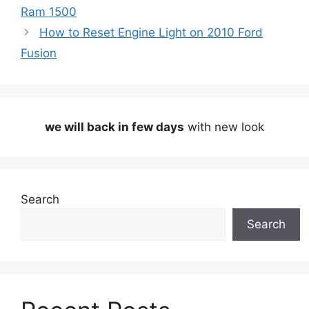
Ram 1500
How to Reset Engine Light on 2010 Ford
Fusion
we will back in few days
with new look
Search
Search