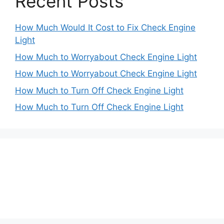
Recent Posts
How Much Would It Cost to Fix Check Engine
Light
How Much to Worryabout Check Engine Light
How Much to Worryabout Check Engine Light
How Much to Turn Off Check Engine Light
How Much to Turn Off Check Engine Light