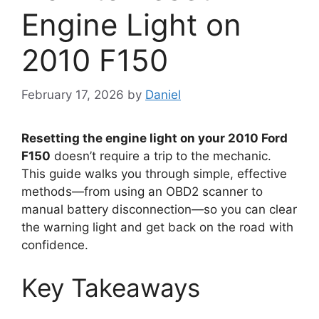
Engine Light on
2010 F150
February 17, 2026
by
Daniel
Resetting the engine light on your 2010 Ford
F150
doesn’t require a trip to the mechanic.
This guide walks you through simple, effective
methods—from using an OBD2 scanner to
manual battery disconnection—so you can clear
the warning light and get back on the road with
confidence.
Key Takeaways