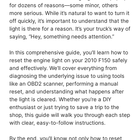
for dozens of reasons—some minor, others
more serious. While it’s natural to want to turn it
off quickly, it’s important to understand that the
light is there for a reason. It’s your truck’s way of
saying, “Hey, something needs attention.”
In this comprehensive guide, you’ll learn how to
reset the engine light on your 2010 F150 safely
and effectively. We’ll cover everything from
diagnosing the underlying issue to using tools
like an OBD2 scanner, performing a manual
reset, and understanding what happens after
the light is cleared. Whether you’re a DIY
enthusiast or just trying to save a trip to the
shop, this guide will walk you through each step
with clear, easy-to-follow instructions.
By the end, you’ll know not only how to reset