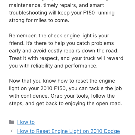
maintenance, timely repairs, and smart
troubleshooting will keep your F150 running
strong for miles to come.
Remember: the check engine light is your
friend. It’s there to help you catch problems
early and avoid costly repairs down the road.
Treat it with respect, and your truck will reward
you with reliability and performance.
Now that you know how to reset the engine
light on your 2010 F150, you can tackle the job
with confidence. Grab your tools, follow the
steps, and get back to enjoying the open road.
Categories
How to
How to Reset Engine Light on 2010 Dodge