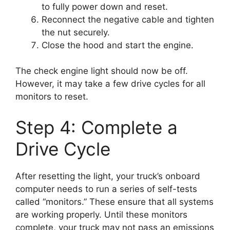
to fully power down and reset.
Reconnect the negative cable and tighten
the nut securely.
Close the hood and start the engine.
The check engine light should now be off.
However, it may take a few drive cycles for all
monitors to reset.
Step 4: Complete a
Drive Cycle
After resetting the light, your truck’s onboard
computer needs to run a series of self-tests
called “monitors.” These ensure that all systems
are working properly. Until these monitors
complete, your truck may not pass an emissions