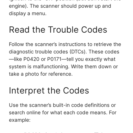
engine). The scanner should power up and
display a menu.
Read the Trouble Codes
Follow the scanner’s instructions to retrieve the
diagnostic trouble codes (DTCs). These codes
—like P0420 or P0171—tell you exactly what
system is malfunctioning. Write them down or
take a photo for reference.
Interpret the Codes
Use the scanner’s built-in code definitions or
search online for what each code means. For
example: