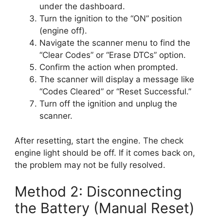
under the dashboard.
Turn the ignition to the “ON” position
(engine off).
Navigate the scanner menu to find the
“Clear Codes” or “Erase DTCs” option.
Confirm the action when prompted.
The scanner will display a message like
“Codes Cleared” or “Reset Successful.”
Turn off the ignition and unplug the
scanner.
After resetting, start the engine. The check
engine light should be off. If it comes back on,
the problem may not be fully resolved.
Method 2: Disconnecting
the Battery (Manual Reset)