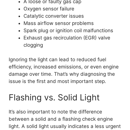
A loose or faulty gas cap
Oxygen sensor failure
Catalytic converter issues
Mass airflow sensor problems
Spark plug or ignition coil malfunctions
Exhaust gas recirculation (EGR) valve
clogging
Ignoring the light can lead to reduced fuel
efficiency, increased emissions, or even engine
damage over time. That’s why diagnosing the
issue is the first and most important step.
Flashing vs. Solid Light
It’s also important to note the difference
between a solid and a flashing check engine
light. A solid light usually indicates a less urgent