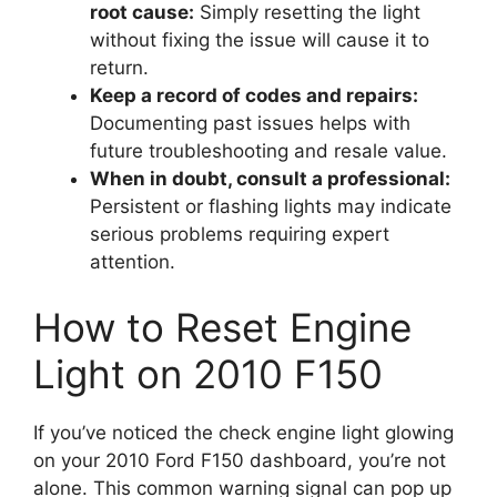
root cause:
Simply resetting the light
without fixing the issue will cause it to
return.
Keep a record of codes and repairs:
Documenting past issues helps with
future troubleshooting and resale value.
When in doubt, consult a professional:
Persistent or flashing lights may indicate
serious problems requiring expert
attention.
How to Reset Engine
Light on 2010 F150
If you’ve noticed the check engine light glowing
on your 2010 Ford F150 dashboard, you’re not
alone. This common warning signal can pop up