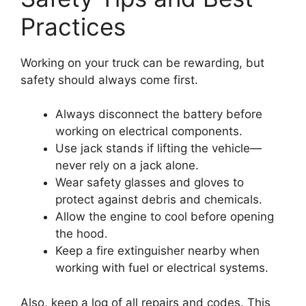
Practices
Working on your truck can be rewarding, but
safety should always come first.
Always disconnect the battery before
working on electrical components.
Use jack stands if lifting the vehicle—
never rely on a jack alone.
Wear safety glasses and gloves to
protect against debris and chemicals.
Allow the engine to cool before opening
the hood.
Keep a fire extinguisher nearby when
working with fuel or electrical systems.
Also, keep a log of all repairs and codes. This