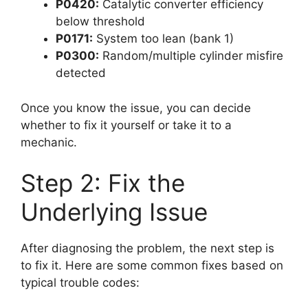
P0420:
Catalytic converter efficiency
below threshold
P0171:
System too lean (bank 1)
P0300:
Random/multiple cylinder misfire
detected
Once you know the issue, you can decide
whether to fix it yourself or take it to a
mechanic.
Step 2: Fix the
Underlying Issue
After diagnosing the problem, the next step is
to fix it. Here are some common fixes based on
typical trouble codes: