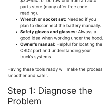
$20–$50, or borrow one from an auto
parts store (many offer free code
reading).
Wrench or socket set:
Needed if you
plan to disconnect the battery manually.
Safety gloves and glasses:
Always a
good idea when working under the hood.
Owner’s manual:
Helpful for locating the
OBD2 port and understanding your
truck’s systems.
Having these tools ready will make the process
smoother and safer.
Step 1: Diagnose the
Problem