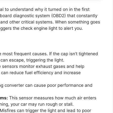
ial to understand why it turned on in the first
board diagnostic system (OBD2) that constantly
 and other critical systems. When something goes
ggers the check engine light to alert you.
 most frequent causes. If the cap isn’t tightened
 can escape, triggering the light.
 sensors monitor exhaust gases and help
 can reduce fuel efficiency and increase
ing converter can cause poor performance and
ems:
This sensor measures how much air enters
oning, your car may run rough or stall.
Misfires can trigger the light and lead to poor