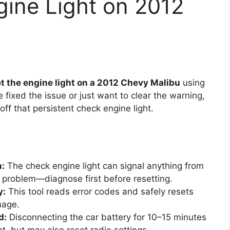
gine Light on 2012
t the engine light on a 2012 Chevy Malibu
using
fixed the issue or just want to clear the warning,
off that persistent check engine light.
n:
The check engine light can signal anything from
e problem—diagnose first before resetting.
y:
This tool reads error codes and safely resets
mage.
d:
Disconnecting the car battery for 10–15 minutes