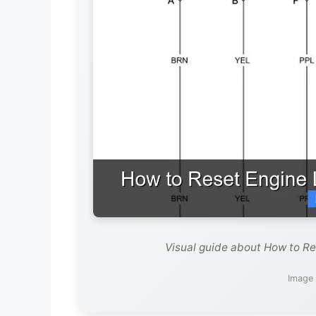
Visual guide about How to Re
Image 