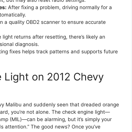
t, but may also reset radio settings.
es:
After fixing a problem, driving normally for a
tomatically.
in a quality OBD2 scanner to ensure accurate
e light returns after resetting, there’s likely an
sional diagnosis.
g fixes helps track patterns and supports future
 Light on 2012 Chevy
hevy Malibu and suddenly seen that dreaded orange
ard, you’re not alone. The check engine light—
amp (MIL)—can be alarming, but it’s simply your
ds attention.” The good news? Once you’ve