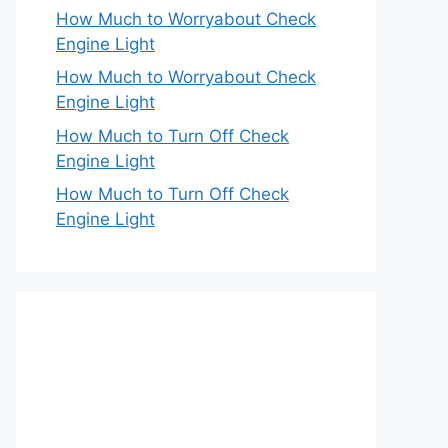
How Much to Worryabout Check
Engine Light
How Much to Worryabout Check
Engine Light
How Much to Turn Off Check
Engine Light
How Much to Turn Off Check
Engine Light