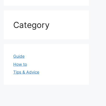
Category
Guide
How to
Tips & Advice