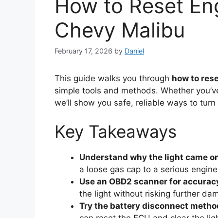
How to Reset En
Chevy Malibu
February 17, 2026
by
Daniel
This guide walks you through
how to rese
simple tools and methods. Whether you’ve 
we’ll show you safe, reliable ways to turn 
Key Takeaways
Understand why the light came o
a loose gas cap to a serious engin
Use an OBD2 scanner for accurac
the light without risking further da
Try the battery disconnect metho