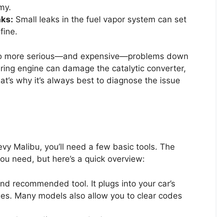
my.
aks:
Small leaks in the fuel vapor system can set
fine.
ad to more serious—and expensive—problems down
iring engine can damage the catalytic converter,
at’s why it’s always best to diagnose the issue
evy Malibu, you’ll need a few basic tools. The
u need, but here’s a quick overview:
nd recommended tool. It plugs into your car’s
des. Many models also allow you to clear codes