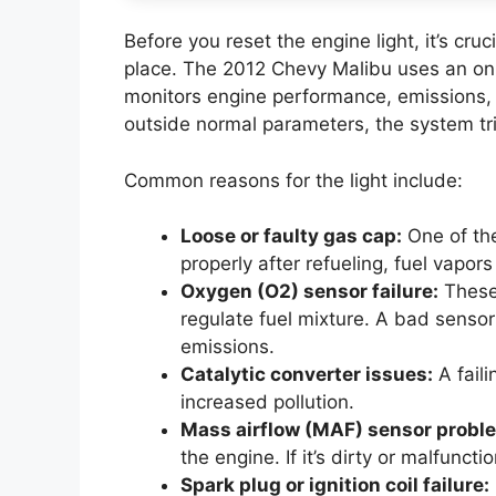
Before you reset the engine light, it’s cruc
place. The 2012 Chevy Malibu uses an on
monitors engine performance, emissions,
outside normal parameters, the system tri
Common reasons for the light include:
Loose or faulty gas cap:
One of the
properly after refueling, fuel vapors
Oxygen (O2) sensor failure:
These
regulate fuel mixture. A bad sensor
emissions.
Catalytic converter issues:
A fail
increased pollution.
Mass airflow (MAF) sensor probl
the engine. If it’s dirty or malfuncti
Spark plug or ignition coil failure: