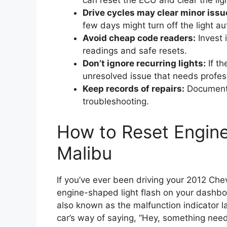
can reset the ECU and clear the ligh
Drive cycles may clear minor issu
few days might turn off the light au
Avoid cheap code readers:
Invest 
readings and safe resets.
Don’t ignore recurring lights:
If th
unresolved issue that needs profes
Keep records of repairs:
Documentin
troubleshooting.
How to Reset Engine
Malibu
If you’ve ever been driving your 2012 C
engine-shaped light flash on your dashbo
also known as the malfunction indicator l
car’s way of saying, “Hey, something nee