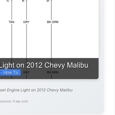
set Engine Light on 2012 Chevy Malibu
source: i1.wp.com