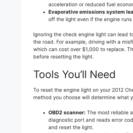
acceleration or reduced fuel econo
Evaporative emissions system le
off the light even if the engine runs 
Ignoring the check engine light can le
the road. For example, driving with a misf
which can cost over $1,000 to replace. Th
before resetting the light.
Tools You’ll Need
To reset the engine light on your 2012 Ch
method you choose will determine what yo
OBD2 scanner:
The most reliable a
diagnostic port and reads error co
and reset the light.