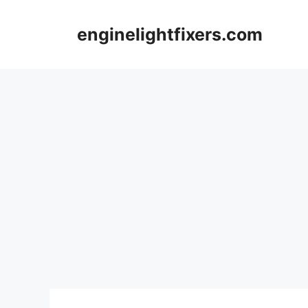
Skip
to
enginelightfixers.com
content