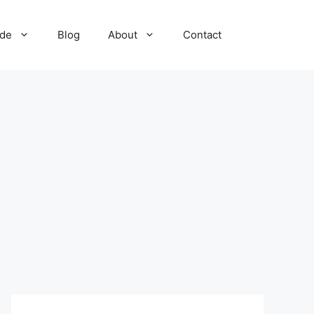
ide
Blog
About
Contact