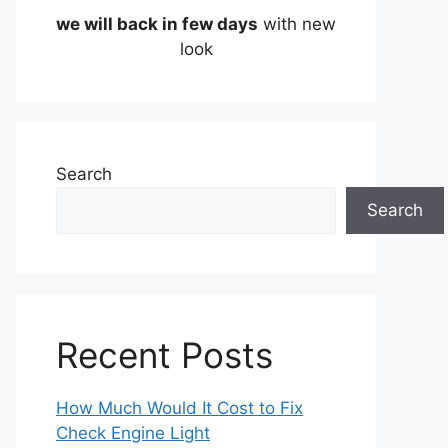
we will back in few days
with new
look
Search
Search
Recent Posts
How Much Would It Cost to Fix
Check Engine Light