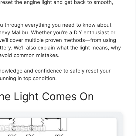
 reset the engine light and get back to smooth,
you through everything you need to know about
hevy Malibu. Whether you’re a DIY enthusiast or
 we’ll cover multiple proven methods—from using
ery. We’ll also explain what the light means, why
to avoid common mistakes.
 knowledge and confidence to safely reset your
unning in top condition.
ne Light Comes On