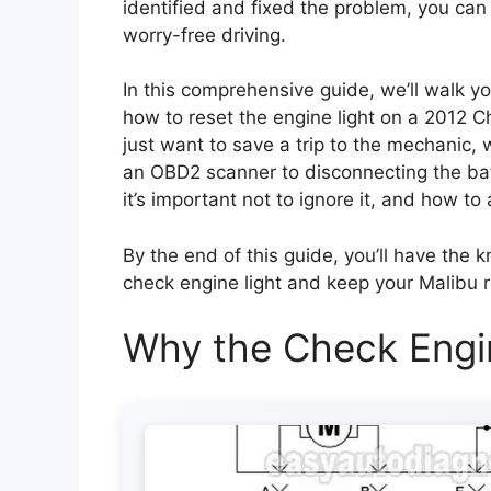
identified and fixed the problem, you can
worry-free driving.
In this comprehensive guide, we’ll walk 
how to reset the engine light on a 2012 C
just want to save a trip to the mechanic,
an OBD2 scanner to disconnecting the batt
it’s important not to ignore it, and how 
By the end of this guide, you’ll have the
check engine light and keep your Malibu r
Why the Check Engi