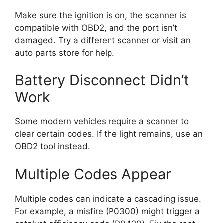
Make sure the ignition is on, the scanner is
compatible with OBD2, and the port isn’t
damaged. Try a different scanner or visit an
auto parts store for help.
Battery Disconnect Didn’t
Work
Some modern vehicles require a scanner to
clear certain codes. If the light remains, use an
OBD2 tool instead.
Multiple Codes Appear
Multiple codes can indicate a cascading issue.
For example, a misfire (P0300) might trigger a