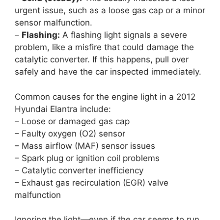
urgent issue, such as a loose gas cap or a minor
sensor malfunction.
–
Flashing:
A flashing light signals a severe
problem, like a misfire that could damage the
catalytic converter. If this happens, pull over
safely and have the car inspected immediately.
Common causes for the engine light in a 2012
Hyundai Elantra include:
– Loose or damaged gas cap
– Faulty oxygen (O2) sensor
– Mass airflow (MAF) sensor issues
– Spark plug or ignition coil problems
– Catalytic converter inefficiency
– Exhaust gas recirculation (EGR) valve
malfunction
Ignoring the light—even if the car seems to run