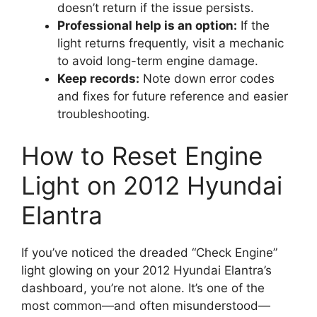
doesn’t return if the issue persists.
Professional help is an option:
If the
light returns frequently, visit a mechanic
to avoid long-term engine damage.
Keep records:
Note down error codes
and fixes for future reference and easier
troubleshooting.
How to Reset Engine
Light on 2012 Hyundai
Elantra
If you’ve noticed the dreaded “Check Engine”
light glowing on your 2012 Hyundai Elantra’s
dashboard, you’re not alone. It’s one of the
most common—and often misunderstood—