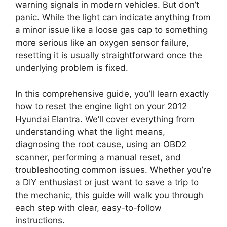
warning signals in modern vehicles. But don’t
panic. While the light can indicate anything from
a minor issue like a loose gas cap to something
more serious like an oxygen sensor failure,
resetting it is usually straightforward once the
underlying problem is fixed.
In this comprehensive guide, you’ll learn exactly
how to reset the engine light on your 2012
Hyundai Elantra. We’ll cover everything from
understanding what the light means,
diagnosing the root cause, using an OBD2
scanner, performing a manual reset, and
troubleshooting common issues. Whether you’re
a DIY enthusiast or just want to save a trip to
the mechanic, this guide will walk you through
each step with clear, easy-to-follow
instructions.