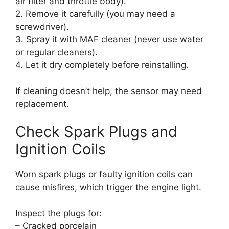
air filter and throttle body).
2. Remove it carefully (you may need a
screwdriver).
3. Spray it with MAF cleaner (never use water
or regular cleaners).
4. Let it dry completely before reinstalling.
If cleaning doesn’t help, the sensor may need
replacement.
Check Spark Plugs and
Ignition Coils
Worn spark plugs or faulty ignition coils can
cause misfires, which trigger the engine light.
Inspect the plugs for:
– Cracked porcelain