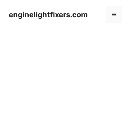
Skip
to
enginelightfixers.com
Menu
content