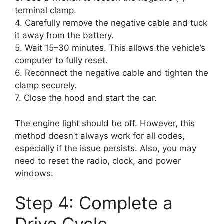
terminal clamp.
4. Carefully remove the negative cable and tuck
it away from the battery.
5. Wait 15–30 minutes. This allows the vehicle’s
computer to fully reset.
6. Reconnect the negative cable and tighten the
clamp securely.
7. Close the hood and start the car.
The engine light should be off. However, this
method doesn’t always work for all codes,
especially if the issue persists. Also, you may
need to reset the radio, clock, and power
windows.
Step 4: Complete a