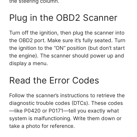
the steering column.
Plug in the OBD2 Scanner
Turn off the ignition, then plug the scanner into
the OBD2 port. Make sure it’s fully seated. Turn
the ignition to the “ON” position (but don’t start
the engine). The scanner should power up and
display a menu.
Read the Error Codes
Follow the scanner’s instructions to retrieve the
diagnostic trouble codes (DTCs). These codes
—like P0420 or P0171—tell you exactly what
system is malfunctioning. Write them down or
take a photo for reference.