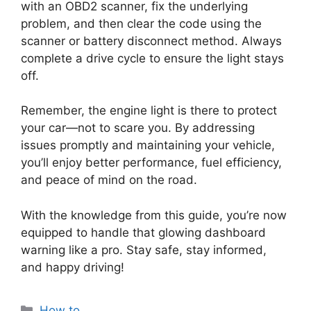
with an OBD2 scanner, fix the underlying
problem, and then clear the code using the
scanner or battery disconnect method. Always
complete a drive cycle to ensure the light stays
off.
Remember, the engine light is there to protect
your car—not to scare you. By addressing
issues promptly and maintaining your vehicle,
you’ll enjoy better performance, fuel efficiency,
and peace of mind on the road.
With the knowledge from this guide, you’re now
equipped to handle that glowing dashboard
warning like a pro. Stay safe, stay informed,
and happy driving!
Categories
How to