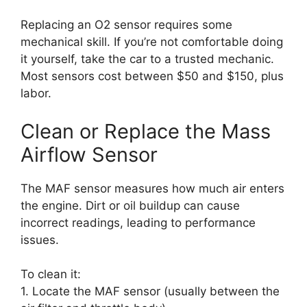
Replacing an O2 sensor requires some
mechanical skill. If you’re not comfortable doing
it yourself, take the car to a trusted mechanic.
Most sensors cost between $50 and $150, plus
labor.
Clean or Replace the Mass
Airflow Sensor
The MAF sensor measures how much air enters
the engine. Dirt or oil buildup can cause
incorrect readings, leading to performance
issues.
To clean it:
1. Locate the MAF sensor (usually between the