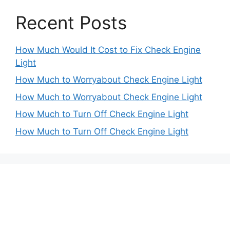
Recent Posts
How Much Would It Cost to Fix Check Engine
Light
How Much to Worryabout Check Engine Light
How Much to Worryabout Check Engine Light
How Much to Turn Off Check Engine Light
How Much to Turn Off Check Engine Light