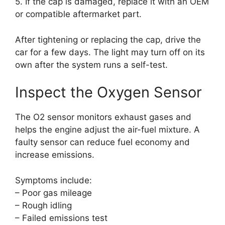
5. If the cap is damaged, replace it with an OEM
or compatible aftermarket part.
After tightening or replacing the cap, drive the
car for a few days. The light may turn off on its
own after the system runs a self-test.
Inspect the Oxygen Sensor
The O2 sensor monitors exhaust gases and
helps the engine adjust the air-fuel mixture. A
faulty sensor can reduce fuel economy and
increase emissions.
Symptoms include:
– Poor gas mileage
– Rough idling
– Failed emissions test