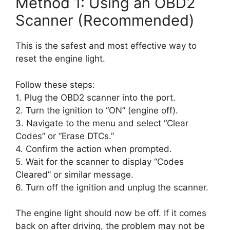
Method 1: Using an OBD2
Scanner (Recommended)
This is the safest and most effective way to
reset the engine light.
Follow these steps:
1. Plug the OBD2 scanner into the port.
2. Turn the ignition to “ON” (engine off).
3. Navigate to the menu and select “Clear
Codes” or “Erase DTCs.”
4. Confirm the action when prompted.
5. Wait for the scanner to display “Codes
Cleared” or similar message.
6. Turn off the ignition and unplug the scanner.
The engine light should now be off. If it comes
back on after driving, the problem may not be