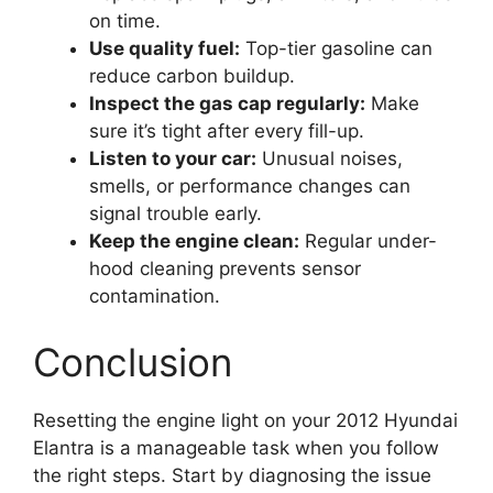
on time.
Use quality fuel:
Top-tier gasoline can
reduce carbon buildup.
Inspect the gas cap regularly:
Make
sure it’s tight after every fill-up.
Listen to your car:
Unusual noises,
smells, or performance changes can
signal trouble early.
Keep the engine clean:
Regular under-
hood cleaning prevents sensor
contamination.
Conclusion
Resetting the engine light on your 2012 Hyundai
Elantra is a manageable task when you follow
the right steps. Start by diagnosing the issue