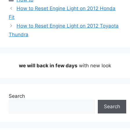
How to Reset Engine Light on 2012 Honda
Fit
How to Reset Engine Light on 2012 Toyaota
Thundra
we will back in few days
with new look
Search
Search