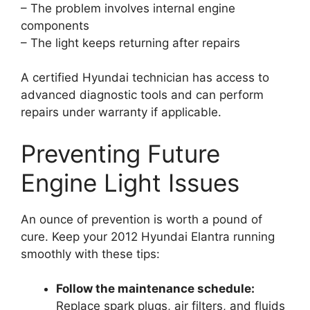
– The problem involves internal engine
components
– The light keeps returning after repairs
A certified Hyundai technician has access to
advanced diagnostic tools and can perform
repairs under warranty if applicable.
Preventing Future
Engine Light Issues
An ounce of prevention is worth a pound of
cure. Keep your 2012 Hyundai Elantra running
smoothly with these tips:
Follow the maintenance schedule:
Replace spark plugs, air filters, and fluids