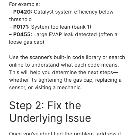
For example:
–
P0420:
Catalyst system efficiency below
threshold
–
P0171:
System too lean (bank 1)
–
P0455:
Large EVAP leak detected (often a
loose gas cap)
Use the scanner’s built-in code library or search
online to understand what each code means.
This will help you determine the next steps—
whether it’s tightening the gas cap, replacing a
sensor, or visiting a mechanic.
Step 2: Fix the
Underlying Issue
Once you’ve identified the problem, address it