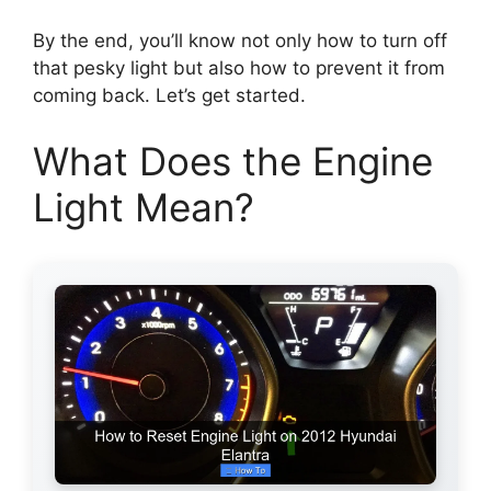
By the end, you’ll know not only how to turn off
that pesky light but also how to prevent it from
coming back. Let’s get started.
What Does the Engine
Light Mean?