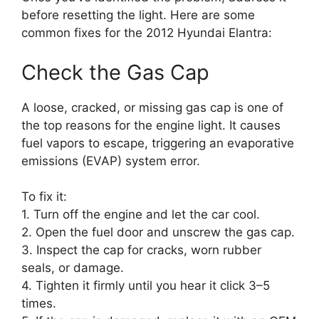
before resetting the light. Here are some
common fixes for the 2012 Hyundai Elantra:
Check the Gas Cap
A loose, cracked, or missing gas cap is one of
the top reasons for the engine light. It causes
fuel vapors to escape, triggering an evaporative
emissions (EVAP) system error.
To fix it:
1. Turn off the engine and let the car cool.
2. Open the fuel door and unscrew the gas cap.
3. Inspect the cap for cracks, worn rubber
seals, or damage.
4. Tighten it firmly until you hear it click 3–5
times.