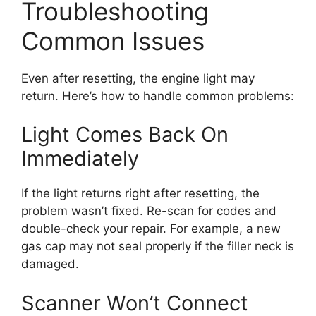
Troubleshooting
Common Issues
Even after resetting, the engine light may
return. Here’s how to handle common problems:
Light Comes Back On
Immediately
If the light returns right after resetting, the
problem wasn’t fixed. Re-scan for codes and
double-check your repair. For example, a new
gas cap may not seal properly if the filler neck is
damaged.
Scanner Won’t Connect