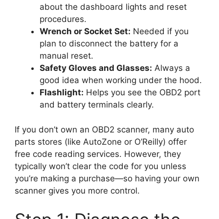
about the dashboard lights and reset
procedures.
Wrench or Socket Set:
Needed if you
plan to disconnect the battery for a
manual reset.
Safety Gloves and Glasses:
Always a
good idea when working under the hood.
Flashlight:
Helps you see the OBD2 port
and battery terminals clearly.
If you don’t own an OBD2 scanner, many auto
parts stores (like AutoZone or O’Reilly) offer
free code reading services. However, they
typically won’t clear the code for you unless
you’re making a purchase—so having your own
scanner gives you more control.