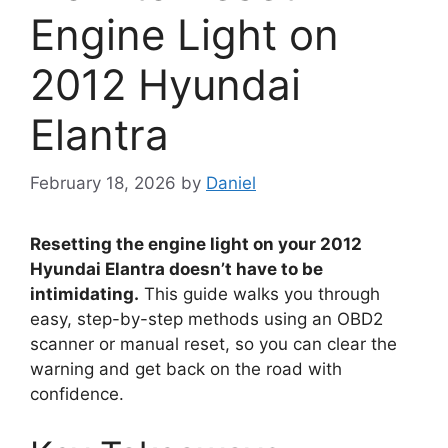
Engine Light on
2012 Hyundai
Elantra
February 18, 2026
by
Daniel
Resetting the engine light on your 2012
Hyundai Elantra doesn’t have to be
intimidating.
This guide walks you through
easy, step-by-step methods using an OBD2
scanner or manual reset, so you can clear the
warning and get back on the road with
confidence.