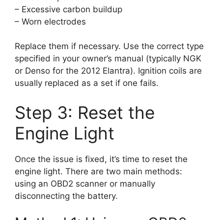
– Excessive carbon buildup
– Worn electrodes
Replace them if necessary. Use the correct type
specified in your owner’s manual (typically NGK
or Denso for the 2012 Elantra). Ignition coils are
usually replaced as a set if one fails.
Step 3: Reset the
Engine Light
Once the issue is fixed, it’s time to reset the
engine light. There are two main methods:
using an OBD2 scanner or manually
disconnecting the battery.