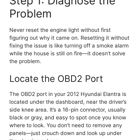
Step 1: Diagnose the
Problem
Never reset the engine light without first
figuring out why it came on. Resetting it without
fixing the issue is like turning off a smoke alarm
while the house is still on fire—it doesn’t solve
the problem.
Locate the OBD2 Port
The OBD2 port in your 2012 Hyundai Elantra is
located under the dashboard, near the driver’s
side knee area. It’s a 16-pin connector, usually
black or gray, and easy to spot once you know
where to look. You don’t need to remove any
panels—just crouch down and look up under