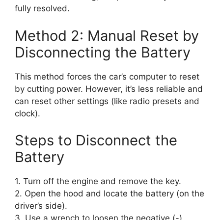
fully resolved.
Method 2: Manual Reset by
Disconnecting the Battery
This method forces the car’s computer to reset
by cutting power. However, it’s less reliable and
can reset other settings (like radio presets and
clock).
Steps to Disconnect the
Battery
1. Turn off the engine and remove the key.
2. Open the hood and locate the battery (on the
driver’s side).
3. Use a wrench to loosen the negative (-)