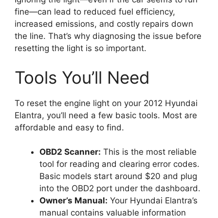
fine—can lead to reduced fuel efficiency,
increased emissions, and costly repairs down
the line. That’s why diagnosing the issue before
resetting the light is so important.
Tools You’ll Need
To reset the engine light on your 2012 Hyundai
Elantra, you’ll need a few basic tools. Most are
affordable and easy to find.
OBD2 Scanner:
This is the most reliable
tool for reading and clearing error codes.
Basic models start around $20 and plug
into the OBD2 port under the dashboard.
Owner’s Manual:
Your Hyundai Elantra’s
manual contains valuable information