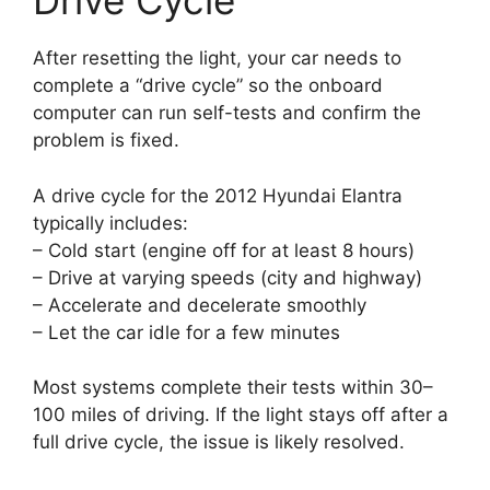
Drive Cycle
After resetting the light, your car needs to
complete a “drive cycle” so the onboard
computer can run self-tests and confirm the
problem is fixed.
A drive cycle for the 2012 Hyundai Elantra
typically includes:
– Cold start (engine off for at least 8 hours)
– Drive at varying speeds (city and highway)
– Accelerate and decelerate smoothly
– Let the car idle for a few minutes
Most systems complete their tests within 30–
100 miles of driving. If the light stays off after a
full drive cycle, the issue is likely resolved.