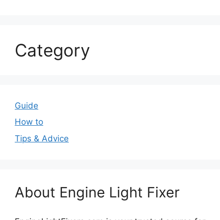
Category
Guide
How to
Tips & Advice
About Engine Light Fixer