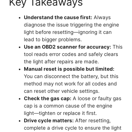
Key Takeaways
Understand the cause first:
Always
diagnose the issue triggering the engine
light before resetting—ignoring it can
lead to bigger problems.
Use an OBD2 scanner for accuracy:
This
tool reads error codes and safely clears
the light after repairs are made.
Manual reset is possible but limited:
You can disconnect the battery, but this
method may not work for all codes and
can reset other vehicle settings.
Check the gas cap:
A loose or faulty gas
cap is a common cause of the engine
light—tighten or replace it first.
Drive cycle matters:
After resetting,
complete a drive cycle to ensure the light