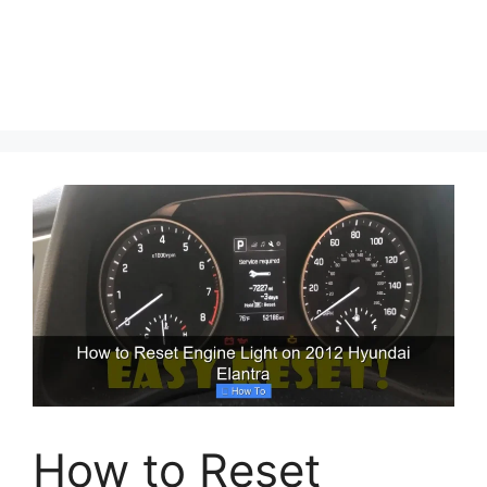
How to Reset