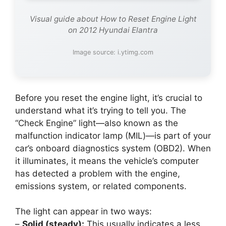
Visual guide about How to Reset Engine Light
on 2012 Hyundai Elantra
Image source: i.ytimg.com
Before you reset the engine light, it’s crucial to
understand what it’s trying to tell you. The
“Check Engine” light—also known as the
malfunction indicator lamp (MIL)—is part of your
car’s onboard diagnostics system (OBD2). When
it illuminates, it means the vehicle’s computer
has detected a problem with the engine,
emissions system, or related components.
The light can appear in two ways:
–
Solid (steady):
This usually indicates a less