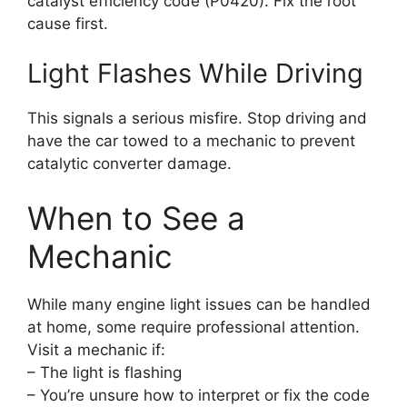
catalyst efficiency code (P0420). Fix the root
cause first.
Light Flashes While Driving
This signals a serious misfire. Stop driving and
have the car towed to a mechanic to prevent
catalytic converter damage.
When to See a
Mechanic
While many engine light issues can be handled
at home, some require professional attention.
Visit a mechanic if:
– The light is flashing
– You’re unsure how to interpret or fix the code