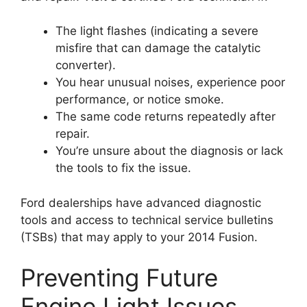
The light flashes (indicating a severe
misfire that can damage the catalytic
converter).
You hear unusual noises, experience poor
performance, or notice smoke.
The same code returns repeatedly after
repair.
You’re unsure about the diagnosis or lack
the tools to fix the issue.
Ford dealerships have advanced diagnostic
tools and access to technical service bulletins
(TSBs) that may apply to your 2014 Fusion.
Preventing Future
Engine Light Issues