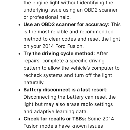
the engine light without identifying the
underlying issue using an OBD2 scanner
or professional help.
Use an OBD2 scanner for accuracy:
This
is the most reliable and recommended
method to clear codes and reset the light
on your 2014 Ford Fusion.
Try the driving cycle method:
After
repairs, complete a specific driving
pattern to allow the vehicle’s computer to
recheck systems and turn off the light
naturally.
Battery disconnect is a last resort:
Disconnecting the battery can reset the
light but may also erase radio settings
and adaptive learning data.
Check for recalls or TSBs:
Some 2014
Fusion models have known issues