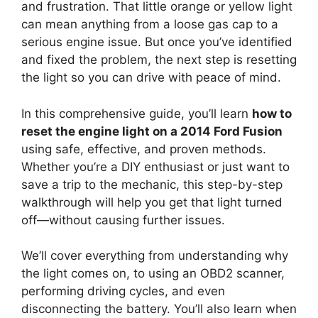
and frustration. That little orange or yellow light
can mean anything from a loose gas cap to a
serious engine issue. But once you’ve identified
and fixed the problem, the next step is resetting
the light so you can drive with peace of mind.
In this comprehensive guide, you’ll learn
how to
reset the engine light on a 2014 Ford Fusion
using safe, effective, and proven methods.
Whether you’re a DIY enthusiast or just want to
save a trip to the mechanic, this step-by-step
walkthrough will help you get that light turned
off—without causing further issues.
We’ll cover everything from understanding why
the light comes on, to using an OBD2 scanner,
performing driving cycles, and even
disconnecting the battery. You’ll also learn when