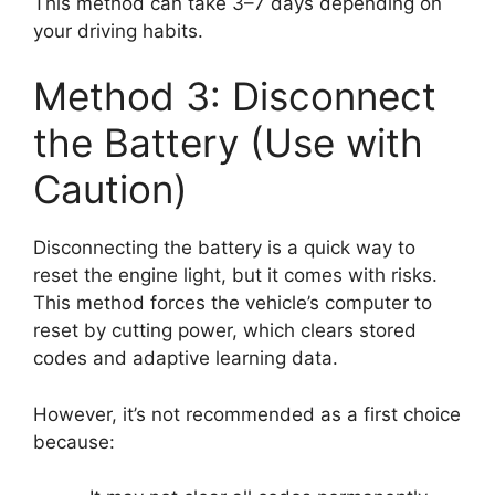
This method can take 3–7 days depending on
your driving habits.
Method 3: Disconnect
the Battery (Use with
Caution)
Disconnecting the battery is a quick way to
reset the engine light, but it comes with risks.
This method forces the vehicle’s computer to
reset by cutting power, which clears stored
codes and adaptive learning data.
However, it’s not recommended as a first choice
because: