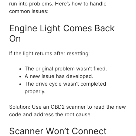
run into problems. Here’s how to handle
common issues:
Engine Light Comes Back
On
If the light returns after resetting:
The original problem wasn’t fixed.
A new issue has developed.
The drive cycle wasn’t completed
properly.
Solution: Use an OBD2 scanner to read the new
code and address the root cause.
Scanner Won’t Connect