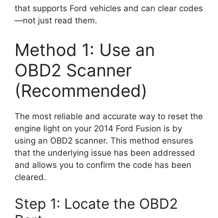
that supports Ford vehicles and can clear codes
—not just read them.
Method 1: Use an
OBD2 Scanner
(Recommended)
The most reliable and accurate way to reset the
engine light on your 2014 Ford Fusion is by
using an OBD2 scanner. This method ensures
that the underlying issue has been addressed
and allows you to confirm the code has been
cleared.
Step 1: Locate the OBD2