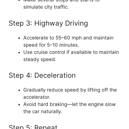
simulate city traffic.
Step 3: Highway Driving
Accelerate to 55–60 mph and maintain
speed for 5–10 minutes.
Use cruise control if available to maintain
steady speed.
Step 4: Deceleration
Gradually reduce speed by lifting off the
accelerator.
Avoid hard braking—let the engine slow
the car naturally.
Step 5: Repeat