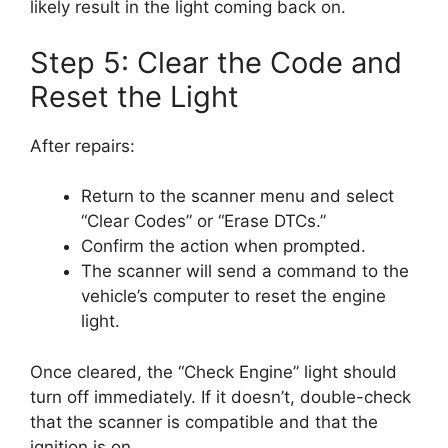
likely result in the light coming back on.
Step 5: Clear the Code and
Reset the Light
After repairs:
Return to the scanner menu and select
“Clear Codes” or “Erase DTCs.”
Confirm the action when prompted.
The scanner will send a command to the
vehicle’s computer to reset the engine
light.
Once cleared, the “Check Engine” light should
turn off immediately. If it doesn’t, double-check
that the scanner is compatible and that the
ignition is on.