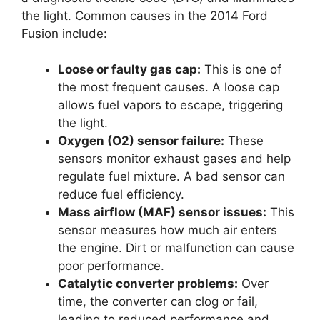
the light. Common causes in the 2014 Ford
Fusion include:
Loose or faulty gas cap:
This is one of
the most frequent causes. A loose cap
allows fuel vapors to escape, triggering
the light.
Oxygen (O2) sensor failure:
These
sensors monitor exhaust gases and help
regulate fuel mixture. A bad sensor can
reduce fuel efficiency.
Mass airflow (MAF) sensor issues:
This
sensor measures how much air enters
the engine. Dirt or malfunction can cause
poor performance.
Catalytic converter problems:
Over
time, the converter can clog or fail,
leading to reduced performance and