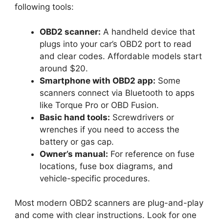
following tools:
OBD2 scanner:
A handheld device that
plugs into your car’s OBD2 port to read
and clear codes. Affordable models start
around $20.
Smartphone with OBD2 app:
Some
scanners connect via Bluetooth to apps
like Torque Pro or OBD Fusion.
Basic hand tools:
Screwdrivers or
wrenches if you need to access the
battery or gas cap.
Owner’s manual:
For reference on fuse
locations, fuse box diagrams, and
vehicle-specific procedures.
Most modern OBD2 scanners are plug-and-play
and come with clear instructions. Look for one