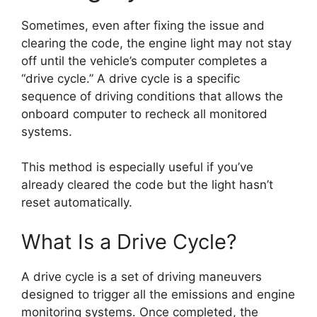
Sometimes, even after fixing the issue and
clearing the code, the engine light may not stay
off until the vehicle’s computer completes a
“drive cycle.” A drive cycle is a specific
sequence of driving conditions that allows the
onboard computer to recheck all monitored
systems.
This method is especially useful if you’ve
already cleared the code but the light hasn’t
reset automatically.
What Is a Drive Cycle?
A drive cycle is a set of driving maneuvers
designed to trigger all the emissions and engine
monitoring systems. Once completed, the