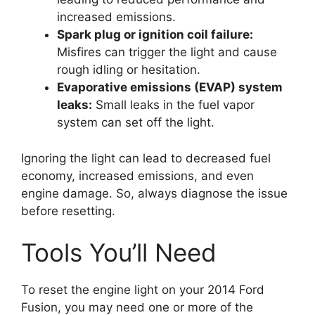
increased emissions.
Spark plug or ignition coil failure:
Misfires can trigger the light and cause
rough idling or hesitation.
Evaporative emissions (EVAP) system
leaks:
Small leaks in the fuel vapor
system can set off the light.
Ignoring the light can lead to decreased fuel
economy, increased emissions, and even
engine damage. So, always diagnose the issue
before resetting.
Tools You’ll Need
To reset the engine light on your 2014 Ford
Fusion, you may need one or more of the