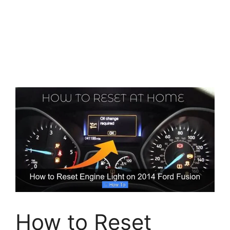
How to Reset