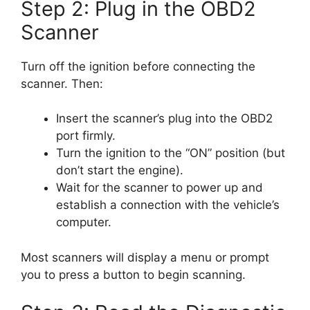
Step 2: Plug in the OBD2
Scanner
Turn off the ignition before connecting the
scanner. Then:
Insert the scanner’s plug into the OBD2
port firmly.
Turn the ignition to the “ON” position (but
don’t start the engine).
Wait for the scanner to power up and
establish a connection with the vehicle’s
computer.
Most scanners will display a menu or prompt
you to press a button to begin scanning.