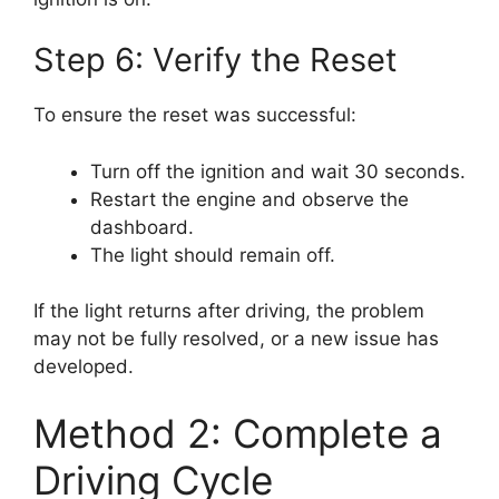
Step 6: Verify the Reset
To ensure the reset was successful:
Turn off the ignition and wait 30 seconds.
Restart the engine and observe the
dashboard.
The light should remain off.
If the light returns after driving, the problem
may not be fully resolved, or a new issue has
developed.
Method 2: Complete a
Driving Cycle