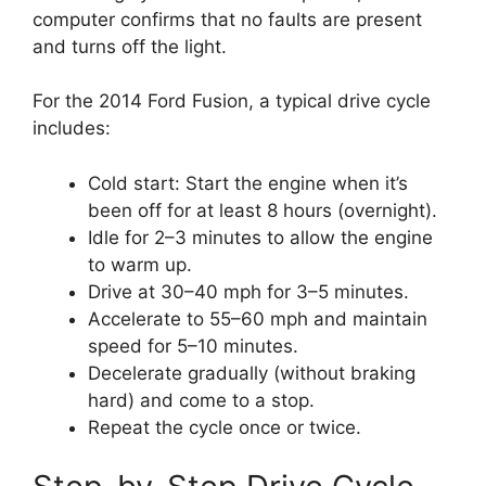
computer confirms that no faults are present
and turns off the light.
For the 2014 Ford Fusion, a typical drive cycle
includes:
Cold start: Start the engine when it’s
been off for at least 8 hours (overnight).
Idle for 2–3 minutes to allow the engine
to warm up.
Drive at 30–40 mph for 3–5 minutes.
Accelerate to 55–60 mph and maintain
speed for 5–10 minutes.
Decelerate gradually (without braking
hard) and come to a stop.
Repeat the cycle once or twice.