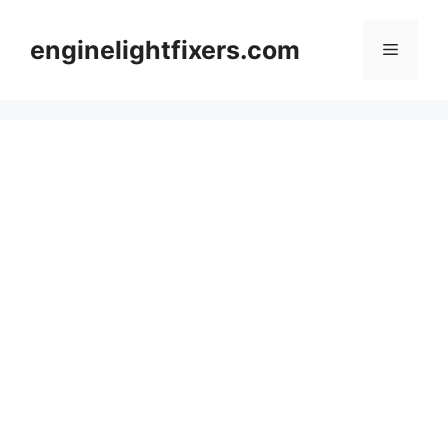
Skip
to
enginelightfixers.com
Menu
content