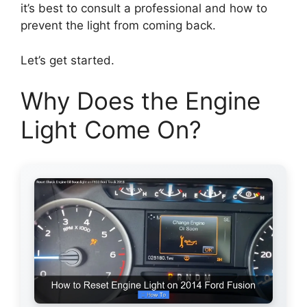
it’s best to consult a professional and how to
prevent the light from coming back.
Let’s get started.
Why Does the Engine
Light Come On?