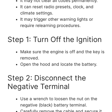
It may not clear all codes permanently.
It can reset radio presets, clock, and
climate settings.
It may trigger other warning lights or
require relearning procedures.
Step 1: Turn Off the Ignition
Make sure the engine is off and the key is
removed.
Open the hood and locate the battery.
Step 2: Disconnect the
Negative Terminal
Use a wrench to loosen the nut on the
negative (black) battery terminal.
Carefully remove the cable and secure it