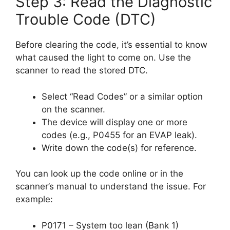
Step 3: Read the Diagnostic
Trouble Code (DTC)
Before clearing the code, it’s essential to know
what caused the light to come on. Use the
scanner to read the stored DTC.
Select “Read Codes” or a similar option
on the scanner.
The device will display one or more
codes (e.g., P0455 for an EVAP leak).
Write down the code(s) for reference.
You can look up the code online or in the
scanner’s manual to understand the issue. For
example:
P0171 – System too lean (Bank 1)