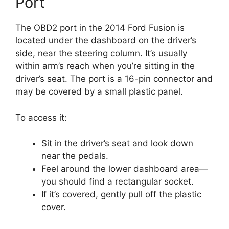
Port
The OBD2 port in the 2014 Ford Fusion is
located under the dashboard on the driver’s
side, near the steering column. It’s usually
within arm’s reach when you’re sitting in the
driver’s seat. The port is a 16-pin connector and
may be covered by a small plastic panel.
To access it:
Sit in the driver’s seat and look down
near the pedals.
Feel around the lower dashboard area—
you should find a rectangular socket.
If it’s covered, gently pull off the plastic
cover.