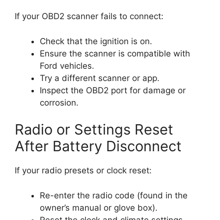
If your OBD2 scanner fails to connect:
Check that the ignition is on.
Ensure the scanner is compatible with
Ford vehicles.
Try a different scanner or app.
Inspect the OBD2 port for damage or
corrosion.
Radio or Settings Reset
After Battery Disconnect
If your radio presets or clock reset:
Re-enter the radio code (found in the
owner’s manual or glove box).
Reset the clock and climate settings