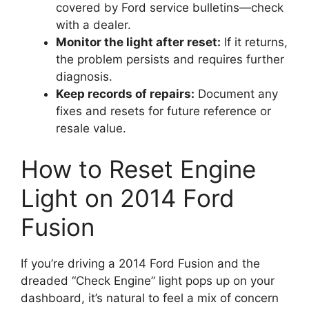
covered by Ford service bulletins—check
with a dealer.
Monitor the light after reset:
If it returns,
the problem persists and requires further
diagnosis.
Keep records of repairs:
Document any
fixes and resets for future reference or
resale value.
How to Reset Engine
Light on 2014 Ford
Fusion
If you’re driving a 2014 Ford Fusion and the
dreaded “Check Engine” light pops up on your
dashboard, it’s natural to feel a mix of concern