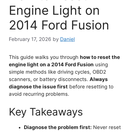
Engine Light on
2014 Ford Fusion
February 17, 2026
by
Daniel
This guide walks you through
how to reset the
engine light on a 2014 Ford Fusion
using
simple methods like driving cycles, OBD2
scanners, or battery disconnects.
Always
diagnose the issue first
before resetting to
avoid recurring problems.
Key Takeaways
Diagnose the problem first:
Never reset