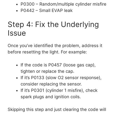
P0300 – Random/multiple cylinder misfire
P0442 – Small EVAP leak
Step 4: Fix the Underlying
Issue
Once you’ve identified the problem, address it
before resetting the light. For example:
If the code is P0457 (loose gas cap),
tighten or replace the cap.
If it’s P0133 (slow O2 sensor response),
consider replacing the sensor.
If it’s P0301 (cylinder 1 misfire), check
spark plugs and ignition coils.
Skipping this step and just clearing the code will