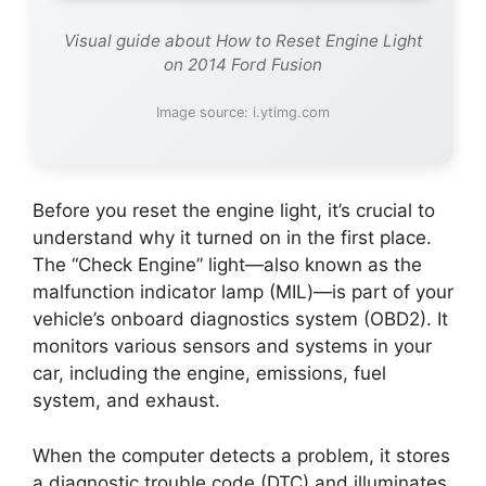
Visual guide about How to Reset Engine Light
on 2014 Ford Fusion
Image source: i.ytimg.com
Before you reset the engine light, it’s crucial to
understand why it turned on in the first place.
The “Check Engine” light—also known as the
malfunction indicator lamp (MIL)—is part of your
vehicle’s onboard diagnostics system (OBD2). It
monitors various sensors and systems in your
car, including the engine, emissions, fuel
system, and exhaust.
When the computer detects a problem, it stores
a diagnostic trouble code (DTC) and illuminates