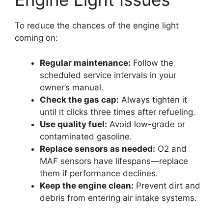
To reduce the chances of the engine light
coming on:
Regular maintenance:
Follow the
scheduled service intervals in your
owner’s manual.
Check the gas cap:
Always tighten it
until it clicks three times after refueling.
Use quality fuel:
Avoid low-grade or
contaminated gasoline.
Replace sensors as needed:
O2 and
MAF sensors have lifespans—replace
them if performance declines.
Keep the engine clean:
Prevent dirt and
debris from entering air intake systems.