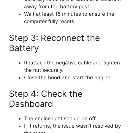
away from the battery post.
Wait at least 15 minutes to ensure the
computer fully resets.
Step 3: Reconnect the
Battery
Reattach the negative cable and tighten
the nut securely.
Close the hood and start the engine.
Step 4: Check the
Dashboard
The engine light should be off.
If it returns, the issue wasn’t resolved by