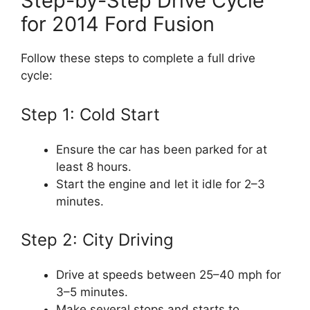
Step-by-Step Drive Cycle
for 2014 Ford Fusion
Follow these steps to complete a full drive
cycle:
Step 1: Cold Start
Ensure the car has been parked for at
least 8 hours.
Start the engine and let it idle for 2–3
minutes.
Step 2: City Driving
Drive at speeds between 25–40 mph for
3–5 minutes.
Make several stops and starts to