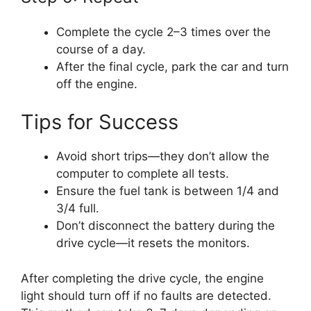
Complete the cycle 2–3 times over the
course of a day.
After the final cycle, park the car and turn
off the engine.
Tips for Success
Avoid short trips—they don’t allow the
computer to complete all tests.
Ensure the fuel tank is between 1/4 and
3/4 full.
Don’t disconnect the battery during the
drive cycle—it resets the monitors.
After completing the drive cycle, the engine
light should turn off if no faults are detected.