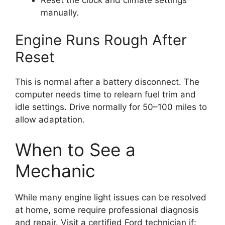
manually.
Engine Runs Rough After
Reset
This is normal after a battery disconnect. The
computer needs time to relearn fuel trim and
idle settings. Drive normally for 50–100 miles to
allow adaptation.
When to See a
Mechanic
While many engine light issues can be resolved
at home, some require professional diagnosis
and repair. Visit a certified Ford technician if: