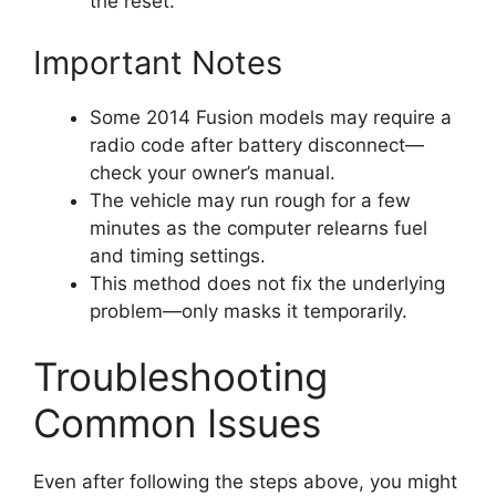
the reset.
Important Notes
Some 2014 Fusion models may require a
radio code after battery disconnect—
check your owner’s manual.
The vehicle may run rough for a few
minutes as the computer relearns fuel
and timing settings.
This method does not fix the underlying
problem—only masks it temporarily.
Troubleshooting
Common Issues
Even after following the steps above, you might