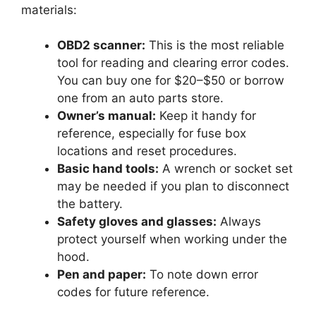
materials:
OBD2 scanner:
This is the most reliable
tool for reading and clearing error codes.
You can buy one for $20–$50 or borrow
one from an auto parts store.
Owner’s manual:
Keep it handy for
reference, especially for fuse box
locations and reset procedures.
Basic hand tools:
A wrench or socket set
may be needed if you plan to disconnect
the battery.
Safety gloves and glasses:
Always
protect yourself when working under the
hood.
Pen and paper:
To note down error
codes for future reference.