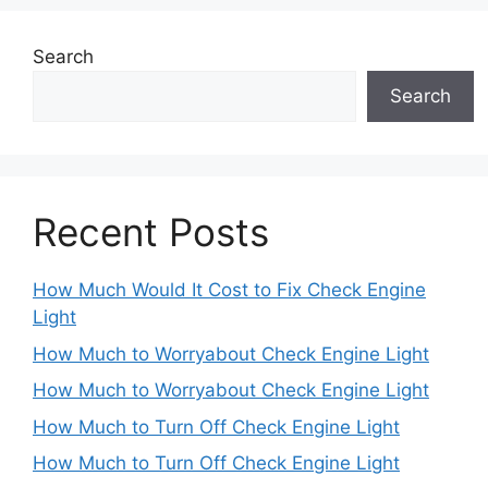
Search
Search
Recent Posts
How Much Would It Cost to Fix Check Engine
Light
How Much to Worryabout Check Engine Light
How Much to Worryabout Check Engine Light
How Much to Turn Off Check Engine Light
How Much to Turn Off Check Engine Light