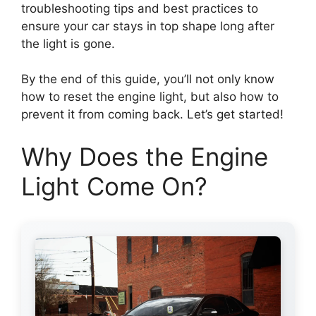
troubleshooting tips and best practices to
ensure your car stays in top shape long after
the light is gone.
By the end of this guide, you’ll not only know
how to reset the engine light, but also how to
prevent it from coming back. Let’s get started!
Why Does the Engine
Light Come On?