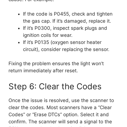
If the code is P0455, check and tighten
the gas cap. If it’s damaged, replace it.
If it’s P0300, inspect spark plugs and
ignition coils for wear.
If it’s P0135 (oxygen sensor heater
circuit), consider replacing the sensor.
Fixing the problem ensures the light won’t
return immediately after reset.
Step 6: Clear the Codes
Once the issue is resolved, use the scanner to
clear the codes. Most scanners have a “Clear
Codes” or “Erase DTCs” option. Select it and
confirm. The scanner will send a signal to the