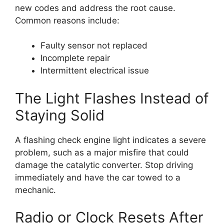
new codes and address the root cause.
Common reasons include:
Faulty sensor not replaced
Incomplete repair
Intermittent electrical issue
The Light Flashes Instead of
Staying Solid
A flashing check engine light indicates a severe
problem, such as a major misfire that could
damage the catalytic converter. Stop driving
immediately and have the car towed to a
mechanic.
Radio or Clock Resets After