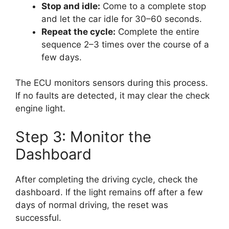
Stop and idle:
Come to a complete stop
and let the car idle for 30–60 seconds.
Repeat the cycle:
Complete the entire
sequence 2–3 times over the course of a
few days.
The ECU monitors sensors during this process.
If no faults are detected, it may clear the check
engine light.
Step 3: Monitor the
Dashboard
After completing the driving cycle, check the
dashboard. If the light remains off after a few
days of normal driving, the reset was
successful.