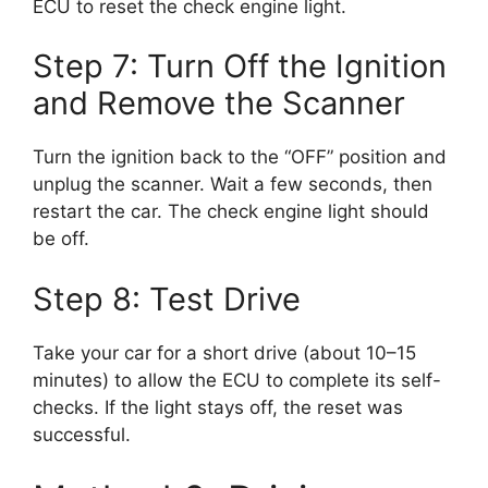
ECU to reset the check engine light.
Step 7: Turn Off the Ignition
and Remove the Scanner
Turn the ignition back to the “OFF” position and
unplug the scanner. Wait a few seconds, then
restart the car. The check engine light should
be off.
Step 8: Test Drive
Take your car for a short drive (about 10–15
minutes) to allow the ECU to complete its self-
checks. If the light stays off, the reset was
successful.