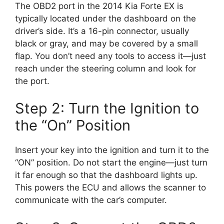
The OBD2 port in the 2014 Kia Forte EX is
typically located under the dashboard on the
driver’s side. It’s a 16-pin connector, usually
black or gray, and may be covered by a small
flap. You don’t need any tools to access it—just
reach under the steering column and look for
the port.
Step 2: Turn the Ignition to
the “On” Position
Insert your key into the ignition and turn it to the
“ON” position. Do not start the engine—just turn
it far enough so that the dashboard lights up.
This powers the ECU and allows the scanner to
communicate with the car’s computer.