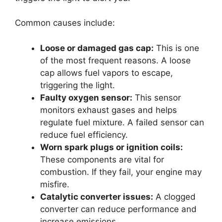
Common causes include:
Loose or damaged gas cap:
This is one
of the most frequent reasons. A loose
cap allows fuel vapors to escape,
triggering the light.
Faulty oxygen sensor:
This sensor
monitors exhaust gases and helps
regulate fuel mixture. A failed sensor can
reduce fuel efficiency.
Worn spark plugs or ignition coils:
These components are vital for
combustion. If they fail, your engine may
misfire.
Catalytic converter issues:
A clogged
converter can reduce performance and
increase emissions.