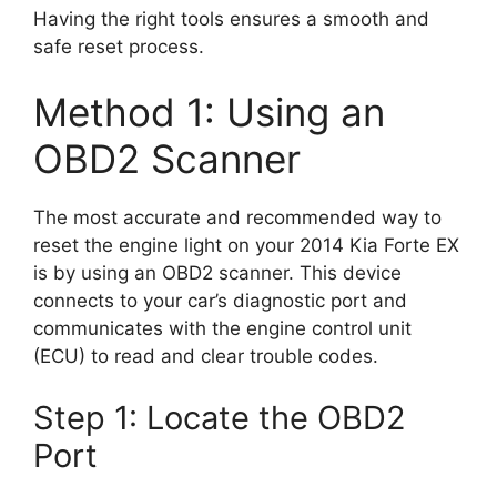
Having the right tools ensures a smooth and
safe reset process.
Method 1: Using an
OBD2 Scanner
The most accurate and recommended way to
reset the engine light on your 2014 Kia Forte EX
is by using an OBD2 scanner. This device
connects to your car’s diagnostic port and
communicates with the engine control unit
(ECU) to read and clear trouble codes.
Step 1: Locate the OBD2
Port