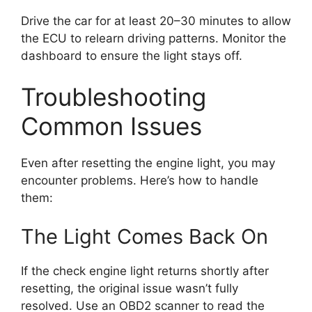
Drive the car for at least 20–30 minutes to allow
the ECU to relearn driving patterns. Monitor the
dashboard to ensure the light stays off.
Troubleshooting
Common Issues
Even after resetting the engine light, you may
encounter problems. Here’s how to handle
them:
The Light Comes Back On
If the check engine light returns shortly after
resetting, the original issue wasn’t fully
resolved. Use an OBD2 scanner to read the