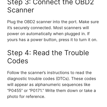
Step 3: Connect the OBD2
Scanner
Plug the OBD2 scanner into the port. Make sure
it’s securely connected. Most scanners will
power on automatically when plugged in. If
yours has a power button, press it to turn it on.
Step 4: Read the Trouble
Codes
Follow the scanner’s instructions to read the
diagnostic trouble codes (DTCs). These codes
will appear as alphanumeric sequences like
“P0455” or “P0171.” Write them down or take a
photo for reference.