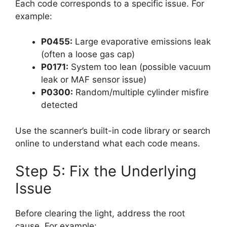
Each code corresponds to a specific issue. For
example:
P0455:
Large evaporative emissions leak
(often a loose gas cap)
P0171:
System too lean (possible vacuum
leak or MAF sensor issue)
P0300:
Random/multiple cylinder misfire
detected
Use the scanner’s built-in code library or search
online to understand what each code means.
Step 5: Fix the Underlying
Issue
Before clearing the light, address the root
cause. For example: