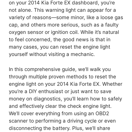
on your 2014 Kia Forte EX dashboard, you’re
not alone. This warning light can appear for a
variety of reasons—some minor, like a loose gas
cap, and others more serious, such as a faulty
oxygen sensor or ignition coil. While it’s natural
to feel concerned, the good news is that in
many cases, you can reset the engine light
yourself without visiting a mechanic.
In this comprehensive guide, we’ll walk you
through multiple proven methods to reset the
engine light on your 2014 Kia Forte EX. Whether
you’re a DIY enthusiast or just want to save
money on diagnostics, you’ll learn how to safely
and effectively clear the check engine light.
We’ll cover everything from using an OBD2
scanner to performing a driving cycle or even
disconnecting the battery. Plus, we’ll share