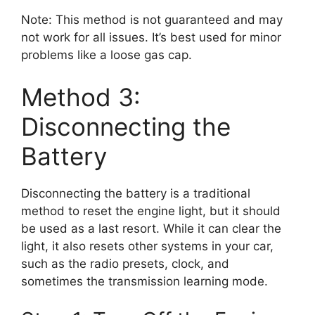
Note: This method is not guaranteed and may
not work for all issues. It’s best used for minor
problems like a loose gas cap.
Method 3:
Disconnecting the
Battery
Disconnecting the battery is a traditional
method to reset the engine light, but it should
be used as a last resort. While it can clear the
light, it also resets other systems in your car,
such as the radio presets, clock, and
sometimes the transmission learning mode.