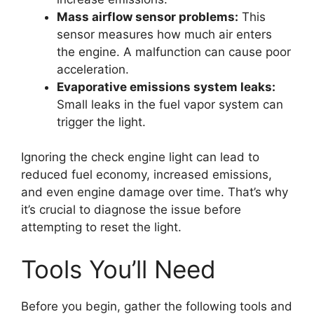
Mass airflow sensor problems:
This
sensor measures how much air enters
the engine. A malfunction can cause poor
acceleration.
Evaporative emissions system leaks:
Small leaks in the fuel vapor system can
trigger the light.
Ignoring the check engine light can lead to
reduced fuel economy, increased emissions,
and even engine damage over time. That’s why
it’s crucial to diagnose the issue before
attempting to reset the light.
Tools You’ll Need
Before you begin, gather the following tools and