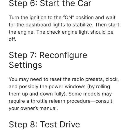
Step 6: Start the Car
Turn the ignition to the “ON” position and wait
for the dashboard lights to stabilize. Then start
the engine. The check engine light should be
off.
Step 7: Reconfigure
Settings
You may need to reset the radio presets, clock,
and possibly the power windows (by rolling
them up and down fully). Some models may
require a throttle relearn procedure—consult
your owner’s manual.
Step 8: Test Drive