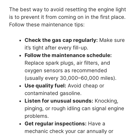
The best way to avoid resetting the engine light
is to prevent it from coming on in the first place.
Follow these maintenance tips:
Check the gas cap regularly:
Make sure
it’s tight after every fill-up.
Follow the maintenance schedule:
Replace spark plugs, air filters, and
oxygen sensors as recommended
(usually every 30,000–60,000 miles).
Use quality fuel:
Avoid cheap or
contaminated gasoline.
Listen for unusual sounds:
Knocking,
pinging, or rough idling can signal engine
problems.
Get regular inspections:
Have a
mechanic check your car annually or