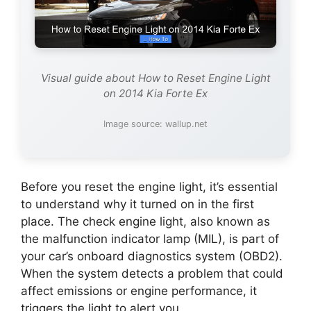
Visual guide about How to Reset Engine Light
on 2014 Kia Forte Ex
Image source: wallup.net
Before you reset the engine light, it’s essential
to understand why it turned on in the first
place. The check engine light, also known as
the malfunction indicator lamp (MIL), is part of
your car’s onboard diagnostics system (OBD2).
When the system detects a problem that could
affect emissions or engine performance, it
triggers the light to alert you.