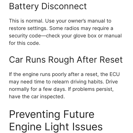
Battery Disconnect
This is normal. Use your owner’s manual to
restore settings. Some radios may require a
security code—check your glove box or manual
for this code.
Car Runs Rough After Reset
If the engine runs poorly after a reset, the ECU
may need time to relearn driving habits. Drive
normally for a few days. If problems persist,
have the car inspected.
Preventing Future
Engine Light Issues