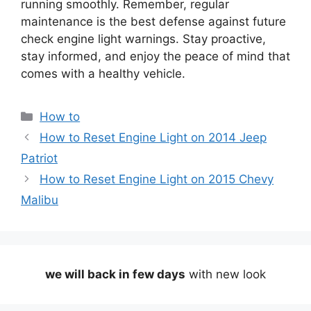
running smoothly. Remember, regular
maintenance is the best defense against future
check engine light warnings. Stay proactive,
stay informed, and enjoy the peace of mind that
comes with a healthy vehicle.
Categories
How to
How to Reset Engine Light on 2014 Jeep
Patriot
How to Reset Engine Light on 2015 Chevy
Malibu
we will back in few days
with new look