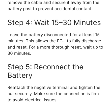
remove the cable and secure it away from the
battery post to prevent accidental contact.
Step 4: Wait 15–30 Minutes
Leave the battery disconnected for at least 15
minutes. This allows the ECU to fully discharge
and reset. For a more thorough reset, wait up to
30 minutes.
Step 5: Reconnect the
Battery
Reattach the negative terminal and tighten the
nut securely. Make sure the connection is firm
to avoid electrical issues.