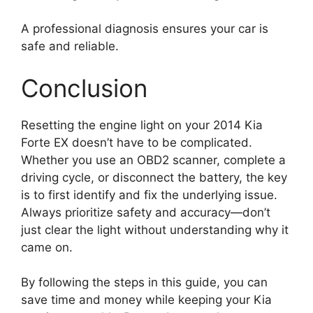
A professional diagnosis ensures your car is
safe and reliable.
Conclusion
Resetting the engine light on your 2014 Kia
Forte EX doesn’t have to be complicated.
Whether you use an OBD2 scanner, complete a
driving cycle, or disconnect the battery, the key
is to first identify and fix the underlying issue.
Always prioritize safety and accuracy—don’t
just clear the light without understanding why it
came on.
By following the steps in this guide, you can
save time and money while keeping your Kia