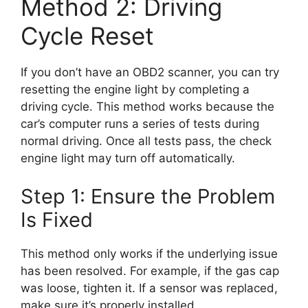
Method 2: Driving
Cycle Reset
If you don’t have an OBD2 scanner, you can try
resetting the engine light by completing a
driving cycle. This method works because the
car’s computer runs a series of tests during
normal driving. Once all tests pass, the check
engine light may turn off automatically.
Step 1: Ensure the Problem
Is Fixed
This method only works if the underlying issue
has been resolved. For example, if the gas cap
was loose, tighten it. If a sensor was replaced,
make sure it’s properly installed.