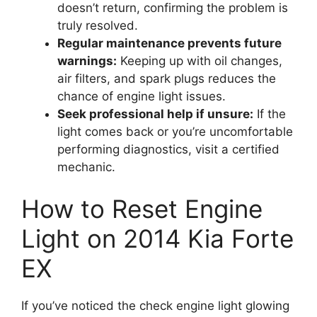
doesn’t return, confirming the problem is
truly resolved.
Regular maintenance prevents future
warnings:
Keeping up with oil changes,
air filters, and spark plugs reduces the
chance of engine light issues.
Seek professional help if unsure:
If the
light comes back or you’re uncomfortable
performing diagnostics, visit a certified
mechanic.
How to Reset Engine
Light on 2014 Kia Forte
EX
If you’ve noticed the check engine light glowing