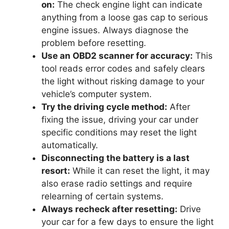
on:
The check engine light can indicate
anything from a loose gas cap to serious
engine issues. Always diagnose the
problem before resetting.
Use an OBD2 scanner for accuracy:
This
tool reads error codes and safely clears
the light without risking damage to your
vehicle’s computer system.
Try the driving cycle method:
After
fixing the issue, driving your car under
specific conditions may reset the light
automatically.
Disconnecting the battery is a last
resort:
While it can reset the light, it may
also erase radio settings and require
relearning of certain systems.
Always recheck after resetting:
Drive
your car for a few days to ensure the light