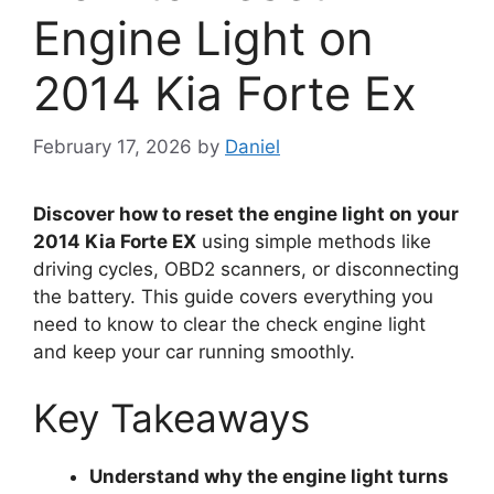
Engine Light on
2014 Kia Forte Ex
February 17, 2026
by
Daniel
Discover how to reset the engine light on your
2014 Kia Forte EX
using simple methods like
driving cycles, OBD2 scanners, or disconnecting
the battery. This guide covers everything you
need to know to clear the check engine light
and keep your car running smoothly.
Key Takeaways
Understand why the engine light turns