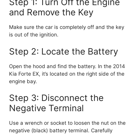
Step 1: Turn Off the Engine
and Remove the Key
Make sure the car is completely off and the key
is out of the ignition.
Step 2: Locate the Battery
Open the hood and find the battery. In the 2014
Kia Forte EX, it’s located on the right side of the
engine bay.
Step 3: Disconnect the
Negative Terminal
Use a wrench or socket to loosen the nut on the
negative (black) battery terminal. Carefully