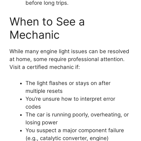
before long trips.
When to See a
Mechanic
While many engine light issues can be resolved
at home, some require professional attention.
Visit a certified mechanic if:
The light flashes or stays on after
multiple resets
You’re unsure how to interpret error
codes
The car is running poorly, overheating, or
losing power
You suspect a major component failure
(e.g., catalytic converter, engine)