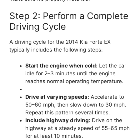
Step 2: Perform a Complete
Driving Cycle
A driving cycle for the 2014 Kia Forte EX
typically includes the following steps:
Start the engine when cold:
Let the car
idle for 2–3 minutes until the engine
reaches normal operating temperature.
Drive at varying speeds:
Accelerate to
50–60 mph, then slow down to 30 mph.
Repeat this pattern several times.
Include highway driving:
Drive on the
highway at a steady speed of 55–65 mph
for at least 10 minutes.