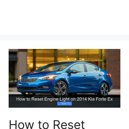
How to Reset