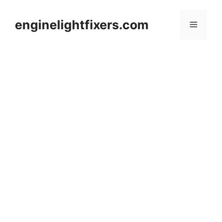
Skip
to
enginelightfixers.com
Menu
content