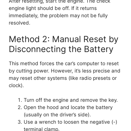
After resetting, start the engine. The check
engine light should be off. If it returns
immediately, the problem may not be fully
resolved.
Method 2: Manual Reset by
Disconnecting the Battery
This method forces the car’s computer to reset
by cutting power. However, it’s less precise and
may reset other systems (like radio presets or
clock).
Turn off the engine and remove the key.
Open the hood and locate the battery
(usually on the driver’s side).
Use a wrench to loosen the negative (-)
terminal clamp.