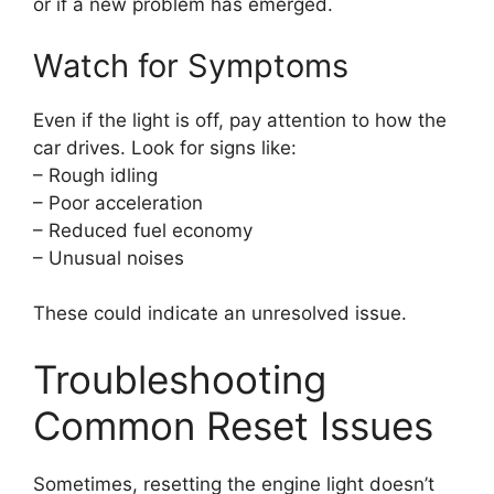
or if a new problem has emerged.
Watch for Symptoms
Even if the light is off, pay attention to how the
car drives. Look for signs like:
– Rough idling
– Poor acceleration
– Reduced fuel economy
– Unusual noises
These could indicate an unresolved issue.
Troubleshooting
Common Reset Issues
Sometimes, resetting the engine light doesn’t