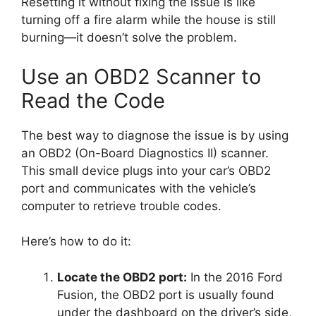
Resetting it without fixing the issue is like
turning off a fire alarm while the house is still
burning—it doesn’t solve the problem.
Use an OBD2 Scanner to
Read the Code
The best way to diagnose the issue is by using
an OBD2 (On-Board Diagnostics II) scanner.
This small device plugs into your car’s OBD2
port and communicates with the vehicle’s
computer to retrieve trouble codes.
Here’s how to do it:
Locate the OBD2 port:
In the 2016 Ford
Fusion, the OBD2 port is usually found
under the dashboard on the driver’s side,