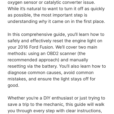
oxygen sensor or catalytic converter issue.
While it’s natural to want to turn it off as quickly
as possible, the most important step is
understanding
why
it came on in the first place.
In this comprehensive guide, you’ll learn how to
safely and effectively reset the engine light on
your 2016 Ford Fusion. We’ll cover two main
methods: using an OBD2 scanner (the
recommended approach) and manually
resetting via the battery. You’ll also learn how to
diagnose common causes, avoid common
mistakes, and ensure the light stays off for
good.
Whether you’re a DIY enthusiast or just trying to
save a trip to the mechanic, this guide will walk
you through every step with clear instructions,