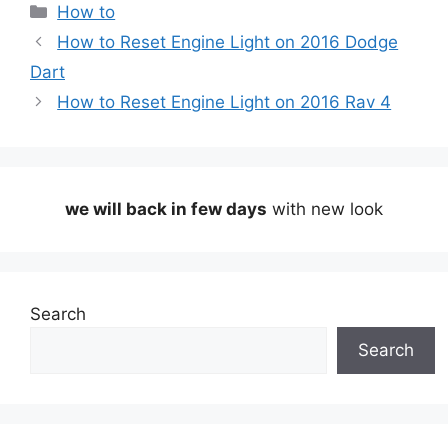
Categories
How to
How to Reset Engine Light on 2016 Dodge
Dart
How to Reset Engine Light on 2016 Rav 4
we will back in few days
with new look
Search
Search