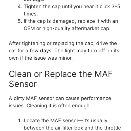
Tighten the cap until you hear it click 3–5
times.
If the cap is damaged, replace it with an
OEM or high-quality aftermarket cap.
After tightening or replacing the cap, drive the
car for a few days. The light may turn off on its
own if the issue was minor.
Clean or Replace the MAF
Sensor
A dirty MAF sensor can cause performance
issues. Cleaning it is often enough:
Locate the MAF sensor—it’s usually
between the air filter box and the throttle