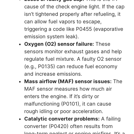
cause of the check engine light. If the cap
isn’t tightened properly after refueling, it
can allow fuel vapors to escape,
triggering a code like P0455 (evaporative
emission system leak).
Oxygen (O2) sensor failure:
These
sensors monitor exhaust gases and help
regulate fuel mixture. A faulty O2 sensor
(e.g., P0135) can reduce fuel economy
and increase emissions.
Mass airflow (MAF) sensor issues:
The
MAF sensor measures how much air
enters the engine. If it’s dirty or
malfunctioning (P0101), it can cause
rough idling or poor acceleration.
Catalytic converter problems:
A failing
converter (P0420) often results from
long-term neglect or engine misfires. It’s a