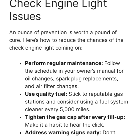
Check Engine Light
Issues
An ounce of prevention is worth a pound of
cure. Here’s how to reduce the chances of the
check engine light coming on:
Perform regular maintenance:
Follow
the schedule in your owner’s manual for
oil changes, spark plug replacements,
and air filter changes.
Use quality fuel:
Stick to reputable gas
stations and consider using a fuel system
cleaner every 5,000 miles.
Tighten the gas cap after every fill-up:
Make it a habit to hear the click.
Address warning signs early:
Don’t