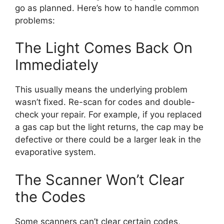
go as planned. Here’s how to handle common
problems:
The Light Comes Back On
Immediately
This usually means the underlying problem
wasn’t fixed. Re-scan for codes and double-
check your repair. For example, if you replaced
a gas cap but the light returns, the cap may be
defective or there could be a larger leak in the
evaporative system.
The Scanner Won’t Clear
the Codes
Some scanners can’t clear certain codes,