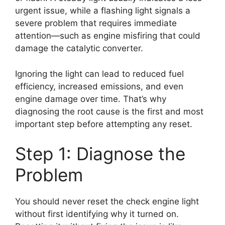
urgent issue, while a flashing light signals a
severe problem that requires immediate
attention—such as engine misfiring that could
damage the catalytic converter.
Ignoring the light can lead to reduced fuel
efficiency, increased emissions, and even
engine damage over time. That’s why
diagnosing the root cause is the first and most
important step before attempting any reset.
Step 1: Diagnose the
Problem
You should never reset the check engine light
without first identifying why it turned on.