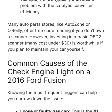
problem with the catalytic converter
efficiency.
Many auto parts stores, like AutoZone or
O’Reilly, offer free code reading if you don’t own
a scanner. However, investing in a basic OBD2
scanner (many cost under $30) is worthwhile if
you plan to maintain your car yourself.
Common Causes of the
Check Engine Light on a
2016 Ford Fusion
Knowing the most frequent triggers can help
you narrow down the issue:
Loose or faulty gas cap:
This is the #1