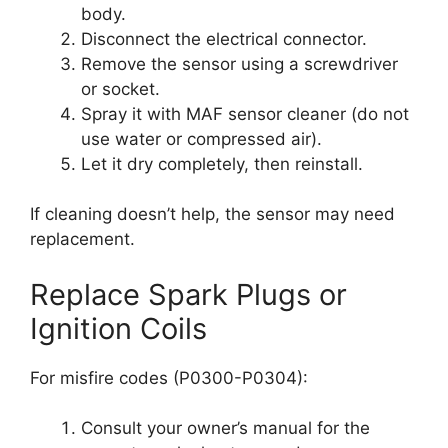
body.
Disconnect the electrical connector.
Remove the sensor using a screwdriver
or socket.
Spray it with MAF sensor cleaner (do not
use water or compressed air).
Let it dry completely, then reinstall.
If cleaning doesn’t help, the sensor may need
replacement.
Replace Spark Plugs or
Ignition Coils
For misfire codes (P0300-P0304):
Consult your owner’s manual for the