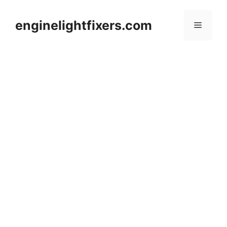
Skip
to
enginelightfixers.com
Menu
content