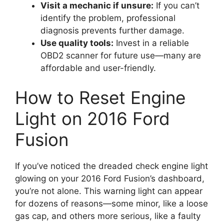
Visit a mechanic if unsure:
If you can’t
identify the problem, professional
diagnosis prevents further damage.
Use quality tools:
Invest in a reliable
OBD2 scanner for future use—many are
affordable and user-friendly.
How to Reset Engine
Light on 2016 Ford
Fusion
If you’ve noticed the dreaded check engine light
glowing on your 2016 Ford Fusion’s dashboard,
you’re not alone. This warning light can appear
for dozens of reasons—some minor, like a loose
gas cap, and others more serious, like a faulty