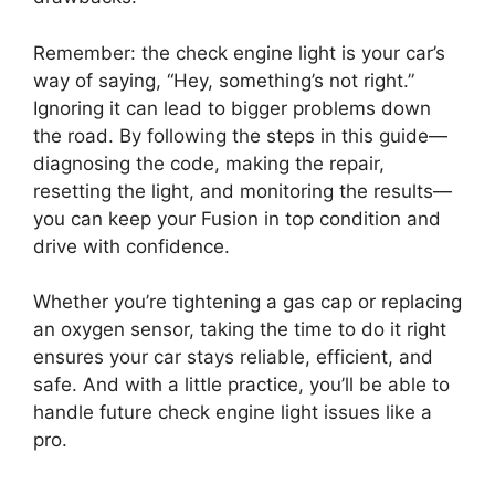
Remember: the check engine light is your car’s
way of saying, “Hey, something’s not right.”
Ignoring it can lead to bigger problems down
the road. By following the steps in this guide—
diagnosing the code, making the repair,
resetting the light, and monitoring the results—
you can keep your Fusion in top condition and
drive with confidence.
Whether you’re tightening a gas cap or replacing
an oxygen sensor, taking the time to do it right
ensures your car stays reliable, efficient, and
safe. And with a little practice, you’ll be able to
handle future check engine light issues like a
pro.