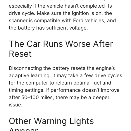
especially if the vehicle hasn’t completed its
drive cycle. Make sure the ignition is on, the
scanner is compatible with Ford vehicles, and
the battery has sufficient voltage.
The Car Runs Worse After
Reset
Disconnecting the battery resets the engine’s
adaptive learning. It may take a few drive cycles
for the computer to relearn optimal fuel and
timing settings. If performance doesn’t improve
after 50–100 miles, there may be a deeper
issue.
Other Warning Lights
Appear