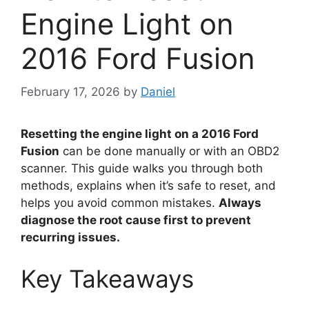
Engine Light on
2016 Ford Fusion
February 17, 2026
by
Daniel
Resetting the engine light on a 2016 Ford
Fusion
can be done manually or with an OBD2
scanner. This guide walks you through both
methods, explains when it’s safe to reset, and
helps you avoid common mistakes.
Always
diagnose the root cause first to prevent
recurring issues.
Key Takeaways