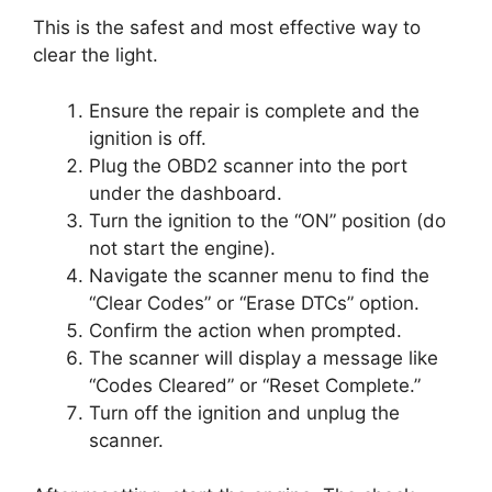
This is the safest and most effective way to
clear the light.
Ensure the repair is complete and the
ignition is off.
Plug the OBD2 scanner into the port
under the dashboard.
Turn the ignition to the “ON” position (do
not start the engine).
Navigate the scanner menu to find the
“Clear Codes” or “Erase DTCs” option.
Confirm the action when prompted.
The scanner will display a message like
“Codes Cleared” or “Reset Complete.”
Turn off the ignition and unplug the
scanner.