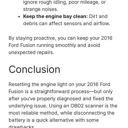
ignore rough idling, poor mileage, or
strange noises.
Keep the engine bay clean:
Dirt and
debris can affect sensors and airflow.
By staying proactive, you can keep your 2016
Ford Fusion running smoothly and avoid
unexpected repairs.
Conclusion
Resetting the engine light on your 2016 Ford
Fusion is a straightforward process—but only
after you’ve properly diagnosed and fixed the
underlying issue. Using an OBD2 scanner is the
most reliable method, while disconnecting the
battery is a quick alternative with some
drawbacks.