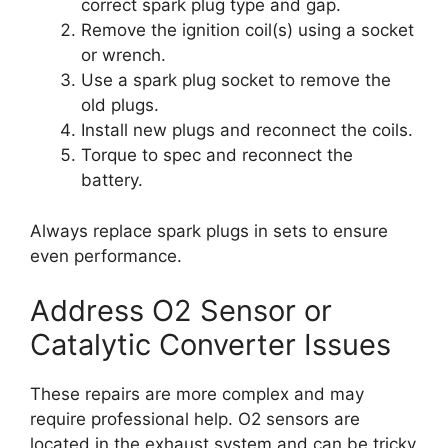
correct spark plug type and gap.
Remove the ignition coil(s) using a socket
or wrench.
Use a spark plug socket to remove the
old plugs.
Install new plugs and reconnect the coils.
Torque to spec and reconnect the
battery.
Always replace spark plugs in sets to ensure
even performance.
Address O2 Sensor or
Catalytic Converter Issues
These repairs are more complex and may
require professional help. O2 sensors are
located in the exhaust system and can be tricky