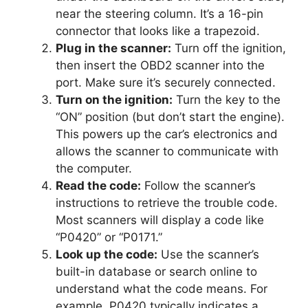
near the steering column. It’s a 16-pin
connector that looks like a trapezoid.
Plug in the scanner:
Turn off the ignition,
then insert the OBD2 scanner into the
port. Make sure it’s securely connected.
Turn on the ignition:
Turn the key to the
“ON” position (but don’t start the engine).
This powers up the car’s electronics and
allows the scanner to communicate with
the computer.
Read the code:
Follow the scanner’s
instructions to retrieve the trouble code.
Most scanners will display a code like
“P0420” or “P0171.”
Look up the code:
Use the scanner’s
built-in database or search online to
understand what the code means. For
example, P0420 typically indicates a