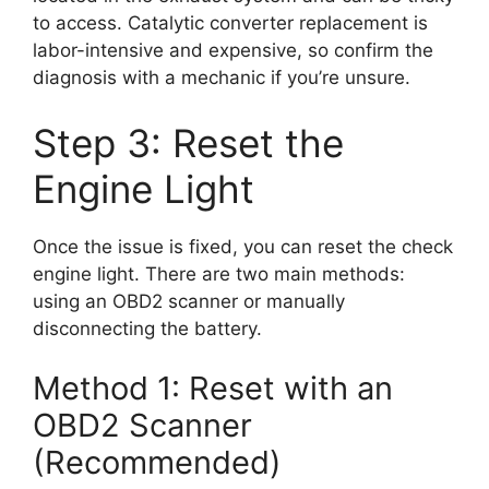
to access. Catalytic converter replacement is
labor-intensive and expensive, so confirm the
diagnosis with a mechanic if you’re unsure.
Step 3: Reset the
Engine Light
Once the issue is fixed, you can reset the check
engine light. There are two main methods:
using an OBD2 scanner or manually
disconnecting the battery.
Method 1: Reset with an
OBD2 Scanner
(Recommended)