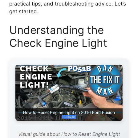
practical tips, and troubleshooting advice. Let’s
get started.
Understanding the
Check Engine Light
Visual guide about How to Reset Engine Light