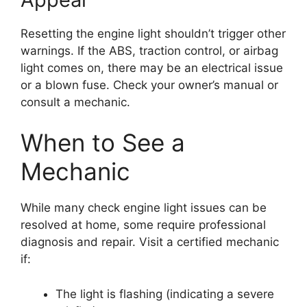
Resetting the engine light shouldn’t trigger other
warnings. If the ABS, traction control, or airbag
light comes on, there may be an electrical issue
or a blown fuse. Check your owner’s manual or
consult a mechanic.
When to See a
Mechanic
While many check engine light issues can be
resolved at home, some require professional
diagnosis and repair. Visit a certified mechanic
if:
The light is flashing (indicating a severe