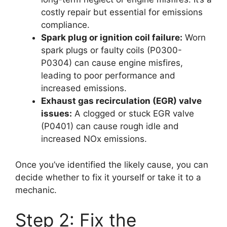
costly repair but essential for emissions
compliance.
Spark plug or ignition coil failure:
Worn
spark plugs or faulty coils (P0300-
P0304) can cause engine misfires,
leading to poor performance and
increased emissions.
Exhaust gas recirculation (EGR) valve
issues:
A clogged or stuck EGR valve
(P0401) can cause rough idle and
increased NOx emissions.
Once you’ve identified the likely cause, you can
decide whether to fix it yourself or take it to a
mechanic.
Step 2: Fix the