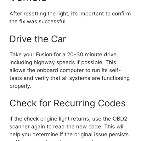
After resetting the light, it’s important to confirm
the fix was successful.
Drive the Car
Take your Fusion for a 20–30 minute drive,
including highway speeds if possible. This
allows the onboard computer to run its self-
tests and verify that all systems are functioning
properly.
Check for Recurring Codes
If the check engine light returns, use the OBD2
scanner again to read the new code. This will
help you determine if the original issue persists