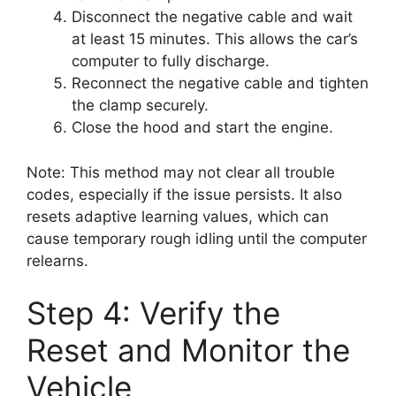
Disconnect the negative cable and wait
at least 15 minutes. This allows the car’s
computer to fully discharge.
Reconnect the negative cable and tighten
the clamp securely.
Close the hood and start the engine.
Note: This method may not clear all trouble
codes, especially if the issue persists. It also
resets adaptive learning values, which can
cause temporary rough idling until the computer
relearns.
Step 4: Verify the
Reset and Monitor the
Vehicle