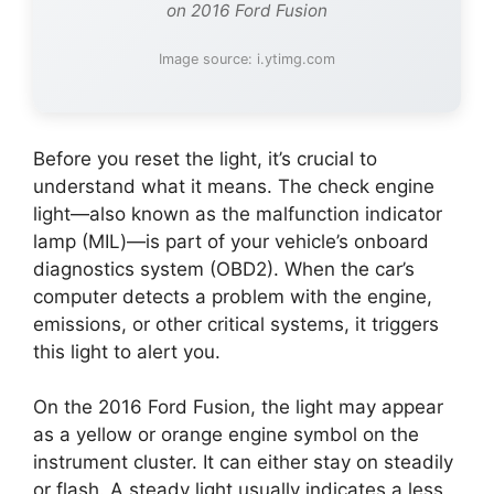
on 2016 Ford Fusion
Image source: i.ytimg.com
Before you reset the light, it’s crucial to
understand what it means. The check engine
light—also known as the malfunction indicator
lamp (MIL)—is part of your vehicle’s onboard
diagnostics system (OBD2). When the car’s
computer detects a problem with the engine,
emissions, or other critical systems, it triggers
this light to alert you.
On the 2016 Ford Fusion, the light may appear
as a yellow or orange engine symbol on the
instrument cluster. It can either stay on steadily
or flash. A steady light usually indicates a less