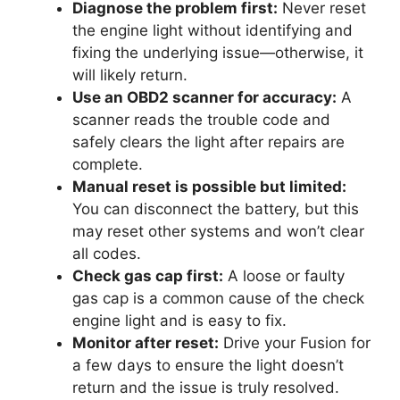
Diagnose the problem first:
Never reset
the engine light without identifying and
fixing the underlying issue—otherwise, it
will likely return.
Use an OBD2 scanner for accuracy:
A
scanner reads the trouble code and
safely clears the light after repairs are
complete.
Manual reset is possible but limited:
You can disconnect the battery, but this
may reset other systems and won’t clear
all codes.
Check gas cap first:
A loose or faulty
gas cap is a common cause of the check
engine light and is easy to fix.
Monitor after reset:
Drive your Fusion for
a few days to ensure the light doesn’t
return and the issue is truly resolved.