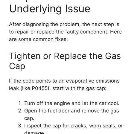
Underlying Issue
After diagnosing the problem, the next step is
to repair or replace the faulty component. Here
are some common fixes:
Tighten or Replace the Gas
Cap
If the code points to an evaporative emissions
leak (like P0455), start with the gas cap:
Turn off the engine and let the car cool.
Open the fuel door and remove the gas
cap.
Inspect the cap for cracks, worn seals, or
damage.