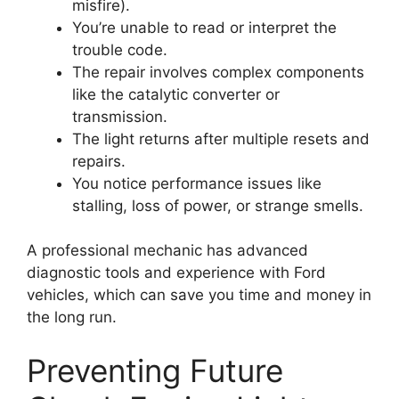
misfire).
You’re unable to read or interpret the
trouble code.
The repair involves complex components
like the catalytic converter or
transmission.
The light returns after multiple resets and
repairs.
You notice performance issues like
stalling, loss of power, or strange smells.
A professional mechanic has advanced
diagnostic tools and experience with Ford
vehicles, which can save you time and money in
the long run.
Preventing Future