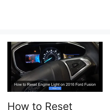
How to Reset