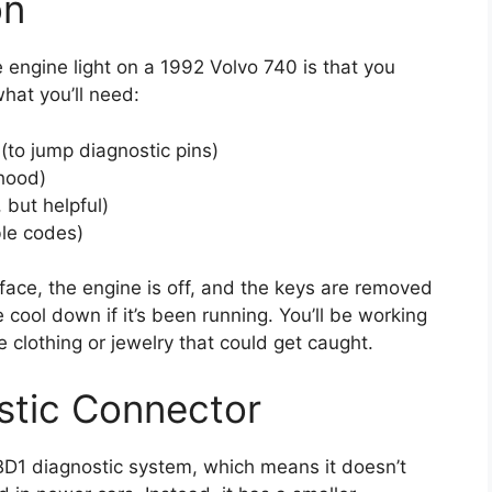
on
 engine light on a 1992 Volvo 740 is that you
hat you’ll need:
 (to jump diagnostic pins)
 hood)
 but helpful)
ble codes)
rface, the engine is off, and the keys are removed
e cool down if it’s been running. You’ll be working
 clothing or jewelry that could get caught.
stic Connector
BD1 diagnostic system, which means it doesn’t