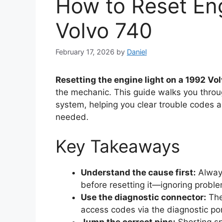
How to Reset Eng
Volvo 740
February 17, 2026
by
Daniel
Resetting the engine light on a 1992 Vo
the mechanic. This guide walks you throug
system, helping you clear trouble codes 
needed.
Key Takeaways
Understand the cause first:
Always
before resetting it—ignoring probl
Use the diagnostic connector:
The
access codes via the diagnostic po