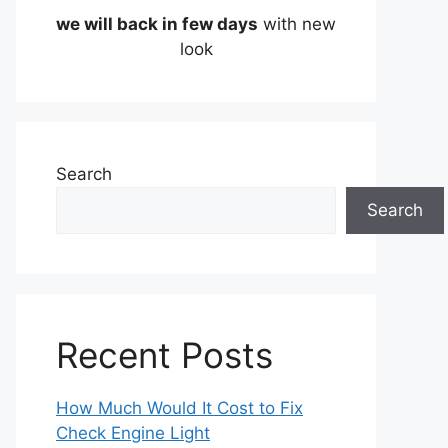
we will back in few days
with new
look
Search
Search
Recent Posts
How Much Would It Cost to Fix
Check Engine Light