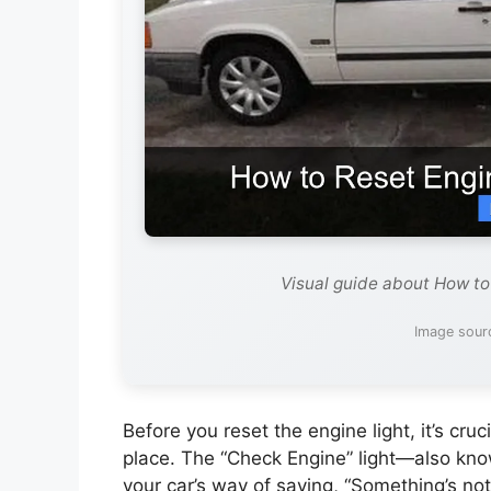
Visual guide about How to
Image sour
Before you reset the engine light, it’s cruc
place. The “Check Engine” light—also kno
your car’s way of saying, “Something’s not