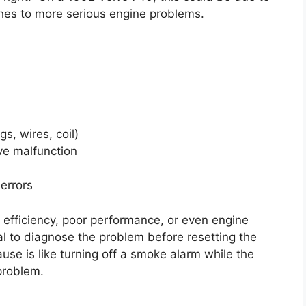
ches to more serious engine problems.
s, wires, coil)
ve malfunction
errors
l efficiency, poor performance, or even engine
al to diagnose the problem before resetting the
cause is like turning off a smoke alarm while the
 problem.