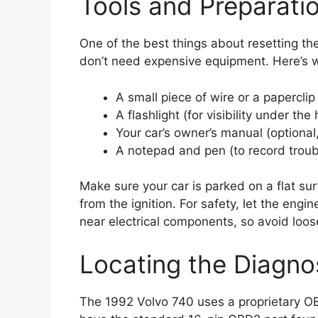
Tools and Preparati
One of the best things about resetting the
don’t need expensive equipment. Here’s w
A small piece of wire or a paperclip
A flashlight (for visibility under the
Your car’s owner’s manual (optional,
A notepad and pen (to record trou
Make sure your car is parked on a flat su
from the ignition. For safety, let the engin
near electrical components, so avoid loose
Locating the Diagno
The 1992 Volvo 740 uses a proprietary O