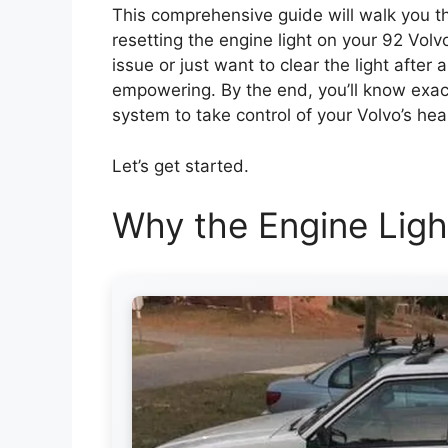
This comprehensive guide will walk you th
resetting the engine light on your 92 Vol
issue or just want to clear the light after 
empowering. By the end, you’ll know exact
system to take control of your Volvo’s hea
Let’s get started.
Why the Engine Lig