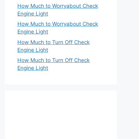
How Much to Worryabout Check
Engine Light
How Much to Worryabout Check
Engine Light
How Much to Turn Off Check
Engine Light
How Much to Turn Off Check
Engine Light