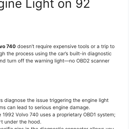
ine Light on 92
lvo 740
doesn’t require expensive tools or a trip to
h the process using the car’s built-in diagnostic
and turn off the warning light—no OBD2 scanner
 diagnose the issue triggering the engine light
ems can lead to serious engine damage.
 1992 Volvo 740 uses a proprietary OBD1 system;
rt under the hood.