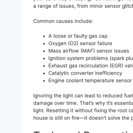
a range of issues, from minor sensor glit
Common causes include:
A loose or faulty gas cap
Oxygen (O2) sensor failure
Mass airflow (MAF) sensor issues
Ignition system problems (spark plug
Exhaust gas recirculation (EGR) val
Catalytic converter inefficiency
Engine coolant temperature sensor 
Ignoring the light can lead to reduced fue
damage over time. That’s why it’s essenti
light. Resetting it without fixing the root 
house is still on fire—it doesn’t solve the