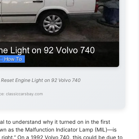
 Reset Engine Light on 92 Volvo 740
ce: classiccarsbay.com
ial to understand why it turned on in the first
wn as the Malfunction Indicator Lamp (MIL)—is
 right.” On a 1992 Volvo 740, this could be due to