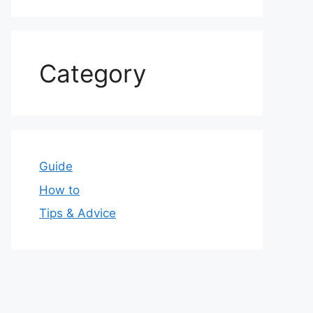
Category
Guide
How to
Tips & Advice