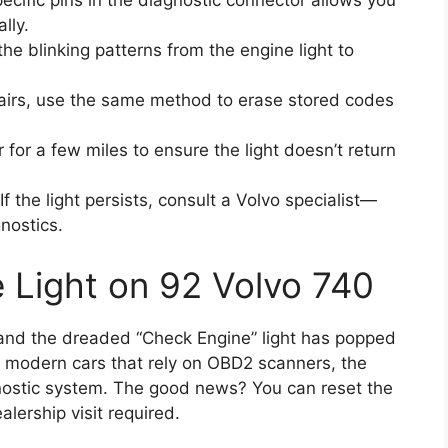
ecific pins in the diagnostic connector allows you
lly.
he blinking patterns from the engine light to
airs, use the same method to erase stored codes
 for a few miles to ensure the light doesn’t return
If the light persists, consult a Volvo specialist—
nostics.
 Light on 92 Volvo 740
0 and the dreaded “Check Engine” light has popped
e modern cars that rely on OBD2 scanners, the
ostic system. The good news? You can reset the
alership visit required.