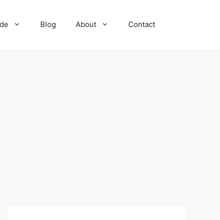
ide
Blog
About
Contact