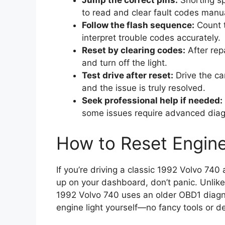
Jump the correct pins:
Shorting sp
to read and clear fault codes manua
Follow the flash sequence:
Count t
interpret trouble codes accurately.
Reset by clearing codes:
After rep
and turn off the light.
Test drive after reset:
Drive the car
and the issue is truly resolved.
Seek professional help if needed:
some issues require advanced diag
How to Reset Engine
If you’re driving a classic 1992 Volvo 74
up on your dashboard, don’t panic. Unlik
1992 Volvo 740 uses an older OBD1 diagn
engine light yourself—no fancy tools or de