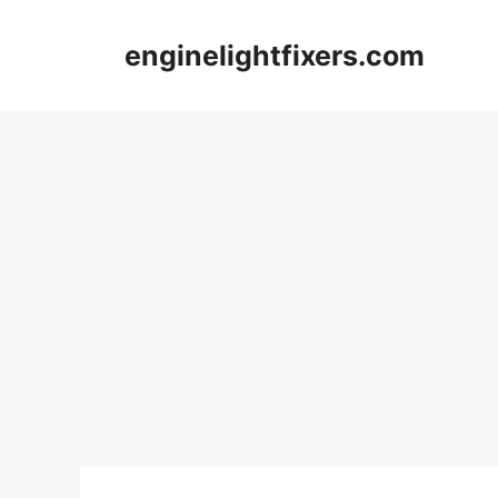
Skip
to
enginelightfixers.com
content