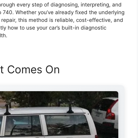
rough every step of diagnosing, interpreting, and
vo 740. Whether you’ve already fixed the underlying
a repair, this method is reliable, cost-effective, and
ly how to use your car’s built-in diagnostic
lth.
ht Comes On