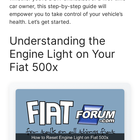
car owner, this step-by-step guide will
empower you to take control of your vehicle’s
health. Let’s get started.
Understanding the
Engine Light on Your
Fiat 500x