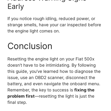
Early
If you notice rough idling, reduced power, or
strange smells, have your car inspected before
the engine light comes on.
Conclusion
Resetting the engine light on your Fiat 500x
doesn’t have to be intimidating. By following
this guide, you’ve learned how to diagnose the
issue, use an OBD2 scanner, disconnect the
battery, and even navigate the onboard menu.
Remember, the key to success is
fixing the
problem first
—resetting the light is just the
final step.