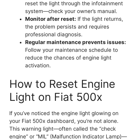
reset the light through the infotainment
system—check your owner’s manual.
Monitor after reset:
If the light returns,
the problem persists and requires
professional diagnosis.
Regular maintenance prevents issues:
Follow your maintenance schedule to
reduce the chances of engine light
activation.
How to Reset Engine
Light on Fiat 500x
If you’ve noticed the engine light glowing on
your Fiat 500x dashboard, you’re not alone.
This warning light—often called the “check
engine” or “MIL” (Malfunction Indicator Lamp)—