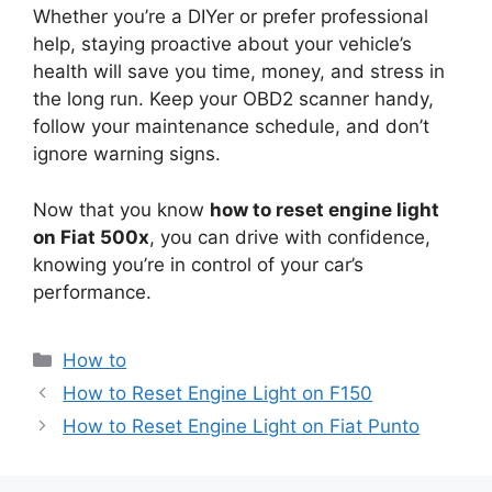
Whether you’re a DIYer or prefer professional
help, staying proactive about your vehicle’s
health will save you time, money, and stress in
the long run. Keep your OBD2 scanner handy,
follow your maintenance schedule, and don’t
ignore warning signs.
Now that you know
how to reset engine light
on Fiat 500x
, you can drive with confidence,
knowing you’re in control of your car’s
performance.
Categories
How to
How to Reset Engine Light on F150
How to Reset Engine Light on Fiat Punto