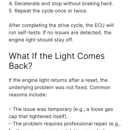
4. Decelerate and stop without braking hard.
5. Repeat the cycle once or twice.
After completing the drive cycle, the ECU will
run self-tests. If no issues are detected, the
engine light should stay off.
What If the Light Comes
Back?
If the engine light returns after a reset, the
underlying problem was not fixed. Common
reasons include:
– The issue was temporary (e.g., a loose gas
cap that tightened itself).
– The problem requires professional repair (e.g.,