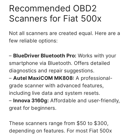
Recommended OBD2
Scanners for Fiat 500x
Not all scanners are created equal. Here are a
few reliable options:
–
BlueDriver Bluetooth Pro:
Works with your
smartphone via Bluetooth. Offers detailed
diagnostics and repair suggestions.
–
Autel MaxiCOM MK808:
A professional-
grade scanner with advanced features,
including live data and system resets.
–
Innova 3160g:
Affordable and user-friendly,
great for beginners.
These scanners range from $50 to $300,
depending on features. For most Fiat 500x