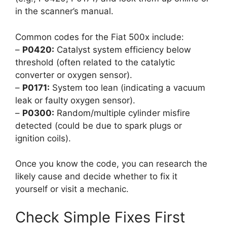
in the scanner’s manual.
Common codes for the Fiat 500x include:
–
P0420:
Catalyst system efficiency below
threshold (often related to the catalytic
converter or oxygen sensor).
–
P0171:
System too lean (indicating a vacuum
leak or faulty oxygen sensor).
–
P0300:
Random/multiple cylinder misfire
detected (could be due to spark plugs or
ignition coils).
Once you know the code, you can research the
likely cause and decide whether to fix it
yourself or visit a mechanic.
Check Simple Fixes First