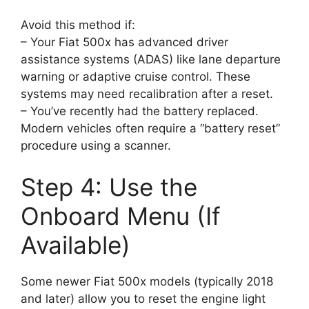
Avoid this method if:
– Your Fiat 500x has advanced driver
assistance systems (ADAS) like lane departure
warning or adaptive cruise control. These
systems may need recalibration after a reset.
– You’ve recently had the battery replaced.
Modern vehicles often require a “battery reset”
procedure using a scanner.
Step 4: Use the
Onboard Menu (If
Available)
Some newer Fiat 500x models (typically 2018
and later) allow you to reset the engine light