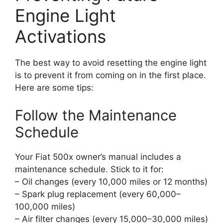
Engine Light
Activations
The best way to avoid resetting the engine light
is to prevent it from coming on in the first place.
Here are some tips:
Follow the Maintenance
Schedule
Your Fiat 500x owner’s manual includes a
maintenance schedule. Stick to it for:
– Oil changes (every 10,000 miles or 12 months)
– Spark plug replacement (every 60,000–
100,000 miles)
– Air filter changes (every 15,000–30,000 miles)