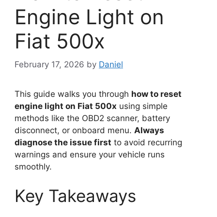
Engine Light on
Fiat 500x
February 17, 2026
by
Daniel
This guide walks you through
how to reset
engine light on Fiat 500x
using simple
methods like the OBD2 scanner, battery
disconnect, or onboard menu.
Always
diagnose the issue first
to avoid recurring
warnings and ensure your vehicle runs
smoothly.
Key Takeaways