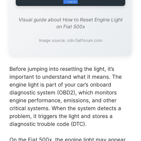
Visual guide about How to Reset Engine Light
on Fiat 500x
Image source: cdn.fiatforum.com
Before jumping into resetting the light, it’s
important to understand what it means. The
engine light is part of your car’s onboard
diagnostic system (OBD2), which monitors
engine performance, emissions, and other
critical systems. When the system detects a
problem, it triggers the light and stores a
diagnostic trouble code (DTC).
On the Fiat 500x, the engine light may appear