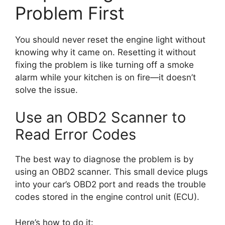
Problem First
You should never reset the engine light without
knowing why it came on. Resetting it without
fixing the problem is like turning off a smoke
alarm while your kitchen is on fire—it doesn’t
solve the issue.
Use an OBD2 Scanner to
Read Error Codes
The best way to diagnose the problem is by
using an OBD2 scanner. This small device plugs
into your car’s OBD2 port and reads the trouble
codes stored in the engine control unit (ECU).
Here’s how to do it: