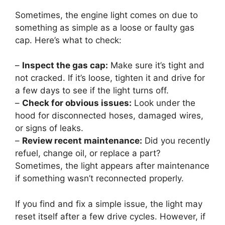
Sometimes, the engine light comes on due to
something as simple as a loose or faulty gas
cap. Here’s what to check:
–
Inspect the gas cap:
Make sure it’s tight and
not cracked. If it’s loose, tighten it and drive for
a few days to see if the light turns off.
–
Check for obvious issues:
Look under the
hood for disconnected hoses, damaged wires,
or signs of leaks.
–
Review recent maintenance:
Did you recently
refuel, change oil, or replace a part?
Sometimes, the light appears after maintenance
if something wasn’t reconnected properly.
If you find and fix a simple issue, the light may
reset itself after a few drive cycles. However, if