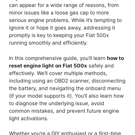
can appear for a wide range of reasons, from
minor issues like a loose gas cap to more
serious engine problems. While it’s tempting to
ignore it or hope it goes away, addressing it
promptly is key to keeping your Fiat 500x
running smoothly and efficiently.
In this comprehensive guide, you’ll learn
how to
reset engine light on Fiat 500x
safely and
effectively. We’ll cover multiple methods,
including using an OBD2 scanner, disconnecting
the battery, and navigating the onboard menu
(if your model supports it). You’ll also learn how
to diagnose the underlying issue, avoid
common mistakes, and prevent future engine
light activations.
Whether you’re a DIY enthusiast or a first-time