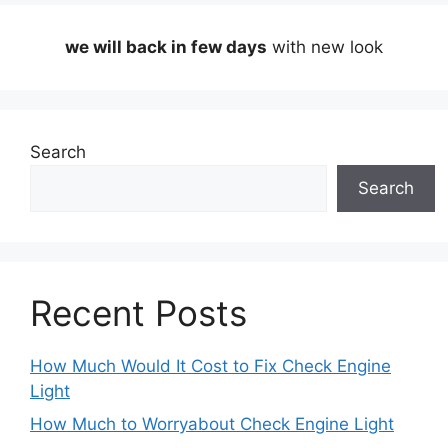
we will back in few days
with new look
Search
Search
Recent Posts
How Much Would It Cost to Fix Check Engine
Light
How Much to Worryabout Check Engine Light