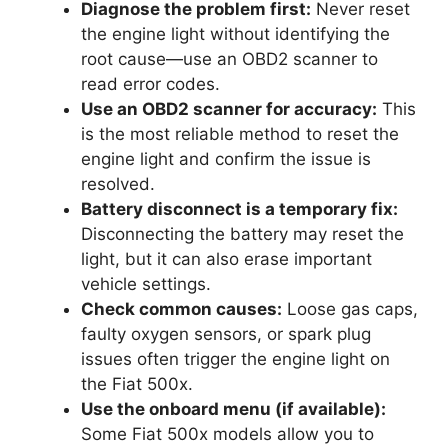
Diagnose the problem first:
Never reset
the engine light without identifying the
root cause—use an OBD2 scanner to
read error codes.
Use an OBD2 scanner for accuracy:
This
is the most reliable method to reset the
engine light and confirm the issue is
resolved.
Battery disconnect is a temporary fix:
Disconnecting the battery may reset the
light, but it can also erase important
vehicle settings.
Check common causes:
Loose gas caps,
faulty oxygen sensors, or spark plug
issues often trigger the engine light on
the Fiat 500x.
Use the onboard menu (if available):
Some Fiat 500x models allow you to