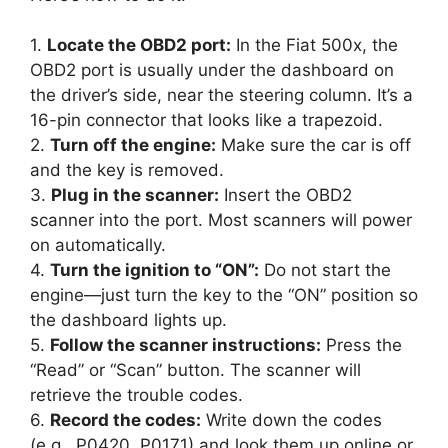
1.
Locate the OBD2 port:
In the Fiat 500x, the
OBD2 port is usually under the dashboard on
the driver’s side, near the steering column. It’s a
16-pin connector that looks like a trapezoid.
2.
Turn off the engine:
Make sure the car is off
and the key is removed.
3.
Plug in the scanner:
Insert the OBD2
scanner into the port. Most scanners will power
on automatically.
4.
Turn the ignition to “ON”:
Do not start the
engine—just turn the key to the “ON” position so
the dashboard lights up.
5.
Follow the scanner instructions:
Press the
“Read” or “Scan” button. The scanner will
retrieve the trouble codes.
6.
Record the codes:
Write down the codes
(e.g., P0420, P0171) and look them up online or