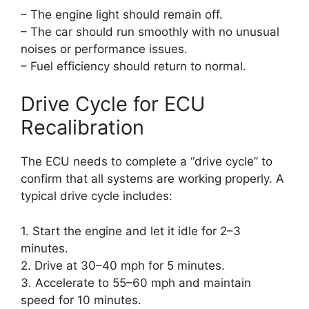
– The engine light should remain off.
– The car should run smoothly with no unusual
noises or performance issues.
– Fuel efficiency should return to normal.
Drive Cycle for ECU
Recalibration
The ECU needs to complete a “drive cycle” to
confirm that all systems are working properly. A
typical drive cycle includes:
1. Start the engine and let it idle for 2–3
minutes.
2. Drive at 30–40 mph for 5 minutes.
3. Accelerate to 55–60 mph and maintain
speed for 10 minutes.