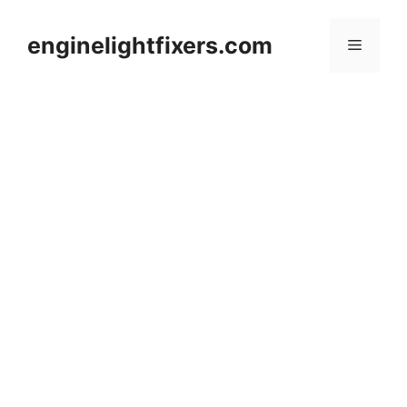
Skip
to
enginelightfixers.com
Menu
content