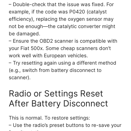
– Double-check that the issue was fixed. For
example, if the code was P0420 (catalyst
efficiency), replacing the oxygen sensor may
not be enough—the catalytic converter might
be damaged.
– Ensure the OBD2 scanner is compatible with
your Fiat 500x. Some cheap scanners don’t
work well with European vehicles.
– Try resetting again using a different method
(e.g., switch from battery disconnect to
scanner).
Radio or Settings Reset
After Battery Disconnect
This is normal. To restore settings:
– Use the radio’s preset buttons to re-save your