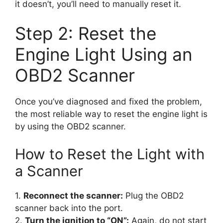
it doesn’t, you’ll need to manually reset it.
Step 2: Reset the
Engine Light Using an
OBD2 Scanner
Once you’ve diagnosed and fixed the problem,
the most reliable way to reset the engine light is
by using the OBD2 scanner.
How to Reset the Light with
a Scanner
1.
Reconnect the scanner:
Plug the OBD2
scanner back into the port.
2.
Turn the ignition to “ON”:
Again, do not start