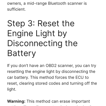
owners, a mid-range Bluetooth scanner is
sufficient.
Step 3: Reset the
Engine Light by
Disconnecting the
Battery
If you don’t have an OBD2 scanner, you can try
resetting the engine light by disconnecting the
car battery. This method forces the ECU to
reset, clearing stored codes and turning off the
light.
Warning:
This method can erase important