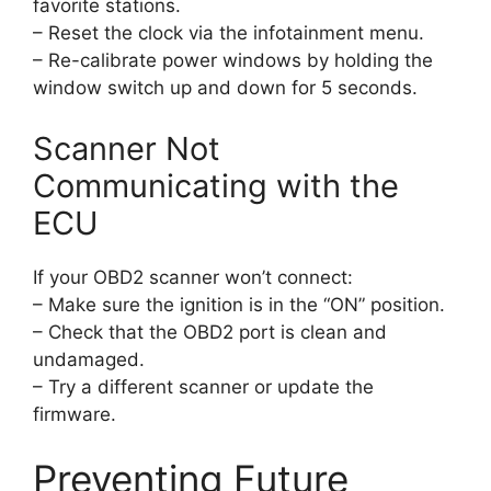
favorite stations.
– Reset the clock via the infotainment menu.
– Re-calibrate power windows by holding the
window switch up and down for 5 seconds.
Scanner Not
Communicating with the
ECU
If your OBD2 scanner won’t connect:
– Make sure the ignition is in the “ON” position.
– Check that the OBD2 port is clean and
undamaged.
– Try a different scanner or update the
firmware.
Preventing Future