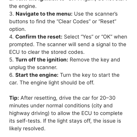
the engine.
3.
Navigate to the menu:
Use the scanner’s
buttons to find the “Clear Codes” or “Reset”
option.
4.
Confirm the reset:
Select “Yes” or “OK” when
prompted. The scanner will send a signal to the
ECU to clear the stored codes.
5.
Turn off the ignition:
Remove the key and
unplug the scanner.
6.
Start the engine:
Turn the key to start the
car. The engine light should be off.
Tip:
After resetting, drive the car for 20–30
minutes under normal conditions (city and
highway driving) to allow the ECU to complete
its self-tests. If the light stays off, the issue is
likely resolved.