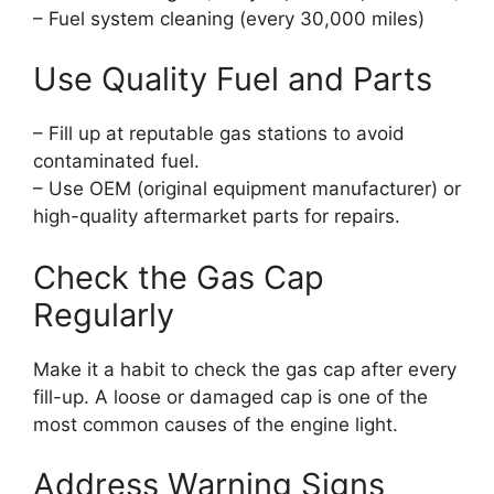
– Fuel system cleaning (every 30,000 miles)
Use Quality Fuel and Parts
– Fill up at reputable gas stations to avoid
contaminated fuel.
– Use OEM (original equipment manufacturer) or
high-quality aftermarket parts for repairs.
Check the Gas Cap
Regularly
Make it a habit to check the gas cap after every
fill-up. A loose or damaged cap is one of the
most common causes of the engine light.
Address Warning Signs