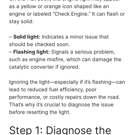
as a yellow or orange icon shaped like an
engine or labeled “Check Engine.” It can flash or
stay solid:
–
Solid light:
Indicates a minor issue that
should be checked soon.
–
Flashing light:
Signals a serious problem,
such as engine misfire, which can damage the
catalytic converter if ignored.
Ignoring the light—especially if it’s flashing—can
lead to reduced fuel efficiency, poor
performance, or costly repairs down the road.
That’s why it’s crucial to diagnose the issue
before resetting the light.
Step 1: Diagnose the