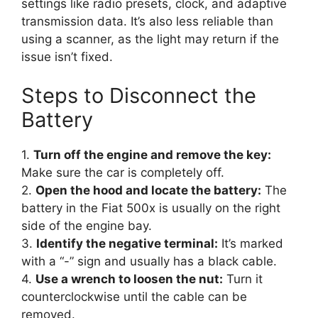
settings like radio presets, clock, and adaptive
transmission data. It’s also less reliable than
using a scanner, as the light may return if the
issue isn’t fixed.
Steps to Disconnect the
Battery
1.
Turn off the engine and remove the key:
Make sure the car is completely off.
2.
Open the hood and locate the battery:
The
battery in the Fiat 500x is usually on the right
side of the engine bay.
3.
Identify the negative terminal:
It’s marked
with a “-” sign and usually has a black cable.
4.
Use a wrench to loosen the nut:
Turn it
counterclockwise until the cable can be
removed.