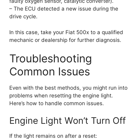
faulty oxygen sensor, catalytic converter).
– The ECU detected a new issue during the
drive cycle.
In this case, take your Fiat 500x to a qualified
mechanic or dealership for further diagnosis.
Troubleshooting
Common Issues
Even with the best methods, you might run into
problems when resetting the engine light.
Here’s how to handle common issues.
Engine Light Won’t Turn Off
If the light remains on after a reset: