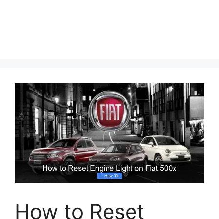
How to Reset