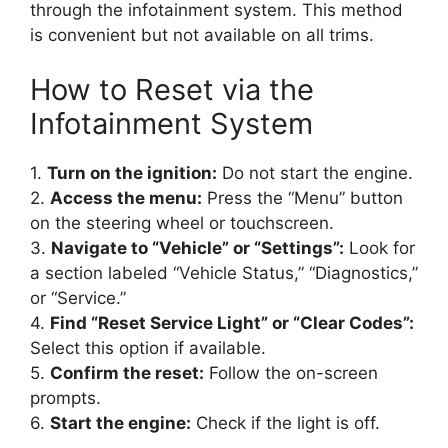
through the infotainment system. This method
is convenient but not available on all trims.
How to Reset via the
Infotainment System
1.
Turn on the ignition:
Do not start the engine.
2.
Access the menu:
Press the “Menu” button
on the steering wheel or touchscreen.
3.
Navigate to “Vehicle” or “Settings”:
Look for
a section labeled “Vehicle Status,” “Diagnostics,”
or “Service.”
4.
Find “Reset Service Light” or “Clear Codes”:
Select this option if available.
5.
Confirm the reset:
Follow the on-screen
prompts.
6.
Start the engine:
Check if the light is off.