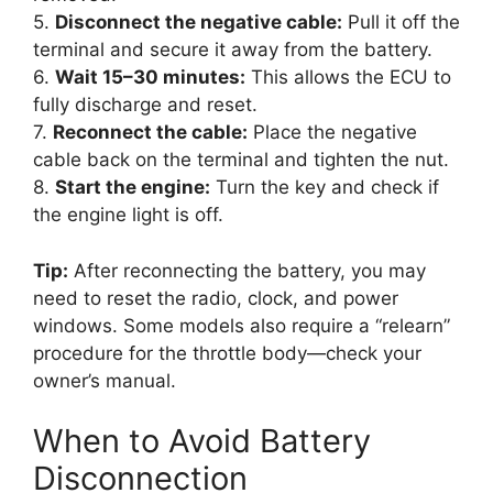
5.
Disconnect the negative cable:
Pull it off the
terminal and secure it away from the battery.
6.
Wait 15–30 minutes:
This allows the ECU to
fully discharge and reset.
7.
Reconnect the cable:
Place the negative
cable back on the terminal and tighten the nut.
8.
Start the engine:
Turn the key and check if
the engine light is off.
Tip:
After reconnecting the battery, you may
need to reset the radio, clock, and power
windows. Some models also require a “relearn”
procedure for the throttle body—check your
owner’s manual.
When to Avoid Battery
Disconnection