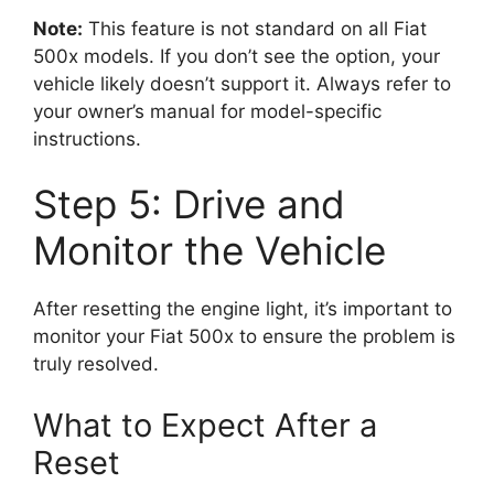
Note:
This feature is not standard on all Fiat
500x models. If you don’t see the option, your
vehicle likely doesn’t support it. Always refer to
your owner’s manual for model-specific
instructions.
Step 5: Drive and
Monitor the Vehicle
After resetting the engine light, it’s important to
monitor your Fiat 500x to ensure the problem is
truly resolved.
What to Expect After a
Reset