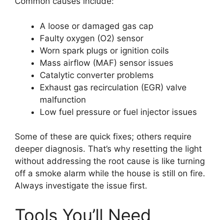
Common causes include:
A loose or damaged gas cap
Faulty oxygen (O2) sensor
Worn spark plugs or ignition coils
Mass airflow (MAF) sensor issues
Catalytic converter problems
Exhaust gas recirculation (EGR) valve
malfunction
Low fuel pressure or fuel injector issues
Some of these are quick fixes; others require
deeper diagnosis. That’s why resetting the light
without addressing the root cause is like turning
off a smoke alarm while the house is still on fire.
Always investigate the issue first.
Tools You’ll Need