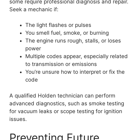
some require professional diagnosis and repair.
Seek a mechanic if:
The light flashes or pulses
You smell fuel, smoke, or burning
The engine runs rough, stalls, or loses
power
Multiple codes appear, especially related
to transmission or emissions
You’re unsure how to interpret or fix the
code
A qualified Holden technician can perform
advanced diagnostics, such as smoke testing
for vacuum leaks or scope testing for ignition
issues.
Preventing Future