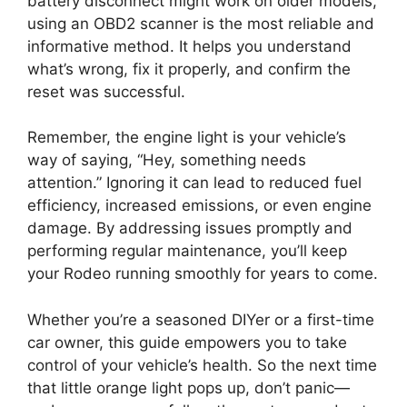
battery disconnect might work on older models,
using an OBD2 scanner is the most reliable and
informative method. It helps you understand
what’s wrong, fix it properly, and confirm the
reset was successful.
Remember, the engine light is your vehicle’s
way of saying, “Hey, something needs
attention.” Ignoring it can lead to reduced fuel
efficiency, increased emissions, or even engine
damage. By addressing issues promptly and
performing regular maintenance, you’ll keep
your Rodeo running smoothly for years to come.
Whether you’re a seasoned DIYer or a first-time
car owner, this guide empowers you to take
control of your vehicle’s health. So the next time
that little orange light pops up, don’t panic—