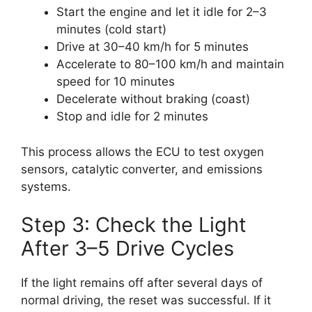
Start the engine and let it idle for 2–3
minutes (cold start)
Drive at 30–40 km/h for 5 minutes
Accelerate to 80–100 km/h and maintain
speed for 10 minutes
Decelerate without braking (coast)
Stop and idle for 2 minutes
This process allows the ECU to test oxygen
sensors, catalytic converter, and emissions
systems.
Step 3: Check the Light
After 3–5 Drive Cycles
If the light remains off after several days of
normal driving, the reset was successful. If it