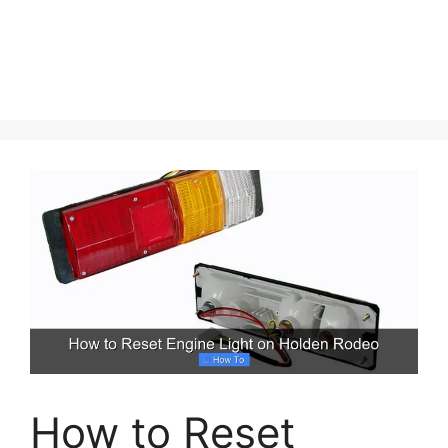
How to Reset