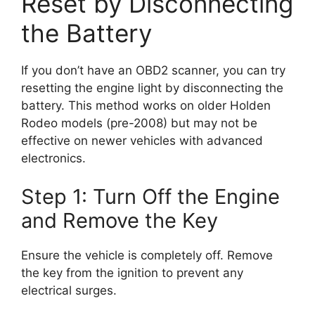
Reset by Disconnecting
the Battery
If you don’t have an OBD2 scanner, you can try
resetting the engine light by disconnecting the
battery. This method works on older Holden
Rodeo models (pre-2008) but may not be
effective on newer vehicles with advanced
electronics.
Step 1: Turn Off the Engine
and Remove the Key
Ensure the vehicle is completely off. Remove
the key from the ignition to prevent any
electrical surges.