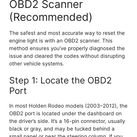
OBD2 Scanner
(Recommended)
The safest and most accurate way to reset the
engine light is with an OBD2 scanner. This
method ensures you’ve properly diagnosed the
issue and cleared the codes without disrupting
other vehicle systems.
Step 1: Locate the OBD2
Port
In most Holden Rodeo models (2003–2012), the
OBD2 port is located under the dashboard on
the driver’s side. It’s a 16-pin connector, usually
black or gray, and may be tucked behind a
small panel or near the steering column. If you