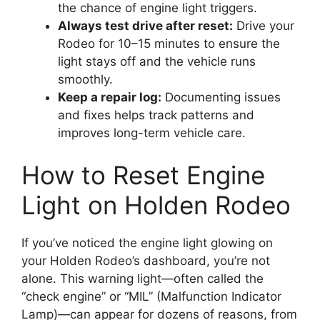
the chance of engine light triggers.
Always test drive after reset:
Drive your
Rodeo for 10–15 minutes to ensure the
light stays off and the vehicle runs
smoothly.
Keep a repair log:
Documenting issues
and fixes helps track patterns and
improves long-term vehicle care.
How to Reset Engine
Light on Holden Rodeo
If you’ve noticed the engine light glowing on
your Holden Rodeo’s dashboard, you’re not
alone. This warning light—often called the
“check engine” or “MIL” (Malfunction Indicator
Lamp)—can appear for dozens of reasons, from