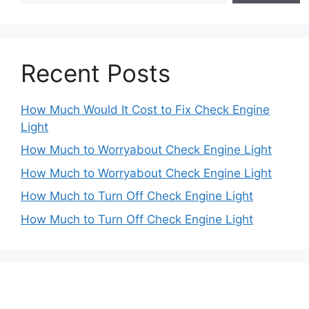
Recent Posts
How Much Would It Cost to Fix Check Engine
Light
How Much to Worryabout Check Engine Light
How Much to Worryabout Check Engine Light
How Much to Turn Off Check Engine Light
How Much to Turn Off Check Engine Light