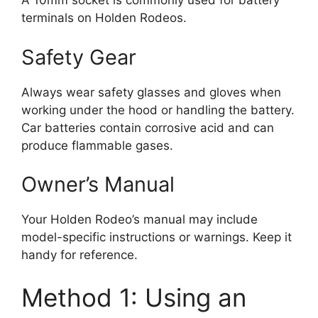
A 10mm socket is commonly used for battery
terminals on Holden Rodeos.
Safety Gear
Always wear safety glasses and gloves when
working under the hood or handling the battery.
Car batteries contain corrosive acid and can
produce flammable gases.
Owner’s Manual
Your Holden Rodeo’s manual may include
model-specific instructions or warnings. Keep it
handy for reference.
Method 1: Using an