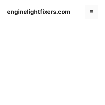
Skip
to
enginelightfixers.com
Menu
content