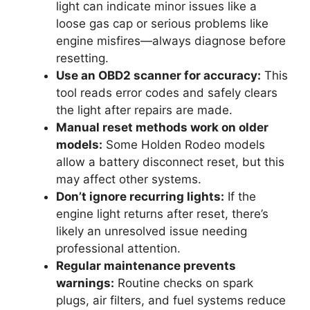
light can indicate minor issues like a
loose gas cap or serious problems like
engine misfires—always diagnose before
resetting.
Use an OBD2 scanner for accuracy:
This
tool reads error codes and safely clears
the light after repairs are made.
Manual reset methods work on older
models:
Some Holden Rodeo models
allow a battery disconnect reset, but this
may affect other systems.
Don’t ignore recurring lights:
If the
engine light returns after reset, there’s
likely an unresolved issue needing
professional attention.
Regular maintenance prevents
warnings:
Routine checks on spark
plugs, air filters, and fuel systems reduce