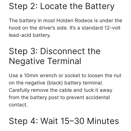
Step 2: Locate the Battery
The battery in most Holden Rodeos is under the
hood on the driver’s side. It’s a standard 12-volt
lead-acid battery.
Step 3: Disconnect the
Negative Terminal
Use a 10mm wrench or socket to loosen the nut
on the negative (black) battery terminal.
Carefully remove the cable and tuck it away
from the battery post to prevent accidental
contact.
Step 4: Wait 15–30 Minutes