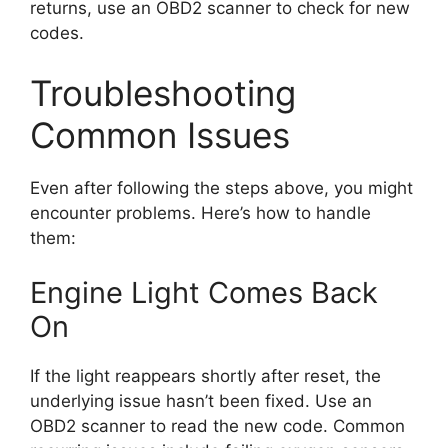
returns, use an OBD2 scanner to check for new
codes.
Troubleshooting
Common Issues
Even after following the steps above, you might
encounter problems. Here’s how to handle
them:
Engine Light Comes Back
On
If the light reappears shortly after reset, the
underlying issue hasn’t been fixed. Use an
OBD2 scanner to read the new code. Common