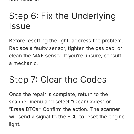
Step 6: Fix the Underlying
Issue
Before resetting the light, address the problem.
Replace a faulty sensor, tighten the gas cap, or
clean the MAF sensor. If you’re unsure, consult
a mechanic.
Step 7: Clear the Codes
Once the repair is complete, return to the
scanner menu and select “Clear Codes” or
“Erase DTCs.” Confirm the action. The scanner
will send a signal to the ECU to reset the engine
light.