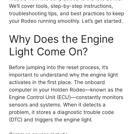
We’ll cover tools, step-by-step instructions,
troubleshooting tips, and best practices to keep
your Rodeo running smoothly. Let’s get started.
Why Does the Engine
Light Come On?
Before jumping into the reset process, it’s
important to understand why the engine light
activates in the first place. The onboard
computer in your Holden Rodeo—known as the
Engine Control Unit (ECU)—constantly monitors
sensors and systems. When it detects a
problem, it stores a diagnostic trouble code
(DTC) and triggers the engine light.