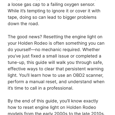
a loose gas cap to a failing oxygen sensor.
While it’s tempting to ignore it or cover it with
tape, doing so can lead to bigger problems
down the road.
The good news? Resetting the engine light on
your Holden Rodeo is often something you can
do yourself—no mechanic required. Whether
you’ve just fixed a small issue or completed a
tune-up, this guide will walk you through safe,
effective ways to clear that persistent warning
light. You’ll learn how to use an OBD2 scanner,
perform a manual reset, and understand when
it’s time to call in a professional.
By the end of this guide, you’ll know exactly
how to reset engine light on Holden Rodeo
models from the early 2000s to the late 2010s.