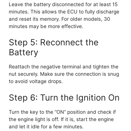
Leave the battery disconnected for at least 15
minutes. This allows the ECU to fully discharge
and reset its memory. For older models, 30
minutes may be more effective.
Step 5: Reconnect the
Battery
Reattach the negative terminal and tighten the
nut securely. Make sure the connection is snug
to avoid voltage drops.
Step 6: Turn the Ignition On
Turn the key to the “ON” position and check if
the engine light is off. If it is, start the engine
and let it idle for a few minutes.