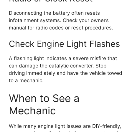
Disconnecting the battery often resets
infotainment systems. Check your owner’s
manual for radio codes or reset procedures.
Check Engine Light Flashes
A flashing light indicates a severe misfire that
can damage the catalytic converter. Stop
driving immediately and have the vehicle towed
to a mechanic.
When to See a
Mechanic
While many engine light issues are DIY-friendly,