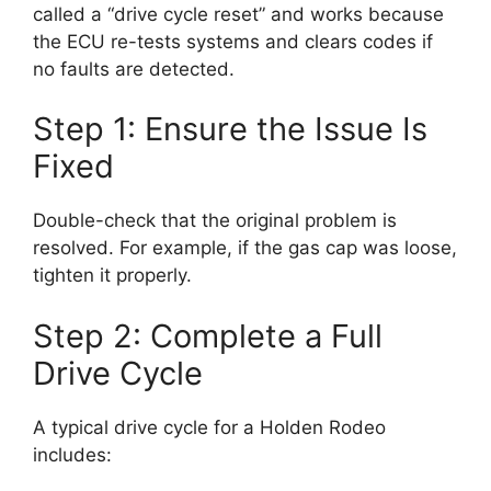
called a “drive cycle reset” and works because
the ECU re-tests systems and clears codes if
no faults are detected.
Step 1: Ensure the Issue Is
Fixed
Double-check that the original problem is
resolved. For example, if the gas cap was loose,
tighten it properly.
Step 2: Complete a Full
Drive Cycle
A typical drive cycle for a Holden Rodeo
includes: