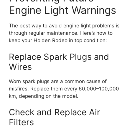
Engine Light Warnings
The best way to avoid engine light problems is
through regular maintenance. Here’s how to
keep your Holden Rodeo in top condition:
Replace Spark Plugs and
Wires
Worn spark plugs are a common cause of
misfires. Replace them every 60,000–100,000
km, depending on the model.
Check and Replace Air
Filters