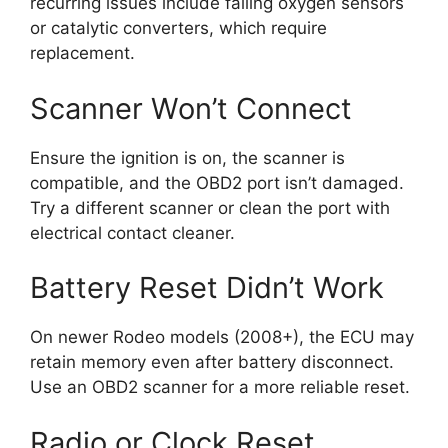
recurring issues include failing oxygen sensors
or catalytic converters, which require
replacement.
Scanner Won’t Connect
Ensure the ignition is on, the scanner is
compatible, and the OBD2 port isn’t damaged.
Try a different scanner or clean the port with
electrical contact cleaner.
Battery Reset Didn’t Work
On newer Rodeo models (2008+), the ECU may
retain memory even after battery disconnect.
Use an OBD2 scanner for a more reliable reset.
Radio or Clock Reset