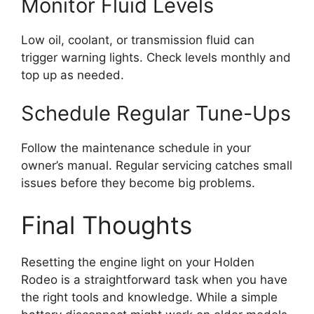
Monitor Fluid Levels
Low oil, coolant, or transmission fluid can
trigger warning lights. Check levels monthly and
top up as needed.
Schedule Regular Tune-Ups
Follow the maintenance schedule in your
owner’s manual. Regular servicing catches small
issues before they become big problems.
Final Thoughts
Resetting the engine light on your Holden
Rodeo is a straightforward task when you have
the right tools and knowledge. While a simple