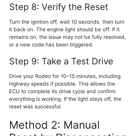
Step 8: Verify the Reset
Turn the ignition off, wait 10 seconds, then turn
it back on. The engine light should be off. If it
remains on, the issue may not be fully resolved,
or a new code has been triggered.
Step 9: Take a Test Drive
Drive your Rodeo for 10–15 minutes, including
highway speeds if possible. This allows the
ECU to complete its drive cycle and confirm
everything is working. If the light stays off, the
reset was successful.
Method 2: Manual