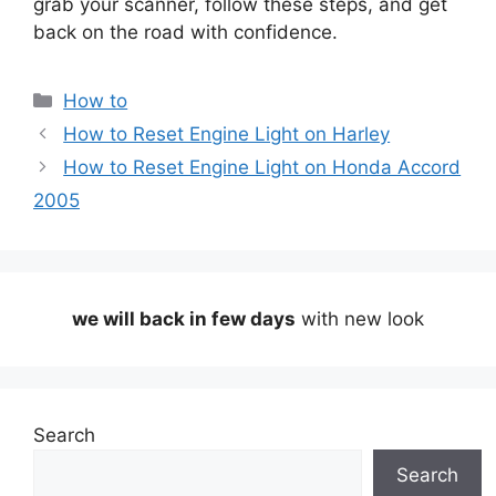
grab your scanner, follow these steps, and get
back on the road with confidence.
Categories
How to
How to Reset Engine Light on Harley
How to Reset Engine Light on Honda Accord
2005
we will back in few days
with new look
Search
Search