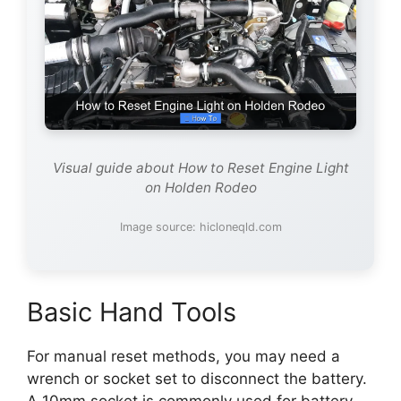
Visual guide about How to Reset Engine Light
on Holden Rodeo
Image source: hicloneqld.com
Basic Hand Tools
For manual reset methods, you may need a
wrench or socket set to disconnect the battery.