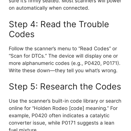
sure it’s firmly seated. Most scanners will power
on automatically when connected.
Step 4: Read the Trouble
Codes
Follow the scanner’s menu to “Read Codes” or
“Scan for DTCs.” The device will display one or
more alphanumeric codes (e.g., P0420, P0171).
Write these down—they tell you what’s wrong.
Step 5: Research the Codes
Use the scanner’s built-in code library or search
online for “Holden Rodeo [code] meaning.” For
example, P0420 often indicates a catalytic
converter issue, while P0171 suggests a lean
fuel mixture.