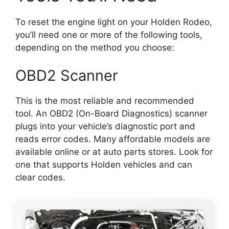
To reset the engine light on your Holden Rodeo,
you’ll need one or more of the following tools,
depending on the method you choose:
OBD2 Scanner
This is the most reliable and recommended
tool. An OBD2 (On-Board Diagnostics) scanner
plugs into your vehicle’s diagnostic port and
reads error codes. Many affordable models are
available online or at auto parts stores. Look for
one that supports Holden vehicles and can
clear codes.