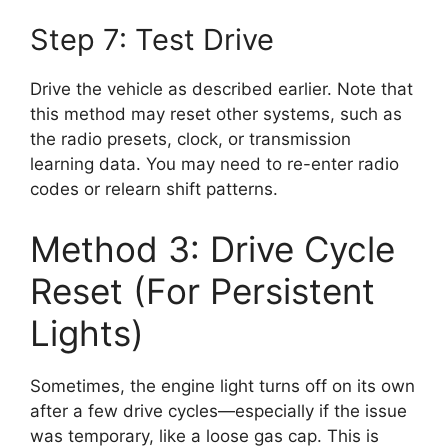
Step 7: Test Drive
Drive the vehicle as described earlier. Note that
this method may reset other systems, such as
the radio presets, clock, or transmission
learning data. You may need to re-enter radio
codes or relearn shift patterns.
Method 3: Drive Cycle
Reset (For Persistent
Lights)
Sometimes, the engine light turns off on its own
after a few drive cycles—especially if the issue
was temporary, like a loose gas cap. This is