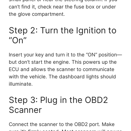
can’t find it, check near the fuse box or under
the glove compartment.
Step 2: Turn the Ignition to
“On”
Insert your key and turn it to the “ON” position—
but don’t start the engine. This powers up the
ECU and allows the scanner to communicate
with the vehicle. The dashboard lights should
illuminate.
Step 3: Plug in the OBD2
Scanner
Connect the scanner to the OBD2 port. Make