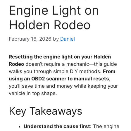
Engine Light on
Holden Rodeo
February 16, 2026
by
Daniel
Resetting the engine light on your Holden
Rodeo
doesn’t require a mechanic—this guide
walks you through simple DIY methods.
From
using an OBD2 scanner to manual resets
,
you’ll save time and money while keeping your
vehicle in top shape.
Key Takeaways
Understand the cause first:
The engine