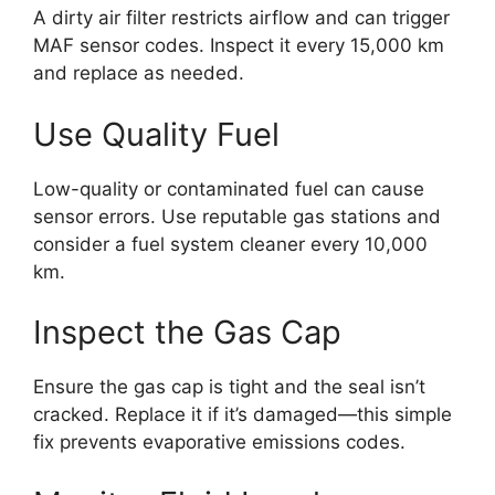
A dirty air filter restricts airflow and can trigger
MAF sensor codes. Inspect it every 15,000 km
and replace as needed.
Use Quality Fuel
Low-quality or contaminated fuel can cause
sensor errors. Use reputable gas stations and
consider a fuel system cleaner every 10,000
km.
Inspect the Gas Cap
Ensure the gas cap is tight and the seal isn’t
cracked. Replace it if it’s damaged—this simple
fix prevents evaporative emissions codes.