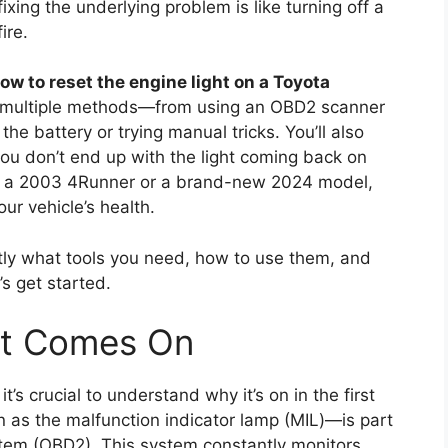
fixing the underlying problem is like turning off a
ire.
ow to reset the engine light on a Toyota
er multiple methods—from using an OBD2 scanner
he battery or trying manual tricks. You’ll also
you don’t end up with the light coming back on
ing a 2003 4Runner or a brand-new 2024 model,
our vehicle’s health.
ctly what tools you need, how to use them, and
’s get started.
ht Comes On
it’s crucial to understand why it’s on in the first
 as the malfunction indicator lamp (MIL)—is part
tem (OBD2). This system constantly monitors