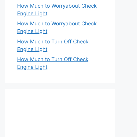
How Much to Worryabout Check
Engine Light
How Much to Worryabout Check
Engine Light
How Much to Turn Off Check
Engine Light
How Much to Turn Off Check
Engine Light