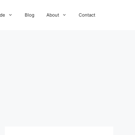
ide
Blog
About
Contact