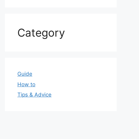
Category
Guide
How to
Tips & Advice