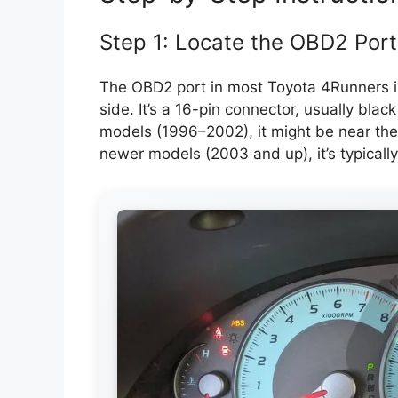
Step 1: Locate the OBD2 Port
The OBD2 port in most Toyota 4Runners is
side. It’s a 16-pin connector, usually blac
models (1996–2002), it might be near the 
newer models (2003 and up), it’s typically