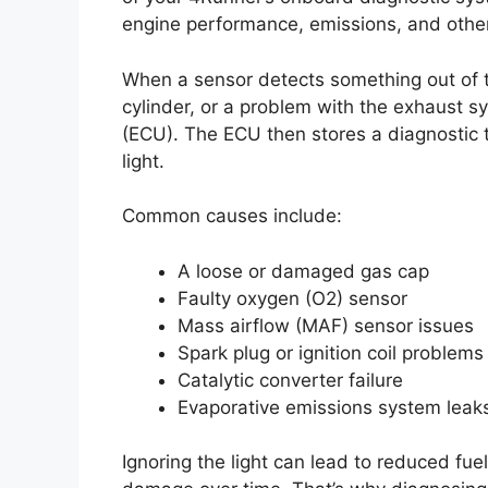
engine performance, emissions, and other 
When a sensor detects something out of th
cylinder, or a problem with the exhaust s
(ECU). The ECU then stores a diagnostic 
light.
Common causes include:
A loose or damaged gas cap
Faulty oxygen (O2) sensor
Mass airflow (MAF) sensor issues
Spark plug or ignition coil problems
Catalytic converter failure
Evaporative emissions system leak
Ignoring the light can lead to reduced fue