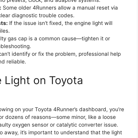
radio presets, clock, and adaptive systems.
:
Some older 4Runners allow a manual reset via
clear diagnostic trouble codes.
ts:
If the issue isn’t fixed, the engine light will
les.
ulty gas cap is a common cause—tighten it or
ubleshooting.
can’t identify or fix the problem, professional help
d reliable.
 Light on Toyota
glowing on your Toyota 4Runner’s dashboard, you’re
for dozens of reasons—some minor, like a loose
aulty oxygen sensor or catalytic converter issue.
go away, it’s important to understand that the light