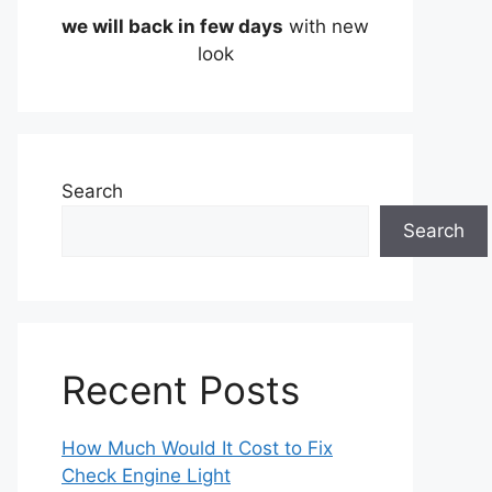
we will back in few days
with new
look
Search
Search
Recent Posts
How Much Would It Cost to Fix
Check Engine Light