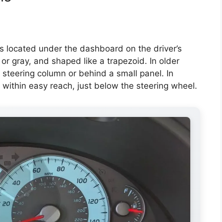
 located under the dashboard on the driver’s
k or gray, and shaped like a trapezoid. In older
steering column or behind a small panel. In
 within easy reach, just below the steering wheel.