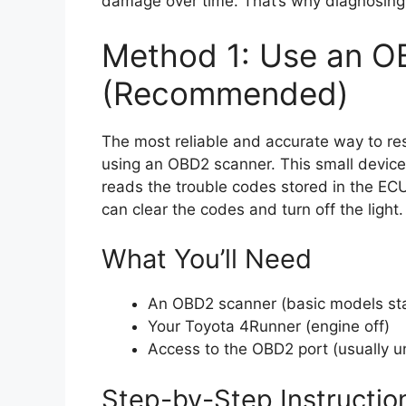
damage over time. That’s why diagnosing t
Method 1: Use an O
(Recommended)
The most reliable and accurate way to res
using an OBD2 scanner. This small device 
reads the trouble codes stored in the EC
can clear the codes and turn off the light.
What You’ll Need
An OBD2 scanner (basic models st
Your Toyota 4Runner (engine off)
Access to the OBD2 port (usually 
Step-by-Step Instructio