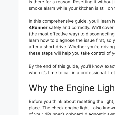
is there for a reason. Resetting it without 
smoke alarm while your kitchen is still on f
In this comprehensive guide, you’ll learn
h
4Runner
safely and correctly. We’ll cov
(the most effective way) to disconnecting t
learn how to diagnose the issue first, so 
after a short drive. Whether you’re driv
these steps will help you take control of y
By the end of this guide, you’ll know exa
when it’s time to call in a professional. Let
Why the Engine Lig
Before you think about resetting the light, 
place. The check engine light—also known
of your 4Runner’s onboard diagnostic sys