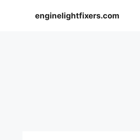
Skip
to
enginelightfixers.com
content