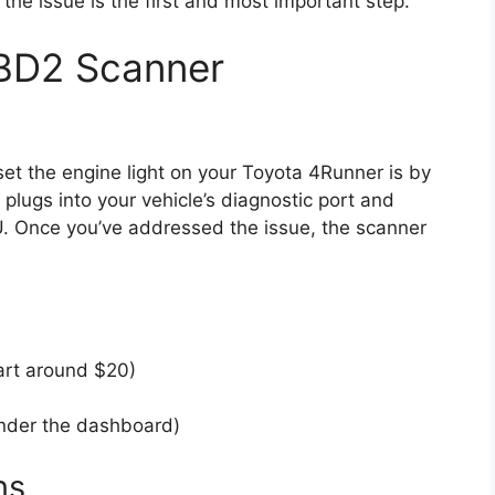
he issue is the first and most important step.
BD2 Scanner
et the engine light on your Toyota 4Runner is by
plugs into your vehicle’s diagnostic port and
U. Once you’ve addressed the issue, the scanner
art around $20)
under the dashboard)
ns