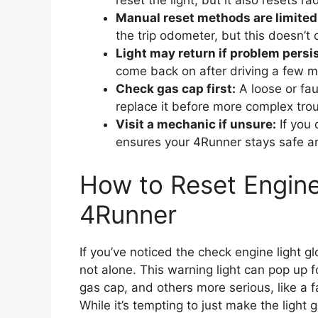
reset the light, but it also resets 
Manual reset methods are limited
the trip odometer, but this doesn’t 
Light may return if problem persis
come back on after driving a few mi
Check gas cap first:
A loose or fa
replace it before more complex tro
Visit a mechanic if unsure:
If you 
ensures your 4Runner stays safe an
How to Reset Engine
4Runner
If you’ve noticed the check engine light 
not alone. This warning light can pop up 
gas cap, and others more serious, like a f
While it’s tempting to just make the light 