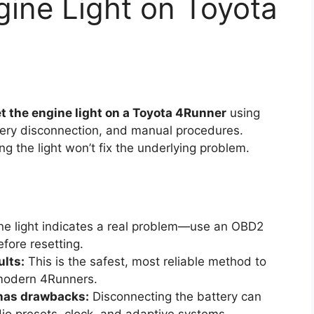
ine Light on Toyota
t the engine light on a Toyota 4Runner
using
ery disconnection, and manual procedures.
ng the light won’t fix the underlying problem.
e light indicates a real problem—use an OBD2
fore resetting.
ults:
This is the safest, most reliable method to
 modern 4Runners.
 has drawbacks:
Disconnecting the battery can