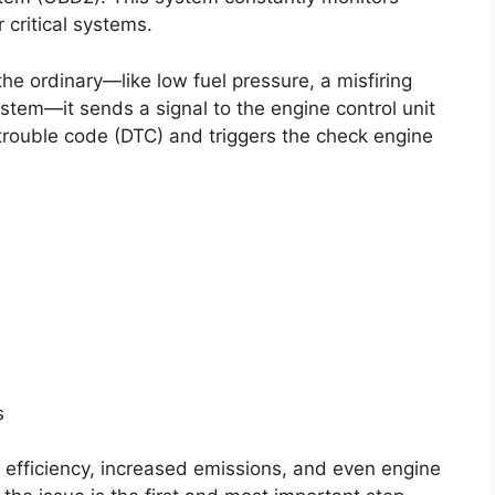
critical systems.
e ordinary—like low fuel pressure, a misfiring
ystem—it sends a signal to the engine control unit
trouble code (DTC) and triggers the check engine
s
l efficiency, increased emissions, and even engine