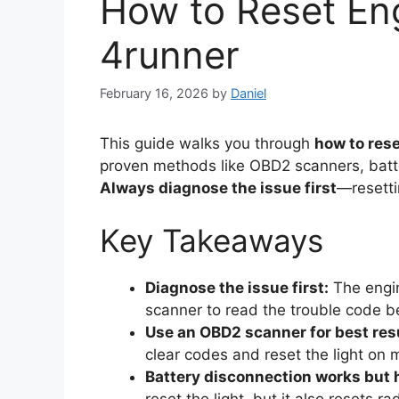
How to Reset Eng
4runner
February 16, 2026
by
Daniel
This guide walks you through
how to rese
proven methods like OBD2 scanners, batt
Always diagnose the issue first
—resetti
Key Takeaways
Diagnose the issue first:
The engin
scanner to read the trouble code be
Use an OBD2 scanner for best res
clear codes and reset the light on
Battery disconnection works but