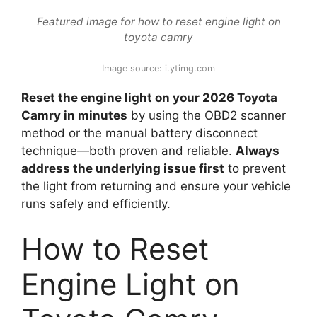
Featured image for how to reset engine light on
toyota camry
Image source: i.ytimg.com
Reset the engine light on your 2026 Toyota
Camry in minutes
by using the OBD2 scanner
method or the manual battery disconnect
technique—both proven and reliable.
Always
address the underlying issue first
to prevent
the light from returning and ensure your vehicle
runs safely and efficiently.
How to Reset
Engine Light on