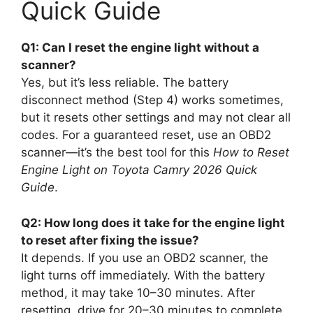
Quick Guide
Q1: Can I reset the engine light without a
scanner?
Yes, but it’s less reliable. The battery
disconnect method (Step 4) works sometimes,
but it resets other settings and may not clear all
codes. For a guaranteed reset, use an OBD2
scanner—it’s the best tool for this
How to Reset
Engine Light on Toyota Camry 2026 Quick
Guide
.
Q2: How long does it take for the engine light
to reset after fixing the issue?
It depends. If you use an OBD2 scanner, the
light turns off immediately. With the battery
method, it may take 10–30 minutes. After
resetting, drive for 20–30 minutes to complete