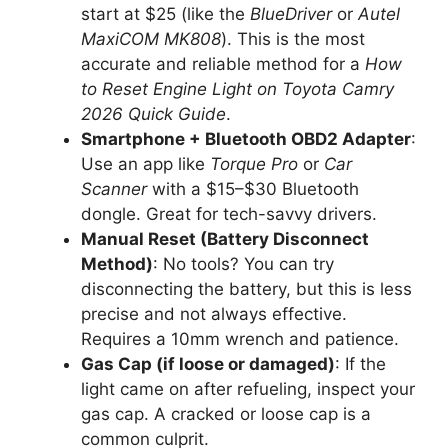
start at $25 (like the
BlueDriver
or
Autel
MaxiCOM MK808
). This is the most
accurate and reliable method for a
How
to Reset Engine Light on Toyota Camry
2026 Quick Guide
.
Smartphone + Bluetooth OBD2 Adapter
:
Use an app like
Torque Pro
or
Car
Scanner
with a $15–$30 Bluetooth
dongle. Great for tech-savvy drivers.
Manual Reset (Battery Disconnect
Method)
: No tools? You can try
disconnecting the battery, but this is less
precise and not always effective.
Requires a 10mm wrench and patience.
Gas Cap (if loose or damaged)
: If the
light came on after refueling, inspect your
gas cap. A cracked or loose cap is a
common culprit.