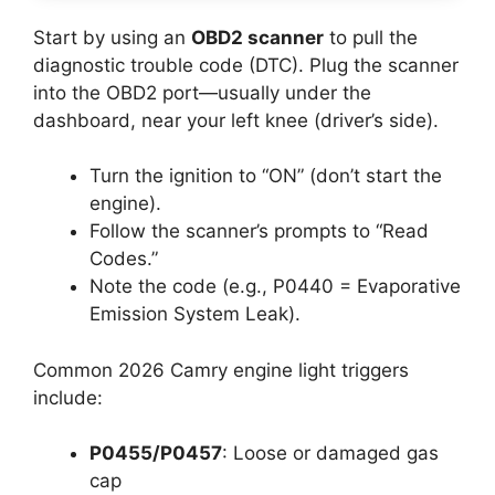
Start by using an
OBD2 scanner
to pull the
diagnostic trouble code (DTC). Plug the scanner
into the OBD2 port—usually under the
dashboard, near your left knee (driver’s side).
Turn the ignition to “ON” (don’t start the
engine).
Follow the scanner’s prompts to “Read
Codes.”
Note the code (e.g., P0440 = Evaporative
Emission System Leak).
Common 2026 Camry engine light triggers
include:
P0455/P0457
: Loose or damaged gas
cap