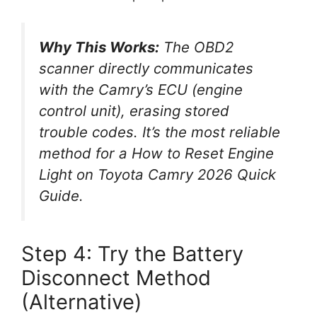
Why This Works:
The OBD2
scanner directly communicates
with the Camry’s ECU (engine
control unit), erasing stored
trouble codes. It’s the most reliable
method for a
How to Reset Engine
Light on Toyota Camry 2026 Quick
Guide
.
Step 4: Try the Battery
Disconnect Method
(Alternative)