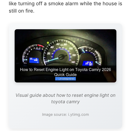
like turning off a smoke alarm while the house is
still on fire.
Visual guide about how to reset engine light on
toyota camry
Image source: i.ytimg.com