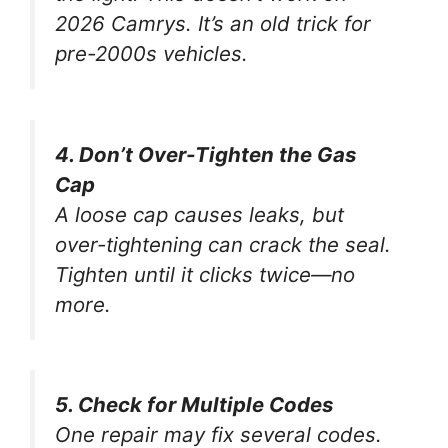
2026 Camrys. It’s an old trick for
pre-2000s vehicles.
4. Don’t Over-Tighten the Gas
Cap
A loose cap causes leaks, but
over-tightening can crack the seal.
Tighten until it clicks
twice
—no
more.
5. Check for Multiple Codes
One repair may fix several codes.