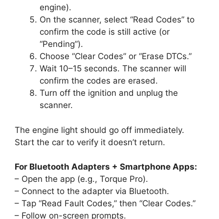
engine).
On the scanner, select “Read Codes” to
confirm the code is still active (or
“Pending”).
Choose “Clear Codes” or “Erase DTCs.”
Wait 10–15 seconds. The scanner will
confirm the codes are erased.
Turn off the ignition and unplug the
scanner.
The engine light should go off immediately.
Start the car to verify it doesn’t return.
For Bluetooth Adapters + Smartphone Apps:
– Open the app (e.g., Torque Pro).
– Connect to the adapter via Bluetooth.
– Tap “Read Fault Codes,” then “Clear Codes.”
– Follow on-screen prompts.