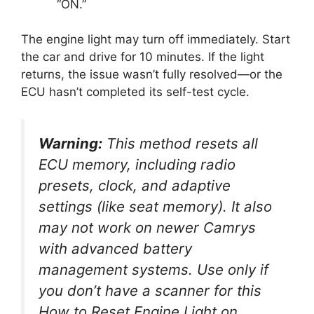
“ON.”
The engine light may turn off immediately. Start
the car and drive for 10 minutes. If the light
returns, the issue wasn’t fully resolved—or the
ECU hasn’t completed its self-test cycle.
Warning:
This method resets
all
ECU memory, including radio
presets, clock, and adaptive
settings (like seat memory). It also
may not work on newer Camrys
with advanced battery
management systems. Use only if
you don’t have a scanner for this
How to Reset Engine Light on