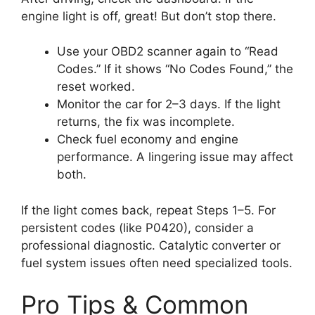
engine light is off, great! But don’t stop there.
Use your OBD2 scanner again to “Read
Codes.” If it shows “No Codes Found,” the
reset worked.
Monitor the car for 2–3 days. If the light
returns, the fix was incomplete.
Check fuel economy and engine
performance. A lingering issue may affect
both.
If the light comes back, repeat Steps 1–5. For
persistent codes (like P0420), consider a
professional diagnostic. Catalytic converter or
fuel system issues often need specialized tools.
Pro Tips & Common