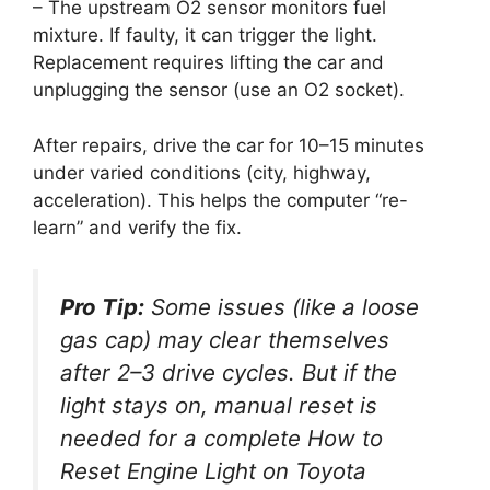
– The upstream O2 sensor monitors fuel
mixture. If faulty, it can trigger the light.
Replacement requires lifting the car and
unplugging the sensor (use an O2 socket).
After repairs, drive the car for 10–15 minutes
under varied conditions (city, highway,
acceleration). This helps the computer “re-
learn” and verify the fix.
Pro Tip:
Some issues (like a loose
gas cap) may clear themselves
after 2–3 drive cycles. But if the
light stays on, manual reset is
needed for a complete
How to
Reset Engine Light on Toyota