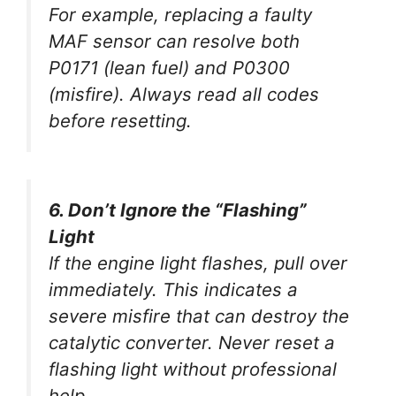
For example, replacing a faulty
MAF sensor can resolve both
P0171 (lean fuel) and P0300
(misfire). Always read all codes
before resetting.
6. Don’t Ignore the “Flashing”
Light
If the engine light
flashes
, pull over
immediately. This indicates a
severe misfire that can destroy the
catalytic converter. Never reset a
flashing light without professional
help.