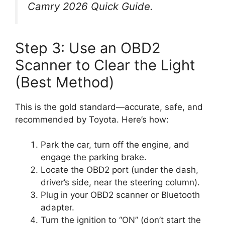
Camry 2026 Quick Guide
.
Step 3: Use an OBD2
Scanner to Clear the Light
(Best Method)
This is the gold standard—accurate, safe, and
recommended by Toyota. Here’s how:
Park the car, turn off the engine, and
engage the parking brake.
Locate the OBD2 port (under the dash,
driver’s side, near the steering column).
Plug in your OBD2 scanner or Bluetooth
adapter.
Turn the ignition to “ON” (don’t start the