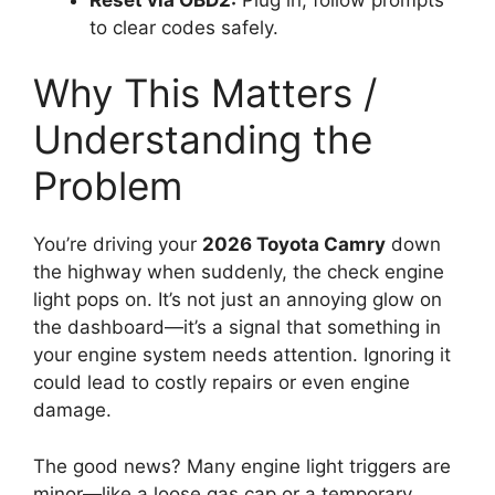
to clear codes safely.
Why This Matters /
Understanding the
Problem
You’re driving your
2026 Toyota Camry
down
the highway when suddenly, the check engine
light pops on. It’s not just an annoying glow on
the dashboard—it’s a signal that something in
your engine system needs attention. Ignoring it
could lead to costly repairs or even engine
damage.
The good news? Many engine light triggers are
minor—like a loose gas cap or a temporary