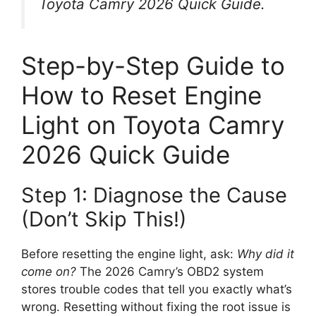
Toyota Camry 2026 Quick Guide
.
Step-by-Step Guide to
How to Reset Engine
Light on Toyota Camry
2026 Quick Guide
Step 1: Diagnose the Cause
(Don’t Skip This!)
Before resetting the engine light, ask:
Why did it
come on?
The 2026 Camry’s OBD2 system
stores trouble codes that tell you exactly what’s
wrong. Resetting without fixing the root issue is