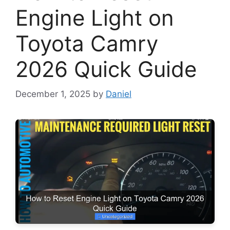
Engine Light on
Toyota Camry
2026 Quick Guide
December 1, 2025
by
Daniel