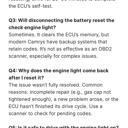
the ECU’s self-test.
Q3: Will disconnecting the battery reset the
check engine light?
Sometimes. It clears the ECU’s memory, but
modern Camrys have backup systems that
retain codes. It’s not as effective as an OBD2
scanner, especially for complex issues.
Q4: Why does the engine light come back
after I reset it?
The issue wasn’t fully resolved. Common
reasons: incomplete repair (e.g., gas cap not
tightened enough), a new problem arose, or the
ECU hasn’t finished its drive cycle. Use a
scanner to check for pending codes.
Q5: Is it safe to drive with the engine light on?