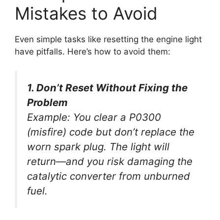
Mistakes to Avoid
Even simple tasks like resetting the engine light
have pitfalls. Here’s how to avoid them:
1. Don’t Reset Without Fixing the
Problem
Example:
You clear a P0300
(misfire) code but don’t replace the
worn spark plug. The light will
return—and you risk damaging the
catalytic converter from unburned
fuel.