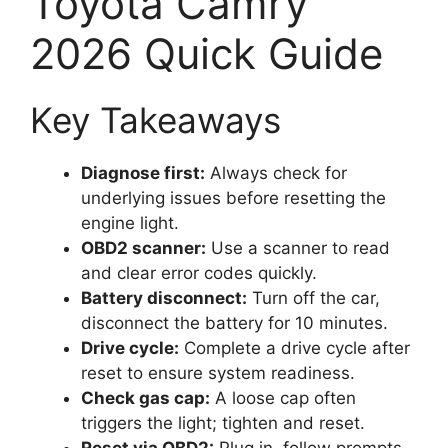
Toyota Camry
2026 Quick Guide
Key Takeaways
Diagnose first:
Always check for
underlying issues before resetting the
engine light.
OBD2 scanner:
Use a scanner to read
and clear error codes quickly.
Battery disconnect:
Turn off the car,
disconnect the battery for 10 minutes.
Drive cycle:
Complete a drive cycle after
reset to ensure system readiness.
Check gas cap:
A loose cap often
triggers the light; tighten and reset.
Reset via OBD2:
Plug in, follow prompts