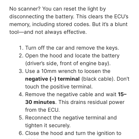
No scanner? You can reset the light by
disconnecting the battery. This clears the ECU’s
memory, including stored codes. But it’s a blunt
tool—and not always effective.
Turn off the car and remove the keys.
Open the hood and locate the battery
(driver’s side, front of engine bay).
Use a 10mm wrench to loosen the
negative (–) terminal
(black cable). Don’t
touch the positive terminal.
Remove the negative cable and wait
15–
30 minutes
. This drains residual power
from the ECU.
Reconnect the negative terminal and
tighten it securely.
Close the hood and turn the ignition to