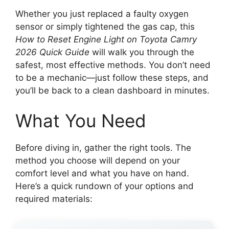
Whether you just replaced a faulty oxygen
sensor or simply tightened the gas cap, this
How to Reset Engine Light on Toyota Camry
2026 Quick Guide
will walk you through the
safest, most effective methods. You don’t need
to be a mechanic—just follow these steps, and
you’ll be back to a clean dashboard in minutes.
What You Need
Before diving in, gather the right tools. The
method you choose will depend on your
comfort level and what you have on hand.
Here’s a quick rundown of your options and
required materials: