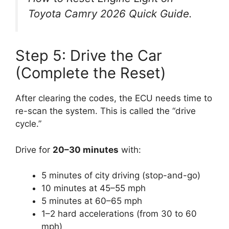
Toyota Camry 2026 Quick Guide
.
Step 5: Drive the Car
(Complete the Reset)
After clearing the codes, the ECU needs time to
re-scan the system. This is called the “drive
cycle.”
Drive for
20–30 minutes
with:
5 minutes of city driving (stop-and-go)
10 minutes at 45–55 mph
5 minutes at 60–65 mph
1–2 hard accelerations (from 30 to 60
mph)