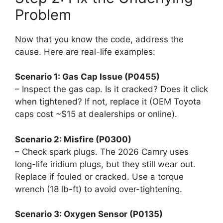
Problem
Now that you know the code, address the
cause. Here are real-life examples:
Scenario 1: Gas Cap Issue (P0455)
– Inspect the gas cap. Is it cracked? Does it click
when tightened? If not, replace it (OEM Toyota
caps cost ~$15 at dealerships or online).
Scenario 2: Misfire (P0300)
– Check spark plugs. The 2026 Camry uses
long-life iridium plugs, but they still wear out.
Replace if fouled or cracked. Use a torque
wrench (18 lb-ft) to avoid over-tightening.
Scenario 3: Oxygen Sensor (P0135)