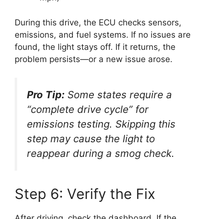
During this drive, the ECU checks sensors,
emissions, and fuel systems. If no issues are
found, the light stays off. If it returns, the
problem persists—or a new issue arose.
Pro Tip:
Some states require a
“complete drive cycle” for
emissions testing. Skipping this
step may cause the light to
reappear during a smog check.
Step 6: Verify the Fix
After driving, check the dashboard. If the