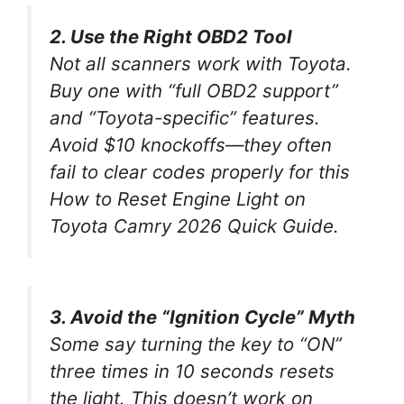
2. Use the Right OBD2 Tool
Not all scanners work with Toyota.
Buy one with “full OBD2 support”
and “Toyota-specific” features.
Avoid $10 knockoffs—they often
fail to clear codes properly for this
How to Reset Engine Light on
Toyota Camry 2026 Quick Guide
.
3. Avoid the “Ignition Cycle” Myth
Some say turning the key to “ON”
three times in 10 seconds resets
the light. This
doesn’t work
on