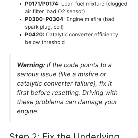
P0171/P0174
: Lean fuel mixture (clogged
air filter, bad O2 sensor)
P0300–P0304
: Engine misfire (bad
spark plug, coil)
P0420
: Catalytic converter efficiency
below threshold
Warning:
If the code points to a
serious issue (like a misfire or
catalytic converter failure),
fix it
first
before resetting. Driving with
these problems can damage your
engine.
Step 2: Fix the Underlying