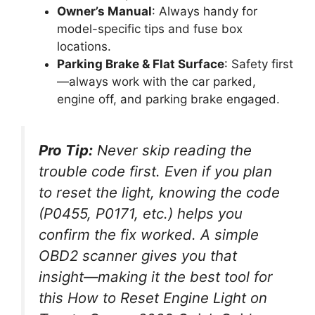
Owner’s Manual
: Always handy for
model-specific tips and fuse box
locations.
Parking Brake & Flat Surface
: Safety first
—always work with the car parked,
engine off, and parking brake engaged.
Pro Tip:
Never skip reading the
trouble code first. Even if you plan
to reset the light, knowing the code
(P0455, P0171, etc.) helps you
confirm the fix worked. A simple
OBD2 scanner gives you that
insight—making it the best tool for
this
How to Reset Engine Light on