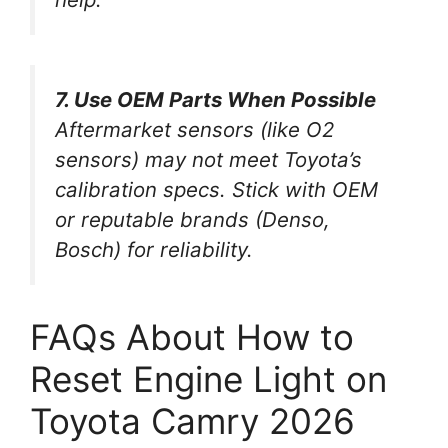
7. Use OEM Parts When Possible
Aftermarket sensors (like O2
sensors) may not meet Toyota’s
calibration specs. Stick with OEM
or reputable brands (Denso,
Bosch) for reliability.
FAQs About How to
Reset Engine Light on
Toyota Camry 2026