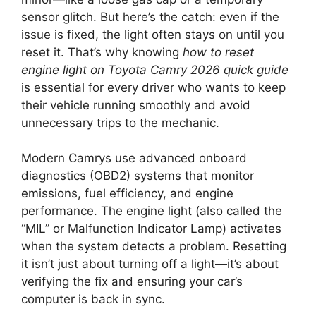
sensor glitch. But here’s the catch: even if the
issue is fixed, the light often stays on until you
reset it. That’s why knowing
how to reset
engine light on Toyota Camry 2026 quick guide
is essential for every driver who wants to keep
their vehicle running smoothly and avoid
unnecessary trips to the mechanic.
Modern Camrys use advanced onboard
diagnostics (OBD2) systems that monitor
emissions, fuel efficiency, and engine
performance. The engine light (also called the
“MIL” or Malfunction Indicator Lamp) activates
when the system detects a problem. Resetting
it isn’t just about turning off a light—it’s about
verifying the fix and ensuring your car’s
computer is back in sync.