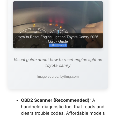
Visual guide about how to reset engine light on
toyota camry
Image source: i.ytimg.com
OBD2 Scanner (Recommended)
: A
handheld diagnostic tool that reads and
clears trouble codes. Affordable models