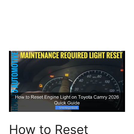
How to Reset