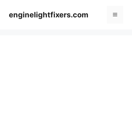
Skip
to
enginelightfixers.com
Menu
content