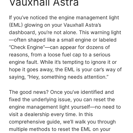
Vauxhall Astra
If you’ve noticed the engine management light
(EML) glowing on your Vauxhall Astra’s
dashboard, you’re not alone. This warning light
—often shaped like a small engine or labeled
“Check Engine”—can appear for dozens of
reasons, from a loose fuel cap to a serious
engine fault. While it’s tempting to ignore it or
hope it goes away, the EML is your car’s way of
saying, “Hey, something needs attention.”
The good news? Once you’ve identified and
fixed the underlying issue, you can reset the
engine management light yourself—no need to
visit a dealership every time. In this
comprehensive guide, we’ll walk you through
multiple methods to reset the EML on your