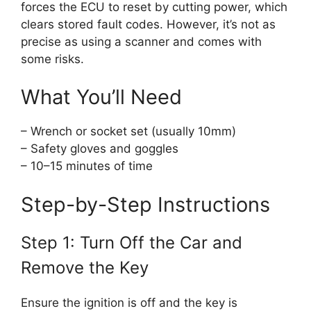
forces the ECU to reset by cutting power, which
clears stored fault codes. However, it’s not as
precise as using a scanner and comes with
some risks.
What You’ll Need
– Wrench or socket set (usually 10mm)
– Safety gloves and goggles
– 10–15 minutes of time
Step-by-Step Instructions
Step 1: Turn Off the Car and
Remove the Key
Ensure the ignition is off and the key is