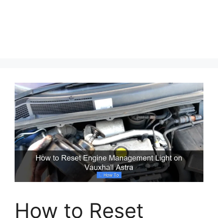
How to Reset