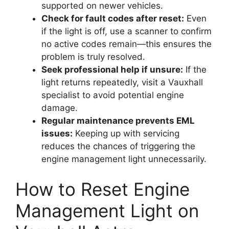
supported on newer vehicles.
Check for fault codes after reset:
Even
if the light is off, use a scanner to confirm
no active codes remain—this ensures the
problem is truly resolved.
Seek professional help if unsure:
If the
light returns repeatedly, visit a Vauxhall
specialist to avoid potential engine
damage.
Regular maintenance prevents EML
issues:
Keeping up with servicing
reduces the chances of triggering the
engine management light unnecessarily.
How to Reset Engine
Management Light on