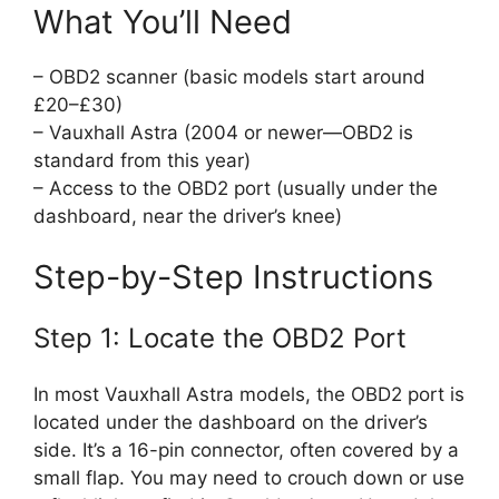
What You’ll Need
– OBD2 scanner (basic models start around
£20–£30)
– Vauxhall Astra (2004 or newer—OBD2 is
standard from this year)
– Access to the OBD2 port (usually under the
dashboard, near the driver’s knee)
Step-by-Step Instructions
Step 1: Locate the OBD2 Port
In most Vauxhall Astra models, the OBD2 port is
located under the dashboard on the driver’s
side. It’s a 16-pin connector, often covered by a
small flap. You may need to crouch down or use