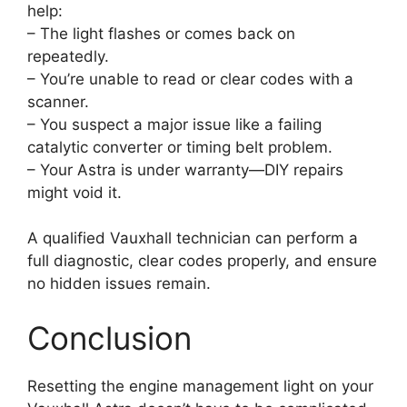
help:
– The light flashes or comes back on
repeatedly.
– You’re unable to read or clear codes with a
scanner.
– You suspect a major issue like a failing
catalytic converter or timing belt problem.
– Your Astra is under warranty—DIY repairs
might void it.
A qualified Vauxhall technician can perform a
full diagnostic, clear codes properly, and ensure
no hidden issues remain.
Conclusion
Resetting the engine management light on your