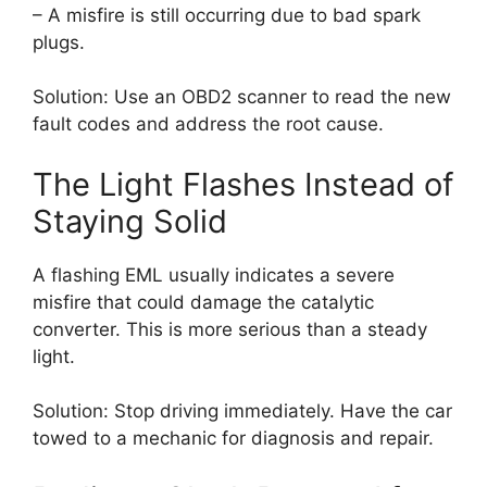
– A misfire is still occurring due to bad spark
plugs.
Solution: Use an OBD2 scanner to read the new
fault codes and address the root cause.
The Light Flashes Instead of
Staying Solid
A flashing EML usually indicates a severe
misfire that could damage the catalytic
converter. This is more serious than a steady
light.
Solution: Stop driving immediately. Have the car
towed to a mechanic for diagnosis and repair.