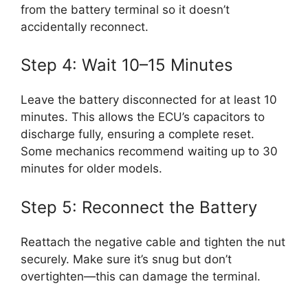
from the battery terminal so it doesn’t
accidentally reconnect.
Step 4: Wait 10–15 Minutes
Leave the battery disconnected for at least 10
minutes. This allows the ECU’s capacitors to
discharge fully, ensuring a complete reset.
Some mechanics recommend waiting up to 30
minutes for older models.
Step 5: Reconnect the Battery
Reattach the negative cable and tighten the nut
securely. Make sure it’s snug but don’t
overtighten—this can damage the terminal.