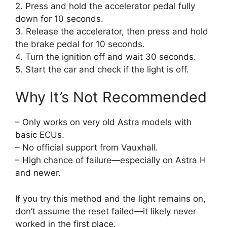
2. Press and hold the accelerator pedal fully
down for 10 seconds.
3. Release the accelerator, then press and hold
the brake pedal for 10 seconds.
4. Turn the ignition off and wait 30 seconds.
5. Start the car and check if the light is off.
Why It’s Not Recommended
– Only works on very old Astra models with
basic ECUs.
– No official support from Vauxhall.
– High chance of failure—especially on Astra H
and newer.
If you try this method and the light remains on,
don’t assume the reset failed—it likely never
worked in the first place.