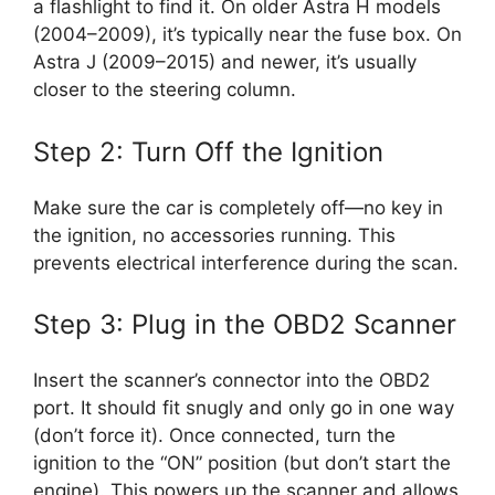
a flashlight to find it. On older Astra H models
(2004–2009), it’s typically near the fuse box. On
Astra J (2009–2015) and newer, it’s usually
closer to the steering column.
Step 2: Turn Off the Ignition
Make sure the car is completely off—no key in
the ignition, no accessories running. This
prevents electrical interference during the scan.
Step 3: Plug in the OBD2 Scanner
Insert the scanner’s connector into the OBD2
port. It should fit snugly and only go in one way
(don’t force it). Once connected, turn the
ignition to the “ON” position (but don’t start the
engine). This powers up the scanner and allows