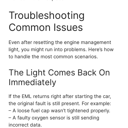
Troubleshooting
Common Issues
Even after resetting the engine management
light, you might run into problems. Here’s how
to handle the most common scenarios.
The Light Comes Back On
Immediately
If the EML returns right after starting the car,
the original fault is still present. For example:
– A loose fuel cap wasn’t tightened properly.
– A faulty oxygen sensor is still sending
incorrect data.