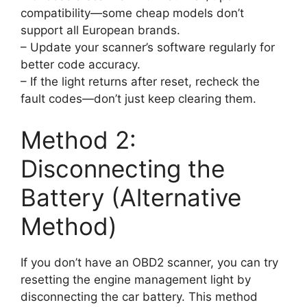
compatibility—some cheap models don’t
support all European brands.
– Update your scanner’s software regularly for
better code accuracy.
– If the light returns after reset, recheck the
fault codes—don’t just keep clearing them.
Method 2:
Disconnecting the
Battery (Alternative
Method)
If you don’t have an OBD2 scanner, you can try
resetting the engine management light by
disconnecting the car battery. This method