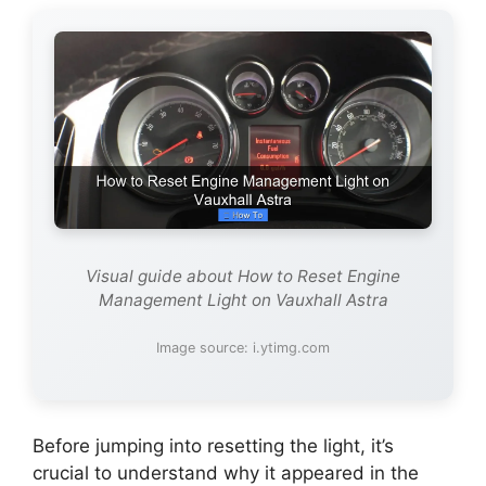
Visual guide about How to Reset Engine
Management Light on Vauxhall Astra
Image source: i.ytimg.com
Before jumping into resetting the light, it’s
crucial to understand why it appeared in the