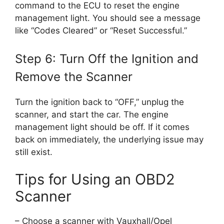
command to the ECU to reset the engine
management light. You should see a message
like “Codes Cleared” or “Reset Successful.”
Step 6: Turn Off the Ignition and
Remove the Scanner
Turn the ignition back to “OFF,” unplug the
scanner, and start the car. The engine
management light should be off. If it comes
back on immediately, the underlying issue may
still exist.
Tips for Using an OBD2
Scanner
– Choose a scanner with Vauxhall/Opel