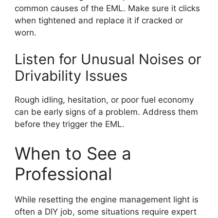
common causes of the EML. Make sure it clicks
when tightened and replace it if cracked or
worn.
Listen for Unusual Noises or
Drivability Issues
Rough idling, hesitation, or poor fuel economy
can be early signs of a problem. Address them
before they trigger the EML.
When to See a
Professional
While resetting the engine management light is
often a DIY job, some situations require expert