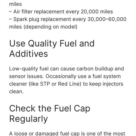
miles
– Air filter replacement every 20,000 miles
– Spark plug replacement every 30,000–60,000
miles (depending on model)
Use Quality Fuel and
Additives
Low-quality fuel can cause carbon buildup and
sensor issues. Occasionally use a fuel system
cleaner (like STP or Red Line) to keep injectors
clean.
Check the Fuel Cap
Regularly
A loose or damaged fuel cap is one of the most