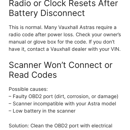
Radio or Clock Resets After
Battery Disconnect
This is normal. Many Vauxhall Astras require a
radio code after power loss. Check your owner’s
manual or glove box for the code. If you don’t
have it, contact a Vauxhall dealer with your VIN.
Scanner Won’t Connect or
Read Codes
Possible causes:
– Faulty OBD2 port (dirt, corrosion, or damage)
– Scanner incompatible with your Astra model
– Low battery in the scanner
Solution: Clean the OBD2 port with electrical