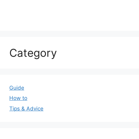
Category
Guide
How to
Tips & Advice