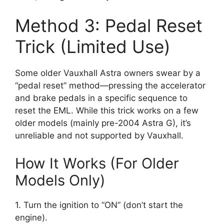
Method 3: Pedal Reset
Trick (Limited Use)
Some older Vauxhall Astra owners swear by a
“pedal reset” method—pressing the accelerator
and brake pedals in a specific sequence to
reset the EML. While this trick works on a few
older models (mainly pre-2004 Astra G), it’s
unreliable and not supported by Vauxhall.
How It Works (For Older
Models Only)
1. Turn the ignition to “ON” (don’t start the
engine).