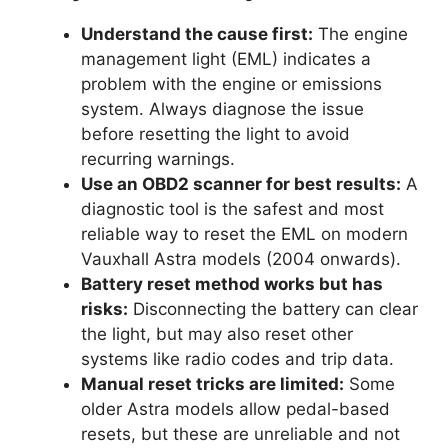
Understand the cause first:
The engine
management light (EML) indicates a
problem with the engine or emissions
system. Always diagnose the issue
before resetting the light to avoid
recurring warnings.
Use an OBD2 scanner for best results:
A
diagnostic tool is the safest and most
reliable way to reset the EML on modern
Vauxhall Astra models (2004 onwards).
Battery reset method works but has
risks:
Disconnecting the battery can clear
the light, but may also reset other
systems like radio codes and trip data.
Manual reset tricks are limited:
Some
older Astra models allow pedal-based
resets, but these are unreliable and not