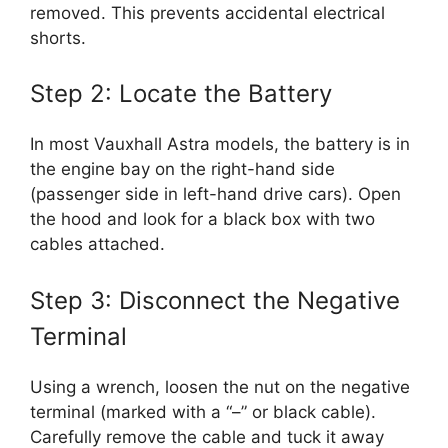
removed. This prevents accidental electrical
shorts.
Step 2: Locate the Battery
In most Vauxhall Astra models, the battery is in
the engine bay on the right-hand side
(passenger side in left-hand drive cars). Open
the hood and look for a black box with two
cables attached.
Step 3: Disconnect the Negative
Terminal
Using a wrench, loosen the nut on the negative
terminal (marked with a “–” or black cable).
Carefully remove the cable and tuck it away