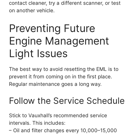
contact cleaner, try a different scanner, or test
on another vehicle.
Preventing Future
Engine Management
Light Issues
The best way to avoid resetting the EML is to
prevent it from coming on in the first place.
Regular maintenance goes a long way.
Follow the Service Schedule
Stick to Vauxhall’s recommended service
intervals. This includes:
– Oil and filter changes every 10,000–15,000