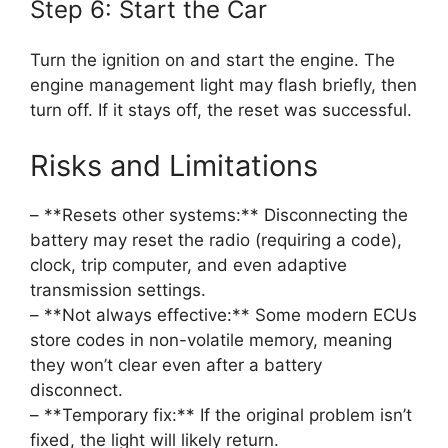
Step 6: Start the Car
Turn the ignition on and start the engine. The
engine management light may flash briefly, then
turn off. If it stays off, the reset was successful.
Risks and Limitations
– **Resets other systems:** Disconnecting the
battery may reset the radio (requiring a code),
clock, trip computer, and even adaptive
transmission settings.
– **Not always effective:** Some modern ECUs
store codes in non-volatile memory, meaning
they won’t clear even after a battery
disconnect.
– **Temporary fix:** If the original problem isn’t
fixed, the light will likely return.