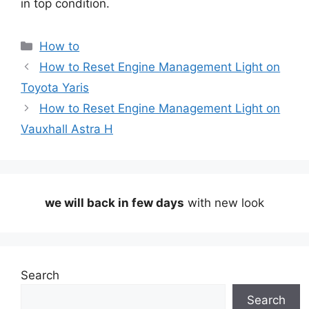
in top condition.
Categories
How to
How to Reset Engine Management Light on
Toyota Yaris
How to Reset Engine Management Light on
Vauxhall Astra H
we will back in few days
with new look
Search
Search