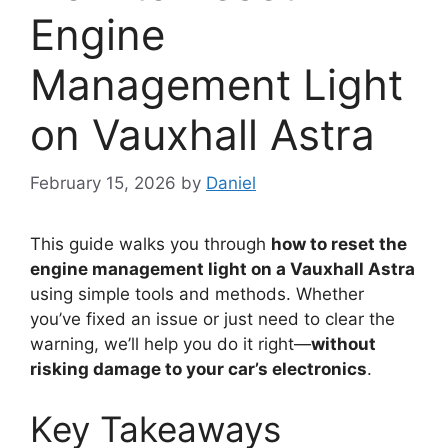
Engine
Management Light
on Vauxhall Astra
February 15, 2026
by
Daniel
This guide walks you through
how to reset the
engine management light on a Vauxhall Astra
using simple tools and methods. Whether
you’ve fixed an issue or just need to clear the
warning, we’ll help you do it right—
without
risking damage to your car’s electronics
.
Key Takeaways