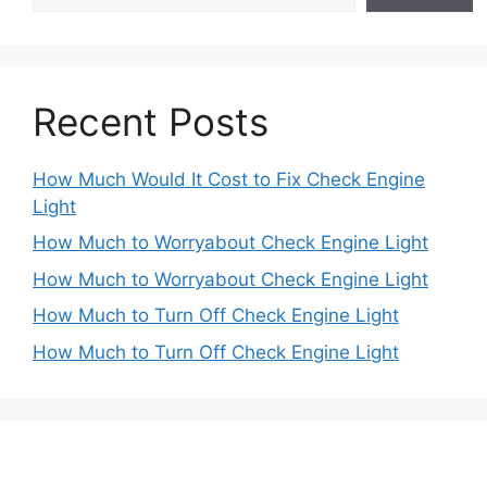
Recent Posts
How Much Would It Cost to Fix Check Engine
Light
How Much to Worryabout Check Engine Light
How Much to Worryabout Check Engine Light
How Much to Turn Off Check Engine Light
How Much to Turn Off Check Engine Light