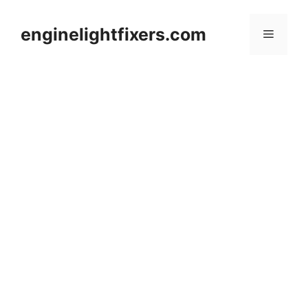
Skip
to
enginelightfixers.com
Menu
content