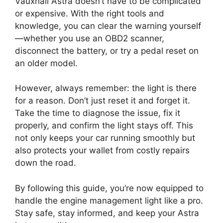
Vauxhall Astra doesn’t have to be complicated
or expensive. With the right tools and
knowledge, you can clear the warning yourself
—whether you use an OBD2 scanner,
disconnect the battery, or try a pedal reset on
an older model.
However, always remember: the light is there
for a reason. Don’t just reset it and forget it.
Take the time to diagnose the issue, fix it
properly, and confirm the light stays off. This
not only keeps your car running smoothly but
also protects your wallet from costly repairs
down the road.
By following this guide, you’re now equipped to
handle the engine management light like a pro.
Stay safe, stay informed, and keep your Astra