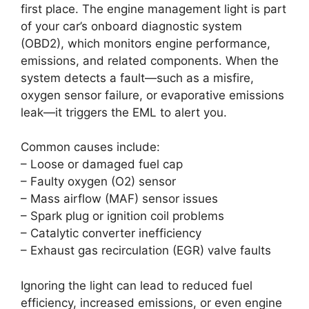
first place. The engine management light is part
of your car’s onboard diagnostic system
(OBD2), which monitors engine performance,
emissions, and related components. When the
system detects a fault—such as a misfire,
oxygen sensor failure, or evaporative emissions
leak—it triggers the EML to alert you.
Common causes include:
– Loose or damaged fuel cap
– Faulty oxygen (O2) sensor
– Mass airflow (MAF) sensor issues
– Spark plug or ignition coil problems
– Catalytic converter inefficiency
– Exhaust gas recirculation (EGR) valve faults
Ignoring the light can lead to reduced fuel
efficiency, increased emissions, or even engine