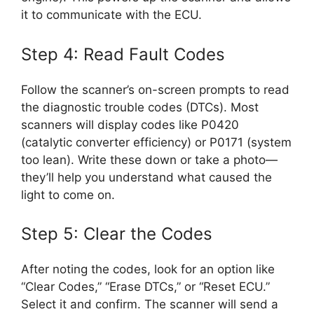
it to communicate with the ECU.
Step 4: Read Fault Codes
Follow the scanner’s on-screen prompts to read
the diagnostic trouble codes (DTCs). Most
scanners will display codes like P0420
(catalytic converter efficiency) or P0171 (system
too lean). Write these down or take a photo—
they’ll help you understand what caused the
light to come on.
Step 5: Clear the Codes
After noting the codes, look for an option like
“Clear Codes,” “Erase DTCs,” or “Reset ECU.”
Select it and confirm. The scanner will send a