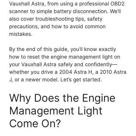
Vauxhall Astra, from using a professional OBD2
scanner to simple battery disconnection. We’ll
also cover troubleshooting tips, safety
precautions, and how to avoid common
mistakes.
By the end of this guide, you’ll know exactly
how to reset the engine management light on
your Vauxhall Astra safely and confidently—
whether you drive a 2004 Astra H, a 2010 Astra
J, or a newer model. Let’s get started.
Why Does the Engine
Management Light
Come On?