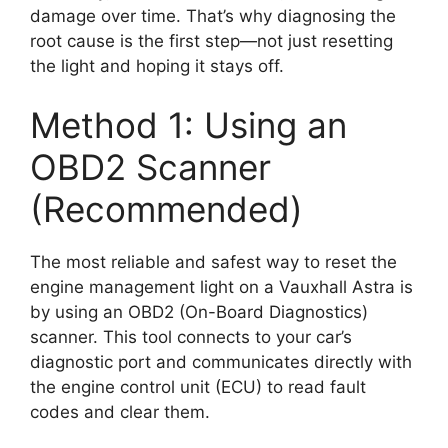
damage over time. That’s why diagnosing the
root cause is the first step—not just resetting
the light and hoping it stays off.
Method 1: Using an
OBD2 Scanner
(Recommended)
The most reliable and safest way to reset the
engine management light on a Vauxhall Astra is
by using an OBD2 (On-Board Diagnostics)
scanner. This tool connects to your car’s
diagnostic port and communicates directly with
the engine control unit (ECU) to read fault
codes and clear them.