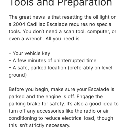
Tools and Preparation
The great news is that resetting the oil light on
a 2004 Cadillac Escalade requires no special
tools. You don’t need a scan tool, computer, or
even a wrench. All you need is:
– Your vehicle key
– A few minutes of uninterrupted time
– A safe, parked location (preferably on level
ground)
Before you begin, make sure your Escalade is
parked and the engine is off. Engage the
parking brake for safety. It’s also a good idea to
turn off any accessories like the radio or air
conditioning to reduce electrical load, though
this isn’t strictly necessary.