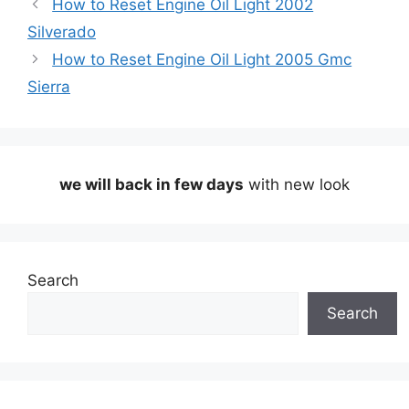
How to Reset Engine Oil Light 2002
Silverado
How to Reset Engine Oil Light 2005 Gmc
Sierra
we will back in few days
with new look
Search
Search