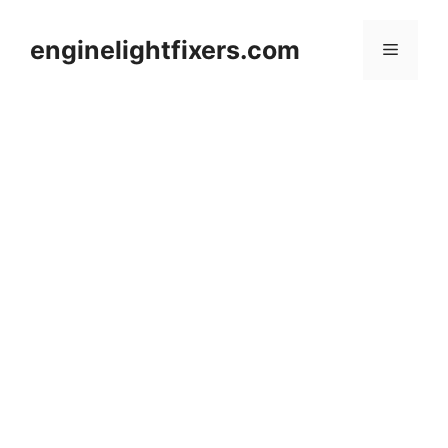
Skip
to
enginelightfixers.com
Menu
content