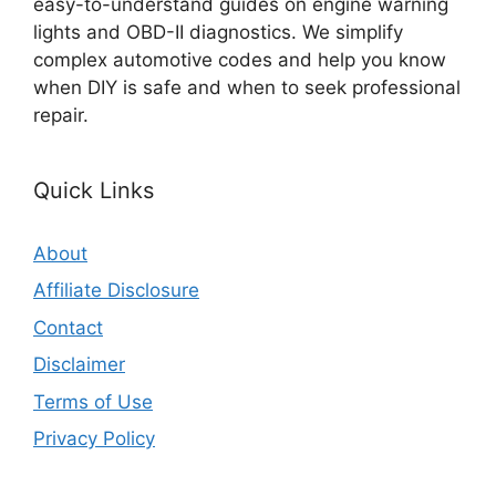
easy-to-understand guides on engine warning
lights and OBD-II diagnostics. We simplify
complex automotive codes and help you know
when DIY is safe and when to seek professional
repair.
Quick Links
About
Affiliate Disclosure
Contact
Disclaimer
Terms of Use
Privacy Policy