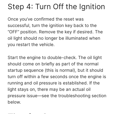
Step 4: Turn Off the Ignition
Once you’ve confirmed the reset was
successful, turn the ignition key back to the
“OFF” position. Remove the key if desired. The
oil light should no longer be illuminated when
you restart the vehicle.
Start the engine to double-check. The oil light
should come on briefly as part of the normal
startup sequence (this is normal), but it should
turn off within a few seconds once the engine is
running and oil pressure is established. If the
light stays on, there may be an actual oil
pressure issue—see the troubleshooting section
below.