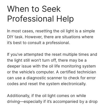
When to Seek
Professional Help
In most cases, resetting the oil light is a simple
DIY task. However, there are situations where
it’s best to consult a professional.
If you’ve attempted the reset multiple times and
the light still won’t turn off, there may be a
deeper issue with the oil life monitoring system
or the vehicle’s computer. A certified technician
can use a diagnostic scanner to check for error
codes and reset the system electronically.
Additionally, if the oil light comes on while
driving—especially if it’s accompanied by a drop