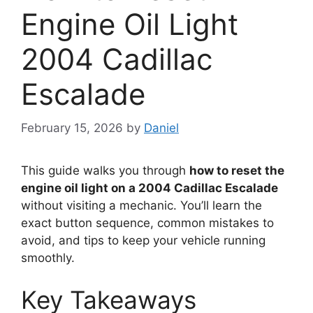
Engine Oil Light
2004 Cadillac
Escalade
February 15, 2026
by
Daniel
This guide walks you through
how to reset the
engine oil light on a 2004 Cadillac Escalade
without visiting a mechanic. You’ll learn the
exact button sequence, common mistakes to
avoid, and tips to keep your vehicle running
smoothly.
Key Takeaways