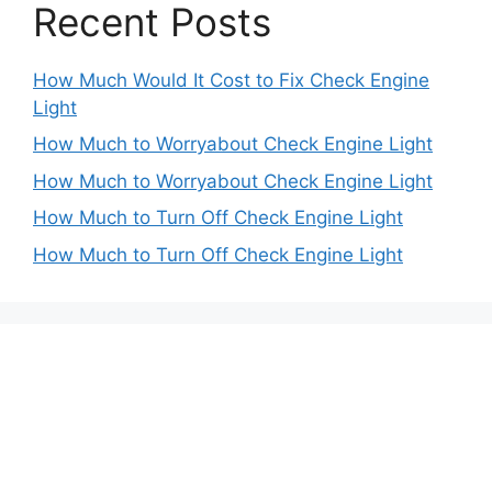
Recent Posts
How Much Would It Cost to Fix Check Engine
Light
How Much to Worryabout Check Engine Light
How Much to Worryabout Check Engine Light
How Much to Turn Off Check Engine Light
How Much to Turn Off Check Engine Light