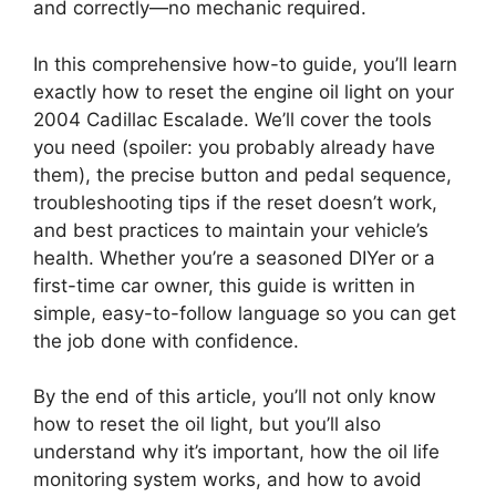
and correctly—no mechanic required.
In this comprehensive how-to guide, you’ll learn
exactly how to reset the engine oil light on your
2004 Cadillac Escalade. We’ll cover the tools
you need (spoiler: you probably already have
them), the precise button and pedal sequence,
troubleshooting tips if the reset doesn’t work,
and best practices to maintain your vehicle’s
health. Whether you’re a seasoned DIYer or a
first-time car owner, this guide is written in
simple, easy-to-follow language so you can get
the job done with confidence.
By the end of this article, you’ll not only know
how to reset the oil light, but you’ll also
understand why it’s important, how the oil life
monitoring system works, and how to avoid