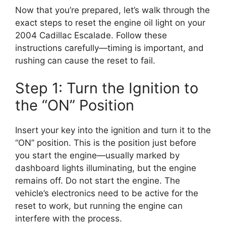
Now that you’re prepared, let’s walk through the
exact steps to reset the engine oil light on your
2004 Cadillac Escalade. Follow these
instructions carefully—timing is important, and
rushing can cause the reset to fail.
Step 1: Turn the Ignition to
the “ON” Position
Insert your key into the ignition and turn it to the
“ON” position. This is the position just before
you start the engine—usually marked by
dashboard lights illuminating, but the engine
remains off. Do not start the engine. The
vehicle’s electronics need to be active for the
reset to work, but running the engine can
interfere with the process.