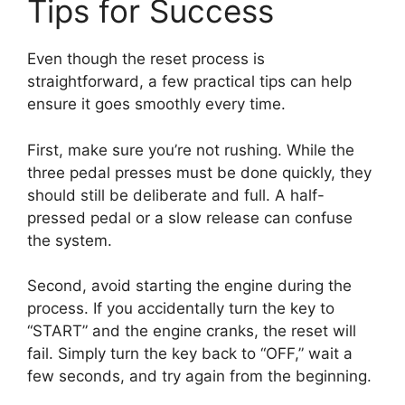
Tips for Success
Even though the reset process is
straightforward, a few practical tips can help
ensure it goes smoothly every time.
First, make sure you’re not rushing. While the
three pedal presses must be done quickly, they
should still be deliberate and full. A half-
pressed pedal or a slow release can confuse
the system.
Second, avoid starting the engine during the
process. If you accidentally turn the key to
“START” and the engine cranks, the reset will
fail. Simply turn the key back to “OFF,” wait a
few seconds, and try again from the beginning.