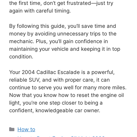
the first time, don’t get frustrated—just try
again with careful timing.
By following this guide, you’ll save time and
money by avoiding unnecessary trips to the
mechanic. Plus, you’ll gain confidence in
maintaining your vehicle and keeping it in top
condition.
Your 2004 Cadillac Escalade is a powerful,
reliable SUV, and with proper care, it can
continue to serve you well for many more miles.
Now that you know how to reset the engine oil
light, you’re one step closer to being a
confident, knowledgeable car owner.
Categories
How to