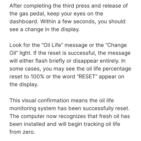
After completing the third press and release of
the gas pedal, keep your eyes on the
dashboard. Within a few seconds, you should
see a change in the display.
Look for the “Oil Life” message or the “Change
Oil” light. If the reset is successful, the message
will either flash briefly or disappear entirely. In
some cases, you may see the oil life percentage
reset to 100% or the word “RESET” appear on
the display.
This visual confirmation means the oil life
monitoring system has been successfully reset.
The computer now recognizes that fresh oil has
been installed and will begin tracking oil life
from zero.