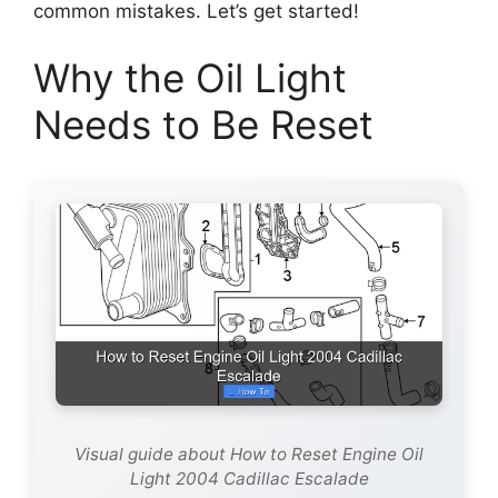
common mistakes. Let’s get started!
Why the Oil Light
Needs to Be Reset
Visual guide about How to Reset Engine Oil
Light 2004 Cadillac Escalade