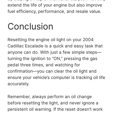
extend the life of your engine but also improve
fuel efficiency, performance, and resale value.
Conclusion
Resetting the engine oil light on your 2004
Cadillac Escalade is a quick and easy task that
anyone can do. With just a few simple steps—
turning the ignition to “ON,” pressing the gas
pedal three times, and watching for
confirmation—you can clear the oil light and
ensure your vehicle’s computer is tracking oil life
accurately.
Remember, always perform an oil change
before resetting the light, and never ignore a
persistent oil warning. If the reset doesn’t work