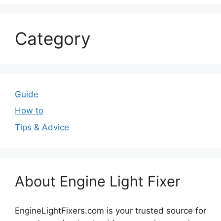
Category
Guide
How to
Tips & Advice
About Engine Light Fixer
EngineLightFixers.com is your trusted source for