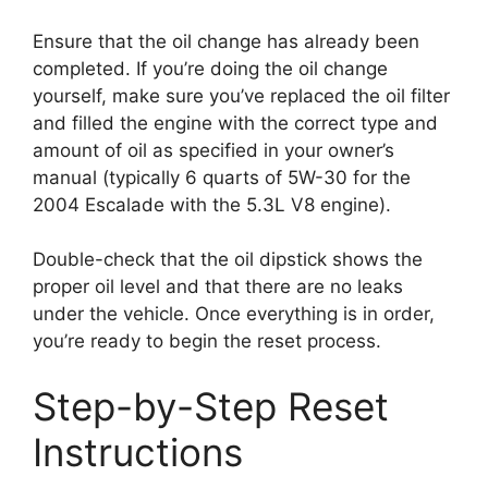
Ensure that the oil change has already been
completed. If you’re doing the oil change
yourself, make sure you’ve replaced the oil filter
and filled the engine with the correct type and
amount of oil as specified in your owner’s
manual (typically 6 quarts of 5W-30 for the
2004 Escalade with the 5.3L V8 engine).
Double-check that the oil dipstick shows the
proper oil level and that there are no leaks
under the vehicle. Once everything is in order,
you’re ready to begin the reset process.
Step-by-Step Reset
Instructions