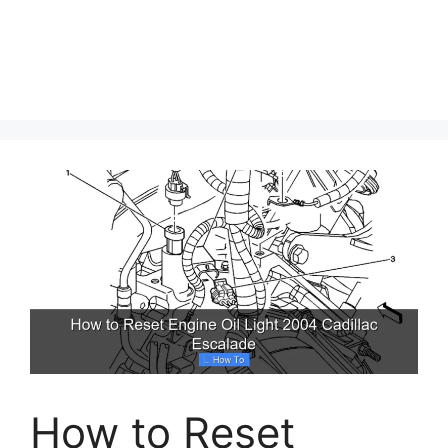
How to Reset