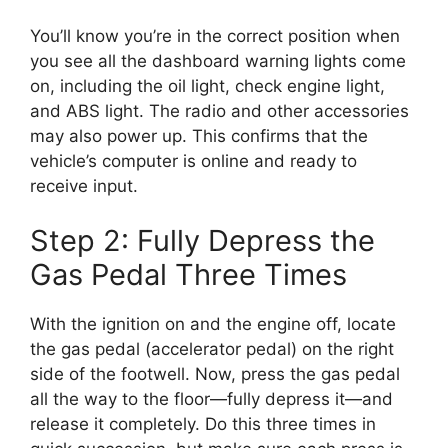
You’ll know you’re in the correct position when
you see all the dashboard warning lights come
on, including the oil light, check engine light,
and ABS light. The radio and other accessories
may also power up. This confirms that the
vehicle’s computer is online and ready to
receive input.
Step 2: Fully Depress the
Gas Pedal Three Times
With the ignition on and the engine off, locate
the gas pedal (accelerator pedal) on the right
side of the footwell. Now, press the gas pedal
all the way to the floor—fully depress it—and
release it completely. Do this three times in