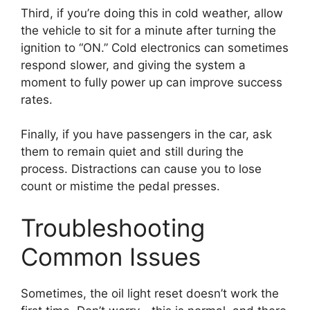
Third, if you’re doing this in cold weather, allow
the vehicle to sit for a minute after turning the
ignition to “ON.” Cold electronics can sometimes
respond slower, and giving the system a
moment to fully power up can improve success
rates.
Finally, if you have passengers in the car, ask
them to remain quiet and still during the
process. Distractions can cause you to lose
count or mistime the pedal presses.
Troubleshooting
Common Issues
Sometimes, the oil light reset doesn’t work the