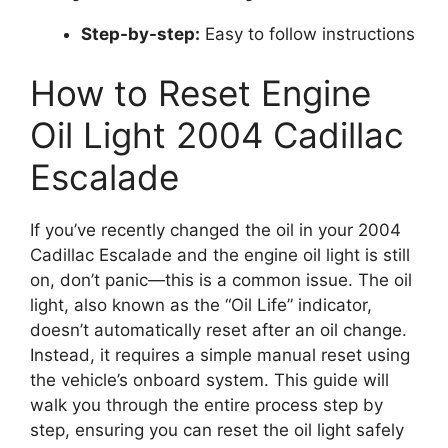
Step-by-step:
Easy to follow instructions
How to Reset Engine
Oil Light 2004 Cadillac
Escalade
If you’ve recently changed the oil in your 2004
Cadillac Escalade and the engine oil light is still
on, don’t panic—this is a common issue. The oil
light, also known as the “Oil Life” indicator,
doesn’t automatically reset after an oil change.
Instead, it requires a simple manual reset using
the vehicle’s onboard system. This guide will
walk you through the entire process step by
step, ensuring you can reset the oil light safely