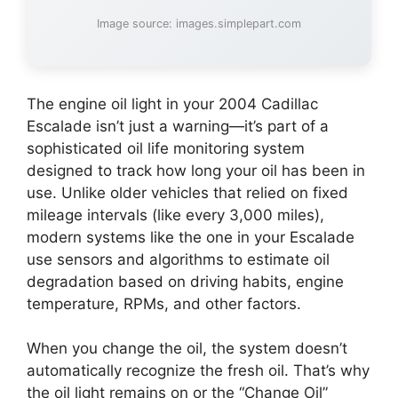
Image source: images.simplepart.com
The engine oil light in your 2004 Cadillac
Escalade isn’t just a warning—it’s part of a
sophisticated oil life monitoring system
designed to track how long your oil has been in
use. Unlike older vehicles that relied on fixed
mileage intervals (like every 3,000 miles),
modern systems like the one in your Escalade
use sensors and algorithms to estimate oil
degradation based on driving habits, engine
temperature, RPMs, and other factors.
When you change the oil, the system doesn’t
automatically recognize the fresh oil. That’s why
the oil light remains on or the “Change Oil”