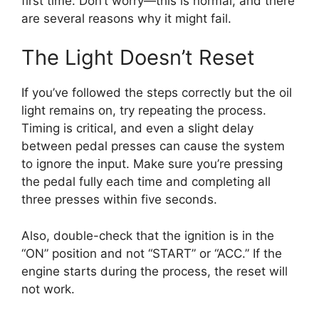
first time. Don’t worry—this is normal, and there
are several reasons why it might fail.
The Light Doesn’t Reset
If you’ve followed the steps correctly but the oil
light remains on, try repeating the process.
Timing is critical, and even a slight delay
between pedal presses can cause the system
to ignore the input. Make sure you’re pressing
the pedal fully each time and completing all
three presses within five seconds.
Also, double-check that the ignition is in the
“ON” position and not “START” or “ACC.” If the
engine starts during the process, the reset will
not work.