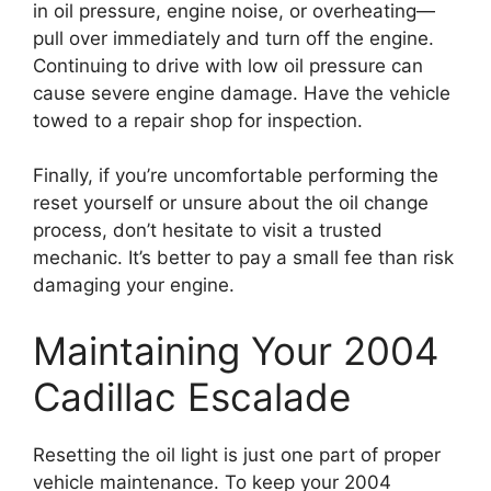
in oil pressure, engine noise, or overheating—
pull over immediately and turn off the engine.
Continuing to drive with low oil pressure can
cause severe engine damage. Have the vehicle
towed to a repair shop for inspection.
Finally, if you’re uncomfortable performing the
reset yourself or unsure about the oil change
process, don’t hesitate to visit a trusted
mechanic. It’s better to pay a small fee than risk
damaging your engine.
Maintaining Your 2004
Cadillac Escalade
Resetting the oil light is just one part of proper
vehicle maintenance. To keep your 2004