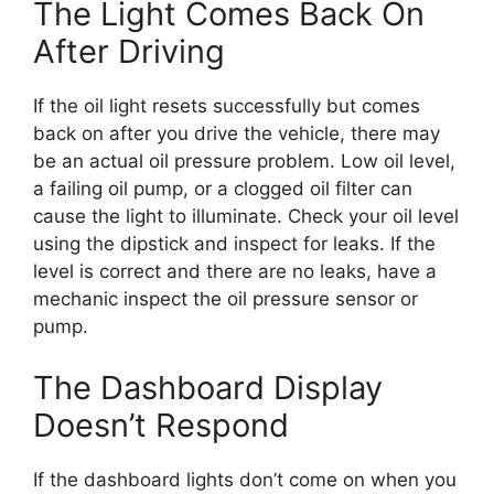
The Light Comes Back On
After Driving
If the oil light resets successfully but comes
back on after you drive the vehicle, there may
be an actual oil pressure problem. Low oil level,
a failing oil pump, or a clogged oil filter can
cause the light to illuminate. Check your oil level
using the dipstick and inspect for leaks. If the
level is correct and there are no leaks, have a
mechanic inspect the oil pressure sensor or
pump.
The Dashboard Display
Doesn’t Respond
If the dashboard lights don’t come on when you