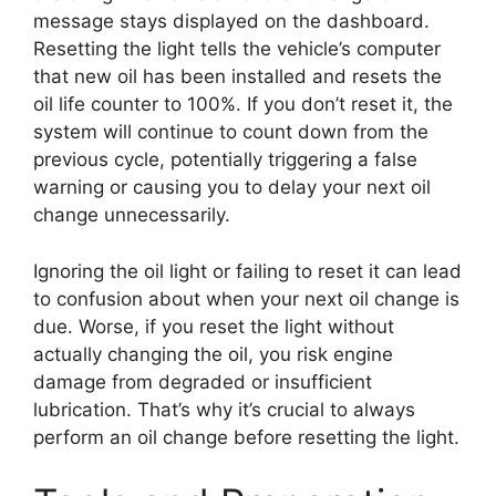
message stays displayed on the dashboard.
Resetting the light tells the vehicle’s computer
that new oil has been installed and resets the
oil life counter to 100%. If you don’t reset it, the
system will continue to count down from the
previous cycle, potentially triggering a false
warning or causing you to delay your next oil
change unnecessarily.
Ignoring the oil light or failing to reset it can lead
to confusion about when your next oil change is
due. Worse, if you reset the light without
actually changing the oil, you risk engine
damage from degraded or insufficient
lubrication. That’s why it’s crucial to always
perform an oil change before resetting the light.