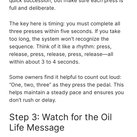
quick succession, but make sure each press is
full and deliberate.
The key here is timing: you must complete all
three presses within five seconds. If you take
too long, the system won’t recognize the
sequence. Think of it like a rhythm: press,
release, press, release, press, release—all
within about 3 to 4 seconds.
Some owners find it helpful to count out loud:
“One, two, three” as they press the pedal. This
helps maintain a steady pace and ensures you
don’t rush or delay.
Step 3: Watch for the Oil
Life Message