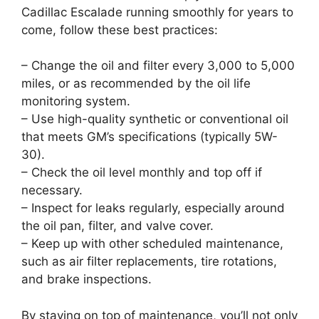
Cadillac Escalade running smoothly for years to
come, follow these best practices:
– Change the oil and filter every 3,000 to 5,000
miles, or as recommended by the oil life
monitoring system.
– Use high-quality synthetic or conventional oil
that meets GM’s specifications (typically 5W-
30).
– Check the oil level monthly and top off if
necessary.
– Inspect for leaks regularly, especially around
the oil pan, filter, and valve cover.
– Keep up with other scheduled maintenance,
such as air filter replacements, tire rotations,
and brake inspections.
By staying on top of maintenance, you’ll not only