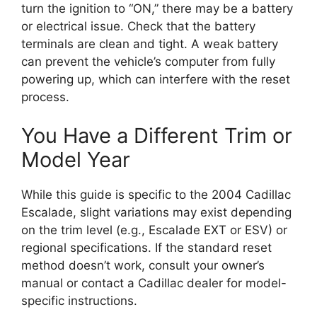
turn the ignition to “ON,” there may be a battery
or electrical issue. Check that the battery
terminals are clean and tight. A weak battery
can prevent the vehicle’s computer from fully
powering up, which can interfere with the reset
process.
You Have a Different Trim or
Model Year
While this guide is specific to the 2004 Cadillac
Escalade, slight variations may exist depending
on the trim level (e.g., Escalade EXT or ESV) or
regional specifications. If the standard reset
method doesn’t work, consult your owner’s
manual or contact a Cadillac dealer for model-
specific instructions.