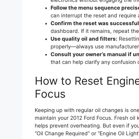
electronics without engaging the mo
Follow the menu sequence precise
can interrupt the reset and require 
Confirm the reset was successful
dashboard. If it remains, repeat the
Use quality oil and filters:
Resetting
properly—always use manufacture
Consult your owner’s manual if u
that can help clarify any confusion 
How to Reset Engine
Focus
Keeping up with regular oil changes is on
maintain your 2012 Ford Focus. Fresh oil 
helps prevent overheating. But even if you
“Oil Change Required” or “Engine Oil Ligh