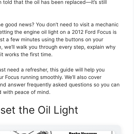
told that the oil has been replaced—it’s still
he good news? You don’t need to visit a mechanic
ting the engine oil light on a 2012 Ford Focus is
ust a few minutes using the buttons on your
e, we’ll walk you through every step, explain why
it works the first time.
st need a refresher, this guide will help you
our Focus running smoothly. We’ll also cover
and answer frequently asked questions so you can
d with peace of mind.
et the Oil Light