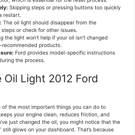
tor, which is essential for the reset process.
ly:
Skipping steps or pressing buttons too quickly
a restart.
:
The oil light should disappear from the
 steps or check for other issues.
 the light won’t help if your oil isn’t changed
r-recommended products.
nsure:
Ford provides model-specific instructions
during the process.
 Oil Light 2012 Ford
e of the most important things you can do to
keeps your engine clean, reduces friction, and
’ve just changed the oil, you might notice that the
t” still glows on your dashboard. That’s because