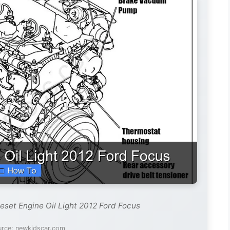
eset Engine Oil Light 2012 Ford Focus
urce: newkidscar.com