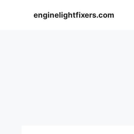
Skip
to
enginelightfixers.com
content