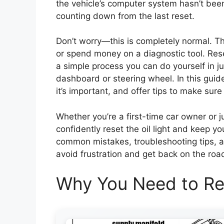
the vehicle’s computer system hasn’t been 
counting down from the last reset.
Don’t worry—this is completely normal. T
or spend money on a diagnostic tool. Reset
a simple process you can do yourself in j
dashboard or steering wheel. In this guid
it’s important, and offer tips to make sure 
Whether you’re a first-time car owner or ju
confidently reset the oil light and keep y
common mistakes, troubleshooting tips, 
avoid frustration and get back on the roa
Why You Need to Res