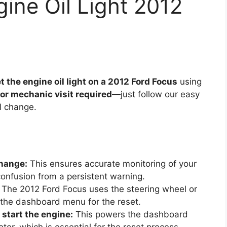
ine Oil Light 2012
t the engine oil light on a 2012 Ford Focus
using
 or mechanic visit required
—just follow our easy
il change.
change:
This ensures accurate monitoring of your
confusion from a persistent warning.
The 2012 Ford Focus uses the steering wheel or
 the dashboard menu for the reset.
 start the engine:
This powers the dashboard