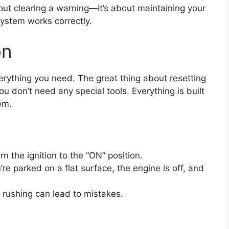
 about clearing a warning—it’s about maintaining your
system works correctly.
on
rything you need. The great thing about resetting
you don’t need any special tools. Everything is built
em.
rn the ignition to the “ON” position.
e parked on a flat surface, the engine is off, and
 rushing can lead to mistakes.