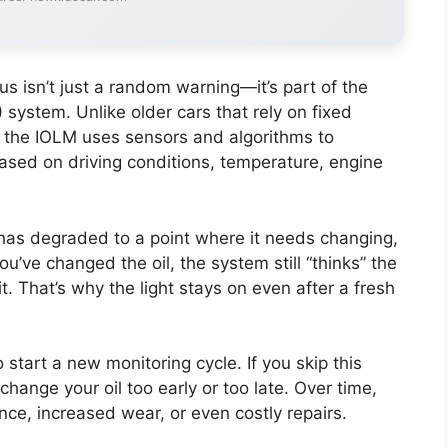
us isn’t just a random warning—it’s part of the
M) system. Unlike older cars that rely on fixed
), the IOLM uses sensors and algorithms to
 based on driving conditions, temperature, engine
has degraded to a point where it needs changing,
u’ve changed the oil, the system still “thinks” the
 it. That’s why the light stays on even after a fresh
o start a new monitoring cycle. If you skip this
change your oil too early or too late. Over time,
ce, increased wear, or even costly repairs.