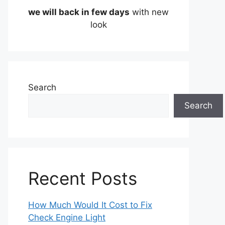
we will back in few days
with new
look
Search
Search
Recent Posts
How Much Would It Cost to Fix
Check Engine Light