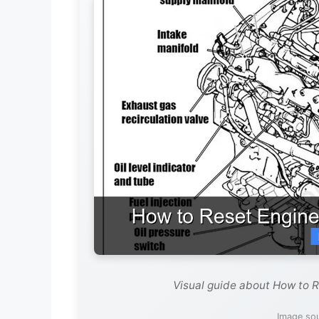
Visual guide about How to R
Image so