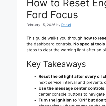
How to Reset Eng
Ford Focus
February 15, 2026
by
Daniel
This guide walks you through
how to rese
the dashboard controls.
No special tools
steps to clear the warning light after an o
Key Takeaways
Reset the oil light after every oil 
next service interval and prevents 
Use the message center controls:
center console buttons to navigate
Turn the ignition to “ON” but don’t