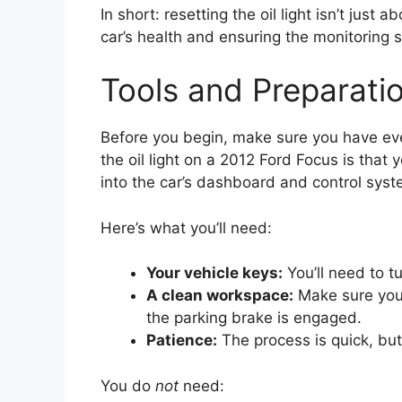
In short: resetting the oil light isn’t just
car’s health and ensuring the monitoring 
Tools and Preparati
Before you begin, make sure you have eve
the oil light on a 2012 Ford Focus is that 
into the car’s dashboard and control syst
Here’s what you’ll need:
Your vehicle keys:
You’ll need to tu
A clean workspace:
Make sure you’r
the parking brake is engaged.
Patience:
The process is quick, but
You do
not
need: