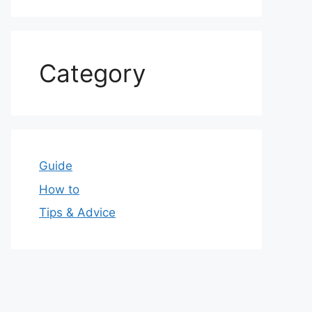
Category
Guide
How to
Tips & Advice