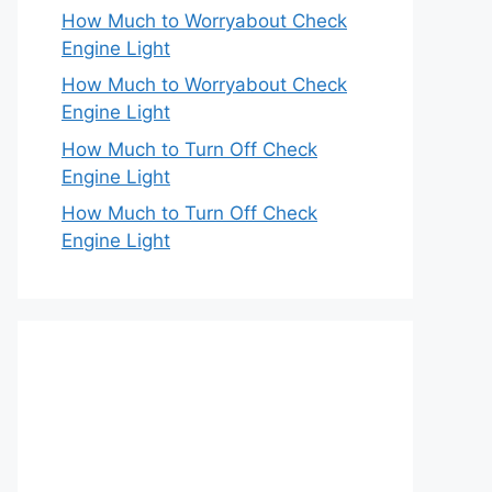
How Much to Worryabout Check
Engine Light
How Much to Worryabout Check
Engine Light
How Much to Turn Off Check
Engine Light
How Much to Turn Off Check
Engine Light