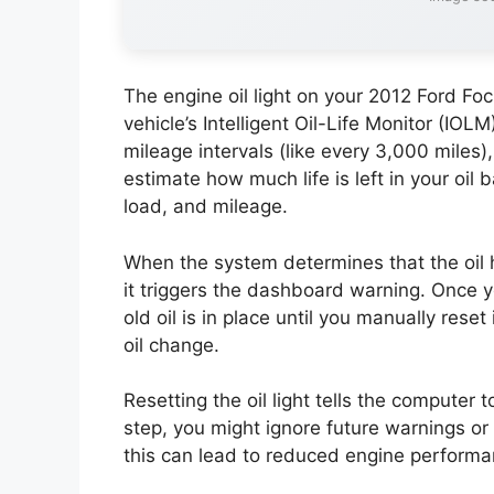
The engine oil light on your 2012 Ford Foc
vehicle’s Intelligent Oil-Life Monitor (IOL
mileage intervals (like every 3,000 miles
estimate how much life is left in your oil
load, and mileage.
When the system determines that the oil 
it triggers the dashboard warning. Once yo
old oil is in place until you manually reset
oil change.
Resetting the oil light tells the computer t
step, you might ignore future warnings or 
this can lead to reduced engine performan