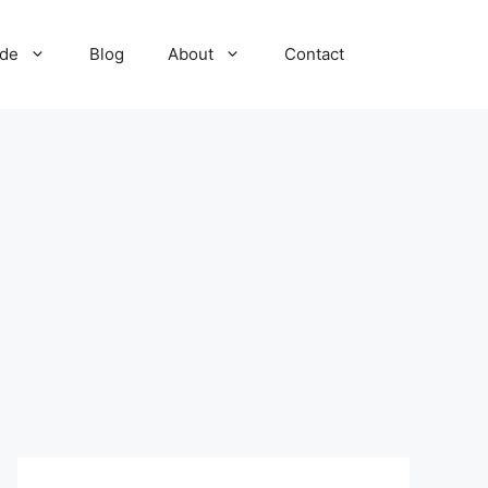
ide
Blog
About
Contact