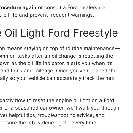
 procedure again
or consult a Ford dealership.
 oil life and prevent frequent warnings.
Oil Light Ford Freestyle
tion means staying on top of routine maintenance—
ommon tasks after an oil change is resetting the
own as the oil life indicator, alerts you when it’s
conditions and mileage. Once you’ve replaced the
ually so your vehicle can accurately track the next
xactly how to reset the engine oil light on a Ford
Yer or a seasoned car owner, we’ll walk you through
over helpful tips, troubleshooting advice, and
 ensure the job is done right—every time.