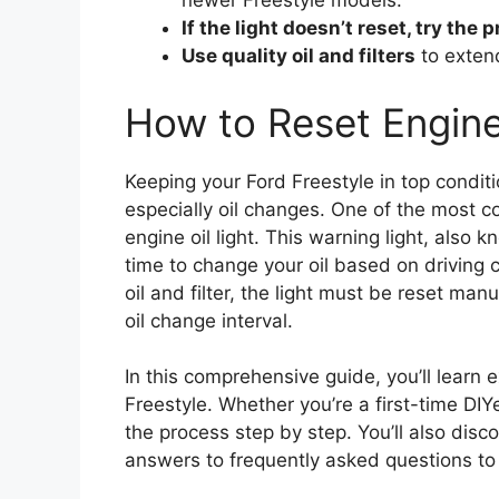
newer Freestyle models.
If the light doesn’t reset, try the
Use quality oil and filters
to extend
How to Reset Engine 
Keeping your Ford Freestyle in top condi
especially oil changes. One of the most c
engine oil light. This warning light, also kn
time to change your oil based on driving 
oil and filter, the light must be reset man
oil change interval.
In this comprehensive guide, you’ll learn e
Freestyle. Whether you’re a first-time DI
the process step by step. You’ll also disc
answers to frequently asked questions to