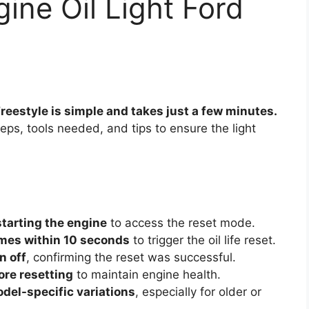
ine Oil Light Ford
 Freestyle is simple and takes just a few minutes.
eps, tools needed, and tips to ensure the light
starting the engine
to access the reset mode.
imes within 10 seconds
to trigger the oil life reset.
rn off
, confirming the reset was successful.
ore resetting
to maintain engine health.
del-specific variations
, especially for older or