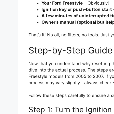
Your Ford Freestyle
– Obviously!
Ignition key or push-button start
A few minutes of uninterrupted t
Owner’s manual (optional but help
That’s it! No oil, no filters, no tools. Just
Step-by-Step Guide t
Now that you understand why resetting the 
dive into the actual process. The steps a
Freestyle models from 2005 to 2007. If yo
process may vary slightly—always check y
Follow these steps carefully to ensure a s
Step 1: Turn the Ignition