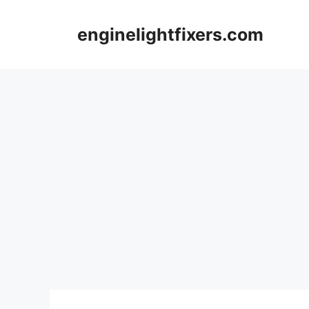
Skip
to
enginelightfixers.com
content