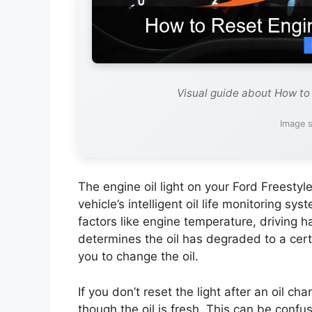
Visual guide about How to 
Image s
The engine oil light on your Ford Freestyle
vehicle’s intelligent oil life monitoring sy
factors like engine temperature, driving 
determines the oil has degraded to a certa
you to change the oil.
If you don’t reset the light after an oil ch
though the oil is fresh. This can be conf