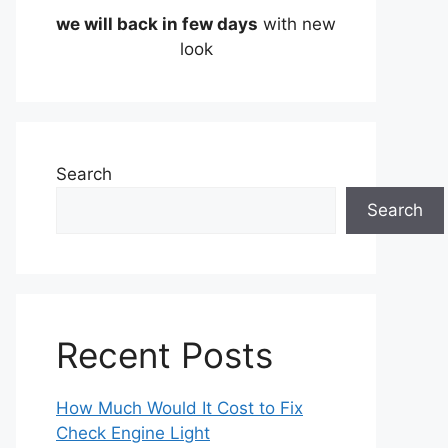
we will back in few days
with new
look
Search
Search
Recent Posts
How Much Would It Cost to Fix
Check Engine Light