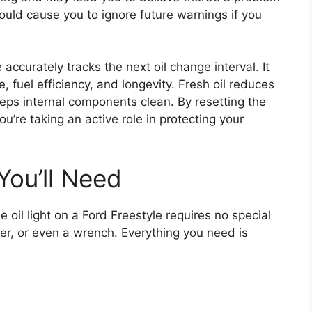
could cause you to ignore future warnings if you
 accurately tracks the next oil change interval. It
, fuel efficiency, and longevity. Fresh oil reduces
eps internal components clean. By resetting the
ou’re taking an active role in protecting your
You’ll Need
 oil light on a Ford Freestyle requires no special
er, or even a wrench. Everything you need is