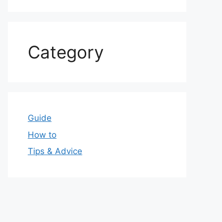
Category
Guide
How to
Tips & Advice