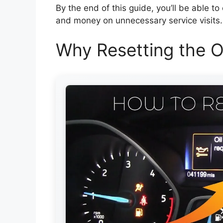
By the end of this guide, you’ll be able to 
and money on unnecessary service visits. 
Why Resetting the Oi