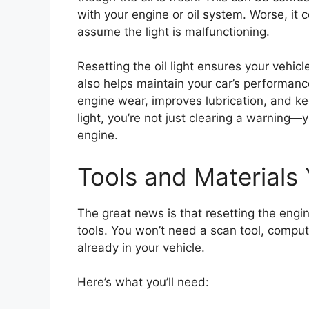
with your engine or oil system. Worse, it 
assume the light is malfunctioning.
Resetting the oil light ensures your vehicle
also helps maintain your car’s performance
engine wear, improves lubrication, and ke
light, you’re not just clearing a warning—y
engine.
Tools and Materials 
The great news is that resetting the engine
tools. You won’t need a scan tool, comput
already in your vehicle.
Here’s what you’ll need: