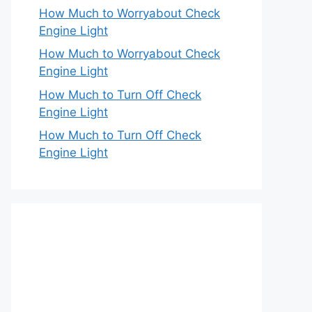
How Much to Worryabout Check
Engine Light
How Much to Worryabout Check
Engine Light
How Much to Turn Off Check
Engine Light
How Much to Turn Off Check
Engine Light