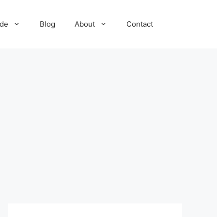
ide
Blog
About
Contact