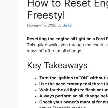
How to Reset Eng
Freestyl
February 15, 2026
by
Daniel
Resetting the engine oil light on a Ford
This guide walks you through the exact st
stays off after an oil change.
Key Takeaways
Turn the ignition to “ON” without 
Use the accelerator pedal three t
Wait for the oil light to flash or tu
Always perform an oil change bef
Check your owner’s manual for mo