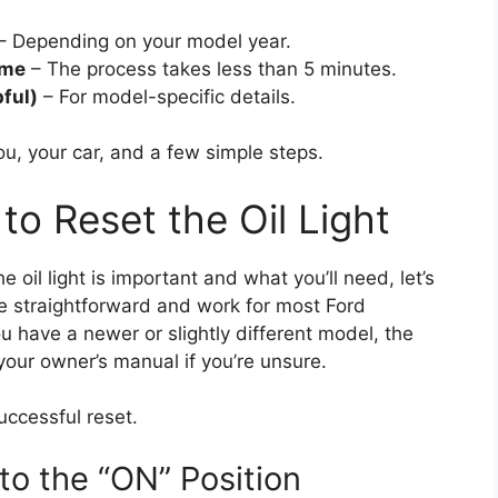
– Depending on your model year.
ime
– The process takes less than 5 minutes.
ful)
– For model-specific details.
 you, your car, and a few simple steps.
o Reset the Oil Light
oil light is important and what you’ll need, let’s
re straightforward and work for most Ford
u have a newer or slightly different model, the
our owner’s manual if you’re unsure.
uccessful reset.
 to the “ON” Position