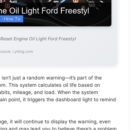
Reset Engine Oil Light Ford Freestyl
ource: i.ytimg.com
 isn’t just a random warning—it’s part of the
stem. This system calculates oil life based on
habits, mileage, and load. When the system
in point, it triggers the dashboard light to remind
ange, it will continue to display the warning, even
using and may lead you to believe there’s a problem