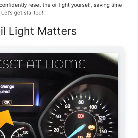
confidently reset the oil light yourself, saving time
Let’s get started!
l Light Matters