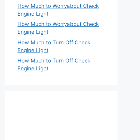
How Much to Worryabout Check
Engine Light
How Much to Worryabout Check
Engine Light
How Much to Turn Off Check
Engine Light
How Much to Turn Off Check
Engine Light