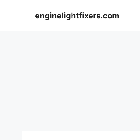
Skip
to
enginelightfixers.com
content