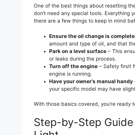
One of the best things about resetting the
don’t need any special tools. Everything y
there are a few things to keep in mind bef
Ensure the oil change is complete
amount and type of oil, and that the o
Park on a level surface
– This ensu
or leaks during the process.
Turn off the engine
– Safety first! 
engine is running.
Have your owner’s manual handy
your specific model may have slight
With those basics covered, you’re ready t
Step-by-Step Guide 
Light