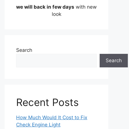
we will back in few days
with new
look
Search
Search
Recent Posts
How Much Would It Cost to Fix
Check Engine Light