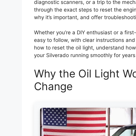
diagnostic scanners, or a trip to the mech
through the exact steps to reset the engin
why it’s important, and offer troubleshooti
Whether you’re a DIY enthusiast or a first
easy to follow, with clear instructions and
how to reset the oil light, understand how
your Silverado running smoothly for years
Why the Oil Light Wo
Change