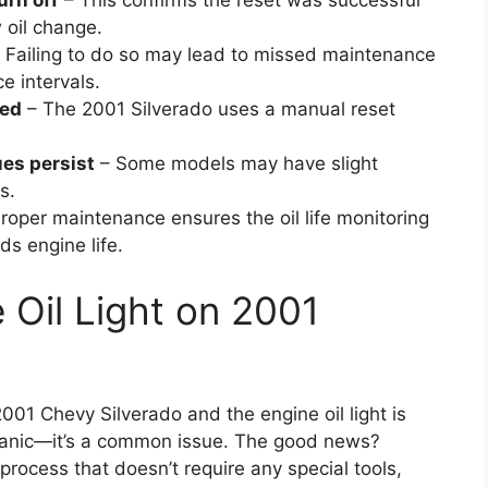
turn off
– This confirms the reset was successful
 oil change.
 Failing to do so may lead to missed maintenance
e intervals.
ded
– The 2001 Silverado uses a manual reset
ues persist
– Some models may have slight
s.
roper maintenance ensures the oil life monitoring
s engine life.
 Oil Light on 2001
2001 Chevy Silverado and the engine oil light is
t panic—it’s a common issue. The good news?
d process that doesn’t require any special tools,