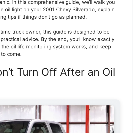
anic. In this comprehensive guide, we’ll walk you
e oil light on your 2001 Chevy Silverado, explain
ng tips if things don’t go as planned.
-time truck owner, this guide is designed to be
 practical advice. By the end, you’ll know exactly
 the oil life monitoring system works, and keep
 to come.
n’t Turn Off After an Oil