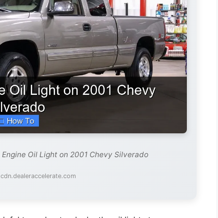
 Engine Oil Light on 2001 Chevy Silverado
 cdn.dealeraccelerate.com