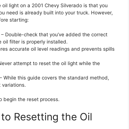
 oil light on a 2001 Chevy Silverado is that you
ou need is already built into your truck. However,
ore starting:
– Double-check that you’ve added the correct
il filter is properly installed.
res accurate oil level readings and prevents spills
Never attempt to reset the oil light while the
– While this guide covers the standard method,
 variations.
o begin the reset process.
to Resetting the Oil