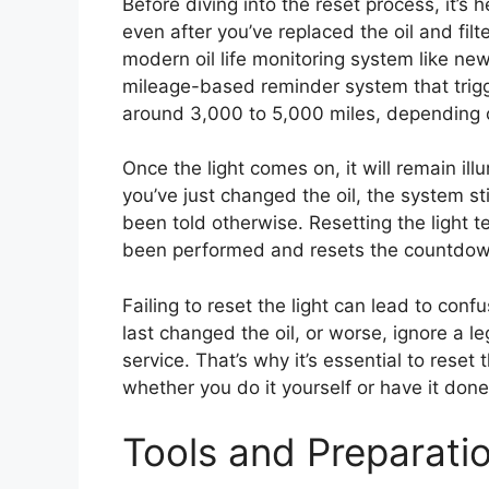
Before diving into the reset process, it’s 
even after you’ve replaced the oil and fil
modern oil life monitoring system like new
mileage-based reminder system that trigger
around 3,000 to 5,000 miles, depending o
Once the light comes on, it will remain il
you’ve just changed the oil, the system stil
been told otherwise. Resetting the light t
been performed and resets the countdown
Failing to reset the light can lead to co
last changed the oil, or worse, ignore a le
service. That’s why it’s essential to reset
whether you do it yourself or have it done
Tools and Preparati