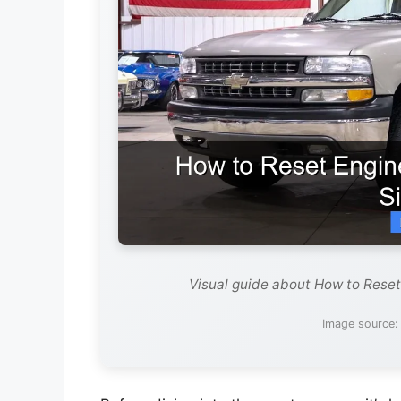
Visual guide about How to Reset
Image source: