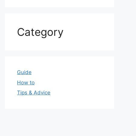
Category
Guide
How to
Tips & Advice