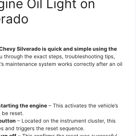
ine Oil Light on
erado
 Chevy Silverado is quick and simple using the
 through the exact steps, troubleshooting tips,
’s maintenance system works correctly after an oil
starting the engine
– This activates the vehicle’s
n be reset.
 button
– Located on the instrument cluster, this
s and triggers the reset sequence.