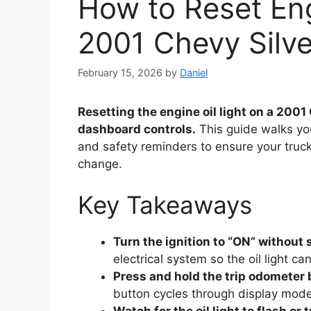
How to Reset Eng
2001 Chevy Silv
February 15, 2026
by
Daniel
Resetting the engine oil light on a 2001
dashboard controls.
This guide walks you
and safety reminders to ensure your truck
change.
Key Takeaways
Turn the ignition to “ON” without 
electrical system so the oil light ca
Press and hold the trip odometer
button cycles through display mode