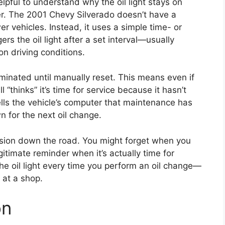
helpful to understand why the oil light stays on
ter. The 2001 Chevy Silverado doesn’t have a
er vehicles. Instead, it uses a simple time- or
s the oil light after a set interval—usually
n driving conditions.
luminated until manually reset. This means even if
l “thinks” it’s time for service because it hasn’t
ells the vehicle’s computer that maintenance has
 for the next oil change.
nfusion down the road. You might forget when you
gitimate reminder when it’s actually time for
 the oil light every time you perform an oil change—
 at a shop.
on