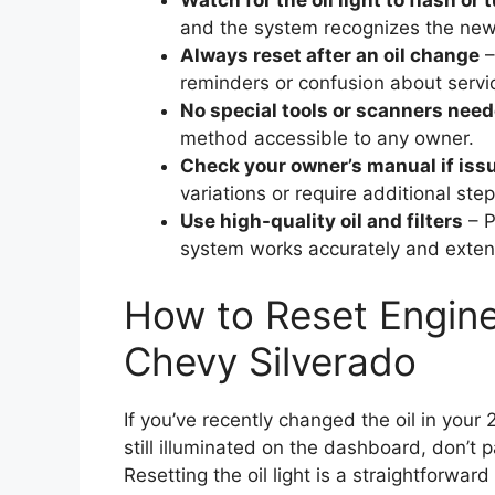
Watch for the oil light to flash or 
and the system recognizes the new
Always reset after an oil change
–
reminders or confusion about servic
No special tools or scanners nee
method accessible to any owner.
Check your owner’s manual if iss
variations or require additional step
Use high-quality oil and filters
– P
system works accurately and extend
How to Reset Engine
Chevy Silverado
If you’ve recently changed the oil in your 
still illuminated on the dashboard, don’
Resetting the oil light is a straightforwar