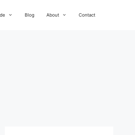
ide
Blog
About
Contact