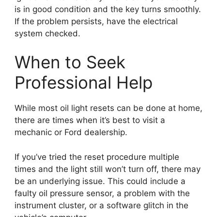
is in good condition and the key turns smoothly.
If the problem persists, have the electrical
system checked.
When to Seek
Professional Help
While most oil light resets can be done at home,
there are times when it’s best to visit a
mechanic or Ford dealership.
If you’ve tried the reset procedure multiple
times and the light still won’t turn off, there may
be an underlying issue. This could include a
faulty oil pressure sensor, a problem with the
instrument cluster, or a software glitch in the