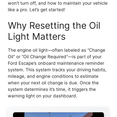
won’t turn off, and how to maintain your vehicle
like a pro. Let’s get started!
Why Resetting the Oil
Light Matters
The engine oil light—often labeled as “Change
Oil” or “Oil Change Required”—is part of your
Ford Escape’s onboard maintenance reminder
system. This system tracks your driving habits,
mileage, and engine conditions to estimate
when your next oil change is due. Once the
system determines it’s time, it triggers the
warning light on your dashboard.