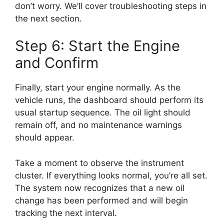
don’t worry. We’ll cover troubleshooting steps in
the next section.
Step 6: Start the Engine
and Confirm
Finally, start your engine normally. As the
vehicle runs, the dashboard should perform its
usual startup sequence. The oil light should
remain off, and no maintenance warnings
should appear.
Take a moment to observe the instrument
cluster. If everything looks normal, you’re all set.
The system now recognizes that a new oil
change has been performed and will begin
tracking the next interval.