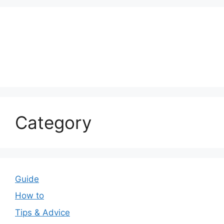
Category
Guide
How to
Tips & Advice