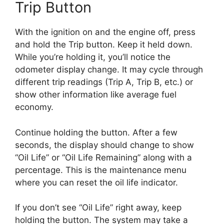
Trip Button
With the ignition on and the engine off, press
and hold the Trip button. Keep it held down.
While you’re holding it, you’ll notice the
odometer display change. It may cycle through
different trip readings (Trip A, Trip B, etc.) or
show other information like average fuel
economy.
Continue holding the button. After a few
seconds, the display should change to show
“Oil Life” or “Oil Life Remaining” along with a
percentage. This is the maintenance menu
where you can reset the oil life indicator.
If you don’t see “Oil Life” right away, keep
holding the button. The system may take a