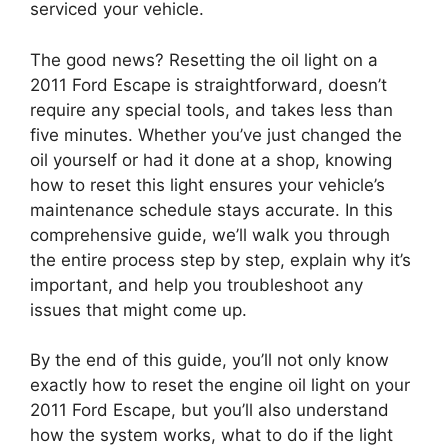
serviced your vehicle.
The good news? Resetting the oil light on a
2011 Ford Escape is straightforward, doesn’t
require any special tools, and takes less than
five minutes. Whether you’ve just changed the
oil yourself or had it done at a shop, knowing
how to reset this light ensures your vehicle’s
maintenance schedule stays accurate. In this
comprehensive guide, we’ll walk you through
the entire process step by step, explain why it’s
important, and help you troubleshoot any
issues that might come up.
By the end of this guide, you’ll not only know
exactly how to reset the engine oil light on your
2011 Ford Escape, but you’ll also understand
how the system works, what to do if the light