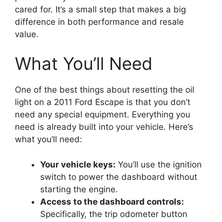
cared for. It’s a small step that makes a big
difference in both performance and resale
value.
What You’ll Need
One of the best things about resetting the oil
light on a 2011 Ford Escape is that you don’t
need any special equipment. Everything you
need is already built into your vehicle. Here’s
what you’ll need:
Your vehicle keys:
You’ll use the ignition
switch to power the dashboard without
starting the engine.
Access to the dashboard controls:
Specifically, the trip odometer button