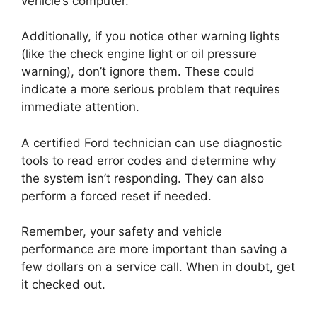
vehicle’s computer.
Additionally, if you notice other warning lights
(like the check engine light or oil pressure
warning), don’t ignore them. These could
indicate a more serious problem that requires
immediate attention.
A certified Ford technician can use diagnostic
tools to read error codes and determine why
the system isn’t responding. They can also
perform a forced reset if needed.
Remember, your safety and vehicle
performance are more important than saving a
few dollars on a service call. When in doubt, get
it checked out.