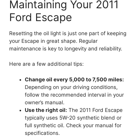
Maintaining Your 2011
Ford Escape
Resetting the oil light is just one part of keeping
your Escape in great shape. Regular
maintenance is key to longevity and reliability.
Here are a few additional tips:
Change oil every 5,000 to 7,500 miles:
Depending on your driving conditions,
follow the recommended interval in your
owner’s manual.
Use the right oil:
The 2011 Ford Escape
typically uses 5W-20 synthetic blend or
full synthetic oil. Check your manual for
specifications.