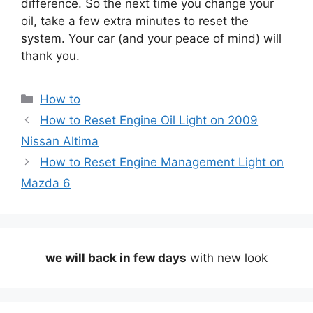
difference. So the next time you change your
oil, take a few extra minutes to reset the
system. Your car (and your peace of mind) will
thank you.
Categories
How to
How to Reset Engine Oil Light on 2009
Nissan Altima
How to Reset Engine Management Light on
Mazda 6
we will back in few days
with new look