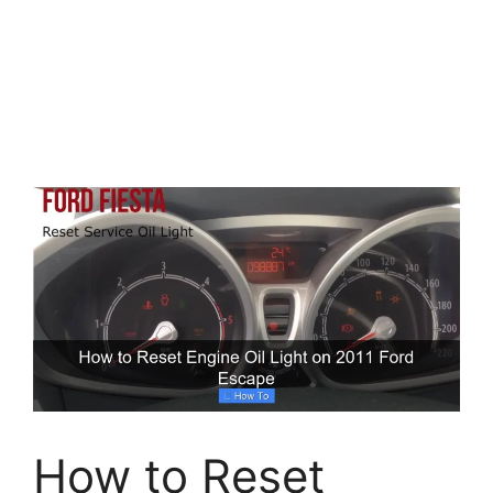
How to Reset