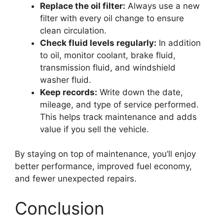
Replace the oil filter:
Always use a new
filter with every oil change to ensure
clean circulation.
Check fluid levels regularly:
In addition
to oil, monitor coolant, brake fluid,
transmission fluid, and windshield
washer fluid.
Keep records:
Write down the date,
mileage, and type of service performed.
This helps track maintenance and adds
value if you sell the vehicle.
By staying on top of maintenance, you’ll enjoy
better performance, improved fuel economy,
and fewer unexpected repairs.
Conclusion