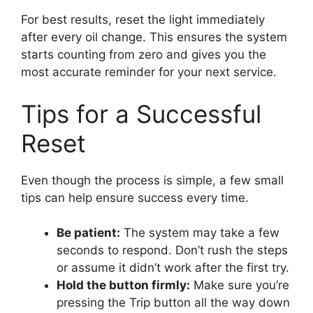
For best results, reset the light immediately
after every oil change. This ensures the system
starts counting from zero and gives you the
most accurate reminder for your next service.
Tips for a Successful
Reset
Even though the process is simple, a few small
tips can help ensure success every time.
Be patient:
The system may take a few
seconds to respond. Don’t rush the steps
or assume it didn’t work after the first try.
Hold the button firmly:
Make sure you’re
pressing the Trip button all the way down