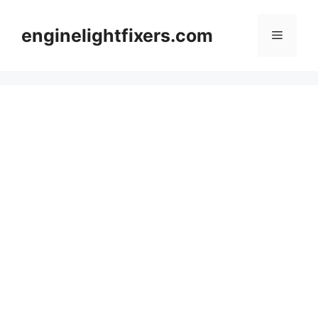
Skip
to
enginelightfixers.com
Menu
content