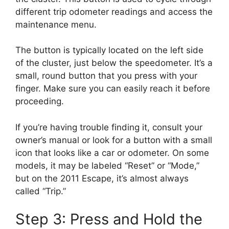
different trip odometer readings and access the
maintenance menu.
The button is typically located on the left side
of the cluster, just below the speedometer. It’s a
small, round button that you press with your
finger. Make sure you can easily reach it before
proceeding.
If you’re having trouble finding it, consult your
owner’s manual or look for a button with a small
icon that looks like a car or odometer. On some
models, it may be labeled “Reset” or “Mode,”
but on the 2011 Escape, it’s almost always
called “Trip.”
Step 3: Press and Hold the