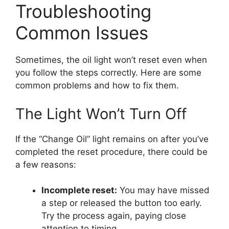
Troubleshooting
Common Issues
Sometimes, the oil light won’t reset even when
you follow the steps correctly. Here are some
common problems and how to fix them.
The Light Won’t Turn Off
If the “Change Oil” light remains on after you’ve
completed the reset procedure, there could be
a few reasons:
Incomplete reset:
You may have missed
a step or released the button too early.
Try the process again, paying close
attention to timing.