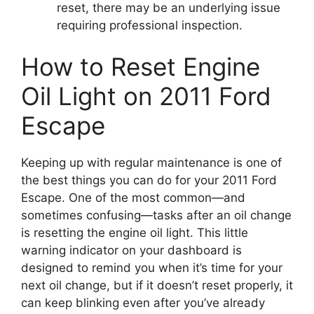
reset, there may be an underlying issue
requiring professional inspection.
How to Reset Engine
Oil Light on 2011 Ford
Escape
Keeping up with regular maintenance is one of
the best things you can do for your 2011 Ford
Escape. One of the most common—and
sometimes confusing—tasks after an oil change
is resetting the engine oil light. This little
warning indicator on your dashboard is
designed to remind you when it’s time for your
next oil change, but if it doesn’t reset properly, it
can keep blinking even after you’ve already