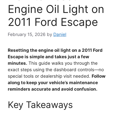
Engine Oil Light on
2011 Ford Escape
February 15, 2026
by
Daniel
Resetting the engine oil light on a 2011 Ford
Escape is simple and takes just a few
minutes.
This guide walks you through the
exact steps using the dashboard controls—no
special tools or dealership visit needed.
Follow
along to keep your vehicle’s maintenance
reminders accurate and avoid confusion.
Key Takeaways