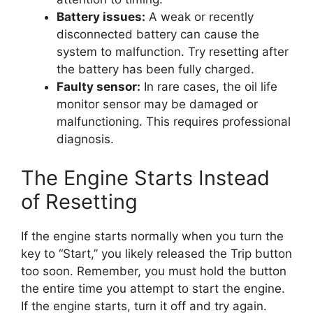
Battery issues:
A weak or recently
disconnected battery can cause the
system to malfunction. Try resetting after
the battery has been fully charged.
Faulty sensor:
In rare cases, the oil life
monitor sensor may be damaged or
malfunctioning. This requires professional
diagnosis.
The Engine Starts Instead
of Resetting
If the engine starts normally when you turn the
key to “Start,” you likely released the Trip button
too soon. Remember, you must hold the button
the entire time you attempt to start the engine.
If the engine starts, turn it off and try again.