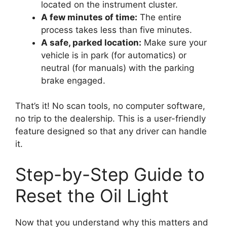
located on the instrument cluster.
A few minutes of time:
The entire
process takes less than five minutes.
A safe, parked location:
Make sure your
vehicle is in park (for automatics) or
neutral (for manuals) with the parking
brake engaged.
That’s it! No scan tools, no computer software,
no trip to the dealership. This is a user-friendly
feature designed so that any driver can handle
it.
Step-by-Step Guide to
Reset the Oil Light
Now that you understand why this matters and