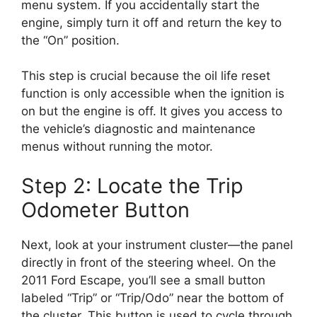
menu system. If you accidentally start the
engine, simply turn it off and return the key to
the “On” position.
This step is crucial because the oil life reset
function is only accessible when the ignition is
on but the engine is off. It gives you access to
the vehicle’s diagnostic and maintenance
menus without running the motor.
Step 2: Locate the Trip
Odometer Button
Next, look at your instrument cluster—the panel
directly in front of the steering wheel. On the
2011 Ford Escape, you’ll see a small button
labeled “Trip” or “Trip/Odo” near the bottom of
the cluster. This button is used to cycle through