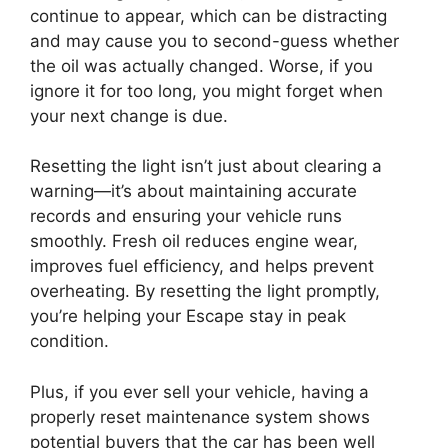
continue to appear, which can be distracting
and may cause you to second-guess whether
the oil was actually changed. Worse, if you
ignore it for too long, you might forget when
your next change is due.
Resetting the light isn’t just about clearing a
warning—it’s about maintaining accurate
records and ensuring your vehicle runs
smoothly. Fresh oil reduces engine wear,
improves fuel efficiency, and helps prevent
overheating. By resetting the light promptly,
you’re helping your Escape stay in peak
condition.
Plus, if you ever sell your vehicle, having a
properly reset maintenance system shows
potential buyers that the car has been well