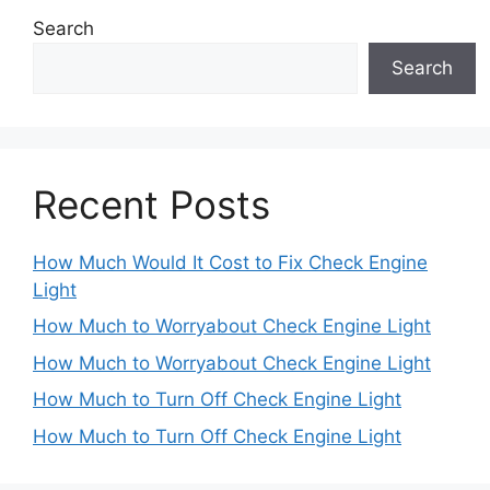
Search
Search
Recent Posts
How Much Would It Cost to Fix Check Engine
Light
How Much to Worryabout Check Engine Light
How Much to Worryabout Check Engine Light
How Much to Turn Off Check Engine Light
How Much to Turn Off Check Engine Light