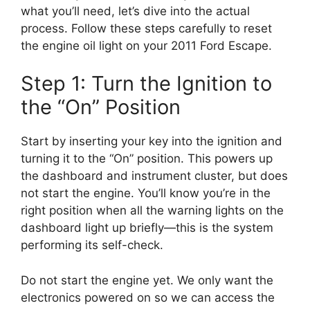
what you’ll need, let’s dive into the actual
process. Follow these steps carefully to reset
the engine oil light on your 2011 Ford Escape.
Step 1: Turn the Ignition to
the “On” Position
Start by inserting your key into the ignition and
turning it to the “On” position. This powers up
the dashboard and instrument cluster, but does
not start the engine. You’ll know you’re in the
right position when all the warning lights on the
dashboard light up briefly—this is the system
performing its self-check.
Do not start the engine yet. We only want the
electronics powered on so we can access the