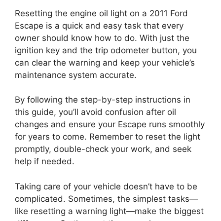
Resetting the engine oil light on a 2011 Ford
Escape is a quick and easy task that every
owner should know how to do. With just the
ignition key and the trip odometer button, you
can clear the warning and keep your vehicle’s
maintenance system accurate.
By following the step-by-step instructions in
this guide, you’ll avoid confusion after oil
changes and ensure your Escape runs smoothly
for years to come. Remember to reset the light
promptly, double-check your work, and seek
help if needed.
Taking care of your vehicle doesn’t have to be
complicated. Sometimes, the simplest tasks—
like resetting a warning light—make the biggest