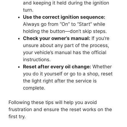
and keeping it held during the ignition
turn.
Use the correct ignition sequence:
Always go from “On” to “Start” while
holding the button—don’t skip steps.
Check your owner’s manual:
If you’re
unsure about any part of the process,
your vehicle’s manual has the official
instructions.
Reset after every oil change:
Whether
you do it yourself or go to a shop, reset
the light right after the service is
complete.
Following these tips will help you avoid
frustration and ensure the reset works on the
first try.