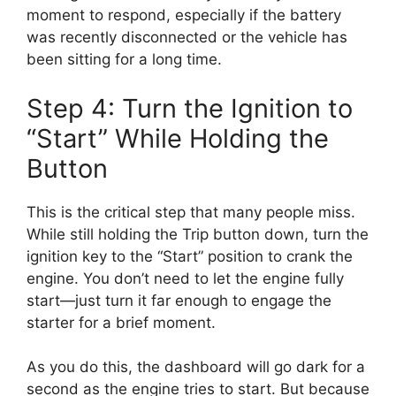
moment to respond, especially if the battery
was recently disconnected or the vehicle has
been sitting for a long time.
Step 4: Turn the Ignition to
“Start” While Holding the
Button
This is the critical step that many people miss.
While still holding the Trip button down, turn the
ignition key to the “Start” position to crank the
engine. You don’t need to let the engine fully
start—just turn it far enough to engage the
starter for a brief moment.
As you do this, the dashboard will go dark for a
second as the engine tries to start. But because