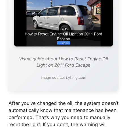
Visual guide about How to Reset Engine Oil
Light on 2011 Ford Escape
Image source: i.ytimg.com
After you’ve changed the oil, the system doesn’t
automatically know that maintenance has been
performed. That’s why you need to manually
reset the light. If you don’t, the warning will