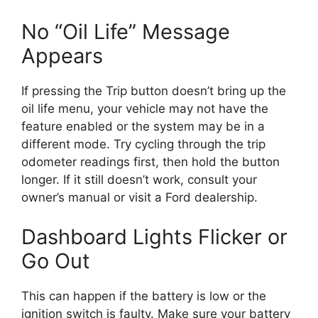
No “Oil Life” Message
Appears
If pressing the Trip button doesn’t bring up the
oil life menu, your vehicle may not have the
feature enabled or the system may be in a
different mode. Try cycling through the trip
odometer readings first, then hold the button
longer. If it still doesn’t work, consult your
owner’s manual or visit a Ford dealership.
Dashboard Lights Flicker or
Go Out
This can happen if the battery is low or the
ignition switch is faulty. Make sure your battery