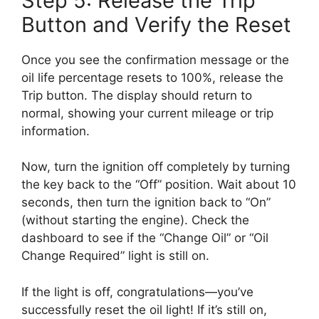
Step 5: Release the Trip
Button and Verify the Reset
Once you see the confirmation message or the
oil life percentage resets to 100%, release the
Trip button. The display should return to
normal, showing your current mileage or trip
information.
Now, turn the ignition off completely by turning
the key back to the “Off” position. Wait about 10
seconds, then turn the ignition back to “On”
(without starting the engine). Check the
dashboard to see if the “Change Oil” or “Oil
Change Required” light is still on.
If the light is off, congratulations—you’ve
successfully reset the oil light! If it’s still on,