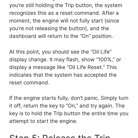
you’re still holding the Trip button, the system
recognizes this as a reset command. After a
moment, the engine will not fully start (since
you’re not releasing the button), and the
dashboard will return to the “On” position.
At this point, you should see the “Oil Life”
display change. It may flash, show “100%,” or
display a message like “Oil Life Reset.” This
indicates that the system has accepted the
reset command.
If the engine starts fully, don’t panic. Simply turn
it off, return the key to “On,” and try again. The
key is to hold the Trip button the entire time you
attempt to start the engine.