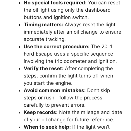
No special tools required:
You can reset
the oil light using only the dashboard
buttons and ignition switch.
Timing matters:
Always reset the light
immediately after an oil change to ensure
accurate tracking.
Use the correct procedure:
The 2011
Ford Escape uses a specific sequence
involving the trip odometer and ignition.
Verify the reset:
After completing the
steps, confirm the light turns off when
you start the engine.
Avoid common mistakes:
Don’t skip
steps or rush—follow the process
carefully to prevent errors.
Keep records:
Note the mileage and date
of your oil change for future reference.
When to seek help:
If the light won’t