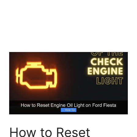
How to Reset