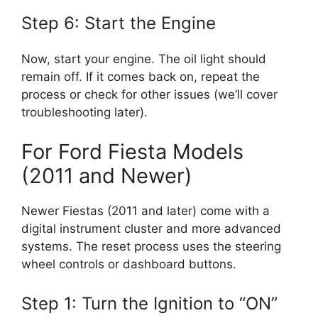
Step 6: Start the Engine
Now, start your engine. The oil light should
remain off. If it comes back on, repeat the
process or check for other issues (we’ll cover
troubleshooting later).
For Ford Fiesta Models
(2011 and Newer)
Newer Fiestas (2011 and later) come with a
digital instrument cluster and more advanced
systems. The reset process uses the steering
wheel controls or dashboard buttons.
Step 1: Turn the Ignition to “ON”