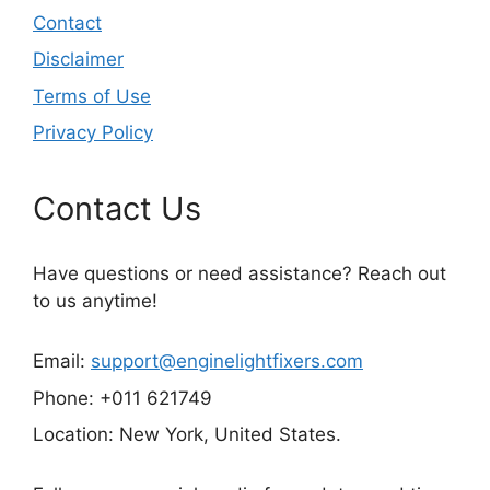
Contact
Disclaimer
Terms of Use
Privacy Policy
Contact Us
Have questions or need assistance? Reach out
to us anytime!
Email:
support@enginelightfixers.com
Phone: +011 621749
Location: New York, United States.