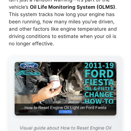
vehicle’s
Oil Life Monitoring System (OLMS)
.
This system tracks how long your engine has
been running, how many miles you’ve driven,
and other factors like engine temperature and
driving conditions to estimate when your oil is
no longer effective.
Visual guide about How to Reset Engine Oil