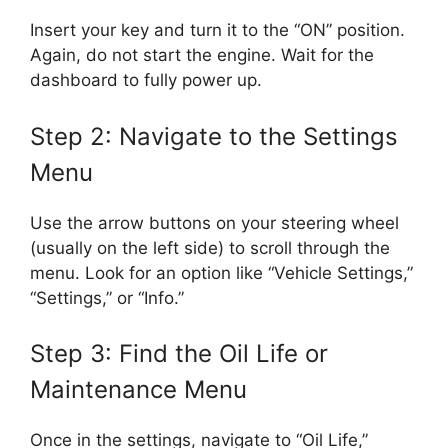
Insert your key and turn it to the “ON” position.
Again, do not start the engine. Wait for the
dashboard to fully power up.
Step 2: Navigate to the Settings
Menu
Use the arrow buttons on your steering wheel
(usually on the left side) to scroll through the
menu. Look for an option like “Vehicle Settings,”
“Settings,” or “Info.”
Step 3: Find the Oil Life or
Maintenance Menu
Once in the settings, navigate to “Oil Life,”