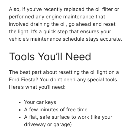
Also, if you’ve recently replaced the oil filter or
performed any engine maintenance that
involved draining the oil, go ahead and reset
the light. It’s a quick step that ensures your
vehicle’s maintenance schedule stays accurate.
Tools You’ll Need
The best part about resetting the oil light on a
Ford Fiesta? You don’t need any special tools.
Here’s what you’ll need:
Your car keys
A few minutes of free time
A flat, safe surface to work (like your
driveway or garage)