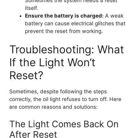
Sometimes the system needs a reset
itself.
Ensure the battery is charged:
A weak
battery can cause electrical glitches that
prevent the reset from working.
Troubleshooting: What
If the Light Won’t
Reset?
Sometimes, despite following the steps
correctly, the oil light refuses to turn off. Here
are common reasons and solutions:
The Light Comes Back On
After Reset