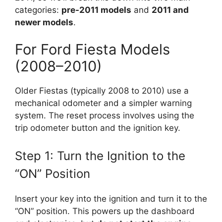
categories:
pre-2011 models
and
2011 and
newer models
.
For Ford Fiesta Models
(2008–2010)
Older Fiestas (typically 2008 to 2010) use a
mechanical odometer and a simpler warning
system. The reset process involves using the
trip odometer button and the ignition key.
Step 1: Turn the Ignition to the
“ON” Position
Insert your key into the ignition and turn it to the
“ON” position. This powers up the dashboard