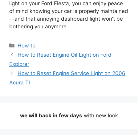
light on your Ford Fiesta, you can enjoy peace
of mind knowing your car is properly maintained
—and that annoying dashboard light won’t be
bothering you anymore.
Categories
How to
How to Reset Engine Oil Light on Ford
Explorer
How to Reset Engine Service Light on 2006
Acura Tl
we will back in few days
with new look