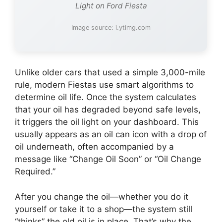
Light on Ford Fiesta
Image source: i.ytimg.com
Unlike older cars that used a simple 3,000-mile
rule, modern Fiestas use smart algorithms to
determine oil life. Once the system calculates
that your oil has degraded beyond safe levels,
it triggers the oil light on your dashboard. This
usually appears as an oil can icon with a drop of
oil underneath, often accompanied by a
message like “Change Oil Soon” or “Oil Change
Required.”
After you change the oil—whether you do it
yourself or take it to a shop—the system still
“thinks” the old oil is in place. That’s why the