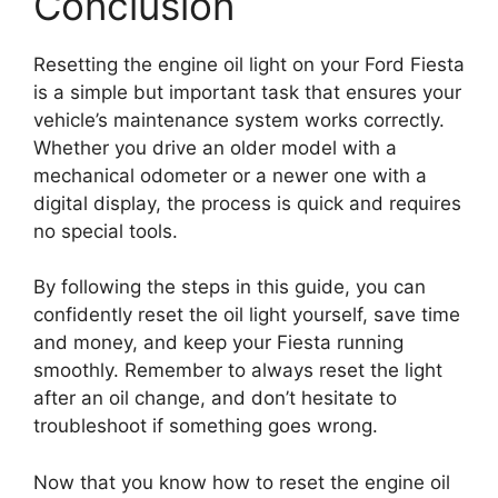
Conclusion
Resetting the engine oil light on your Ford Fiesta
is a simple but important task that ensures your
vehicle’s maintenance system works correctly.
Whether you drive an older model with a
mechanical odometer or a newer one with a
digital display, the process is quick and requires
no special tools.
By following the steps in this guide, you can
confidently reset the oil light yourself, save time
and money, and keep your Fiesta running
smoothly. Remember to always reset the light
after an oil change, and don’t hesitate to
troubleshoot if something goes wrong.
Now that you know how to reset the engine oil