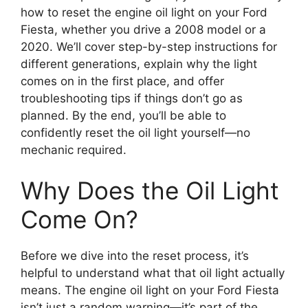
how to reset the engine oil light on your Ford
Fiesta, whether you drive a 2008 model or a
2020. We’ll cover step-by-step instructions for
different generations, explain why the light
comes on in the first place, and offer
troubleshooting tips if things don’t go as
planned. By the end, you’ll be able to
confidently reset the oil light yourself—no
mechanic required.
Why Does the Oil Light
Come On?
Before we dive into the reset process, it’s
helpful to understand what that oil light actually
means. The engine oil light on your Ford Fiesta
isn’t just a random warning—it’s part of the