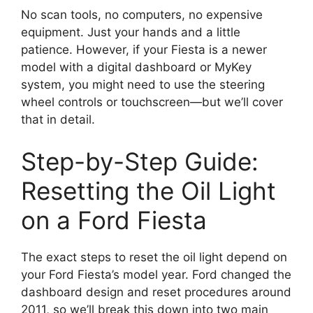
No scan tools, no computers, no expensive
equipment. Just your hands and a little
patience. However, if your Fiesta is a newer
model with a digital dashboard or MyKey
system, you might need to use the steering
wheel controls or touchscreen—but we’ll cover
that in detail.
Step-by-Step Guide:
Resetting the Oil Light
on a Ford Fiesta
The exact steps to reset the oil light depend on
your Ford Fiesta’s model year. Ford changed the
dashboard design and reset procedures around
2011, so we’ll break this down into two main