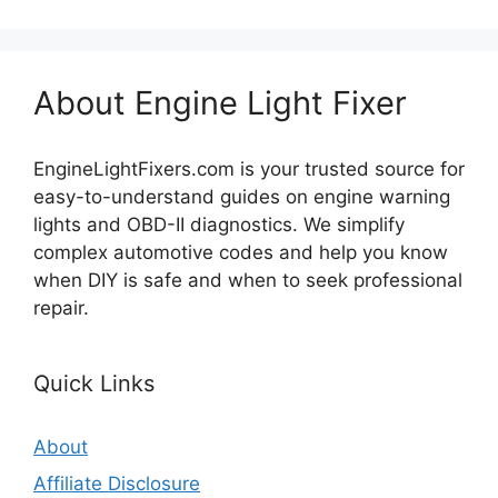
About Engine Light Fixer
EngineLightFixers.com is your trusted source for
easy-to-understand guides on engine warning
lights and OBD-II diagnostics. We simplify
complex automotive codes and help you know
when DIY is safe and when to seek professional
repair.
Quick Links
About
Affiliate Disclosure