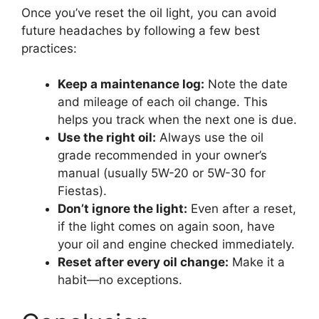
Once you’ve reset the oil light, you can avoid
future headaches by following a few best
practices:
Keep a maintenance log:
Note the date
and mileage of each oil change. This
helps you track when the next one is due.
Use the right oil:
Always use the oil
grade recommended in your owner’s
manual (usually 5W-20 or 5W-30 for
Fiestas).
Don’t ignore the light:
Even after a reset,
if the light comes on again soon, have
your oil and engine checked immediately.
Reset after every oil change:
Make it a
habit—no exceptions.