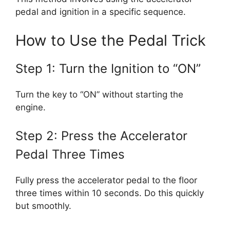
pedal and ignition in a specific sequence.
How to Use the Pedal Trick
Step 1: Turn the Ignition to “ON”
Turn the key to “ON” without starting the
engine.
Step 2: Press the Accelerator
Pedal Three Times
Fully press the accelerator pedal to the floor
three times within 10 seconds. Do this quickly
but smoothly.