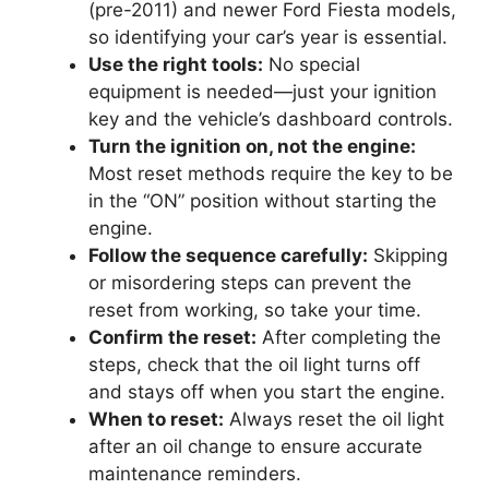
(pre-2011) and newer Ford Fiesta models,
so identifying your car’s year is essential.
Use the right tools:
No special
equipment is needed—just your ignition
key and the vehicle’s dashboard controls.
Turn the ignition on, not the engine:
Most reset methods require the key to be
in the “ON” position without starting the
engine.
Follow the sequence carefully:
Skipping
or misordering steps can prevent the
reset from working, so take your time.
Confirm the reset:
After completing the
steps, check that the oil light turns off
and stays off when you start the engine.
When to reset:
Always reset the oil light
after an oil change to ensure accurate
maintenance reminders.