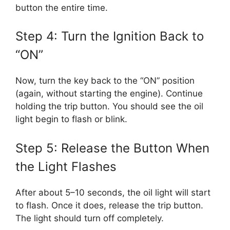
button the entire time.
Step 4: Turn the Ignition Back to
“ON”
Now, turn the key back to the “ON” position
(again, without starting the engine). Continue
holding the trip button. You should see the oil
light begin to flash or blink.
Step 5: Release the Button When
the Light Flashes
After about 5–10 seconds, the oil light will start
to flash. Once it does, release the trip button.
The light should turn off completely.