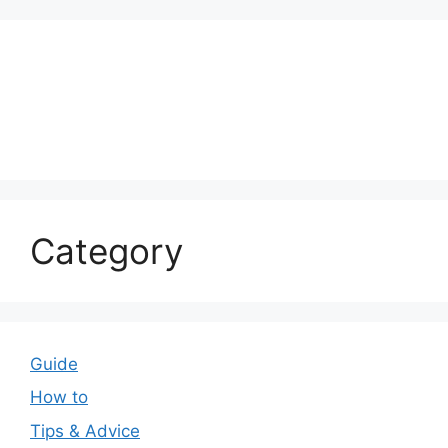
Category
Guide
How to
Tips & Advice