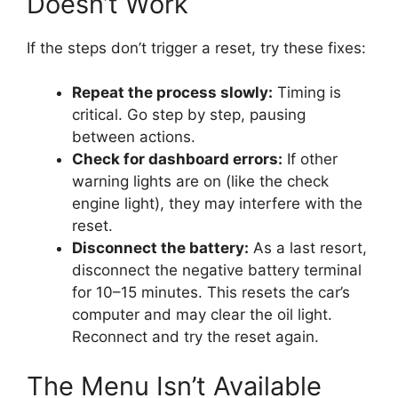
Doesn’t Work
If the steps don’t trigger a reset, try these fixes:
Repeat the process slowly:
Timing is
critical. Go step by step, pausing
between actions.
Check for dashboard errors:
If other
warning lights are on (like the check
engine light), they may interfere with the
reset.
Disconnect the battery:
As a last resort,
disconnect the negative battery terminal
for 10–15 minutes. This resets the car’s
computer and may clear the oil light.
Reconnect and try the reset again.
The Menu Isn’t Available