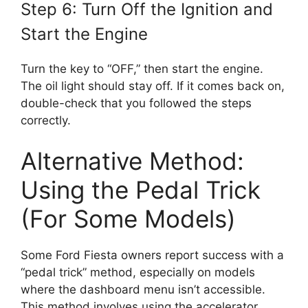
Step 6: Turn Off the Ignition and
Start the Engine
Turn the key to “OFF,” then start the engine.
The oil light should stay off. If it comes back on,
double-check that you followed the steps
correctly.
Alternative Method:
Using the Pedal Trick
(For Some Models)
Some Ford Fiesta owners report success with a
“pedal trick” method, especially on models
where the dashboard menu isn’t accessible.
This method involves using the accelerator