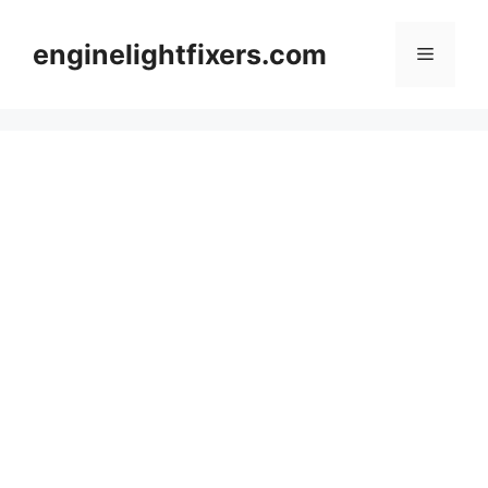
Skip
to
enginelightfixers.com
Menu
content