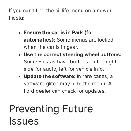
If you can’t find the oil life menu on a newer
Fiesta:
Ensure the car is in Park (for
automatics):
Some menus are locked
when the car is in gear.
Use the correct steering wheel buttons:
Some Fiestas have buttons on the right
side for audio, left for vehicle info.
Update the software:
In rare cases, a
software glitch may hide the menu. A
Ford dealer can check for updates.
Preventing Future
Issues