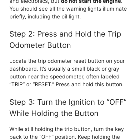
and electronics, but
do not start the engine
.
You should see all the warning lights illuminate
briefly, including the oil light.
Step 2: Press and Hold the Trip
Odometer Button
Locate the trip odometer reset button on your
dashboard. It’s usually a small black or gray
button near the speedometer, often labeled
“TRIP” or “RESET.” Press and hold this button.
Step 3: Turn the Ignition to “OFF”
While Holding the Button
While still holding the trip button, turn the key
back to the “OFF” position. Keep holding the