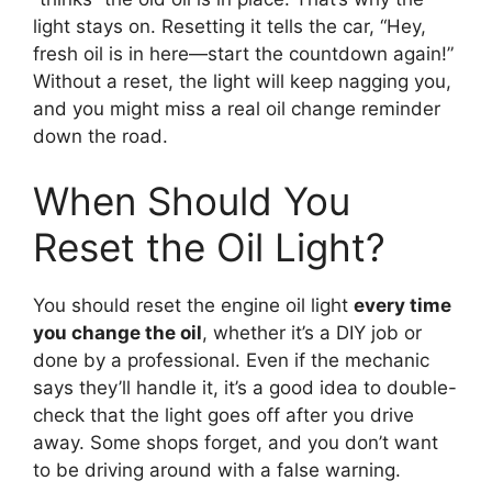
light stays on. Resetting it tells the car, “Hey,
fresh oil is in here—start the countdown again!”
Without a reset, the light will keep nagging you,
and you might miss a real oil change reminder
down the road.
When Should You
Reset the Oil Light?
You should reset the engine oil light
every time
you change the oil
, whether it’s a DIY job or
done by a professional. Even if the mechanic
says they’ll handle it, it’s a good idea to double-
check that the light goes off after you drive
away. Some shops forget, and you don’t want
to be driving around with a false warning.