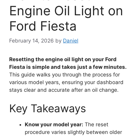
Engine Oil Light on
Ford Fiesta
February 14, 2026
by
Daniel
Resetting the engine oil light on your Ford
Fiesta is simple and takes just a few minutes.
This guide walks you through the process for
various model years, ensuring your dashboard
stays clear and accurate after an oil change.
Key Takeaways
Know your model year:
The reset
procedure varies slightly between older