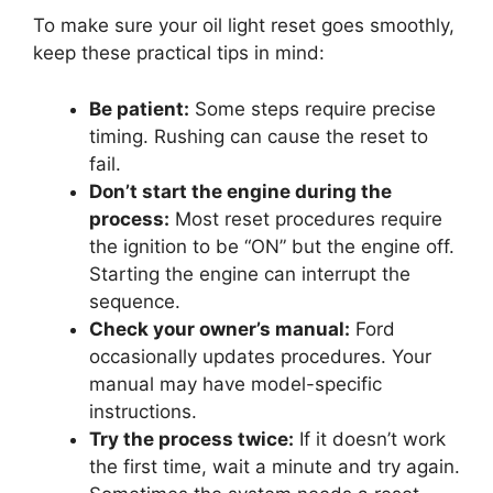
To make sure your oil light reset goes smoothly,
keep these practical tips in mind:
Be patient:
Some steps require precise
timing. Rushing can cause the reset to
fail.
Don’t start the engine during the
process:
Most reset procedures require
the ignition to be “ON” but the engine off.
Starting the engine can interrupt the
sequence.
Check your owner’s manual:
Ford
occasionally updates procedures. Your
manual may have model-specific
instructions.
Try the process twice:
If it doesn’t work
the first time, wait a minute and try again.