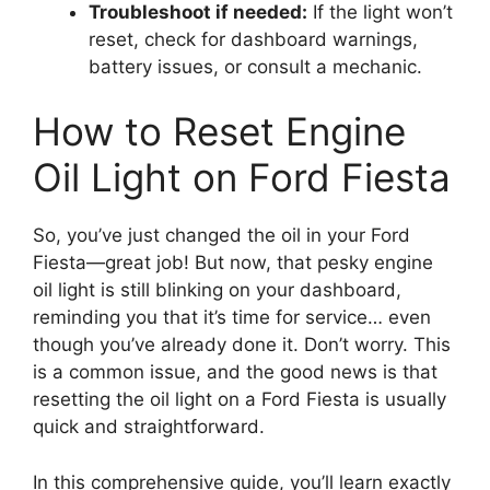
Troubleshoot if needed:
If the light won’t
reset, check for dashboard warnings,
battery issues, or consult a mechanic.
How to Reset Engine
Oil Light on Ford Fiesta
So, you’ve just changed the oil in your Ford
Fiesta—great job! But now, that pesky engine
oil light is still blinking on your dashboard,
reminding you that it’s time for service… even
though you’ve already done it. Don’t worry. This
is a common issue, and the good news is that
resetting the oil light on a Ford Fiesta is usually
quick and straightforward.
In this comprehensive guide, you’ll learn exactly