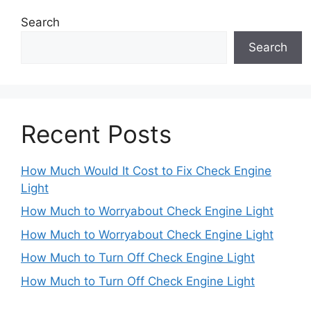
Search
Search
Recent Posts
How Much Would It Cost to Fix Check Engine
Light
How Much to Worryabout Check Engine Light
How Much to Worryabout Check Engine Light
How Much to Turn Off Check Engine Light
How Much to Turn Off Check Engine Light