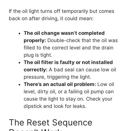
If the oil light turns off temporarily but comes
back on after driving, it could mean:
The oil change wasn’t completed
properly:
Double-check that the oil was
filled to the correct level and the drain
plug is tight.
The oil filter is faulty or not installed
correctly:
A bad seal can cause low oil
pressure, triggering the light.
There’s an actual oil problem:
Low oil
level, dirty oil, or a failing oil pump can
cause the light to stay on. Check your
dipstick and look for leaks.
The Reset Sequence