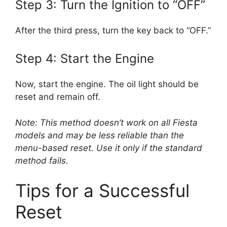
Step 3: Turn the Ignition to “OFF”
After the third press, turn the key back to “OFF.”
Step 4: Start the Engine
Now, start the engine. The oil light should be
reset and remain off.
Note: This method doesn’t work on all Fiesta
models and may be less reliable than the
menu-based reset. Use it only if the standard
method fails.
Tips for a Successful
Reset