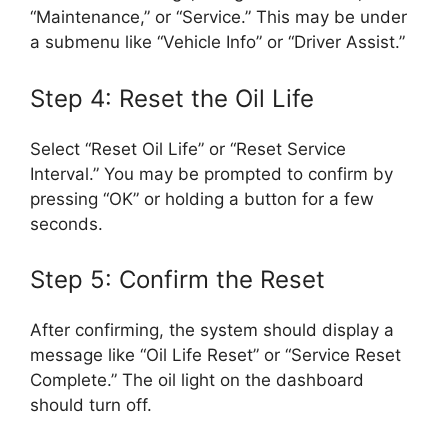
“Maintenance,” or “Service.” This may be under
a submenu like “Vehicle Info” or “Driver Assist.”
Step 4: Reset the Oil Life
Select “Reset Oil Life” or “Reset Service
Interval.” You may be prompted to confirm by
pressing “OK” or holding a button for a few
seconds.
Step 5: Confirm the Reset
After confirming, the system should display a
message like “Oil Life Reset” or “Service Reset
Complete.” The oil light on the dashboard
should turn off.