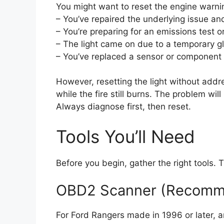
You might want to reset the engine warnin
– You’ve repaired the underlying issue an
– You’re preparing for an emissions test or
– The light came on due to a temporary gli
– You’ve replaced a sensor or component 
However, resetting the light without addres
while the fire still burns. The problem will
Always diagnose first, then reset.
Tools You’ll Need
Before you begin, gather the right tools
OBD2 Scanner (Recom
For Ford Rangers made in 1996 or later, 