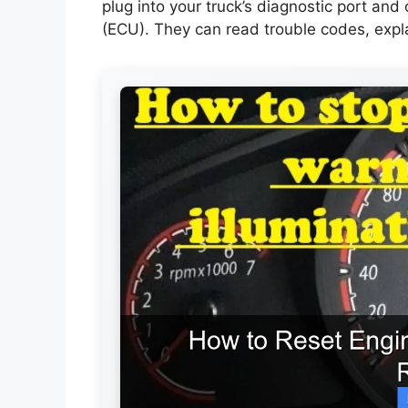
plug into your truck’s diagnostic port and
(ECU). They can read trouble codes, expl