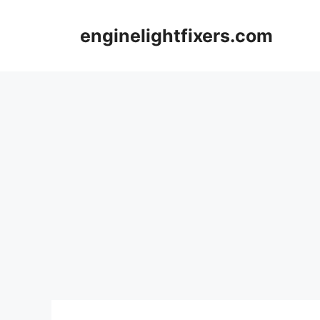
Skip
to
enginelightfixers.com
content