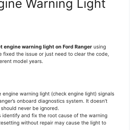
gine Warning Light
t engine warning light on Ford Ranger
using
fixed the issue or just need to clear the code,
fferent model years.
 engine warning light (check engine light) signals
nger’s onboard diagnostics system. It doesn’t
t should never be ignored.
identify and fix the root cause of the warning
 Resetting without repair may cause the light to