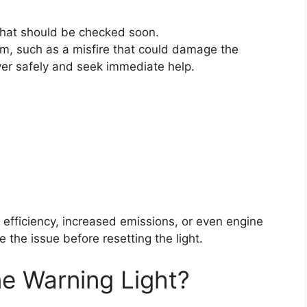
 that should be checked soon.
lem, such as a misfire that could damage the
 over safely and seek immediate help.
l efficiency, increased emissions, or even engine
 the issue before resetting the light.
e Warning Light?