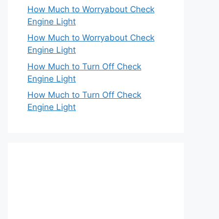
How Much to Worryabout Check
Engine Light
How Much to Worryabout Check
Engine Light
How Much to Turn Off Check
Engine Light
How Much to Turn Off Check
Engine Light