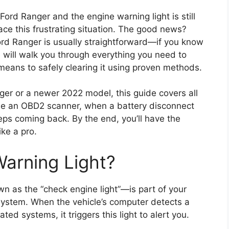
 Ford Ranger and the engine warning light is still
ace this frustrating situation. The good news?
ord Ranger is usually straightforward—if you know
 will walk you through everything you need to
means to safely clearing it using proven methods.
ger or a newer 2022 model, this guide covers all
use an OBD2 scanner, when a battery disconnect
eeps coming back. By the end, you’ll have the
ke a pro.
Warning Light?
 as the “check engine light”—is part of your
system. When the vehicle’s computer detects a
ted systems, it triggers this light to alert you.