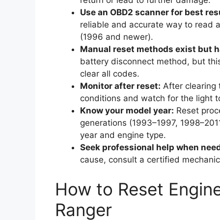
return or lead to further damage.
Use an OBD2 scanner for best res
reliable and accurate way to read
(1996 and newer).
Manual reset methods exist but ha
battery disconnect method, but thi
clear all codes.
Monitor after reset:
After clearing 
conditions and watch for the light to
Know your model year:
Reset proce
generations (1993–1997, 1998–2011,
year and engine type.
Seek professional help when nee
cause, consult a certified mechanic
How to Reset Engine
Ranger