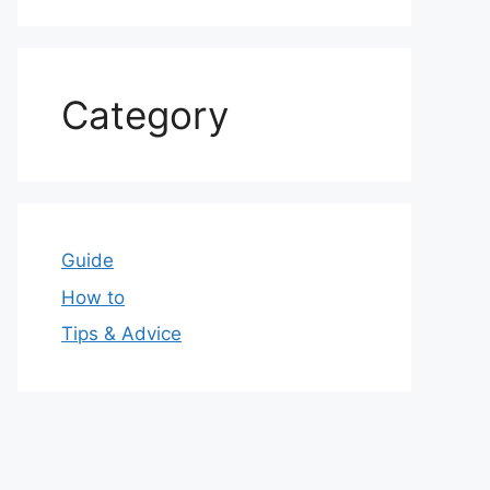
Category
Guide
How to
Tips & Advice