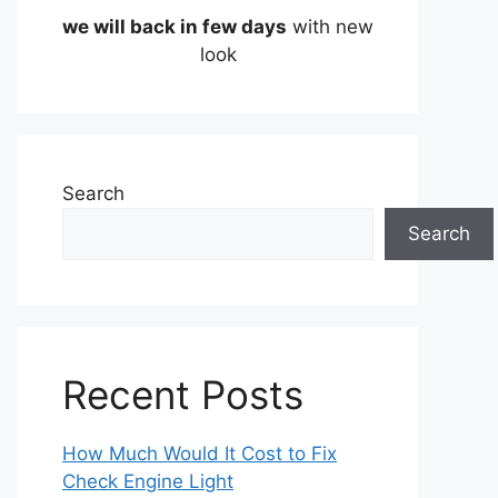
we will back in few days
with new
look
Search
Search
Recent Posts
How Much Would It Cost to Fix
Check Engine Light