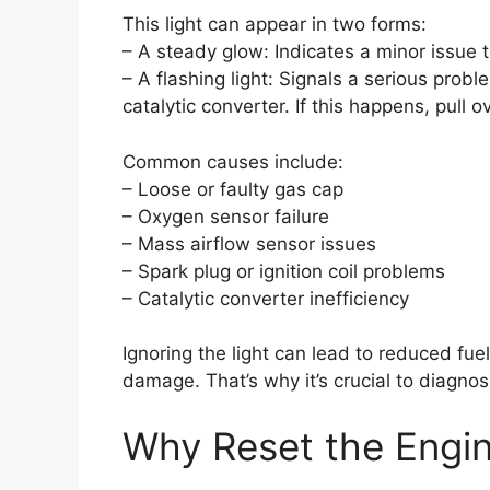
This light can appear in two forms:
– A steady glow: Indicates a minor issue
– A flashing light: Signals a serious prob
catalytic converter. If this happens, pull
Common causes include:
– Loose or faulty gas cap
– Oxygen sensor failure
– Mass airflow sensor issues
– Spark plug or ignition coil problems
– Catalytic converter inefficiency
Ignoring the light can lead to reduced fue
damage. That’s why it’s crucial to diagnose
Why Reset the Engin