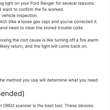
g light on your Ford Ranger for several reasons:
d want to confirm the fix worked.
 vehicle inspection.
tch (like a loose gas cap) and you’ve corrected it.
and need to clear the stored trouble code.
sing the root cause is like turning off a fire alarm
 likely return, and the light will come back on.
. The method you use will determine what you need.
mended)
an OBD2 scanner is the best tool. These devices