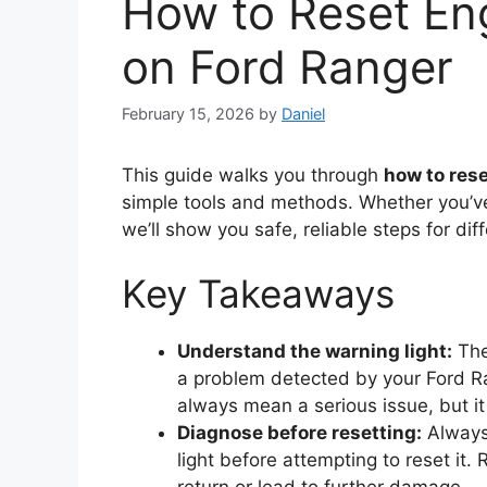
How to Reset En
on Ford Ranger
February 15, 2026
by
Daniel
This guide walks you through
how to rese
simple tools and methods. Whether you’ve 
we’ll show you safe, reliable steps for di
Key Takeaways
Understand the warning light:
The
a problem detected by your Ford Ra
always mean a serious issue, but i
Diagnose before resetting:
Always 
light before attempting to reset it.