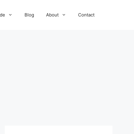
ide
Blog
About
Contact