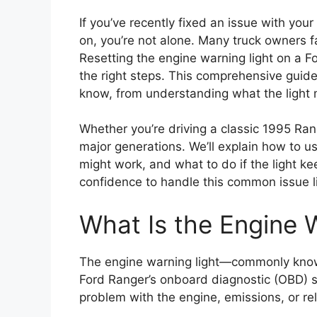
If you’ve recently fixed an issue with your
on, you’re not alone. Many truck owners f
Resetting the engine warning light on a F
the right steps. This comprehensive guide
know, from understanding what the light 
Whether you’re driving a classic 1995 Ran
major generations. We’ll explain how to 
might work, and what to do if the light k
confidence to handle this common issue li
What Is the Engine 
The engine warning light—commonly known
Ford Ranger’s onboard diagnostic (OBD) 
problem with the engine, emissions, or rela