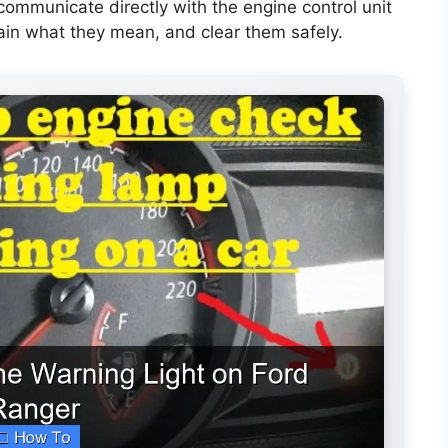
 communicate directly with the engine control unit
ain what they mean, and clear them safely.