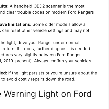
ults:
A handheld OBD2 scanner is the most
 and clear trouble codes on modern Ford Rangers
ve limitations:
Some older models allow a
s can reset other vehicle settings and may not
the light, drive your Ranger under normal
 return. If it does, further diagnosis is needed.
dures vary slightly between Ford Ranger
 2019–present). Always confirm your vehicle’s
ded:
If the light persists or you’re unsure about the
 to avoid costly repairs down the road.
 Warning Light on Ford