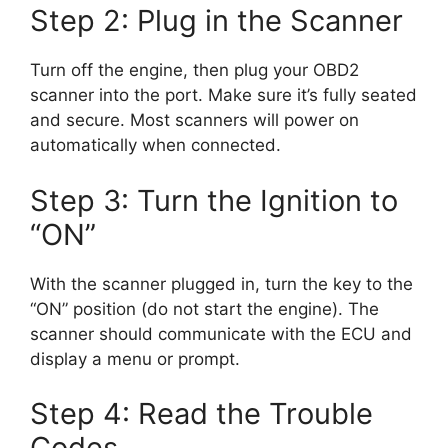
Step 2: Plug in the Scanner
Turn off the engine, then plug your OBD2
scanner into the port. Make sure it’s fully seated
and secure. Most scanners will power on
automatically when connected.
Step 3: Turn the Ignition to
“ON”
With the scanner plugged in, turn the key to the
“ON” position (do not start the engine). The
scanner should communicate with the ECU and
display a menu or prompt.
Step 4: Read the Trouble
Codes