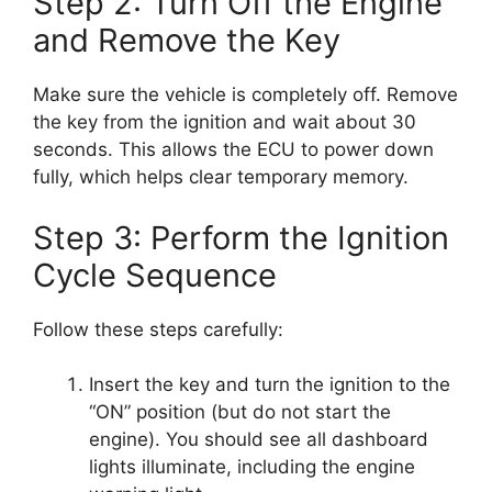
Step 2: Turn Off the Engine
and Remove the Key
Make sure the vehicle is completely off. Remove
the key from the ignition and wait about 30
seconds. This allows the ECU to power down
fully, which helps clear temporary memory.
Step 3: Perform the Ignition
Cycle Sequence
Follow these steps carefully:
Insert the key and turn the ignition to the
“ON” position (but do not start the
engine). You should see all dashboard
lights illuminate, including the engine