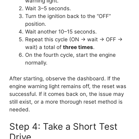
warning light.
Wait 3–5 seconds.
Turn the ignition back to the “OFF”
position.
Wait another 10–15 seconds.
Repeat this cycle (ON → wait → OFF →
wait) a total of
three times
.
On the fourth cycle, start the engine
normally.
After starting, observe the dashboard. If the
engine warning light remains off, the reset was
successful. If it comes back on, the issue may
still exist, or a more thorough reset method is
needed.
Step 4: Take a Short Test
Drive