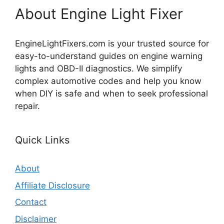
About Engine Light Fixer
EngineLightFixers.com is your trusted source for
easy-to-understand guides on engine warning
lights and OBD-II diagnostics. We simplify
complex automotive codes and help you know
when DIY is safe and when to seek professional
repair.
Quick Links
About
Affiliate Disclosure
Contact
Disclaimer