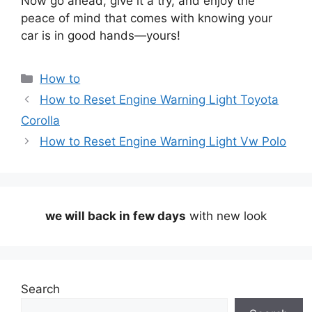
Now go ahead, give it a try, and enjoy the
peace of mind that comes with knowing your
car is in good hands—yours!
Categories
How to
How to Reset Engine Warning Light Toyota
Corolla
How to Reset Engine Warning Light Vw Polo
we will back in few days
with new look
Search