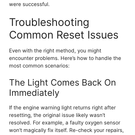
were successful.
Troubleshooting
Common Reset Issues
Even with the right method, you might
encounter problems. Here’s how to handle the
most common scenarios:
The Light Comes Back On
Immediately
If the engine warning light returns right after
resetting, the original issue likely wasn’t
resolved. For example, a faulty oxygen sensor
won’t magically fix itself. Re-check your repairs,