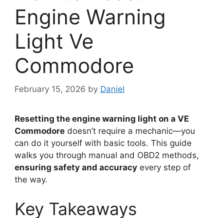
Engine Warning
Light Ve
Commodore
February 15, 2026
by
Daniel
Resetting the engine warning light on a VE
Commodore
doesn’t require a mechanic—you
can do it yourself with basic tools. This guide
walks you through manual and OBD2 methods,
ensuring safety and accuracy
every step of
the way.
Key Takeaways