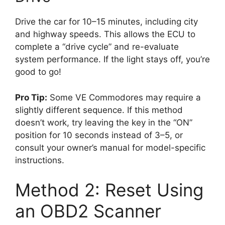
Drive the car for 10–15 minutes, including city
and highway speeds. This allows the ECU to
complete a “drive cycle” and re-evaluate
system performance. If the light stays off, you’re
good to go!
Pro Tip:
Some VE Commodores may require a
slightly different sequence. If this method
doesn’t work, try leaving the key in the “ON”
position for 10 seconds instead of 3–5, or
consult your owner’s manual for model-specific
instructions.
Method 2: Reset Using
an OBD2 Scanner