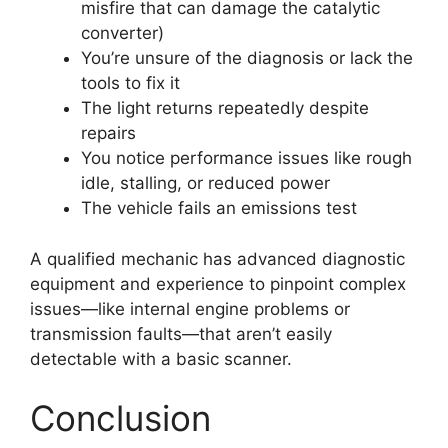
misfire that can damage the catalytic
converter)
You’re unsure of the diagnosis or lack the
tools to fix it
The light returns repeatedly despite
repairs
You notice performance issues like rough
idle, stalling, or reduced power
The vehicle fails an emissions test
A qualified mechanic has advanced diagnostic
equipment and experience to pinpoint complex
issues—like internal engine problems or
transmission faults—that aren’t easily
detectable with a basic scanner.
Conclusion