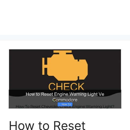
How to Reset