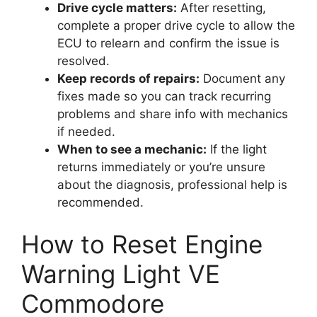
Drive cycle matters:
After resetting,
complete a proper drive cycle to allow the
ECU to relearn and confirm the issue is
resolved.
Keep records of repairs:
Document any
fixes made so you can track recurring
problems and share info with mechanics
if needed.
When to see a mechanic:
If the light
returns immediately or you’re unsure
about the diagnosis, professional help is
recommended.
How to Reset Engine
Warning Light VE
Commodore