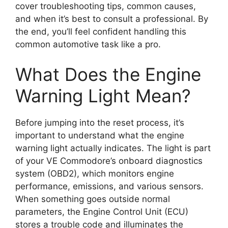
cover troubleshooting tips, common causes,
and when it’s best to consult a professional. By
the end, you’ll feel confident handling this
common automotive task like a pro.
What Does the Engine
Warning Light Mean?
Before jumping into the reset process, it’s
important to understand what the engine
warning light actually indicates. The light is part
of your VE Commodore’s onboard diagnostics
system (OBD2), which monitors engine
performance, emissions, and various sensors.
When something goes outside normal
parameters, the Engine Control Unit (ECU)
stores a trouble code and illuminates the