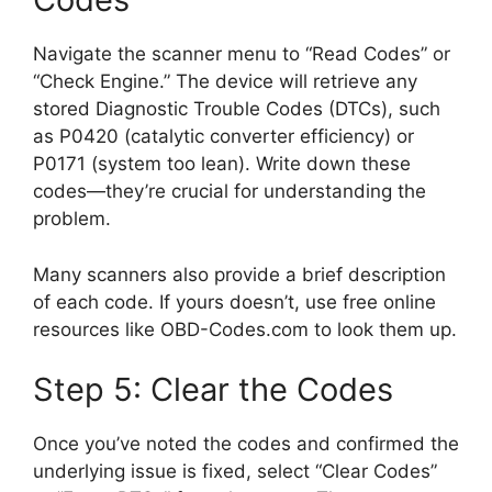
Navigate the scanner menu to “Read Codes” or
“Check Engine.” The device will retrieve any
stored Diagnostic Trouble Codes (DTCs), such
as P0420 (catalytic converter efficiency) or
P0171 (system too lean). Write down these
codes—they’re crucial for understanding the
problem.
Many scanners also provide a brief description
of each code. If yours doesn’t, use free online
resources like OBD-Codes.com to look them up.
Step 5: Clear the Codes
Once you’ve noted the codes and confirmed the
underlying issue is fixed, select “Clear Codes”