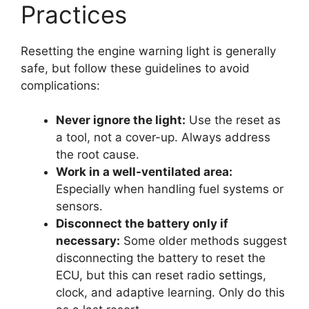
Practices
Resetting the engine warning light is generally
safe, but follow these guidelines to avoid
complications:
Never ignore the light:
Use the reset as
a tool, not a cover-up. Always address
the root cause.
Work in a well-ventilated area:
Especially when handling fuel systems or
sensors.
Disconnect the battery only if
necessary:
Some older methods suggest
disconnecting the battery to reset the
ECU, but this can reset radio settings,
clock, and adaptive learning. Only do this