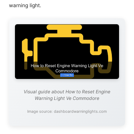
warning light.
Visual guide about How to Reset Engine
Warning Light Ve Commodore
Image source: dashboardwarninglights.com