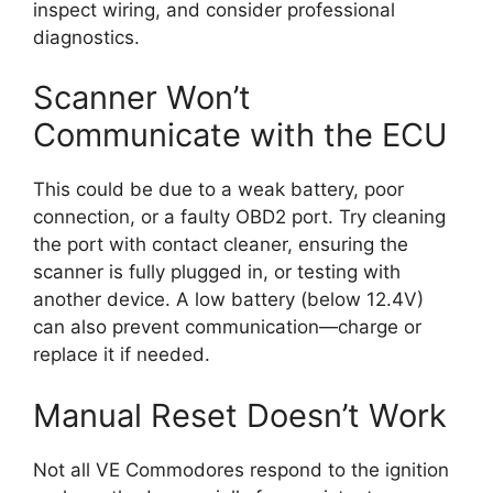
inspect wiring, and consider professional
diagnostics.
Scanner Won’t
Communicate with the ECU
This could be due to a weak battery, poor
connection, or a faulty OBD2 port. Try cleaning
the port with contact cleaner, ensuring the
scanner is fully plugged in, or testing with
another device. A low battery (below 12.4V)
can also prevent communication—charge or
replace it if needed.
Manual Reset Doesn’t Work
Not all VE Commodores respond to the ignition