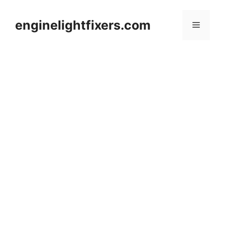
Skip
to
enginelightfixers.com
Menu
content