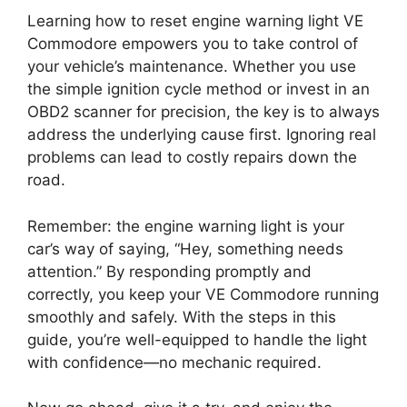
Learning how to reset engine warning light VE
Commodore empowers you to take control of
your vehicle’s maintenance. Whether you use
the simple ignition cycle method or invest in an
OBD2 scanner for precision, the key is to always
address the underlying cause first. Ignoring real
problems can lead to costly repairs down the
road.
Remember: the engine warning light is your
car’s way of saying, “Hey, something needs
attention.” By responding promptly and
correctly, you keep your VE Commodore running
smoothly and safely. With the steps in this
guide, you’re well-equipped to handle the light
with confidence—no mechanic required.