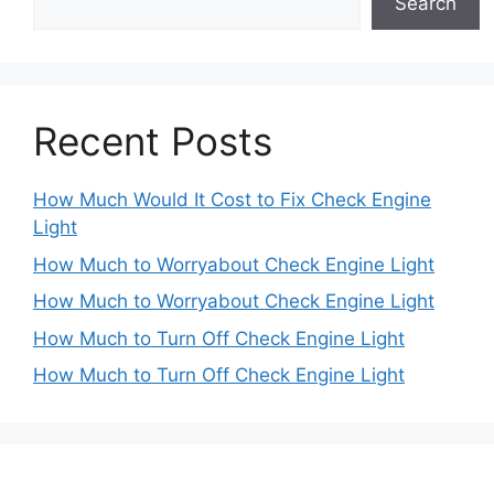
Search
Recent Posts
How Much Would It Cost to Fix Check Engine
Light
How Much to Worryabout Check Engine Light
How Much to Worryabout Check Engine Light
How Much to Turn Off Check Engine Light
How Much to Turn Off Check Engine Light