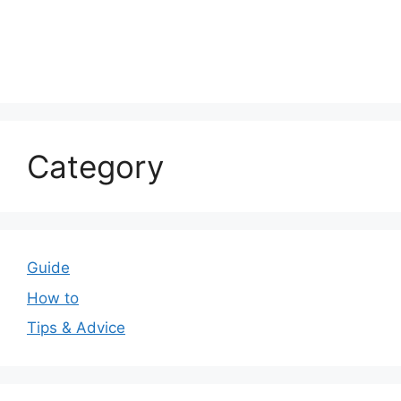
Category
Guide
How to
Tips & Advice