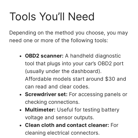
Tools You’ll Need
Depending on the method you choose, you may
need one or more of the following tools:
OBD2 scanner:
A handheld diagnostic
tool that plugs into your car’s OBD2 port
(usually under the dashboard).
Affordable models start around $30 and
can read and clear codes.
Screwdriver set:
For accessing panels or
checking connections.
Multimeter:
Useful for testing battery
voltage and sensor outputs.
Clean cloth and contact cleaner:
For
cleaning electrical connectors.