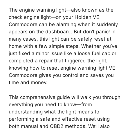
The engine warning light—also known as the
check engine light—on your Holden VE
Commodore can be alarming when it suddenly
appears on the dashboard. But don’t panic! In
many cases, this light can be safely reset at
home with a few simple steps. Whether you’ve
just fixed a minor issue like a loose fuel cap or
completed a repair that triggered the light,
knowing how to reset engine warning light VE
Commodore gives you control and saves you
time and money.
This comprehensive guide will walk you through
everything you need to know—from
understanding what the light means to
performing a safe and effective reset using
both manual and OBD2 methods. We’ll also