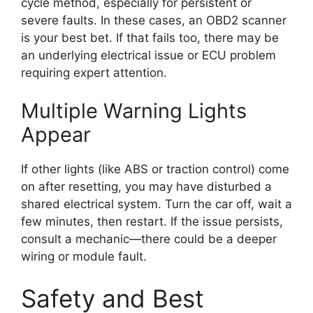
cycle method, especially for persistent or
severe faults. In these cases, an OBD2 scanner
is your best bet. If that fails too, there may be
an underlying electrical issue or ECU problem
requiring expert attention.
Multiple Warning Lights
Appear
If other lights (like ABS or traction control) come
on after resetting, you may have disturbed a
shared electrical system. Turn the car off, wait a
few minutes, then restart. If the issue persists,
consult a mechanic—there could be a deeper
wiring or module fault.
Safety and Best