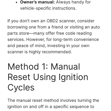
Owner’s manual:
Always handy for
vehicle-specific instructions.
If you don’t own an OBD2 scanner, consider
borrowing one from a friend or visiting an auto
parts store—many offer free code reading
services. However, for long-term convenience
and peace of mind, investing in your own
scanner is highly recommended.
Method 1: Manual
Reset Using Ignition
Cycles
The manual reset method involves turning the
ignition on and off in a specific sequence to