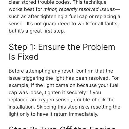
clear stored trouble codes. This technique
works best for
minor, recently resolved issues
—
such as after tightening a fuel cap or replacing a
sensor. It’s not guaranteed to work for all faults,
but it’s a great first step.
Step 1: Ensure the Problem
Is Fixed
Before attempting any reset, confirm that the
issue triggering the light has been resolved. For
example, if the light came on because your fuel
cap was loose, tighten it securely. If you
replaced an oxygen sensor, double-check the
installation. Skipping this step risks resetting the
light only to have it return immediately.