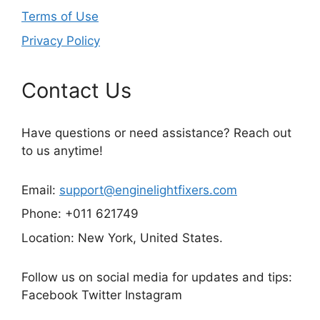
Terms of Use
Privacy Policy
Contact Us
Have questions or need assistance? Reach out
to us anytime!
Email:
support@enginelightfixers.com
Phone: +011 621749
Location: New York, United States.
Follow us on social media for updates and tips:
Facebook Twitter Instagram