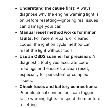
Understand the cause first:
Always
diagnose why the engine warning light is
on before resetting—ignoring real issues
can damage your car.
Manual reset method works for minor
faults:
For recent repairs or cleared
codes, the ignition cycle method can
reset the light without tools.
Use an OBD2 scanner for precision:
A
diagnostic tool gives accurate code
readings and ensures a clean reset,
especially for persistent or complex
issues.
Check fuses and battery connections:
Poor electrical connections can trigger
false warning lights—inspect them before
resetting.