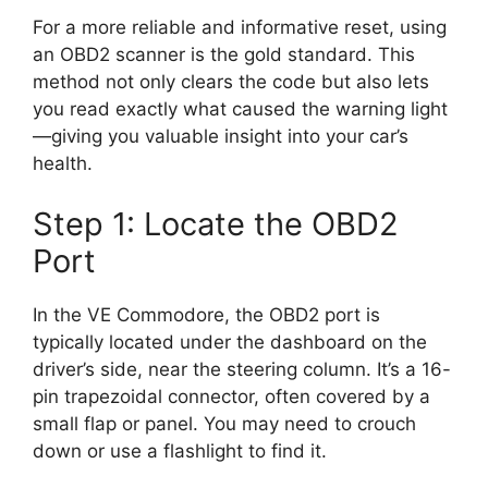
For a more reliable and informative reset, using
an OBD2 scanner is the gold standard. This
method not only clears the code but also lets
you read exactly what caused the warning light
—giving you valuable insight into your car’s
health.
Step 1: Locate the OBD2
Port
In the VE Commodore, the OBD2 port is
typically located under the dashboard on the
driver’s side, near the steering column. It’s a 16-
pin trapezoidal connector, often covered by a
small flap or panel. You may need to crouch
down or use a flashlight to find it.