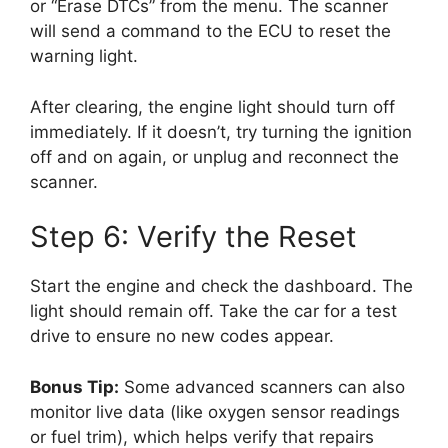
or “Erase DTCs” from the menu. The scanner
will send a command to the ECU to reset the
warning light.
After clearing, the engine light should turn off
immediately. If it doesn’t, try turning the ignition
off and on again, or unplug and reconnect the
scanner.
Step 6: Verify the Reset
Start the engine and check the dashboard. The
light should remain off. Take the car for a test
drive to ensure no new codes appear.
Bonus Tip:
Some advanced scanners can also
monitor live data (like oxygen sensor readings
or fuel trim), which helps verify that repairs