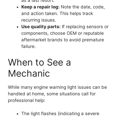
as a last resort.
Keep a repair log:
Note the date, code,
and action taken. This helps track
recurring issues.
Use quality parts:
If replacing sensors or
components, choose OEM or reputable
aftermarket brands to avoid premature
failure.
When to See a
Mechanic
While many engine warning light issues can be
handled at home, some situations call for
professional help:
The light flashes (indicating a severe