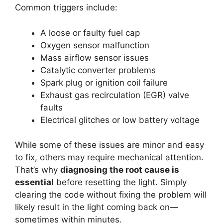
Common triggers include:
A loose or faulty fuel cap
Oxygen sensor malfunction
Mass airflow sensor issues
Catalytic converter problems
Spark plug or ignition coil failure
Exhaust gas recirculation (EGR) valve
faults
Electrical glitches or low battery voltage
While some of these issues are minor and easy
to fix, others may require mechanical attention.
That’s why
diagnosing the root cause is
essential
before resetting the light. Simply
clearing the code without fixing the problem will
likely result in the light coming back on—
sometimes within minutes.