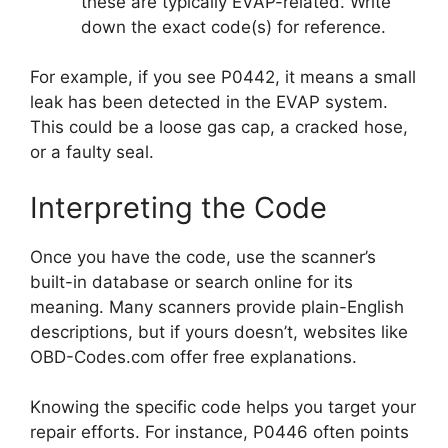
these are typically EVAP-related. Write
down the exact code(s) for reference.
For example, if you see P0442, it means a small
leak has been detected in the EVAP system.
This could be a loose gas cap, a cracked hose,
or a faulty seal.
Interpreting the Code
Once you have the code, use the scanner’s
built-in database or search online for its
meaning. Many scanners provide plain-English
descriptions, but if yours doesn’t, websites like
OBD-Codes.com offer free explanations.
Knowing the specific code helps you target your
repair efforts. For instance, P0446 often points