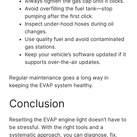
Always tighten the gas cap until it clicks.
Avoid overfilling the fuel tank—stop
pumping after the first click.
Inspect under-hood hoses during oil
changes.
Use quality fuel and avoid contaminated
gas stations.
Keep your vehicle’s software updated if it
supports over-the-air updates.
Regular maintenance goes a long way in
keeping the EVAP system healthy.
Conclusion
Resetting the EVAP engine light doesn’t have to
be stressful. With the right tools and a
systematic approach, you can diagnose, fix,