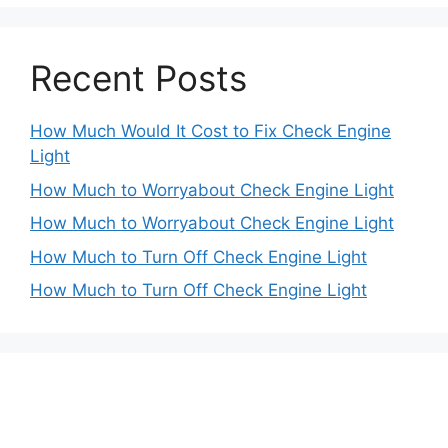
Recent Posts
How Much Would It Cost to Fix Check Engine
Light
How Much to Worryabout Check Engine Light
How Much to Worryabout Check Engine Light
How Much to Turn Off Check Engine Light
How Much to Turn Off Check Engine Light