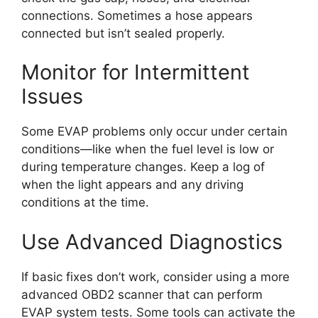
connections. Sometimes a hose appears
connected but isn’t sealed properly.
Monitor for Intermittent
Issues
Some EVAP problems only occur under certain
conditions—like when the fuel level is low or
during temperature changes. Keep a log of
when the light appears and any driving
conditions at the time.
Use Advanced Diagnostics
If basic fixes don’t work, consider using a more
advanced OBD2 scanner that can perform
EVAP system tests. Some tools can activate the