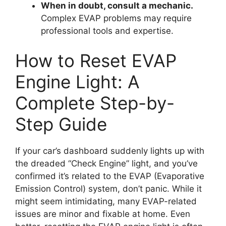
When in doubt, consult a mechanic.
Complex EVAP problems may require
professional tools and expertise.
How to Reset EVAP
Engine Light: A
Complete Step-by-
Step Guide
If your car’s dashboard suddenly lights up with
the dreaded “Check Engine” light, and you’ve
confirmed it’s related to the EVAP (Evaporative
Emission Control) system, don’t panic. While it
might seem intimidating, many EVAP-related
issues are minor and fixable at home. Even