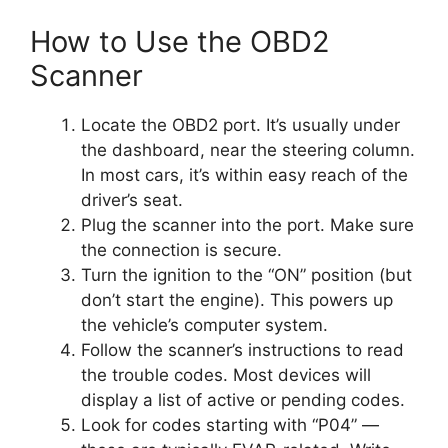
How to Use the OBD2
Scanner
Locate the OBD2 port. It’s usually under
the dashboard, near the steering column.
In most cars, it’s within easy reach of the
driver’s seat.
Plug the scanner into the port. Make sure
the connection is secure.
Turn the ignition to the “ON” position (but
don’t start the engine). This powers up
the vehicle’s computer system.
Follow the scanner’s instructions to read
the trouble codes. Most devices will
display a list of active or pending codes.
Look for codes starting with “P04” —