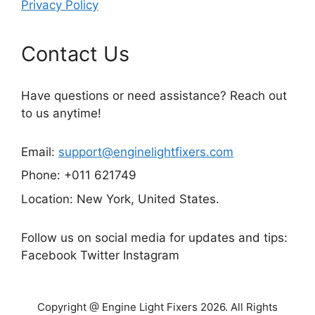
Privacy Policy
Contact Us
Have questions or need assistance? Reach out
to us anytime!
Email:
support@enginelightfixers.com
Phone: +011 621749
Location: New York, United States.
Follow us on social media for updates and tips:
Facebook Twitter Instagram
Copyright @ Engine Light Fixers 2026. All Rights