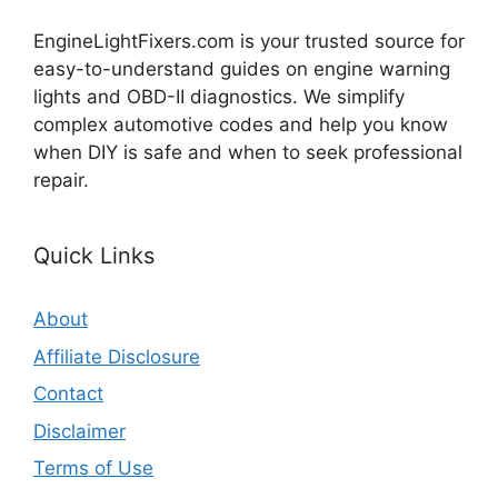
EngineLightFixers.com is your trusted source for
easy-to-understand guides on engine warning
lights and OBD-II diagnostics. We simplify
complex automotive codes and help you know
when DIY is safe and when to seek professional
repair.
Quick Links
About
Affiliate Disclosure
Contact
Disclaimer
Terms of Use