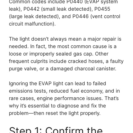
Common codes include P0440 (EVAP system
leak), P0442 (small leak detected), P0455
(large leak detected), and P0446 (vent control
circuit malfunction).
The light doesn’t always mean a major repair is
needed. In fact, the most common cause is a
loose or improperly sealed gas cap. Other
frequent culprits include cracked hoses, a faulty
purge valve, or a damaged charcoal canister.
Ignoring the EVAP light can lead to failed
emissions tests, reduced fuel economy, and in
rare cases, engine performance issues. That’s
why it’s essential to diagnose and fix the
problem—then reset the light properly.
Step 1: Confirm the