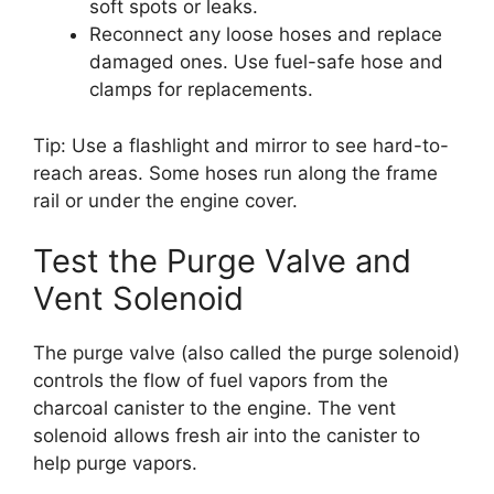
soft spots or leaks.
Reconnect any loose hoses and replace
damaged ones. Use fuel-safe hose and
clamps for replacements.
Tip: Use a flashlight and mirror to see hard-to-
reach areas. Some hoses run along the frame
rail or under the engine cover.
Test the Purge Valve and
Vent Solenoid
The purge valve (also called the purge solenoid)
controls the flow of fuel vapors from the
charcoal canister to the engine. The vent
solenoid allows fresh air into the canister to
help purge vapors.