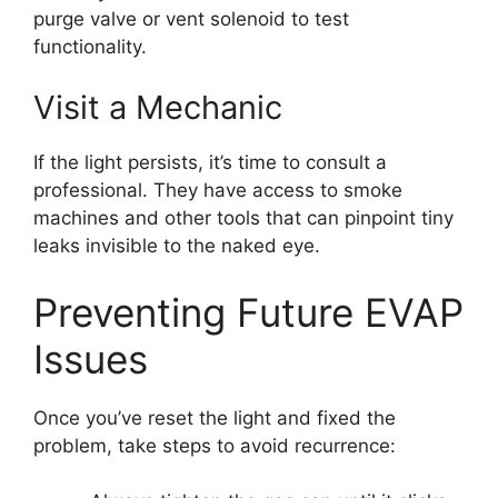
purge valve or vent solenoid to test
functionality.
Visit a Mechanic
If the light persists, it’s time to consult a
professional. They have access to smoke
machines and other tools that can pinpoint tiny
leaks invisible to the naked eye.
Preventing Future EVAP
Issues
Once you’ve reset the light and fixed the
problem, take steps to avoid recurrence: