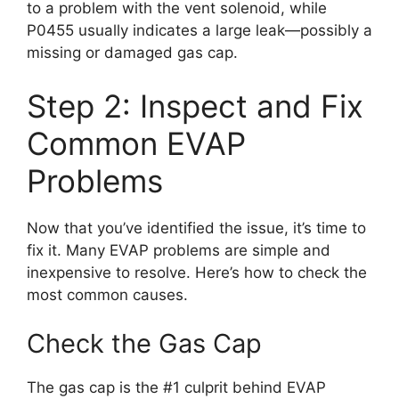
to a problem with the vent solenoid, while
P0455 usually indicates a large leak—possibly a
missing or damaged gas cap.
Step 2: Inspect and Fix
Common EVAP
Problems
Now that you’ve identified the issue, it’s time to
fix it. Many EVAP problems are simple and
inexpensive to resolve. Here’s how to check the
most common causes.
Check the Gas Cap
The gas cap is the #1 culprit behind EVAP