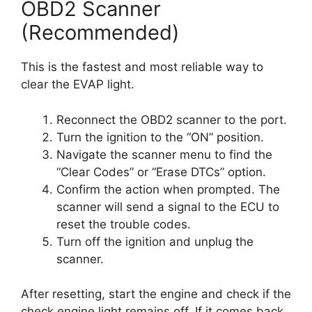
OBD2 Scanner
(Recommended)
This is the fastest and most reliable way to
clear the EVAP light.
Reconnect the OBD2 scanner to the port.
Turn the ignition to the “ON” position.
Navigate the scanner menu to find the
“Clear Codes” or “Erase DTCs” option.
Confirm the action when prompted. The
scanner will send a signal to the ECU to
reset the trouble codes.
Turn off the ignition and unplug the
scanner.
After resetting, start the engine and check if the
check engine light remains off. If it comes back