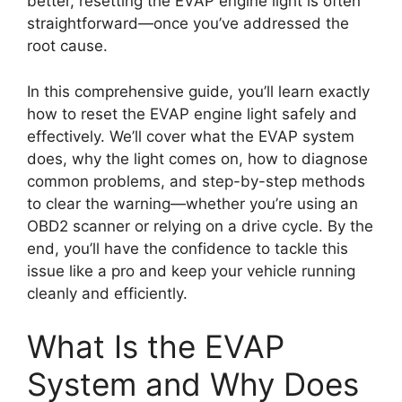
better, resetting the EVAP engine light is often
straightforward—once you’ve addressed the
root cause.
In this comprehensive guide, you’ll learn exactly
how to reset the EVAP engine light safely and
effectively. We’ll cover what the EVAP system
does, why the light comes on, how to diagnose
common problems, and step-by-step methods
to clear the warning—whether you’re using an
OBD2 scanner or relying on a drive cycle. By the
end, you’ll have the confidence to tackle this
issue like a pro and keep your vehicle running
cleanly and efficiently.
What Is the EVAP
System and Why Does