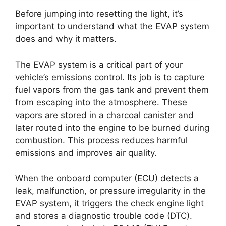
Before jumping into resetting the light, it’s
important to understand what the EVAP system
does and why it matters.
The EVAP system is a critical part of your
vehicle’s emissions control. Its job is to capture
fuel vapors from the gas tank and prevent them
from escaping into the atmosphere. These
vapors are stored in a charcoal canister and
later routed into the engine to be burned during
combustion. This process reduces harmful
emissions and improves air quality.
When the onboard computer (ECU) detects a
leak, malfunction, or pressure irregularity in the
EVAP system, it triggers the check engine light
and stores a diagnostic trouble code (DTC).