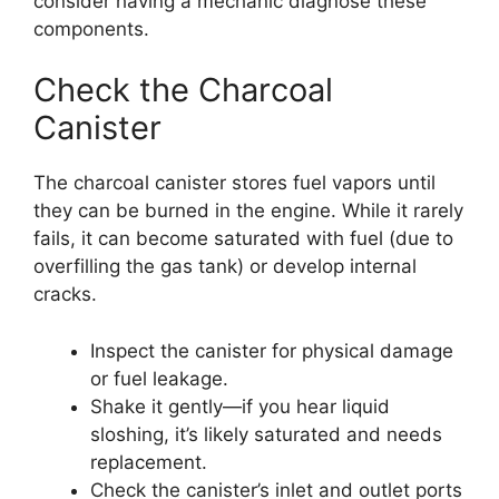
consider having a mechanic diagnose these
components.
Check the Charcoal
Canister
The charcoal canister stores fuel vapors until
they can be burned in the engine. While it rarely
fails, it can become saturated with fuel (due to
overfilling the gas tank) or develop internal
cracks.
Inspect the canister for physical damage
or fuel leakage.
Shake it gently—if you hear liquid
sloshing, it’s likely saturated and needs
replacement.
Check the canister’s inlet and outlet ports