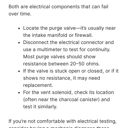
Both are electrical components that can fail
over time.
Locate the purge valve—it’s usually near
the intake manifold or firewall.
Disconnect the electrical connector and
use a multimeter to test for continuity.
Most purge valves should show
resistance between 20–50 ohms.
If the valve is stuck open or closed, or if it
shows no resistance, it may need
replacement.
For the vent solenoid, check its location
(often near the charcoal canister) and
test it similarly.
If you’re not comfortable with electrical testing,