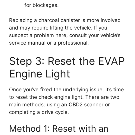
for blockages.
Replacing a charcoal canister is more involved
and may require lifting the vehicle. If you
suspect a problem here, consult your vehicle’s
service manual or a professional.
Step 3: Reset the EVAP
Engine Light
Once you’ve fixed the underlying issue, it’s time
to reset the check engine light. There are two
main methods: using an OBD2 scanner or
completing a drive cycle.
Method 1: Reset with an