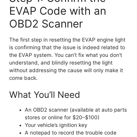
EVAP Code with an
OBD2 Scanner
The first step in resetting the EVAP engine light
is confirming that the issue is indeed related to
the EVAP system. You can’t fix what you don’t
understand, and blindly resetting the light
without addressing the cause will only make it
come back.
What You’ll Need
An OBD2 scanner (available at auto parts
stores or online for $20–$100)
Your vehicle’s ignition key
A notepad to record the trouble code