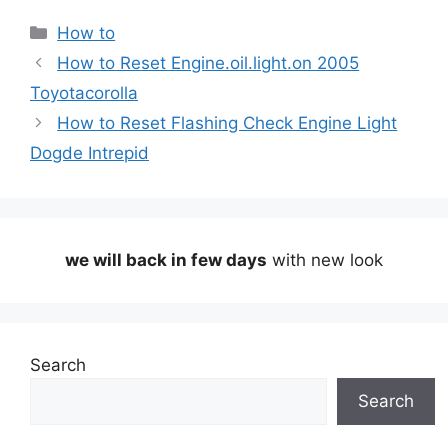
Categories
How to
How to Reset Engine.oil.light.on 2005
Toyotacorolla
How to Reset Flashing Check Engine Light
Dogde Intrepid
we will back in few days
with new look
Search
Search