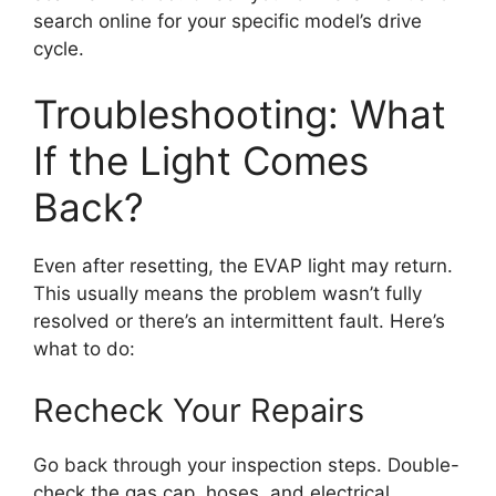
search online for your specific model’s drive
cycle.
Troubleshooting: What
If the Light Comes
Back?
Even after resetting, the EVAP light may return.
This usually means the problem wasn’t fully
resolved or there’s an intermittent fault. Here’s
what to do:
Recheck Your Repairs
Go back through your inspection steps. Double-
check the gas cap, hoses, and electrical