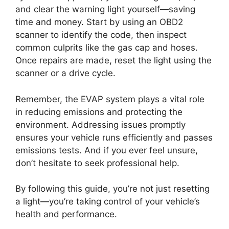
and clear the warning light yourself—saving
time and money. Start by using an OBD2
scanner to identify the code, then inspect
common culprits like the gas cap and hoses.
Once repairs are made, reset the light using the
scanner or a drive cycle.
Remember, the EVAP system plays a vital role
in reducing emissions and protecting the
environment. Addressing issues promptly
ensures your vehicle runs efficiently and passes
emissions tests. And if you ever feel unsure,
don’t hesitate to seek professional help.
By following this guide, you’re not just resetting
a light—you’re taking control of your vehicle’s
health and performance.