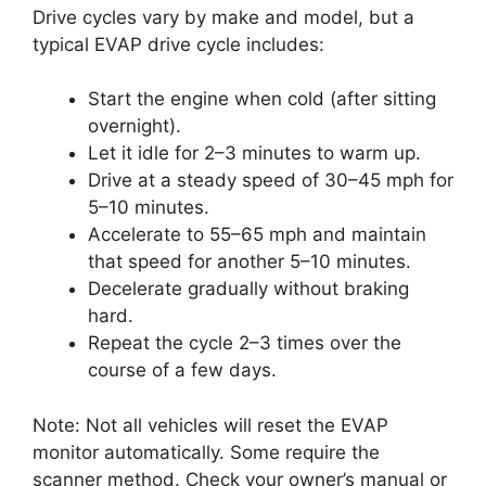
Drive cycles vary by make and model, but a
typical EVAP drive cycle includes:
Start the engine when cold (after sitting
overnight).
Let it idle for 2–3 minutes to warm up.
Drive at a steady speed of 30–45 mph for
5–10 minutes.
Accelerate to 55–65 mph and maintain
that speed for another 5–10 minutes.
Decelerate gradually without braking
hard.
Repeat the cycle 2–3 times over the
course of a few days.
Note: Not all vehicles will reset the EVAP
monitor automatically. Some require the
scanner method. Check your owner’s manual or