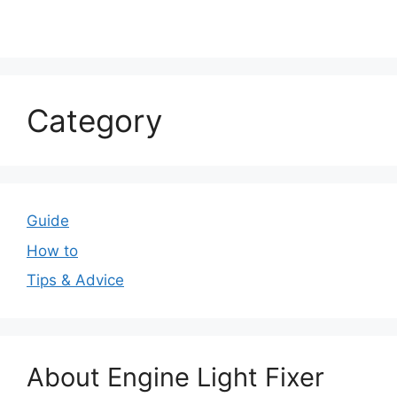
Category
Guide
How to
Tips & Advice
About Engine Light Fixer