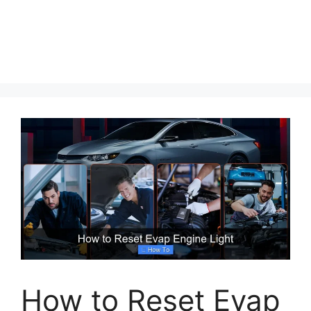
How to Reset Evap