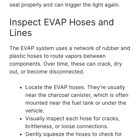
seal properly and can trigger the light again.
Inspect EVAP Hoses and
Lines
The EVAP system uses a network of rubber and
plastic hoses to route vapors between
components. Over time, these can crack, dry
out, or become disconnected.
Locate the EVAP hoses. They’re usually
near the charcoal canister, which is often
mounted near the fuel tank or under the
vehicle.
Visually inspect each hose for cracks,
brittleness, or loose connections.
Gently squeeze the hoses to check for