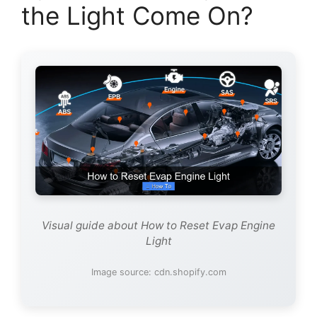
the Light Come On?
Visual guide about How to Reset Evap Engine
Light
Image source: cdn.shopify.com