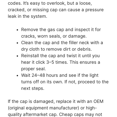
codes. It’s easy to overlook, but a loose,
cracked, or missing cap can cause a pressure
leak in the system.
Remove the gas cap and inspect it for
cracks, worn seals, or damage.
Clean the cap and the filler neck with a
dry cloth to remove dirt or debris.
Reinstall the cap and twist it until you
hear it click 3–5 times. This ensures a
proper seal.
Wait 24–48 hours and see if the light
turns off on its own. If not, proceed to the
next steps.
If the cap is damaged, replace it with an OEM
(original equipment manufacturer) or high-
quality aftermarket cap. Cheap caps may not