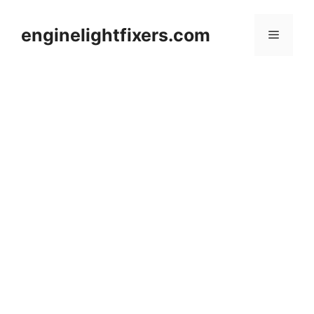
Skip
to
enginelightfixers.com
Menu
content