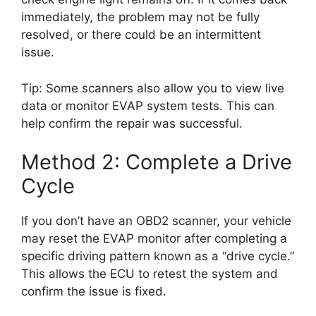
immediately, the problem may not be fully
resolved, or there could be an intermittent
issue.
Tip: Some scanners also allow you to view live
data or monitor EVAP system tests. This can
help confirm the repair was successful.
Method 2: Complete a Drive
Cycle
If you don’t have an OBD2 scanner, your vehicle
may reset the EVAP monitor after completing a
specific driving pattern known as a “drive cycle.”
This allows the ECU to retest the system and
confirm the issue is fixed.