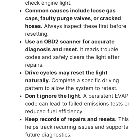
check engine light.
Common causes include loose gas
caps, faulty purge valves, or cracked
hoses.
Always inspect these first before
resetting.
Use an OBD2 scanner for accurate
diagnosis and reset.
It reads trouble
codes and safely clears the light after
repairs.
Drive cycles may reset the light
naturally.
Complete a specific driving
pattern to allow the system to retest.
Don’t ignore the light.
A persistent EVAP
code can lead to failed emissions tests or
reduced fuel efficiency.
Keep records of repairs and resets.
This
helps track recurring issues and supports
future diagnostics.