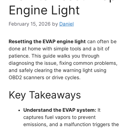
Engine Light
February 15, 2026
by
Daniel
Resetting the EVAP engine light
can often be
done at home with simple tools and a bit of
patience. This guide walks you through
diagnosing the issue, fixing common problems,
and safely clearing the warning light using
OBD2 scanners or drive cycles.
Key Takeaways
Understand the EVAP system:
It
captures fuel vapors to prevent
emissions, and a malfunction triggers the