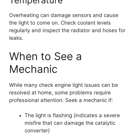
Temperature
Overheating can damage sensors and cause
the light to come on. Check coolant levels
regularly and inspect the radiator and hoses for
leaks.
When to See a
Mechanic
While many check engine light issues can be
resolved at home, some problems require
professional attention. Seek a mechanic if:
The light is flashing (indicates a severe
misfire that can damage the catalytic
converter)