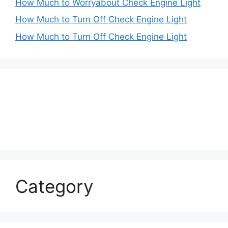
How Much to Worryabout Check Engine Light
How Much to Turn Off Check Engine Light
How Much to Turn Off Check Engine Light
Category