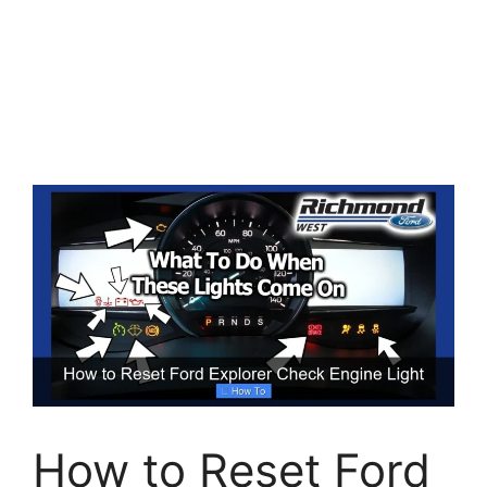
How to Reset Ford