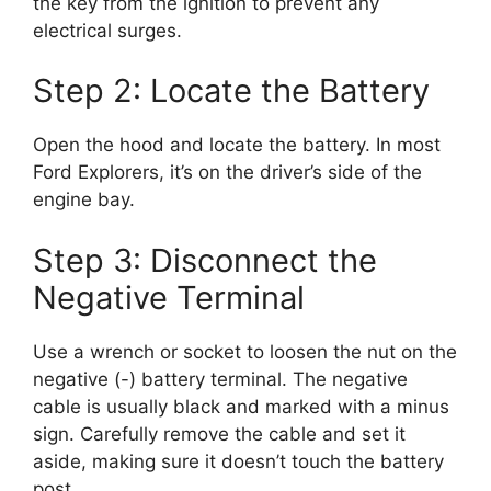
the key from the ignition to prevent any
electrical surges.
Step 2: Locate the Battery
Open the hood and locate the battery. In most
Ford Explorers, it’s on the driver’s side of the
engine bay.
Step 3: Disconnect the
Negative Terminal
Use a wrench or socket to loosen the nut on the
negative (-) battery terminal. The negative
cable is usually black and marked with a minus
sign. Carefully remove the cable and set it
aside, making sure it doesn’t touch the battery
post.