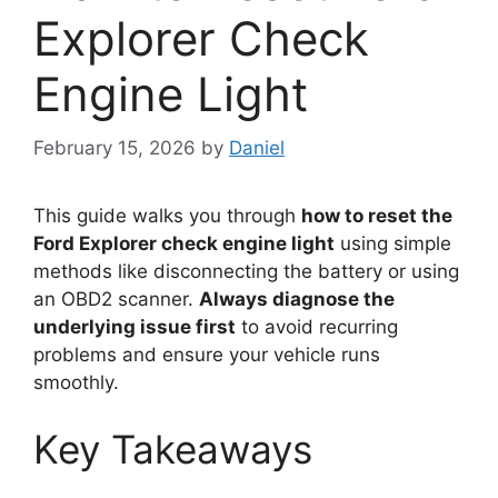
Explorer Check
Engine Light
February 15, 2026
by
Daniel
This guide walks you through
how to reset the
Ford Explorer check engine light
using simple
methods like disconnecting the battery or using
an OBD2 scanner.
Always diagnose the
underlying issue first
to avoid recurring
problems and ensure your vehicle runs
smoothly.
Key Takeaways