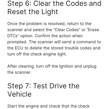
Step 6: Clear the Codes and
Reset the Light
Once the problem is resolved, return to the
scanner and select the “Clear Codes” or “Erase
DTCs” option. Confirm the action when
prompted. The scanner will send a command to
the ECU to delete the stored trouble codes and
turn off the check engine light.
After clearing, turn off the ignition and unplug
the scanner.
Step 7: Test Drive the
Vehicle
Start the engine and check that the check