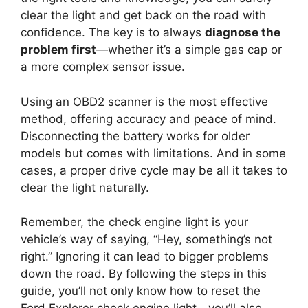
clear the light and get back on the road with
confidence. The key is to always
diagnose the
problem first
—whether it’s a simple gas cap or
a more complex sensor issue.
Using an OBD2 scanner is the most effective
method, offering accuracy and peace of mind.
Disconnecting the battery works for older
models but comes with limitations. And in some
cases, a proper drive cycle may be all it takes to
clear the light naturally.
Remember, the check engine light is your
vehicle’s way of saying, “Hey, something’s not
right.” Ignoring it can lead to bigger problems
down the road. By following the steps in this
guide, you’ll not only know how to reset the