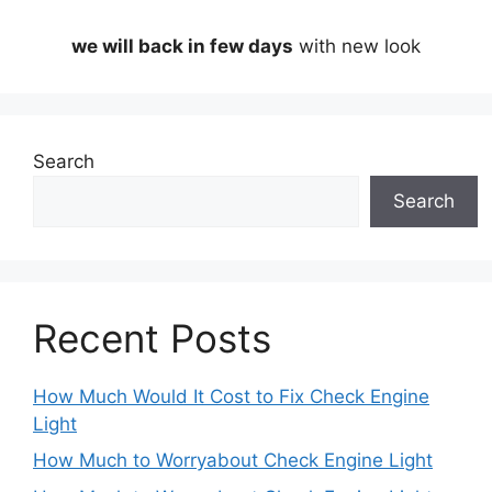
we will back in few days
with new look
Search
Search
Recent Posts
How Much Would It Cost to Fix Check Engine
Light
How Much to Worryabout Check Engine Light