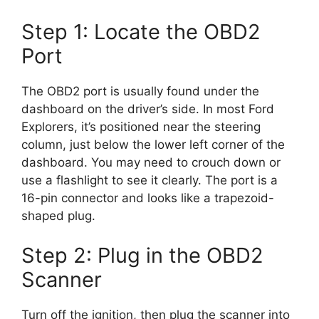
Step 1: Locate the OBD2
Port
The OBD2 port is usually found under the
dashboard on the driver’s side. In most Ford
Explorers, it’s positioned near the steering
column, just below the lower left corner of the
dashboard. You may need to crouch down or
use a flashlight to see it clearly. The port is a
16-pin connector and looks like a trapezoid-
shaped plug.
Step 2: Plug in the OBD2
Scanner
Turn off the ignition, then plug the scanner into