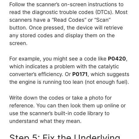
Follow the scanner’s on-screen instructions to
read the diagnostic trouble codes (DTCs). Most
scanners have a “Read Codes” or “Scan”
button. Once pressed, the device will retrieve
any stored codes and display them on the
screen.
For example, you might see a code like
P0420
,
which indicates a problem with the catalytic
converter’s efficiency. Or
P0171
, which suggests
the engine is running too lean (not enough fuel).
Write down the codes or take a photo for
reference. You can then look them up online or
use the scanner’s built-in code library to
understand what they mean.
Step 5: Fix the Underlying