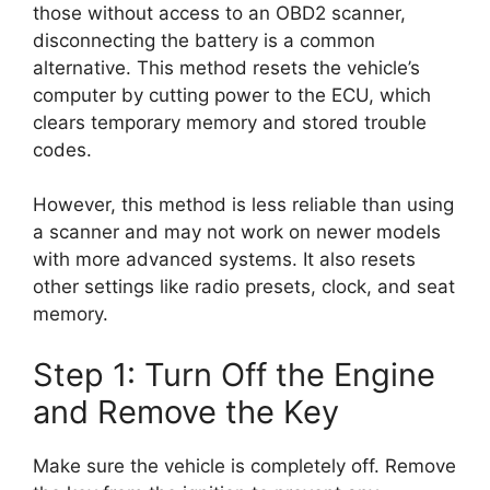
those without access to an OBD2 scanner,
disconnecting the battery is a common
alternative. This method resets the vehicle’s
computer by cutting power to the ECU, which
clears temporary memory and stored trouble
codes.
However, this method is less reliable than using
a scanner and may not work on newer models
with more advanced systems. It also resets
other settings like radio presets, clock, and seat
memory.
Step 1: Turn Off the Engine
and Remove the Key
Make sure the vehicle is completely off. Remove