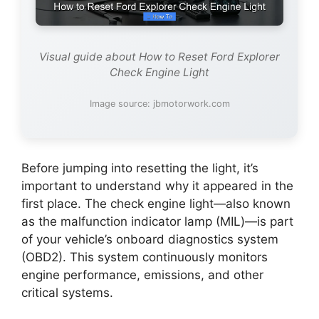
Visual guide about How to Reset Ford Explorer
Check Engine Light
Image source: jbmotorwork.com
Before jumping into resetting the light, it’s
important to understand why it appeared in the
first place. The check engine light—also known
as the malfunction indicator lamp (MIL)—is part
of your vehicle’s onboard diagnostics system
(OBD2). This system continuously monitors
engine performance, emissions, and other
critical systems.