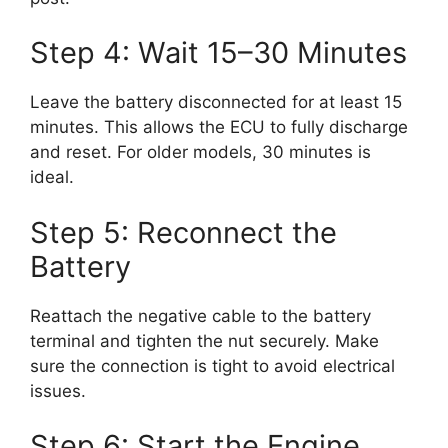
Step 4: Wait 15–30 Minutes
Leave the battery disconnected for at least 15
minutes. This allows the ECU to fully discharge
and reset. For older models, 30 minutes is
ideal.
Step 5: Reconnect the
Battery
Reattach the negative cable to the battery
terminal and tighten the nut securely. Make
sure the connection is tight to avoid electrical
issues.
Step 6: Start the Engine