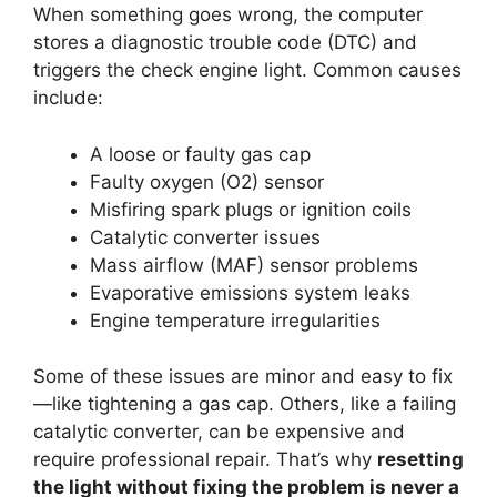
When something goes wrong, the computer
stores a diagnostic trouble code (DTC) and
triggers the check engine light. Common causes
include:
A loose or faulty gas cap
Faulty oxygen (O2) sensor
Misfiring spark plugs or ignition coils
Catalytic converter issues
Mass airflow (MAF) sensor problems
Evaporative emissions system leaks
Engine temperature irregularities
Some of these issues are minor and easy to fix
—like tightening a gas cap. Others, like a failing
catalytic converter, can be expensive and
require professional repair. That’s why
resetting
the light without fixing the problem is never a