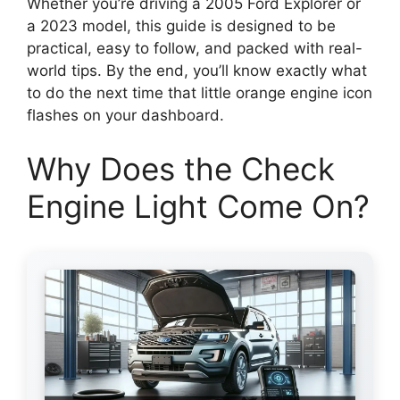
Whether you’re driving a 2005 Ford Explorer or
a 2023 model, this guide is designed to be
practical, easy to follow, and packed with real-
world tips. By the end, you’ll know exactly what
to do the next time that little orange engine icon
flashes on your dashboard.
Why Does the Check
Engine Light Come On?