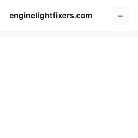
Skip
to
enginelightfixers.com
Menu
content