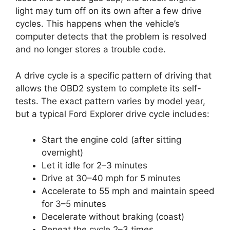
light may turn off on its own after a few drive
cycles. This happens when the vehicle’s
computer detects that the problem is resolved
and no longer stores a trouble code.
A drive cycle is a specific pattern of driving that
allows the OBD2 system to complete its self-
tests. The exact pattern varies by model year,
but a typical Ford Explorer drive cycle includes:
Start the engine cold (after sitting
overnight)
Let it idle for 2–3 minutes
Drive at 30–40 mph for 5 minutes
Accelerate to 55 mph and maintain speed
for 3–5 minutes
Decelerate without braking (coast)
Repeat the cycle 2–3 times