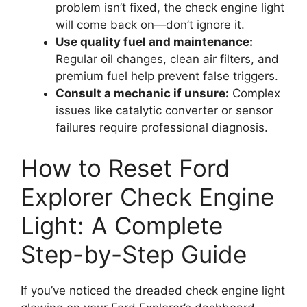
problem isn’t fixed, the check engine light
will come back on—don’t ignore it.
Use quality fuel and maintenance:
Regular oil changes, clean air filters, and
premium fuel help prevent false triggers.
Consult a mechanic if unsure:
Complex
issues like catalytic converter or sensor
failures require professional diagnosis.
How to Reset Ford
Explorer Check Engine
Light: A Complete
Step-by-Step Guide
If you’ve noticed the dreaded check engine light