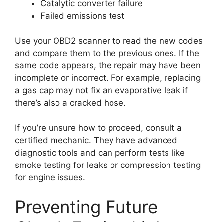
Catalytic converter failure
Failed emissions test
Use your OBD2 scanner to read the new codes
and compare them to the previous ones. If the
same code appears, the repair may have been
incomplete or incorrect. For example, replacing
a gas cap may not fix an evaporative leak if
there’s also a cracked hose.
If you’re unsure how to proceed, consult a
certified mechanic. They have advanced
diagnostic tools and can perform tests like
smoke testing for leaks or compression testing
for engine issues.
Preventing Future