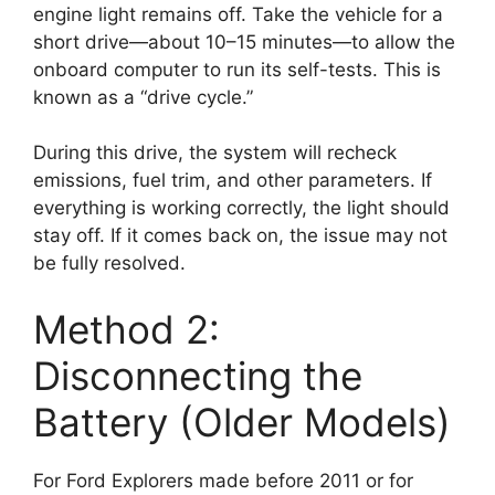
engine light remains off. Take the vehicle for a
short drive—about 10–15 minutes—to allow the
onboard computer to run its self-tests. This is
known as a “drive cycle.”
During this drive, the system will recheck
emissions, fuel trim, and other parameters. If
everything is working correctly, the light should
stay off. If it comes back on, the issue may not
be fully resolved.
Method 2:
Disconnecting the
Battery (Older Models)
For Ford Explorers made before 2011 or for