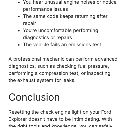
You hear unusual engine noises or notice
performance issues
The same code keeps returning after
repair
You’re uncomfortable performing
diagnostics or repairs
The vehicle fails an emissions test
A professional mechanic can perform advanced
diagnostics, such as checking fuel pressure,
performing a compression test, or inspecting
the exhaust system for leaks.
Conclusion
Resetting the check engine light on your Ford
Explorer doesn’t have to be intimidating. With
the right tools and knowledge, you can safely