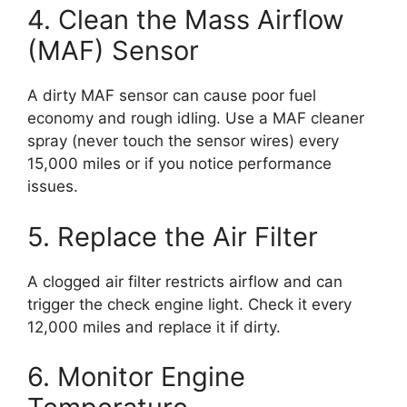
4. Clean the Mass Airflow
(MAF) Sensor
A dirty MAF sensor can cause poor fuel
economy and rough idling. Use a MAF cleaner
spray (never touch the sensor wires) every
15,000 miles or if you notice performance
issues.
5. Replace the Air Filter
A clogged air filter restricts airflow and can
trigger the check engine light. Check it every
12,000 miles and replace it if dirty.
6. Monitor Engine