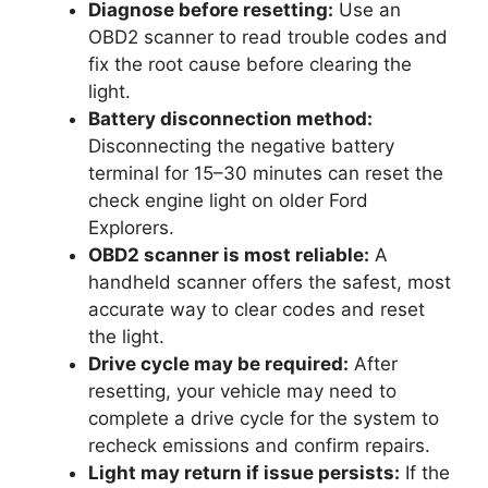
Diagnose before resetting:
Use an
OBD2 scanner to read trouble codes and
fix the root cause before clearing the
light.
Battery disconnection method:
Disconnecting the negative battery
terminal for 15–30 minutes can reset the
check engine light on older Ford
Explorers.
OBD2 scanner is most reliable:
A
handheld scanner offers the safest, most
accurate way to clear codes and reset
the light.
Drive cycle may be required:
After
resetting, your vehicle may need to
complete a drive cycle for the system to
recheck emissions and confirm repairs.
Light may return if issue persists:
If the