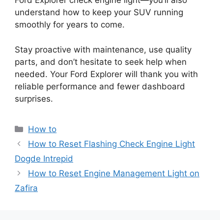
Ford Explorer check engine light—you’ll also
understand how to keep your SUV running
smoothly for years to come.
Stay proactive with maintenance, use quality
parts, and don’t hesitate to seek help when
needed. Your Ford Explorer will thank you with
reliable performance and fewer dashboard
surprises.
Categories
How to
How to Reset Flashing Check Engine Light
Dogde Intrepid
How to Reset Engine Management Light on
Zafira