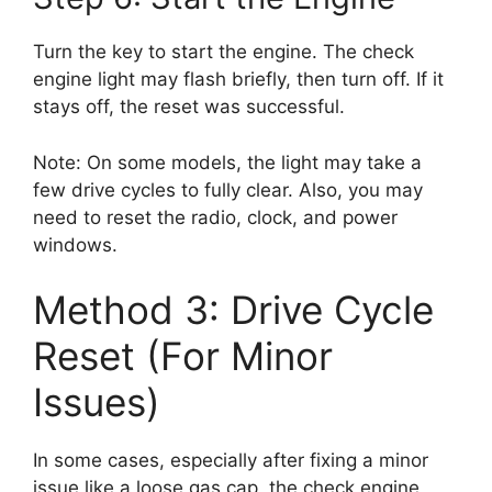
Turn the key to start the engine. The check
engine light may flash briefly, then turn off. If it
stays off, the reset was successful.
Note: On some models, the light may take a
few drive cycles to fully clear. Also, you may
need to reset the radio, clock, and power
windows.
Method 3: Drive Cycle
Reset (For Minor
Issues)
In some cases, especially after fixing a minor
issue like a loose gas cap, the check engine