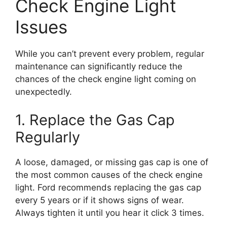
Check Engine Light
Issues
While you can’t prevent every problem, regular
maintenance can significantly reduce the
chances of the check engine light coming on
unexpectedly.
1. Replace the Gas Cap
Regularly
A loose, damaged, or missing gas cap is one of
the most common causes of the check engine
light. Ford recommends replacing the gas cap
every 5 years or if it shows signs of wear.
Always tighten it until you hear it click 3 times.