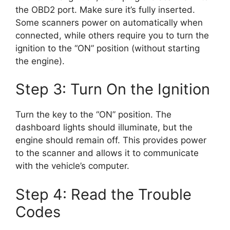
the OBD2 port. Make sure it’s fully inserted.
Some scanners power on automatically when
connected, while others require you to turn the
ignition to the “ON” position (without starting
the engine).
Step 3: Turn On the Ignition
Turn the key to the “ON” position. The
dashboard lights should illuminate, but the
engine should remain off. This provides power
to the scanner and allows it to communicate
with the vehicle’s computer.
Step 4: Read the Trouble
Codes