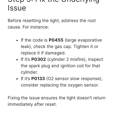
Issue
Before resetting the light, address the root
cause. For instance:
If the code is
P0455
(large evaporative
leak), check the gas cap. Tighten it or
replace it if damaged.
If it’s
P0302
(cylinder 2 misfire), inspect
the spark plug and ignition coil for that
cylinder.
If it’s
P0133
(O2 sensor slow response),
consider replacing the oxygen sensor.
Fixing the issue ensures the light doesn’t return
immediately after reset.