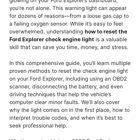
glowing on your Ford Explorer’s dashboard,
you’re not alone. This warning light can appear
for dozens of reasons—from a loose gas cap to
a failing oxygen sensor. While it’s easy to feel
overwhelmed, understanding
how to reset the
Ford Explorer check engine light
is a valuable
skill that can save you time, money, and stress.
In this comprehensive guide, you’ll learn multiple
proven methods to reset the check engine light
on your Ford Explorer, including using an OBD2
scanner, disconnecting the battery, and even
driving techniques that help the vehicle’s
computer clear minor faults. We’ll also cover
why the light comes on in the first place, how to
interpret trouble codes, and when it’s best to
seek professional help.