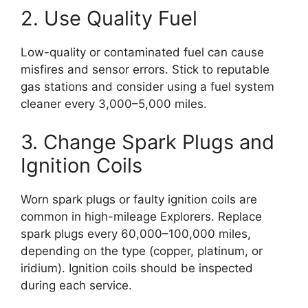
2. Use Quality Fuel
Low-quality or contaminated fuel can cause
misfires and sensor errors. Stick to reputable
gas stations and consider using a fuel system
cleaner every 3,000–5,000 miles.
3. Change Spark Plugs and
Ignition Coils
Worn spark plugs or faulty ignition coils are
common in high-mileage Explorers. Replace
spark plugs every 60,000–100,000 miles,
depending on the type (copper, platinum, or
iridium). Ignition coils should be inspected
during each service.