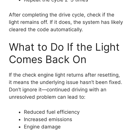
After completing the drive cycle, check if the
light remains off. If it does, the system has likely
cleared the code automatically.
What to Do If the Light
Comes Back On
If the check engine light returns after resetting,
it means the underlying issue hasn’t been fixed.
Don’t ignore it—continued driving with an
unresolved problem can lead to:
Reduced fuel efficiency
Increased emissions
Engine damage