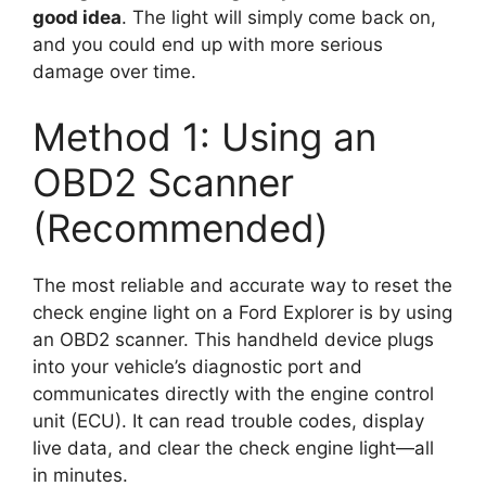
good idea
. The light will simply come back on,
and you could end up with more serious
damage over time.
Method 1: Using an
OBD2 Scanner
(Recommended)
The most reliable and accurate way to reset the
check engine light on a Ford Explorer is by using
an OBD2 scanner. This handheld device plugs
into your vehicle’s diagnostic port and
communicates directly with the engine control
unit (ECU). It can read trouble codes, display
live data, and clear the check engine light—all
in minutes.