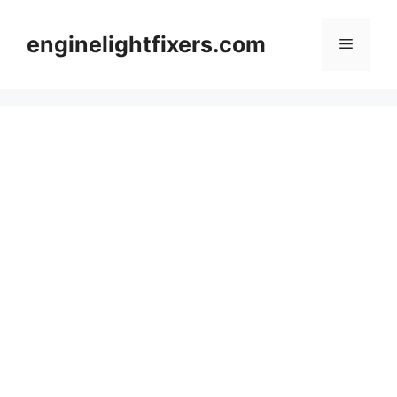
Skip
to
enginelightfixers.com
Menu
content