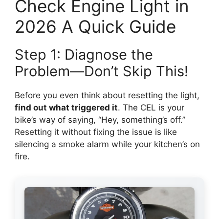
Check Engine Light in
2026 A Quick Guide
Step 1: Diagnose the
Problem—Don’t Skip This!
Before you even think about resetting the light,
find out what triggered it
. The CEL is your
bike’s way of saying, “Hey, something’s off.”
Resetting it without fixing the issue is like
silencing a smoke alarm while your kitchen’s on
fire.