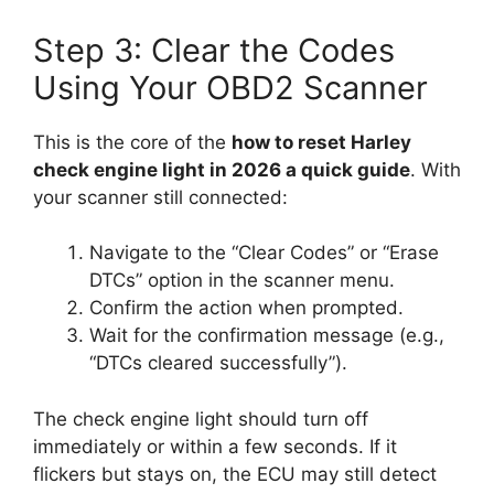
Step 3: Clear the Codes
Using Your OBD2 Scanner
This is the core of the
how to reset Harley
check engine light in 2026 a quick guide
. With
your scanner still connected:
Navigate to the “Clear Codes” or “Erase
DTCs” option in the scanner menu.
Confirm the action when prompted.
Wait for the confirmation message (e.g.,
“DTCs cleared successfully”).
The check engine light should turn off
immediately or within a few seconds. If it
flickers but stays on, the ECU may still detect