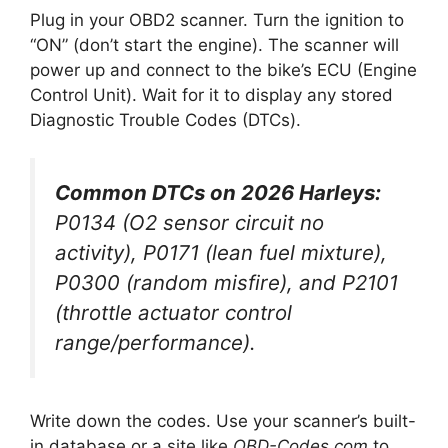
Plug in your OBD2 scanner. Turn the ignition to
“ON” (don’t start the engine). The scanner will
power up and connect to the bike’s ECU (Engine
Control Unit). Wait for it to display any stored
Diagnostic Trouble Codes (DTCs).
Common DTCs on 2026 Harleys:
P0134 (O2 sensor circuit no
activity), P0171 (lean fuel mixture),
P0300 (random misfire), and P2101
(throttle actuator control
range/performance).
Write down the codes. Use your scanner’s built-
in database or a site like
OBD-Codes.com
to