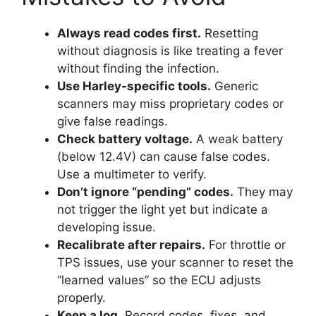
Always read codes first.
Resetting
without diagnosis is like treating a fever
without finding the infection.
Use Harley-specific tools.
Generic
scanners may miss proprietary codes or
give false readings.
Check battery voltage.
A weak battery
(below 12.4V) can cause false codes.
Use a multimeter to verify.
Don’t ignore “pending” codes.
They may
not trigger the light yet but indicate a
developing issue.
Recalibrate after repairs.
For throttle or
TPS issues, use your scanner to reset the
“learned values” so the ECU adjusts
properly.
Keep a log.
Record codes, fixes, and