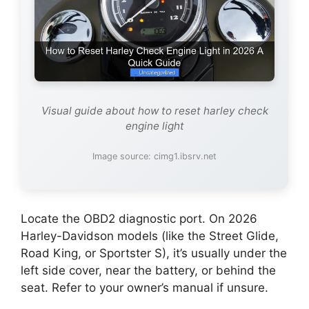
Visual guide about how to reset harley check
engine light
Image source: cimg1.ibsrv.net
Locate the OBD2 diagnostic port. On 2026
Harley-Davidson models (like the Street Glide,
Road King, or Sportster S), it’s usually under the
left side cover, near the battery, or behind the
seat. Refer to your owner’s manual if unsure.