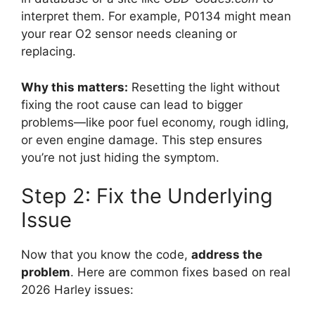
interpret them. For example, P0134 might mean
your rear O2 sensor needs cleaning or
replacing.
Why this matters:
Resetting the light without
fixing the root cause can lead to bigger
problems—like poor fuel economy, rough idling,
or even engine damage. This step ensures
you’re not just hiding the symptom.
Step 2: Fix the Underlying
Issue
Now that you know the code,
address the
problem
. Here are common fixes based on real
2026 Harley issues: