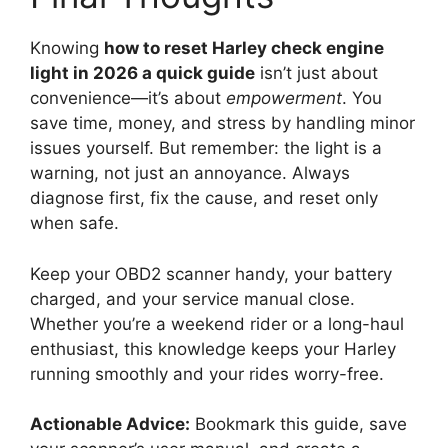
Knowing
how to reset Harley check engine
light in 2026 a quick guide
isn’t just about
convenience—it’s about
empowerment
. You
save time, money, and stress by handling minor
issues yourself. But remember: the light is a
warning, not just an annoyance. Always
diagnose first, fix the cause, and reset only
when safe.
Keep your OBD2 scanner handy, your battery
charged, and your service manual close.
Whether you’re a weekend rider or a long-haul
enthusiast, this knowledge keeps your Harley
running smoothly and your rides worry-free.
Actionable Advice:
Bookmark this guide, save