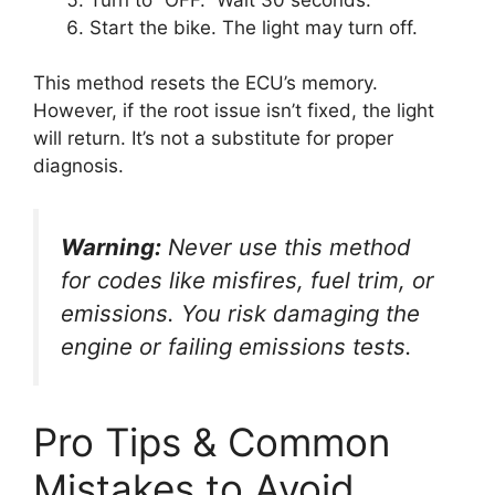
Start the bike. The light may turn off.
This method resets the ECU’s memory.
However, if the root issue isn’t fixed, the light
will return. It’s not a substitute for proper
diagnosis.
Warning:
Never use this method
for codes like misfires, fuel trim, or
emissions. You risk damaging the
engine or failing emissions tests.
Pro Tips & Common
Mistakes to Avoid