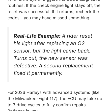
routines. If the check engine light stays off, the
reset was successful. If it returns, recheck the
codes—you may have missed something.
Real-Life Example:
A rider reset
his light after replacing an O2
sensor, but the light came back.
Turns out, the new sensor was
defective. A second replacement
fixed it permanently.
For 2026 Harleys with advanced systems (like
the Milwaukee-Eight 117), the ECU may take up
to 3 drive cycles to fully confirm repairs.
Patience is key.