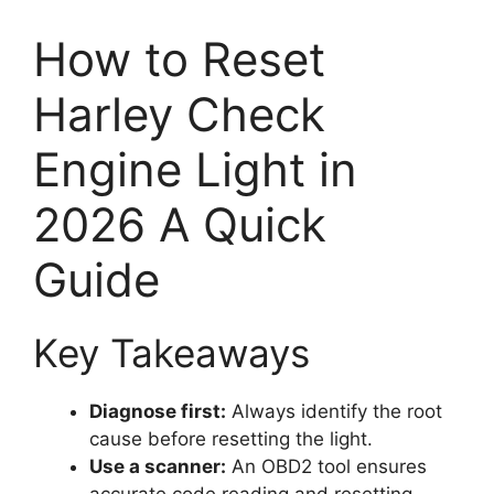
How to Reset
Harley Check
Engine Light in
2026 A Quick
Guide
Key Takeaways
Diagnose first:
Always identify the root
cause before resetting the light.
Use a scanner:
An OBD2 tool ensures