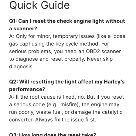
Quick Guide
Q1: Can I reset the check engine light without
a scanner?
A: Only for minor, temporary issues (like a loose
gas cap) using the key cycle method. For
serious problems, you need an OBD2 scanner
to diagnose and reset properly. Never skip
diagnosis.
Q2: Will resetting the light affect my Harley’s
performance?
A: If the root cause is fixed, no. But if you reset
a serious code (e.g., misfire), the engine may
run poorly, waste fuel, or damage the catalytic
converter. Always fix the issue first.
Q3: How long does the reset take?