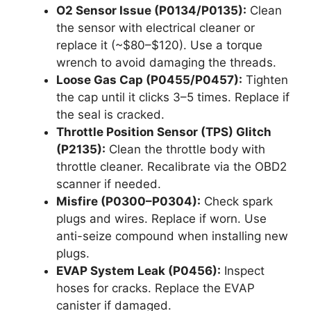
O2 Sensor Issue (P0134/P0135):
Clean
the sensor with electrical cleaner or
replace it (~$80–$120). Use a torque
wrench to avoid damaging the threads.
Loose Gas Cap (P0455/P0457):
Tighten
the cap until it clicks 3–5 times. Replace if
the seal is cracked.
Throttle Position Sensor (TPS) Glitch
(P2135):
Clean the throttle body with
throttle cleaner. Recalibrate via the OBD2
scanner if needed.
Misfire (P0300–P0304):
Check spark
plugs and wires. Replace if worn. Use
anti-seize compound when installing new
plugs.
EVAP System Leak (P0456):
Inspect
hoses for cracks. Replace the EVAP
canister if damaged.