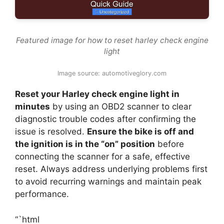
Featured image for how to reset harley check engine
light
Image source: automotiveglory.com
Reset your Harley check engine light in
minutes
by using an OBD2 scanner to clear
diagnostic trouble codes after confirming the
issue is resolved.
Ensure the bike is off and
the ignition is in the “on” position
before
connecting the scanner for a safe, effective
reset. Always address underlying problems first
to avoid recurring warnings and maintain peak
performance.
“`html