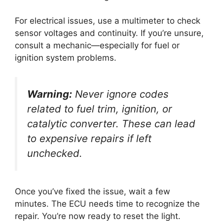
For electrical issues, use a multimeter to check
sensor voltages and continuity. If you’re unsure,
consult a mechanic—especially for fuel or
ignition system problems.
Warning:
Never ignore codes
related to fuel trim, ignition, or
catalytic converter. These can lead
to expensive repairs if left
unchecked.
Once you’ve fixed the issue, wait a few
minutes. The ECU needs time to recognize the
repair. You’re now ready to reset the light.