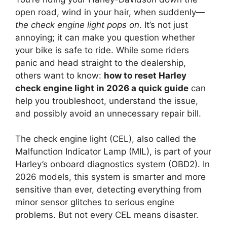
open road, wind in your hair, when suddenly—
the check engine light pops on
. It’s not just
annoying; it can make you question whether
your bike is safe to ride. While some riders
panic and head straight to the dealership,
others want to know:
how to reset Harley
check engine light in 2026 a quick guide
can
help you troubleshoot, understand the issue,
and possibly avoid an unnecessary repair bill.
The check engine light (CEL), also called the
Malfunction Indicator Lamp (MIL), is part of your
Harley’s onboard diagnostics system (OBD2). In
2026 models, this system is smarter and more
sensitive than ever, detecting everything from
minor sensor glitches to serious engine
problems. But not every CEL means disaster.