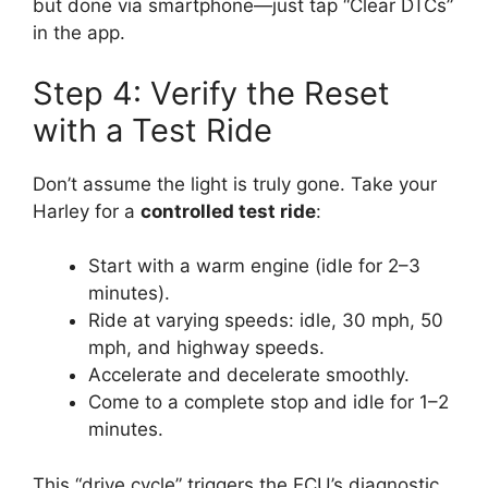
but done via smartphone—just tap “Clear DTCs”
in the app.
Step 4: Verify the Reset
with a Test Ride
Don’t assume the light is truly gone. Take your
Harley for a
controlled test ride
:
Start with a warm engine (idle for 2–3
minutes).
Ride at varying speeds: idle, 30 mph, 50
mph, and highway speeds.
Accelerate and decelerate smoothly.
Come to a complete stop and idle for 1–2
minutes.
This “drive cycle” triggers the ECU’s diagnostic