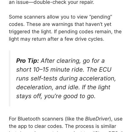
an issue—double-check your repair.
Some scanners allow you to view “pending”
codes. These are warnings that haven’t yet
triggered the light. If pending codes remain, the
light may return after a few drive cycles.
Pro Tip:
After clearing, go for a
short 10–15 minute ride. The ECU
runs self-tests during acceleration,
deceleration, and idle. If the light
stays off, you’re good to go.
For Bluetooth scanners (like the
BlueDriver
), use
the app to clear codes. The process is similar