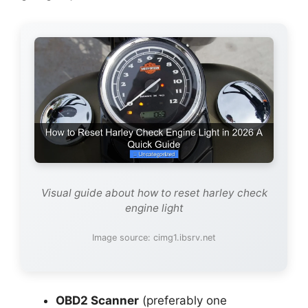
Visual guide about how to reset harley check
engine light
Image source: cimg1.ibsrv.net
OBD2 Scanner
(preferably one