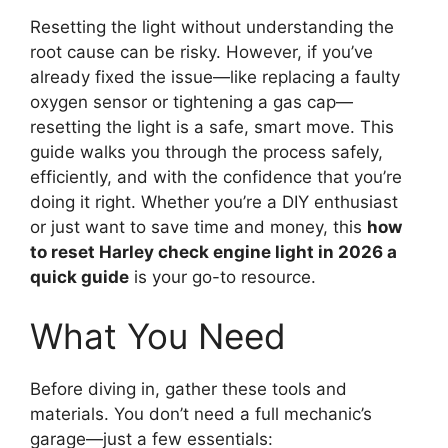
Resetting the light without understanding the
root cause can be risky. However, if you’ve
already fixed the issue—like replacing a faulty
oxygen sensor or tightening a gas cap—
resetting the light is a safe, smart move. This
guide walks you through the process safely,
efficiently, and with the confidence that you’re
doing it right. Whether you’re a DIY enthusiast
or just want to save time and money, this
how
to reset Harley check engine light in 2026 a
quick guide
is your go-to resource.
What You Need
Before diving in, gather these tools and
materials. You don’t need a full mechanic’s
garage—just a few essentials: