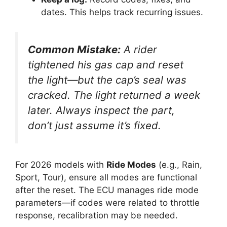
dates. This helps track recurring issues.
Common Mistake:
A rider
tightened his gas cap and reset
the light—but the cap’s seal was
cracked. The light returned a week
later. Always inspect the part,
don’t just assume it’s fixed.
For 2026 models with
Ride Modes
(e.g., Rain,
Sport, Tour), ensure all modes are functional
after the reset. The ECU manages ride mode
parameters—if codes were related to throttle
response, recalibration may be needed.