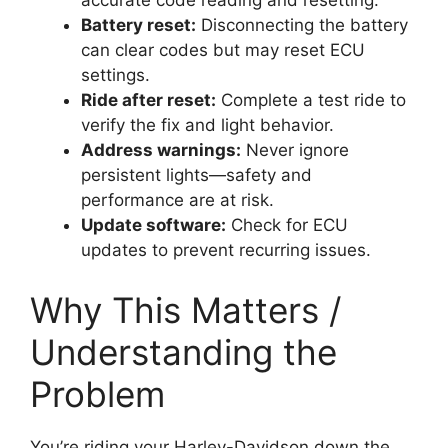
accurate code reading and resetting.
Battery reset:
Disconnecting the battery
can clear codes but may reset ECU
settings.
Ride after reset:
Complete a test ride to
verify the fix and light behavior.
Address warnings:
Never ignore
persistent lights—safety and
performance are at risk.
Update software:
Check for ECU
updates to prevent recurring issues.
Why This Matters /
Understanding the
Problem
You’re riding your Harley-Davidson down the