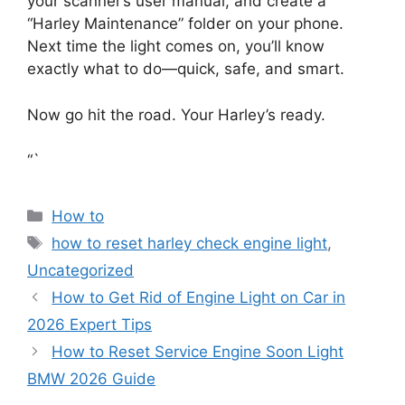
your scanner’s user manual, and create a
“Harley Maintenance” folder on your phone.
Next time the light comes on, you’ll know
exactly what to do—quick, safe, and smart.
Now go hit the road. Your Harley’s ready.
“`
Categories
How to
Tags
how to reset harley check engine light
,
Uncategorized
How to Get Rid of Engine Light on Car in
2026 Expert Tips
How to Reset Service Engine Soon Light
BMW 2026 Guide