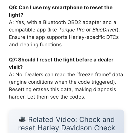
Q6: Can I use my smartphone to reset the
light?
A: Yes, with a Bluetooth OBD2 adapter and a
compatible app (like
Torque Pro
or
BlueDriver
).
Ensure the app supports Harley-specific DTCs
and clearing functions.
Q7: Should I reset the light before a dealer
visit?
A: No. Dealers can read the “freeze frame” data
(engine conditions when the code triggered).
Resetting erases this data, making diagnosis
harder. Let them see the codes.
Related Video: Check and
reset Harley Davidson Check