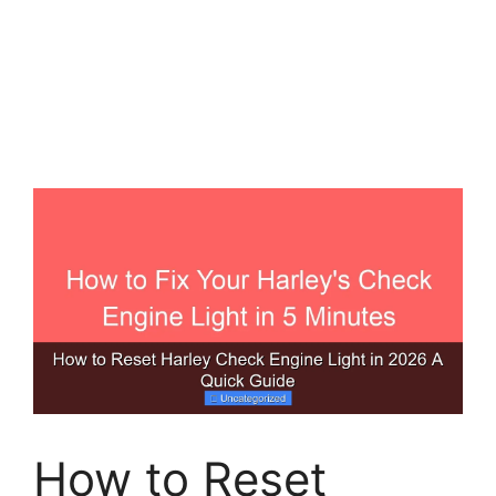
How to Reset