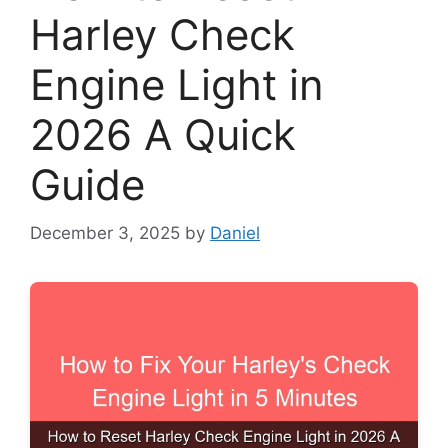
Harley Check
Engine Light in
2026 A Quick
Guide
December 3, 2025
by
Daniel