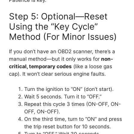
Step 5: Optional—Reset
Using the “Key Cycle”
Method (For Minor Issues)
If you don’t have an OBD2 scanner, there’s a
manual method—but it only works for
non-
critical, temporary codes
(like a loose gas
cap). It won’t clear serious engine faults.
Turn the ignition to “ON” (don’t start).
Wait 5 seconds. Turn it to “OFF.”
Repeat this cycle 3 times (ON-OFF, ON-
OFF, ON-OFF).
On the third time, turn to “ON” and press
the trip reset button for 10 seconds.
Turn to “OFF.” Wait 30 seconds.