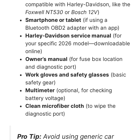
compatible with Harley-Davidson, like the
Foxwell NT530
or
Bosch 12V
)
Smartphone or tablet
(if using a
Bluetooth OBD2 adapter with an app)
Harley-Davidson service manual
(for
your specific 2026 model—downloadable
online)
Owner’s manual
(for fuse box location
and diagnostic port)
Work gloves and safety glasses
(basic
safety gear)
Multimeter
(optional, for checking
battery voltage)
Clean microfiber cloth
(to wipe the
diagnostic port)
Pro Tip:
Avoid using generic car