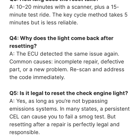
A: 10–20 minutes with a scanner, plus a 15-
minute test ride. The key cycle method takes 5
minutes but is less reliable.
Q4: Why does the light come back after
resetting?
A: The ECU detected the same issue again.
Common causes: incomplete repair, defective
part, or a new problem. Re-scan and address
the code immediately.
Q5: Is it legal to reset the check engine light?
A: Yes, as long as you’re not bypassing
emissions systems. In many states, a persistent
CEL can cause you to fail a smog test. But
resetting after a repair is perfectly legal and
responsible.