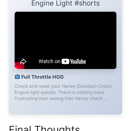
Engine Light #shorts
Full Throttle HOG
Check and reset your Harley Davidson Check
Engine light quickly. There is nothing more
frustrating than seeing that Harley check …
Final Thoughts