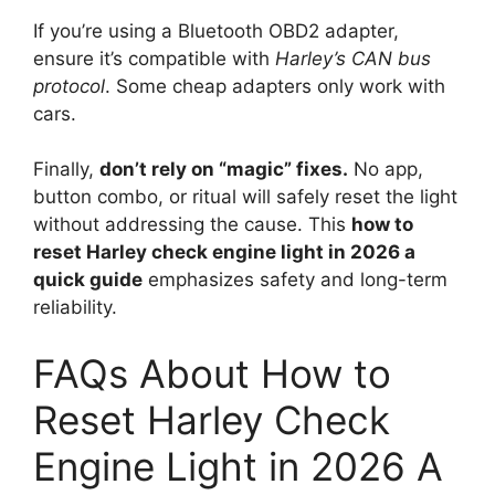
If you’re using a Bluetooth OBD2 adapter,
ensure it’s compatible with
Harley’s CAN bus
protocol
. Some cheap adapters only work with
cars.
Finally,
don’t rely on “magic” fixes.
No app,
button combo, or ritual will safely reset the light
without addressing the cause. This
how to
reset Harley check engine light in 2026 a
quick guide
emphasizes safety and long-term
reliability.
FAQs About How to
Reset Harley Check
Engine Light in 2026 A