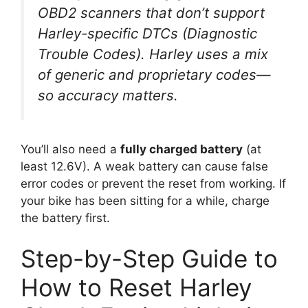
OBD2 scanners that don’t support
Harley-specific DTCs (Diagnostic
Trouble Codes). Harley uses a mix
of generic and proprietary codes—
so accuracy matters.
You’ll also need a
fully charged battery
(at
least 12.6V). A weak battery can cause false
error codes or prevent the reset from working. If
your bike has been sitting for a while, charge
the battery first.
Step-by-Step Guide to
How to Reset Harley