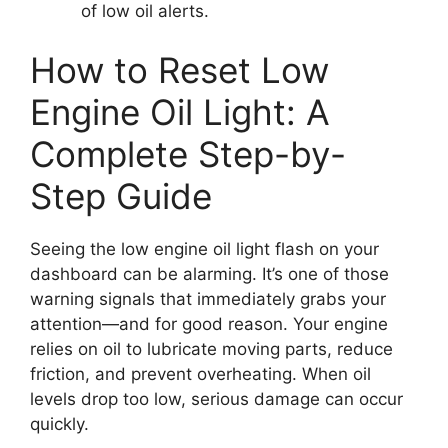
of low oil alerts.
How to Reset Low
Engine Oil Light: A
Complete Step-by-
Step Guide
Seeing the low engine oil light flash on your
dashboard can be alarming. It’s one of those
warning signals that immediately grabs your
attention—and for good reason. Your engine
relies on oil to lubricate moving parts, reduce
friction, and prevent overheating. When oil
levels drop too low, serious damage can occur
quickly.