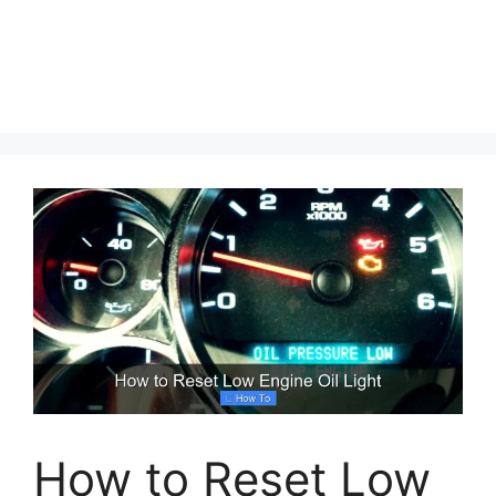
How to Reset Low