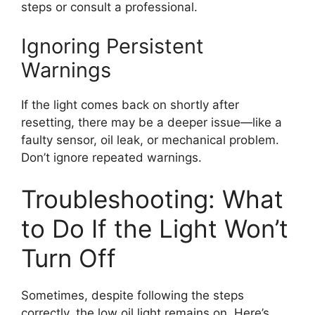
steps or consult a professional.
Ignoring Persistent
Warnings
If the light comes back on shortly after
resetting, there may be a deeper issue—like a
faulty sensor, oil leak, or mechanical problem.
Don’t ignore repeated warnings.
Troubleshooting: What
to Do If the Light Won’t
Turn Off
Sometimes, despite following the steps
correctly, the low oil light remains on. Here’s