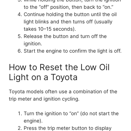
to the “off” position, then back to “on.”
Continue holding the button until the oil
light blinks and then turns off (usually
takes 10–15 seconds).
Release the button and turn off the
ignition.
Start the engine to confirm the light is off.
How to Reset the Low Oil
Light on a Toyota
Toyota models often use a combination of the
trip meter and ignition cycling.
Turn the ignition to “on” (do not start the
engine).
Press the trip meter button to display