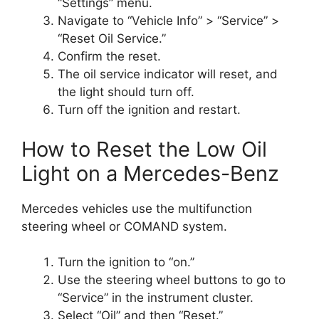
“Settings” menu.
Navigate to “Vehicle Info” > “Service” >
“Reset Oil Service.”
Confirm the reset.
The oil service indicator will reset, and
the light should turn off.
Turn off the ignition and restart.
How to Reset the Low Oil
Light on a Mercedes-Benz
Mercedes vehicles use the multifunction
steering wheel or COMAND system.
Turn the ignition to “on.”
Use the steering wheel buttons to go to
“Service” in the instrument cluster.
Select “Oil” and then “Reset.”