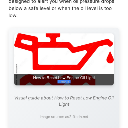
designed to alert you when oil pressure drops
below a safe level or when the oil level is too
low.
Visual guide about How to Reset Low Engine Oil
Light
Image source: as2.ftcdn.net