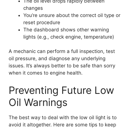
The oil level drops rapidly between
changes
You’re unsure about the correct oil type or
reset procedure
The dashboard shows other warning
lights (e.g., check engine, temperature)
A mechanic can perform a full inspection, test
oil pressure, and diagnose any underlying
issues. It’s always better to be safe than sorry
when it comes to engine health.
Preventing Future Low
Oil Warnings
The best way to deal with the low oil light is to
avoid it altogether. Here are some tips to keep