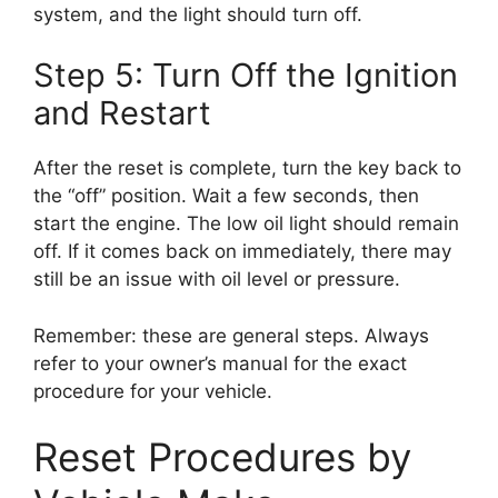
system, and the light should turn off.
Step 5: Turn Off the Ignition
and Restart
After the reset is complete, turn the key back to
the “off” position. Wait a few seconds, then
start the engine. The low oil light should remain
off. If it comes back on immediately, there may
still be an issue with oil level or pressure.
Remember: these are general steps. Always
refer to your owner’s manual for the exact
procedure for your vehicle.
Reset Procedures by