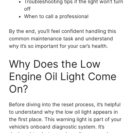
Troubleshooting tips if the light won’t turn
off
When to call a professional
By the end, you’ll feel confident handling this
common maintenance task and understand
why it’s so important for your car’s health.
Why Does the Low
Engine Oil Light Come
On?
Before diving into the reset process, it’s helpful
to understand why the low oil light appears in
the first place. This warning light is part of your
vehicle’s onboard diagnostic system. It’s