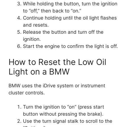
While holding the button, turn the ignition
to “off,” then back to “on.”
Continue holding until the oil light flashes
and resets.
Release the button and turn off the
ignition.
Start the engine to confirm the light is off.
How to Reset the Low Oil
Light on a BMW
BMW uses the iDrive system or instrument
cluster controls.
Turn the ignition to “on” (press start
button without pressing the brake).
Use the turn signal stalk to scroll to the