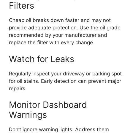
Filters
Cheap oil breaks down faster and may not
provide adequate protection. Use the oil grade
recommended by your manufacturer and
replace the filter with every change.
Watch for Leaks
Regularly inspect your driveway or parking spot
for oil stains. Early detection can prevent major
repairs.
Monitor Dashboard
Warnings
Don’t ignore warning lights. Address them