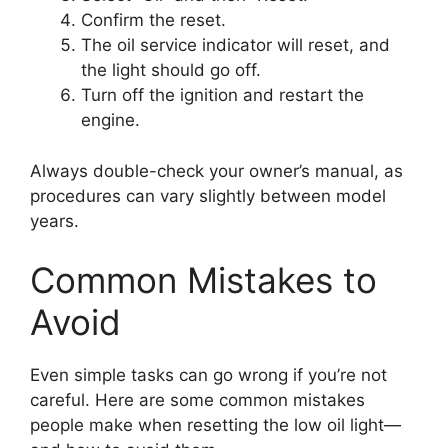
Confirm the reset.
The oil service indicator will reset, and
the light should go off.
Turn off the ignition and restart the
engine.
Always double-check your owner’s manual, as
procedures can vary slightly between model
years.
Common Mistakes to
Avoid
Even simple tasks can go wrong if you’re not
careful. Here are some common mistakes
people make when resetting the low oil light—