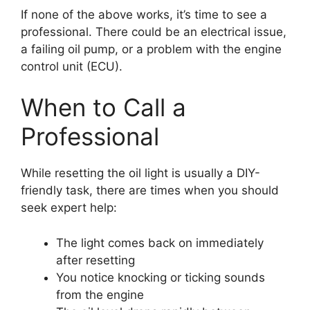
If none of the above works, it’s time to see a
professional. There could be an electrical issue,
a failing oil pump, or a problem with the engine
control unit (ECU).
When to Call a
Professional
While resetting the oil light is usually a DIY-
friendly task, there are times when you should
seek expert help:
The light comes back on immediately
after resetting
You notice knocking or ticking sounds
from the engine