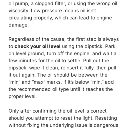
oil pump, a clogged filter, or using the wrong oil
viscosity. Low pressure means oil isn’t
circulating properly, which can lead to engine
damage.
Regardless of the cause, the first step is always
to
check your oil level
using the dipstick. Park
on level ground, turn off the engine, and wait a
few minutes for the oil to settle. Pull out the
dipstick, wipe it clean, reinsert it fully, then pull
it out again. The oil should be between the
“min” and “max” marks. If it’s below “min,” add
the recommended oil type until it reaches the
proper level.
Only after confirming the oil level is correct
should you attempt to reset the light. Resetting
without fixing the underlying issue is dangerous