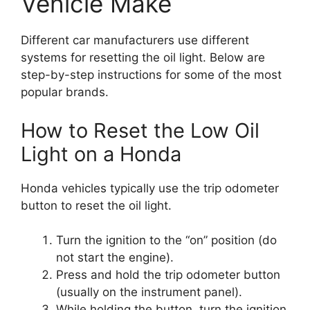
Vehicle Make
Different car manufacturers use different
systems for resetting the oil light. Below are
step-by-step instructions for some of the most
popular brands.
How to Reset the Low Oil
Light on a Honda
Honda vehicles typically use the trip odometer
button to reset the oil light.
Turn the ignition to the “on” position (do
not start the engine).
Press and hold the trip odometer button
(usually on the instrument panel).
While holding the button, turn the ignition