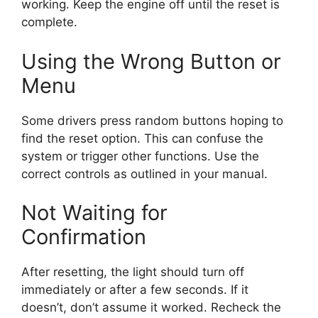
working. Keep the engine off until the reset is
complete.
Using the Wrong Button or
Menu
Some drivers press random buttons hoping to
find the reset option. This can confuse the
system or trigger other functions. Use the
correct controls as outlined in your manual.
Not Waiting for
Confirmation
After resetting, the light should turn off
immediately or after a few seconds. If it
doesn’t, don’t assume it worked. Recheck the