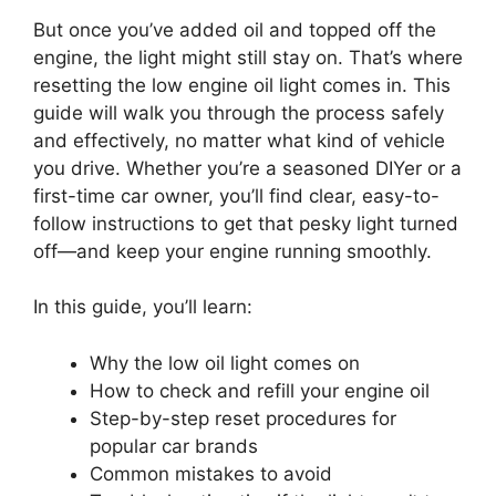
But once you’ve added oil and topped off the
engine, the light might still stay on. That’s where
resetting the low engine oil light comes in. This
guide will walk you through the process safely
and effectively, no matter what kind of vehicle
you drive. Whether you’re a seasoned DIYer or a
first-time car owner, you’ll find clear, easy-to-
follow instructions to get that pesky light turned
off—and keep your engine running smoothly.
In this guide, you’ll learn:
Why the low oil light comes on
How to check and refill your engine oil
Step-by-step reset procedures for
popular car brands
Common mistakes to avoid