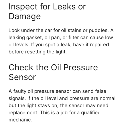
Inspect for Leaks or
Damage
Look under the car for oil stains or puddles. A
leaking gasket, oil pan, or filter can cause low
oil levels. If you spot a leak, have it repaired
before resetting the light.
Check the Oil Pressure
Sensor
A faulty oil pressure sensor can send false
signals. If the oil level and pressure are normal
but the light stays on, the sensor may need
replacement. This is a job for a qualified
mechanic.