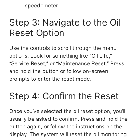
speedometer
Step 3: Navigate to the Oil
Reset Option
Use the controls to scroll through the menu
options. Look for something like “Oil Life,”
“Service Reset,” or “Maintenance Reset.” Press
and hold the button or follow on-screen
prompts to enter the reset mode.
Step 4: Confirm the Reset
Once you’ve selected the oil reset option, you’ll
usually be asked to confirm. Press and hold the
button again, or follow the instructions on the
display. The system will reset the oil monitoring