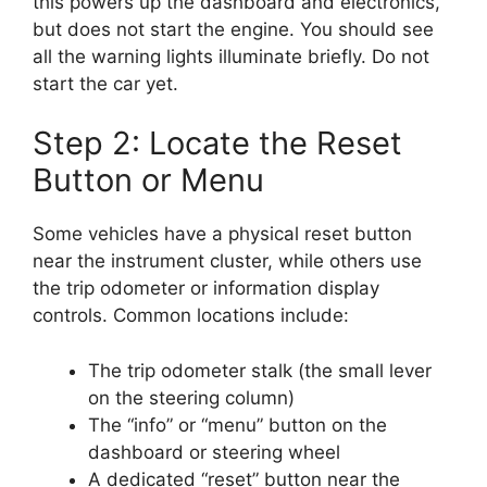
this powers up the dashboard and electronics,
but does not start the engine. You should see
all the warning lights illuminate briefly. Do not
start the car yet.
Step 2: Locate the Reset
Button or Menu
Some vehicles have a physical reset button
near the instrument cluster, while others use
the trip odometer or information display
controls. Common locations include:
The trip odometer stalk (the small lever
on the steering column)
The “info” or “menu” button on the
dashboard or steering wheel
A dedicated “reset” button near the