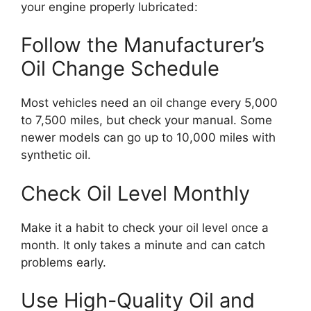
your engine properly lubricated:
Follow the Manufacturer’s
Oil Change Schedule
Most vehicles need an oil change every 5,000
to 7,500 miles, but check your manual. Some
newer models can go up to 10,000 miles with
synthetic oil.
Check Oil Level Monthly
Make it a habit to check your oil level once a
month. It only takes a minute and can catch
problems early.
Use High-Quality Oil and