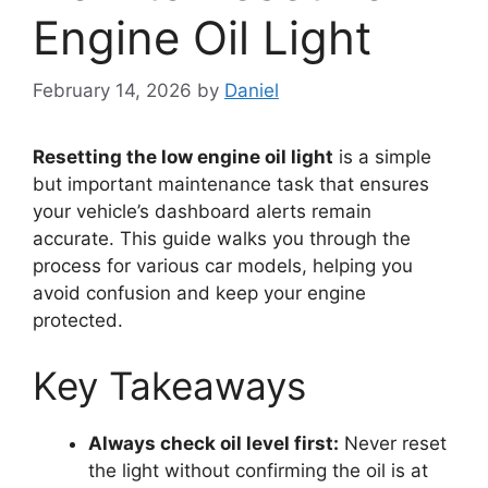
Engine Oil Light
February 14, 2026
by
Daniel
Resetting the low engine oil light
is a simple
but important maintenance task that ensures
your vehicle’s dashboard alerts remain
accurate. This guide walks you through the
process for various car models, helping you
avoid confusion and keep your engine
protected.
Key Takeaways
Always check oil level first:
Never reset
the light without confirming the oil is at