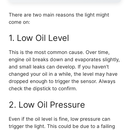
There are two main reasons the light might
come on:
1. Low Oil Level
This is the most common cause. Over time,
engine oil breaks down and evaporates slightly,
and small leaks can develop. If you haven’t
changed your oil in a while, the level may have
dropped enough to trigger the sensor. Always
check the dipstick to confirm.
2. Low Oil Pressure
Even if the oil level is fine, low pressure can
trigger the light. This could be due to a failing