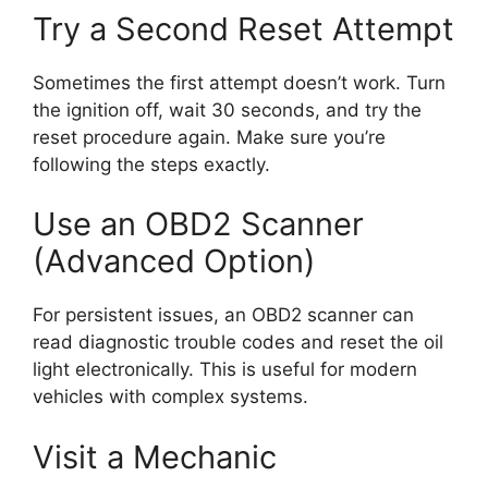
Try a Second Reset Attempt
Sometimes the first attempt doesn’t work. Turn
the ignition off, wait 30 seconds, and try the
reset procedure again. Make sure you’re
following the steps exactly.
Use an OBD2 Scanner
(Advanced Option)
For persistent issues, an OBD2 scanner can
read diagnostic trouble codes and reset the oil
light electronically. This is useful for modern
vehicles with complex systems.
Visit a Mechanic