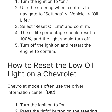
Turn the ignition to “on.”
Use the steering wheel controls to
navigate to “Settings” > “Vehicle” > “Oil
Life.”
Select “Reset Oil Life” and confirm.
The oil life percentage should reset to
100%, and the light should turn off.
Turn off the ignition and restart the
engine to confirm.
How to Reset the Low Oil
Light on a Chevrolet
Chevrolet models often use the driver
information center (DIC).
Turn the ignition to “on.”
Press the “info” button on the steering