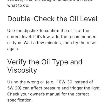
what to do:
Double-Check the Oil Level
Use the dipstick to confirm the oil is at the
correct level. If it’s low, add the recommended
oil type. Wait a few minutes, then try the reset
again.
Verify the Oil Type and
Viscosity
Using the wrong oil (e.g., 10W-30 instead of
5W-20) can affect pressure and trigger the light.
Check your owner’s manual for the correct
specification.