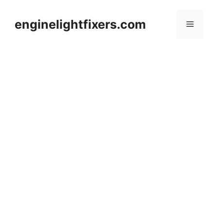
Skip
to
enginelightfixers.com
Menu
content