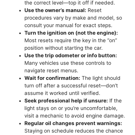
the correct level—top it off if needed.
Use the owner’s manual:
Reset
procedures vary by make and model, so
consult your manual for exact steps.
Turn the ignition on (not the engine):
Most resets require the key in the “on”
position without starting the car.
Use the trip odometer or info button:
Many vehicles use these controls to
navigate reset menus.
Wait for confirmation:
The light should
turn off after a successful reset—don’t
assume it worked until verified.
Seek professional help if unsure:
If the
light stays on or you’re uncomfortable,
visit a mechanic to avoid engine damage.
Regular oil changes prevent warnings:
Staying on schedule reduces the chance