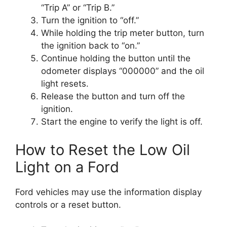
“Trip A” or “Trip B.”
Turn the ignition to “off.”
While holding the trip meter button, turn
the ignition back to “on.”
Continue holding the button until the
odometer displays “000000” and the oil
light resets.
Release the button and turn off the
ignition.
Start the engine to verify the light is off.
How to Reset the Low Oil
Light on a Ford
Ford vehicles may use the information display
controls or a reset button.