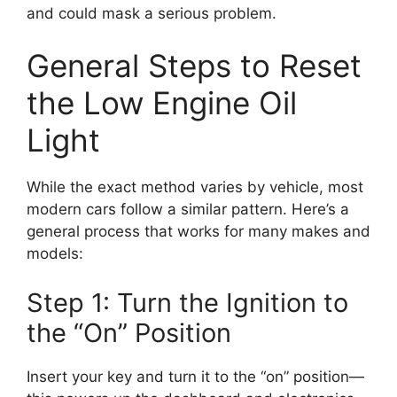
and could mask a serious problem.
General Steps to Reset
the Low Engine Oil
Light
While the exact method varies by vehicle, most
modern cars follow a similar pattern. Here’s a
general process that works for many makes and
models:
Step 1: Turn the Ignition to
the “On” Position
Insert your key and turn it to the “on” position—