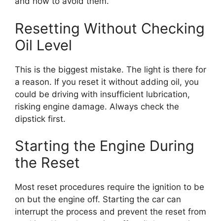
and how to avoid them.
Resetting Without Checking
Oil Level
This is the biggest mistake. The light is there for
a reason. If you reset it without adding oil, you
could be driving with insufficient lubrication,
risking engine damage. Always check the
dipstick first.
Starting the Engine During
the Reset
Most reset procedures require the ignition to be
on but the engine off. Starting the car can
interrupt the process and prevent the reset from