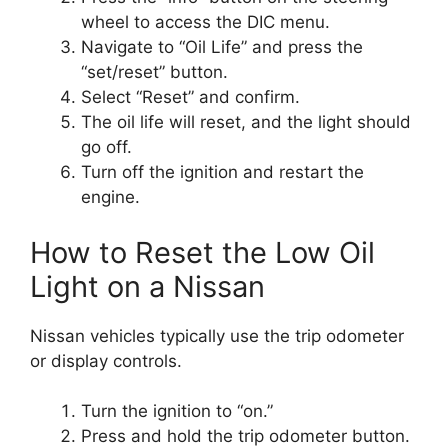
wheel to access the DIC menu.
Navigate to “Oil Life” and press the
“set/reset” button.
Select “Reset” and confirm.
The oil life will reset, and the light should
go off.
Turn off the ignition and restart the
engine.
How to Reset the Low Oil
Light on a Nissan
Nissan vehicles typically use the trip odometer
or display controls.
Turn the ignition to “on.”
Press and hold the trip odometer button.