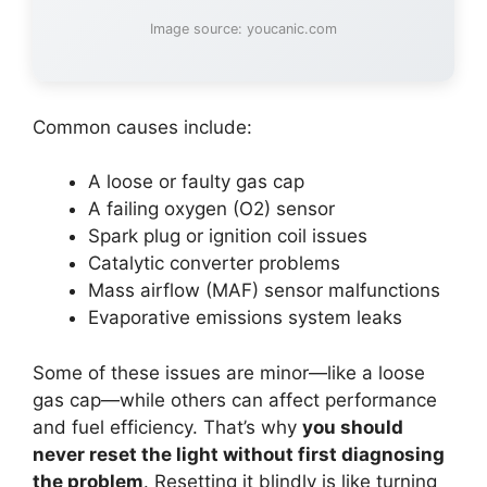
Image source: youcanic.com
Common causes include:
A loose or faulty gas cap
A failing oxygen (O2) sensor
Spark plug or ignition coil issues
Catalytic converter problems
Mass airflow (MAF) sensor malfunctions
Evaporative emissions system leaks
Some of these issues are minor—like a loose
gas cap—while others can affect performance
and fuel efficiency. That’s why
you should
never reset the light without first diagnosing
the problem
. Resetting it blindly is like turning