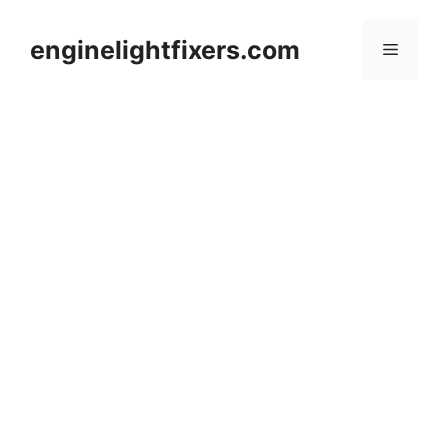
Skip
to
enginelightfixers.com
Menu
content