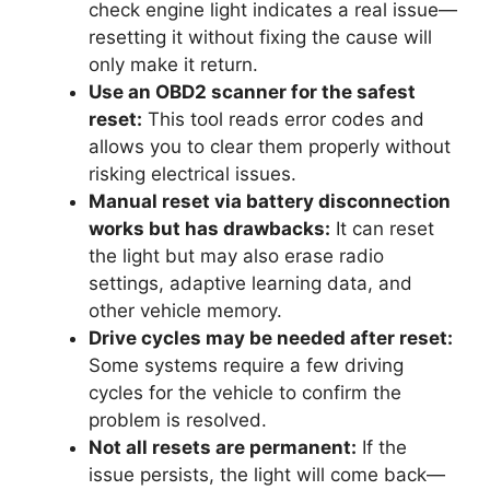
check engine light indicates a real issue—
resetting it without fixing the cause will
only make it return.
Use an OBD2 scanner for the safest
reset:
This tool reads error codes and
allows you to clear them properly without
risking electrical issues.
Manual reset via battery disconnection
works but has drawbacks:
It can reset
the light but may also erase radio
settings, adaptive learning data, and
other vehicle memory.
Drive cycles may be needed after reset:
Some systems require a few driving
cycles for the vehicle to confirm the
problem is resolved.
Not all resets are permanent:
If the
issue persists, the light will come back—