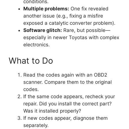
conditions.
Multiple problems:
One fix revealed
another issue (e.g., fixing a misfire
exposed a catalytic converter problem).
Software glitch:
Rare, but possible—
especially in newer Toyotas with complex
electronics.
What to Do
Read the codes again with an OBD2
scanner. Compare them to the original
codes.
If the same code appears, recheck your
repair. Did you install the correct part?
Was it installed properly?
If new codes appear, diagnose them
separately.