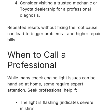
Consider visiting a trusted mechanic or
Toyota dealership for a professional
diagnosis.
Repeated resets without fixing the root cause
can lead to bigger problems—and higher repair
bills.
When to Call a
Professional
While many check engine light issues can be
handled at home, some require expert
attention. Seek professional help if:
The light is flashing (indicates severe
misfire)