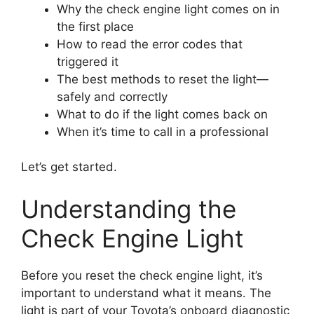
Why the check engine light comes on in
the first place
How to read the error codes that
triggered it
The best methods to reset the light—
safely and correctly
What to do if the light comes back on
When it’s time to call in a professional
Let’s get started.
Understanding the
Check Engine Light
Before you reset the check engine light, it’s
important to understand what it means. The
light is part of your Toyota’s onboard diagnostic