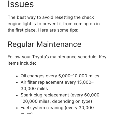
Issues
The best way to avoid resetting the check
engine light is to prevent it from coming on in
the first place. Here are some tips:
Regular Maintenance
Follow your Toyota’s maintenance schedule. Key
items include:
Oil changes every 5,000–10,000 miles
Air filter replacement every 15,000–
30,000 miles
Spark plug replacement (every 60,000–
120,000 miles, depending on type)
Fuel system cleaning (every 30,000