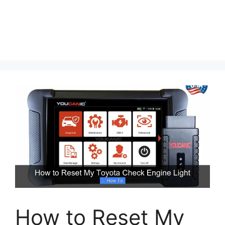
How to Reset My