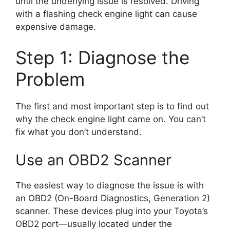
until the underlying issue is resolved. Driving
with a flashing check engine light can cause
expensive damage.
Step 1: Diagnose the
Problem
The first and most important step is to find out
why the check engine light came on. You can’t
fix what you don’t understand.
Use an OBD2 Scanner
The easiest way to diagnose the issue is with
an OBD2 (On-Board Diagnostics, Generation 2)
scanner. These devices plug into your Toyota’s
OBD2 port—usually located under the