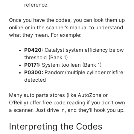
reference.
Once you have the codes, you can look them up
online or in the scanner’s manual to understand
what they mean. For example:
P0420:
Catalyst system efficiency below
threshold (Bank 1)
P0171:
System too lean (Bank 1)
P0300:
Random/multiple cylinder misfire
detected
Many auto parts stores (like AutoZone or
O’Reilly) offer free code reading if you don’t own
a scanner. Just drive in, and they’ll hook you up.
Interpreting the Codes