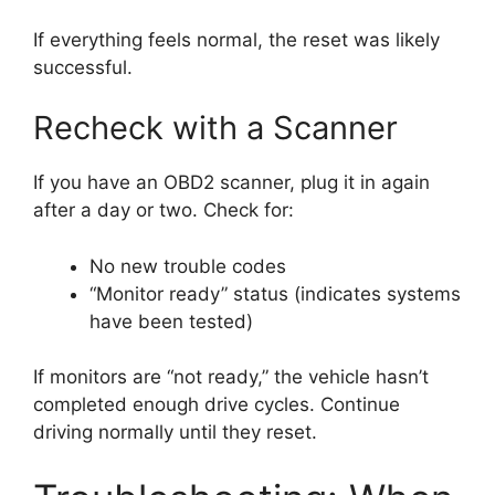
If everything feels normal, the reset was likely
successful.
Recheck with a Scanner
If you have an OBD2 scanner, plug it in again
after a day or two. Check for:
No new trouble codes
“Monitor ready” status (indicates systems
have been tested)
If monitors are “not ready,” the vehicle hasn’t
completed enough drive cycles. Continue
driving normally until they reset.