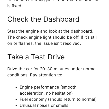
is fixed.
Check the Dashboard
Start the engine and look at the dashboard.
The check engine light should be off. If it’s still
on or flashes, the issue isn’t resolved.
Take a Test Drive
Drive the car for 20–30 minutes under normal
conditions. Pay attention to:
Engine performance (smooth
acceleration, no hesitation)
Fuel economy (should return to normal)
Unusual noises or smells