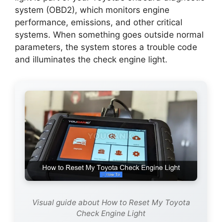
system (OBD2), which monitors engine
performance, emissions, and other critical
systems. When something goes outside normal
parameters, the system stores a trouble code
and illuminates the check engine light.
Visual guide about How to Reset My Toyota
Check Engine Light