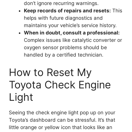
don’t ignore recurring warnings.
Keep records of repairs and resets:
This
helps with future diagnostics and
maintains your vehicle’s service history.
When in doubt, consult a professional:
Complex issues like catalytic converter or
oxygen sensor problems should be
handled by a certified technician.
How to Reset My
Toyota Check Engine
Light
Seeing the check engine light pop up on your
Toyota’s dashboard can be stressful. It’s that
little orange or yellow icon that looks like an