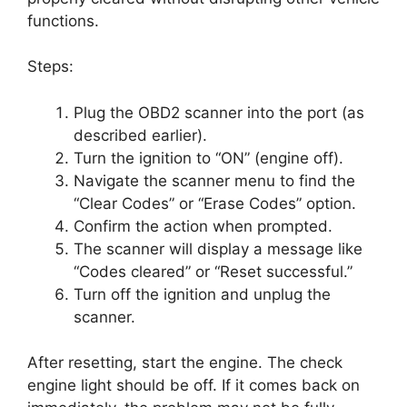
functions.
Steps:
Plug the OBD2 scanner into the port (as
described earlier).
Turn the ignition to “ON” (engine off).
Navigate the scanner menu to find the
“Clear Codes” or “Erase Codes” option.
Confirm the action when prompted.
The scanner will display a message like
“Codes cleared” or “Reset successful.”
Turn off the ignition and unplug the
scanner.
After resetting, start the engine. The check
engine light should be off. If it comes back on