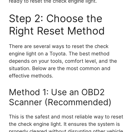
ready to reset the check engine light.
Step 2: Choose the
Right Reset Method
There are several ways to reset the check
engine light on a Toyota. The best method
depends on your tools, comfort level, and the
situation. Below are the most common and
effective methods.
Method 1: Use an OBD2
Scanner (Recommended)
This is the safest and most reliable way to reset
the check engine light. It ensures the system is
properly cleared without disrupting other vehicle