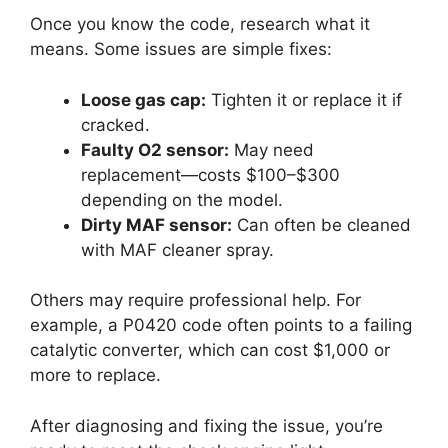
Once you know the code, research what it
means. Some issues are simple fixes:
Loose gas cap:
Tighten it or replace it if
cracked.
Faulty O2 sensor:
May need
replacement—costs $100–$300
depending on the model.
Dirty MAF sensor:
Can often be cleaned
with MAF cleaner spray.
Others may require professional help. For
example, a P0420 code often points to a failing
catalytic converter, which can cost $1,000 or
more to replace.
After diagnosing and fixing the issue, you’re