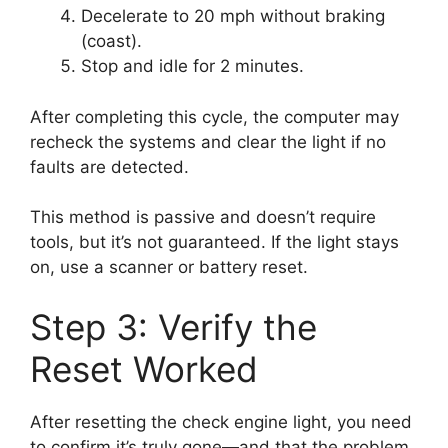
Decelerate to 20 mph without braking
(coast).
Stop and idle for 2 minutes.
After completing this cycle, the computer may
recheck the systems and clear the light if no
faults are detected.
This method is passive and doesn’t require
tools, but it’s not guaranteed. If the light stays
on, use a scanner or battery reset.
Step 3: Verify the
Reset Worked
After resetting the check engine light, you need
to confirm it’s truly gone—and that the problem