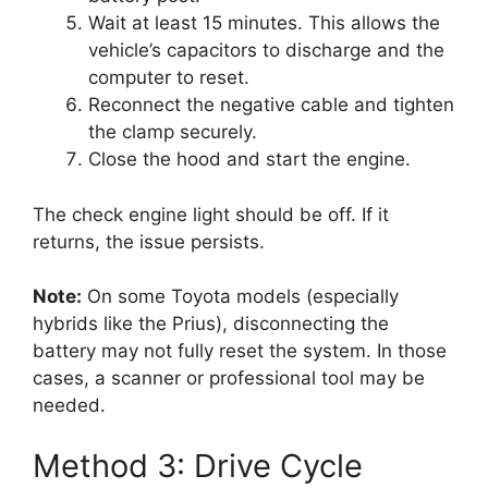
Wait at least 15 minutes. This allows the
vehicle’s capacitors to discharge and the
computer to reset.
Reconnect the negative cable and tighten
the clamp securely.
Close the hood and start the engine.
The check engine light should be off. If it
returns, the issue persists.
Note:
On some Toyota models (especially
hybrids like the Prius), disconnecting the
battery may not fully reset the system. In those
cases, a scanner or professional tool may be
needed.
Method 3: Drive Cycle