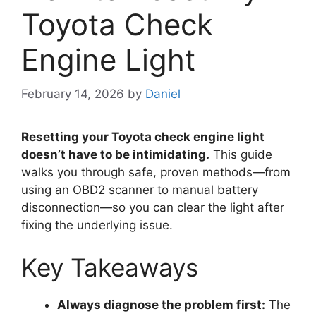
Toyota Check
Engine Light
February 14, 2026
by
Daniel
Resetting your Toyota check engine light
doesn’t have to be intimidating.
This guide
walks you through safe, proven methods—from
using an OBD2 scanner to manual battery
disconnection—so you can clear the light after
fixing the underlying issue.
Key Takeaways
Always diagnose the problem first:
The