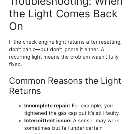
Troubleshooting: When
the Light Comes Back
On
If the check engine light returns after resetting,
don’t panic—but don’t ignore it either. A
recurring light means the problem wasn’t fully
fixed.
Common Reasons the Light
Returns
Incomplete repair:
For example, you
tightened the gas cap but it’s still faulty.
Intermittent issue:
A sensor may work
sometimes but fail under certain