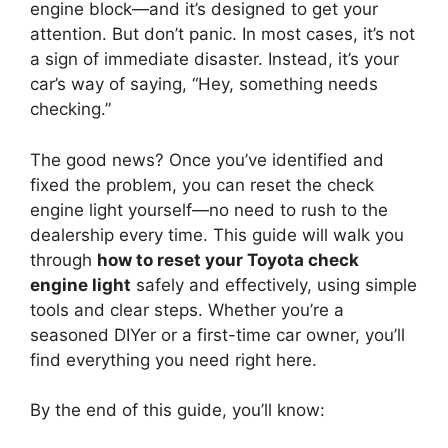
engine block—and it’s designed to get your
attention. But don’t panic. In most cases, it’s not
a sign of immediate disaster. Instead, it’s your
car’s way of saying, “Hey, something needs
checking.”
The good news? Once you’ve identified and
fixed the problem, you can reset the check
engine light yourself—no need to rush to the
dealership every time. This guide will walk you
through
how to reset your Toyota check
engine light
safely and effectively, using simple
tools and clear steps. Whether you’re a
seasoned DIYer or a first-time car owner, you’ll
find everything you need right here.
By the end of this guide, you’ll know: