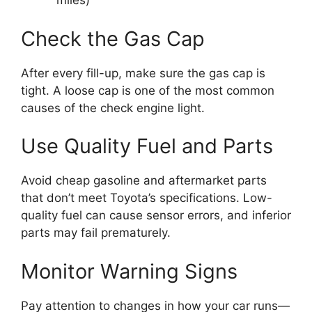
miles)
Check the Gas Cap
After every fill-up, make sure the gas cap is
tight. A loose cap is one of the most common
causes of the check engine light.
Use Quality Fuel and Parts
Avoid cheap gasoline and aftermarket parts
that don’t meet Toyota’s specifications. Low-
quality fuel can cause sensor errors, and inferior
parts may fail prematurely.
Monitor Warning Signs
Pay attention to changes in how your car runs—