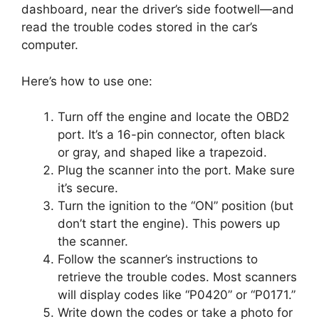
dashboard, near the driver’s side footwell—and
read the trouble codes stored in the car’s
computer.
Here’s how to use one:
Turn off the engine and locate the OBD2
port. It’s a 16-pin connector, often black
or gray, and shaped like a trapezoid.
Plug the scanner into the port. Make sure
it’s secure.
Turn the ignition to the “ON” position (but
don’t start the engine). This powers up
the scanner.
Follow the scanner’s instructions to
retrieve the trouble codes. Most scanners
will display codes like “P0420” or “P0171.”
Write down the codes or take a photo for