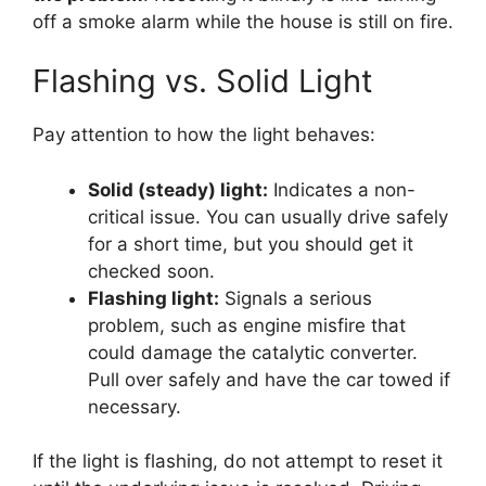
off a smoke alarm while the house is still on fire.
Flashing vs. Solid Light
Pay attention to how the light behaves:
Solid (steady) light:
Indicates a non-
critical issue. You can usually drive safely
for a short time, but you should get it
checked soon.
Flashing light:
Signals a serious
problem, such as engine misfire that
could damage the catalytic converter.
Pull over safely and have the car towed if
necessary.
If the light is flashing, do not attempt to reset it