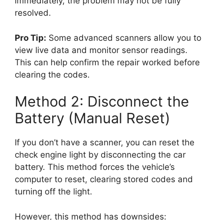
immediately, the problem may not be fully
resolved.
Pro Tip:
Some advanced scanners allow you to
view live data and monitor sensor readings.
This can help confirm the repair worked before
clearing the codes.
Method 2: Disconnect the
Battery (Manual Reset)
If you don’t have a scanner, you can reset the
check engine light by disconnecting the car
battery. This method forces the vehicle’s
computer to reset, clearing stored codes and
turning off the light.
However, this method has downsides: