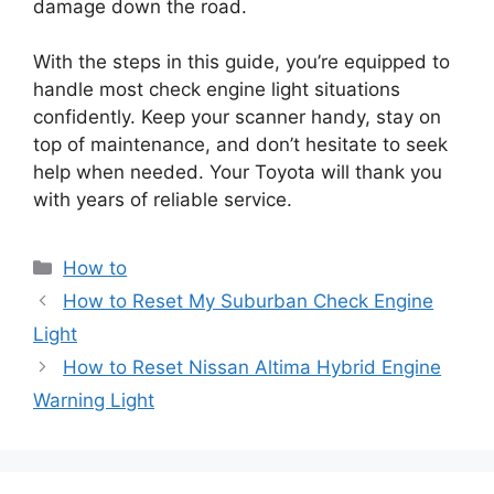
damage down the road.
With the steps in this guide, you’re equipped to
handle most check engine light situations
confidently. Keep your scanner handy, stay on
top of maintenance, and don’t hesitate to seek
help when needed. Your Toyota will thank you
with years of reliable service.
Categories
How to
How to Reset My Suburban Check Engine
Light
How to Reset Nissan Altima Hybrid Engine
Warning Light