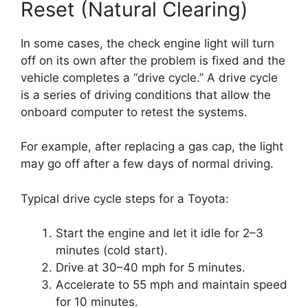
Reset (Natural Clearing)
In some cases, the check engine light will turn
off on its own after the problem is fixed and the
vehicle completes a “drive cycle.” A drive cycle
is a series of driving conditions that allow the
onboard computer to retest the systems.
For example, after replacing a gas cap, the light
may go off after a few days of normal driving.
Typical drive cycle steps for a Toyota:
Start the engine and let it idle for 2–3
minutes (cold start).
Drive at 30–40 mph for 5 minutes.
Accelerate to 55 mph and maintain speed
for 10 minutes.