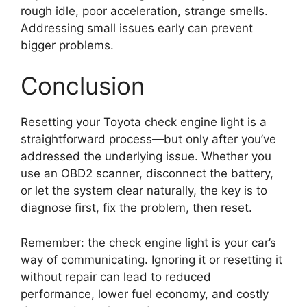
rough idle, poor acceleration, strange smells.
Addressing small issues early can prevent
bigger problems.
Conclusion
Resetting your Toyota check engine light is a
straightforward process—but only after you’ve
addressed the underlying issue. Whether you
use an OBD2 scanner, disconnect the battery,
or let the system clear naturally, the key is to
diagnose first, fix the problem, then reset.
Remember: the check engine light is your car’s
way of communicating. Ignoring it or resetting it
without repair can lead to reduced
performance, lower fuel economy, and costly