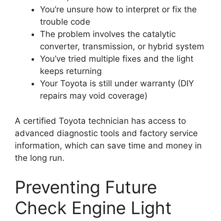
You’re unsure how to interpret or fix the
trouble code
The problem involves the catalytic
converter, transmission, or hybrid system
You’ve tried multiple fixes and the light
keeps returning
Your Toyota is still under warranty (DIY
repairs may void coverage)
A certified Toyota technician has access to
advanced diagnostic tools and factory service
information, which can save time and money in
the long run.
Preventing Future
Check Engine Light