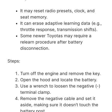
It may reset radio presets, clock, and
seat memory.
It can erase adaptive learning data (e.g.,
throttle response, transmission shifts).
Some newer Toyotas may require a
relearn procedure after battery
disconnection.
Steps:
Turn off the engine and remove the key.
Open the hood and locate the battery.
Use a wrench to loosen the negative (-)
terminal clamp.
Remove the negative cable and set it
aside, making sure it doesn’t touch the
battery post.