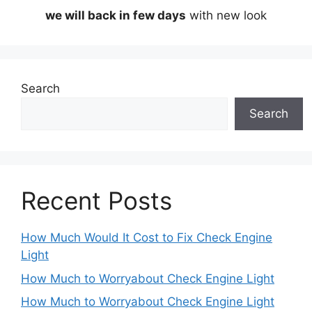
we will back in few days
with new look
Search
Search
Recent Posts
How Much Would It Cost to Fix Check Engine
Light
How Much to Worryabout Check Engine Light
How Much to Worryabout Check Engine Light