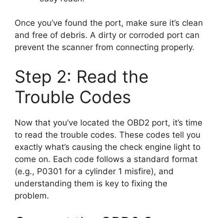
Once you’ve found the port, make sure it’s clean
and free of debris. A dirty or corroded port can
prevent the scanner from connecting properly.
Step 2: Read the
Trouble Codes
Now that you’ve located the OBD2 port, it’s time
to read the trouble codes. These codes tell you
exactly what’s causing the check engine light to
come on. Each code follows a standard format
(e.g., P0301 for a cylinder 1 misfire), and
understanding them is key to fixing the
problem.