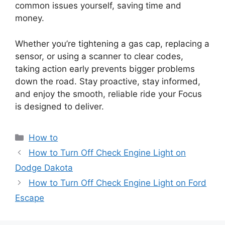
common issues yourself, saving time and
money.
Whether you’re tightening a gas cap, replacing a
sensor, or using a scanner to clear codes,
taking action early prevents bigger problems
down the road. Stay proactive, stay informed,
and enjoy the smooth, reliable ride your Focus
is designed to deliver.
Categories
How to
How to Turn Off Check Engine Light on
Dodge Dakota
How to Turn Off Check Engine Light on Ford
Escape