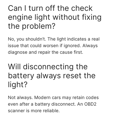
Can I turn off the check
engine light without fixing
the problem?
No, you shouldn’t. The light indicates a real
issue that could worsen if ignored. Always
diagnose and repair the cause first.
Will disconnecting the
battery always reset the
light?
Not always. Modern cars may retain codes
even after a battery disconnect. An OBD2
scanner is more reliable.