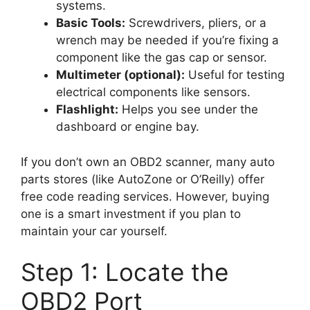
systems.
Basic Tools:
Screwdrivers, pliers, or a
wrench may be needed if you’re fixing a
component like the gas cap or sensor.
Multimeter (optional):
Useful for testing
electrical components like sensors.
Flashlight:
Helps you see under the
dashboard or engine bay.
If you don’t own an OBD2 scanner, many auto
parts stores (like AutoZone or O’Reilly) offer
free code reading services. However, buying
one is a smart investment if you plan to
maintain your car yourself.
Step 1: Locate the
OBD2 Port