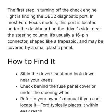
The first step in turning off the check engine
light is finding the OBD2 diagnostic port. In
most Ford Focus models, this port is located
under the dashboard on the driver’s side, near
the steering column. It’s usually a 16-pin
connector, shaped like a trapezoid, and may be
covered by a small plastic panel.
How to Find It
Sit in the driver’s seat and look down
near your knees.
Check behind the fuse panel cover or
under the steering wheel.
Refer to your owner’s manual if you can’t
locate it—Ford typically places it within
easy reach.