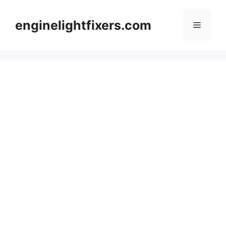
Skip
to
enginelightfixers.com
Menu
content