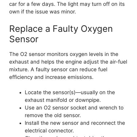
car for a few days. The light may turn off on its
own if the issue was minor.
Replace a Faulty Oxygen
Sensor
The O2 sensor monitors oxygen levels in the
exhaust and helps the engine adjust the air-fuel
mixture. A faulty sensor can reduce fuel
efficiency and increase emissions.
Locate the sensor(s)—usually on the
exhaust manifold or downpipe.
Use an O2 sensor socket and wrench to
remove the old sensor.
Install the new sensor and reconnect the
electrical connector.