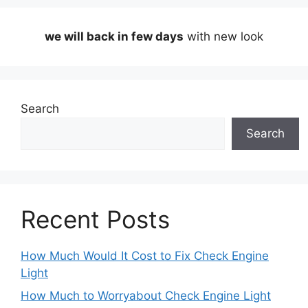
we will back in few days
with new look
Search
Search
Recent Posts
How Much Would It Cost to Fix Check Engine
Light
How Much to Worryabout Check Engine Light