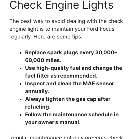
Check Engine Lights
The best way to avoid dealing with the check
engine light is to maintain your Ford Focus
regularly. Here are some tips:
Replace spark plugs every 30,000–
60,000 miles.
Use high-quality fuel and change the
fuel filter as recommended.
Inspect and clean the MAF sensor
annually.
Always tighten the gas cap after
refueling.
Follow the maintenance schedule in
your owner’s manual.
Regular maintenance not only prevents check