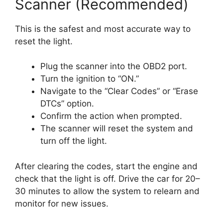
Scanner (Recommended)
This is the safest and most accurate way to
reset the light.
Plug the scanner into the OBD2 port.
Turn the ignition to “ON.”
Navigate to the “Clear Codes” or “Erase
DTCs” option.
Confirm the action when prompted.
The scanner will reset the system and
turn off the light.
After clearing the codes, start the engine and
check that the light is off. Drive the car for 20–
30 minutes to allow the system to relearn and
monitor for new issues.