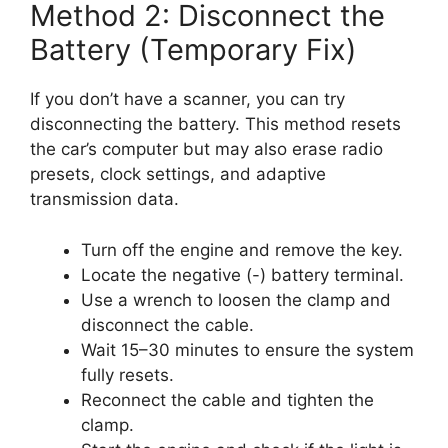
Method 2: Disconnect the
Battery (Temporary Fix)
If you don’t have a scanner, you can try
disconnecting the battery. This method resets
the car’s computer but may also erase radio
presets, clock settings, and adaptive
transmission data.
Turn off the engine and remove the key.
Locate the negative (-) battery terminal.
Use a wrench to loosen the clamp and
disconnect the cable.
Wait 15–30 minutes to ensure the system
fully resets.
Reconnect the cable and tighten the
clamp.