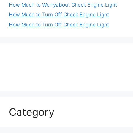
How Much to Worryabout Check Engine Light
How Much to Turn Off Check Engine Light
How Much to Turn Off Check Engine Light
Category