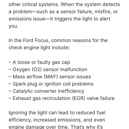
other critical systems. When the system detects
a problem—such as a sensor failure, misfire, or
emissions issue—it triggers the light to alert
you.
In the Ford Focus, common reasons for the
check engine light include:
– A loose or faulty gas cap
– Oxygen (O2) sensor malfunction
– Mass airflow (MAF) sensor issues
– Spark plug or ignition coil problems
– Catalytic converter inefficiency
– Exhaust gas recirculation (EGR) valve failure
Ignoring the light can lead to reduced fuel
efficiency, increased emissions, and even
engine damage over time. That’s why it’s