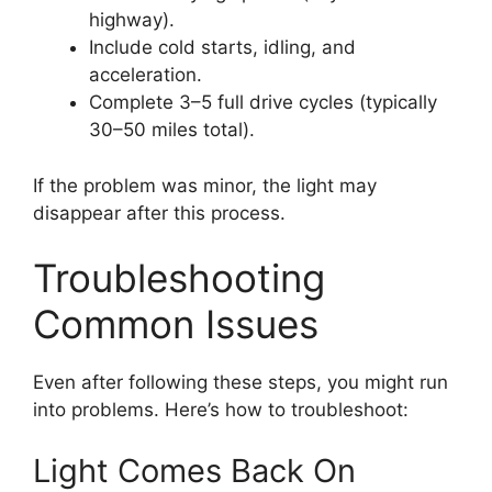
highway).
Include cold starts, idling, and
acceleration.
Complete 3–5 full drive cycles (typically
30–50 miles total).
If the problem was minor, the light may
disappear after this process.
Troubleshooting
Common Issues
Even after following these steps, you might run
into problems. Here’s how to troubleshoot:
Light Comes Back On