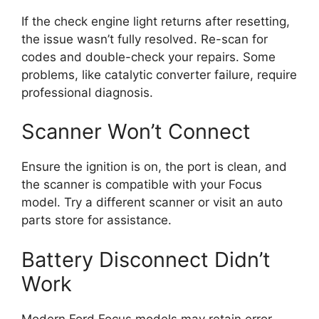
If the check engine light returns after resetting,
the issue wasn’t fully resolved. Re-scan for
codes and double-check your repairs. Some
problems, like catalytic converter failure, require
professional diagnosis.
Scanner Won’t Connect
Ensure the ignition is on, the port is clean, and
the scanner is compatible with your Focus
model. Try a different scanner or visit an auto
parts store for assistance.
Battery Disconnect Didn’t
Work
Modern Ford Focus models may retain error