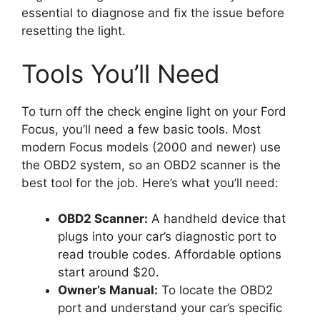
essential to diagnose and fix the issue before
resetting the light.
Tools You’ll Need
To turn off the check engine light on your Ford
Focus, you’ll need a few basic tools. Most
modern Focus models (2000 and newer) use
the OBD2 system, so an OBD2 scanner is the
best tool for the job. Here’s what you’ll need:
OBD2 Scanner:
A handheld device that
plugs into your car’s diagnostic port to
read trouble codes. Affordable options
start around $20.
Owner’s Manual:
To locate the OBD2
port and understand your car’s specific