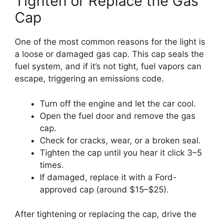
Tighten or Replace the Gas
Cap
One of the most common reasons for the light is
a loose or damaged gas cap. This cap seals the
fuel system, and if it’s not tight, fuel vapors can
escape, triggering an emissions code.
Turn off the engine and let the car cool.
Open the fuel door and remove the gas
cap.
Check for cracks, wear, or a broken seal.
Tighten the cap until you hear it click 3–5
times.
If damaged, replace it with a Ford-
approved cap (around $15–$25).
After tightening or replacing the cap, drive the