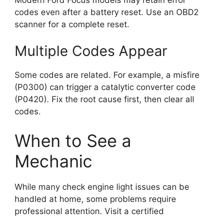
codes even after a battery reset. Use an OBD2
scanner for a complete reset.
Multiple Codes Appear
Some codes are related. For example, a misfire
(P0300) can trigger a catalytic converter code
(P0420). Fix the root cause first, then clear all
codes.
When to See a
Mechanic
While many check engine light issues can be
handled at home, some problems require
professional attention. Visit a certified