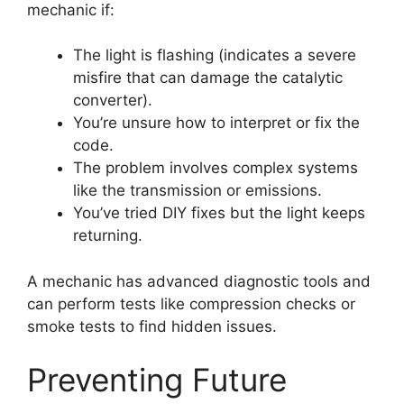
mechanic if:
The light is flashing (indicates a severe
misfire that can damage the catalytic
converter).
You’re unsure how to interpret or fix the
code.
The problem involves complex systems
like the transmission or emissions.
You’ve tried DIY fixes but the light keeps
returning.
A mechanic has advanced diagnostic tools and
can perform tests like compression checks or
smoke tests to find hidden issues.
Preventing Future