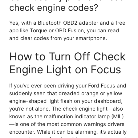
check engine codes?
Yes, with a Bluetooth OBD2 adapter and a free
app like Torque or OBD Fusion, you can read
and clear codes from your smartphone.
How to Turn Off Check
Engine Light on Focus
If you’ve ever been driving your Ford Focus and
suddenly seen that dreaded orange or yellow
engine-shaped light flash on your dashboard,
you’re not alone. The check engine light—also
known as the malfunction indicator lamp (MIL)
—is one of the most common warnings drivers
encounter. While it can be alarming, it’s actually