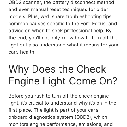
OBD2 scanner, the battery disconnect method,
and even manual reset techniques for older
models. Plus, we’ll share troubleshooting tips,
common causes specific to the Ford Focus, and
advice on when to seek professional help. By
the end, you’ll not only know how to turn off the
light but also understand what it means for your
car’s health.
Why Does the Check
Engine Light Come On?
Before you rush to turn off the check engine
light, it’s crucial to understand why it’s on in the
first place. The light is part of your car’s
onboard diagnostics system (OBD2), which
monitors engine performance, emissions, and