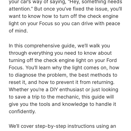
your car’s way of saying, “Hey, something needs
attention.” But once you’ve fixed the issue, you’ll
want to know how to turn off the check engine
light on your Focus so you can drive with peace
of mind.
In this comprehensive guide, we’ll walk you
through everything you need to know about
turning off the check engine light on your Ford
Focus. You’ll learn why the light comes on, how
to diagnose the problem, the best methods to
reset it, and how to prevent it from returning.
Whether you’re a DIY enthusiast or just looking
to save a trip to the mechanic, this guide will
give you the tools and knowledge to handle it
confidently.
We’ll cover step-by-step instructions using an