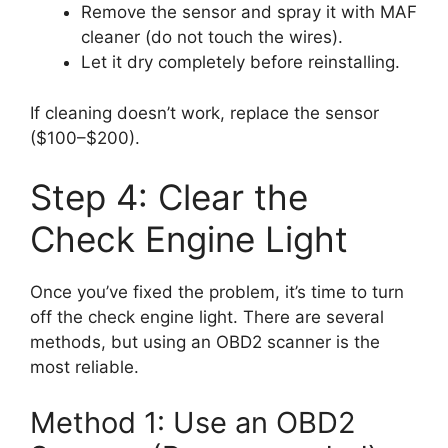
Remove the sensor and spray it with MAF
cleaner (do not touch the wires).
Let it dry completely before reinstalling.
If cleaning doesn’t work, replace the sensor
($100–$200).
Step 4: Clear the
Check Engine Light
Once you’ve fixed the problem, it’s time to turn
off the check engine light. There are several
methods, but using an OBD2 scanner is the
most reliable.
Method 1: Use an OBD2