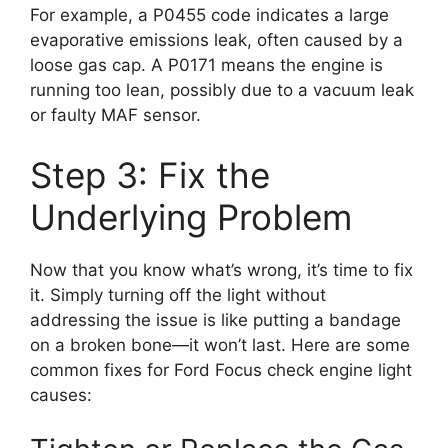
For example, a P0455 code indicates a large
evaporative emissions leak, often caused by a
loose gas cap. A P0171 means the engine is
running too lean, possibly due to a vacuum leak
or faulty MAF sensor.
Step 3: Fix the
Underlying Problem
Now that you know what’s wrong, it’s time to fix
it. Simply turning off the light without
addressing the issue is like putting a bandage
on a broken bone—it won’t last. Here are some
common fixes for Ford Focus check engine light
causes: