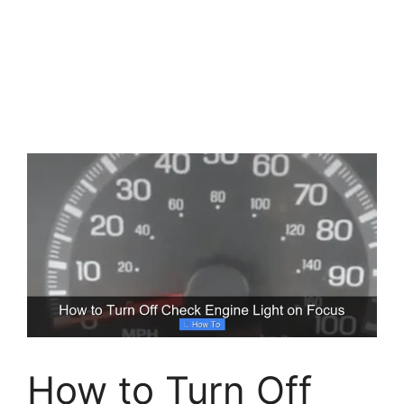
How to Turn Off