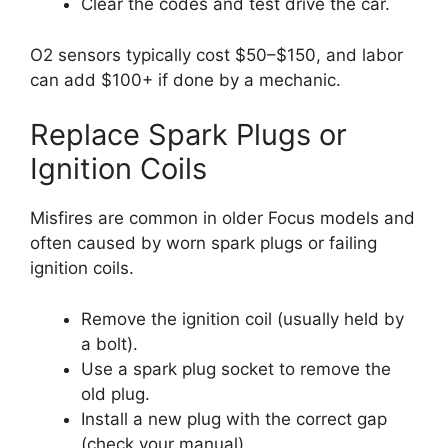
Clear the codes and test drive the car.
O2 sensors typically cost $50–$150, and labor
can add $100+ if done by a mechanic.
Replace Spark Plugs or
Ignition Coils
Misfires are common in older Focus models and
often caused by worn spark plugs or failing
ignition coils.
Remove the ignition coil (usually held by
a bolt).
Use a spark plug socket to remove the
old plug.
Install a new plug with the correct gap
(check your manual).