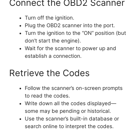
Connect the OBD2 Scanner
Turn off the ignition.
Plug the OBD2 scanner into the port.
Turn the ignition to the “ON” position (but
don’t start the engine).
Wait for the scanner to power up and
establish a connection.
Retrieve the Codes
Follow the scanner’s on-screen prompts
to read the codes.
Write down all the codes displayed—
some may be pending or historical.
Use the scanner’s built-in database or
search online to interpret the codes.