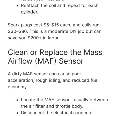
Reattach the coil and repeat for each
cylinder.
Spark plugs cost $5–$15 each, and coils run
$30–$80. This is a moderate DIY job but can
save you $200+ in labor.
Clean or Replace the Mass
Airflow (MAF) Sensor
A dirty MAF sensor can cause poor
acceleration, rough idling, and reduced fuel
economy.
Locate the MAF sensor—usually between
the air filter and throttle body.
Disconnect the electrical connector.