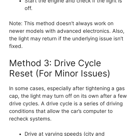
Start the engine and check if the light is
off.
Note: This method doesn’t always work on
newer models with advanced electronics. Also,
the light may return if the underlying issue isn’t
fixed.
Method 3: Drive Cycle
Reset (For Minor Issues)
In some cases, especially after tightening a gas
cap, the light may turn off on its own after a few
drive cycles. A drive cycle is a series of driving
conditions that allow the car’s computer to
recheck systems.
Drive at varying speeds (city and