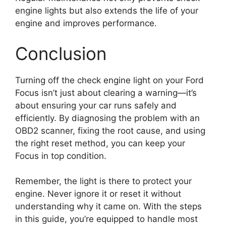
engine lights but also extends the life of your
engine and improves performance.
Conclusion
Turning off the check engine light on your Ford
Focus isn’t just about clearing a warning—it’s
about ensuring your car runs safely and
efficiently. By diagnosing the problem with an
OBD2 scanner, fixing the root cause, and using
the right reset method, you can keep your
Focus in top condition.
Remember, the light is there to protect your
engine. Never ignore it or reset it without
understanding why it came on. With the steps
in this guide, you’re equipped to handle most