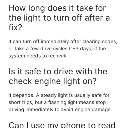
How long does it take for
the light to turn off after a
fix?
It can turn off immediately after clearing codes,
or take a few drive cycles (1–3 days) if the
system needs to recheck.
Is it safe to drive with the
check engine light on?
It depends. A steady light is usually safe for
short trips, but a flashing light means stop
driving immediately to avoid engine damage.
Can I use my phone to read