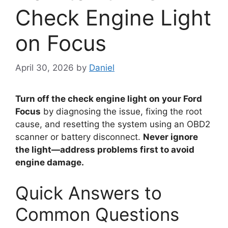
Check Engine Light
on Focus
April 30, 2026
by
Daniel
Turn off the check engine light on your Ford
Focus
by diagnosing the issue, fixing the root
cause, and resetting the system using an OBD2
scanner or battery disconnect.
Never ignore
the light—address problems first to avoid
engine damage.
Quick Answers to
Common Questions