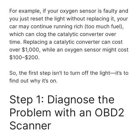
For example, if your oxygen sensor is faulty and
you just reset the light without replacing it, your
car may continue running rich (too much fuel),
which can clog the catalytic converter over
time. Replacing a catalytic converter can cost
over $1,000, while an oxygen sensor might cost
$100–$200.
So, the first step isn’t to turn off the light—it’s to
find out why it’s on.
Step 1: Diagnose the
Problem with an OBD2
Scanner