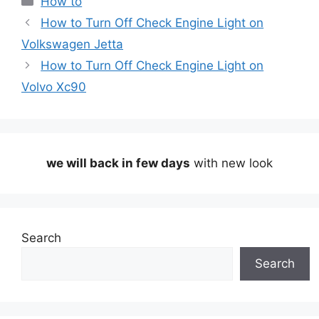
How to
How to Turn Off Check Engine Light on
Volkswagen Jetta
How to Turn Off Check Engine Light on
Volvo Xc90
we will back in few days
with new look
Search
Search