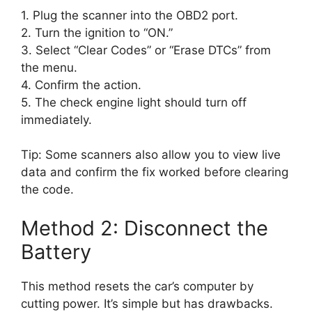
1. Plug the scanner into the OBD2 port.
2. Turn the ignition to “ON.”
3. Select “Clear Codes” or “Erase DTCs” from
the menu.
4. Confirm the action.
5. The check engine light should turn off
immediately.
Tip: Some scanners also allow you to view live
data and confirm the fix worked before clearing
the code.
Method 2: Disconnect the
Battery
This method resets the car’s computer by
cutting power. It’s simple but has drawbacks.