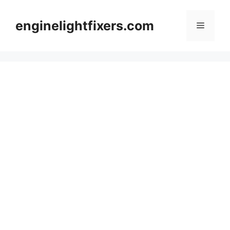
Skip
to
enginelightfixers.com
Menu
content