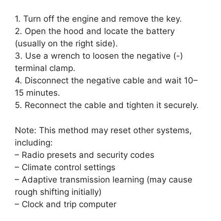
1. Turn off the engine and remove the key.
2. Open the hood and locate the battery
(usually on the right side).
3. Use a wrench to loosen the negative (-)
terminal clamp.
4. Disconnect the negative cable and wait 10–
15 minutes.
5. Reconnect the cable and tighten it securely.
Note: This method may reset other systems,
including:
– Radio presets and security codes
– Climate control settings
– Adaptive transmission learning (may cause
rough shifting initially)
– Clock and trip computer