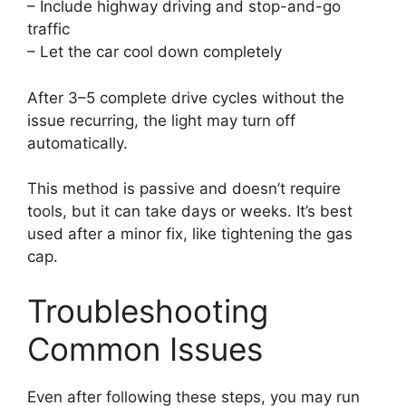
– Include highway driving and stop-and-go
traffic
– Let the car cool down completely
After 3–5 complete drive cycles without the
issue recurring, the light may turn off
automatically.
This method is passive and doesn’t require
tools, but it can take days or weeks. It’s best
used after a minor fix, like tightening the gas
cap.
Troubleshooting
Common Issues
Even after following these steps, you may run