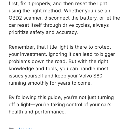
first, fix it properly, and then reset the light
using the right method. Whether you use an
OBD2 scanner, disconnect the battery, or let the
car reset itself through drive cycles, always
prioritize safety and accuracy.
Remember, that little light is there to protect
your investment. Ignoring it can lead to bigger
problems down the road. But with the right
knowledge and tools, you can handle most
issues yourself and keep your Volvo S80
running smoothly for years to come.
By following this guide, you’re not just turning
off a light—you’re taking control of your car’s
health and performance.
Categories