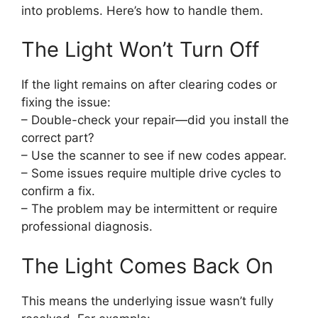
into problems. Here’s how to handle them.
The Light Won’t Turn Off
If the light remains on after clearing codes or
fixing the issue:
– Double-check your repair—did you install the
correct part?
– Use the scanner to see if new codes appear.
– Some issues require multiple drive cycles to
confirm a fix.
– The problem may be intermittent or require
professional diagnosis.
The Light Comes Back On
This means the underlying issue wasn’t fully