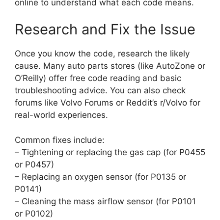
online to understand what each code means.
Research and Fix the Issue
Once you know the code, research the likely
cause. Many auto parts stores (like AutoZone or
O’Reilly) offer free code reading and basic
troubleshooting advice. You can also check
forums like Volvo Forums or Reddit’s r/Volvo for
real-world experiences.
Common fixes include:
– Tightening or replacing the gas cap (for P0455
or P0457)
– Replacing an oxygen sensor (for P0135 or
P0141)
– Cleaning the mass airflow sensor (for P0101
or P0102)