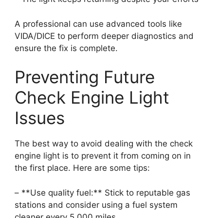
A professional can use advanced tools like
VIDA/DICE to perform deeper diagnostics and
ensure the fix is complete.
Preventing Future
Check Engine Light
Issues
The best way to avoid dealing with the check
engine light is to prevent it from coming on in
the first place. Here are some tips:
– **Use quality fuel:** Stick to reputable gas
stations and consider using a fuel system
cleaner every 5,000 miles.