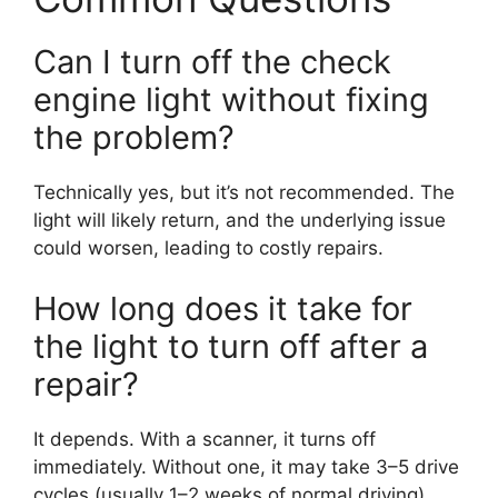
Can I turn off the check
engine light without fixing
the problem?
Technically yes, but it’s not recommended. The
light will likely return, and the underlying issue
could worsen, leading to costly repairs.
How long does it take for
the light to turn off after a
repair?
It depends. With a scanner, it turns off
immediately. Without one, it may take 3–5 drive
cycles (usually 1–2 weeks of normal driving).