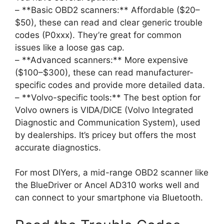
– **Basic OBD2 scanners:** Affordable ($20–
$50), these can read and clear generic trouble
codes (P0xxx). They’re great for common
issues like a loose gas cap.
– **Advanced scanners:** More expensive
($100–$300), these can read manufacturer-
specific codes and provide more detailed data.
– **Volvo-specific tools:** The best option for
Volvo owners is VIDA/DICE (Volvo Integrated
Diagnostic and Communication System), used
by dealerships. It’s pricey but offers the most
accurate diagnostics.
For most DIYers, a mid-range OBD2 scanner like
the BlueDriver or Ancel AD310 works well and
can connect to your smartphone via Bluetooth.