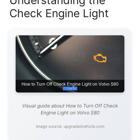
Understanding the
Check Engine Light
Visual guide about How to Turn Off Check
Engine Light on Volvo S80
Image source: upgradedvehicle.com