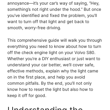
annoyance—it’s your car’s way of saying, “Hey,
something’s not right under the hood.” But once
you’ve identified and fixed the problem, you’ll
want to turn off that light and get back to
smooth, worry-free driving.
This comprehensive guide will walk you through
everything you need to know about how to turn
off the check engine light on your Volvo S80.
Whether you’re a DIY enthusiast or just want to
understand your car better, we’ll cover safe,
effective methods, explain why the light came
on in the first place, and help you avoid
common pitfalls. By the end, you’ll not only
know how to reset the light but also how to
keep it off for good.