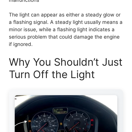
The light can appear as either a steady glow or
a flashing signal. A steady light usually means a
minor issue, while a flashing light indicates a
serious problem that could damage the engine
if ignored.
Why You Shouldn’t Just
Turn Off the Light