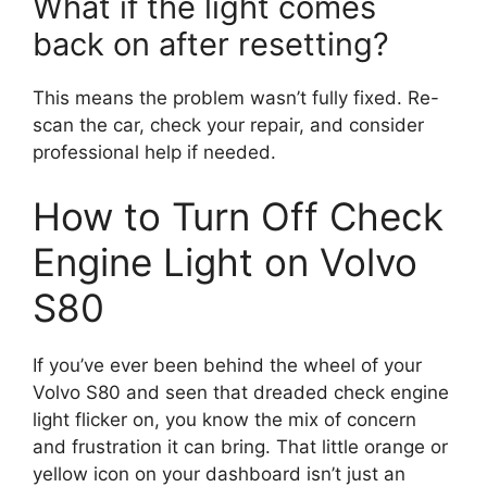
What if the light comes
back on after resetting?
This means the problem wasn’t fully fixed. Re-
scan the car, check your repair, and consider
professional help if needed.
How to Turn Off Check
Engine Light on Volvo
S80
If you’ve ever been behind the wheel of your
Volvo S80 and seen that dreaded check engine
light flicker on, you know the mix of concern
and frustration it can bring. That little orange or
yellow icon on your dashboard isn’t just an