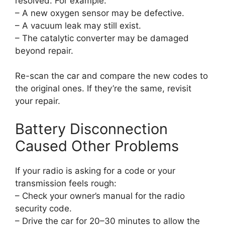
resolved. For example:
– A new oxygen sensor may be defective.
– A vacuum leak may still exist.
– The catalytic converter may be damaged
beyond repair.
Re-scan the car and compare the new codes to
the original ones. If they’re the same, revisit
your repair.
Battery Disconnection
Caused Other Problems
If your radio is asking for a code or your
transmission feels rough:
– Check your owner’s manual for the radio
security code.
– Drive the car for 20–30 minutes to allow the