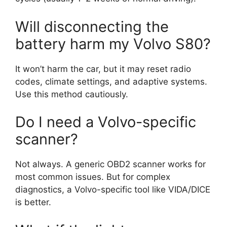
Will disconnecting the
battery harm my Volvo S80?
It won’t harm the car, but it may reset radio
codes, climate settings, and adaptive systems.
Use this method cautiously.
Do I need a Volvo-specific
scanner?
Not always. A generic OBD2 scanner works for
most common issues. But for complex
diagnostics, a Volvo-specific tool like VIDA/DICE
is better.