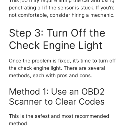
This job may require lifting the car and using
penetrating oil if the sensor is stuck. If you’re
not comfortable, consider hiring a mechanic.
Step 3: Turn Off the
Check Engine Light
Once the problem is fixed, it’s time to turn off
the check engine light. There are several
methods, each with pros and cons.
Method 1: Use an OBD2
Scanner to Clear Codes
This is the safest and most recommended
method.