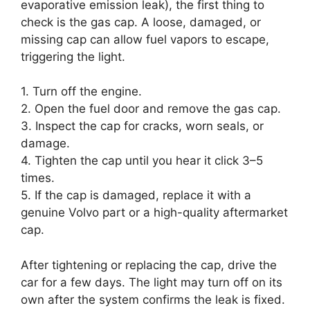
evaporative emission leak), the first thing to
check is the gas cap. A loose, damaged, or
missing cap can allow fuel vapors to escape,
triggering the light.
1. Turn off the engine.
2. Open the fuel door and remove the gas cap.
3. Inspect the cap for cracks, worn seals, or
damage.
4. Tighten the cap until you hear it click 3–5
times.
5. If the cap is damaged, replace it with a
genuine Volvo part or a high-quality aftermarket
cap.
After tightening or replacing the cap, drive the
car for a few days. The light may turn off on its
own after the system confirms the leak is fixed.