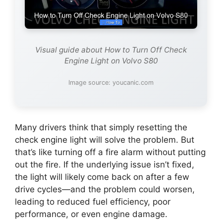
Visual guide about How to Turn Off Check
Engine Light on Volvo S80
Image source: youcanic.com
Many drivers think that simply resetting the
check engine light will solve the problem. But
that’s like turning off a fire alarm without putting
out the fire. If the underlying issue isn’t fixed,
the light will likely come back on after a few
drive cycles—and the problem could worsen,
leading to reduced fuel efficiency, poor
performance, or even engine damage.