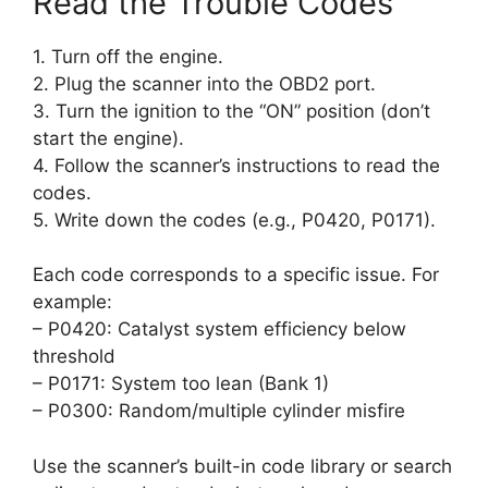
Read the Trouble Codes
1. Turn off the engine.
2. Plug the scanner into the OBD2 port.
3. Turn the ignition to the “ON” position (don’t
start the engine).
4. Follow the scanner’s instructions to read the
codes.
5. Write down the codes (e.g., P0420, P0171).
Each code corresponds to a specific issue. For
example:
– P0420: Catalyst system efficiency below
threshold
– P0171: System too lean (Bank 1)
– P0300: Random/multiple cylinder misfire
Use the scanner’s built-in code library or search