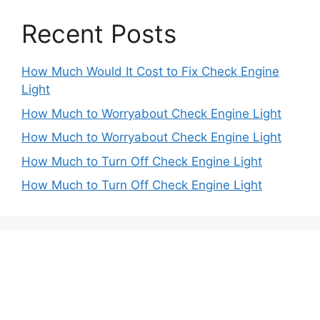
Recent Posts
How Much Would It Cost to Fix Check Engine
Light
How Much to Worryabout Check Engine Light
How Much to Worryabout Check Engine Light
How Much to Turn Off Check Engine Light
How Much to Turn Off Check Engine Light