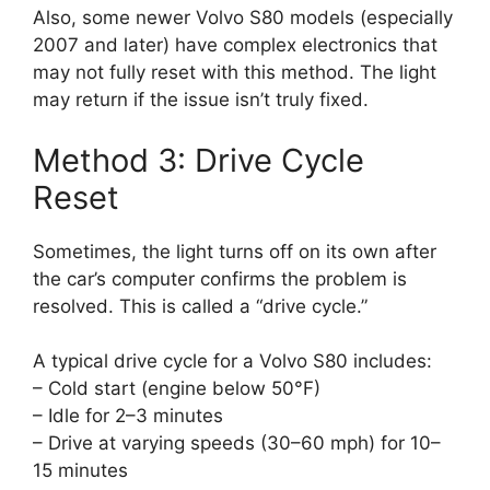
Also, some newer Volvo S80 models (especially
2007 and later) have complex electronics that
may not fully reset with this method. The light
may return if the issue isn’t truly fixed.
Method 3: Drive Cycle
Reset
Sometimes, the light turns off on its own after
the car’s computer confirms the problem is
resolved. This is called a “drive cycle.”
A typical drive cycle for a Volvo S80 includes:
– Cold start (engine below 50°F)
– Idle for 2–3 minutes
– Drive at varying speeds (30–60 mph) for 10–
15 minutes