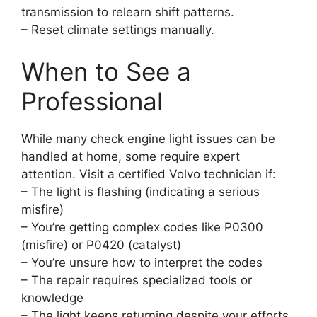
transmission to relearn shift patterns.
– Reset climate settings manually.
When to See a
Professional
While many check engine light issues can be
handled at home, some require expert
attention. Visit a certified Volvo technician if:
– The light is flashing (indicating a serious
misfire)
– You’re getting complex codes like P0300
(misfire) or P0420 (catalyst)
– You’re unsure how to interpret the codes
– The repair requires specialized tools or
knowledge
– The light keeps returning despite your efforts