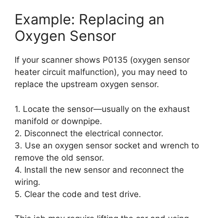
Example: Replacing an
Oxygen Sensor
If your scanner shows P0135 (oxygen sensor
heater circuit malfunction), you may need to
replace the upstream oxygen sensor.
1. Locate the sensor—usually on the exhaust
manifold or downpipe.
2. Disconnect the electrical connector.
3. Use an oxygen sensor socket and wrench to
remove the old sensor.
4. Install the new sensor and reconnect the
wiring.
5. Clear the code and test drive.