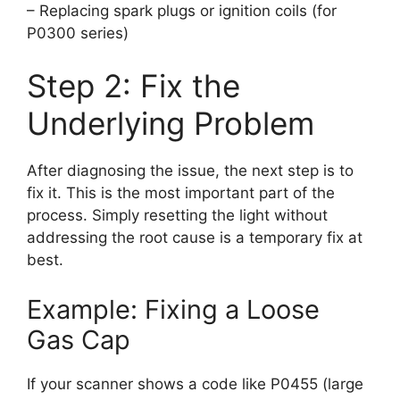
– Replacing spark plugs or ignition coils (for
P0300 series)
Step 2: Fix the
Underlying Problem
After diagnosing the issue, the next step is to
fix it. This is the most important part of the
process. Simply resetting the light without
addressing the root cause is a temporary fix at
best.
Example: Fixing a Loose
Gas Cap
If your scanner shows a code like P0455 (large