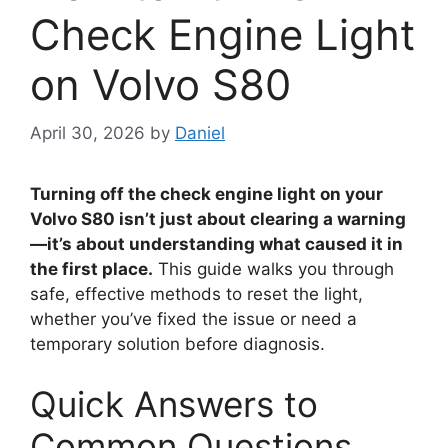
Check Engine Light
on Volvo S80
April 30, 2026
by
Daniel
Turning off the check engine light on your
Volvo S80 isn’t just about clearing a warning
—it’s about understanding what caused it in
the first place.
This guide walks you through
safe, effective methods to reset the light,
whether you’ve fixed the issue or need a
temporary solution before diagnosis.
Quick Answers to
Common Questions