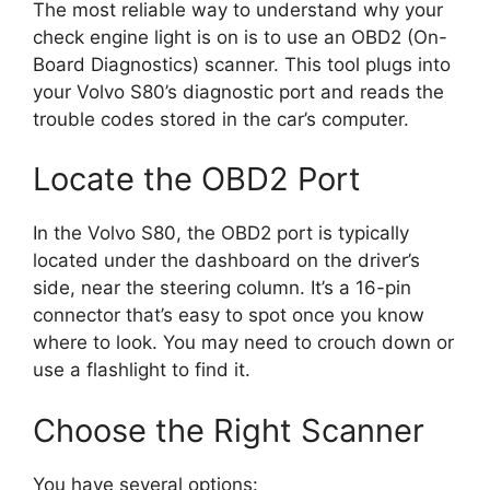
The most reliable way to understand why your
check engine light is on is to use an OBD2 (On-
Board Diagnostics) scanner. This tool plugs into
your Volvo S80’s diagnostic port and reads the
trouble codes stored in the car’s computer.
Locate the OBD2 Port
In the Volvo S80, the OBD2 port is typically
located under the dashboard on the driver’s
side, near the steering column. It’s a 16-pin
connector that’s easy to spot once you know
where to look. You may need to crouch down or
use a flashlight to find it.
Choose the Right Scanner
You have several options: