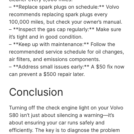
– **Replace spark plugs on schedule:** Volvo
recommends replacing spark plugs every
100,000 miles, but check your owner’s manual.
– **Inspect the gas cap regularly:** Make sure
it’s tight and in good condition.
– **Keep up with maintenance:** Follow the
recommended service schedule for oil changes,
air filters, and emissions components.
– **Address small issues early:** A $50 fix now
can prevent a $500 repair later.
Conclusion
Turning off the check engine light on your Volvo
S80 isn’t just about silencing a warning—it’s
about ensuring your car runs safely and
efficiently. The key is to diagnose the problem