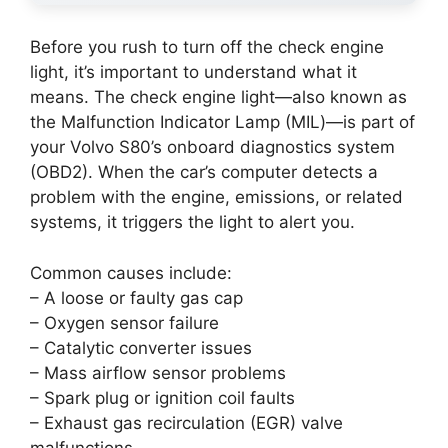
Before you rush to turn off the check engine
light, it’s important to understand what it
means. The check engine light—also known as
the Malfunction Indicator Lamp (MIL)—is part of
your Volvo S80’s onboard diagnostics system
(OBD2). When the car’s computer detects a
problem with the engine, emissions, or related
systems, it triggers the light to alert you.
Common causes include:
– A loose or faulty gas cap
– Oxygen sensor failure
– Catalytic converter issues
– Mass airflow sensor problems
– Spark plug or ignition coil faults
– Exhaust gas recirculation (EGR) valve
malfunctions