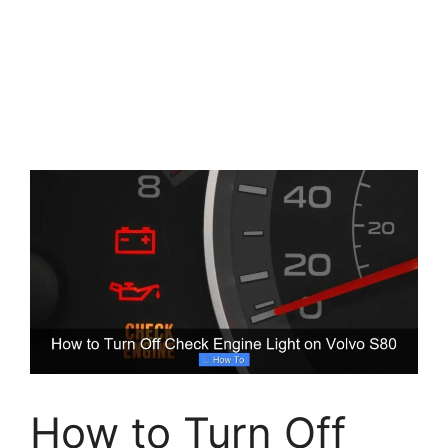
How to Turn Off