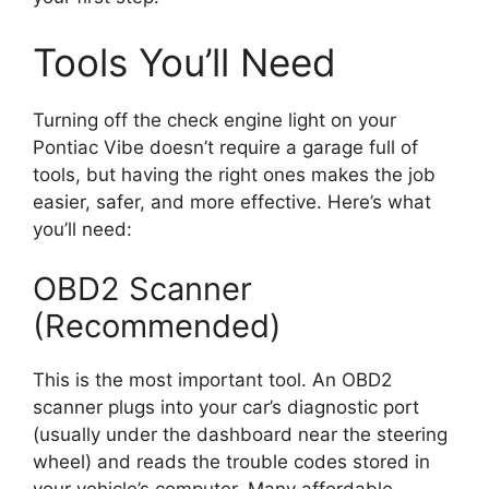
Tools You’ll Need
Turning off the check engine light on your
Pontiac Vibe doesn’t require a garage full of
tools, but having the right ones makes the job
easier, safer, and more effective. Here’s what
you’ll need:
OBD2 Scanner
(Recommended)
This is the most important tool. An OBD2
scanner plugs into your car’s diagnostic port
(usually under the dashboard near the steering
wheel) and reads the trouble codes stored in