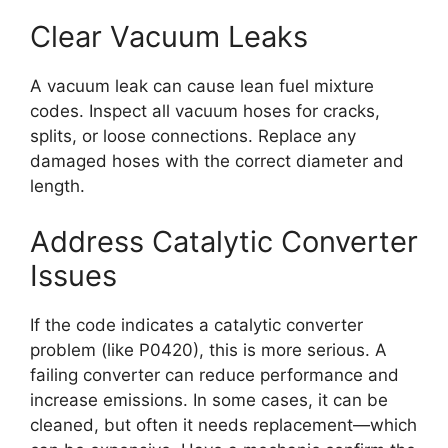
Clear Vacuum Leaks
A vacuum leak can cause lean fuel mixture
codes. Inspect all vacuum hoses for cracks,
splits, or loose connections. Replace any
damaged hoses with the correct diameter and
length.
Address Catalytic Converter
Issues
If the code indicates a catalytic converter
problem (like P0420), this is more serious. A
failing converter can reduce performance and
increase emissions. In some cases, it can be
cleaned, but often it needs replacement—which