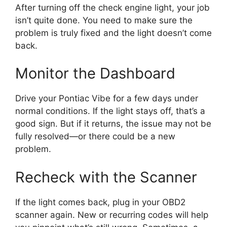
After turning off the check engine light, your job
isn’t quite done. You need to make sure the
problem is truly fixed and the light doesn’t come
back.
Monitor the Dashboard
Drive your Pontiac Vibe for a few days under
normal conditions. If the light stays off, that’s a
good sign. But if it returns, the issue may not be
fully resolved—or there could be a new
problem.
Recheck with the Scanner
If the light comes back, plug in your OBD2
scanner again. New or recurring codes will help