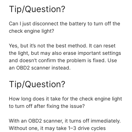
Tip/Question?
Can I just disconnect the battery to turn off the
check engine light?
Yes, but it’s not the best method. It can reset
the light, but may also erase important settings
and doesn’t confirm the problem is fixed. Use
an OBD2 scanner instead.
Tip/Question?
How long does it take for the check engine light
to turn off after fixing the issue?
With an OBD2 scanner, it turns off immediately.
Without one, it may take 1–3 drive cycles