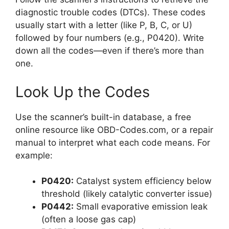
diagnostic trouble codes (DTCs). These codes
usually start with a letter (like P, B, C, or U)
followed by four numbers (e.g., P0420). Write
down all the codes—even if there’s more than
one.
Look Up the Codes
Use the scanner’s built-in database, a free
online resource like OBD-Codes.com, or a repair
manual to interpret what each code means. For
example:
P0420:
Catalyst system efficiency below
threshold (likely catalytic converter issue)
P0442:
Small evaporative emission leak
(often a loose gas cap)