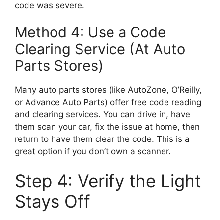
code was severe.
Method 4: Use a Code
Clearing Service (At Auto
Parts Stores)
Many auto parts stores (like AutoZone, O’Reilly,
or Advance Auto Parts) offer free code reading
and clearing services. You can drive in, have
them scan your car, fix the issue at home, then
return to have them clear the code. This is a
great option if you don’t own a scanner.
Step 4: Verify the Light
Stays Off