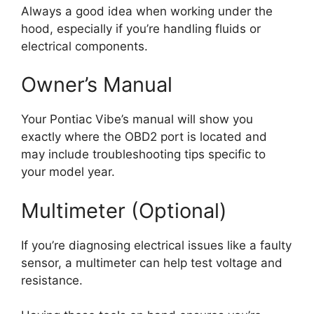
Always a good idea when working under the
hood, especially if you’re handling fluids or
electrical components.
Owner’s Manual
Your Pontiac Vibe’s manual will show you
exactly where the OBD2 port is located and
may include troubleshooting tips specific to
your model year.
Multimeter (Optional)
If you’re diagnosing electrical issues like a faulty
sensor, a multimeter can help test voltage and
resistance.