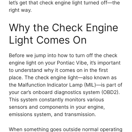
let’s get that check engine light turned off—the
right way.
Why the Check Engine
Light Comes On
Before we jump into how to turn off the check
engine light on your Pontiac Vibe, it’s important
to understand why it comes on in the first
place. The check engine light—also known as
the Malfunction Indicator Lamp (MIL)—is part of
your car’s onboard diagnostics system (OBD2).
This system constantly monitors various
sensors and components in your engine,
emissions system, and transmission.
When something goes outside normal operating