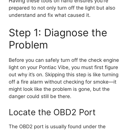
Having these tools on hand ensures you’re
prepared to not only turn off the light but also
understand and fix what caused it.
Step 1: Diagnose the
Problem
Before you can safely turn off the check engine
light on your Pontiac Vibe, you must first figure
out why it’s on. Skipping this step is like turning
off a fire alarm without checking for smoke—it
might look like the problem is gone, but the
danger could still be there.
Locate the OBD2 Port
The OBD2 port is usually found under the