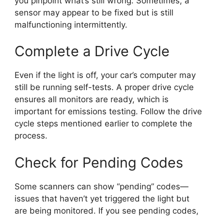
you pinpoint what’s still wrong. Sometimes, a
sensor may appear to be fixed but is still
malfunctioning intermittently.
Complete a Drive Cycle
Even if the light is off, your car’s computer may
still be running self-tests. A proper drive cycle
ensures all monitors are ready, which is
important for emissions testing. Follow the drive
cycle steps mentioned earlier to complete the
process.
Check for Pending Codes
Some scanners can show “pending” codes—
issues that haven’t yet triggered the light but
are being monitored. If you see pending codes,