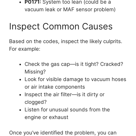
P0171:
System too lean (could be a
vacuum leak or MAF sensor problem)
Inspect Common Causes
Based on the codes, inspect the likely culprits.
For example:
Check the gas cap—is it tight? Cracked?
Missing?
Look for visible damage to vacuum hoses
or air intake components
Inspect the air filter—is it dirty or
clogged?
Listen for unusual sounds from the
engine or exhaust
Once you’ve identified the problem, you can