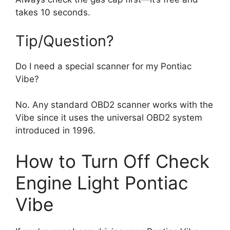
takes 10 seconds.
Tip/Question?
Do I need a special scanner for my Pontiac
Vibe?
No. Any standard OBD2 scanner works with the
Vibe since it uses the universal OBD2 system
introduced in 1996.
How to Turn Off Check
Engine Light Pontiac
Vibe