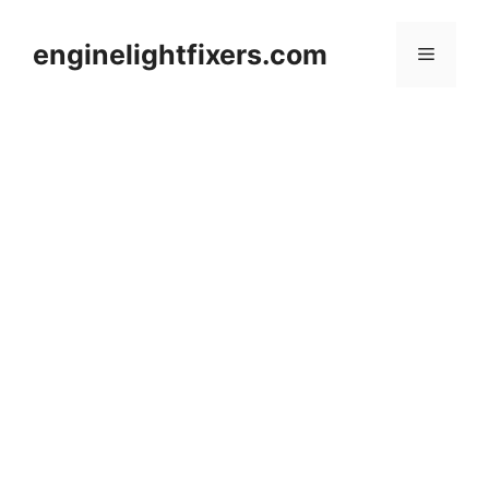
Skip
to
enginelightfixers.com
Menu
content