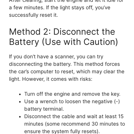
After clearing, start the engine and let it idle for
a few minutes. If the light stays off, you’ve
successfully reset it.
Method 2: Disconnect the
Battery (Use with Caution)
If you don’t have a scanner, you can try
disconnecting the battery. This method forces
the car’s computer to reset, which may clear the
light. However, it comes with risks:
Turn off the engine and remove the key.
Use a wrench to loosen the negative (-)
battery terminal.
Disconnect the cable and wait at least 15
minutes (some recommend 30 minutes to
ensure the system fully resets).