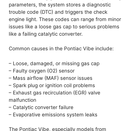
parameters, the system stores a diagnostic
trouble code (DTC) and triggers the check
engine light. These codes can range from minor
issues like a loose gas cap to serious problems
like a failing catalytic converter.
Common causes in the Pontiac Vibe include:
– Loose, damaged, or missing gas cap
– Faulty oxygen (O2) sensor
– Mass airflow (MAF) sensor issues
– Spark plug or ignition coil problems
– Exhaust gas recirculation (EGR) valve
malfunction
– Catalytic converter failure
– Evaporative emissions system leaks
The Pontiac Vibe, especially models from