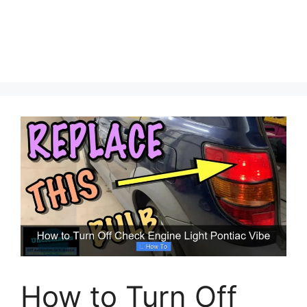
How to Turn Off