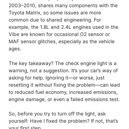
2003–2010, shares many components with the
Toyota Matrix, so some issues are more
common due to shared engineering. For
example, the 1.8L and 2.4L engines used in the
Vibe are known for occasional O2 sensor or
MAF sensor glitches, especially as the vehicle
ages.
The key takeaway? The check engine light is a
warning, not a suggestion. It’s your car’s way of
asking for help. Ignoring it—or worse, just
resetting it without fixing the problem—can lead
to reduced fuel economy, increased emissions,
engine damage, or even a failed emissions test.
So, before you try to turn off the light, ask
yourself: Have I fixed the problem? If not, that’s
your first step.