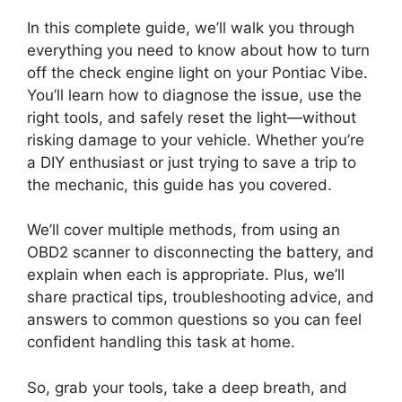
In this complete guide, we’ll walk you through
everything you need to know about how to turn
off the check engine light on your Pontiac Vibe.
You’ll learn how to diagnose the issue, use the
right tools, and safely reset the light—without
risking damage to your vehicle. Whether you’re
a DIY enthusiast or just trying to save a trip to
the mechanic, this guide has you covered.
We’ll cover multiple methods, from using an
OBD2 scanner to disconnecting the battery, and
explain when each is appropriate. Plus, we’ll
share practical tips, troubleshooting advice, and
answers to common questions so you can feel
confident handling this task at home.
So, grab your tools, take a deep breath, and