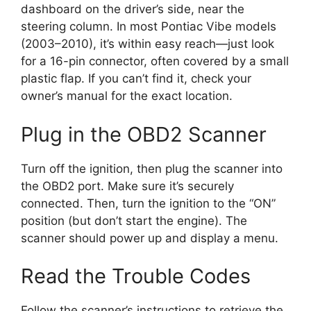
dashboard on the driver’s side, near the
steering column. In most Pontiac Vibe models
(2003–2010), it’s within easy reach—just look
for a 16-pin connector, often covered by a small
plastic flap. If you can’t find it, check your
owner’s manual for the exact location.
Plug in the OBD2 Scanner
Turn off the ignition, then plug the scanner into
the OBD2 port. Make sure it’s securely
connected. Then, turn the ignition to the “ON”
position (but don’t start the engine). The
scanner should power up and display a menu.
Read the Trouble Codes
Follow the scanner’s instructions to retrieve the