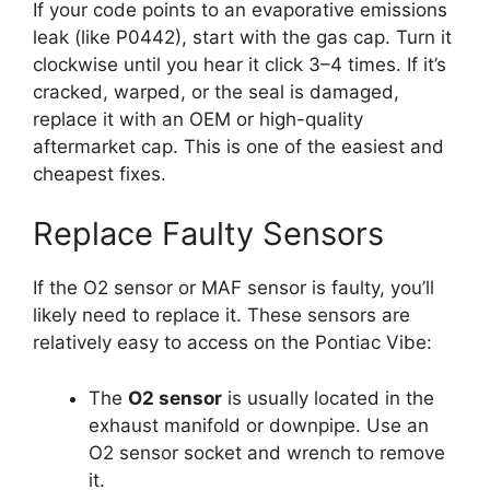
If your code points to an evaporative emissions
leak (like P0442), start with the gas cap. Turn it
clockwise until you hear it click 3–4 times. If it’s
cracked, warped, or the seal is damaged,
replace it with an OEM or high-quality
aftermarket cap. This is one of the easiest and
cheapest fixes.
Replace Faulty Sensors
If the O2 sensor or MAF sensor is faulty, you’ll
likely need to replace it. These sensors are
relatively easy to access on the Pontiac Vibe:
The
O2 sensor
is usually located in the
exhaust manifold or downpipe. Use an
O2 sensor socket and wrench to remove
it.