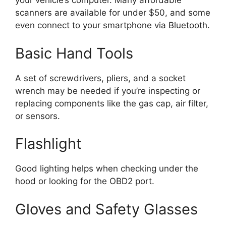
your vehicle’s computer. Many affordable
scanners are available for under $50, and some
even connect to your smartphone via Bluetooth.
Basic Hand Tools
A set of screwdrivers, pliers, and a socket
wrench may be needed if you’re inspecting or
replacing components like the gas cap, air filter,
or sensors.
Flashlight
Good lighting helps when checking under the
hood or looking for the OBD2 port.
Gloves and Safety Glasses