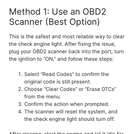
Method 1: Use an OBD2
Scanner (Best Option)
This is the safest and most reliable way to clear
the check engine light. After fixing the issue,
plug your OBD2 scanner back into the port, turn
the ignition to “ON,” and follow these steps:
Select “Read Codes” to confirm the
original code is still present.
Choose “Clear Codes” or “Erase DTCs”
from the menu.
Confirm the action when prompted.
The scanner will reset the system, and
the check engine light should turn off.