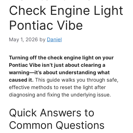
Check Engine Light
Pontiac Vibe
May 1, 2026
by
Daniel
Turning off the check engine light on your
Pontiac Vibe isn’t just about clearing a
warning—it’s about understanding what
caused it.
This guide walks you through safe,
effective methods to reset the light after
diagnosing and fixing the underlying issue.
Quick Answers to
Common Questions