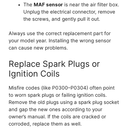
The
MAF sensor
is near the air filter box.
Unplug the electrical connector, remove
the screws, and gently pull it out.
Always use the correct replacement part for
your model year. Installing the wrong sensor
can cause new problems.
Replace Spark Plugs or
Ignition Coils
Misfire codes (like P0300–P0304) often point
to worn spark plugs or failing ignition coils.
Remove the old plugs using a spark plug socket
and gap the new ones according to your
owner’s manual. If the coils are cracked or
corroded, replace them as well.