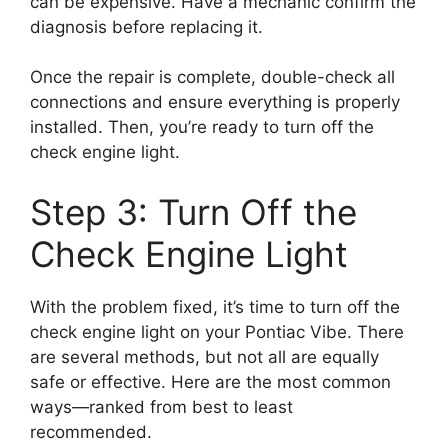
can be expensive. Have a mechanic confirm the
diagnosis before replacing it.
Once the repair is complete, double-check all
connections and ensure everything is properly
installed. Then, you’re ready to turn off the
check engine light.
Step 3: Turn Off the
Check Engine Light
With the problem fixed, it’s time to turn off the
check engine light on your Pontiac Vibe. There
are several methods, but not all are equally
safe or effective. Here are the most common
ways—ranked from best to least
recommended.