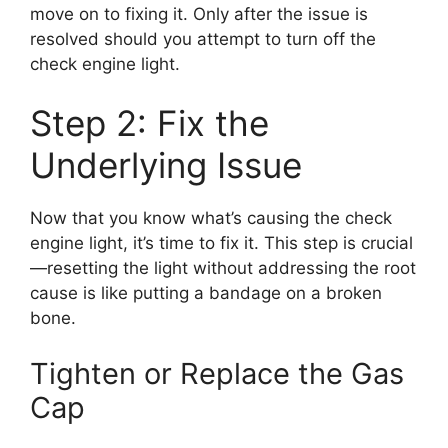
move on to fixing it. Only after the issue is
resolved should you attempt to turn off the
check engine light.
Step 2: Fix the
Underlying Issue
Now that you know what’s causing the check
engine light, it’s time to fix it. This step is crucial
—resetting the light without addressing the root
cause is like putting a bandage on a broken
bone.
Tighten or Replace the Gas
Cap