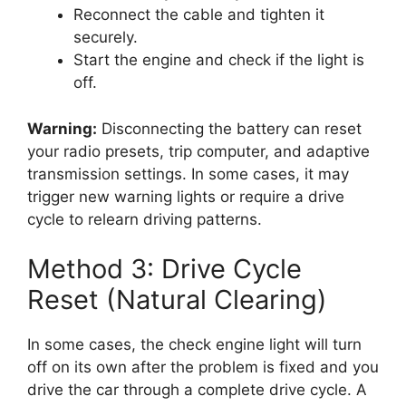
Reconnect the cable and tighten it
securely.
Start the engine and check if the light is
off.
Warning:
Disconnecting the battery can reset
your radio presets, trip computer, and adaptive
transmission settings. In some cases, it may
trigger new warning lights or require a drive
cycle to relearn driving patterns.
Method 3: Drive Cycle
Reset (Natural Clearing)
In some cases, the check engine light will turn
off on its own after the problem is fixed and you
drive the car through a complete drive cycle. A