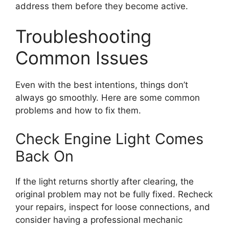
address them before they become active.
Troubleshooting
Common Issues
Even with the best intentions, things don’t
always go smoothly. Here are some common
problems and how to fix them.
Check Engine Light Comes
Back On
If the light returns shortly after clearing, the
original problem may not be fully fixed. Recheck
your repairs, inspect for loose connections, and
consider having a professional mechanic