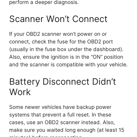
perform a deeper diagnosis.
Scanner Won’t Connect
If your OBD2 scanner won’t power on or
connect, check the fuse for the OBD2 port
(usually in the fuse box under the dashboard).
Also, ensure the ignition is in the “ON” position
and the scanner is compatible with your vehicle.
Battery Disconnect Didn’t
Work
Some newer vehicles have backup power
systems that prevent a full reset. In these
cases, use an OBD2 scanner instead. Also,
make sure you waited long enough (at least 15