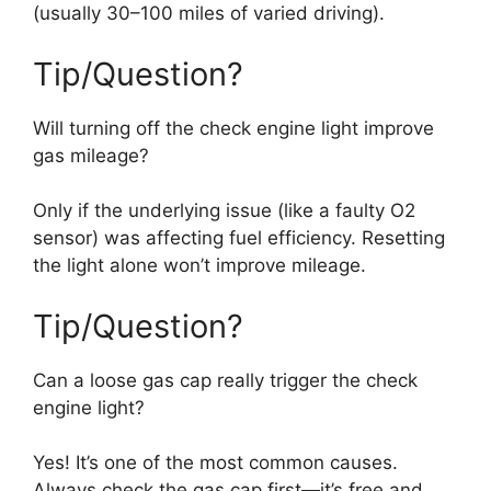
(usually 30–100 miles of varied driving).
Tip/Question?
Will turning off the check engine light improve
gas mileage?
Only if the underlying issue (like a faulty O2
sensor) was affecting fuel efficiency. Resetting
the light alone won’t improve mileage.
Tip/Question?
Can a loose gas cap really trigger the check
engine light?
Yes! It’s one of the most common causes.
Always check the gas cap first—it’s free and