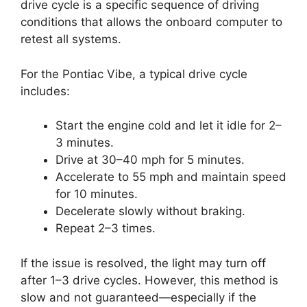
drive cycle is a specific sequence of driving
conditions that allows the onboard computer to
retest all systems.
For the Pontiac Vibe, a typical drive cycle
includes:
Start the engine cold and let it idle for 2–
3 minutes.
Drive at 30–40 mph for 5 minutes.
Accelerate to 55 mph and maintain speed
for 10 minutes.
Decelerate slowly without braking.
Repeat 2–3 times.
If the issue is resolved, the light may turn off
after 1–3 drive cycles. However, this method is
slow and not guaranteed—especially if the