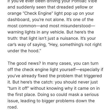
If you’ve ever been driving your Pontiac Vibe
and suddenly seen that dreaded yellow or
orange “Check Engine” light pop up on your
dashboard, you’re not alone. It’s one of the
most common—and most misunderstood—
warning lights in any vehicle. But here’s the
truth: that light isn’t just a nuisance. It’s your
car’s way of saying, “Hey, something’s not right
under the hood.”
The good news? In many cases, you can turn
off the check engine light yourself—especially if
you’ve already fixed the problem that triggered
it. But here’s the catch: you should never just
“turn it off” without knowing why it came on in
the first place. Doing so could mask a serious
issue, leading to bigger problems down the
road.