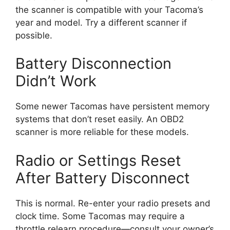
the scanner is compatible with your Tacoma’s
year and model. Try a different scanner if
possible.
Battery Disconnection
Didn’t Work
Some newer Tacomas have persistent memory
systems that don’t reset easily. An OBD2
scanner is more reliable for these models.
Radio or Settings Reset
After Battery Disconnect
This is normal. Re-enter your radio presets and
clock time. Some Tacomas may require a
throttle relearn procedure—consult your owner’s