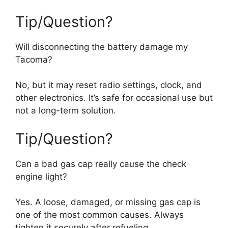
Tip/Question?
Will disconnecting the battery damage my
Tacoma?
No, but it may reset radio settings, clock, and
other electronics. It’s safe for occasional use but
not a long-term solution.
Tip/Question?
Can a bad gas cap really cause the check
engine light?
Yes. A loose, damaged, or missing gas cap is
one of the most common causes. Always
tighten it securely after refueling.