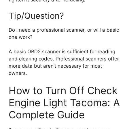
Tip/Question?
Do I need a professional scanner, or will a basic
one work?
A basic OBD2 scanner is sufficient for reading
and clearing codes. Professional scanners offer
more data but aren’t necessary for most
owners.
How to Turn Off Check
Engine Light Tacoma: A
Complete Guide