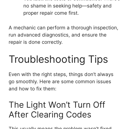
no shame in seeking help—safety and
proper repair come first.
A mechanic can perform a thorough inspection,
run advanced diagnostics, and ensure the
repair is done correctly.
Troubleshooting Tips
Even with the right steps, things don’t always
go smoothly. Here are some common issues
and how to fix them:
The Light Won’t Turn Off
After Clearing Codes
This usually means the problem wasn’t fixed.