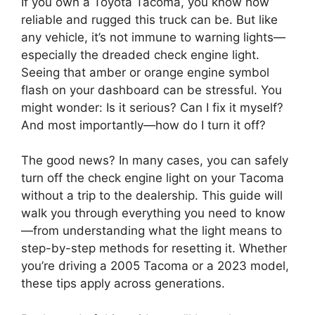
If you own a Toyota Tacoma, you know how
reliable and rugged this truck can be. But like
any vehicle, it’s not immune to warning lights—
especially the dreaded check engine light.
Seeing that amber or orange engine symbol
flash on your dashboard can be stressful. You
might wonder: Is it serious? Can I fix it myself?
And most importantly—how do I turn it off?
The good news? In many cases, you can safely
turn off the check engine light on your Tacoma
without a trip to the dealership. This guide will
walk you through everything you need to know
—from understanding what the light means to
step-by-step methods for resetting it. Whether
you’re driving a 2005 Tacoma or a 2023 model,
these tips apply across generations.