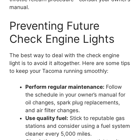
manual.
Preventing Future
Check Engine Lights
The best way to deal with the check engine
light is to avoid it altogether. Here are some tips
to keep your Tacoma running smoothly:
Perform regular maintenance:
Follow
the schedule in your owner’s manual for
oil changes, spark plug replacements,
and air filter changes.
Use quality fuel:
Stick to reputable gas
stations and consider using a fuel system
cleaner every 5,000 miles.