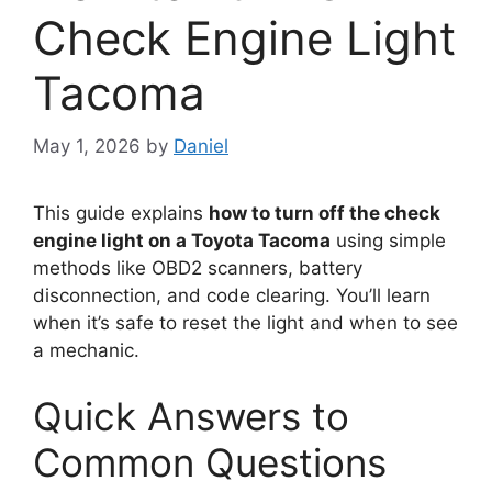
Check Engine Light
Tacoma
May 1, 2026
by
Daniel
This guide explains
how to turn off the check
engine light on a Toyota Tacoma
using simple
methods like OBD2 scanners, battery
disconnection, and code clearing. You’ll learn
when it’s safe to reset the light and when to see
a mechanic.
Quick Answers to
Common Questions