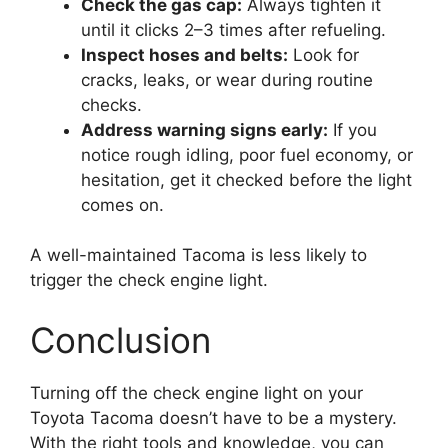
Check the gas cap:
Always tighten it
until it clicks 2–3 times after refueling.
Inspect hoses and belts:
Look for
cracks, leaks, or wear during routine
checks.
Address warning signs early:
If you
notice rough idling, poor fuel economy, or
hesitation, get it checked before the light
comes on.
A well-maintained Tacoma is less likely to
trigger the check engine light.
Conclusion
Turning off the check engine light on your
Toyota Tacoma doesn’t have to be a mystery.
With the right tools and knowledge, you can