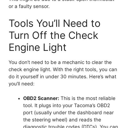
or a faulty sensor.
Tools You’ll Need to
Turn Off the Check
Engine Light
You don’t need to be a mechanic to clear the
check engine light. With the right tools, you can
do it yourself in under 30 minutes. Here’s what
you’ll need:
OBD2 Scanner:
This is the most reliable
tool. It plugs into your Tacoma’s OBD2
port (usually under the dashboard near
the steering wheel) and reads the
diagnostic trouble codes (DTCs). You can