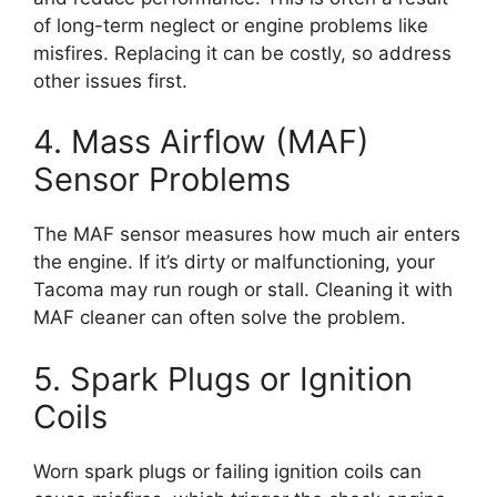
of long-term neglect or engine problems like
misfires. Replacing it can be costly, so address
other issues first.
4. Mass Airflow (MAF)
Sensor Problems
The MAF sensor measures how much air enters
the engine. If it’s dirty or malfunctioning, your
Tacoma may run rough or stall. Cleaning it with
MAF cleaner can often solve the problem.
5. Spark Plugs or Ignition
Coils
Worn spark plugs or failing ignition coils can