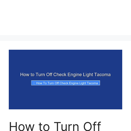
How to Turn Off