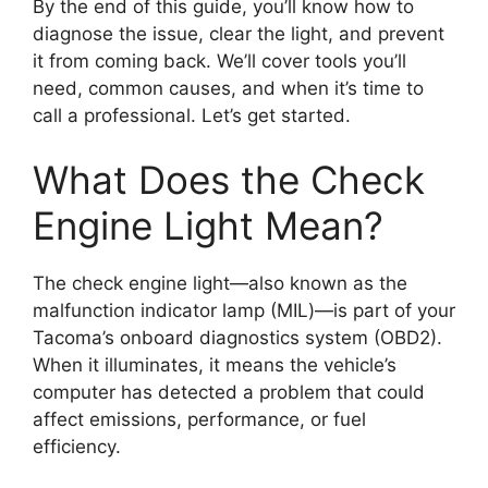
By the end of this guide, you’ll know how to
diagnose the issue, clear the light, and prevent
it from coming back. We’ll cover tools you’ll
need, common causes, and when it’s time to
call a professional. Let’s get started.
What Does the Check
Engine Light Mean?
The check engine light—also known as the
malfunction indicator lamp (MIL)—is part of your
Tacoma’s onboard diagnostics system (OBD2).
When it illuminates, it means the vehicle’s
computer has detected a problem that could
affect emissions, performance, or fuel
efficiency.