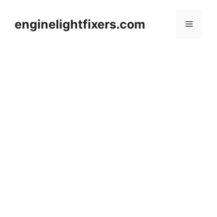
Skip
to
enginelightfixers.com
Menu
content