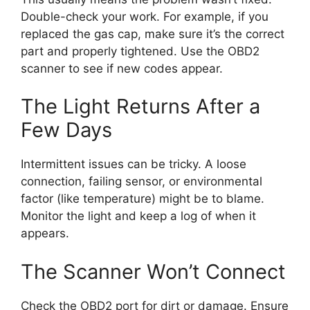
Double-check your work. For example, if you
replaced the gas cap, make sure it’s the correct
part and properly tightened. Use the OBD2
scanner to see if new codes appear.
The Light Returns After a
Few Days
Intermittent issues can be tricky. A loose
connection, failing sensor, or environmental
factor (like temperature) might be to blame.
Monitor the light and keep a log of when it
appears.
The Scanner Won’t Connect
Check the OBD2 port for dirt or damage. Ensure