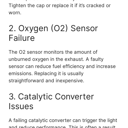
Tighten the cap or replace it if it’s cracked or
worn.
2. Oxygen (O2) Sensor
Failure
The O2 sensor monitors the amount of
unburned oxygen in the exhaust. A faulty
sensor can reduce fuel efficiency and increase
emissions. Replacing it is usually
straightforward and inexpensive.
3. Catalytic Converter
Issues
A failing catalytic converter can trigger the light
and reduce performance. This is often a result