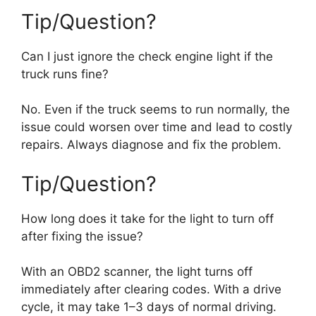
Tip/Question?
Can I just ignore the check engine light if the
truck runs fine?
No. Even if the truck seems to run normally, the
issue could worsen over time and lead to costly
repairs. Always diagnose and fix the problem.
Tip/Question?
How long does it take for the light to turn off
after fixing the issue?
With an OBD2 scanner, the light turns off
immediately after clearing codes. With a drive
cycle, it may take 1–3 days of normal driving.