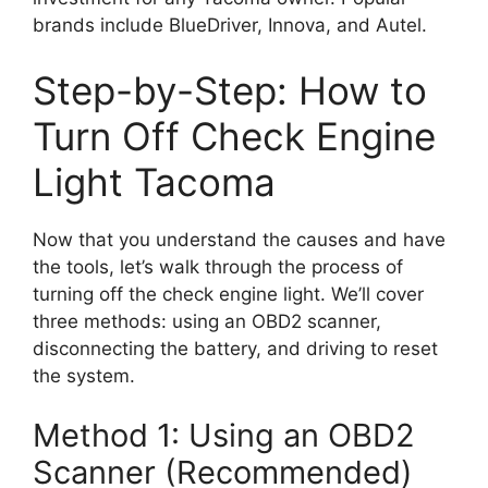
brands include BlueDriver, Innova, and Autel.
Step-by-Step: How to
Turn Off Check Engine
Light Tacoma
Now that you understand the causes and have
the tools, let’s walk through the process of
turning off the check engine light. We’ll cover
three methods: using an OBD2 scanner,
disconnecting the battery, and driving to reset
the system.
Method 1: Using an OBD2
Scanner (Recommended)