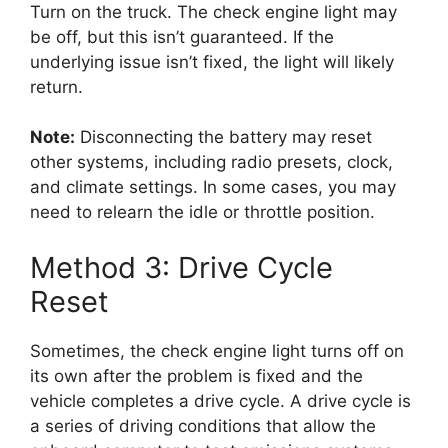
Turn on the truck. The check engine light may
be off, but this isn’t guaranteed. If the
underlying issue isn’t fixed, the light will likely
return.
Note:
Disconnecting the battery may reset
other systems, including radio presets, clock,
and climate settings. In some cases, you may
need to relearn the idle or throttle position.
Method 3: Drive Cycle
Reset
Sometimes, the check engine light turns off on
its own after the problem is fixed and the
vehicle completes a drive cycle. A drive cycle is
a series of driving conditions that allow the