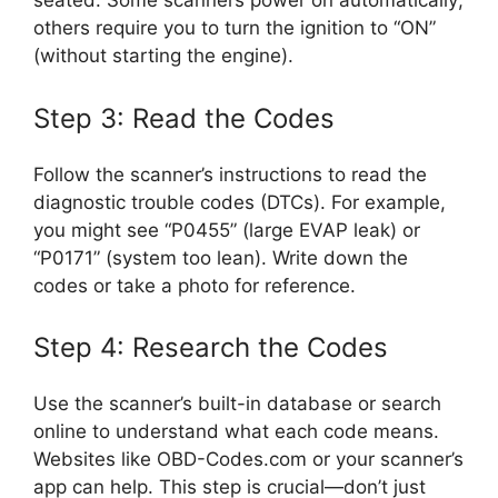
seated. Some scanners power on automatically;
others require you to turn the ignition to “ON”
(without starting the engine).
Step 3: Read the Codes
Follow the scanner’s instructions to read the
diagnostic trouble codes (DTCs). For example,
you might see “P0455” (large EVAP leak) or
“P0171” (system too lean). Write down the
codes or take a photo for reference.
Step 4: Research the Codes
Use the scanner’s built-in database or search
online to understand what each code means.
Websites like OBD-Codes.com or your scanner’s
app can help. This step is crucial—don’t just