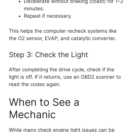
Decelerate without braking (coast) for 1–2
minutes.
Repeat if necessary.
This helps the computer recheck systems like
the O2 sensor, EVAP, and catalytic converter.
Step 3: Check the Light
After completing the drive cycle, check if the
light is off. If it returns, use an OBD2 scanner to
read the codes again.
When to See a
Mechanic
While many check engine light issues can be