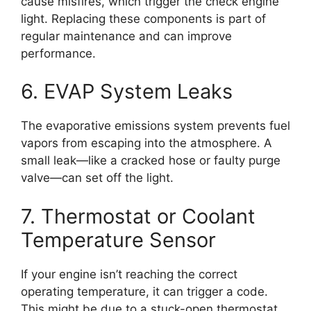
cause misfires, which trigger the check engine
light. Replacing these components is part of
regular maintenance and can improve
performance.
6. EVAP System Leaks
The evaporative emissions system prevents fuel
vapors from escaping into the atmosphere. A
small leak—like a cracked hose or faulty purge
valve—can set off the light.
7. Thermostat or Coolant
Temperature Sensor
If your engine isn’t reaching the correct
operating temperature, it can trigger a code.
This might be due to a stuck-open thermostat