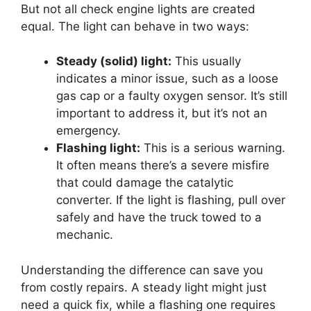
But not all check engine lights are created
equal. The light can behave in two ways:
Steady (solid) light:
This usually
indicates a minor issue, such as a loose
gas cap or a faulty oxygen sensor. It’s still
important to address it, but it’s not an
emergency.
Flashing light:
This is a serious warning.
It often means there’s a severe misfire
that could damage the catalytic
converter. If the light is flashing, pull over
safely and have the truck towed to a
mechanic.
Understanding the difference can save you
from costly repairs. A steady light might just
need a quick fix, while a flashing one requires