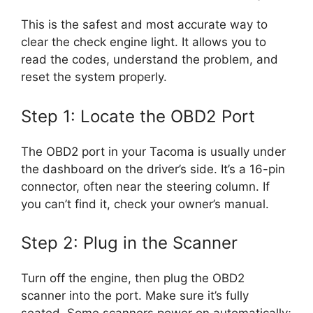
This is the safest and most accurate way to
clear the check engine light. It allows you to
read the codes, understand the problem, and
reset the system properly.
Step 1: Locate the OBD2 Port
The OBD2 port in your Tacoma is usually under
the dashboard on the driver’s side. It’s a 16-pin
connector, often near the steering column. If
you can’t find it, check your owner’s manual.
Step 2: Plug in the Scanner
Turn off the engine, then plug the OBD2
scanner into the port. Make sure it’s fully