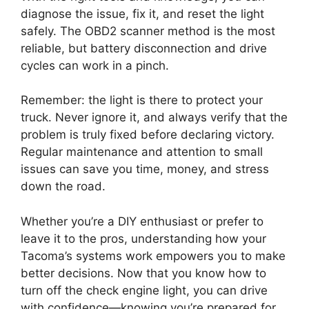
diagnose the issue, fix it, and reset the light
safely. The OBD2 scanner method is the most
reliable, but battery disconnection and drive
cycles can work in a pinch.
Remember: the light is there to protect your
truck. Never ignore it, and always verify that the
problem is truly fixed before declaring victory.
Regular maintenance and attention to small
issues can save you time, money, and stress
down the road.
Whether you’re a DIY enthusiast or prefer to
leave it to the pros, understanding how your
Tacoma’s systems work empowers you to make
better decisions. Now that you know how to
turn off the check engine light, you can drive
with confidence—knowing you’re prepared for