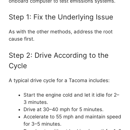
onboard computer to test emissions systems.
Step 1: Fix the Underlying Issue
As with the other methods, address the root
cause first.
Step 2: Drive According to the
Cycle
A typical drive cycle for a Tacoma includes:
Start the engine cold and let it idle for 2–
3 minutes.
Drive at 30–40 mph for 5 minutes.
Accelerate to 55 mph and maintain speed
for 3–5 minutes.