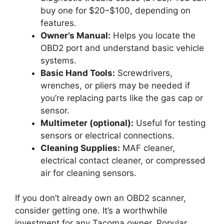
buy one for $20–$100, depending on
features.
Owner’s Manual:
Helps you locate the
OBD2 port and understand basic vehicle
systems.
Basic Hand Tools:
Screwdrivers,
wrenches, or pliers may be needed if
you’re replacing parts like the gas cap or
sensor.
Multimeter (optional):
Useful for testing
sensors or electrical connections.
Cleaning Supplies:
MAF cleaner,
electrical contact cleaner, or compressed
air for cleaning sensors.
If you don’t already own an OBD2 scanner,
consider getting one. It’s a worthwhile
investment for any Tacoma owner. Popular