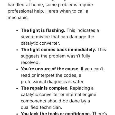
handled at home, some problems require
professional help. Here’s when to call a
mechanic:
The light is flashing.
This indicates a
severe misfire that can damage the
catalytic converter.
The light comes back immediately.
This
suggests the problem wasn’t fully
resolved.
You’re unsure of the cause.
If you can’t
read or interpret the codes, a
professional diagnosis is safer.
The repair is complex.
Replacing a
catalytic converter or internal engine
components should be done by a
qualified technician.
You lack the tools or confidence.
There’s