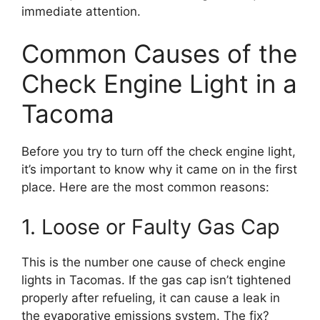
immediate attention.
Common Causes of the
Check Engine Light in a
Tacoma
Before you try to turn off the check engine light,
it’s important to know why it came on in the first
place. Here are the most common reasons:
1. Loose or Faulty Gas Cap
This is the number one cause of check engine
lights in Tacomas. If the gas cap isn’t tightened
properly after refueling, it can cause a leak in
the evaporative emissions system. The fix?