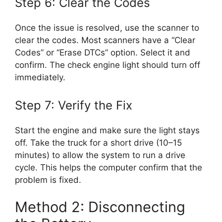
Step 6: Clear the Codes
Once the issue is resolved, use the scanner to
clear the codes. Most scanners have a “Clear
Codes” or “Erase DTCs” option. Select it and
confirm. The check engine light should turn off
immediately.
Step 7: Verify the Fix
Start the engine and make sure the light stays
off. Take the truck for a short drive (10–15
minutes) to allow the system to run a drive
cycle. This helps the computer confirm that the
problem is fixed.
Method 2: Disconnecting