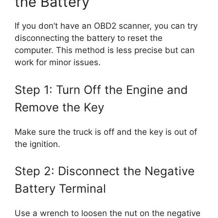
the Battery
If you don’t have an OBD2 scanner, you can try
disconnecting the battery to reset the
computer. This method is less precise but can
work for minor issues.
Step 1: Turn Off the Engine and
Remove the Key
Make sure the truck is off and the key is out of
the ignition.
Step 2: Disconnect the Negative
Battery Terminal
Use a wrench to loosen the nut on the negative