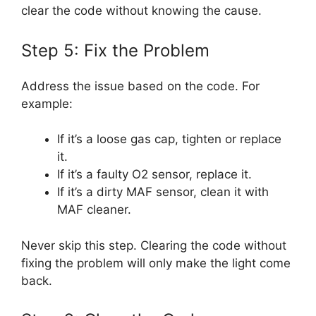
clear the code without knowing the cause.
Step 5: Fix the Problem
Address the issue based on the code. For
example:
If it’s a loose gas cap, tighten or replace
it.
If it’s a faulty O2 sensor, replace it.
If it’s a dirty MAF sensor, clean it with
MAF cleaner.
Never skip this step. Clearing the code without
fixing the problem will only make the light come
back.