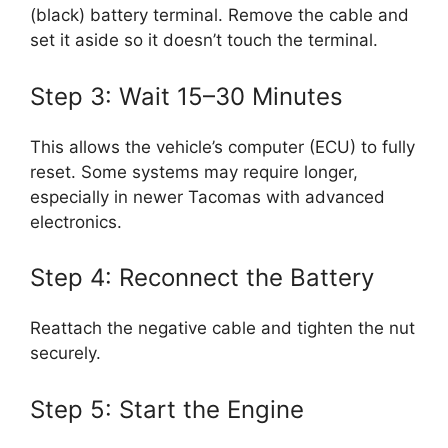
(black) battery terminal. Remove the cable and
set it aside so it doesn’t touch the terminal.
Step 3: Wait 15–30 Minutes
This allows the vehicle’s computer (ECU) to fully
reset. Some systems may require longer,
especially in newer Tacomas with advanced
electronics.
Step 4: Reconnect the Battery
Reattach the negative cable and tighten the nut
securely.
Step 5: Start the Engine