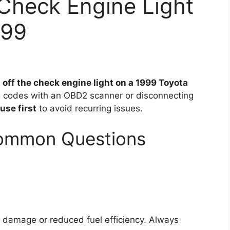
Check Engine Light
999
 off the check engine light on a 1999 Toyota
g codes with an OBD2 scanner or disconnecting
use first
to avoid recurring issues.
Common Questions
e damage or reduced fuel efficiency. Always