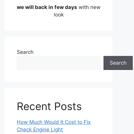
we will back in few days
with new
look
Search
Search
Recent Posts
How Much Would It Cost to Fix
Check Engine Light