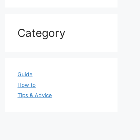
Category
Guide
How to
Tips & Advice