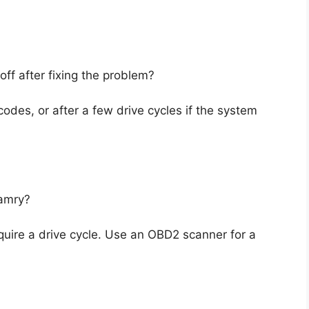
 off after fixing the problem?
codes, or after a few drive cycles if the system
Camry?
equire a drive cycle. Use an OBD2 scanner for a