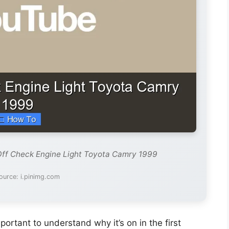
Off Check Engine Light Toyota Camry 1999
ource: i.pinimg.com
important to understand why it’s on in the first