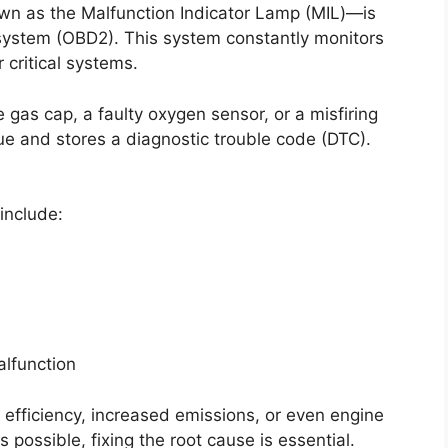
wn as the Malfunction Indicator Lamp (MIL)—is
system (OBD2). This system constantly monitors
critical systems.
as cap, a faulty oxygen sensor, or a misfiring
e and stores a diagnostic trouble code (DTC).
include:
alfunction
l efficiency, increased emissions, or even engine
s possible, fixing the root cause is essential.