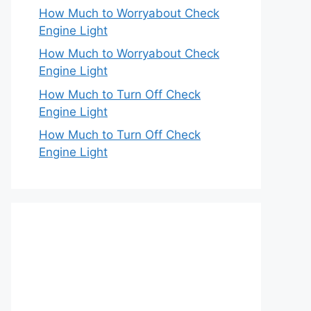
How Much to Worryabout Check
Engine Light
How Much to Worryabout Check
Engine Light
How Much to Turn Off Check
Engine Light
How Much to Turn Off Check
Engine Light