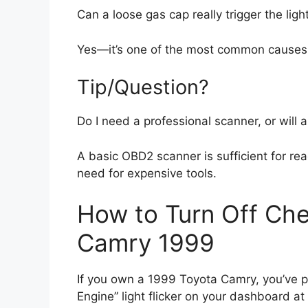
Can a loose gas cap really trigger the ligh
Yes—it’s one of the most common causes. Al
Tip/Question?
Do I need a professional scanner, or will 
A basic OBD2 scanner is sufficient for r
need for expensive tools.
How to Turn Off Che
Camry 1999
If you own a 1999 Toyota Camry, you’ve pr
Engine” light flicker on your dashboard 