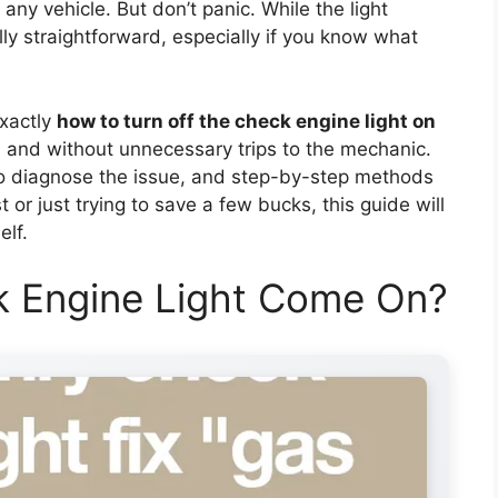
any vehicle. But don’t panic. While the light
ally straightforward, especially if you know what
exactly
how to turn off the check engine light on
y, and without unnecessary trips to the mechanic.
to diagnose the issue, and step-by-step methods
t or just trying to save a few bucks, this guide will
elf.
 Engine Light Come On?