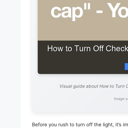
Visual guide about How to Turn 
Image s
Before you rush to turn off the light, it’s 