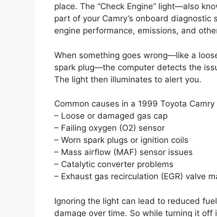
place. The “Check Engine” light—also kno
part of your Camry’s onboard diagnostic 
engine performance, emissions, and other 
When something goes wrong—like a loose g
spark plug—the computer detects the issu
The light then illuminates to alert you.
Common causes in a 1999 Toyota Camry 
– Loose or damaged gas cap
– Failing oxygen (O2) sensor
– Worn spark plugs or ignition coils
– Mass airflow (MAF) sensor issues
– Catalytic converter problems
– Exhaust gas recirculation (EGR) valve m
Ignoring the light can lead to reduced fue
damage over time. So while turning it off i