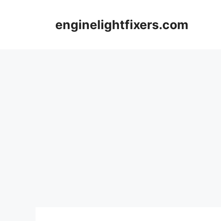
Skip
to
enginelightfixers.com
content