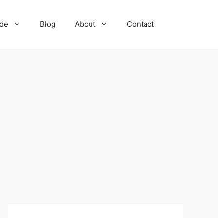
ide
Blog
About
Contact