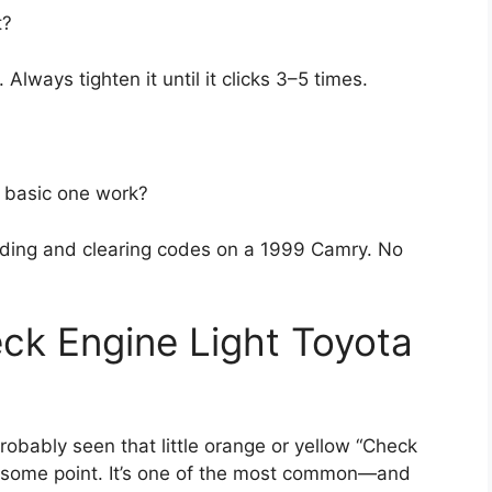
t?
ways tighten it until it clicks 3–5 times.
a basic one work?
eading and clearing codes on a 1999 Camry. No
ck Engine Light Toyota
obably seen that little orange or yellow “Check
at some point. It’s one of the most common—and