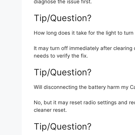
diagnose the issue first.
Tip/Question?
How long does it take for the light to turn
It may turn off immediately after clearing 
needs to verify the fix.
Tip/Question?
Will disconnecting the battery harm my 
No, but it may reset radio settings and r
cleaner reset.
Tip/Question?