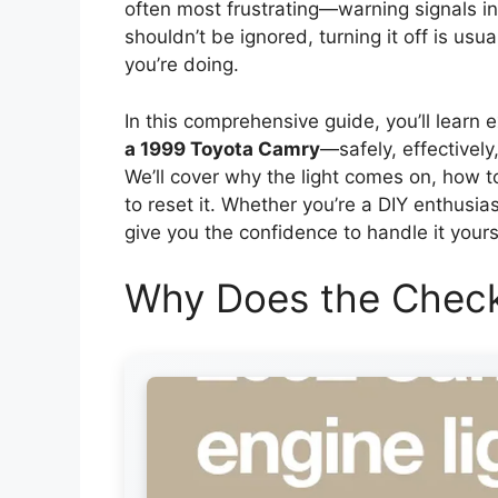
often most frustrating—warning signals in 
shouldn’t be ignored, turning it off is usu
you’re doing.
In this comprehensive guide, you’ll learn 
a 1999 Toyota Camry
—safely, effectivel
We’ll cover why the light comes on, how 
to reset it. Whether you’re a DIY enthusias
give you the confidence to handle it yours
Why Does the Check