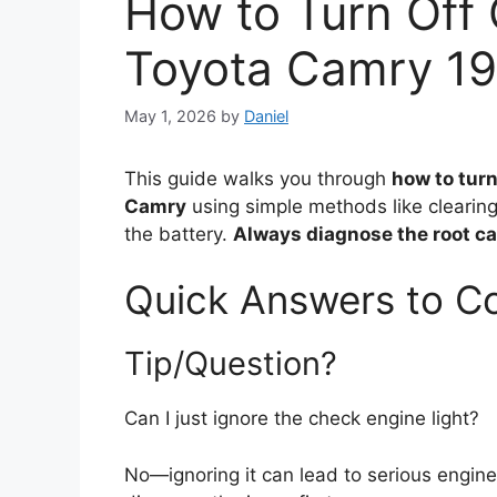
How to Turn Off 
Toyota Camry 1
May 1, 2026
by
Daniel
This guide walks you through
how to turn
Camry
using simple methods like clearin
the battery.
Always diagnose the root ca
Quick Answers to 
Tip/Question?
Can I just ignore the check engine light?
No—ignoring it can lead to serious engin