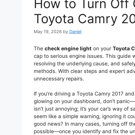
How to Turn Off 
Toyota Camry 2
May 19, 2026
by
Daniel
The
check engine light
on your
Toyota 
cap to serious engine issues. This guide
resolving the underlying cause, and safely
methods. With clear steps and expert advi
unnecessary repairs.
If you’re driving a Toyota Camry 2017 an
glowing on your dashboard, don’t panic—bu
isn’t just annoying; it’s your car’s way of 
seem like a simple warning, ignoring it c
good news? In many cases, turning off th
possible—once you identify and fix the un