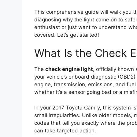
This comprehensive guide will walk you t
diagnosing why the light came on to safel
enthusiast or just want to understand wh
covered. Let’s get started!
What Is the Check E
The
check engine light
, officially known
your vehicle’s onboard diagnostic (OBD2) 
engine, transmission, emissions, and fue
whether it’s a sensor going bad or a misfir
In your 2017 Toyota Camry, this system i
small irregularities. Unlike older models,
codes that tell you exactly where the pro
can take targeted action.