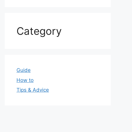
Category
Guide
How to
Tips & Advice