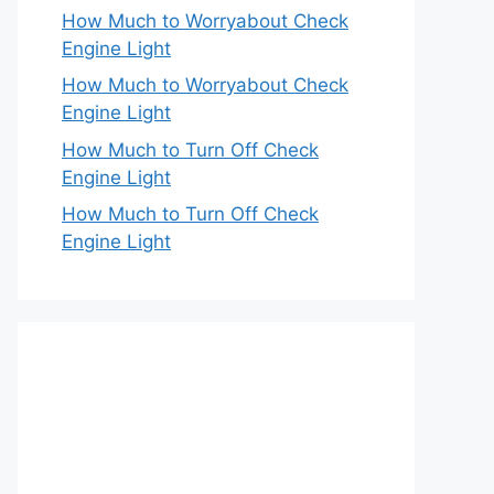
How Much to Worryabout Check
Engine Light
How Much to Worryabout Check
Engine Light
How Much to Turn Off Check
Engine Light
How Much to Turn Off Check
Engine Light