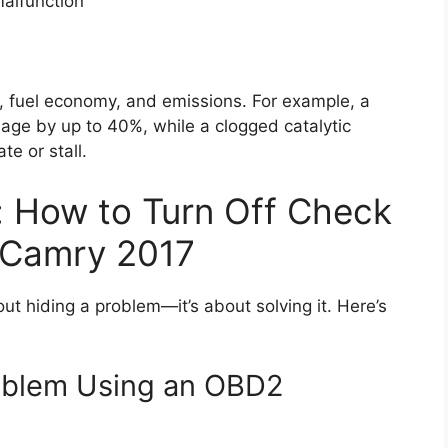
malfunction
, fuel economy, and emissions. For example, a
age by up to 40%, while a clogged catalytic
e or stall.
: How to Turn Off Check
a Camry 2017
out hiding a problem—it’s about solving it. Here’s
roblem Using an OBD2