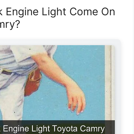
 Engine Light Come On
mry?