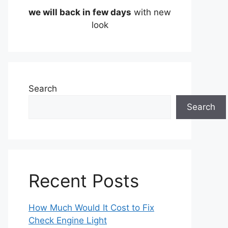
we will back in few days
with new
look
Search
Search
Recent Posts
How Much Would It Cost to Fix
Check Engine Light