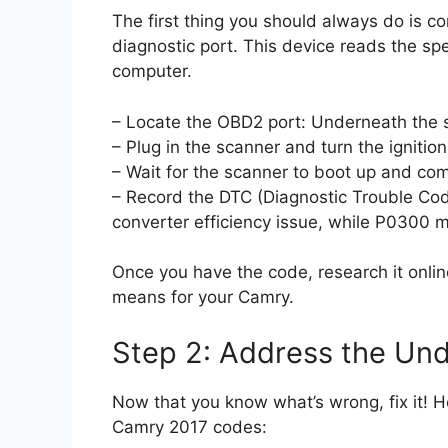
The first thing you should always do is c
diagnostic port. This device reads the spec
computer.
– Locate the OBD2 port: Underneath the st
– Plug in the scanner and turn the ignition
– Wait for the scanner to boot up and co
– Record the DTC (Diagnostic Trouble Cod
converter efficiency issue, while P0300 m
Once you have the code, research it onlin
means for your Camry.
Step 2: Address the Und
Now that you know what’s wrong, fix it!
Camry 2017 codes: