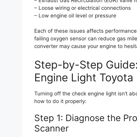
– Exhaust Gas Recirculation (EGR) valve 
– Loose wiring or electrical connections
– Low engine oil level or pressure
Each of these issues affects performance
failing oxygen sensor can reduce gas mile
converter may cause your engine to hesitat
Step-by-Step Guide
Engine Light Toyot
Turning off the check engine light isn’t ab
how to do it properly:
Step 1: Diagnose the P
Scanner