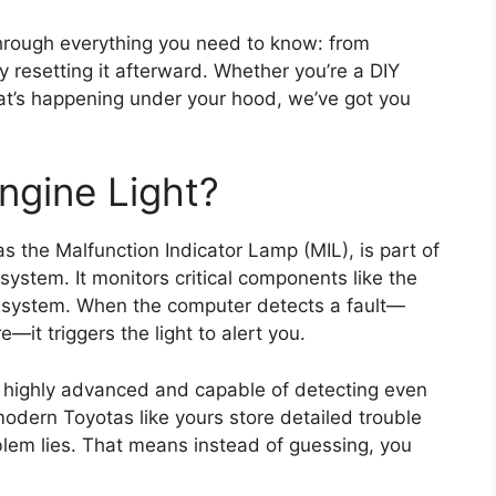
hrough everything you need to know: from
y resetting it afterward. Whether you’re a DIY
at’s happening under your hood, we’ve got you
ngine Light?
 as the Malfunction Indicator Lamp (MIL), is part of
system. It monitors critical components like the
l system. When the computer detects a fault—
e—it triggers the light to alert you.
s highly advanced and capable of detecting even
 modern Toyotas like yours store detailed trouble
blem lies. That means instead of guessing, you