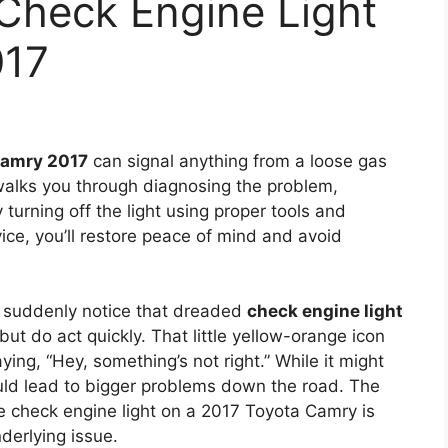
Check Engine Light
017
Camry 2017
can signal anything from a loose gas
 walks you through diagnosing the problem,
 turning off the light using proper tools and
ce, you’ll restore peace of mind and avoid
d suddenly notice that dreaded
check engine light
t do act quickly. That little yellow-orange icon
saying, “Hey, something’s not right.” While it might
ould lead to bigger problems down the road. The
e check engine light on a 2017 Toyota Camry is
derlying issue.