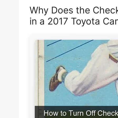
Why Does the Check
in a 2017 Toyota Ca