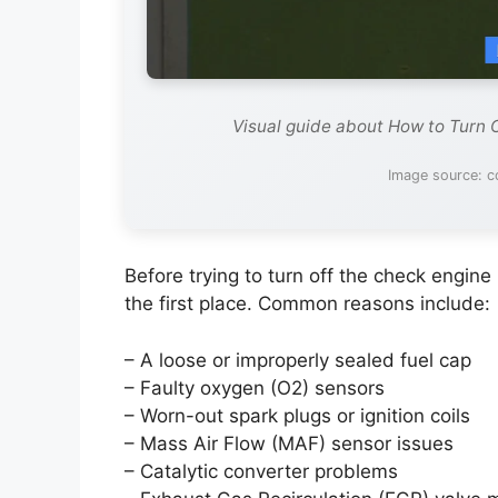
Visual guide about How to Turn 
Image source: c
Before trying to turn off the check engine 
the first place. Common reasons include:
– A loose or improperly sealed fuel cap
– Faulty oxygen (O2) sensors
– Worn-out spark plugs or ignition coils
– Mass Air Flow (MAF) sensor issues
– Catalytic converter problems