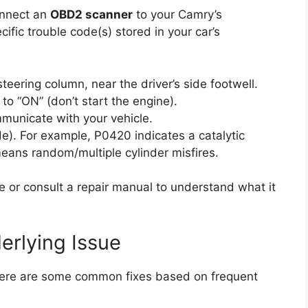
onnect an
OBD2 scanner
to your Camry’s
ific trouble code(s) stored in your car’s
eering column, near the driver’s side footwell.
 to “ON” (don’t start the engine).
mmunicate with your vehicle.
e). For example, P0420 indicates a catalytic
eans random/multiple cylinder misfires.
e or consult a repair manual to understand what it
erlying Issue
 Here are some common fixes based on frequent