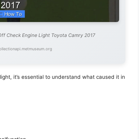
Off Check Engine Light Toyota Camry 2017
ollectionapi.metmuseum.org
light, it’s essential to understand what caused it in