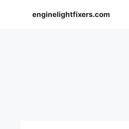
Skip
to
enginelightfixers.com
content