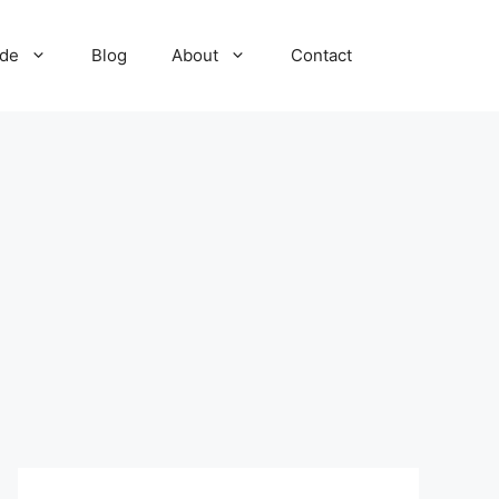
ide
Blog
About
Contact