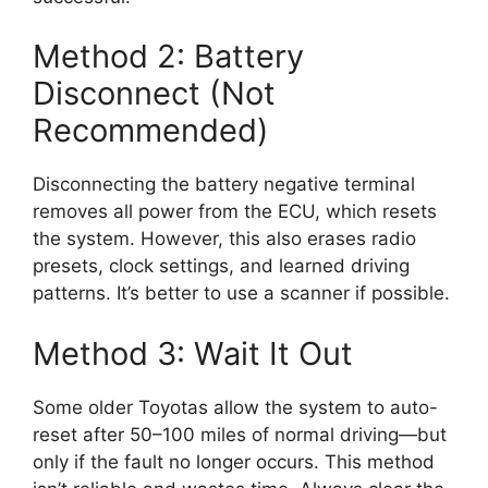
Method 2: Battery
Disconnect (Not
Recommended)
Disconnecting the battery negative terminal
removes all power from the ECU, which resets
the system. However, this also erases radio
presets, clock settings, and learned driving
patterns. It’s better to use a scanner if possible.
Method 3: Wait It Out
Some older Toyotas allow the system to auto-
reset after 50–100 miles of normal driving—but
only if the fault no longer occurs. This method