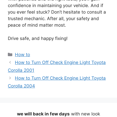
confidence in maintaining your vehicle. And if
you ever feel stuck? Don’t hesitate to consult a
trusted mechanic. After all, your safety and
peace of mind matter most.
Drive safe, and happy fixing!
Categories
How to
How to Turn Off Check Engine Light Toyota
Corolla 2001
How to Turn Off Check Engine Light Toyota
Corolla 2004
we will back in few days
with new look