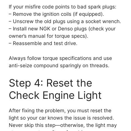
If your misfire code points to bad spark plugs:
– Remove the ignition coils (if equipped).
– Unscrew the old plugs using a socket wrench.
– Install new NGK or Denso plugs (check your
owner’s manual for torque specs).
– Reassemble and test drive.
Always follow torque specifications and use
anti-seize compound sparingly on threads.
Step 4: Reset the
Check Engine Light
After fixing the problem, you must reset the
light so your car knows the issue is resolved.
Never skip this step—otherwise, the light may