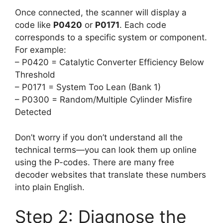
Once connected, the scanner will display a
code like
P0420
or
P0171
. Each code
corresponds to a specific system or component.
For example:
– P0420 = Catalytic Converter Efficiency Below
Threshold
– P0171 = System Too Lean (Bank 1)
– P0300 = Random/Multiple Cylinder Misfire
Detected
Don’t worry if you don’t understand all the
technical terms—you can look them up online
using the P-codes. There are many free
decoder websites that translate these numbers
into plain English.
Step 2: Diagnose the