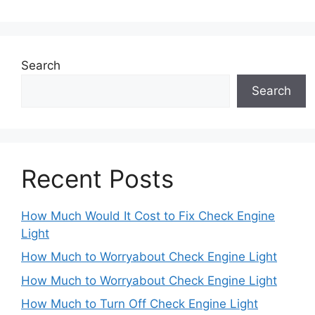
Search
Search
Recent Posts
How Much Would It Cost to Fix Check Engine
Light
How Much to Worryabout Check Engine Light
How Much to Worryabout Check Engine Light
How Much to Turn Off Check Engine Light