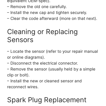
equivalent OEM-spec).
– Remove the old one carefully.
– Install the new cap and tighten securely.
– Clear the code afterward (more on that next).
Cleaning or Replacing
Sensors
– Locate the sensor (refer to your repair manual
or online diagrams).
– Disconnect the electrical connector.
– Remove the sensor (usually held by a simple
clip or bolt).
– Install the new or cleaned sensor and
reconnect wires.
Spark Plug Replacement