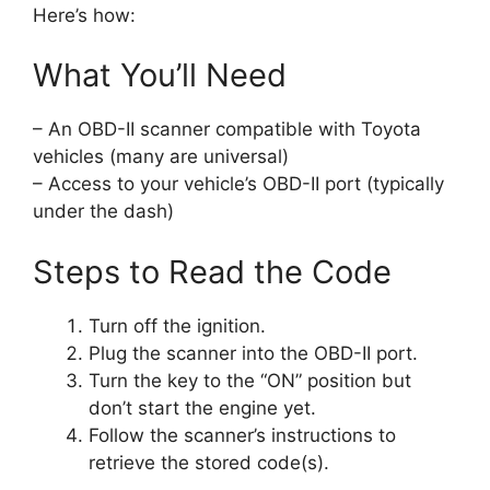
Here’s how:
What You’ll Need
– An OBD-II scanner compatible with Toyota
vehicles (many are universal)
– Access to your vehicle’s OBD-II port (typically
under the dash)
Steps to Read the Code
Turn off the ignition.
Plug the scanner into the OBD-II port.
Turn the key to the “ON” position but
don’t start the engine yet.
Follow the scanner’s instructions to
retrieve the stored code(s).