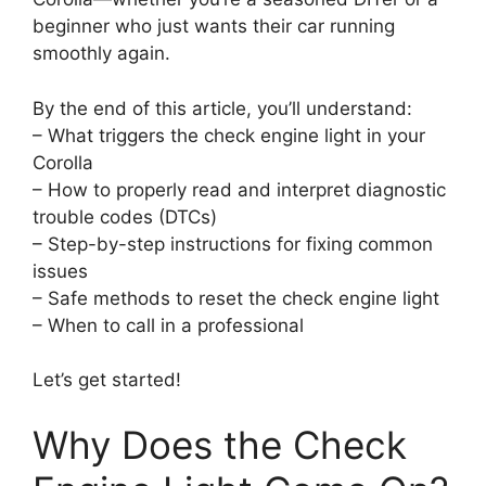
beginner who just wants their car running
smoothly again.
By the end of this article, you’ll understand:
– What triggers the check engine light in your
Corolla
– How to properly read and interpret diagnostic
trouble codes (DTCs)
– Step-by-step instructions for fixing common
issues
– Safe methods to reset the check engine light
– When to call in a professional
Let’s get started!
Why Does the Check