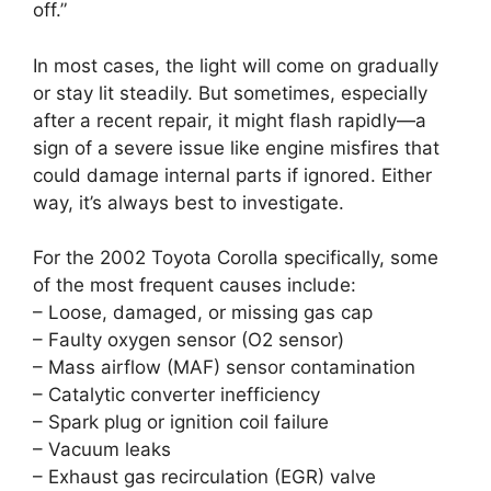
off.”
In most cases, the light will come on gradually
or stay lit steadily. But sometimes, especially
after a recent repair, it might flash rapidly—a
sign of a severe issue like engine misfires that
could damage internal parts if ignored. Either
way, it’s always best to investigate.
For the 2002 Toyota Corolla specifically, some
of the most frequent causes include:
– Loose, damaged, or missing gas cap
– Faulty oxygen sensor (O2 sensor)
– Mass airflow (MAF) sensor contamination
– Catalytic converter inefficiency
– Spark plug or ignition coil failure
– Vacuum leaks
– Exhaust gas recirculation (EGR) valve