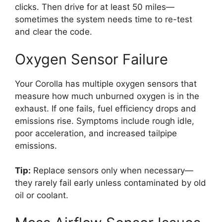
clicks. Then drive for at least 50 miles—
sometimes the system needs time to re-test
and clear the code.
Oxygen Sensor Failure
Your Corolla has multiple oxygen sensors that
measure how much unburned oxygen is in the
exhaust. If one fails, fuel efficiency drops and
emissions rise. Symptoms include rough idle,
poor acceleration, and increased tailpipe
emissions.
Tip:
Replace sensors only when necessary—
they rarely fail early unless contaminated by old
oil or coolant.