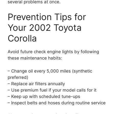
several problems at once.
Prevention Tips for
Your 2002 Toyota
Corolla
Avoid future check engine lights by following
these maintenance habits:
– Change oil every 5,000 miles (synthetic
preferred)
– Replace air filters annually
– Use premium fuel if your model calls for it
– Keep up with scheduled tune-ups
– Inspect belts and hoses during routine service