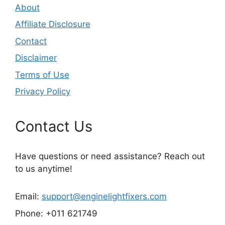
About
Affiliate Disclosure
Contact
Disclaimer
Terms of Use
Privacy Policy
Contact Us
Have questions or need assistance? Reach out
to us anytime!
Email:
support@enginelightfixers.com
Phone: +011 621749