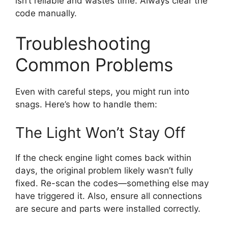
isn’t reliable and wastes time. Always clear the
code manually.
Troubleshooting
Common Problems
Even with careful steps, you might run into
snags. Here’s how to handle them:
The Light Won’t Stay Off
If the check engine light comes back within
days, the original problem likely wasn’t fully
fixed. Re-scan the codes—something else may
have triggered it. Also, ensure all connections
are secure and parts were installed correctly.