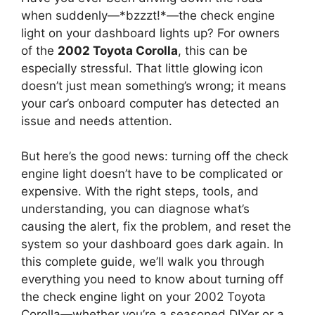
when suddenly—*bzzzt!*—the check engine
light on your dashboard lights up? For owners
of the
2002 Toyota Corolla
, this can be
especially stressful. That little glowing icon
doesn’t just mean something’s wrong; it means
your car’s onboard computer has detected an
issue and needs attention.
But here’s the good news: turning off the check
engine light doesn’t have to be complicated or
expensive. With the right steps, tools, and
understanding, you can diagnose what’s
causing the alert, fix the problem, and reset the
system so your dashboard goes dark again. In
this complete guide, we’ll walk you through
everything you need to know about turning off
the check engine light on your 2002 Toyota
Corolla—whether you’re a seasoned DIYer or a