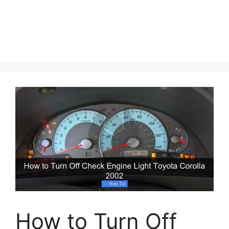
How to Turn Off