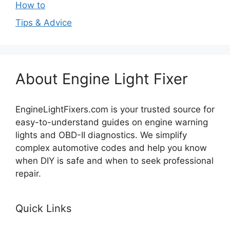
How to
Tips & Advice
About Engine Light Fixer
EngineLightFixers.com is your trusted source for
easy-to-understand guides on engine warning
lights and OBD-II diagnostics. We simplify
complex automotive codes and help you know
when DIY is safe and when to seek professional
repair.
Quick Links