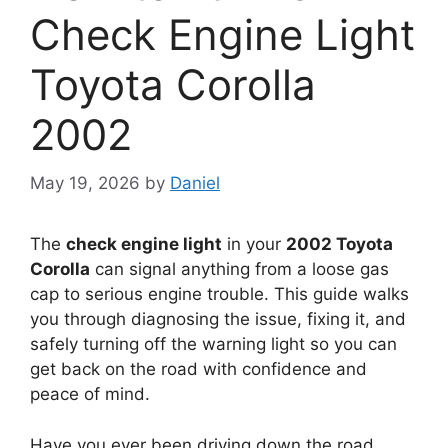
Check Engine Light
Toyota Corolla
2002
May 19, 2026
by
Daniel
The
check engine light
in your
2002 Toyota
Corolla
can signal anything from a loose gas
cap to serious engine trouble. This guide walks
you through diagnosing the issue, fixing it, and
safely turning off the warning light so you can
get back on the road with confidence and
peace of mind.
Have you ever been driving down the road