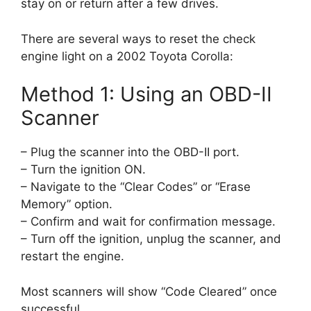
stay on or return after a few drives.
There are several ways to reset the check
engine light on a 2002 Toyota Corolla:
Method 1: Using an OBD-II
Scanner
– Plug the scanner into the OBD-II port.
– Turn the ignition ON.
– Navigate to the “Clear Codes” or “Erase
Memory” option.
– Confirm and wait for confirmation message.
– Turn off the ignition, unplug the scanner, and
restart the engine.
Most scanners will show “Code Cleared” once
successful.