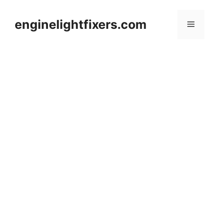
Skip
to
enginelightfixers.com
Menu
content