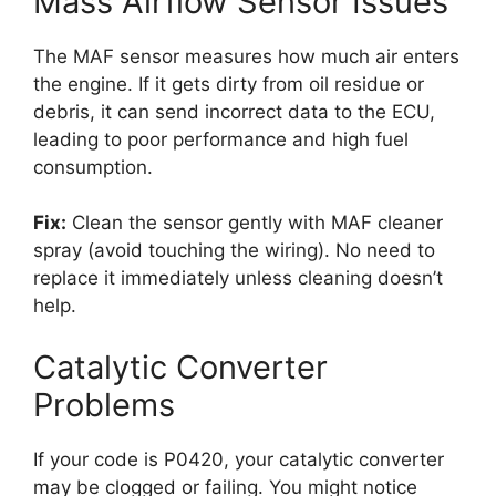
Mass Airflow Sensor Issues
The MAF sensor measures how much air enters
the engine. If it gets dirty from oil residue or
debris, it can send incorrect data to the ECU,
leading to poor performance and high fuel
consumption.
Fix:
Clean the sensor gently with MAF cleaner
spray (avoid touching the wiring). No need to
replace it immediately unless cleaning doesn’t
help.
Catalytic Converter
Problems
If your code is P0420, your catalytic converter
may be clogged or failing. You might notice