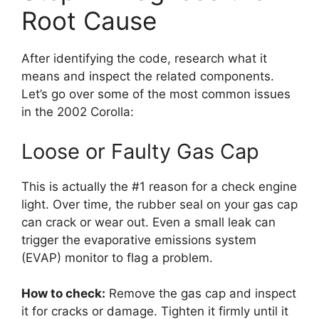
Root Cause
After identifying the code, research what it
means and inspect the related components.
Let’s go over some of the most common issues
in the 2002 Corolla:
Loose or Faulty Gas Cap
This is actually the #1 reason for a check engine
light. Over time, the rubber seal on your gas cap
can crack or wear out. Even a small leak can
trigger the evaporative emissions system
(EVAP) monitor to flag a problem.
How to check:
Remove the gas cap and inspect
it for cracks or damage. Tighten it firmly until it