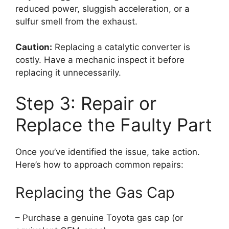
reduced power, sluggish acceleration, or a
sulfur smell from the exhaust.
Caution:
Replacing a catalytic converter is
costly. Have a mechanic inspect it before
replacing it unnecessarily.
Step 3: Repair or
Replace the Faulty Part
Once you’ve identified the issue, take action.
Here’s how to approach common repairs:
Replacing the Gas Cap
– Purchase a genuine Toyota gas cap (or