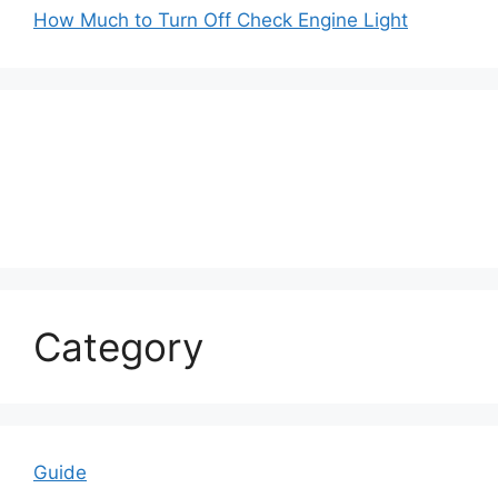
How Much to Turn Off Check Engine Light
Category
Guide