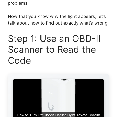
problems
Now that you know why the light appears, let’s
talk about how to find out exactly what’s wrong.
Step 1: Use an OBD-II
Scanner to Read the
Code