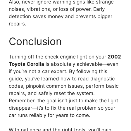
Also, never ignore warning signs like strange
noises, vibrations, or loss of power. Early
detection saves money and prevents bigger
repairs.
Conclusion
Turning off the check engine light on your
2002
Toyota Corolla
is absolutely achievable—even
if you’re not a car expert. By following this
guide, you’ve learned how to read diagnostic
codes, pinpoint common issues, perform basic
repairs, and safely reset the system.
Remember: the goal isn’t just to make the light
disappear—it’s to fix the real problem so your
car runs reliably for years to come.
With patience and the right tools, you’ll gain