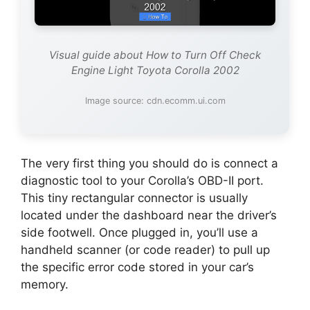
Visual guide about How to Turn Off Check
Engine Light Toyota Corolla 2002
Image source: cdn.ecomm.ui.com
The very first thing you should do is connect a
diagnostic tool to your Corolla’s OBD-II port.
This tiny rectangular connector is usually
located under the dashboard near the driver’s
side footwell. Once plugged in, you’ll use a
handheld scanner (or code reader) to pull up
the specific error code stored in your car’s
memory.