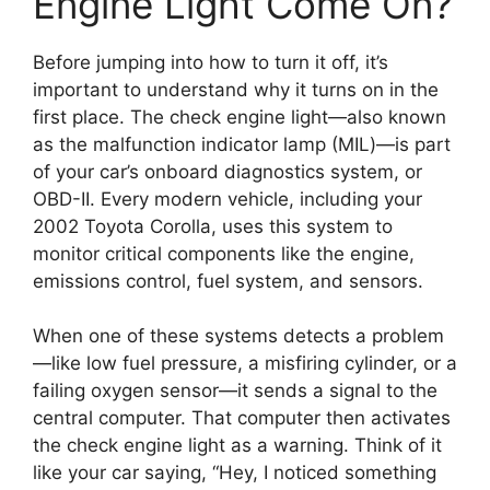
Engine Light Come On?
Before jumping into how to turn it off, it’s
important to understand why it turns on in the
first place. The check engine light—also known
as the malfunction indicator lamp (MIL)—is part
of your car’s onboard diagnostics system, or
OBD-II. Every modern vehicle, including your
2002 Toyota Corolla, uses this system to
monitor critical components like the engine,
emissions control, fuel system, and sensors.
When one of these systems detects a problem
—like low fuel pressure, a misfiring cylinder, or a
failing oxygen sensor—it sends a signal to the
central computer. That computer then activates
the check engine light as a warning. Think of it
like your car saying, “Hey, I noticed something