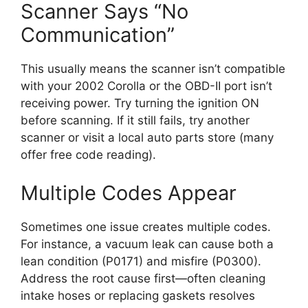
Scanner Says “No
Communication”
This usually means the scanner isn’t compatible
with your 2002 Corolla or the OBD-II port isn’t
receiving power. Try turning the ignition ON
before scanning. If it still fails, try another
scanner or visit a local auto parts store (many
offer free code reading).
Multiple Codes Appear
Sometimes one issue creates multiple codes.
For instance, a vacuum leak can cause both a
lean condition (P0171) and misfire (P0300).
Address the root cause first—often cleaning
intake hoses or replacing gaskets resolves