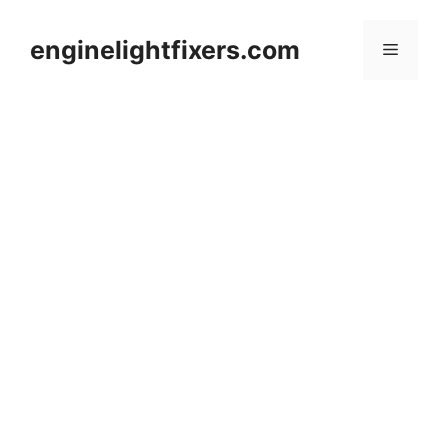
Skip
to
enginelightfixers.com
Menu
content