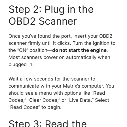
Step 2: Plug in the
OBD2 Scanner
Once you’ve found the port, insert your OBD2
scanner firmly until it clicks. Turn the ignition to
the “ON” position—
do not start the engine
.
Most scanners power on automatically when
plugged in.
Wait a few seconds for the scanner to
communicate with your Matrix’s computer. You
should see a menu with options like “Read
Codes,” “Clear Codes,” or “Live Data.” Select
“Read Codes” to begin.
Step 3: Read the