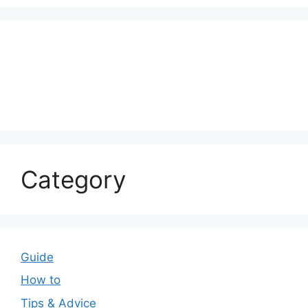
Category
Guide
How to
Tips & Advice