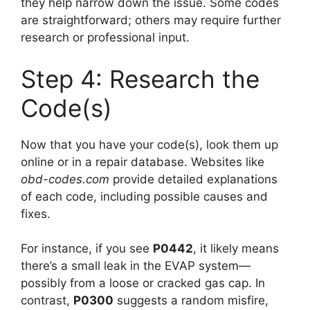
they help narrow down the issue. Some codes
are straightforward; others may require further
research or professional input.
Step 4: Research the
Code(s)
Now that you have your code(s), look them up
online or in a repair database. Websites like
obd-codes.com
provide detailed explanations
of each code, including possible causes and
fixes.
For instance, if you see
P0442
, it likely means
there’s a small leak in the EVAP system—
possibly from a loose or cracked gas cap. In
contrast,
P0300
suggests a random misfire,