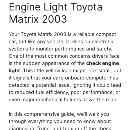
Engine Light Toyota
Matrix 2003
Your Toyota Matrix 2003 is a reliable compact
car, but like any vehicle, it relies on electronic
systems to monitor performance and safety.
One of the most common concerns drivers face
is the sudden appearance of the
check engine
light
. This little yellow icon might look small, but
it signals that your car’s onboard computer has
detected a potential issue. Ignoring it could lead
to reduced fuel efficiency, poor performance, or
even major mechanical failures down the road.
In this comprehensive guide, we’ll walk you
through everything you need to know about
diagnosing, fixing, and turning off the check