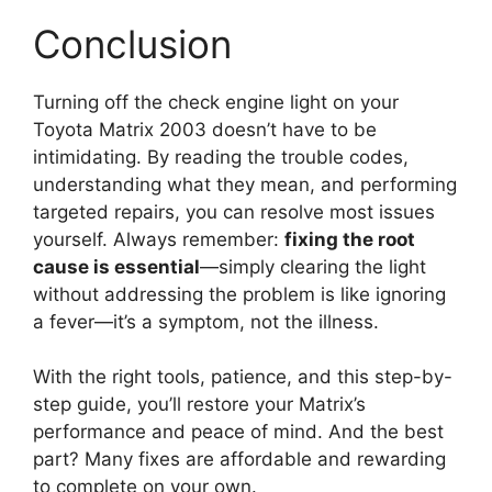
Conclusion
Turning off the check engine light on your
Toyota Matrix 2003 doesn’t have to be
intimidating. By reading the trouble codes,
understanding what they mean, and performing
targeted repairs, you can resolve most issues
yourself. Always remember:
fixing the root
cause is essential
—simply clearing the light
without addressing the problem is like ignoring
a fever—it’s a symptom, not the illness.
With the right tools, patience, and this step-by-
step guide, you’ll restore your Matrix’s
performance and peace of mind. And the best
part? Many fixes are affordable and rewarding
to complete on your own.