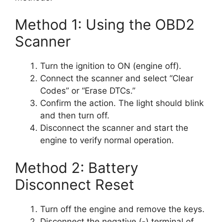
Method 1: Using the OBD2
Scanner
Turn the ignition to ON (engine off).
Connect the scanner and select “Clear
Codes” or “Erase DTCs.”
Confirm the action. The light should blink
and then turn off.
Disconnect the scanner and start the
engine to verify normal operation.
Method 2: Battery
Disconnect Reset
Turn off the engine and remove the keys.
Disconnect the negative (-) terminal of