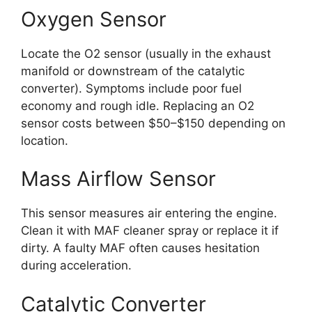
Oxygen Sensor
Locate the O2 sensor (usually in the exhaust
manifold or downstream of the catalytic
converter). Symptoms include poor fuel
economy and rough idle. Replacing an O2
sensor costs between $50–$150 depending on
location.
Mass Airflow Sensor
This sensor measures air entering the engine.
Clean it with MAF cleaner spray or replace it if
dirty. A faulty MAF often causes hesitation
during acceleration.
Catalytic Converter