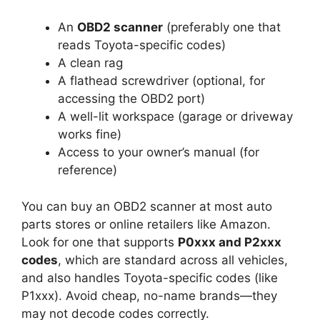
An
OBD2 scanner
(preferably one that
reads Toyota-specific codes)
A clean rag
A flathead screwdriver (optional, for
accessing the OBD2 port)
A well-lit workspace (garage or driveway
works fine)
Access to your owner’s manual (for
reference)
You can buy an OBD2 scanner at most auto
parts stores or online retailers like Amazon.
Look for one that supports
P0xxx and P2xxx
codes
, which are standard across all vehicles,
and also handles Toyota-specific codes (like
P1xxx). Avoid cheap, no-name brands—they
may not decode codes correctly.