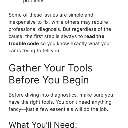
problems
Some of these issues are simple and
inexpensive to fix, while others may require
professional diagnosis. But regardless of the
cause, the first step is always to
read the
trouble code
so you know exactly what your
car is trying to tell you.
Gather Your Tools
Before You Begin
Before diving into diagnostics, make sure you
have the right tools. You don’t need anything
fancy—just a few essentials will do the job.
What You’ll Need: