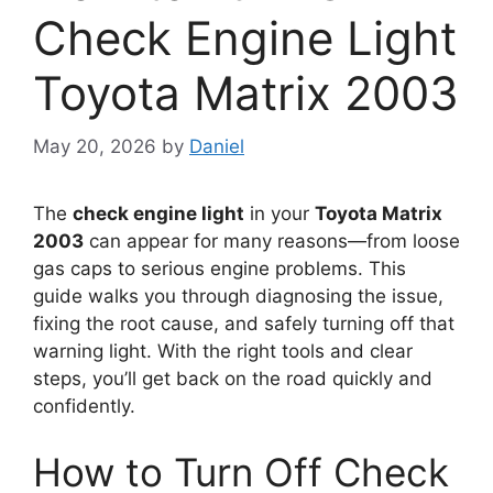
Check Engine Light
Toyota Matrix 2003
May 20, 2026
by
Daniel
The
check engine light
in your
Toyota Matrix
2003
can appear for many reasons—from loose
gas caps to serious engine problems. This
guide walks you through diagnosing the issue,
fixing the root cause, and safely turning off that
warning light. With the right tools and clear
steps, you’ll get back on the road quickly and
confidently.
How to Turn Off Check