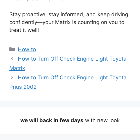
Stay proactive, stay informed, and keep driving
confidently—your Matrix is counting on you to
treat it well!
Categories
How to
How to Turn Off Check Engine Light Toyota
Matrix
How to Turn Off Check Engine Light Toyota
Prius 2002
we will back in few days
with new look