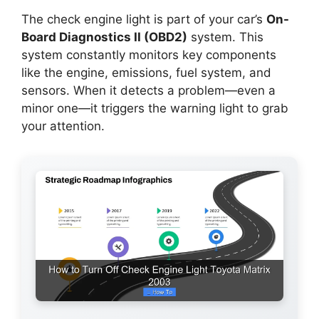
The check engine light is part of your car’s
On-
Board Diagnostics II (OBD2)
system. This
system constantly monitors key components
like the engine, emissions, fuel system, and
sensors. When it detects a problem—even a
minor one—it triggers the warning light to grab
your attention.