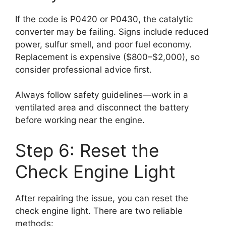
If the code is P0420 or P0430, the catalytic
converter may be failing. Signs include reduced
power, sulfur smell, and poor fuel economy.
Replacement is expensive ($800–$2,000), so
consider professional advice first.
Always follow safety guidelines—work in a
ventilated area and disconnect the battery
before working near the engine.
Step 6: Reset the
Check Engine Light
After repairing the issue, you can reset the
check engine light. There are two reliable
methods: