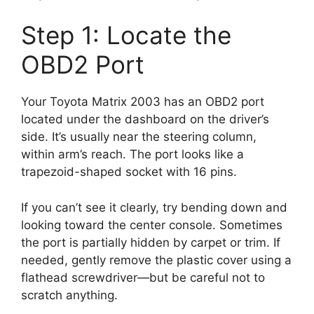
Step 1: Locate the
OBD2 Port
Your Toyota Matrix 2003 has an OBD2 port
located under the dashboard on the driver’s
side. It’s usually near the steering column,
within arm’s reach. The port looks like a
trapezoid-shaped socket with 16 pins.
If you can’t see it clearly, try bending down and
looking toward the center console. Sometimes
the port is partially hidden by carpet or trim. If
needed, gently remove the plastic cover using a
flathead screwdriver—but be careful not to
scratch anything.