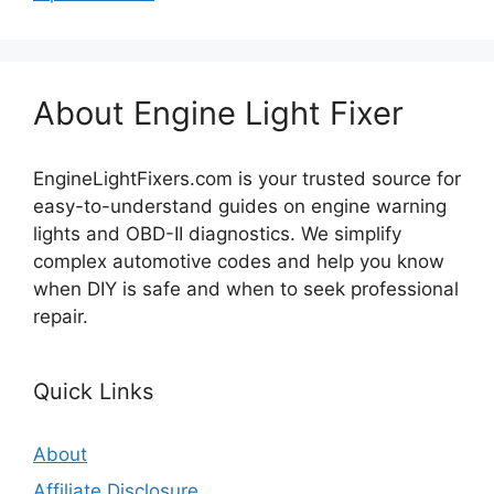
About Engine Light Fixer
EngineLightFixers.com is your trusted source for
easy-to-understand guides on engine warning
lights and OBD-II diagnostics. We simplify
complex automotive codes and help you know
when DIY is safe and when to seek professional
repair.
Quick Links
About
Affiliate Disclosure