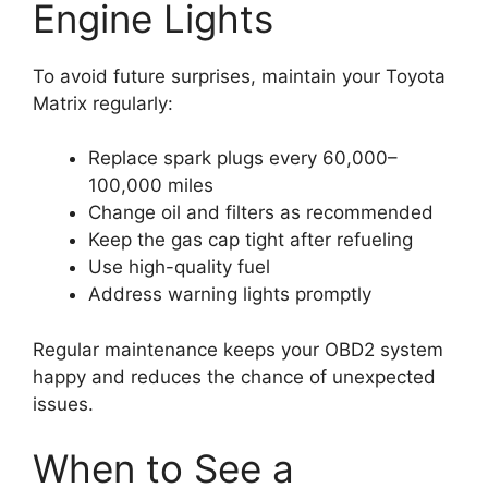
Engine Lights
To avoid future surprises, maintain your Toyota
Matrix regularly:
Replace spark plugs every 60,000–
100,000 miles
Change oil and filters as recommended
Keep the gas cap tight after refueling
Use high-quality fuel
Address warning lights promptly
Regular maintenance keeps your OBD2 system
happy and reduces the chance of unexpected
issues.
When to See a