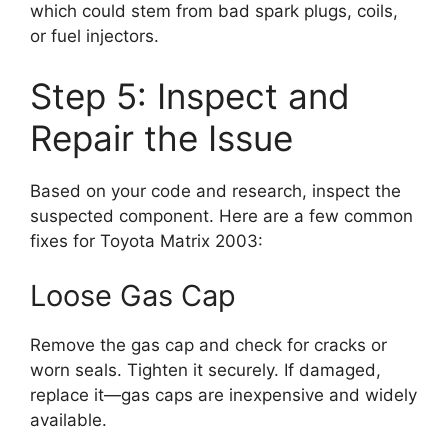
which could stem from bad spark plugs, coils,
or fuel injectors.
Step 5: Inspect and
Repair the Issue
Based on your code and research, inspect the
suspected component. Here are a few common
fixes for Toyota Matrix 2003:
Loose Gas Cap
Remove the gas cap and check for cracks or
worn seals. Tighten it securely. If damaged,
replace it—gas caps are inexpensive and widely
available.