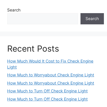
Search
Search
Recent Posts
How Much Would It Cost to Fix Check Engine
Light
How Much to Worryabout Check Engine Light
How Much to Worryabout Check Engine Light
How Much to Turn Off Check Engine Light
How Much to Turn Off Check Engine Light