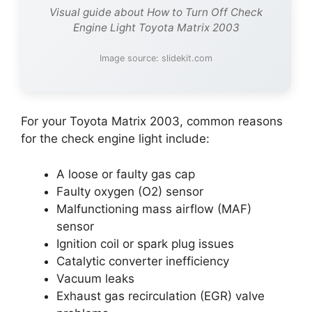
Visual guide about How to Turn Off Check
Engine Light Toyota Matrix 2003
Image source: slidekit.com
For your Toyota Matrix 2003, common reasons
for the check engine light include:
A loose or faulty gas cap
Faulty oxygen (O2) sensor
Malfunctioning mass airflow (MAF)
sensor
Ignition coil or spark plug issues
Catalytic converter inefficiency
Vacuum leaks
Exhaust gas recirculation (EGR) valve