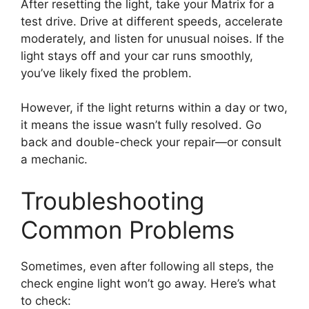
After resetting the light, take your Matrix for a
test drive. Drive at different speeds, accelerate
moderately, and listen for unusual noises. If the
light stays off and your car runs smoothly,
you’ve likely fixed the problem.
However, if the light returns within a day or two,
it means the issue wasn’t fully resolved. Go
back and double-check your repair—or consult
a mechanic.
Troubleshooting
Common Problems
Sometimes, even after following all steps, the
check engine light won’t go away. Here’s what
to check: