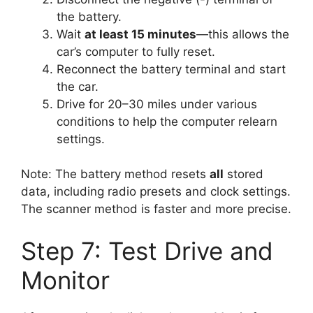
the battery.
Wait
at least 15 minutes
—this allows the
car’s computer to fully reset.
Reconnect the battery terminal and start
the car.
Drive for 20–30 miles under various
conditions to help the computer relearn
settings.
Note: The battery method resets
all
stored
data, including radio presets and clock settings.
The scanner method is faster and more precise.
Step 7: Test Drive and
Monitor