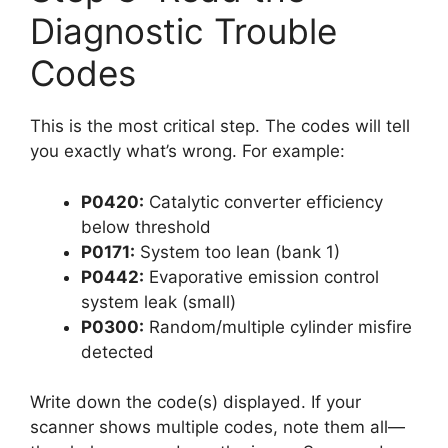
Diagnostic Trouble
Codes
This is the most critical step. The codes will tell
you exactly what’s wrong. For example:
P0420:
Catalytic converter efficiency
below threshold
P0171:
System too lean (bank 1)
P0442:
Evaporative emission control
system leak (small)
P0300:
Random/multiple cylinder misfire
detected
Write down the code(s) displayed. If your
scanner shows multiple codes, note them all—