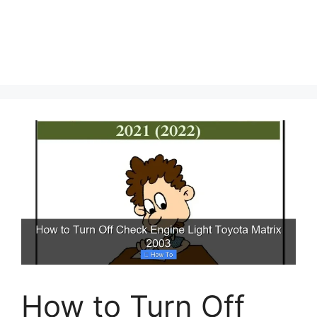
How to Turn Off