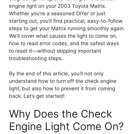
engine light on your 2003 Toyota Matrix.
Whether you’re a seasoned DIYer or just
starting out, you’ll find practical, easy-to-follow
steps to get your Matrix running smoothly again.
We’ll cover what causes the light to come on,
how to read error codes, and the safest ways
to reset it—without skipping important
troubleshooting steps.
By the end of this article, you’ll not only
understand how to turn off the check engine
light, but also how to prevent it from coming
back. Let’s get started!
Why Does the Check
Engine Light Come On?