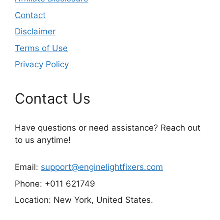
Contact
Disclaimer
Terms of Use
Privacy Policy
Contact Us
Have questions or need assistance? Reach out
to us anytime!
Email:
support@enginelightfixers.com
Phone: +011 621749
Location: New York, United States.