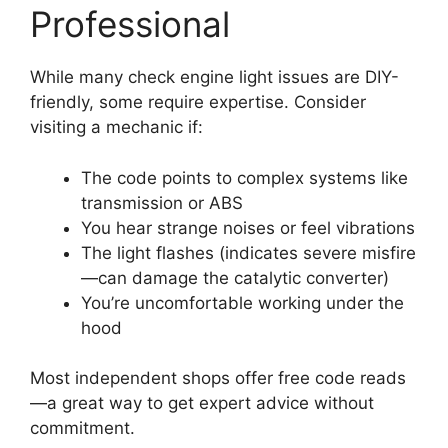
Professional
While many check engine light issues are DIY-
friendly, some require expertise. Consider
visiting a mechanic if:
The code points to complex systems like
transmission or ABS
You hear strange noises or feel vibrations
The light flashes (indicates severe misfire
—can damage the catalytic converter)
You’re uncomfortable working under the
hood
Most independent shops offer free code reads
—a great way to get expert advice without
commitment.