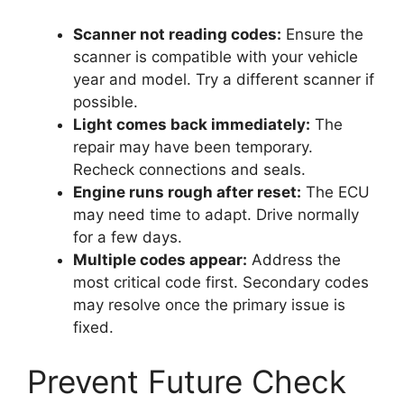
Scanner not reading codes:
Ensure the
scanner is compatible with your vehicle
year and model. Try a different scanner if
possible.
Light comes back immediately:
The
repair may have been temporary.
Recheck connections and seals.
Engine runs rough after reset:
The ECU
may need time to adapt. Drive normally
for a few days.
Multiple codes appear:
Address the
most critical code first. Secondary codes
may resolve once the primary issue is
fixed.
Prevent Future Check