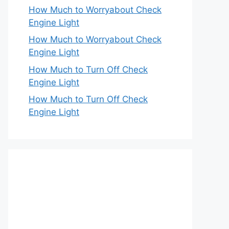
How Much to Worryabout Check
Engine Light
How Much to Worryabout Check
Engine Light
How Much to Turn Off Check
Engine Light
How Much to Turn Off Check
Engine Light