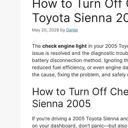
How to Turn Off 
Toyota Sienna 2
May 20, 2026
by
Daniel
The
check engine light
in your 2005 Toyo
issue is resolved and the diagnostic troub
battery disconnection method. Ignoring t
reduced fuel efficiency, or even engine 
the cause, fixing the problem, and safely r
How to Turn Off Che
Sienna 2005
If you’re driving a 2005 Toyota Sienna a
on your dashboard, don’t panic—but also d