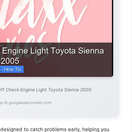
Off Check Engine Light Toyota Sienna 2005
ay-lh.googleusercontent.com
 designed to catch problems early, helping you