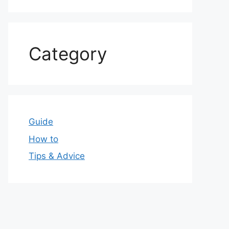
Category
Guide
How to
Tips & Advice