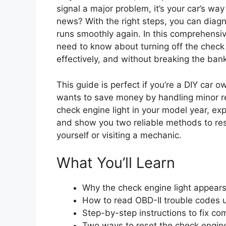
signal a major problem, it’s your car’s w
news? With the right steps, you can diagn
runs smoothly again. In this comprehensiv
need to know about turning off the check
effectively, and without breaking the bank
This guide is perfect if you’re a DIY car 
wants to save money by handling minor r
check engine light in your model year, ex
and show you two reliable methods to re
yourself or visiting a mechanic.
What You’ll Learn
Why the check engine light appears
How to read OBD-II trouble codes 
Step-by-step instructions to fix c
Two ways to reset the check engine 