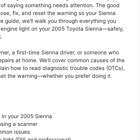
ay of saying something needs attention. The good
ose, fix, and reset the warning so your Sienna
e guide, we’ll walk you through everything you
 engine light on your 2005 Toyota Sienna—safely,
.
owner, a first-time Sienna driver, or someone who
epairs at home. We’ll cover common causes of the
plain how to read diagnostic trouble codes (DTCs),
set the warning—whether you prefer doing it
 in your 2005 Sienna
using a scanner
ommon issues
light (DIY and professional)