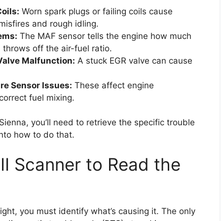
oils:
Worn spark plugs or failing coils cause
isfires and rough idling.
ems:
The MAF sensor tells the engine how much
 throws off the air-fuel ratio.
Valve Malfunction:
A stuck EGR valve can cause
re Sensor Issues:
These affect engine
correct fuel mixing.
ienna, you’ll need to retrieve the specific trouble
nto how to do that.
II Scanner to Read the
ight, you must identify what’s causing it. The only