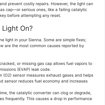
 and prevent costly repairs. However, the light can
s cap—or serious ones, like a failing catalytic
 key before attempting any reset.
 Light On?
ne light in your Sienna. Some are simple fixes;
elow are the most common causes reported by
cracked, or missing gas cap allows fuel vapors to
emissions (EVAP) leak code.
 (O2) sensor measures exhaust gases and helps
bad sensor reduces fuel economy and increases
ime, the catalytic converter can clog or degrade,
nces frequently. This causes a drop in performance