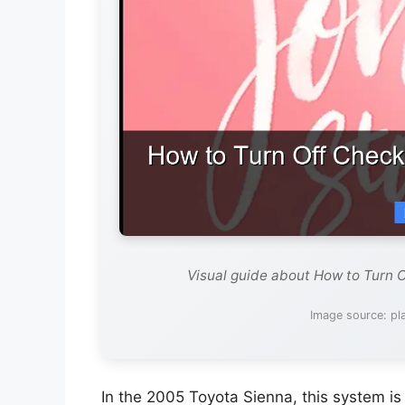
Visual guide about How to Turn 
Image source: pl
In the 2005 Toyota Sienna, this system is