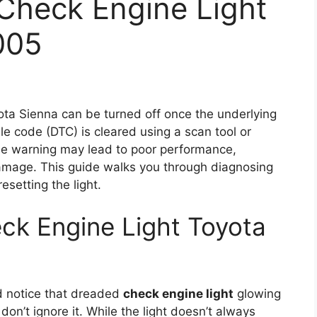
Check Engine Light
005
ta Sienna can be turned off once the underlying
le code (DTC) is cleared using a scan tool or
he warning may lead to poor performance,
damage. This guide walks you through diagnosing
esetting the light.
ck Engine Light Toyota
nd notice that dreaded
check engine light
glowing
on’t ignore it. While the light doesn’t always