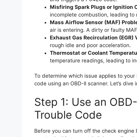
Misfiring Spark Plugs or Ignition C
incomplete combustion, leading to m
Mass Airflow Sensor (MAF) Probl
air is entering. A dirty or faulty MAF
Exhaust Gas Recirculation (EGR) 
rough idle and poor acceleration.
Thermostat or Coolant Temperatu
temperature readings, leading to in
To determine which issue applies to your S
code using an OBD-II scanner. Let’s dive i
Step 1: Use an OBD-
Trouble Code
Before you can turn off the check engine l