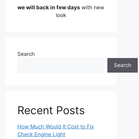
we will back in few days
with new
look
Search
Search
Recent Posts
How Much Would It Cost to Fix
Check Engine Light