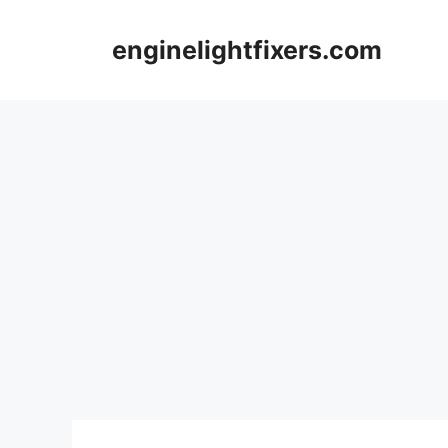
Skip
to
enginelightfixers.com
content