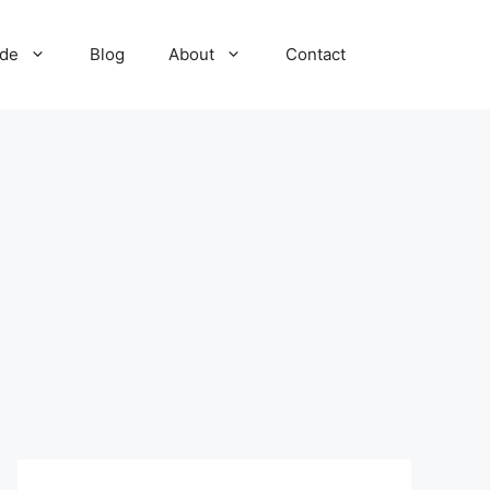
ide
Blog
About
Contact