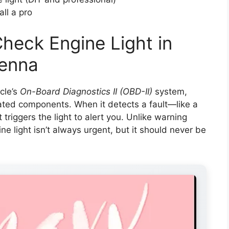
ll a pro
heck Engine Light in
ienna
cle’s
On-Board Diagnostics II (OBD-II)
system,
ated components. When it detects a fault—like a
 triggers the light to alert you. Unlike warning
ine light isn’t always urgent, but it should never be