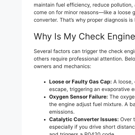
maintain fuel efficiency, reduce pollution,
come on for minor reasons—like a loose ga
converter. That’s why proper diagnosis is
Why Is My Check Engine
Several factors can trigger the check engi
others require professional attention. B
owners and mechanics:
Loose or Faulty Gas Cap:
A loose, 
escape, triggering an evaporative 
Oxygen Sensor Failure:
The oxygen
the engine adjust fuel mixture. A 
emissions.
Catalytic Converter Issues:
Over t
especially if you drive short dista
and triggers a P0420 code.