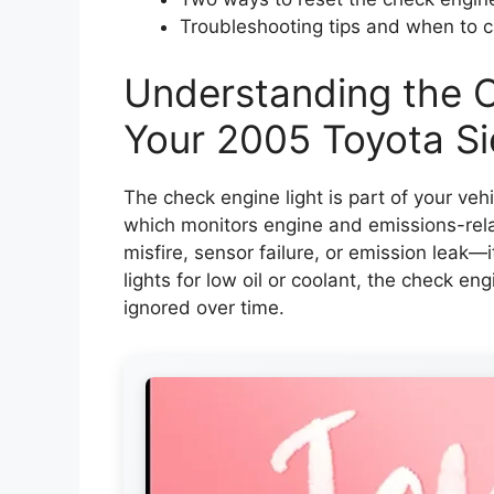
Troubleshooting tips and when to ca
Understanding the C
Your 2005 Toyota S
The check engine light is part of your vehi
which monitors engine and emissions-rel
misfire, sensor failure, or emission leak—it
lights for low oil or coolant, the check eng
ignored over time.