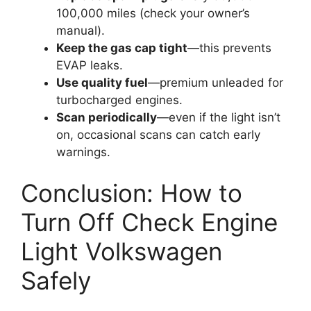
100,000 miles (check your owner’s
manual).
Keep the gas cap tight
—this prevents
EVAP leaks.
Use quality fuel
—premium unleaded for
turbocharged engines.
Scan periodically
—even if the light isn’t
on, occasional scans can catch early
warnings.
Conclusion: How to
Turn Off Check Engine
Light Volkswagen
Safely