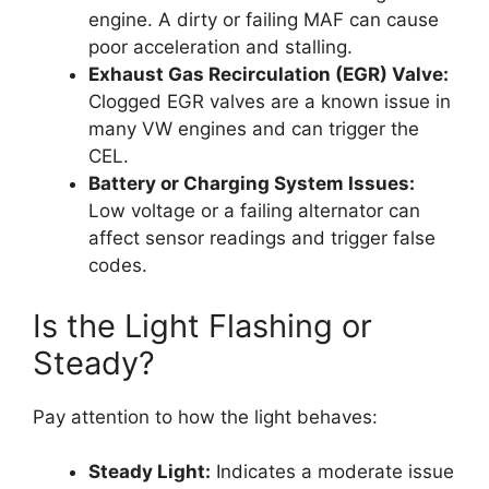
engine. A dirty or failing MAF can cause
poor acceleration and stalling.
Exhaust Gas Recirculation (EGR) Valve:
Clogged EGR valves are a known issue in
many VW engines and can trigger the
CEL.
Battery or Charging System Issues:
Low voltage or a failing alternator can
affect sensor readings and trigger false
codes.
Is the Light Flashing or
Steady?
Pay attention to how the light behaves:
Steady Light:
Indicates a moderate issue