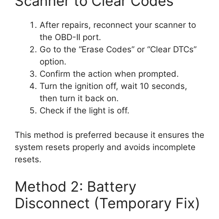
Scanner to Clear Codes
After repairs, reconnect your scanner to
the OBD-II port.
Go to the “Erase Codes” or “Clear DTCs”
option.
Confirm the action when prompted.
Turn the ignition off, wait 10 seconds,
then turn it back on.
Check if the light is off.
This method is preferred because it ensures the
system resets properly and avoids incomplete
resets.
Method 2: Battery
Disconnect (Temporary Fix)