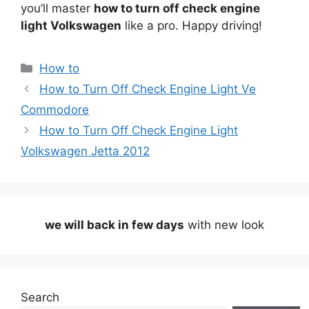
you’ll master
how to turn off check engine
light Volkswagen
like a pro. Happy driving!
Categories
How to
How to Turn Off Check Engine Light Ve
Commodore
How to Turn Off Check Engine Light
Volkswagen Jetta 2012
we will back in few days
with new look
Search