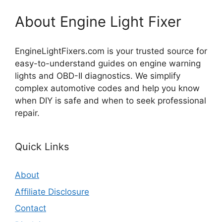
About Engine Light Fixer
EngineLightFixers.com is your trusted source for
easy-to-understand guides on engine warning
lights and OBD-II diagnostics. We simplify
complex automotive codes and help you know
when DIY is safe and when to seek professional
repair.
Quick Links
About
Affiliate Disclosure
Contact