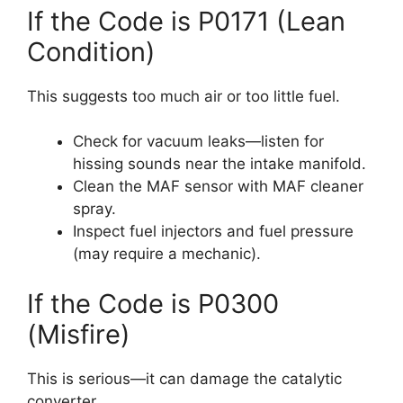
If the Code is P0171 (Lean
Condition)
This suggests too much air or too little fuel.
Check for vacuum leaks—listen for
hissing sounds near the intake manifold.
Clean the MAF sensor with MAF cleaner
spray.
Inspect fuel injectors and fuel pressure
(may require a mechanic).
If the Code is P0300
(Misfire)
This is serious—it can damage the catalytic
converter.