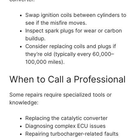
Swap ignition coils between cylinders to
see if the misfire moves.
Inspect spark plugs for wear or carbon
buildup.
Consider replacing coils and plugs if
they’re old (typically every 60,000–
100,000 miles).
When to Call a Professional
Some repairs require specialized tools or
knowledge:
Replacing the catalytic converter
Diagnosing complex ECU issues
Repairing turbocharger-related faults