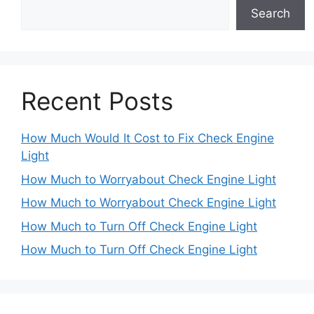
Search
Recent Posts
How Much Would It Cost to Fix Check Engine
Light
How Much to Worryabout Check Engine Light
How Much to Worryabout Check Engine Light
How Much to Turn Off Check Engine Light
How Much to Turn Off Check Engine Light