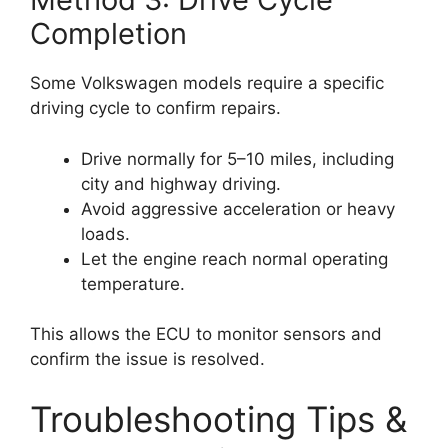
Completion
Some Volkswagen models require a specific
driving cycle to confirm repairs.
Drive normally for 5–10 miles, including
city and highway driving.
Avoid aggressive acceleration or heavy
loads.
Let the engine reach normal operating
temperature.
This allows the ECU to monitor sensors and
confirm the issue is resolved.
Troubleshooting Tips &