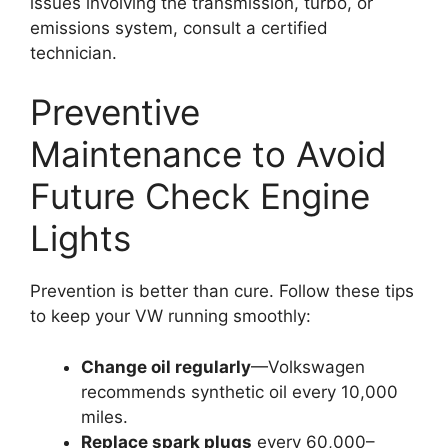
issues involving the transmission, turbo, or
emissions system, consult a certified
technician.
Preventive
Maintenance to Avoid
Future Check Engine
Lights
Prevention is better than cure. Follow these tips
to keep your VW running smoothly:
Change oil regularly
—Volkswagen
recommends synthetic oil every 10,000
miles.
Replace spark plugs
every 60,000–