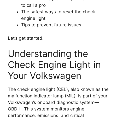
to call a pro
The safest ways to reset the check
engine light
Tips to prevent future issues
Let’s get started.
Understanding the
Check Engine Light in
Your Volkswagen
The check engine light (CEL), also known as the
malfunction indicator lamp (MIL), is part of your
Volkswagen’s onboard diagnostic system—
OBD-II. This system monitors engine
performance, emissions, and critical