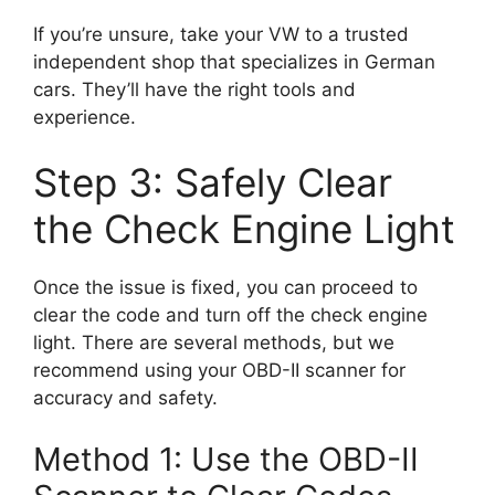
If you’re unsure, take your VW to a trusted
independent shop that specializes in German
cars. They’ll have the right tools and
experience.
Step 3: Safely Clear
the Check Engine Light
Once the issue is fixed, you can proceed to
clear the code and turn off the check engine
light. There are several methods, but we
recommend using your OBD-II scanner for
accuracy and safety.
Method 1: Use the OBD-II