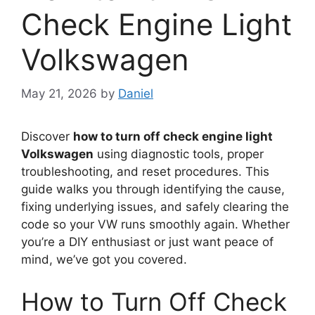
Check Engine Light
Volkswagen
May 21, 2026
by
Daniel
Discover
how to turn off check engine light
Volkswagen
using diagnostic tools, proper
troubleshooting, and reset procedures. This
guide walks you through identifying the cause,
fixing underlying issues, and safely clearing the
code so your VW runs smoothly again. Whether
you’re a DIY enthusiast or just want peace of
mind, we’ve got you covered.
How to Turn Off Check