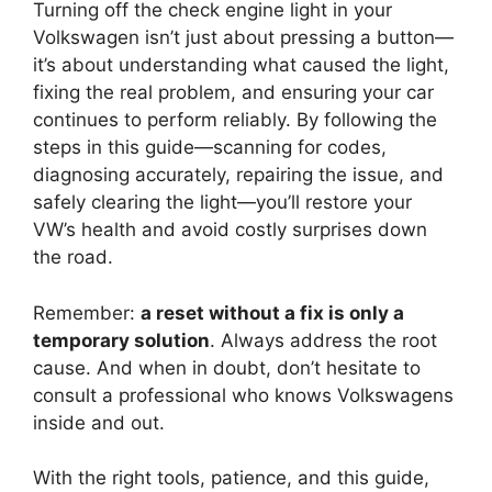
Turning off the check engine light in your
Volkswagen isn’t just about pressing a button—
it’s about understanding what caused the light,
fixing the real problem, and ensuring your car
continues to perform reliably. By following the
steps in this guide—scanning for codes,
diagnosing accurately, repairing the issue, and
safely clearing the light—you’ll restore your
VW’s health and avoid costly surprises down
the road.
Remember:
a reset without a fix is only a
temporary solution
. Always address the root
cause. And when in doubt, don’t hesitate to
consult a professional who knows Volkswagens
inside and out.
With the right tools, patience, and this guide,