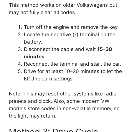
This method works on older Volkswagens but
may not fully clear all codes.
Turn off the engine and remove the key.
Locate the negative (-) terminal on the
battery.
Disconnect the cable and wait
15–30
minutes
.
Reconnect the terminal and start the car.
Drive for at least 10–20 minutes to let the
ECU relearn settings.
Note: This may reset other systems like radio
presets and clock. Also, some modern VW
models store codes in non-volatile memory, so
the light may return.
Method 3: Drive Cycle