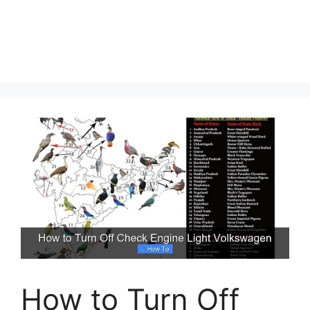
How to Turn Off