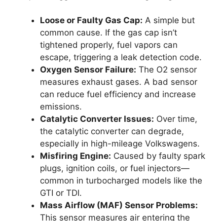
Loose or Faulty Gas Cap:
A simple but
common cause. If the gas cap isn’t
tightened properly, fuel vapors can
escape, triggering a leak detection code.
Oxygen Sensor Failure:
The O2 sensor
measures exhaust gases. A bad sensor
can reduce fuel efficiency and increase
emissions.
Catalytic Converter Issues:
Over time,
the catalytic converter can degrade,
especially in high-mileage Volkswagens.
Misfiring Engine:
Caused by faulty spark
plugs, ignition coils, or fuel injectors—
common in turbocharged models like the
GTI or TDI.
Mass Airflow (MAF) Sensor Problems:
This sensor measures air entering the