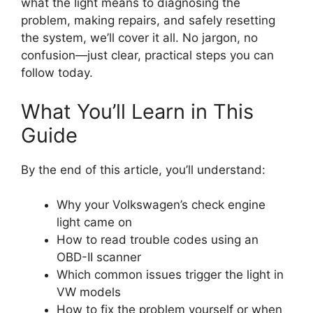
what the light means to diagnosing the
problem, making repairs, and safely resetting
the system, we’ll cover it all. No jargon, no
confusion—just clear, practical steps you can
follow today.
What You’ll Learn in This
Guide
By the end of this article, you’ll understand:
Why your Volkswagen’s check engine
light came on
How to read trouble codes using an
OBD-II scanner
Which common issues trigger the light in
VW models
How to fix the problem yourself or when