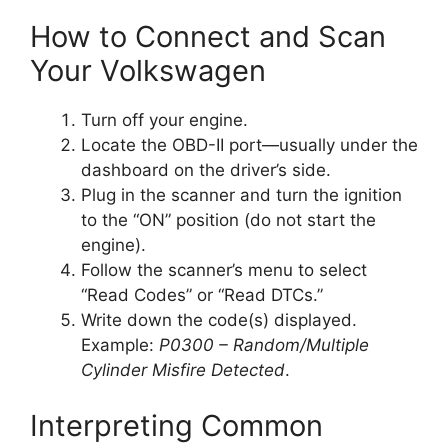
How to Connect and Scan
Your Volkswagen
Turn off your engine.
Locate the OBD-II port—usually under the
dashboard on the driver’s side.
Plug in the scanner and turn the ignition
to the “ON” position (do not start the
engine).
Follow the scanner’s menu to select
“Read Codes” or “Read DTCs.”
Write down the code(s) displayed.
Example:
P0300 – Random/Multiple
Cylinder Misfire Detected
.
Interpreting Common