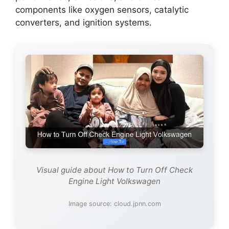
components like oxygen sensors, catalytic
converters, and ignition systems.
Visual guide about How to Turn Off Check
Engine Light Volkswagen
Image source: cloud.jpnn.com