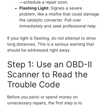
—schedule a repair soon.
Flashing Light:
Signals a severe
problem, like a misfire that could damage
the catalytic converter. Pull over
immediately and seek professional help.
If your light is flashing, do not attempt to drive
long distances. This is a serious warning that
should be addressed right away.
Step 1: Use an OBD-II
Scanner to Read the
Trouble Code
Before you panic or spend money on
unnecessary repairs, the first step is to