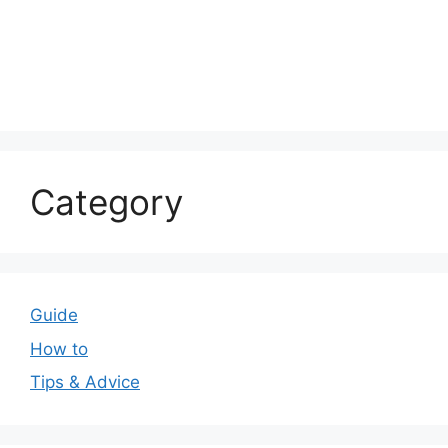
Category
Guide
How to
Tips & Advice