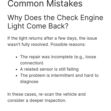
Common Mistakes
Why Does the Check Engine
Light Come Back?
If the light returns after a few days, the issue
wasn’t fully resolved. Possible reasons:
The repair was incomplete (e.g., loose
connection)
A related sensor is still failing
The problem is intermittent and hard to
diagnose
In these cases, re-scan the vehicle and
consider a deeper inspection.