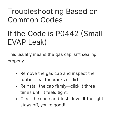
Troubleshooting Based on
Common Codes
If the Code is P0442 (Small
EVAP Leak)
This usually means the gas cap isn’t sealing
properly.
Remove the gas cap and inspect the
rubber seal for cracks or dirt.
Reinstall the cap firmly—click it three
times until it feels tight.
Clear the code and test-drive. If the light
stays off, you’re good!