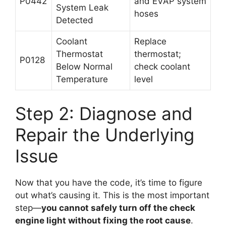
P0442
and EVAP system
System Leak
hoses
Detected
Coolant
Replace
Thermostat
thermostat;
P0128
Below Normal
check coolant
Temperature
level
Step 2: Diagnose and
Repair the Underlying
Issue
Now that you have the code, it’s time to figure
out what’s causing it. This is the most important
step—
you cannot safely turn off the check
engine light without fixing the root cause
.