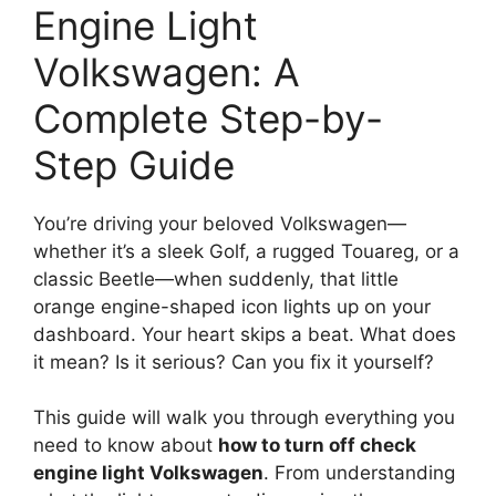
Engine Light
Volkswagen: A
Complete Step-by-
Step Guide
You’re driving your beloved Volkswagen—
whether it’s a sleek Golf, a rugged Touareg, or a
classic Beetle—when suddenly, that little
orange engine-shaped icon lights up on your
dashboard. Your heart skips a beat. What does
it mean? Is it serious? Can you fix it yourself?
This guide will walk you through everything you
need to know about
how to turn off check
engine light Volkswagen
. From understanding