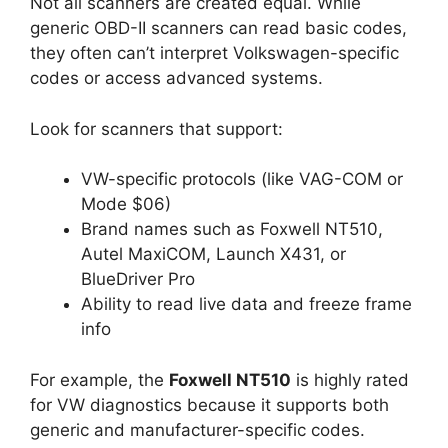
Not all scanners are created equal. While
generic OBD-II scanners can read basic codes,
they often can’t interpret Volkswagen-specific
codes or access advanced systems.
Look for scanners that support:
VW-specific protocols (like VAG-COM or
Mode $06)
Brand names such as Foxwell NT510,
Autel MaxiCOM, Launch X431, or
BlueDriver Pro
Ability to read live data and freeze frame
info
For example, the
Foxwell NT510
is highly rated
for VW diagnostics because it supports both
generic and manufacturer-specific codes.