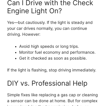
Can I Drive with the Check
Engine Light On?
Yes—but cautiously. If the light is steady and
your car drives normally, you can continue
driving. However:
Avoid high speeds or long trips.
Monitor fuel economy and performance.
Get it checked as soon as possible.
If the light is flashing, stop driving immediately.
DIY vs. Professional Help
Simple fixes like replacing a gas cap or cleaning
a sensor can be done at home. But for complex