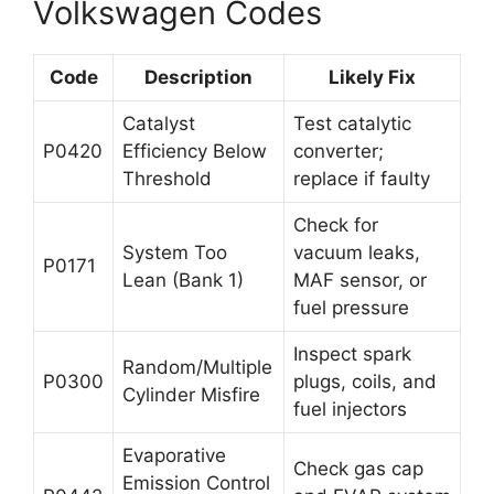
Volkswagen Codes
Code
Description
Likely Fix
Catalyst
Test catalytic
P0420
Efficiency Below
converter;
Threshold
replace if faulty
Check for
System Too
vacuum leaks,
P0171
Lean (Bank 1)
MAF sensor, or
fuel pressure
Inspect spark
Random/Multiple
P0300
plugs, coils, and
Cylinder Misfire
fuel injectors
Evaporative
Check gas cap
Emission Control