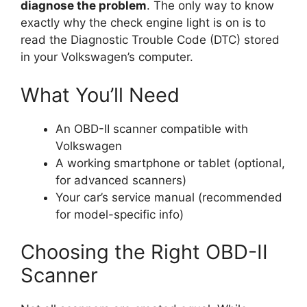
diagnose the problem
. The only way to know
exactly why the check engine light is on is to
read the Diagnostic Trouble Code (DTC) stored
in your Volkswagen’s computer.
What You’ll Need
An OBD-II scanner compatible with
Volkswagen
A working smartphone or tablet (optional,
for advanced scanners)
Your car’s service manual (recommended
for model-specific info)
Choosing the Right OBD-II
Scanner