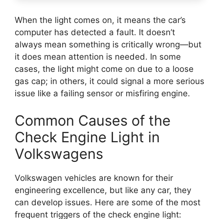
When the light comes on, it means the car’s
computer has detected a fault. It doesn’t
always mean something is critically wrong—but
it does mean attention is needed. In some
cases, the light might come on due to a loose
gas cap; in others, it could signal a more serious
issue like a failing sensor or misfiring engine.
Common Causes of the
Check Engine Light in
Volkswagens
Volkswagen vehicles are known for their
engineering excellence, but like any car, they
can develop issues. Here are some of the most
frequent triggers of the check engine light: