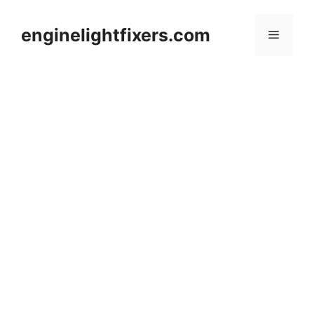
Skip
to
enginelightfixers.com
Menu
content