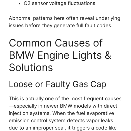
O2 sensor voltage fluctuations
Abnormal patterns here often reveal underlying
issues before they generate full fault codes.
Common Causes of
BMW Engine Lights &
Solutions
Loose or Faulty Gas Cap
This is actually one of the most frequent causes
—especially in newer BMW models with direct
injection systems. When the fuel evaporative
emission control system detects vapor leaks
due to an improper seal, it triggers a code like