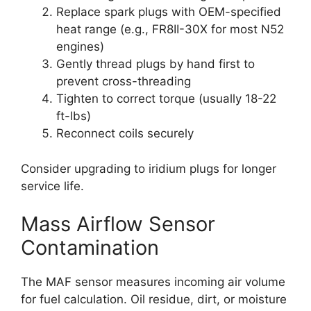
Replace spark plugs with OEM-specified
heat range (e.g., FR8II-30X for most N52
engines)
Gently thread plugs by hand first to
prevent cross-threading
Tighten to correct torque (usually 18-22
ft-lbs)
Reconnect coils securely
Consider upgrading to iridium plugs for longer
service life.
Mass Airflow Sensor
Contamination
The MAF sensor measures incoming air volume
for fuel calculation. Oil residue, dirt, or moisture