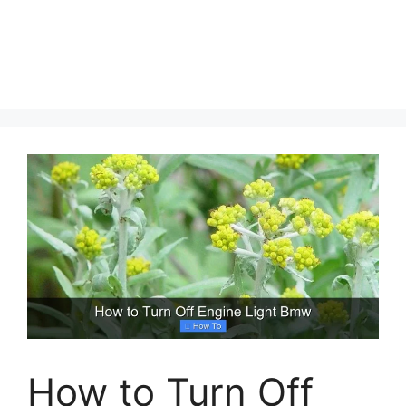
How to Turn Off