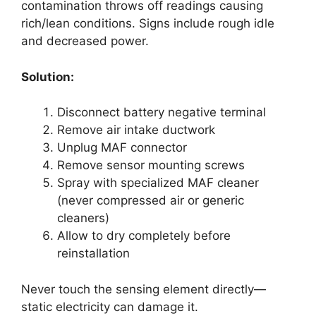
contamination throws off readings causing
rich/lean conditions. Signs include rough idle
and decreased power.
Solution:
Disconnect battery negative terminal
Remove air intake ductwork
Unplug MAF connector
Remove sensor mounting screws
Spray with specialized MAF cleaner
(never compressed air or generic
cleaners)
Allow to dry completely before
reinstallation
Never touch the sensing element directly—
static electricity can damage it.