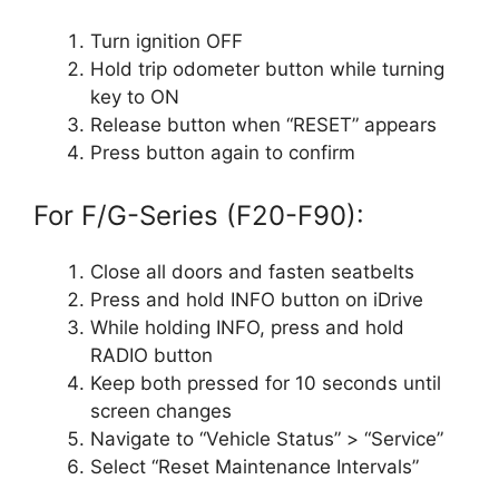
Turn ignition OFF
Hold trip odometer button while turning
key to ON
Release button when “RESET” appears
Press button again to confirm
For F/G-Series (F20-F90):
Close all doors and fasten seatbelts
Press and hold INFO button on iDrive
While holding INFO, press and hold
RADIO button
Keep both pressed for 10 seconds until
screen changes
Navigate to “Vehicle Status” > “Service”
Select “Reset Maintenance Intervals”