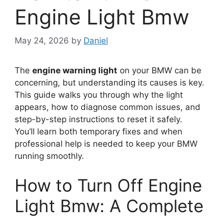
Engine Light Bmw
May 24, 2026
by
Daniel
The
engine warning light
on your BMW can be
concerning, but understanding its causes is key.
This guide walks you through why the light
appears, how to diagnose common issues, and
step-by-step instructions to reset it safely.
You’ll learn both temporary fixes and when
professional help is needed to keep your BMW
running smoothly.
How to Turn Off Engine
Light Bmw: A Complete