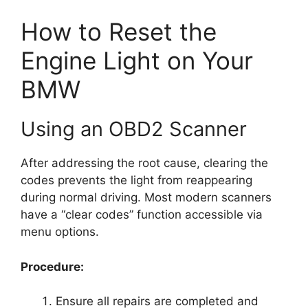
How to Reset the
Engine Light on Your
BMW
Using an OBD2 Scanner
After addressing the root cause, clearing the
codes prevents the light from reappearing
during normal driving. Most modern scanners
have a “clear codes” function accessible via
menu options.
Procedure:
Ensure all repairs are completed and