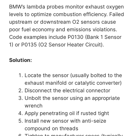
BMW’s lambda probes monitor exhaust oxygen
levels to optimize combustion efficiency. Failed
upstream or downstream O2 sensors cause
poor fuel economy and emissions violations.
Code examples include P0130 (Bank 1 Sensor
1) or P0135 (O2 Sensor Heater Circuit).
Solution:
Locate the sensor (usually bolted to the
exhaust manifold or catalytic converter)
Disconnect the electrical connector
Unbolt the sensor using an appropriate
wrench
Apply penetrating oil if rusted tight
Install new sensor with anti-seize
compound on threads