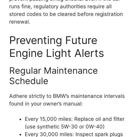
runs fine, regulatory authorities require all
stored codes to be cleared before registration
renewal.
Preventing Future
Engine Light Alerts
Regular Maintenance
Schedule
Adhere strictly to BMW’s maintenance intervals
found in your owner’s manual:
Every 15,000 miles: Replace oil and filter
(use synthetic 5W-30 or 0W-40)
Every 30,000 miles: Inspect spark plugs