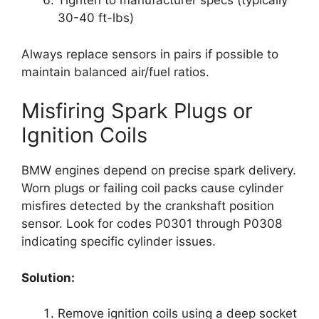
Tighten to manufacturer specs (typically
30-40 ft-lbs)
Always replace sensors in pairs if possible to
maintain balanced air/fuel ratios.
Misfiring Spark Plugs or
Ignition Coils
BMW engines depend on precise spark delivery.
Worn plugs or failing coil packs cause cylinder
misfires detected by the crankshaft position
sensor. Look for codes P0301 through P0308
indicating specific cylinder issues.
Solution:
Remove ignition coils using a deep socket