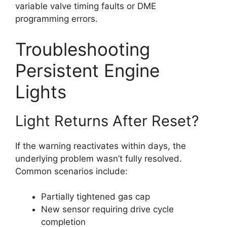
variable valve timing faults or DME
programming errors.
Troubleshooting
Persistent Engine
Lights
Light Returns After Reset?
If the warning reactivates within days, the
underlying problem wasn’t fully resolved.
Common scenarios include:
Partially tightened gas cap
New sensor requiring drive cycle
completion