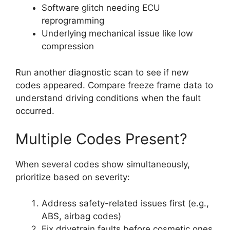
Software glitch needing ECU
reprogramming
Underlying mechanical issue like low
compression
Run another diagnostic scan to see if new
codes appeared. Compare freeze frame data to
understand driving conditions when the fault
occurred.
Multiple Codes Present?
When several codes show simultaneously,
prioritize based on severity:
Address safety-related issues first (e.g.,
ABS, airbag codes)
Fix drivetrain faults before cosmetic ones