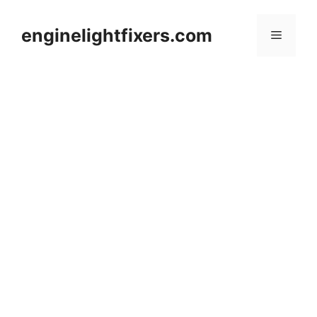
Skip
to
enginelightfixers.com
Menu
content