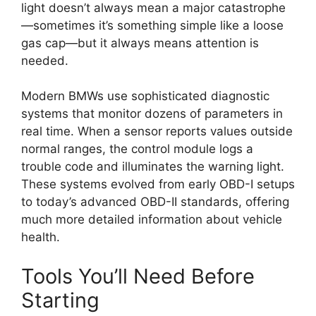
light doesn’t always mean a major catastrophe
—sometimes it’s something simple like a loose
gas cap—but it always means attention is
needed.
Modern BMWs use sophisticated diagnostic
systems that monitor dozens of parameters in
real time. When a sensor reports values outside
normal ranges, the control module logs a
trouble code and illuminates the warning light.
These systems evolved from early OBD-I setups
to today’s advanced OBD-II standards, offering
much more detailed information about vehicle
health.
Tools You’ll Need Before
Starting