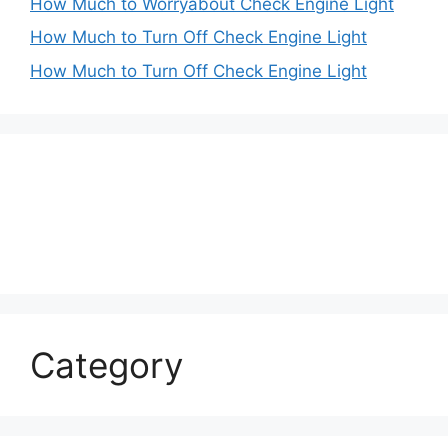
How Much to Worryabout Check Engine Light
How Much to Turn Off Check Engine Light
How Much to Turn Off Check Engine Light
Category