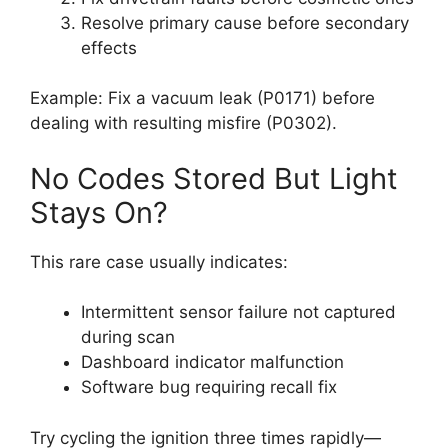
Resolve primary cause before secondary
effects
Example: Fix a vacuum leak (P0171) before
dealing with resulting misfire (P0302).
No Codes Stored But Light
Stays On?
This rare case usually indicates:
Intermittent sensor failure not captured
during scan
Dashboard indicator malfunction
Software bug requiring recall fix
Try cycling the ignition three times rapidly—