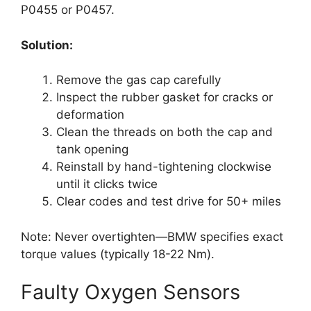
P0455 or P0457.
Solution:
Remove the gas cap carefully
Inspect the rubber gasket for cracks or
deformation
Clean the threads on both the cap and
tank opening
Reinstall by hand-tightening clockwise
until it clicks twice
Clear codes and test drive for 50+ miles
Note: Never overtighten—BMW specifies exact
torque values (typically 18-22 Nm).
Faulty Oxygen Sensors