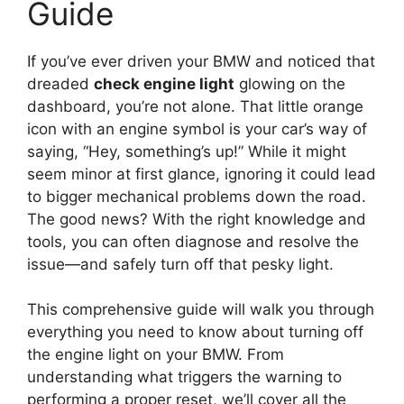
Guide
If you’ve ever driven your BMW and noticed that
dreaded
check engine light
glowing on the
dashboard, you’re not alone. That little orange
icon with an engine symbol is your car’s way of
saying, “Hey, something’s up!” While it might
seem minor at first glance, ignoring it could lead
to bigger mechanical problems down the road.
The good news? With the right knowledge and
tools, you can often diagnose and resolve the
issue—and safely turn off that pesky light.
This comprehensive guide will walk you through
everything you need to know about turning off
the engine light on your BMW. From
understanding what triggers the warning to
performing a proper reset, we’ll cover all the