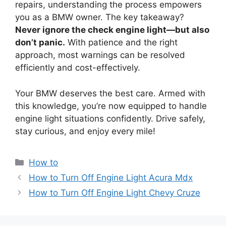
repairs, understanding the process empowers
you as a BMW owner. The key takeaway?
Never ignore the check engine light—but also
don’t panic.
With patience and the right
approach, most warnings can be resolved
efficiently and cost-effectively.
Your BMW deserves the best care. Armed with
this knowledge, you’re now equipped to handle
engine light situations confidently. Drive safely,
stay curious, and enjoy every mile!
Categories
How to
How to Turn Off Engine Light Acura Mdx
How to Turn Off Engine Light Chevy Cruze