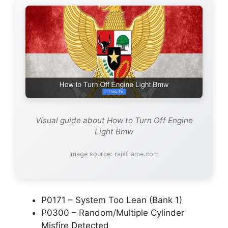
Visual guide about How to Turn Off Engine
Light Bmw
Image source: rajaframe.com
P0171 – System Too Lean (Bank 1)
P0300 – Random/Multiple Cylinder
Misfire Detected