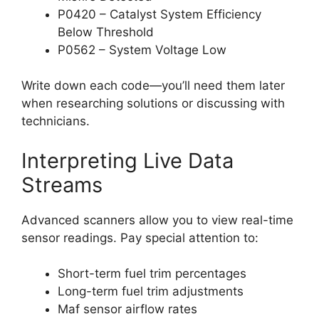
P0420 – Catalyst System Efficiency
Below Threshold
P0562 – System Voltage Low
Write down each code—you’ll need them later
when researching solutions or discussing with
technicians.
Interpreting Live Data
Streams
Advanced scanners allow you to view real-time
sensor readings. Pay special attention to:
Short-term fuel trim percentages
Long-term fuel trim adjustments
Maf sensor airflow rates