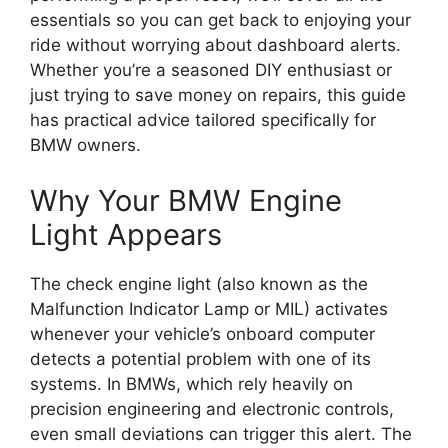
essentials so you can get back to enjoying your
ride without worrying about dashboard alerts.
Whether you’re a seasoned DIY enthusiast or
just trying to save money on repairs, this guide
has practical advice tailored specifically for
BMW owners.
Why Your BMW Engine
Light Appears
The check engine light (also known as the
Malfunction Indicator Lamp or MIL) activates
whenever your vehicle’s onboard computer
detects a potential problem with one of its
systems. In BMWs, which rely heavily on
precision engineering and electronic controls,
even small deviations can trigger this alert. The