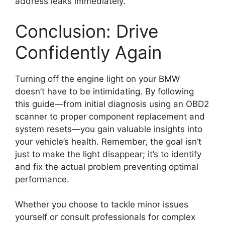
address leaks immediately.
Conclusion: Drive
Confidently Again
Turning off the engine light on your BMW
doesn’t have to be intimidating. By following
this guide—from initial diagnosis using an OBD2
scanner to proper component replacement and
system resets—you gain valuable insights into
your vehicle’s health. Remember, the goal isn’t
just to make the light disappear; it’s to identify
and fix the actual problem preventing optimal
performance.
Whether you choose to tackle minor issues
yourself or consult professionals for complex