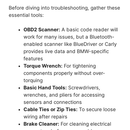
Before diving into troubleshooting, gather these
essential tools:
OBD2 Scanner:
A basic code reader will
work for many issues, but a Bluetooth-
enabled scanner like BlueDriver or Carly
provides live data and BMW-specific
features
Torque Wrench:
For tightening
components properly without over-
torquing
Basic Hand Tools:
Screwdrivers,
wrenches, and pliers for accessing
sensors and connections
Cable Ties or Zip Ties:
To secure loose
wiring after repairs
Brake Cleaner:
For cleaning electrical