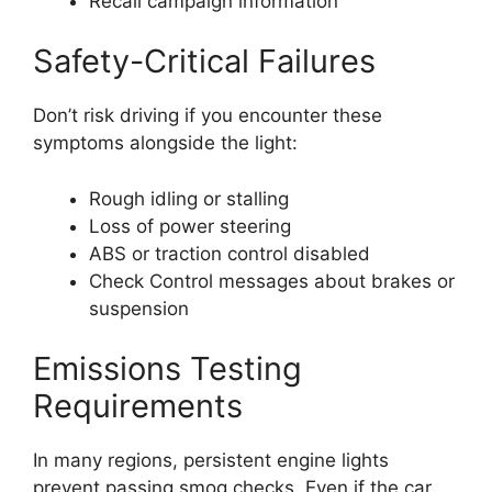
Recall campaign information
Safety-Critical Failures
Don’t risk driving if you encounter these
symptoms alongside the light:
Rough idling or stalling
Loss of power steering
ABS or traction control disabled
Check Control messages about brakes or
suspension
Emissions Testing
Requirements
In many regions, persistent engine lights
prevent passing smog checks. Even if the car