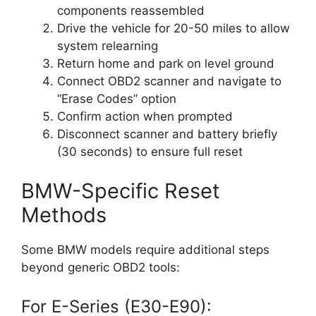
components reassembled
Drive the vehicle for 20-50 miles to allow
system relearning
Return home and park on level ground
Connect OBD2 scanner and navigate to
“Erase Codes” option
Confirm action when prompted
Disconnect scanner and battery briefly
(30 seconds) to ensure full reset
BMW-Specific Reset
Methods
Some BMW models require additional steps
beyond generic OBD2 tools:
For E-Series (E30-E90):