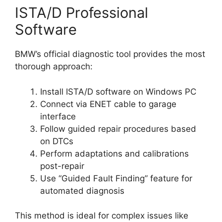
ISTA/D Professional
Software
BMW’s official diagnostic tool provides the most
thorough approach:
Install ISTA/D software on Windows PC
Connect via ENET cable to garage
interface
Follow guided repair procedures based
on DTCs
Perform adaptations and calibrations
post-repair
Use “Guided Fault Finding” feature for
automated diagnosis
This method is ideal for complex issues like