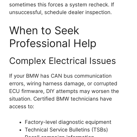
sometimes this forces a system recheck. If
unsuccessful, schedule dealer inspection.
When to Seek
Professional Help
Complex Electrical Issues
If your BMW has CAN bus communication
errors, wiring harness damage, or corrupted
ECU firmware, DIY attempts may worsen the
situation. Certified BMW technicians have
access to:
Factory-level diagnostic equipment
Technical Service Bulletins (TSBs)