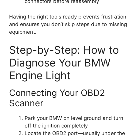
connectors before reassembly
Having the right tools ready prevents frustration
and ensures you don’t skip steps due to missing
equipment.
Step-by-Step: How to
Diagnose Your BMW
Engine Light
Connecting Your OBD2
Scanner
Park your BMW on level ground and turn
off the ignition completely
Locate the OBD2 port—usually under the