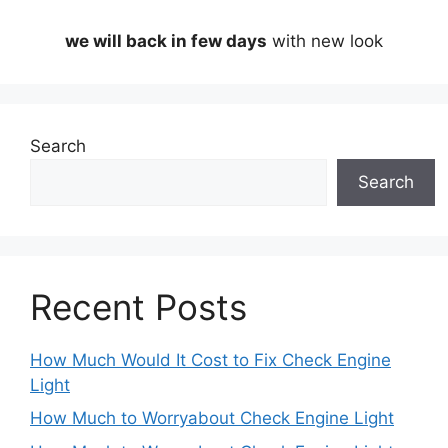
we will back in few days
with new look
Search
Search
Recent Posts
How Much Would It Cost to Fix Check Engine
Light
How Much to Worryabout Check Engine Light