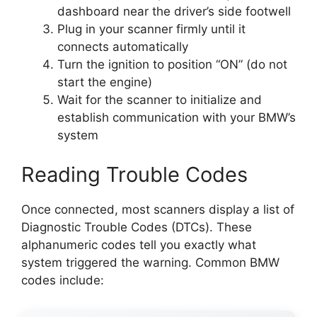
dashboard near the driver’s side footwell
Plug in your scanner firmly until it
connects automatically
Turn the ignition to position “ON” (do not
start the engine)
Wait for the scanner to initialize and
establish communication with your BMW’s
system
Reading Trouble Codes
Once connected, most scanners display a list of
Diagnostic Trouble Codes (DTCs). These
alphanumeric codes tell you exactly what
system triggered the warning. Common BMW
codes include: