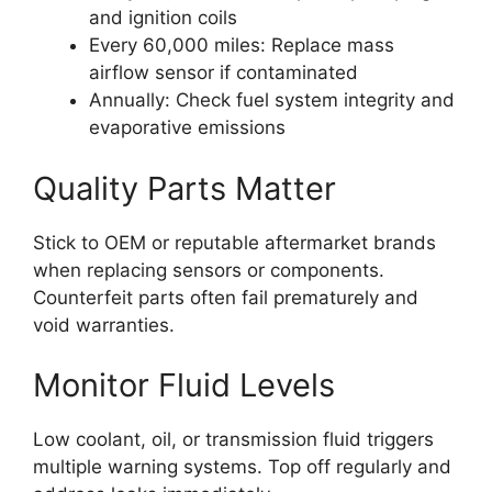
and ignition coils
Every 60,000 miles: Replace mass
airflow sensor if contaminated
Annually: Check fuel system integrity and
evaporative emissions
Quality Parts Matter
Stick to OEM or reputable aftermarket brands
when replacing sensors or components.
Counterfeit parts often fail prematurely and
void warranties.
Monitor Fluid Levels
Low coolant, oil, or transmission fluid triggers
multiple warning systems. Top off regularly and