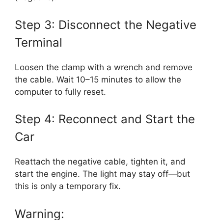
Step 3: Disconnect the Negative
Terminal
Loosen the clamp with a wrench and remove
the cable. Wait 10–15 minutes to allow the
computer to fully reset.
Step 4: Reconnect and Start the
Car
Reattach the negative cable, tighten it, and
start the engine. The light may stay off—but
this is only a temporary fix.
Warning: