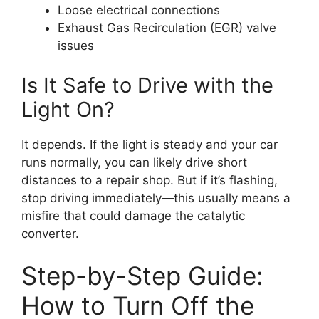
Loose electrical connections
Exhaust Gas Recirculation (EGR) valve
issues
Is It Safe to Drive with the
Light On?
It depends. If the light is steady and your car
runs normally, you can likely drive short
distances to a repair shop. But if it’s flashing,
stop driving immediately—this usually means a
misfire that could damage the catalytic
converter.
Step-by-Step Guide:
How to Turn Off the