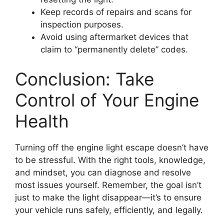
Keep records of repairs and scans for
inspection purposes.
Avoid using aftermarket devices that
claim to “permanently delete” codes.
Conclusion: Take
Control of Your Engine
Health
Turning off the engine light escape doesn’t have
to be stressful. With the right tools, knowledge,
and mindset, you can diagnose and resolve
most issues yourself. Remember, the goal isn’t
just to make the light disappear—it’s to ensure
your vehicle runs safely, efficiently, and legally.