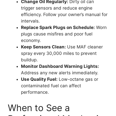
Change Oil Regularly:
Dirty oil can
trigger sensors and reduce engine
efficiency. Follow your owner’s manual for
intervals.
Replace Spark Plugs on Schedule:
Worn
plugs cause misfires and poor fuel
economy.
Keep Sensors Clean:
Use MAF cleaner
spray every 30,000 miles to prevent
buildup.
Monitor Dashboard Warning Lights:
Address any new alerts immediately.
Use Quality Fuel:
Low-octane gas or
contaminated fuel can affect
performance.
When to See a