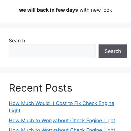
we will back in few days
with new look
Search
Search
Recent Posts
How Much Would It Cost to Fix Check Engine
Light
How Much to Worryabout Check Engine Light
How Much to Worryabout Check Engine Light