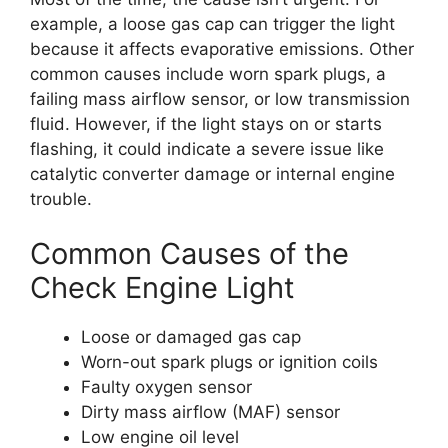
example, a loose gas cap can trigger the light
because it affects evaporative emissions. Other
common causes include worn spark plugs, a
failing mass airflow sensor, or low transmission
fluid. However, if the light stays on or starts
flashing, it could indicate a severe issue like
catalytic converter damage or internal engine
trouble.
Common Causes of the
Check Engine Light
Loose or damaged gas cap
Worn-out spark plugs or ignition coils
Faulty oxygen sensor
Dirty mass airflow (MAF) sensor
Low engine oil level