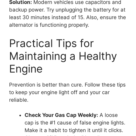
Solution:
Modern vehicles use capacitors and
backup power. Try unplugging the battery for at
least 30 minutes instead of 15. Also, ensure the
alternator is functioning properly.
Practical Tips for
Maintaining a Healthy
Engine
Prevention is better than cure. Follow these tips
to keep your engine light off and your car
reliable.
Check Your Gas Cap Weekly:
A loose
cap is the #1 cause of false engine lights.
Make it a habit to tighten it until it clicks.