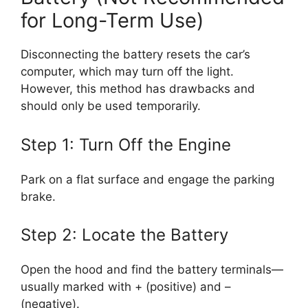
for Long-Term Use)
Disconnecting the battery resets the car’s
computer, which may turn off the light.
However, this method has drawbacks and
should only be used temporarily.
Step 1: Turn Off the Engine
Park on a flat surface and engage the parking
brake.
Step 2: Locate the Battery
Open the hood and find the battery terminals—
usually marked with + (positive) and –
(negative).