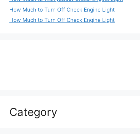
How Much to Turn Off Check Engine Light
How Much to Turn Off Check Engine Light
Category