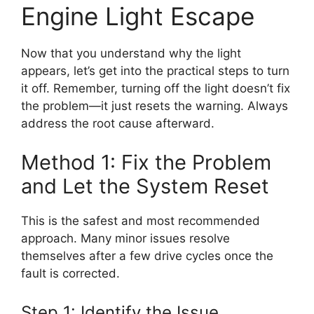
Engine Light Escape
Now that you understand why the light
appears, let’s get into the practical steps to turn
it off. Remember, turning off the light doesn’t fix
the problem—it just resets the warning. Always
address the root cause afterward.
Method 1: Fix the Problem
and Let the System Reset
This is the safest and most recommended
approach. Many minor issues resolve
themselves after a few drive cycles once the
fault is corrected.
Step 1: Identify the Issue