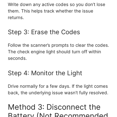
Write down any active codes so you don’t lose
them. This helps track whether the issue
returns.
Step 3: Erase the Codes
Follow the scanner’s prompts to clear the codes.
The check engine light should turn off within
seconds.
Step 4: Monitor the Light
Drive normally for a few days. If the light comes
back, the underlying issue wasn’t fully resolved.
Method 3: Disconnect the
Battery (Not Recommended