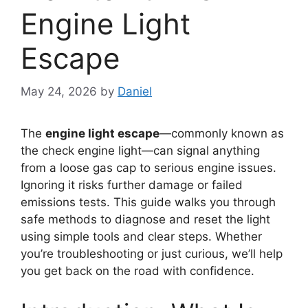
Engine Light
Escape
May 24, 2026
by
Daniel
The
engine light escape
—commonly known as
the check engine light—can signal anything
from a loose gas cap to serious engine issues.
Ignoring it risks further damage or failed
emissions tests. This guide walks you through
safe methods to diagnose and reset the light
using simple tools and clear steps. Whether
you’re troubleshooting or just curious, we’ll help
you get back on the road with confidence.