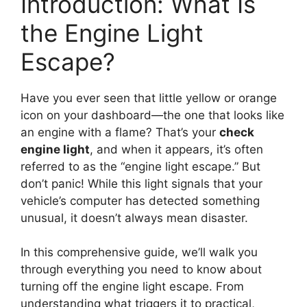
Introduction: What Is
the Engine Light
Escape?
Have you ever seen that little yellow or orange
icon on your dashboard—the one that looks like
an engine with a flame? That’s your
check
engine light
, and when it appears, it’s often
referred to as the “engine light escape.” But
don’t panic! While this light signals that your
vehicle’s computer has detected something
unusual, it doesn’t always mean disaster.
In this comprehensive guide, we’ll walk you
through everything you need to know about
turning off the engine light escape. From
understanding what triggers it to practical,