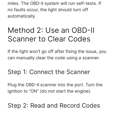
miles. The OBD-II system will run self-tests. If
no faults occur, the light should turn off
automatically.
Method 2: Use an OBD-II
Scanner to Clear Codes
If the light won’t go off after fixing the issue, you
can manually clear the code using a scanner.
Step 1: Connect the Scanner
Plug the OBD-II scanner into the port. Turn the
ignition to “ON” (do not start the engine).
Step 2: Read and Record Codes