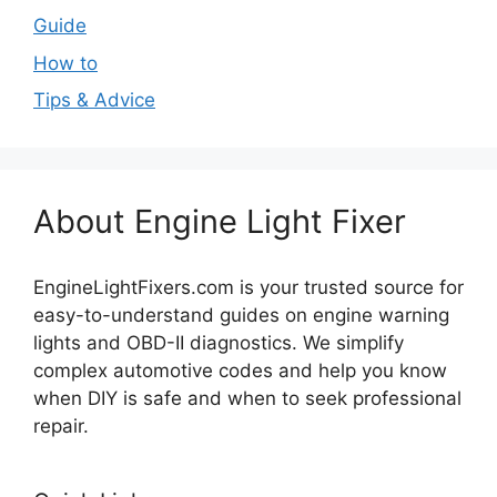
Guide
How to
Tips & Advice
About Engine Light Fixer
EngineLightFixers.com is your trusted source for
easy-to-understand guides on engine warning
lights and OBD-II diagnostics. We simplify
complex automotive codes and help you know
when DIY is safe and when to seek professional
repair.