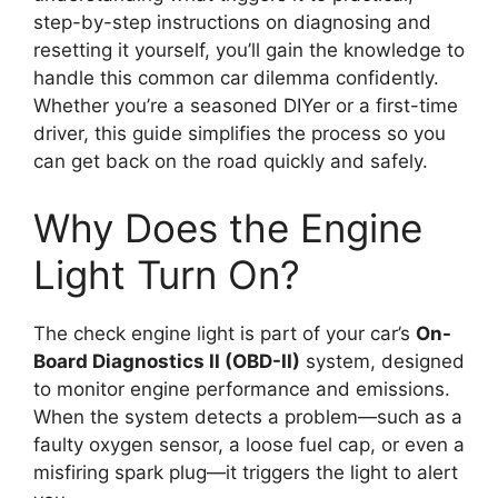
step-by-step instructions on diagnosing and
resetting it yourself, you’ll gain the knowledge to
handle this common car dilemma confidently.
Whether you’re a seasoned DIYer or a first-time
driver, this guide simplifies the process so you
can get back on the road quickly and safely.
Why Does the Engine
Light Turn On?
The check engine light is part of your car’s
On-
Board Diagnostics II (OBD-II)
system, designed
to monitor engine performance and emissions.
When the system detects a problem—such as a
faulty oxygen sensor, a loose fuel cap, or even a
misfiring spark plug—it triggers the light to alert