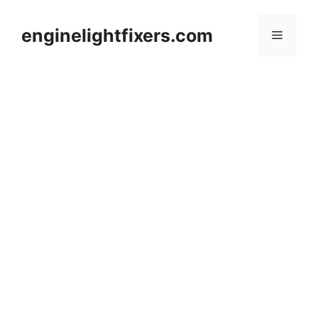
Skip
to
enginelightfixers.com
Menu
content