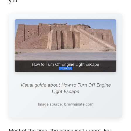
you.
Visual guide about How to Turn Off Engine
Light Escape
Image source: brewminate.com
Most of the time, the cause isn’t urgent. For