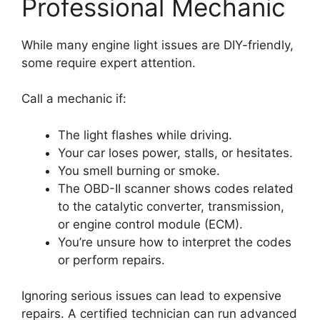
Professional Mechanic
While many engine light issues are DIY-friendly,
some require expert attention.
Call a mechanic if:
The light flashes while driving.
Your car loses power, stalls, or hesitates.
You smell burning or smoke.
The OBD-II scanner shows codes related
to the catalytic converter, transmission,
or engine control module (ECM).
You’re unsure how to interpret the codes
or perform repairs.
Ignoring serious issues can lead to expensive
repairs. A certified technician can run advanced