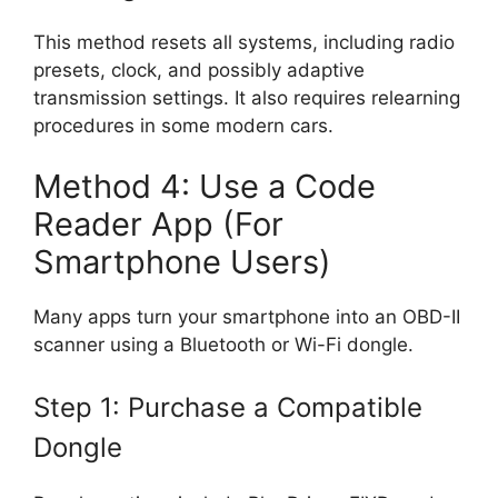
This method resets all systems, including radio
presets, clock, and possibly adaptive
transmission settings. It also requires relearning
procedures in some modern cars.
Method 4: Use a Code
Reader App (For
Smartphone Users)
Many apps turn your smartphone into an OBD-II
scanner using a Bluetooth or Wi-Fi dongle.
Step 1: Purchase a Compatible
Dongle