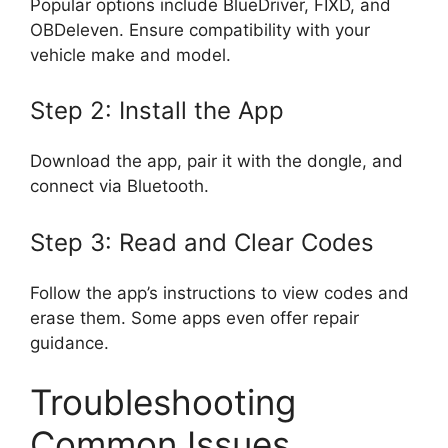
Popular options include BlueDriver, FIXD, and
OBDeleven. Ensure compatibility with your
vehicle make and model.
Step 2: Install the App
Download the app, pair it with the dongle, and
connect via Bluetooth.
Step 3: Read and Clear Codes
Follow the app’s instructions to view codes and
erase them. Some apps even offer repair
guidance.
Troubleshooting
Common Issues