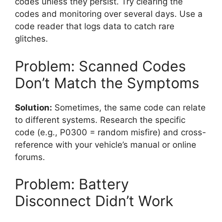
codes unless they persist. Try clearing the
codes and monitoring over several days. Use a
code reader that logs data to catch rare
glitches.
Problem: Scanned Codes
Don’t Match the Symptoms
Solution:
Sometimes, the same code can relate
to different systems. Research the specific
code (e.g., P0300 = random misfire) and cross-
reference with your vehicle’s manual or online
forums.
Problem: Battery
Disconnect Didn’t Work