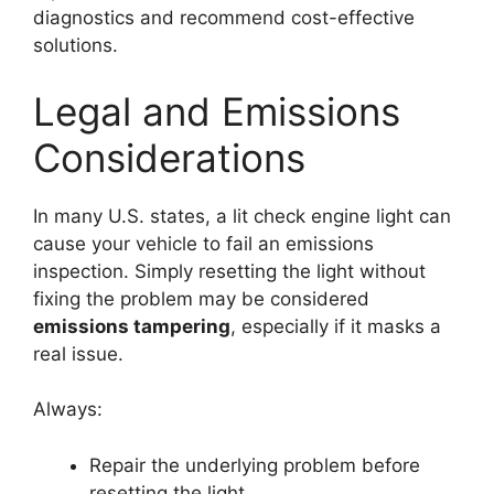
diagnostics and recommend cost-effective
solutions.
Legal and Emissions
Considerations
In many U.S. states, a lit check engine light can
cause your vehicle to fail an emissions
inspection. Simply resetting the light without
fixing the problem may be considered
emissions tampering
, especially if it masks a
real issue.
Always:
Repair the underlying problem before
resetting the light.