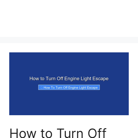
How to Turn Off