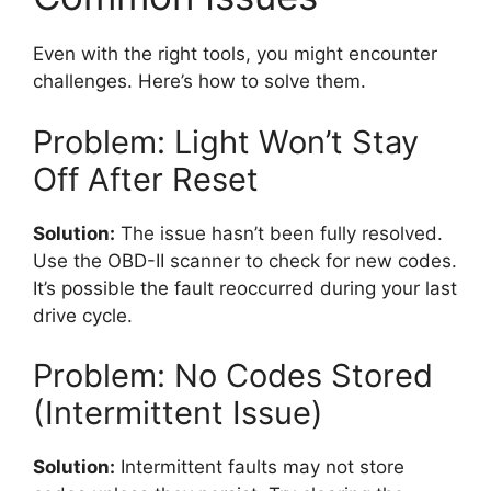
Even with the right tools, you might encounter
challenges. Here’s how to solve them.
Problem: Light Won’t Stay
Off After Reset
Solution:
The issue hasn’t been fully resolved.
Use the OBD-II scanner to check for new codes.
It’s possible the fault reoccurred during your last
drive cycle.
Problem: No Codes Stored
(Intermittent Issue)
Solution:
Intermittent faults may not store