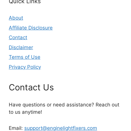
Quick Links
About
Affiliate Disclosure
Contact
Disclaimer
Terms of Use
Privacy Policy
Contact Us
Have questions or need assistance? Reach out
to us anytime!
Email:
support@enginelightfixers.com