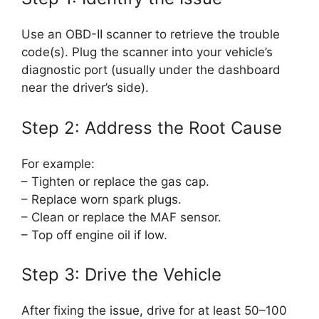
Use an OBD-II scanner to retrieve the trouble
code(s). Plug the scanner into your vehicle’s
diagnostic port (usually under the dashboard
near the driver’s side).
Step 2: Address the Root Cause
For example:
– Tighten or replace the gas cap.
– Replace worn spark plugs.
– Clean or replace the MAF sensor.
– Top off engine oil if low.
Step 3: Drive the Vehicle
After fixing the issue, drive for at least 50–100