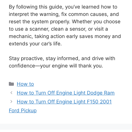
By following this guide, you’ve learned how to
interpret the warning, fix common causes, and
reset the system properly. Whether you choose
to use a scanner, clean a sensor, or visit a
mechanic, taking action early saves money and
extends your car’s life.
Stay proactive, stay informed, and drive with
confidence—your engine will thank you.
Categories
How to
How to Turn Off Engine Light Dodge Ram
How to Turn Off Engine Light F150 2001
Ford Pickup