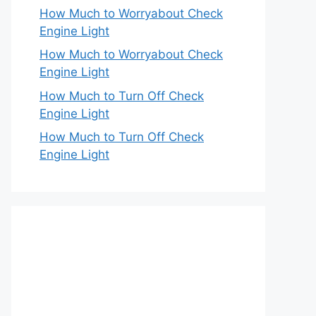
How Much to Worryabout Check
Engine Light
How Much to Worryabout Check
Engine Light
How Much to Turn Off Check
Engine Light
How Much to Turn Off Check
Engine Light