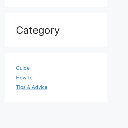
Category
Guide
How to
Tips & Advice