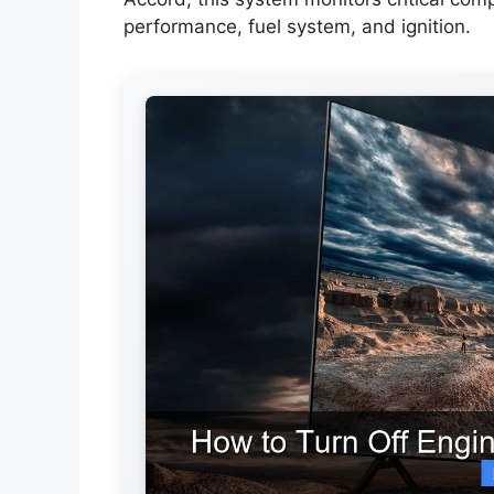
performance, fuel system, and ignition.