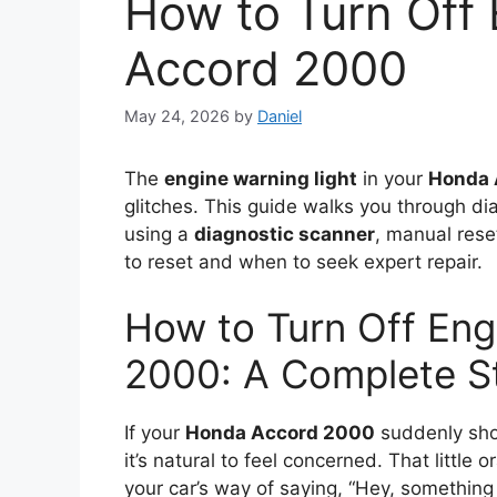
How to Turn Off
Accord 2000
May 24, 2026
by
Daniel
The
engine warning light
in your
Honda 
glitches. This guide walks you through dia
using a
diagnostic scanner
, manual reset
to reset and when to seek expert repair.
How to Turn Off Eng
2000: A Complete S
If your
Honda Accord 2000
suddenly show
it’s natural to feel concerned. That little
your car’s way of saying, “Hey, something