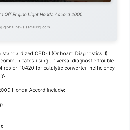
rn Off Engine Light Honda Accord 2000
mg.global.news.samsung.com
a standardized OBD-II (Onboard Diagnostics II)
 communicates using universal diagnostic trouble
es or P0420 for catalytic converter inefficiency.
ly.
 2000 Honda Accord include:
ap
ms