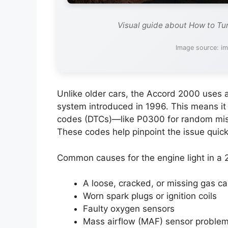
Visual guide about How to Tu
Image source: i
Unlike older cars, the Accord 2000 uses 
system introduced in 1996. This means it
codes (DTCs)—like P0300 for random misfir
These codes help pinpoint the issue quick
Common causes for the engine light in a
A loose, cracked, or missing gas c
Worn spark plugs or ignition coils
Faulty oxygen sensors
Mass airflow (MAF) sensor proble