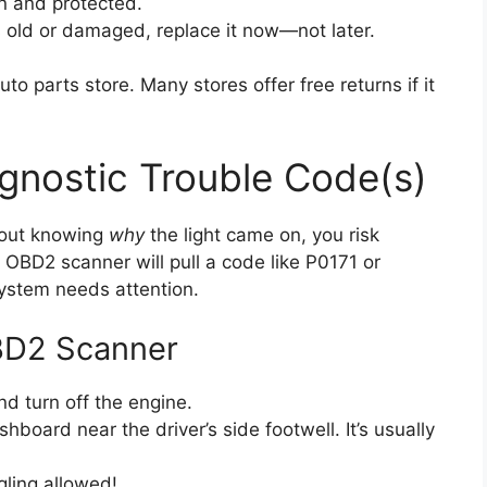
n and protected.
s old or damaged, replace it now—not later.
uto parts store. Many stores offer free returns if it
agnostic Trouble Code(s)
thout knowing
why
the light came on, you risk
OBD2 scanner will pull a code like P0171 or
ystem needs attention.
BD2 Scanner
d turn off the engine.
board near the driver’s side footwell. It’s usually
gling allowed!