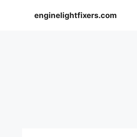
Skip
to
enginelightfixers.com
content