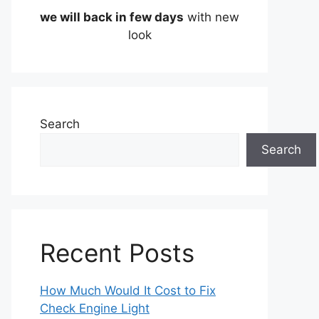
we will back in few days
with new
look
Search
Search
Recent Posts
How Much Would It Cost to Fix
Check Engine Light