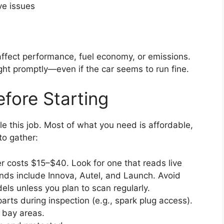
ve issues
affect performance, fuel economy, or emissions.
ight promptly—even if the car seems to run fine.
fore Starting
le this job. Most of what you need is affordable,
to gather:
 costs $15–$40. Look for one that reads live
nds include Innova, Autel, and Launch. Avoid
els unless you plan to scan regularly.
arts during inspection (e.g., spark plug access).
 bay areas.