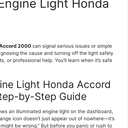
 Engine Light Honda
Accord 2000
can signal serious issues or simple
gnosing the cause and turning off the light safely
s, or professional help. You’ll learn when it’s safe
ine Light Honda Accord
tep-by-Step Guide
s an illuminated engine light on the dashboard,
 orange icon doesn’t just appear out of nowhere—it’s
 might be wrong.” But before you panic or rush to