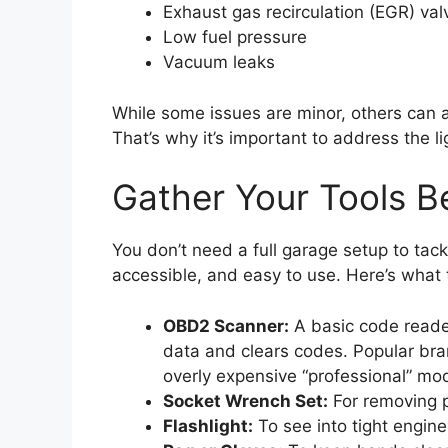
Exhaust gas recirculation (EGR) val
Low fuel pressure
Vacuum leaks
While some issues are minor, others can 
That’s why it’s important to address the l
Gather Your Tools Be
You don’t need a full garage setup to tack
accessible, and easy to use. Here’s what 
OBD2 Scanner:
A basic code reader
data and clears codes. Popular bra
overly expensive “professional” mod
Socket Wrench Set:
For removing p
Flashlight:
To see into tight engine