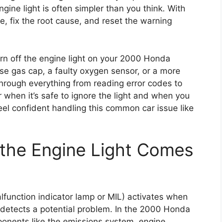
gine light is often simpler than you think. With
e, fix the root cause, and reset the warning
 turn off the engine light on your 2000 Honda
se gas cap, a faulty oxygen sensor, or a more
through everything from reading error codes to
r when it’s safe to ignore the light and when you
feel confident handling this common car issue like
the Engine Light Comes
alfunction indicator lamp or MIL) activates when
 detects a potential problem. In the 2000 Honda
ponents like the emissions system, engine