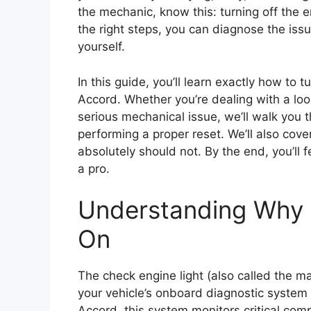
the mechanic, know this: turning off the en
the right steps, you can diagnose the issu
yourself.
In this guide, you’ll learn exactly how to
Accord. Whether you’re dealing with a loo
serious mechanical issue, we’ll walk you 
performing a proper reset. We’ll also cove
absolutely should not. By the end, you’ll 
a pro.
Understanding Why 
On
The check engine light (also called the m
your vehicle’s onboard diagnostic system
Accord, this system monitors critical com