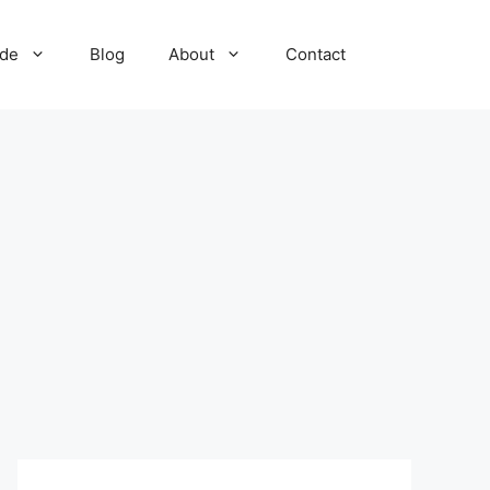
ide
Blog
About
Contact