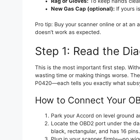
Rag or Gloves:
To keep hands clea
New Gas Cap (optional):
If yours i
Pro tip: Buy your scanner online or at an a
doesn’t work as expected.
Step 1: Read the Di
This is the most important first step. Wi
wasting time or making things worse. The 
P0420—each tells you exactly what subs
How to Connect Your O
Park your Accord on level ground an
Locate the OBD2 port under the dash
black, rectangular, and has 16 pins.
Plug in your scanner firmly—no wig