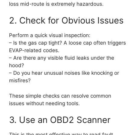
loss mid-route is extremely hazardous.
2. Check for Obvious Issues
Perform a quick visual inspection:
– Is the gas cap tight? A loose cap often triggers
EVAP-related codes.
– Are there any visible fluid leaks under the
hood?
– Do you hear unusual noises like knocking or
misfires?
These simple checks can resolve common
issues without needing tools.
3. Use an OBD2 Scanner
This is the most effective way to read fault