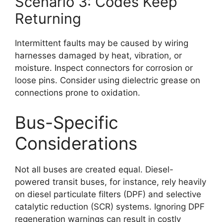
Scenario 3: Codes Keep
Returning
Intermittent faults may be caused by wiring
harnesses damaged by heat, vibration, or
moisture. Inspect connectors for corrosion or
loose pins. Consider using dielectric grease on
connections prone to oxidation.
Bus-Specific
Considerations
Not all buses are created equal. Diesel-
powered transit buses, for instance, rely heavily
on diesel particulate filters (DPF) and selective
catalytic reduction (SCR) systems. Ignoring DPF
regeneration warnings can result in costly