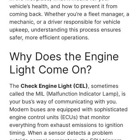
vehicle’s health, and how to prevent it from
coming back. Whether you’re a fleet manager, a
mechanic, or a driver responsible for vehicle
upkeep, understanding this process ensures
safer, more efficient operations.
Why Does the Engine
Light Come On?
The
Check Engine Light (CEL)
, sometimes
called the MIL (Malfunction Indicator Lamp), is
your bus’s way of communicating with you.
Modern buses are equipped with sophisticated
engine control units (ECUs) that monitor
everything from exhaust emissions to ignition
timing. When a sensor detects a problem