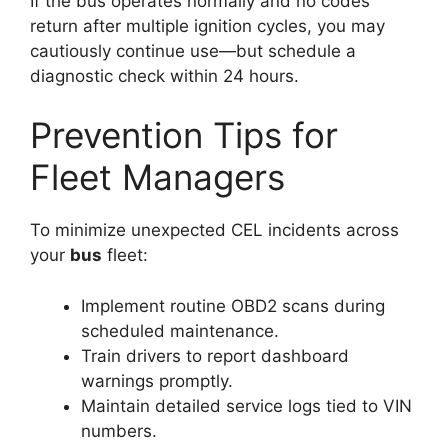
If the bus operates normally and no codes
return after multiple ignition cycles, you may
cautiously continue use—but schedule a
diagnostic check within 24 hours.
Prevention Tips for
Fleet Managers
To minimize unexpected CEL incidents across
your
bus
fleet:
Implement routine OBD2 scans during
scheduled maintenance.
Train drivers to report dashboard
warnings promptly.
Maintain detailed service logs tied to VIN
numbers.