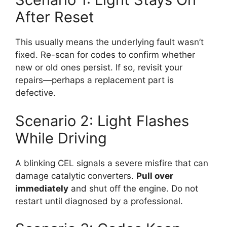
After Reset
This usually means the underlying fault wasn’t
fixed. Re-scan for codes to confirm whether
new or old ones persist. If so, revisit your
repairs—perhaps a replacement part is
defective.
Scenario 2: Light Flashes
While Driving
A blinking CEL signals a severe misfire that can
damage catalytic converters.
Pull over
immediately
and shut off the engine. Do not
restart until diagnosed by a professional.