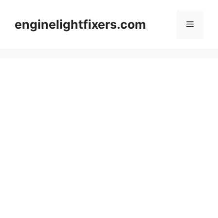
Skip
to
enginelightfixers.com
Menu
content