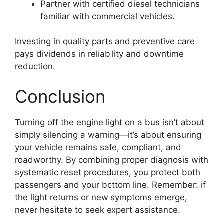
Partner with certified diesel technicians
familiar with commercial vehicles.
Investing in quality parts and preventive care
pays dividends in reliability and downtime
reduction.
Conclusion
Turning off the engine light on a bus isn’t about
simply silencing a warning—it’s about ensuring
your vehicle remains safe, compliant, and
roadworthy. By combining proper diagnosis with
systematic reset procedures, you protect both
passengers and your bottom line. Remember: if
the light returns or new symptoms emerge,
never hesitate to seek expert assistance.