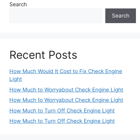
Search
Search
Recent Posts
How Much Would It Cost to Fix Check Engine
Light
How Much to Worryabout Check Engine Light
How Much to Worryabout Check Engine Light
How Much to Turn Off Check Engine Light
How Much to Turn Off Check Engine Light