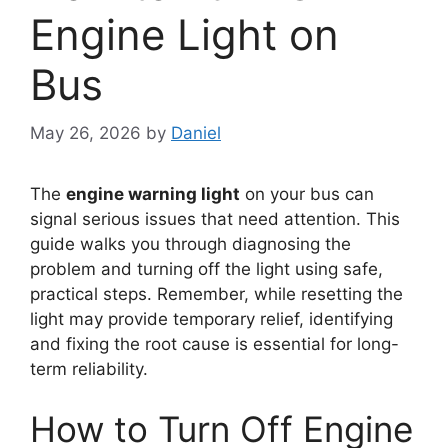
Engine Light on
Bus
May 26, 2026
by
Daniel
The
engine warning light
on your bus can
signal serious issues that need attention. This
guide walks you through diagnosing the
problem and turning off the light using safe,
practical steps. Remember, while resetting the
light may provide temporary relief, identifying
and fixing the root cause is essential for long-
term reliability.
How to Turn Off Engine