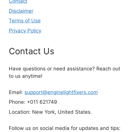
Contact
Disclaimer
Terms of Use
Privacy Policy
Contact Us
Have questions or need assistance? Reach out
to us anytime!
Email:
support@enginelightfixers.com
Phone: +011 621749
Location: New York, United States.
Follow us on social media for updates and tips: