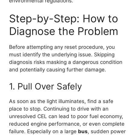
environmental regulations.
Step-by-Step: How to
Diagnose the Problem
Before attempting any reset procedure, you
must identify the underlying issue. Skipping
diagnosis risks masking a dangerous condition
and potentially causing further damage.
1. Pull Over Safely
As soon as the light illuminates, find a safe
place to stop. Continuing to drive with an
unresolved CEL can lead to poor fuel economy,
reduced engine performance, or even complete
failure. Especially on a large
bus
, sudden power