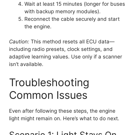
Wait at least 15 minutes (longer for buses
with backup memory modules).
Reconnect the cable securely and start
the engine.
Caution:
This method resets all ECU data—
including radio presets, clock settings, and
adaptive learning values. Use only if a scanner
isn’t available.
Troubleshooting
Common Issues
Even after following these steps, the engine
light might remain on. Here’s what to do next.
Scenario 1: Light Stays On