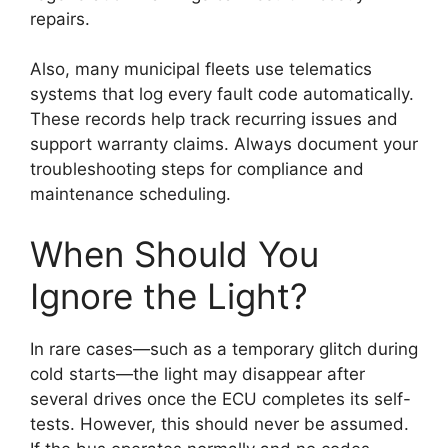
repairs.
Also, many municipal fleets use telematics
systems that log every fault code automatically.
These records help track recurring issues and
support warranty claims. Always document your
troubleshooting steps for compliance and
maintenance scheduling.
When Should You
Ignore the Light?
In rare cases—such as a temporary glitch during
cold starts—the light may disappear after
several drives once the ECU completes its self-
tests. However, this should never be assumed.