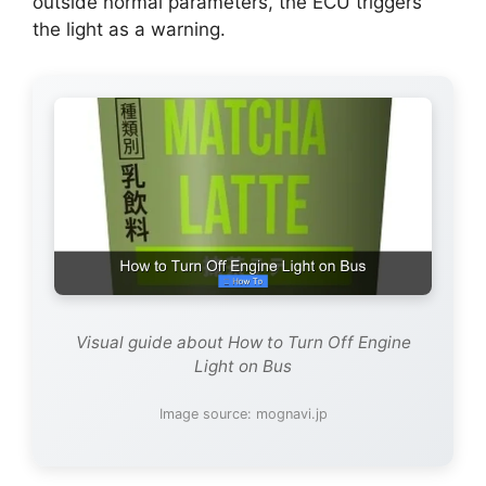
outside normal parameters, the ECU triggers
the light as a warning.
Visual guide about How to Turn Off Engine
Light on Bus
Image source: mognavi.jp