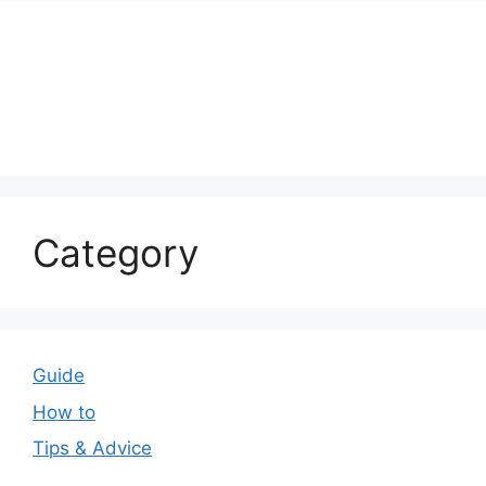
Category
Guide
How to
Tips & Advice