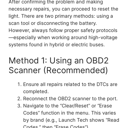
After confirming the problem and making
necessary repairs, you can proceed to reset the
light. There are two primary methods: using a
scan tool or disconnecting the battery.
However, always follow proper safety protocols
—especially when working around high-voltage
systems found in hybrid or electric buses.
Method 1: Using an OBD2
Scanner (Recommended)
Ensure all repairs related to the DTCs are
completed.
Reconnect the OBD2 scanner to the port.
Navigate to the “Clear/Reset” or “Erase
Codes” function in the menu. This varies
by brand (e.g., Launch Tech shows “Read
Codes,” then “Erase Codes”).