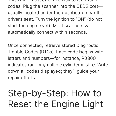
codes. Plug the scanner into the OBD2 port—
usually located under the dashboard near the
driver’s seat. Turn the ignition to “ON” (do not
start the engine yet). Most scanners will
automatically connect within seconds.
Once connected, retrieve stored Diagnostic
Trouble Codes (DTCs). Each code begins with
letters and numbers—for instance, P0300
indicates random/multiple cylinder misfire. Write
down all codes displayed; they’ll guide your
repair efforts.
Step-by-Step: How to
Reset the Engine Light