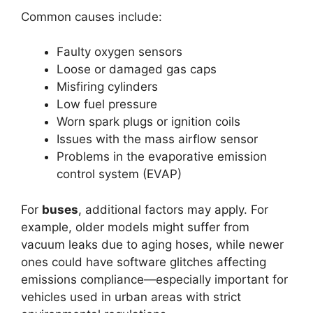
Common causes include:
Faulty oxygen sensors
Loose or damaged gas caps
Misfiring cylinders
Low fuel pressure
Worn spark plugs or ignition coils
Issues with the mass airflow sensor
Problems in the evaporative emission
control system (EVAP)
For
buses
, additional factors may apply. For
example, older models might suffer from
vacuum leaks due to aging hoses, while newer
ones could have software glitches affecting
emissions compliance—especially important for
vehicles used in urban areas with strict