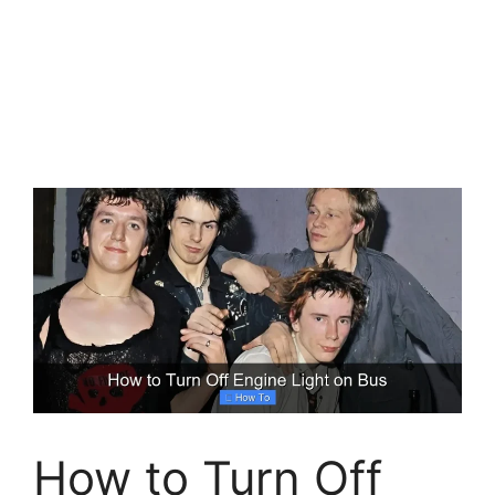
How to Turn Off