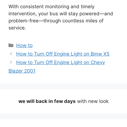
With consistent monitoring and timely
intervention, your bus will stay powered—and
problem-free—through countless miles of
service.
Categories
How to
How to Turn Off Engine Light on Bmw X5
How to Turn Off Engine Light on Chevy
Blazer 2001
we will back in few days
with new look