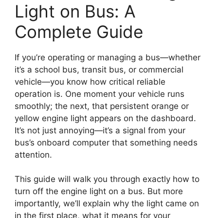
Light on Bus: A
Complete Guide
If you’re operating or managing a bus—whether
it’s a school bus, transit bus, or commercial
vehicle—you know how critical reliable
operation is. One moment your vehicle runs
smoothly; the next, that persistent orange or
yellow engine light appears on the dashboard.
It’s not just annoying—it’s a signal from your
bus’s onboard computer that something needs
attention.
This guide will walk you through exactly how to
turn off the engine light on a bus. But more
importantly, we’ll explain why the light came on
in the first place, what it means for your