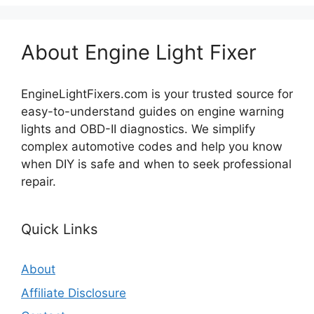
About Engine Light Fixer
EngineLightFixers.com is your trusted source for
easy-to-understand guides on engine warning
lights and OBD-II diagnostics. We simplify
complex automotive codes and help you know
when DIY is safe and when to seek professional
repair.
Quick Links
About
Affiliate Disclosure