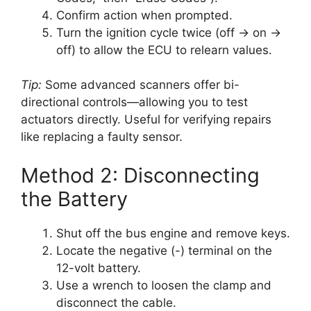
Confirm action when prompted.
Turn the ignition cycle twice (off → on →
off) to allow the ECU to relearn values.
Tip:
Some advanced scanners offer bi-
directional controls—allowing you to test
actuators directly. Useful for verifying repairs
like replacing a faulty sensor.
Method 2: Disconnecting
the Battery
Shut off the bus engine and remove keys.
Locate the negative (-) terminal on the
12-volt battery.
Use a wrench to loosen the clamp and
disconnect the cable.