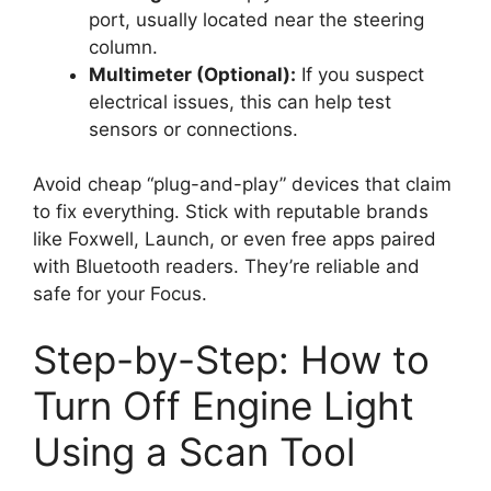
port, usually located near the steering
column.
Multimeter (Optional):
If you suspect
electrical issues, this can help test
sensors or connections.
Avoid cheap “plug-and-play” devices that claim
to fix everything. Stick with reputable brands
like Foxwell, Launch, or even free apps paired
with Bluetooth readers. They’re reliable and
safe for your Focus.
Step-by-Step: How to
Turn Off Engine Light
Using a Scan Tool