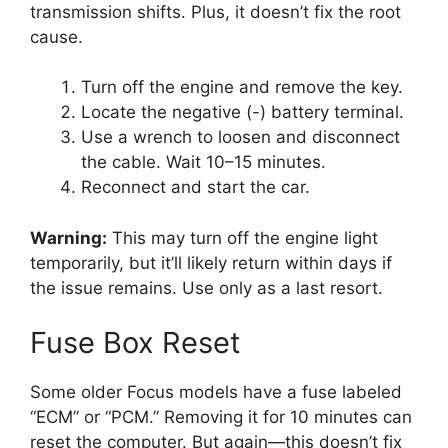
transmission shifts. Plus, it doesn’t fix the root
cause.
Turn off the engine and remove the key.
Locate the negative (-) battery terminal.
Use a wrench to loosen and disconnect
the cable. Wait 10–15 minutes.
Reconnect and start the car.
Warning:
This may turn off the engine light
temporarily, but it’ll likely return within days if
the issue remains. Use only as a last resort.
Fuse Box Reset
Some older Focus models have a fuse labeled
“ECM” or “PCM.” Removing it for 10 minutes can
reset the computer. But again—this doesn’t fix