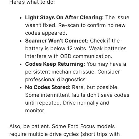
Here’s what to do:
Light Stays On After Clearing:
The issue
wasn’t fixed. Re-scan to confirm no new
codes appeared.
Scanner Won’t Connect:
Check if the
battery is below 12 volts. Weak batteries
interfere with OBD communication.
Codes Keep Returning:
You may have a
persistent mechanical issue. Consider
professional diagnostics.
No Codes Stored:
Rare, but possible.
Some intermittent faults don’t save codes
until repeated. Drive normally and
monitor.
Also, be patient. Some Ford Focus models
require multiple drive cycles (short trips with