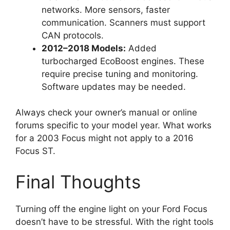
networks. More sensors, faster
communication. Scanners must support
CAN protocols.
2012–2018 Models:
Added
turbocharged EcoBoost engines. These
require precise tuning and monitoring.
Software updates may be needed.
Always check your owner’s manual or online
forums specific to your model year. What works
for a 2003 Focus might not apply to a 2016
Focus ST.
Final Thoughts
Turning off the engine light on your Ford Focus
doesn’t have to be stressful. With the right tools