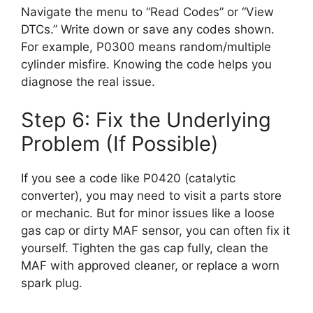
Navigate the menu to “Read Codes” or “View
DTCs.” Write down or save any codes shown.
For example, P0300 means random/multiple
cylinder misfire. Knowing the code helps you
diagnose the real issue.
Step 6: Fix the Underlying
Problem (If Possible)
If you see a code like P0420 (catalytic
converter), you may need to visit a parts store
or mechanic. But for minor issues like a loose
gas cap or dirty MAF sensor, you can often fix it
yourself. Tighten the gas cap fully, clean the
MAF with approved cleaner, or replace a worn
spark plug.