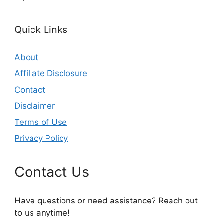
Quick Links
About
Affiliate Disclosure
Contact
Disclaimer
Terms of Use
Privacy Policy
Contact Us
Have questions or need assistance? Reach out
to us anytime!