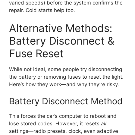
varied speeds) before the system confirms the
repair. Cold starts help too.
Alternative Methods:
Battery Disconnect &
Fuse Reset
While not ideal, some people try disconnecting
the battery or removing fuses to reset the light.
Here’s how they work—and why they’re risky.
Battery Disconnect Method
This forces the car’s computer to reboot and
lose stored codes. However, it resets
all
settings—radio presets, clock, even adaptive