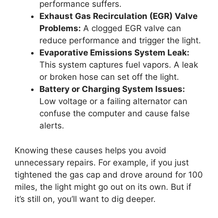
performance suffers.
Exhaust Gas Recirculation (EGR) Valve
Problems:
A clogged EGR valve can
reduce performance and trigger the light.
Evaporative Emissions System Leak:
This system captures fuel vapors. A leak
or broken hose can set off the light.
Battery or Charging System Issues:
Low voltage or a failing alternator can
confuse the computer and cause false
alerts.
Knowing these causes helps you avoid
unnecessary repairs. For example, if you just
tightened the gas cap and drove around for 100
miles, the light might go out on its own. But if
it’s still on, you’ll want to dig deeper.