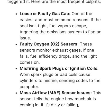
triggered it. Here are the most frequent culprits:
Loose or Faulty Gas Cap:
One of the
easiest and most common reasons. If the
seal isn’t tight, fuel vapors escape,
triggering the emissions system to flag an
issue.
Faulty Oxygen (O2) Sensors:
These
sensors monitor exhaust gases. If one
fails, fuel efficiency drops, and the light
comes on.
Misfiring Spark Plugs or Ignition Coils:
Worn spark plugs or bad coils cause
cylinders to misfire, sending codes to the
computer.
Mass Airflow (MAF) Sensor Issues:
This
sensor tells the engine how much air is
coming in. If it’s dirty or failing,