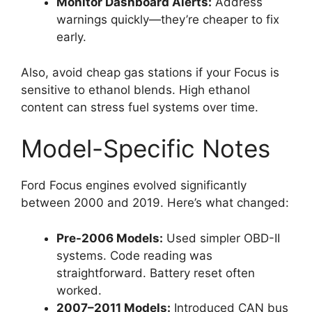
Monitor Dashboard Alerts:
Address
warnings quickly—they’re cheaper to fix
early.
Also, avoid cheap gas stations if your Focus is
sensitive to ethanol blends. High ethanol
content can stress fuel systems over time.
Model-Specific Notes
Ford Focus engines evolved significantly
between 2000 and 2019. Here’s what changed:
Pre-2006 Models:
Used simpler OBD-II
systems. Code reading was
straightforward. Battery reset often
worked.
2007–2011 Models:
Introduced CAN bus