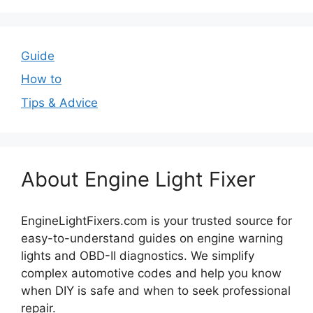
Guide
How to
Tips & Advice
About Engine Light Fixer
EngineLightFixers.com is your trusted source for
easy-to-understand guides on engine warning
lights and OBD-II diagnostics. We simplify
complex automotive codes and help you know
when DIY is safe and when to seek professional
repair.