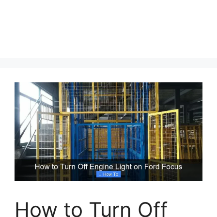
How to Turn Off