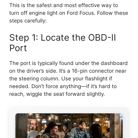
This is the safest and most effective way to
turn off engine light on Ford Focus. Follow these
steps carefully:
Step 1: Locate the OBD-II
Port
The port is typically found under the dashboard
on the driver’s side. It’s a 16-pin connector near
the steering column. Use your flashlight if
needed. Don’t force anything—if it’s hard to
reach, wiggle the seat forward slightly.