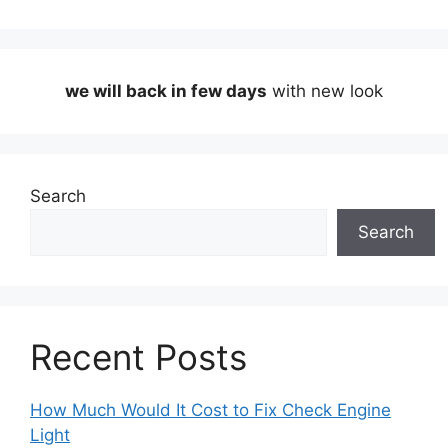
we will back in few days
with new look
Search
Search
Recent Posts
How Much Would It Cost to Fix Check Engine
Light