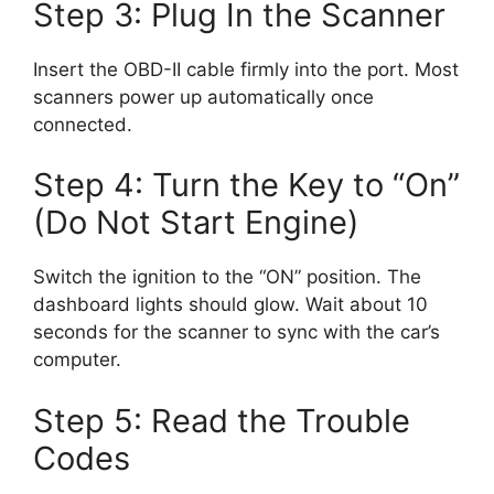
Step 3: Plug In the Scanner
Insert the OBD-II cable firmly into the port. Most
scanners power up automatically once
connected.
Step 4: Turn the Key to “On”
(Do Not Start Engine)
Switch the ignition to the “ON” position. The
dashboard lights should glow. Wait about 10
seconds for the scanner to sync with the car’s
computer.
Step 5: Read the Trouble
Codes