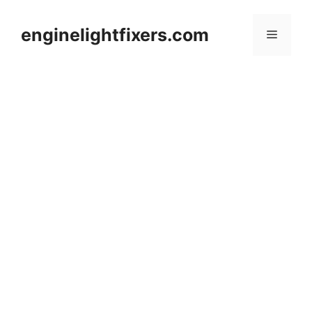
Skip
to
enginelightfixers.com
Menu
content