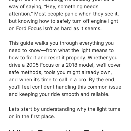
way of saying, “Hey, something needs
attention.” Most people panic when they see it,
but knowing how to safely turn off engine light
on Ford Focus isn’t as hard as it seems.
This guide walks you through everything you
need to know—from what the light means to
how to fix it and reset it properly. Whether you
drive a 2005 Focus or a 2018 model, we’ll cover
safe methods, tools you might already own,
and when it’s time to call in a pro. By the end,
you’ll feel confident handling this common issue
and keeping your ride smooth and reliable.
Let’s start by understanding why the light turns
on in the first place.