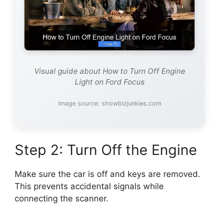
Visual guide about How to Turn Off Engine
Light on Ford Focus
Image source: showbizjunkies.com
Step 2: Turn Off the Engine
Make sure the car is off and keys are removed.
This prevents accidental signals while
connecting the scanner.