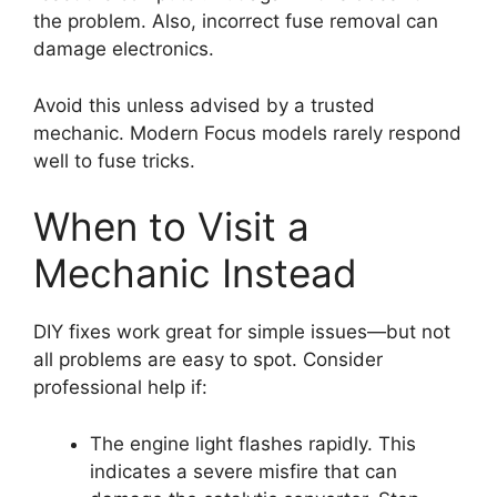
the problem. Also, incorrect fuse removal can
damage electronics.
Avoid this unless advised by a trusted
mechanic. Modern Focus models rarely respond
well to fuse tricks.
When to Visit a
Mechanic Instead
DIY fixes work great for simple issues—but not
all problems are easy to spot. Consider
professional help if:
The engine light flashes rapidly. This
indicates a severe misfire that can