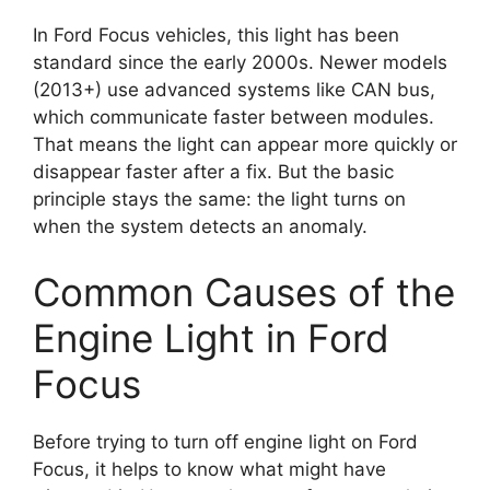
In Ford Focus vehicles, this light has been
standard since the early 2000s. Newer models
(2013+) use advanced systems like CAN bus,
which communicate faster between modules.
That means the light can appear more quickly or
disappear faster after a fix. But the basic
principle stays the same: the light turns on
when the system detects an anomaly.
Common Causes of the
Engine Light in Ford
Focus
Before trying to turn off engine light on Ford
Focus, it helps to know what might have