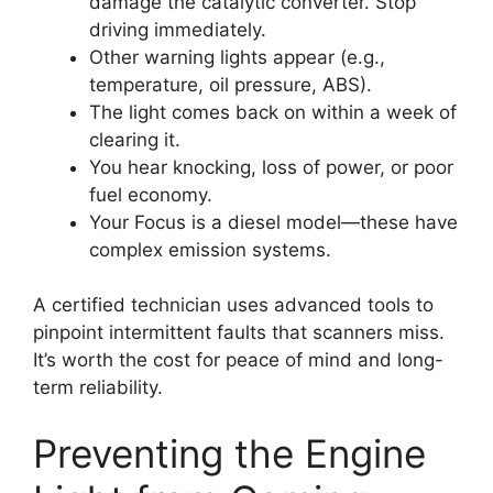
damage the catalytic converter. Stop
driving immediately.
Other warning lights appear (e.g.,
temperature, oil pressure, ABS).
The light comes back on within a week of
clearing it.
You hear knocking, loss of power, or poor
fuel economy.
Your Focus is a diesel model—these have
complex emission systems.
A certified technician uses advanced tools to
pinpoint intermittent faults that scanners miss.
It’s worth the cost for peace of mind and long-
term reliability.
Preventing the Engine