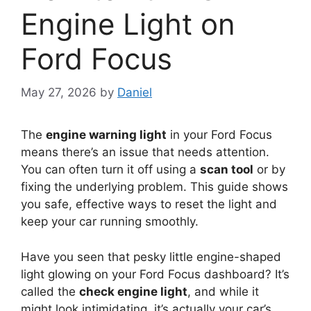
Engine Light on
Ford Focus
May 27, 2026
by
Daniel
The
engine warning light
in your Ford Focus
means there’s an issue that needs attention.
You can often turn it off using a
scan tool
or by
fixing the underlying problem. This guide shows
you safe, effective ways to reset the light and
keep your car running smoothly.
Have you seen that pesky little engine-shaped
light glowing on your Ford Focus dashboard? It’s
called the
check engine light
, and while it
might look intimidating, it’s actually your car’s