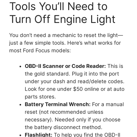
Tools You’ll Need to
Turn Off Engine Light
You don’t need a mechanic to reset the light—
just a few simple tools. Here’s what works for
most Ford Focus models:
OBD-II Scanner or Code Reader:
This is
the gold standard. Plug it into the port
under your dash and read/delete codes.
Look for one under $50 online or at auto
parts stores.
Battery Terminal Wrench:
For a manual
reset (not recommended unless
necessary). Needed only if you choose
the battery disconnect method.
Flashlight:
To help you find the OBD-II