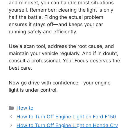
and mindset, you can handle most situations
yourself. Remember: clearing the light is only
half the battle. Fixing the actual problem
ensures it stays off—and keeps your car
running safely and efficiently.
Use a scan tool, address the root cause, and
maintain your vehicle regularly. And if in doubt,
consult a professional. Your Focus deserves the
best care.
Now go drive with confidence—your engine
light is under control.
Categories
How to
How to Turn Off Engine Light on Ford F150
How to Turn Off Engine Light on Honda Crv