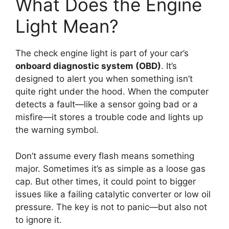
What Does the Engine
Light Mean?
The check engine light is part of your car’s
onboard diagnostic system (OBD)
. It’s
designed to alert you when something isn’t
quite right under the hood. When the computer
detects a fault—like a sensor going bad or a
misfire—it stores a trouble code and lights up
the warning symbol.
Don’t assume every flash means something
major. Sometimes it’s as simple as a loose gas
cap. But other times, it could point to bigger
issues like a failing catalytic converter or low oil
pressure. The key is not to panic—but also not
to ignore it.