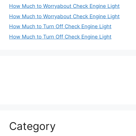
How Much to Worryabout Check Engine Light
How Much to Worryabout Check Engine Light
How Much to Turn Off Check Engine Light
How Much to Turn Off Check Engine Light
Category