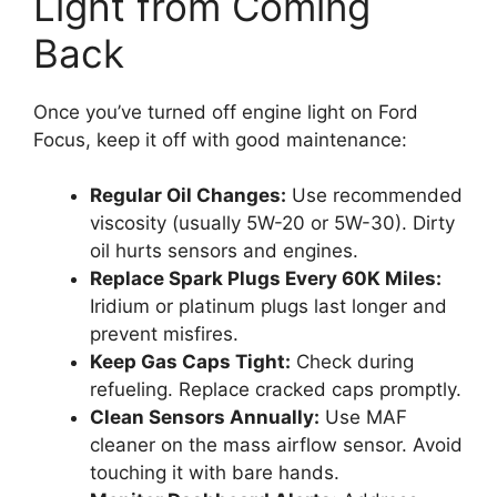
Light from Coming
Back
Once you’ve turned off engine light on Ford
Focus, keep it off with good maintenance:
Regular Oil Changes:
Use recommended
viscosity (usually 5W-20 or 5W-30). Dirty
oil hurts sensors and engines.
Replace Spark Plugs Every 60K Miles:
Iridium or platinum plugs last longer and
prevent misfires.
Keep Gas Caps Tight:
Check during
refueling. Replace cracked caps promptly.
Clean Sensors Annually:
Use MAF
cleaner on the mass airflow sensor. Avoid
touching it with bare hands.