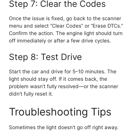
Step 7: Clear the Codes
Once the issue is fixed, go back to the scanner
menu and select “Clear Codes” or “Erase DTCs.”
Confirm the action. The engine light should turn
off immediately or after a few drive cycles.
Step 8: Test Drive
Start the car and drive for 5–10 minutes. The
light should stay off. If it comes back, the
problem wasn’t fully resolved—or the scanner
didn’t fully reset it.
Troubleshooting Tips
Sometimes the light doesn’t go off right away.