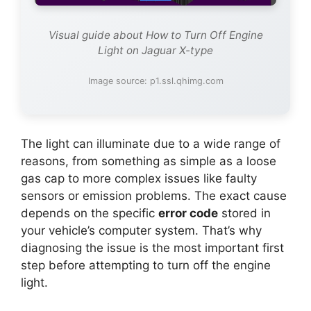
Visual guide about How to Turn Off Engine
Light on Jaguar X-type
Image source: p1.ssl.qhimg.com
The light can illuminate due to a wide range of
reasons, from something as simple as a loose
gas cap to more complex issues like faulty
sensors or emission problems. The exact cause
depends on the specific
error code
stored in
your vehicle’s computer system. That’s why
diagnosing the issue is the most important first
step before attempting to turn off the engine
light.