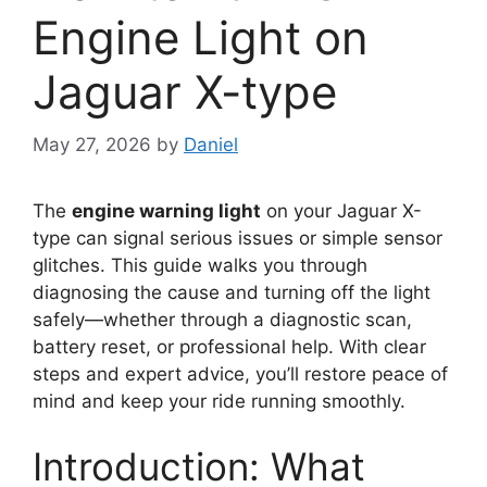
Engine Light on
Jaguar X-type
May 27, 2026
by
Daniel
The
engine warning light
on your Jaguar X-
type can signal serious issues or simple sensor
glitches. This guide walks you through
diagnosing the cause and turning off the light
safely—whether through a diagnostic scan,
battery reset, or professional help. With clear
steps and expert advice, you’ll restore peace of
mind and keep your ride running smoothly.
Introduction: What