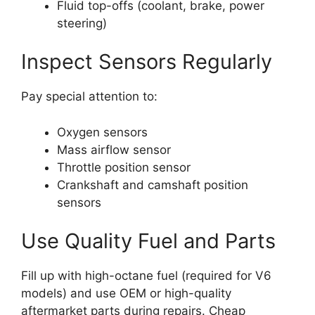
Fluid top-offs (coolant, brake, power
steering)
Inspect Sensors Regularly
Pay special attention to:
Oxygen sensors
Mass airflow sensor
Throttle position sensor
Crankshaft and camshaft position
sensors
Use Quality Fuel and Parts
Fill up with high-octane fuel (required for V6
models) and use OEM or high-quality
aftermarket parts during repairs. Cheap