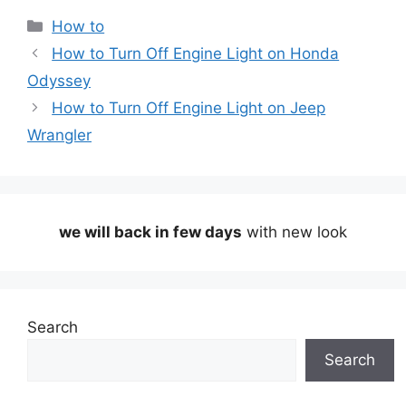
Categories
How to
How to Turn Off Engine Light on Honda
Odyssey
How to Turn Off Engine Light on Jeep
Wrangler
we will back in few days
with new look
Search
Search