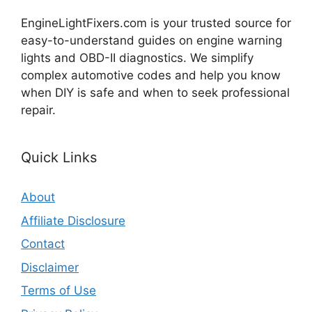
EngineLightFixers.com is your trusted source for
easy-to-understand guides on engine warning
lights and OBD-II diagnostics. We simplify
complex automotive codes and help you know
when DIY is safe and when to seek professional
repair.
Quick Links
About
Affiliate Disclosure
Contact
Disclaimer
Terms of Use