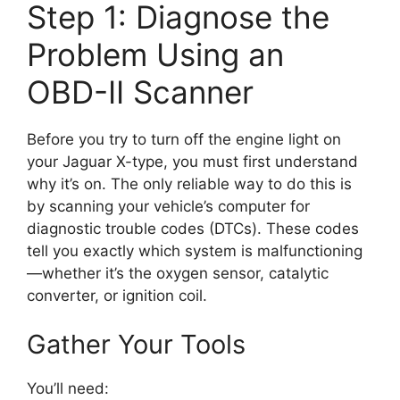
Step 1: Diagnose the
Problem Using an
OBD-II Scanner
Before you try to turn off the engine light on
your Jaguar X-type, you must first understand
why it’s on. The only reliable way to do this is
by scanning your vehicle’s computer for
diagnostic trouble codes (DTCs). These codes
tell you exactly which system is malfunctioning
—whether it’s the oxygen sensor, catalytic
converter, or ignition coil.
Gather Your Tools
You’ll need: