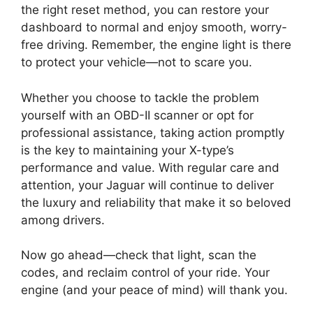
the right reset method, you can restore your
dashboard to normal and enjoy smooth, worry-
free driving. Remember, the engine light is there
to protect your vehicle—not to scare you.
Whether you choose to tackle the problem
yourself with an OBD-II scanner or opt for
professional assistance, taking action promptly
is the key to maintaining your X-type’s
performance and value. With regular care and
attention, your Jaguar will continue to deliver
the luxury and reliability that make it so beloved
among drivers.
Now go ahead—check that light, scan the
codes, and reclaim control of your ride. Your
engine (and your peace of mind) will thank you.