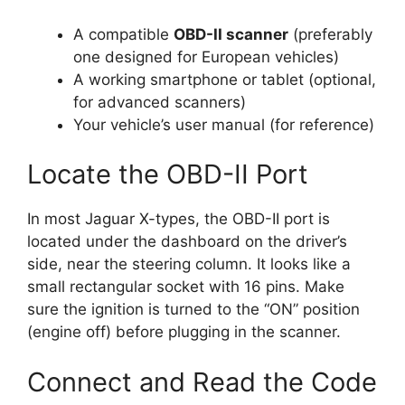
A compatible
OBD-II scanner
(preferably
one designed for European vehicles)
A working smartphone or tablet (optional,
for advanced scanners)
Your vehicle’s user manual (for reference)
Locate the OBD-II Port
In most Jaguar X-types, the OBD-II port is
located under the dashboard on the driver’s
side, near the steering column. It looks like a
small rectangular socket with 16 pins. Make
sure the ignition is turned to the “ON” position
(engine off) before plugging in the scanner.
Connect and Read the Code