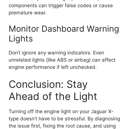
components can trigger false codes or cause
premature wear.
Monitor Dashboard Warning
Lights
Don’t ignore any warning indicators. Even
unrelated lights (like ABS or airbag) can affect
engine performance if left unchecked.
Conclusion: Stay
Ahead of the Light
Turning off the engine light on your Jaguar X-
type doesn’t have to be stressful. By diagnosing
the issue first, fixing the root cause, and using