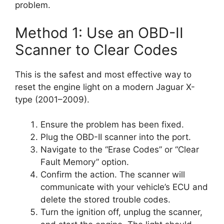
problem.
Method 1: Use an OBD-II
Scanner to Clear Codes
This is the safest and most effective way to
reset the engine light on a modern Jaguar X-
type (2001–2009).
Ensure the problem has been fixed.
Plug the OBD-II scanner into the port.
Navigate to the “Erase Codes” or “Clear
Fault Memory” option.
Confirm the action. The scanner will
communicate with your vehicle’s ECU and
delete the stored trouble codes.
Turn the ignition off, unplug the scanner,