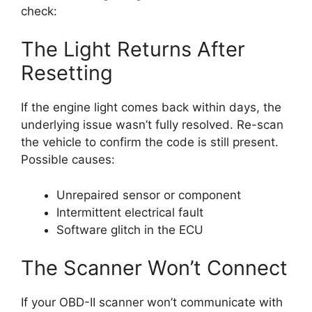
check:
The Light Returns After
Resetting
If the engine light comes back within days, the
underlying issue wasn’t fully resolved. Re-scan
the vehicle to confirm the code is still present.
Possible causes:
Unrepaired sensor or component
Intermittent electrical fault
Software glitch in the ECU
The Scanner Won’t Connect
If your OBD-II scanner won’t communicate with