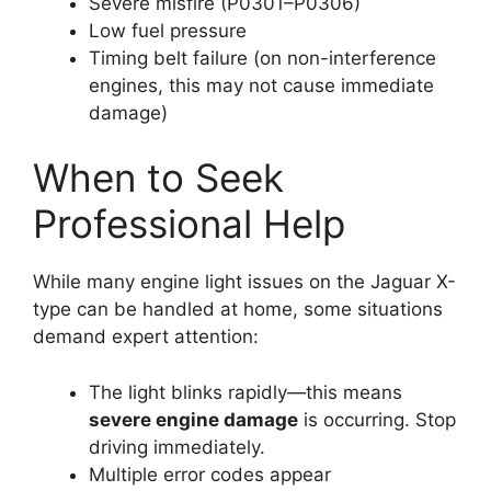
Severe misfire (P0301–P0306)
Low fuel pressure
Timing belt failure (on non-interference
engines, this may not cause immediate
damage)
When to Seek
Professional Help
While many engine light issues on the Jaguar X-
type can be handled at home, some situations
demand expert attention:
The light blinks rapidly—this means
severe engine damage
is occurring. Stop
driving immediately.
Multiple error codes appear