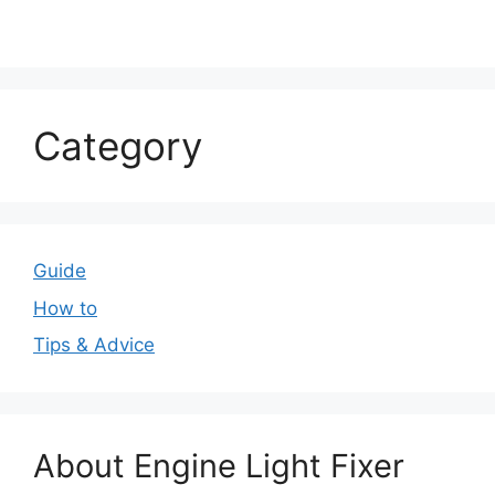
Category
Guide
How to
Tips & Advice
About Engine Light Fixer