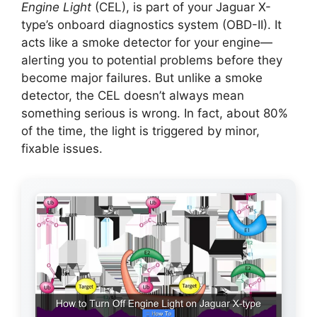
Engine Light
(CEL), is part of your Jaguar X-
type’s onboard diagnostics system (OBD-II). It
acts like a smoke detector for your engine—
alerting you to potential problems before they
become major failures. But unlike a smoke
detector, the CEL doesn’t always mean
something serious is wrong. In fact, about 80%
of the time, the light is triggered by minor,
fixable issues.