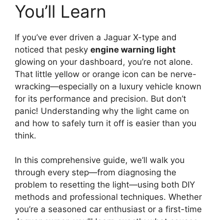
You’ll Learn
If you’ve ever driven a Jaguar X-type and
noticed that pesky
engine warning light
glowing on your dashboard, you’re not alone.
That little yellow or orange icon can be nerve-
wracking—especially on a luxury vehicle known
for its performance and precision. But don’t
panic! Understanding why the light came on
and how to safely turn it off is easier than you
think.
In this comprehensive guide, we’ll walk you
through every step—from diagnosing the
problem to resetting the light—using both DIY
methods and professional techniques. Whether
you’re a seasoned car enthusiast or a first-time