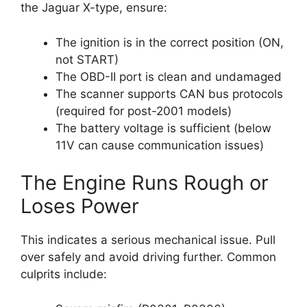
the Jaguar X-type, ensure:
The ignition is in the correct position (ON,
not START)
The OBD-II port is clean and undamaged
The scanner supports CAN bus protocols
(required for post-2001 models)
The battery voltage is sufficient (below
11V can cause communication issues)
The Engine Runs Rough or
Loses Power
This indicates a serious mechanical issue. Pull
over safely and avoid driving further. Common
culprits include: