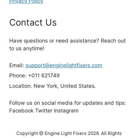
Privacy Policy
Contact Us
Have questions or need assistance? Reach out
to us anytime!
Email:
support@enginelightfixers.com
Phone: +011 621749
Location: New York, United States.
Follow us on social media for updates and tips:
Facebook Twitter Instagram
Copyright @ Engine Light Fixers 2026. All Rights