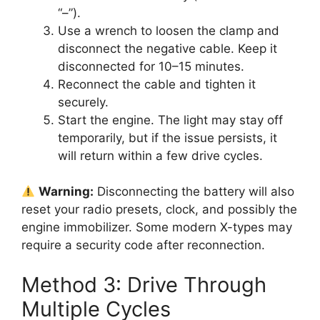
“–”).
Use a wrench to loosen the clamp and
disconnect the negative cable. Keep it
disconnected for 10–15 minutes.
Reconnect the cable and tighten it
securely.
Start the engine. The light may stay off
temporarily, but if the issue persists, it
will return within a few drive cycles.
Warning:
Disconnecting the battery will also
reset your radio presets, clock, and possibly the
engine immobilizer. Some modern X-types may
require a security code after reconnection.
Method 3: Drive Through
Multiple Cycles