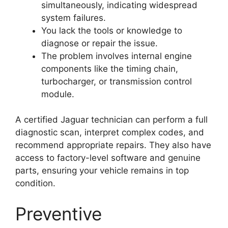
simultaneously, indicating widespread
system failures.
You lack the tools or knowledge to
diagnose or repair the issue.
The problem involves internal engine
components like the timing chain,
turbocharger, or transmission control
module.
A certified Jaguar technician can perform a full
diagnostic scan, interpret complex codes, and
recommend appropriate repairs. They also have
access to factory-level software and genuine
parts, ensuring your vehicle remains in top
condition.
Preventive