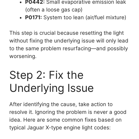
P0442:
Small evaporative emission leak
(often a loose gas cap)
P0171:
System too lean (air/fuel mixture)
This step is crucial because resetting the light
without fixing the underlying issue will only lead
to the same problem resurfacing—and possibly
worsening.
Step 2: Fix the
Underlying Issue
After identifying the cause, take action to
resolve it. Ignoring the problem is never a good
idea. Here are some common fixes based on
typical Jaguar X-type engine light codes: