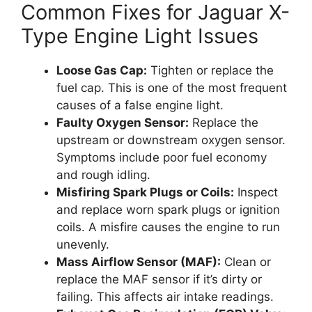
Common Fixes for Jaguar X-
Type Engine Light Issues
Loose Gas Cap:
Tighten or replace the
fuel cap. This is one of the most frequent
causes of a false engine light.
Faulty Oxygen Sensor:
Replace the
upstream or downstream oxygen sensor.
Symptoms include poor fuel economy
and rough idling.
Misfiring Spark Plugs or Coils:
Inspect
and replace worn spark plugs or ignition
coils. A misfire causes the engine to run
unevenly.
Mass Airflow Sensor (MAF):
Clean or
replace the MAF sensor if it’s dirty or
failing. This affects air intake readings.