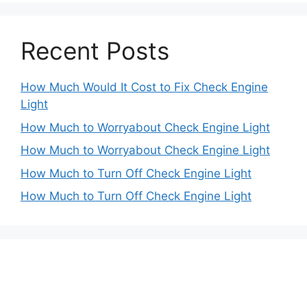
Recent Posts
How Much Would It Cost to Fix Check Engine
Light
How Much to Worryabout Check Engine Light
How Much to Worryabout Check Engine Light
How Much to Turn Off Check Engine Light
How Much to Turn Off Check Engine Light