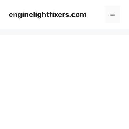
Skip
to
enginelightfixers.com
Menu
content