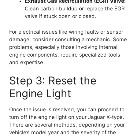
Exhaust Gas Recirculation (EGR) Valve:
Clean carbon buildup or replace the EGR
valve if stuck open or closed.
For electrical issues like wiring faults or sensor
damage, consider consulting a mechanic. Some
problems, especially those involving internal
engine components, require specialized tools
and expertise.
Step 3: Reset the
Engine Light
Once the issue is resolved, you can proceed to
turn off the engine light on your Jaguar X-type.
There are several methods, depending on your
vehicle’s model year and the severity of the