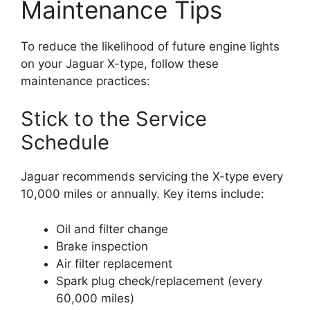
Maintenance Tips
To reduce the likelihood of future engine lights
on your Jaguar X-type, follow these
maintenance practices:
Stick to the Service
Schedule
Jaguar recommends servicing the X-type every
10,000 miles or annually. Key items include:
Oil and filter change
Brake inspection
Air filter replacement
Spark plug check/replacement (every
60,000 miles)