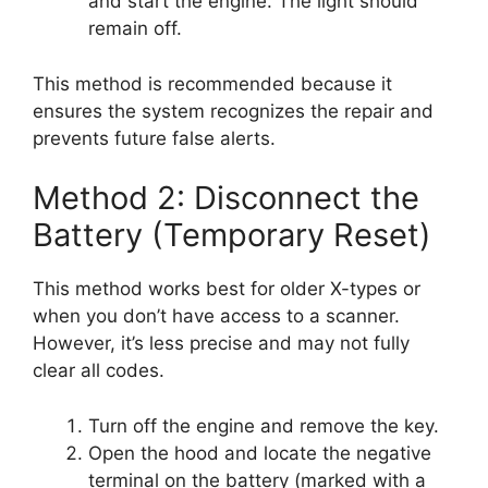
and start the engine. The light should
remain off.
This method is recommended because it
ensures the system recognizes the repair and
prevents future false alerts.
Method 2: Disconnect the
Battery (Temporary Reset)
This method works best for older X-types or
when you don’t have access to a scanner.
However, it’s less precise and may not fully
clear all codes.
Turn off the engine and remove the key.
Open the hood and locate the negative
terminal on the battery (marked with a