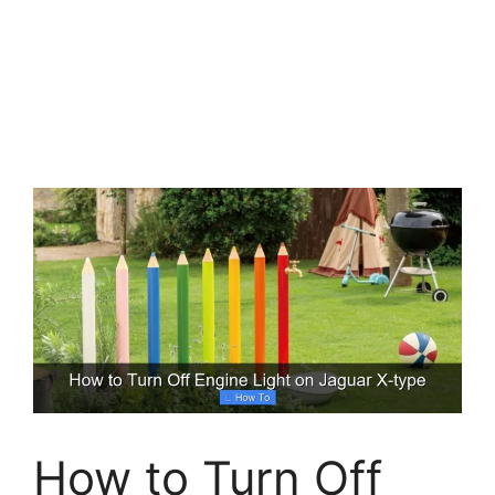
How to Turn Off