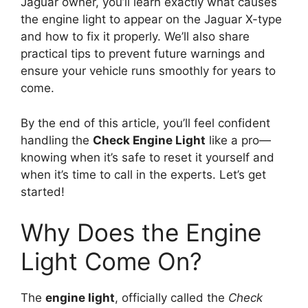
Jaguar owner, you’ll learn exactly what causes
the engine light to appear on the Jaguar X-type
and how to fix it properly. We’ll also share
practical tips to prevent future warnings and
ensure your vehicle runs smoothly for years to
come.
By the end of this article, you’ll feel confident
handling the
Check Engine Light
like a pro—
knowing when it’s safe to reset it yourself and
when it’s time to call in the experts. Let’s get
started!
Why Does the Engine
Light Come On?
The
engine light
, officially called the
Check