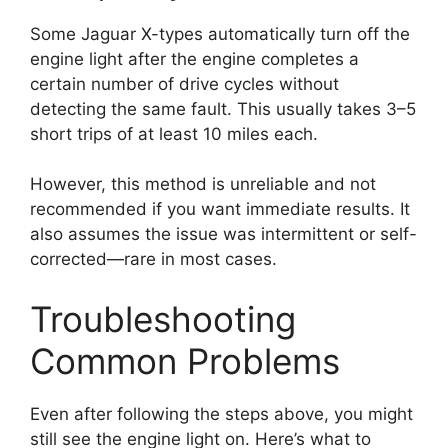
Some Jaguar X-types automatically turn off the
engine light after the engine completes a
certain number of drive cycles without
detecting the same fault. This usually takes 3–5
short trips of at least 10 miles each.
However, this method is unreliable and not
recommended if you want immediate results. It
also assumes the issue was intermittent or self-
corrected—rare in most cases.
Troubleshooting
Common Problems
Even after following the steps above, you might
still see the engine light on. Here’s what to