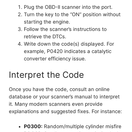
Plug the OBD-II scanner into the port.
Turn the key to the “ON” position without
starting the engine.
Follow the scanner’s instructions to
retrieve the DTCs.
Write down the code(s) displayed. For
example, P0420 indicates a catalytic
converter efficiency issue.
Interpret the Code
Once you have the code, consult an online
database or your scanner’s manual to interpret
it. Many modern scanners even provide
explanations and suggested fixes. For instance:
P0300:
Random/multiple cylinder misfire