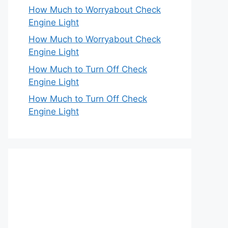
How Much to Worryabout Check
Engine Light
How Much to Worryabout Check
Engine Light
How Much to Turn Off Check
Engine Light
How Much to Turn Off Check
Engine Light