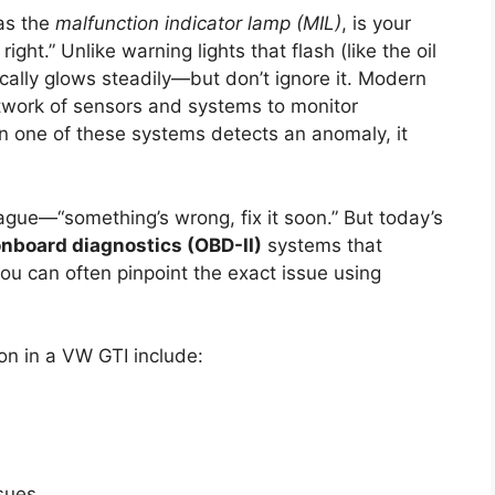
 as the
malfunction indicator lamp (MIL)
, is your
ight.” Unlike warning lights that flash (like the oil
pically glows steadily—but don’t ignore it. Modern
etwork of sensors and systems to monitor
 one of these systems detects an anomaly, it
vague—“something’s wrong, fix it soon.” But today’s
nboard diagnostics (OBD-II)
systems that
ou can often pinpoint the exact issue using
n in a VW GTI include:
ssues