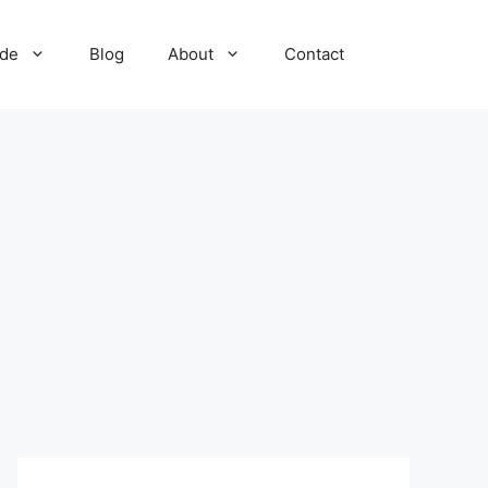
ide
Blog
About
Contact