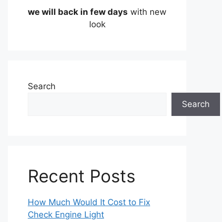
we will back in few days
with new
look
Search
Search
Recent Posts
How Much Would It Cost to Fix
Check Engine Light