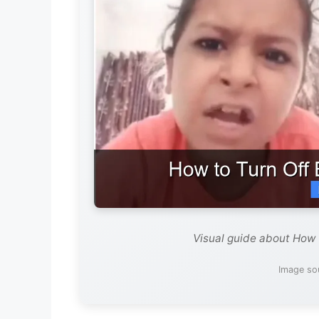
Visual guide about How 
Image sou