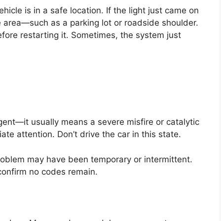
icle is in a safe location. If the light just came on
ure area—such as a parking lot or roadside shoulder.
ore restarting it. Sometimes, the system just
ent—it usually means a severe misfire or catalytic
 attention. Don’t drive the car in this state.
e problem may have been temporary or intermittent.
o confirm no codes remain.