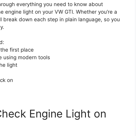
through everything you need to know about
he engine light on your VW GTI. Whether you’re a
l break down each step in plain language, so you
y.
d:
he first place
e using modern tools
he light
ack on
heck Engine Light on