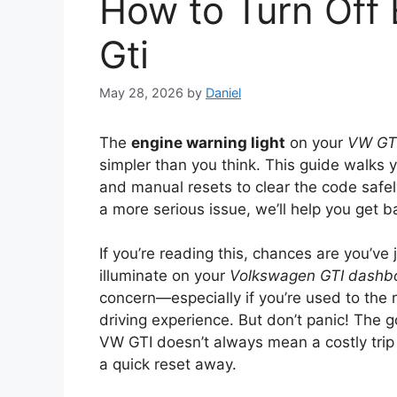
How to Turn Off 
Gti
May 28, 2026
by
Daniel
The
engine warning light
on your
VW GT
simpler than you think. This guide walks
and manual resets to clear the code safel
a more serious issue, we’ll help you get 
If you’re reading this, chances are you’v
illuminate on your
Volkswagen GTI dashb
concern—especially if you’re used to the r
driving experience. But don’t panic! The g
VW GTI doesn’t always mean a costly trip t
a quick reset away.