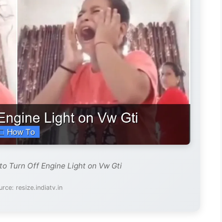
to Turn Off Engine Light on Vw Gti
rce: resize.indiatv.in