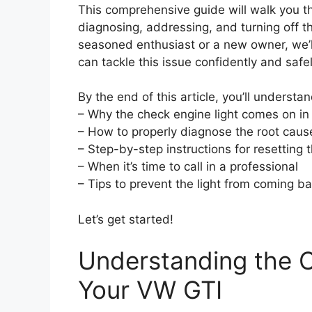
This comprehensive guide will walk you 
diagnosing, addressing, and turning off t
seasoned enthusiast or a new owner, we’l
can tackle this issue confidently and safel
By the end of this article, you’ll understan
– Why the check engine light comes on in t
– How to properly diagnose the root caus
– Step-by-step instructions for resetting t
– When it’s time to call in a professional
– Tips to prevent the light from coming b
Let’s get started!
Understanding the C
Your VW GTI