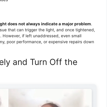
ight does not always indicate a major problem
.
sue that can trigger the light, and once tightened,
s. However, if left unaddressed, even small
my, poor performance, or expensive repairs down
fely and Turn Off the