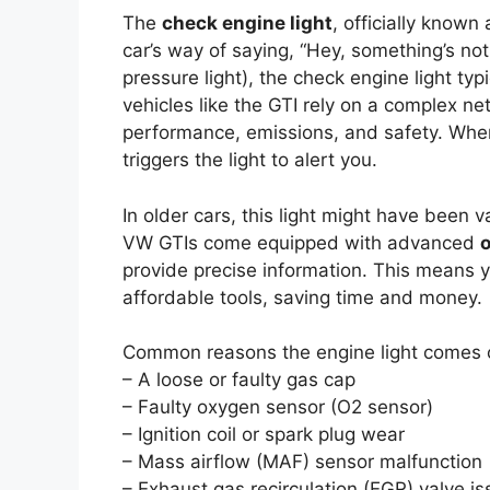
The
check engine light
, officially known
car’s way of saying, “Hey, something’s not r
pressure light), the check engine light ty
vehicles like the GTI rely on a complex n
performance, emissions, and safety. When
triggers the light to alert you.
In older cars, this light might have been 
VW GTIs come equipped with advanced
o
provide precise information. This means y
affordable tools, saving time and money.
Common reasons the engine light comes o
– A loose or faulty gas cap
– Faulty oxygen sensor (O2 sensor)
– Ignition coil or spark plug wear
– Mass airflow (MAF) sensor malfunction
– Exhaust gas recirculation (EGR) valve i