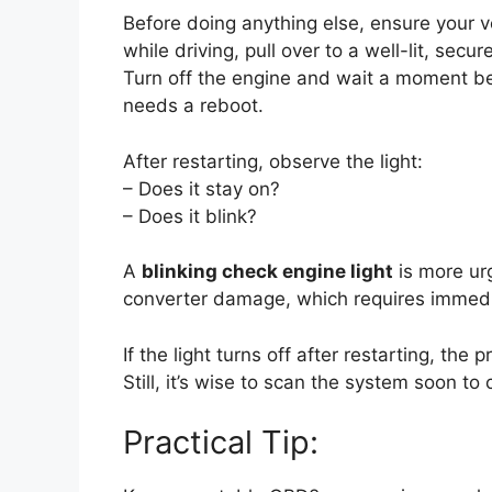
Before doing anything else, ensure your veh
while driving, pull over to a well-lit, sec
Turn off the engine and wait a moment bef
needs a reboot.
After restarting, observe the light:
– Does it stay on?
– Does it blink?
A
blinking check engine light
is more urg
converter damage, which requires immediate
If the light turns off after restarting, th
Still, it’s wise to scan the system soon t
Practical Tip: