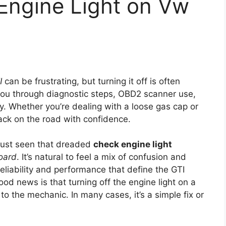
Engine Light on Vw
I
can be frustrating, but turning it off is often
 you through diagnostic steps, OBD2 scanner use,
y. Whether you’re dealing with a loose gas cap or
back on the road with confidence.
e just seen that dreaded
check engine light
oard
. It’s natural to feel a mix of confusion and
eliability and performance that define the GTI
ood news is that turning off the engine light on a
o the mechanic. In many cases, it’s a simple fix or