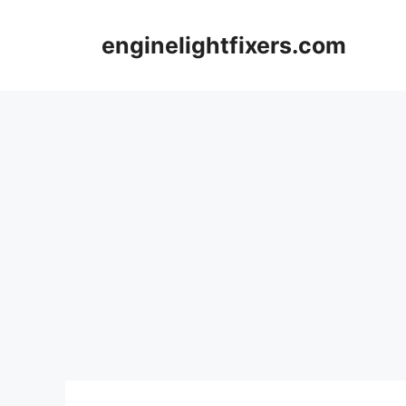
Skip
to
enginelightfixers.com
content