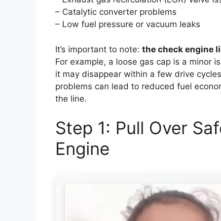
– Catalytic converter problems
– Low fuel pressure or vacuum leaks
It’s important to note:
the check engine l
For example, a loose gas cap is a minor is
it may disappear within a few drive cycle
problems can lead to reduced fuel econo
the line.
Step 1: Pull Over Sa
Engine