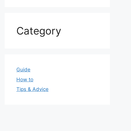
Category
Guide
How to
Tips & Advice